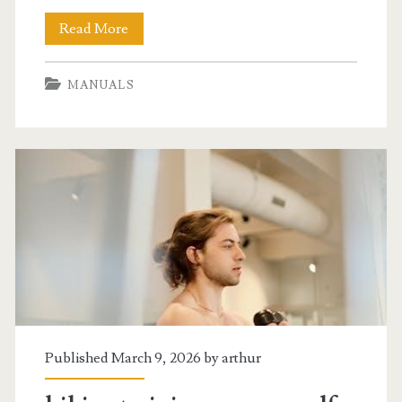
2014
Read More
jeep
MANUALS
wrangler
owners
manual
Published March 9, 2026 by
arthur