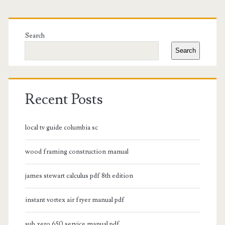
Primary
Sidebar
Search
Search
Recent Posts
local tv guide columbia sc
wood framing construction manual
james stewart calculus pdf 8th edition
instant vortex air fryer manual pdf
sub zero 650 service manual pdf