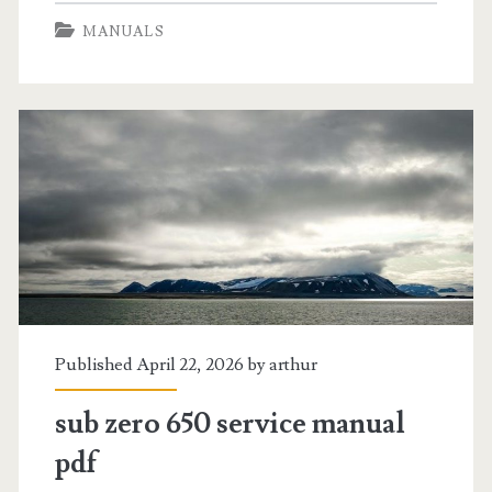
vortex
MANUALS
air
fryer
manual
pdf
Published April 22, 2026 by
arthur
sub zero 650 service manual
pdf