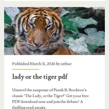
Published March 31, 2026 by
arthur
lady or the tiger pdf
Unravel the suspense of Frank R. Stockton’s
classic ‘The Lady, or the Tiger?’ Get your free
PDF download now and join the debate! A
thrilling read awaits.