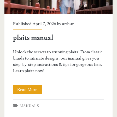
Published April 7, 2026 by
arthur
plaits manual
Unlock the secrets to stunning plaits! From classic
braids to intricate designs, our manual gives you
step-by-step instructions & tips for gorgeous hair.
Learn plaits now!
plaits
Read More
manual
MANUALS