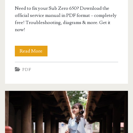
Need to fix your Sub Zero 650? Download the
official service manual in PDF format – completely
free! Troubleshooting, diagrams & more. Get it
now!
sub
Read More
zero
PDF
650
service
manual
pdf