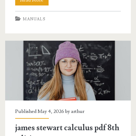
framing
MANUALS
construction
manual
Published May 4, 2026 by
arthur
james stewart calculus pdf 8th