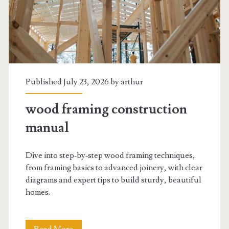
Published July 23, 2026 by
arthur
wood framing construction
manual
Dive into step‑by‑step wood framing techniques,
from framing basics to advanced joinery, with clear
diagrams and expert tips to build sturdy, beautiful
homes.
wood
Read More