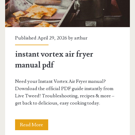
Published April 29, 2026 by
arthur
instant vortex air fryer
manual pdf
Need your Instant Vortex Air Fryer manual?
Download the official PDF guide instantly from
Live Tweed! Troubleshooting, recipes & more –
get back to delicious, easy cooking today.
instant
Read More