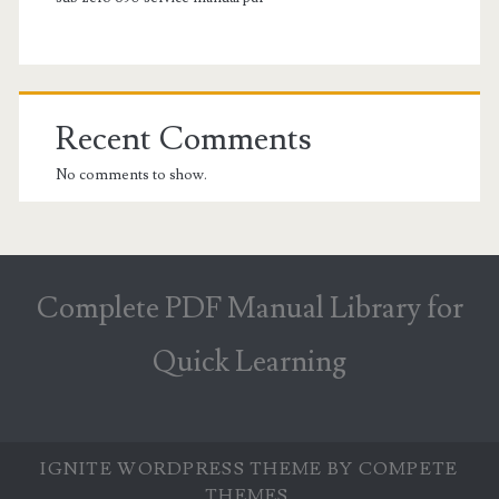
Recent Comments
No comments to show.
Complete PDF Manual Library for
Quick Learning
IGNITE WORDPRESS THEME
BY COMPETE
THEMES.