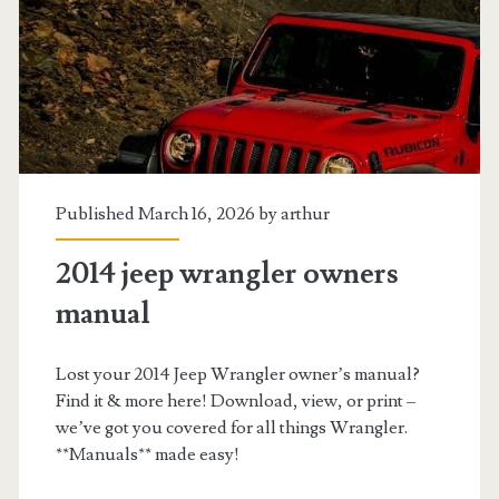
Published March 16, 2026 by
arthur
2014 jeep wrangler owners
manual
Lost your 2014 Jeep Wrangler owner’s manual?
Find it & more here! Download, view, or print –
we’ve got you covered for all things Wrangler.
**Manuals** made easy!