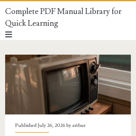
Complete PDF Manual Library for
Quick Learning
Complete
PDF
Manual
Library
for
Quick
Published July 26, 2026 by
arthur