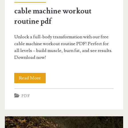
cable machine workout
routine pdf
Unlock a full-body transformation with our free
cable machine workout routine PDF! Perfect for
all levels – build muscle, burn fat, and see results.
Download now!
cable
Read More
machine
PDF
workout
routine
pdf