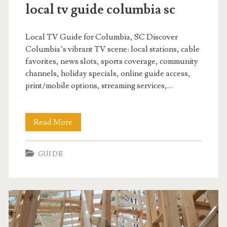
Learning
local tv guide columbia sc
Posts
Local TV Guide for Columbia, SC Discover
Columbia’s vibrant TV scene: local stations, cable
favorites, news slots, sports coverage, community
channels, holiday specials, online guide access,
print/mobile options, streaming services,…
local
Read More
tv
GUIDE
guide
columbia
sc