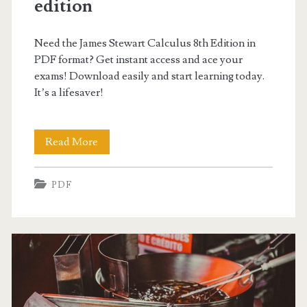
edition
Need the James Stewart Calculus 8th Edition in
PDF format? Get instant access and ace your
exams! Download easily and start learning today.
It’s a lifesaver!
james
Read More
stewart
PDF
calculus
pdf
8th
edition