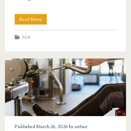
lady
Read More
or
PDF
the
tiger
pdf
Published March 26, 2026 by
arthur