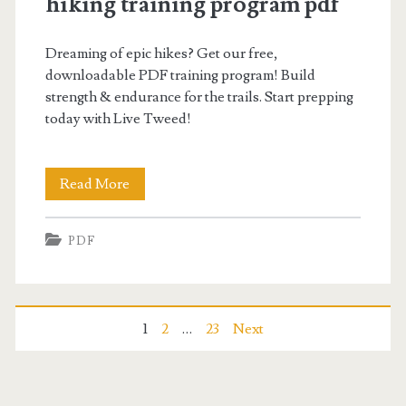
hiking training program pdf
Dreaming of epic hikes? Get our free,
downloadable PDF training program! Build
strength & endurance for the trails. Start prepping
today with Live Tweed!
hiking
Read More
training
PDF
program
pdf
Posts
1
2
…
23
Next
pagination