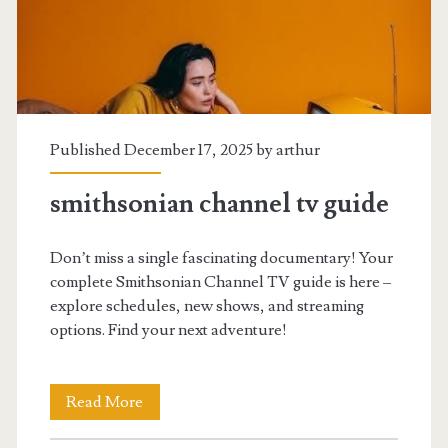
pdf
free
Published December 17, 2025 by
arthur
smithsonian channel tv guide
Don’t miss a single fascinating documentary! Your
complete Smithsonian Channel TV guide is here –
explore schedules, new shows, and streaming
options. Find your next adventure!
smithsonian
Read More
channel