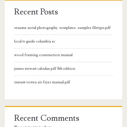
Recent Posts
resume aerial photography -templates -samples filetype:pdf
local tv guide columbia sc
wood framing construction manual
james stewart calculus pdf 8th edition
instant vortex air fryer manual pdf
Recent Comments