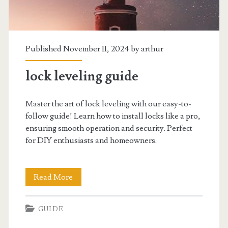
Published November 11, 2024 by
arthur
lock leveling guide
Master the art of lock leveling with our easy-to-
follow guide! Learn how to install locks like a pro,
ensuring smooth operation and security. Perfect
for DIY enthusiasts and homeowners.
lock
Read More
leveling
GUIDE
guide