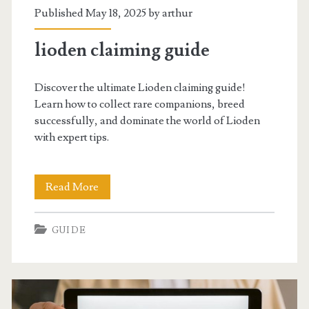
Published May 18, 2025 by
arthur
lioden claiming guide
Discover the ultimate Lioden claiming guide!
Learn how to collect rare companions, breed
successfully, and dominate the world of Lioden
with expert tips.
lioden
Read More
claiming
GUIDE
guide