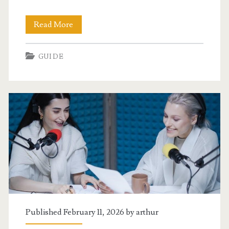
ambetter
Read More
preventive
GUIDE
services
guide
2023
Published February 11, 2026 by
arthur