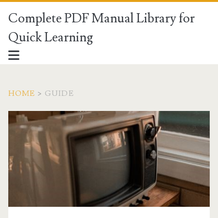
Complete PDF Manual Library for
Quick Learning
HOME
>
GUIDE
Category:
<span>Guide</span>