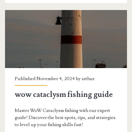
Published November 4, 2024 by
arthur
wow cataclysm fishing guide
Master WoW Cataclysm fishing with our expert
guide! Discover the best spots, tips, and strategies
to level up your fishing skills fast!