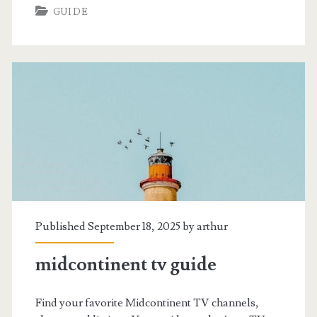
GUIDE
tv
guide
Published September 18, 2025 by
arthur
midcontinent tv guide
Find your favorite Midcontinent TV channels,