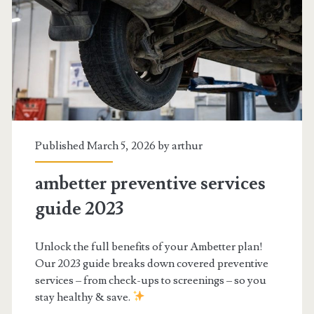
Published March 5, 2026 by
arthur
ambetter preventive services
guide 2023
Unlock the full benefits of your Ambetter plan!
Our 2023 guide breaks down covered preventive
services – from check-ups to screenings – so you
stay healthy & save.