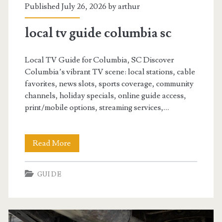
Published July 26, 2026 by
arthur
local tv guide columbia sc
Local TV Guide for Columbia, SC Discover
Columbia’s vibrant TV scene: local stations, cable
favorites, news slots, sports coverage, community
channels, holiday specials, online guide access,
print/mobile options, streaming services,…
local
Read More
tv
GUIDE
guide
columbia
sc