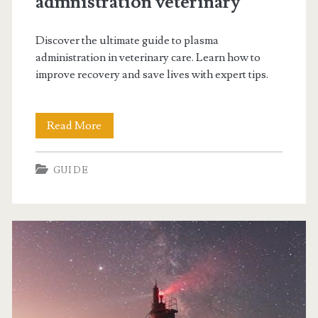
admnistration veterinary
Discover the ultimate guide to plasma
administration in veterinary care. Learn how to
improve recovery and save lives with expert tips.
guide
Read More
to
GUIDE
plasma
admnistration
veterinary