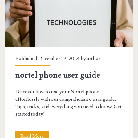
Published December 29, 2024 by
arthur
nortel phone user guide
Discover how to use your Nortel phone
effortlessly with our comprehensive user guide.
Tips, tricks, and everything you need to know. Get
started today!
nortel
Read More