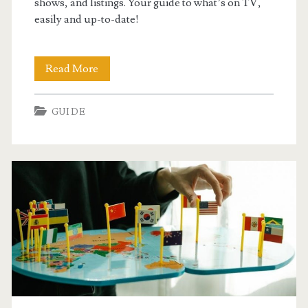
shows, and listings. Your guide to what’s on TV,
easily and up-to-date!
midcontinent
Read More
tv
GUIDE
guide