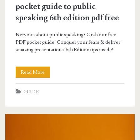
pocket guide to public
speaking 6th edition pdf free
Nervous about public speaking? Grab our free
PDF pocket guide! Conquer your fears & deliver
amazing presentations. 6th Edition tips inside!
pocket
Read More
guide
GUIDE
to
public
speaking
6th
edition