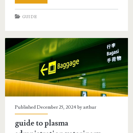
phone
GUIDE
user
guide
Published December 25, 2024 by
arthur
guide to plasma