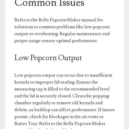
Common Issues
Refer to the Bella Popcorn Maker manual for
solutions to common problems like low popcorn
output or overheating. Regular maintenance and
proper usage ensure optimal performance.
Low Popcorn Output
Low popcorn output can occur due to insufficient
kernels or improper lid sealing. Ensure the
measuring cap is filled to the recommended level
and the lid is securely closed. Clean the popping
chamber regularly to remove old kernels and
debris‚ as buildup can affect performance. If issues
persist‚ check for blockages in the air vents or
Butter Tray. Refer to the Bella Popcorn Maker