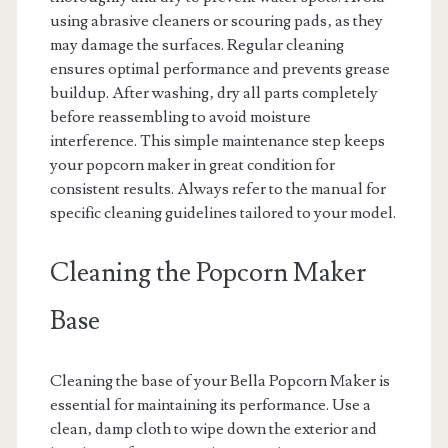
using abrasive cleaners or scouring pads‚ as they
may damage the surfaces. Regular cleaning
ensures optimal performance and prevents grease
buildup. After washing‚ dry all parts completely
before reassembling to avoid moisture
interference. This simple maintenance step keeps
your popcorn maker in great condition for
consistent results. Always refer to the manual for
specific cleaning guidelines tailored to your model.
Cleaning the Popcorn Maker
Base
Cleaning the base of your Bella Popcorn Maker is
essential for maintaining its performance. Use a
clean‚ damp cloth to wipe down the exterior and