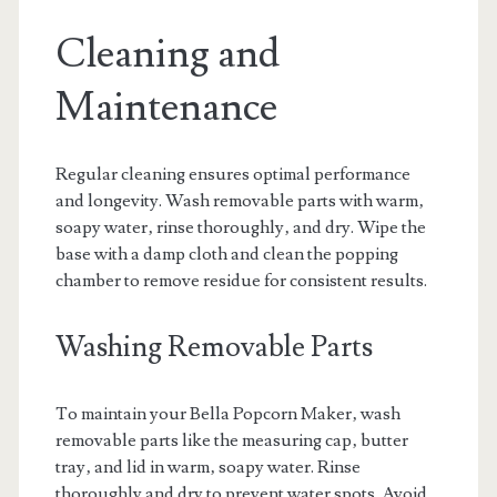
Cleaning and
Maintenance
Regular cleaning ensures optimal performance
and longevity. Wash removable parts with warm‚
soapy water‚ rinse thoroughly‚ and dry. Wipe the
base with a damp cloth and clean the popping
chamber to remove residue for consistent results.
Washing Removable Parts
To maintain your Bella Popcorn Maker‚ wash
removable parts like the measuring cap‚ butter
tray‚ and lid in warm‚ soapy water. Rinse
thoroughly and dry to prevent water spots. Avoid