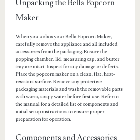
Unpacking the Bella Popcorn
Maker
When you unbox your Bella Popcorn Maker‚
carefully remove the appliance and all included
accessories from the packaging. Ensure the
popping chamber‚ lid‚ measuring cap‚ and butter
tray are intact. Inspect for any damage or defects.
Place the popcorn maker on a clean‚ flat‚ heat-
resistant surface. Remove any protective
packaging materials and wash the removable parts
with warm‚ soapy water before first use. Refer to
the manual for a detailed list of components and
initial setup instructions to ensure proper
preparation for operation.
Components and Accessories