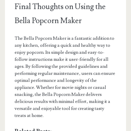
Final Thoughts on Using the
Bella Popcorn Maker
The Bella Popcorn Maker is a fantastic addition to
any kitchen‚ offering a quick and healthy way to
enjoy popcorn. Its simple design and easy-to-
follow instructions make it user-friendly for all
ages. By following the provided guidelines and
performing regular maintenance‚ users can ensure
optimal performance and longevity of the
appliance. Whether for movie nights or casual
snacking‚ the Bella Popcorn Maker delivers
delicious results with minimal effort‚ making it a
versatile and enjoyable tool for creating tasty
treats at home.