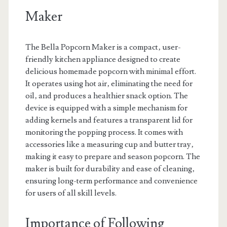
Maker
The Bella Popcorn Maker is a compact‚ user-
friendly kitchen appliance designed to create
delicious homemade popcorn with minimal effort.
It operates using hot air‚ eliminating the need for
oil‚ and produces a healthier snack option. The
device is equipped with a simple mechanism for
adding kernels and features a transparent lid for
monitoring the popping process. It comes with
accessories like a measuring cup and butter tray‚
making it easy to prepare and season popcorn. The
maker is built for durability and ease of cleaning‚
ensuring long-term performance and convenience
for users of all skill levels.
Importance of Following