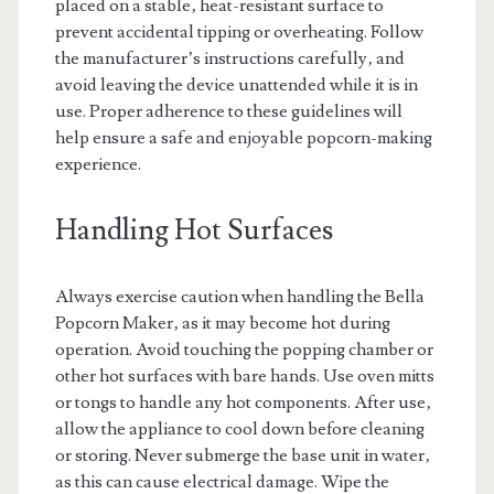
placed on a stable‚ heat-resistant surface to
prevent accidental tipping or overheating. Follow
the manufacturer’s instructions carefully‚ and
avoid leaving the device unattended while it is in
use. Proper adherence to these guidelines will
help ensure a safe and enjoyable popcorn-making
experience.
Handling Hot Surfaces
Always exercise caution when handling the Bella
Popcorn Maker‚ as it may become hot during
operation. Avoid touching the popping chamber or
other hot surfaces with bare hands. Use oven mitts
or tongs to handle any hot components. After use‚
allow the appliance to cool down before cleaning
or storing. Never submerge the base unit in water‚
as this can cause electrical damage. Wipe the