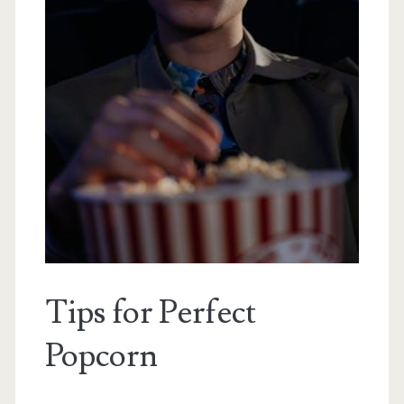
Tips for Perfect
Popcorn