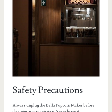
Safety Precautions
Always unplug the Bella Popcorn Maker before
cleaning or maintenance. Never leave it