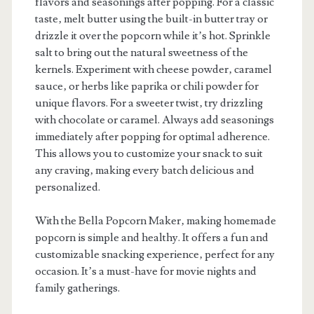
flavors and seasonings after popping. For a classic
taste‚ melt butter using the built-in butter tray or
drizzle it over the popcorn while it’s hot. Sprinkle
salt to bring out the natural sweetness of the
kernels. Experiment with cheese powder‚ caramel
sauce‚ or herbs like paprika or chili powder for
unique flavors. For a sweeter twist‚ try drizzling
with chocolate or caramel. Always add seasonings
immediately after popping for optimal adherence.
This allows you to customize your snack to suit
any craving‚ making every batch delicious and
personalized.
With the Bella Popcorn Maker‚ making homemade
popcorn is simple and healthy. It offers a fun and
customizable snacking experience‚ perfect for any
occasion. It’s a must-have for movie nights and
family gatherings.