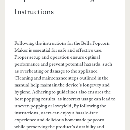
Instructions
Following the instructions for the Bella Popcorn
Maker is essential for safe and effective use.
Proper setup and operation ensure optimal
performance and prevent potential hazards‚ such
as overheating or damage to the appliance.
Cleaning and maintenance steps outlined in the
manual help maintain the device’s longevity and
hygiene. Adhering to guidelines also ensures the
best popping results‚ as incorrect usage can lead to
uneven popping or low yield; By following the
instructions‚ users can enjoy a hassle-free
experience and delicious homemade popcorn
while preserving the product’s durability and