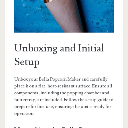
Unboxing and Initial
Setup
Unbox your Bella Popcorn Maker and carefully
place it on a flat‚ heat-resistant surface. Ensure all
components‚ including the popping chamber and
butter tray‚ are included. Follow the setup guide to
prepare for first use‚ ensuring the unit is ready for
operation.