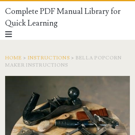
Complete PDF Manual Library for
Quick Learning
HOME
>
INSTRUCTIONS
>
BELLA POPCORN
MAKER INSTRUCTIONS