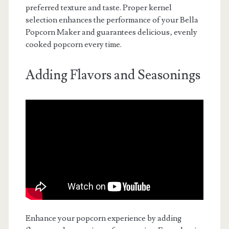
preferred texture and taste. Proper kernel
selection enhances the performance of your Bella
Popcorn Maker and guarantees delicious‚ evenly
cooked popcorn every time.
Adding Flavors and Seasonings
Enhance your popcorn experience by adding