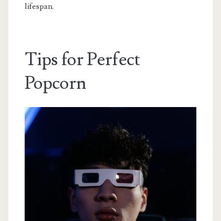
lifespan.
Tips for Perfect
Popcorn