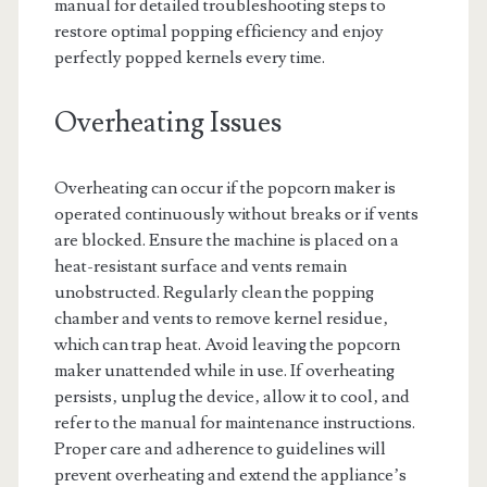
manual for detailed troubleshooting steps to
restore optimal popping efficiency and enjoy
perfectly popped kernels every time.
Overheating Issues
Overheating can occur if the popcorn maker is
operated continuously without breaks or if vents
are blocked. Ensure the machine is placed on a
heat-resistant surface and vents remain
unobstructed. Regularly clean the popping
chamber and vents to remove kernel residue‚
which can trap heat. Avoid leaving the popcorn
maker unattended while in use. If overheating
persists‚ unplug the device‚ allow it to cool‚ and
refer to the manual for maintenance instructions.
Proper care and adherence to guidelines will
prevent overheating and extend the appliance’s