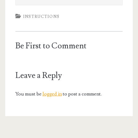
INSTRUCTIONS
Be First to Comment
Leave a Reply
You must be
logged in
to post a comment.