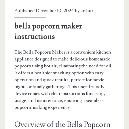
Published December 10, 2024 by
arthur
bella popcorn maker
instructions
The Bella Popcorn Maker is a convenient kitchen
appliance designed to make delicious homemade
popcorn using hot air‚ eliminating the need for oil.
It offers a healthier snacking option with easy
operation and quick results‚ perfect for movie
nights or family gatherings. This user-friendly
device comes with clear instructions for setup‚
usage‚ and maintenance‚ ensuring a seamless
popcorn-making experience.
Overview of the Bella Popcorn