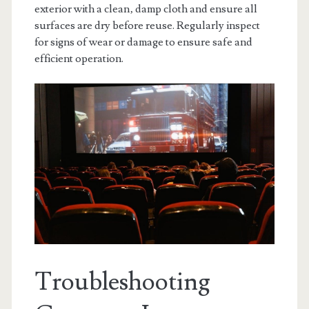
exterior with a clean‚ damp cloth and ensure all
surfaces are dry before reuse. Regularly inspect
for signs of wear or damage to ensure safe and
efficient operation.
Troubleshooting