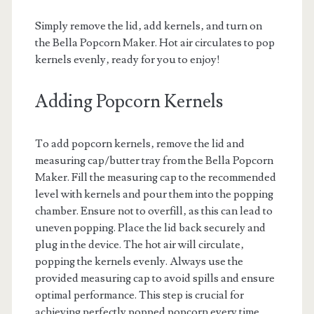
Simply remove the lid‚ add kernels‚ and turn on
the Bella Popcorn Maker. Hot air circulates to pop
kernels evenly‚ ready for you to enjoy!
Adding Popcorn Kernels
To add popcorn kernels‚ remove the lid and
measuring cap/butter tray from the Bella Popcorn
Maker. Fill the measuring cap to the recommended
level with kernels and pour them into the popping
chamber. Ensure not to overfill‚ as this can lead to
uneven popping. Place the lid back securely and
plug in the device. The hot air will circulate‚
popping the kernels evenly. Always use the
provided measuring cap to avoid spills and ensure
optimal performance. This step is crucial for
achieving perfectly popped popcorn every time.