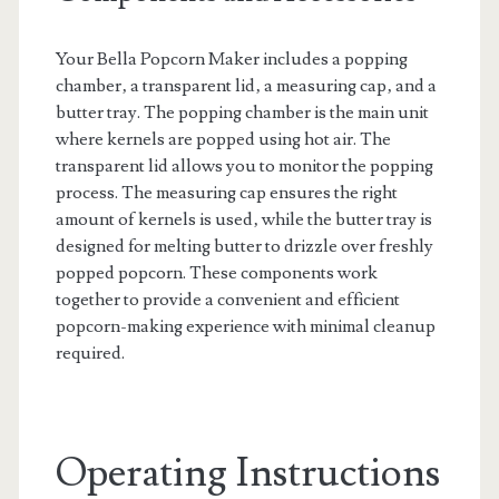
Your Bella Popcorn Maker includes a popping
chamber‚ a transparent lid‚ a measuring cap‚ and a
butter tray. The popping chamber is the main unit
where kernels are popped using hot air. The
transparent lid allows you to monitor the popping
process. The measuring cap ensures the right
amount of kernels is used‚ while the butter tray is
designed for melting butter to drizzle over freshly
popped popcorn. These components work
together to provide a convenient and efficient
popcorn-making experience with minimal cleanup
required.
Operating Instructions