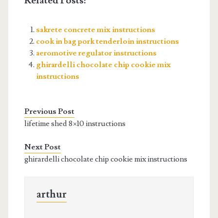
Related Posts:
sakrete concrete mix instructions
cook in bag pork tenderloin instructions
aeromotive regulator instructions
ghirardelli chocolate chip cookie mix
instructions
Previous Post
lifetime shed 8×10 instructions
Next Post
ghirardelli chocolate chip cookie mix instructions
arthur