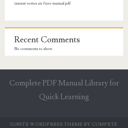
instant vortex air fryer manual pdf
Recent Comments
No comments to show.
Complete PDF Manual Library for
Quick Learning
IGNITE WORDPRESS THEME
BY COMPETE