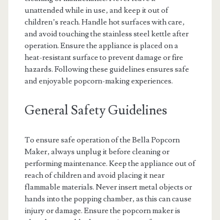
unattended while in use‚ and keep it out of
children’s reach. Handle hot surfaces with care‚
and avoid touching the stainless steel kettle after
operation. Ensure the appliance is placed on a
heat-resistant surface to prevent damage or fire
hazards. Following these guidelines ensures safe
and enjoyable popcorn-making experiences.
General Safety Guidelines
To ensure safe operation of the Bella Popcorn
Maker‚ always unplug it before cleaning or
performing maintenance. Keep the appliance out of
reach of children and avoid placing it near
flammable materials. Never insert metal objects or
hands into the popping chamber‚ as this can cause
injury or damage. Ensure the popcorn maker is