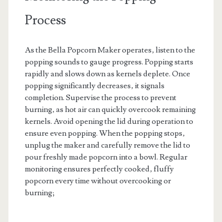
Process
As the Bella Popcorn Maker operates‚ listen to the
popping sounds to gauge progress. Popping starts
rapidly and slows down as kernels deplete. Once
popping significantly decreases‚ it signals
completion. Supervise the process to prevent
burning‚ as hot air can quickly overcook remaining
kernels. Avoid opening the lid during operation to
ensure even popping. When the popping stops‚
unplug the maker and carefully remove the lid to
pour freshly made popcorn into a bowl. Regular
monitoring ensures perfectly cooked‚ fluffy
popcorn every time without overcooking or
burning;