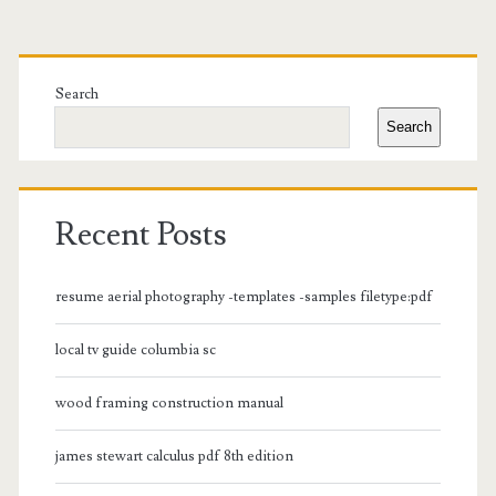
Primary
Sidebar
Search
Search
Recent Posts
resume aerial photography -templates -samples filetype:pdf
local tv guide columbia sc
wood framing construction manual
james stewart calculus pdf 8th edition