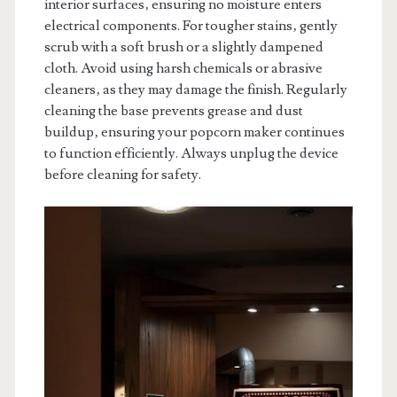
interior surfaces‚ ensuring no moisture enters
electrical components. For tougher stains‚ gently
scrub with a soft brush or a slightly dampened
cloth. Avoid using harsh chemicals or abrasive
cleaners‚ as they may damage the finish. Regularly
cleaning the base prevents grease and dust
buildup‚ ensuring your popcorn maker continues
to function efficiently. Always unplug the device
before cleaning for safety.