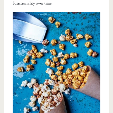
functionality over time.