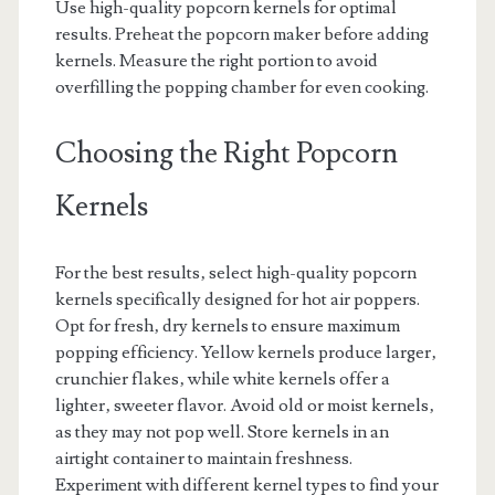
Use high-quality popcorn kernels for optimal
results. Preheat the popcorn maker before adding
kernels. Measure the right portion to avoid
overfilling the popping chamber for even cooking.
Choosing the Right Popcorn
Kernels
For the best results‚ select high-quality popcorn
kernels specifically designed for hot air poppers.
Opt for fresh‚ dry kernels to ensure maximum
popping efficiency. Yellow kernels produce larger‚
crunchier flakes‚ while white kernels offer a
lighter‚ sweeter flavor. Avoid old or moist kernels‚
as they may not pop well. Store kernels in an
airtight container to maintain freshness.
Experiment with different kernel types to find your