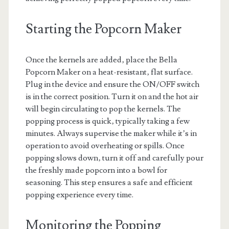
Starting the Popcorn Maker
Once the kernels are added‚ place the Bella
Popcorn Maker on a heat-resistant‚ flat surface.
Plug in the device and ensure the ON/OFF switch
is in the correct position. Turn it on and the hot air
will begin circulating to pop the kernels. The
popping process is quick‚ typically taking a few
minutes. Always supervise the maker while it’s in
operation to avoid overheating or spills. Once
popping slows down‚ turn it off and carefully pour
the freshly made popcorn into a bowl for
seasoning. This step ensures a safe and efficient
popping experience every time.
Monitoring the Popping