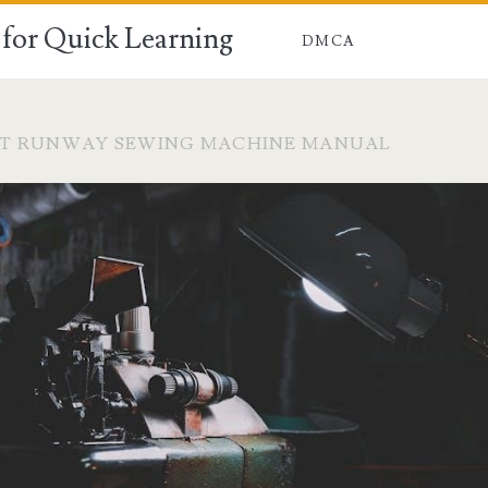
for Quick Learning
DMCA
CT RUNWAY SEWING MACHINE MANUAL