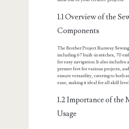
1.1 Overview of the S
Components
The Brother Project Runway Sewing 
including 67 built-in stitches, 70 e
for easy navigation. It also include
presser feet for various projects, an
ensure versatility, catering to both
ease, making it ideal for all skill leve
1.2 Importance of the
Usage