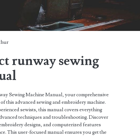
thur
ect runway sewing
ual
unway Sewing Machine Manual, your comprehensive
al of this advanced sewing and embroidery machine.
erienced sewists, this manual covers everything
advanced techniques and troubleshooting. Discover
s, embroidery designs, and computerized features
ce. This user-focused manual ensures you get the