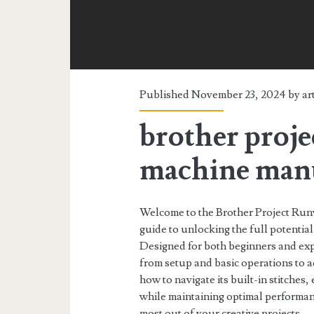
Published November 23, 2024 by
ar
brother proj
machine man
Welcome to the Brother Project R
guide to unlocking the full potenti
Designed for both beginners and exp
from setup and basic operations to 
how to navigate its built-in stitche
while maintaining optimal performan
most out of your creative projects.