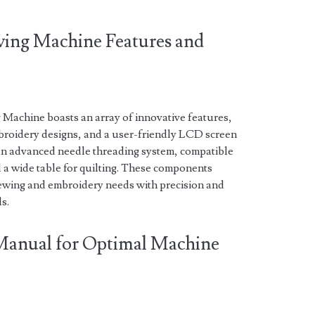
ewing Machine Features and
Machine boasts an array of innovative features,
mbroidery designs, and a user-friendly LCD screen
s an advanced needle threading system, compatible
d a wide table for quilting. These components
 sewing and embroidery needs with precision and
ls.
 Manual for Optimal Machine