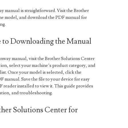
 manual is straightforward. Visit the Brother
ine model, and download the PDF manual for
ng.
de to Downloading the Manual
nway manual, visit the Brother Solutions Center
tion, select your machine’s product category, and
ist. Once your model is selected, click the
 manual. Save the file to your device for easy
reader installed to view it. This guide provides
ration, and troubleshooting.
ther Solutions Center for