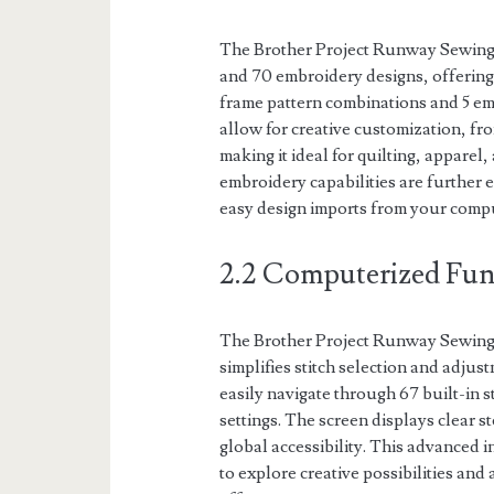
The Brother Project Runway Sewing 
and 70 embroidery designs, offering v
frame pattern combinations and 5 emb
allow for creative customization, fro
making it ideal for quilting, appare
embroidery capabilities are further 
easy design imports from your comp
2.2 Computerized Fun
The Brother Project Runway Sewing 
simplifies stitch selection and adju
easily navigate through 67 built-in 
settings. The screen displays clear 
global accessibility. This advanced i
to explore creative possibilities and