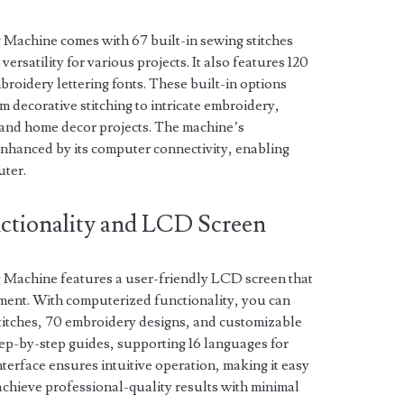
Machine comes with 67 built-in sewing stitches
ersatility for various projects. It also features 120
roidery lettering fonts. These built-in options
m decorative stitching to intricate embroidery,
l, and home decor projects. The machine’s
enhanced by its computer connectivity, enabling
uter.
ctionality and LCD Screen
Machine features a user-friendly LCD screen that
stment. With computerized functionality, you can
stitches, 70 embroidery designs, and customizable
step-by-step guides, supporting 16 languages for
nterface ensures intuitive operation, making it easy
 achieve professional-quality results with minimal