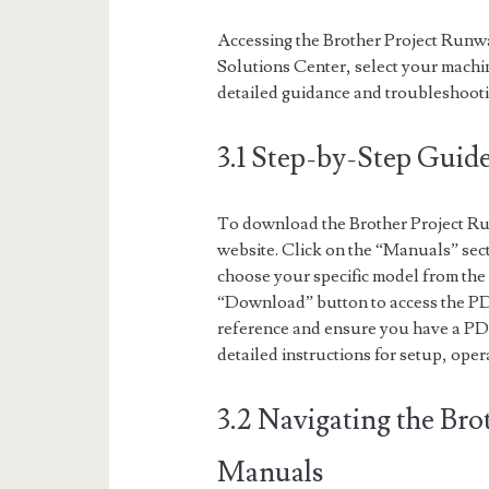
Accessing the Brother Project Runway
Solutions Center, select your mach
detailed guidance and troubleshooti
3.1 Step-by-Step Gui
To download the Brother Project Ru
website. Click on the “Manuals” sec
choose your specific model from the l
“Download” button to access the PDF
reference and ensure you have a PDF 
detailed instructions for setup, ope
3.2 Navigating the Bro
Manuals