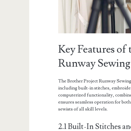
Key Features of 
Runway Sewing
The Brother Project Runway Sewing 
including built-in stitches, embroid
computerized functionality, combin
ensures seamless operation for both
sewists of all skill levels.
2.1 Built-In Stitches 