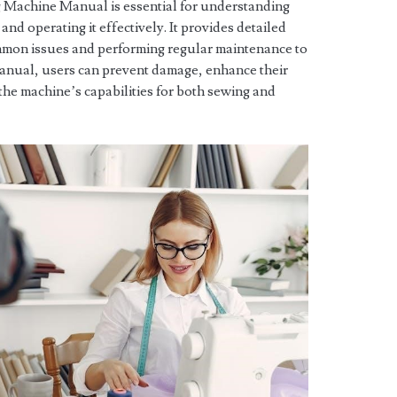
Machine Manual is essential for understanding
 and operating it effectively. It provides detailed
mmon issues and performing regular maintenance to
manual, users can prevent damage, enhance their
 the machine’s capabilities for both sewing and