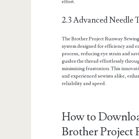
effort.
2.3 Advanced Needle 
The Brother Project Runway Sewing
system designed for efficiency and ea
process, reducing eye strain and sa
guides the thread effortlessly throu
minimizing frustration. This innovati
and experienced sewists alike, enhan
reliability and speed.
How to Downloa
Brother Projec