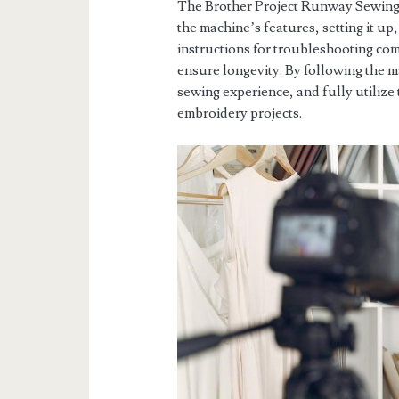
The Brother Project Runway Sewing 
the machine’s features, setting it up,
instructions for troubleshooting co
ensure longevity. By following the 
sewing experience, and fully utilize
embroidery projects.