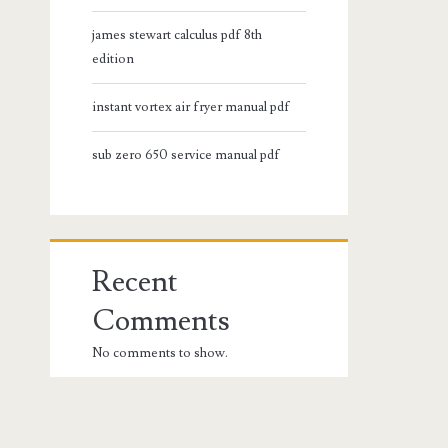
james stewart calculus pdf 8th
edition
instant vortex air fryer manual pdf
sub zero 650 service manual pdf
Recent
Comments
No comments to show.