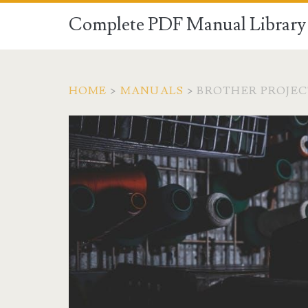
Complete PDF Manual Library 
HOME
>
MANUALS
>
BROTHER PROJE