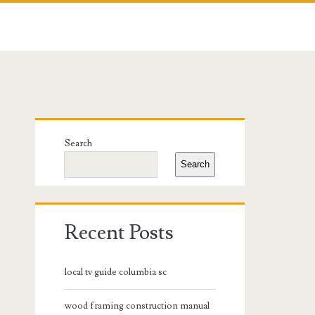
Primary
Search
Sidebar
Search
Recent Posts
local tv guide columbia sc
wood framing construction manual