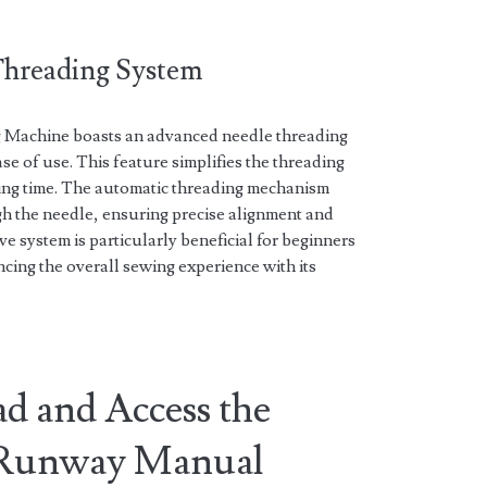
Threading System
 Machine boasts an advanced needle threading
se of use. This feature simplifies the threading
ving time. The automatic threading mechanism
gh the needle, ensuring precise alignment and
ve system is particularly beneficial for beginners
cing the overall sewing experience with its
d and Access the
t Runway Manual