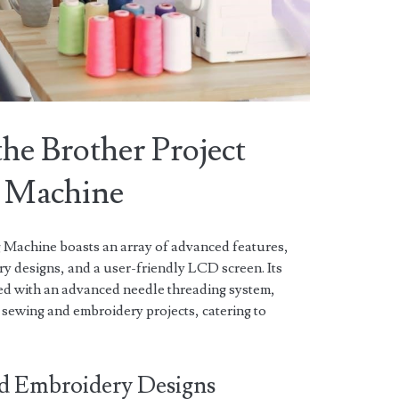
the Brother Project
 Machine
Machine boasts an array of advanced features,
ery designs, and a user-friendly LCD screen. Its
ed with an advanced needle threading system,
 sewing and embroidery projects, catering to
and Embroidery Designs