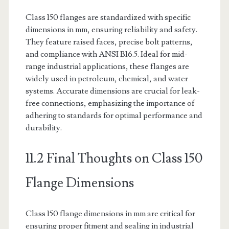
Class 150 flanges are standardized with specific
dimensions in mm, ensuring reliability and safety.
They feature raised faces, precise bolt patterns,
and compliance with ANSI B16.5. Ideal for mid-
range industrial applications, these flanges are
widely used in petroleum, chemical, and water
systems. Accurate dimensions are crucial for leak-
free connections, emphasizing the importance of
adhering to standards for optimal performance and
durability.
11.2 Final Thoughts on Class 150
Flange Dimensions
Class 150 flange dimensions in mm are critical for
ensuring proper fitment and sealing in industrial