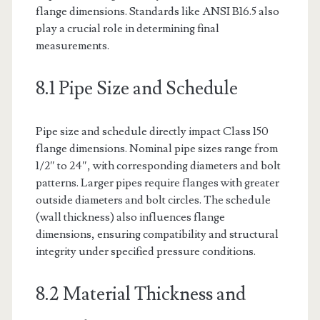
flange dimensions. Standards like ANSI B16.5 also
play a crucial role in determining final
measurements.
8.1 Pipe Size and Schedule
Pipe size and schedule directly impact Class 150
flange dimensions. Nominal pipe sizes range from
1/2″ to 24″, with corresponding diameters and bolt
patterns. Larger pipes require flanges with greater
outside diameters and bolt circles. The schedule
(wall thickness) also influences flange
dimensions, ensuring compatibility and structural
integrity under specified pressure conditions.
8.2 Material Thickness and