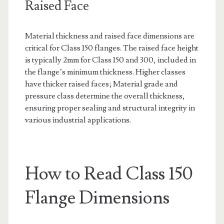
Raised Face
Material thickness and raised face dimensions are
critical for Class 150 flanges. The raised face height
is typically 2mm for Class 150 and 300, included in
the flange’s minimum thickness. Higher classes
have thicker raised faces; Material grade and
pressure class determine the overall thickness,
ensuring proper sealing and structural integrity in
various industrial applications.
How to Read Class 150
Flange Dimensions