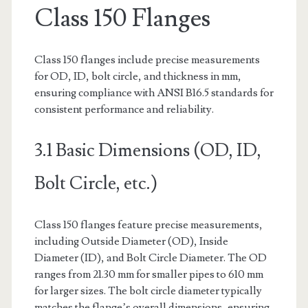
Class 150 Flanges
Class 150 flanges include precise measurements
for OD, ID, bolt circle, and thickness in mm,
ensuring compliance with ANSI B16.5 standards for
consistent performance and reliability.
3.1 Basic Dimensions (OD, ID,
Bolt Circle, etc.)
Class 150 flanges feature precise measurements,
including Outside Diameter (OD), Inside
Diameter (ID), and Bolt Circle Diameter. The OD
ranges from 21.30 mm for smaller pipes to 610 mm
for larger sizes. The bolt circle diameter typically
matches the flange’s overall dimensions, ensuring