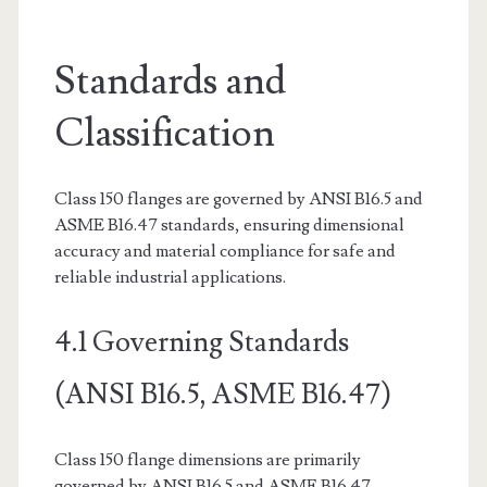
Standards and
Classification
Class 150 flanges are governed by ANSI B16.5 and
ASME B16.47 standards, ensuring dimensional
accuracy and material compliance for safe and
reliable industrial applications.
4.1 Governing Standards
(ANSI B16.5, ASME B16.47)
Class 150 flange dimensions are primarily
governed by ANSI B16.5 and ASME B16.47