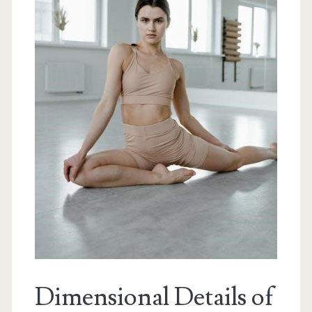
Dimensional Details of