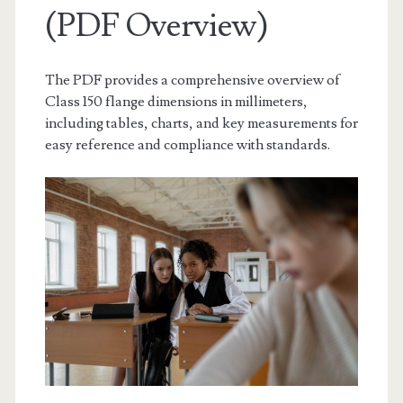
(PDF Overview)
The PDF provides a comprehensive overview of
Class 150 flange dimensions in millimeters,
including tables, charts, and key measurements for
easy reference and compliance with standards.