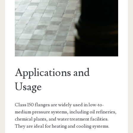
Applications and
Usage
Class 150 flanges are widely used in low-to-
medium pressure systems, including oil refineries,
chemical plants, and water treatment facilities.
They are ideal for heating and cooling systems.