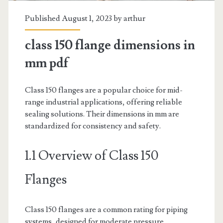
Published August 1, 2023 by
arthur
class 150 flange dimensions in
mm pdf
Class 150 flanges are a popular choice for mid-
range industrial applications, offering reliable
sealing solutions. Their dimensions in mm are
standardized for consistency and safety.
1.1 Overview of Class 150
Flanges
Class 150 flanges are a common rating for piping
systems, designed for moderate pressure