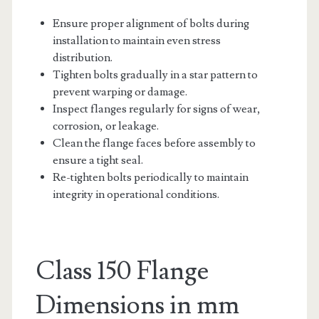
Ensure proper alignment of bolts during
installation to maintain even stress
distribution.
Tighten bolts gradually in a star pattern to
prevent warping or damage.
Inspect flanges regularly for signs of wear,
corrosion, or leakage.
Clean the flange faces before assembly to
ensure a tight seal.
Re-tighten bolts periodically to maintain
integrity in operational conditions.
Class 150 Flange
Dimensions in mm