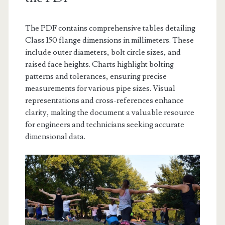
The PDF contains comprehensive tables detailing
Class 150 flange dimensions in millimeters. These
include outer diameters, bolt circle sizes, and
raised face heights. Charts highlight bolting
patterns and tolerances, ensuring precise
measurements for various pipe sizes. Visual
representations and cross-references enhance
clarity, making the document a valuable resource
for engineers and technicians seeking accurate
dimensional data.