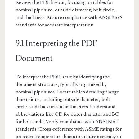
Review the PDF layout, focusing on tables for
nominal pipe size, outside diameter, bolt circle,
and thickness. Ensure compliance with ANSI B16.5
standards for accurate interpretation.
9.1 Interpreting the PDF
Document
To interpret the PDF, start by identifying the
document structure, typically organized by
nominal pipe sizes. Locate tables detailing flange
dimensions, including outside diameter, bolt
circle, and thickness in millimeters. Understand
abbreviations like OD for outer diameter and BC
for bolt circle. Verify compliance with ANSI B16.5
standards. Cross-reference with ASME ratings for
pressure-temperature limits to ensure accuracy in