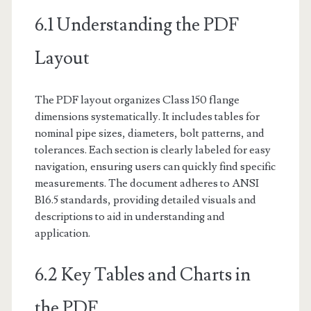
6.1 Understanding the PDF
Layout
The PDF layout organizes Class 150 flange
dimensions systematically. It includes tables for
nominal pipe sizes, diameters, bolt patterns, and
tolerances. Each section is clearly labeled for easy
navigation, ensuring users can quickly find specific
measurements. The document adheres to ANSI
B16.5 standards, providing detailed visuals and
descriptions to aid in understanding and
application.
6.2 Key Tables and Charts in
the PDF