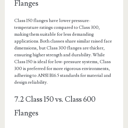
Flanges
Class 150 flanges have lower pressure-
temperature ratings compared to Class 300,
making them suitable for less demanding
applications. Both classes share similar raised face
dimensions, but Class 300 flanges are thicker,
ensuring higher strength and durability. While
Class 150 is ideal for low-pressure systems, Class
300 is preferred for more rigorous environments,
adhering to ANSI B16.5 standards for material and
design reliability.
7.2 Class 150 vs. Class 600
Flanges