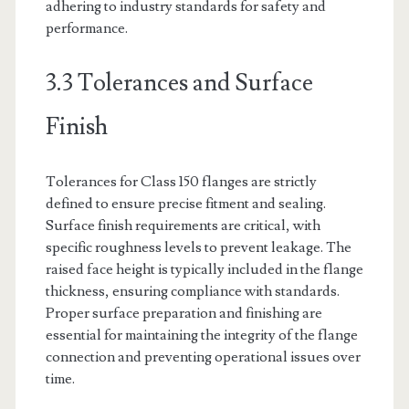
adhering to industry standards for safety and
performance.
3.3 Tolerances and Surface
Finish
Tolerances for Class 150 flanges are strictly
defined to ensure precise fitment and sealing.
Surface finish requirements are critical, with
specific roughness levels to prevent leakage. The
raised face height is typically included in the flange
thickness, ensuring compliance with standards.
Proper surface preparation and finishing are
essential for maintaining the integrity of the flange
connection and preventing operational issues over
time.