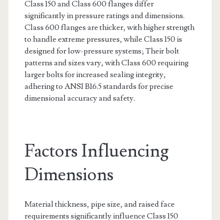
Class 150 and Class 600 flanges differ
significantly in pressure ratings and dimensions.
Class 600 flanges are thicker, with higher strength
to handle extreme pressures, while Class 150 is
designed for low-pressure systems; Their bolt
patterns and sizes vary, with Class 600 requiring
larger bolts for increased sealing integrity,
adhering to ANSI B16.5 standards for precise
dimensional accuracy and safety.
Factors Influencing
Dimensions
Material thickness, pipe size, and raised face
requirements significantly influence Class 150