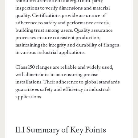
Manufacturers often undergo third-party
inspections to verify dimensions and material
quality. Certifications provide assurance of
adherence to safety and performance criteria,
building trust among users. Quality assurance
processes ensure consistent production,
maintaining the integrity and durability of flanges
in various industrial applications.
Class 150 flanges are reliable and widely used,
with dimensions in mm ensuring precise
installations. Their adherence to global standards
guarantees safety and efficiency in industrial
applications.
11.1 Summary of Key Points