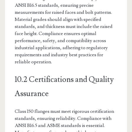
ANSI B16.5 standards, ensuring precise
measurements for raised faces and bolt patterns.
Material grades should align with specified
standards, and thickness must include the raised
face height. Compliance ensures optimal
performance, safety, and compatibility across
industrial applications, adhering to regulatory
requirements and industry best practices for
reliable operation.
10.2 Certifications and Quality
Assurance
Class 150 flanges must meet rigorous certification
standards, ensuring reliability. Compliance with
ANSI B16.5 and ASME standards is essential.