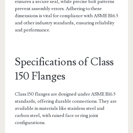
ensures a secure seal, while precise bolt patterns
prevent assembly errors. Adhering to these
dimensions is vital for compliance with ASME B16.5
and other industry standards, ensuring reliability
and performance.
Specifications of Class
150 Flanges
Class 150 flanges are designed under ASME B16.5
standards, offering durable connections. They are
available in materials like stainless steel and
carbon steel, with raised face or ring joint
configurations.