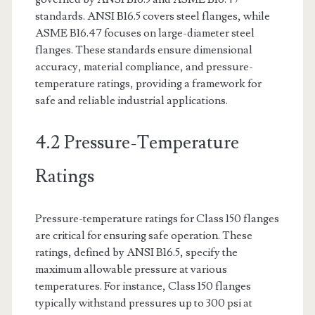
standards. ANSI B16.5 covers steel flanges, while
ASME B16.47 focuses on large-diameter steel
flanges. These standards ensure dimensional
accuracy, material compliance, and pressure-
temperature ratings, providing a framework for
safe and reliable industrial applications.
4.2 Pressure-Temperature
Ratings
Pressure-temperature ratings for Class 150 flanges
are critical for ensuring safe operation. These
ratings, defined by ANSI B16.5, specify the
maximum allowable pressure at various
temperatures. For instance, Class 150 flanges
typically withstand pressures up to 300 psi at