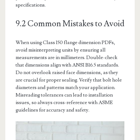
specifications.
9.2 Common Mistakes to Avoid
When using Class 150 flange dimension PDFs,
avoid misinterpreting units by ensuring all
measurements are in millimeters. Double-check
that dimensions align with ANSI B16.5 standards.
Do not overlook raised face dimensions, as they
are crucial for proper sealing. Verify that bolt hole
diameters and patterns match your application.
Misreading tolerances can lead to installation
issues, so always cross-reference with ASME
guidelines for accuracy and safety.