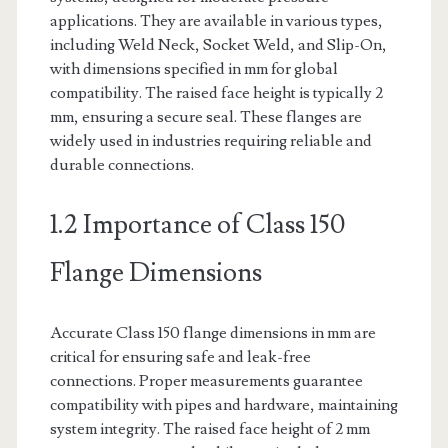
applications. They are available in various types,
including Weld Neck, Socket Weld, and Slip-On,
with dimensions specified in mm for global
compatibility. The raised face height is typically 2
mm, ensuring a secure seal. These flanges are
widely used in industries requiring reliable and
durable connections.
1.2 Importance of Class 150
Flange Dimensions
Accurate Class 150 flange dimensions in mm are
critical for ensuring safe and leak-free
connections. Proper measurements guarantee
compatibility with pipes and hardware, maintaining
system integrity. The raised face height of 2 mm