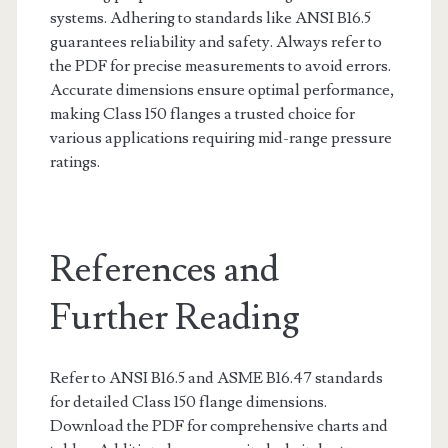
systems. Adhering to standards like ANSI B16.5
guarantees reliability and safety. Always refer to
the PDF for precise measurements to avoid errors.
Accurate dimensions ensure optimal performance,
making Class 150 flanges a trusted choice for
various applications requiring mid-range pressure
ratings.
References and
Further Reading
Refer to ANSI B16.5 and ASME B16.47 standards
for detailed Class 150 flange dimensions.
Download the PDF for comprehensive charts and