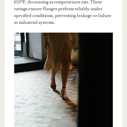
100°F, decreasing as temperatures rise. These
ratings ensure flanges perform reliably under
specified conditions, preventing leakage or failure
in industrial systems.