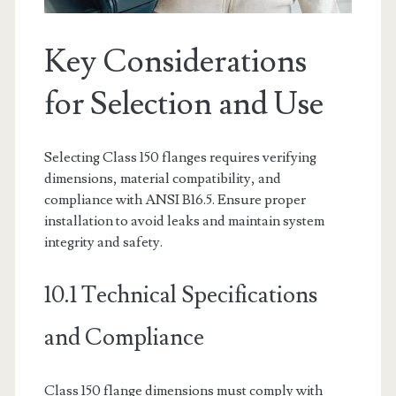
Key Considerations
for Selection and Use
Selecting Class 150 flanges requires verifying
dimensions, material compatibility, and
compliance with ANSI B16.5. Ensure proper
installation to avoid leaks and maintain system
integrity and safety.
10.1 Technical Specifications
and Compliance
Class 150 flange dimensions must comply with