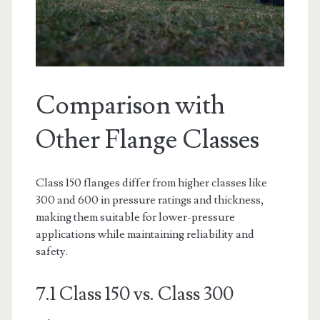
Comparison with
Other Flange Classes
Class 150 flanges differ from higher classes like
300 and 600 in pressure ratings and thickness,
making them suitable for lower-pressure
applications while maintaining reliability and
safety.
7.1 Class 150 vs. Class 300