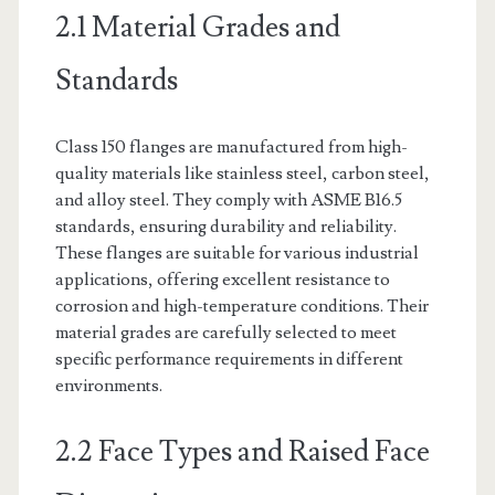
2.1 Material Grades and
Standards
Class 150 flanges are manufactured from high-
quality materials like stainless steel, carbon steel,
and alloy steel. They comply with ASME B16.5
standards, ensuring durability and reliability.
These flanges are suitable for various industrial
applications, offering excellent resistance to
corrosion and high-temperature conditions. Their
material grades are carefully selected to meet
specific performance requirements in different
environments.
2.2 Face Types and Raised Face