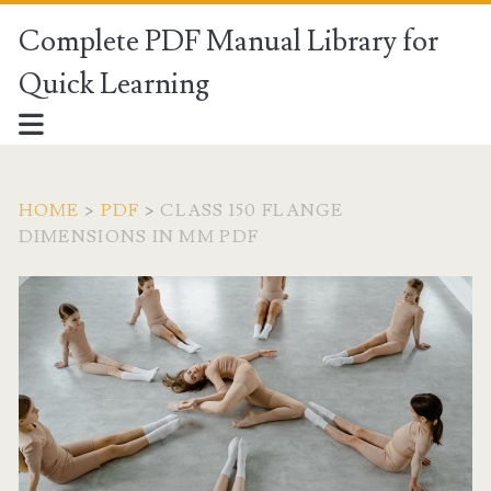
Complete PDF Manual Library for
Quick Learning
HOME
>
PDF
>
CLASS 150 FLANGE
DIMENSIONS IN MM PDF