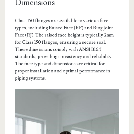
Dimensions
Class 150 flanges are available in various face
types, including Raised Face (RF) and Ring Joint
Face (RJ). The raised face height is typically 2mm
for Class 150 flanges, ensuring a secure seal.
These dimensions comply with ANSI B16.5
standards, providing consistency and reliability.
The face type and dimensions are critical for
proper installation and optimal performance in
piping systems.