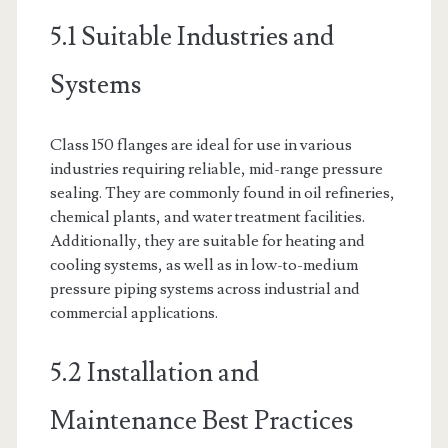
5.1 Suitable Industries and
Systems
Class 150 flanges are ideal for use in various
industries requiring reliable, mid-range pressure
sealing. They are commonly found in oil refineries,
chemical plants, and water treatment facilities.
Additionally, they are suitable for heating and
cooling systems, as well as in low-to-medium
pressure piping systems across industrial and
commercial applications.
5.2 Installation and
Maintenance Best Practices