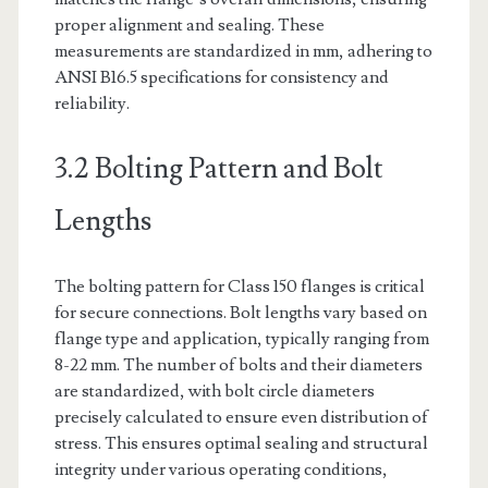
proper alignment and sealing. These
measurements are standardized in mm, adhering to
ANSI B16.5 specifications for consistency and
reliability.
3.2 Bolting Pattern and Bolt
Lengths
The bolting pattern for Class 150 flanges is critical
for secure connections. Bolt lengths vary based on
flange type and application, typically ranging from
8-22 mm. The number of bolts and their diameters
are standardized, with bolt circle diameters
precisely calculated to ensure even distribution of
stress. This ensures optimal sealing and structural
integrity under various operating conditions,