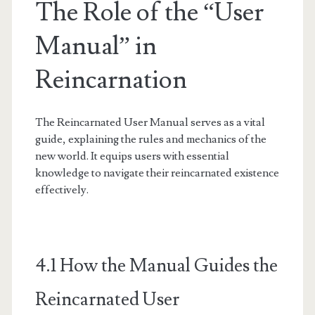
The Role of the “User
Manual” in
Reincarnation
The Reincarnated User Manual serves as a vital
guide, explaining the rules and mechanics of the
new world. It equips users with essential
knowledge to navigate their reincarnated existence
effectively.
4.1 How the Manual Guides the
Reincarnated User