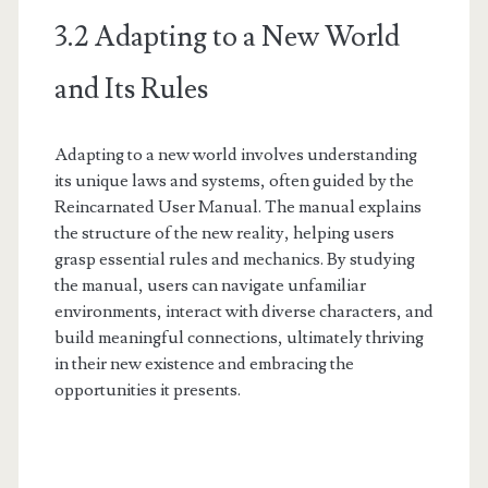
3.2 Adapting to a New World
and Its Rules
Adapting to a new world involves understanding
its unique laws and systems, often guided by the
Reincarnated User Manual. The manual explains
the structure of the new reality, helping users
grasp essential rules and mechanics. By studying
the manual, users can navigate unfamiliar
environments, interact with diverse characters, and
build meaningful connections, ultimately thriving
in their new existence and embracing the
opportunities it presents.