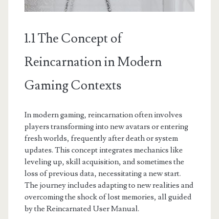
1.1 The Concept of
Reincarnation in Modern
Gaming Contexts
In modern gaming, reincarnation often involves
players transforming into new avatars or entering
fresh worlds, frequently after death or system
updates. This concept integrates mechanics like
leveling up, skill acquisition, and sometimes the
loss of previous data, necessitating a new start.
The journey includes adapting to new realities and
overcoming the shock of lost memories, all guided
by the Reincarnated User Manual.