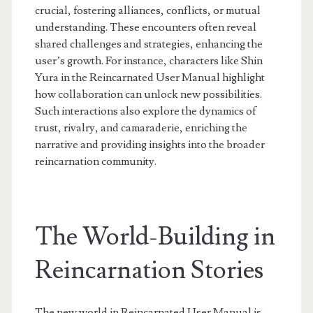
crucial, fostering alliances, conflicts, or mutual
understanding. These encounters often reveal
shared challenges and strategies, enhancing the
user’s growth. For instance, characters like Shin
Yura in the Reincarnated User Manual highlight
how collaboration can unlock new possibilities.
Such interactions also explore the dynamics of
trust, rivalry, and camaraderie, enriching the
narrative and providing insights into the broader
reincarnation community.
The World-Building in
Reincarnation Stories
The new world in Reincarnated User Manual is