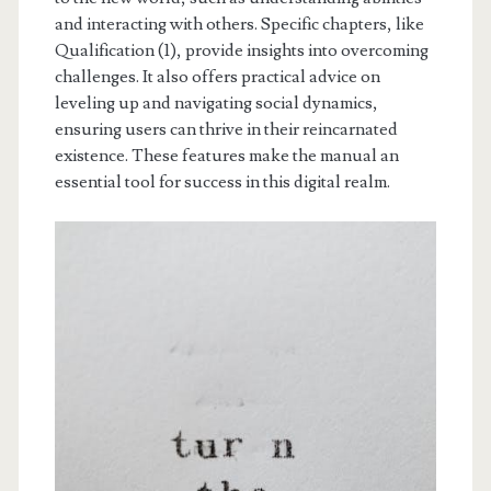
and interacting with others. Specific chapters, like
Qualification (1), provide insights into overcoming
challenges. It also offers practical advice on
leveling up and navigating social dynamics,
ensuring users can thrive in their reincarnated
existence. These features make the manual an
essential tool for success in this digital realm.