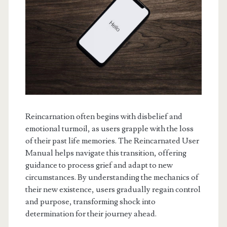
Reincarnation often begins with disbelief and
emotional turmoil, as users grapple with the loss
of their past life memories. The Reincarnated User
Manual helps navigate this transition, offering
guidance to process grief and adapt to new
circumstances. By understanding the mechanics of
their new existence, users gradually regain control
and purpose, transforming shock into
determination for their journey ahead.