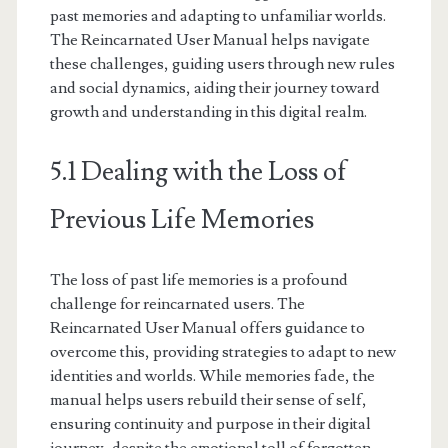
past memories and adapting to unfamiliar worlds.
The Reincarnated User Manual helps navigate
these challenges, guiding users through new rules
and social dynamics, aiding their journey toward
growth and understanding in this digital realm.
5.1 Dealing with the Loss of
Previous Life Memories
The loss of past life memories is a profound
challenge for reincarnated users. The
Reincarnated User Manual offers guidance to
overcome this, providing strategies to adapt to new
identities and worlds. While memories fade, the
manual helps users rebuild their sense of self,
ensuring continuity and purpose in their digital