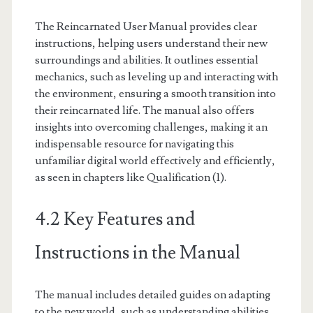
The Reincarnated User Manual provides clear
instructions, helping users understand their new
surroundings and abilities. It outlines essential
mechanics, such as leveling up and interacting with
the environment, ensuring a smooth transition into
their reincarnated life. The manual also offers
insights into overcoming challenges, making it an
indispensable resource for navigating this
unfamiliar digital world effectively and efficiently,
as seen in chapters like Qualification (1).
4.2 Key Features and
Instructions in the Manual
The manual includes detailed guides on adapting
to the new world, such as understanding abilities