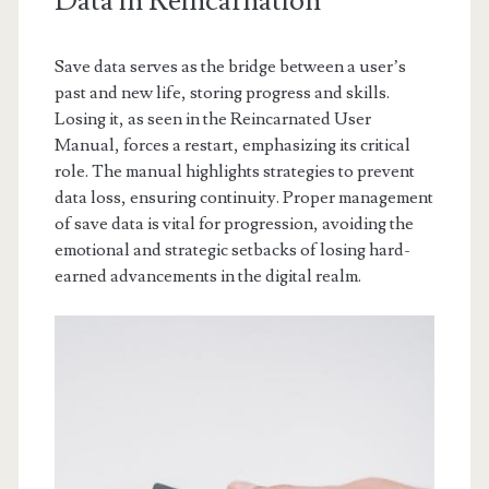
Data in Reincarnation
Save data serves as the bridge between a user’s
past and new life, storing progress and skills.
Losing it, as seen in the Reincarnated User
Manual, forces a restart, emphasizing its critical
role. The manual highlights strategies to prevent
data loss, ensuring continuity. Proper management
of save data is vital for progression, avoiding the
emotional and strategic setbacks of losing hard-
earned advancements in the digital realm.