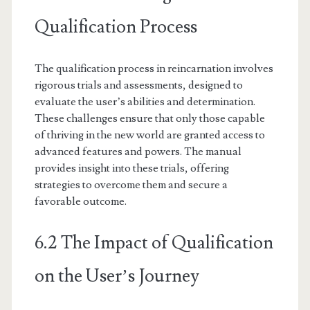
Qualification Process
The qualification process in reincarnation involves
rigorous trials and assessments, designed to
evaluate the user’s abilities and determination.
These challenges ensure that only those capable
of thriving in the new world are granted access to
advanced features and powers. The manual
provides insight into these trials, offering
strategies to overcome them and secure a
favorable outcome.
6.2 The Impact of Qualification
on the User’s Journey