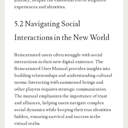
journey, despite the emotional toll of forgotten
experiences and identities.
5.2 Navigating Social
Interactions in the New World
Reincarnated users often struggle with social
interactions in their new digital existence. The
Reincarnated User Manual provides insights into
building relationships and understanding cultural
norms. Interacting with summoned beings and
other players requires strategic communication.
The manual emphasizes the importance of trust
and alliances, helping users navigate complex
social dynamics while keeping their true identities
hidden, ensuring survival and success in the
virtual realm.