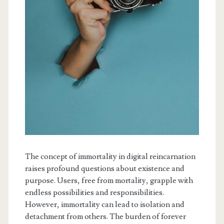
The concept of immortality in digital reincarnation
raises profound questions about existence and
purpose. Users, free from mortality, grapple with
endless possibilities and responsibilities.
However, immortality can lead to isolation and
detachment from others. The burden of forever