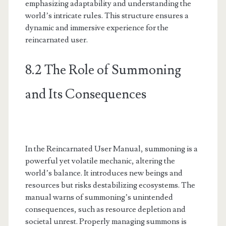
emphasizing adaptability and understanding the
world’s intricate rules. This structure ensures a
dynamic and immersive experience for the
reincarnated user.
8.2 The Role of Summoning
and Its Consequences
In the Reincarnated User Manual, summoning is a
powerful yet volatile mechanic, altering the
world’s balance. It introduces new beings and
resources but risks destabilizing ecosystems. The
manual warns of summoning’s unintended
consequences, such as resource depletion and
societal unrest. Properly managing summons is