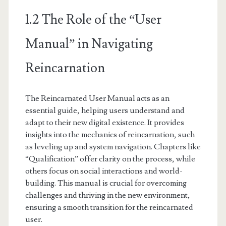
1.2 The Role of the “User
Manual” in Navigating
Reincarnation
The Reincarnated User Manual acts as an
essential guide, helping users understand and
adapt to their new digital existence. It provides
insights into the mechanics of reincarnation, such
as leveling up and system navigation. Chapters like
“Qualification” offer clarity on the process, while
others focus on social interactions and world-
building. This manual is crucial for overcoming
challenges and thriving in the new environment,
ensuring a smooth transition for the reincarnated
user.