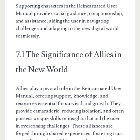
Supporting characters in the Reincarnated User
Manual provide crucial guidance, companionship,
and assistance, aiding the user in navigating
challenges and adapting to the new digital world
seamlessly.
7.1 The Significance of Allies in
the New World
Allies play a pivotal role in the Reincarnated User
Manual, offering support, knowledge, and
resources essential for survival and growth. They
provide camaraderie, reducing isolation, and often
possess unique skills or insights that aid the user
in overcoming challenges. These alliances are
forged through shared experiences, fostering trust