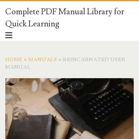
Complete PDF Manual Library for
Quick Learning
HOME
>
MANUALS
>
REINCARNATED USER
MANUAL