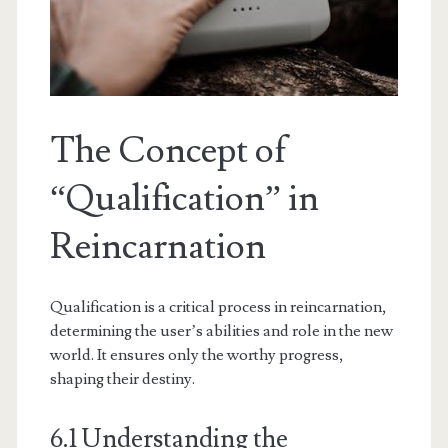
The Concept of
“Qualification” in
Reincarnation
Qualification is a critical process in reincarnation,
determining the user’s abilities and role in the new
world. It ensures only the worthy progress,
shaping their destiny.
6.1 Understanding the