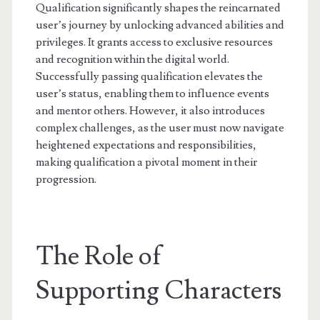
Qualification significantly shapes the reincarnated
user’s journey by unlocking advanced abilities and
privileges. It grants access to exclusive resources
and recognition within the digital world.
Successfully passing qualification elevates the
user’s status, enabling them to influence events
and mentor others. However, it also introduces
complex challenges, as the user must now navigate
heightened expectations and responsibilities,
making qualification a pivotal moment in their
progression.
The Role of
Supporting Characters