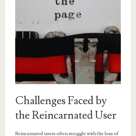
Challenges Faced by
the Reincarnated User
Reincarnated users often struggle with the loss of