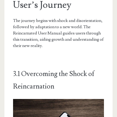
User’s Journey
The journey begins with shock and disorientation,
followed by adaptation to a new world. The
Reincarnated User Manual guides users through
this transition, aiding growth and understanding of
their new reality.
3.1 Overcoming the Shock of
Reincarnation