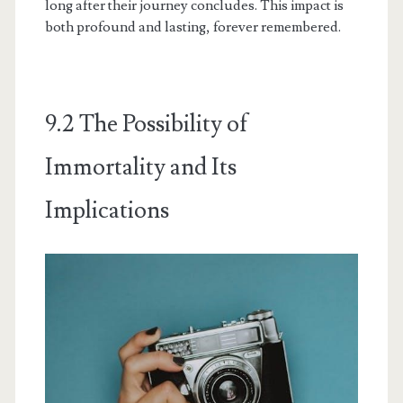
long after their journey concludes. This impact is
both profound and lasting, forever remembered.
9.2 The Possibility of
Immortality and Its
Implications