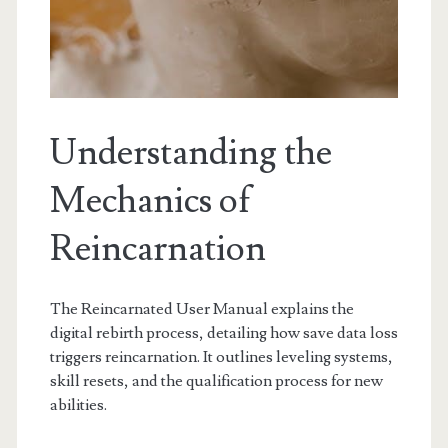
Understanding the
Mechanics of
Reincarnation
The Reincarnated User Manual explains the
digital rebirth process, detailing how save data loss
triggers reincarnation. It outlines leveling systems,
skill resets, and the qualification process for new
abilities.