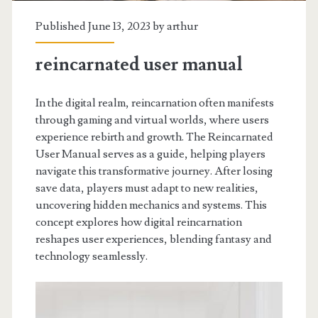
Published June 13, 2023 by
arthur
reincarnated user manual
In the digital realm, reincarnation often manifests
through gaming and virtual worlds, where users
experience rebirth and growth. The Reincarnated
User Manual serves as a guide, helping players
navigate this transformative journey. After losing
save data, players must adapt to new realities,
uncovering hidden mechanics and systems. This
concept explores how digital reincarnation
reshapes user experiences, blending fantasy and
technology seamlessly.