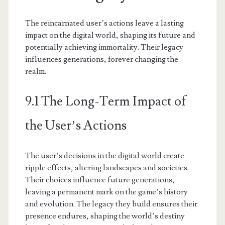
The reincarnated user’s actions leave a lasting
impact on the digital world, shaping its future and
potentially achieving immortality. Their legacy
influences generations, forever changing the
realm.
9.1 The Long-Term Impact of
the User’s Actions
The user’s decisions in the digital world create
ripple effects, altering landscapes and societies.
Their choices influence future generations,
leaving a permanent mark on the game’s history
and evolution. The legacy they build ensures their
presence endures, shaping the world’s destiny