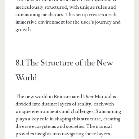
meticulously structured, with unique rules and
summoning mechanics. This setup creates a rich,
immersive environment for the user’s journey and
growth.
8.1 The Structure of the New
World
The new world in Reincarnated User Manual is
divided into distinct layers of reality, each with
unique environments and challenges. Summoning
plays a key role in shaping this structure, creating
diverse ecosystems and societies. The manual
provides insights into navigating these layers,