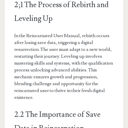
2;1 The Process of Rebirth and
Leveling Up
In the Reincarnated User Manual, rebirth occurs
after losing save data, triggering a digital
resurrection. The user must adapt to a new world,
restarting their journey. Leveling up involves
mastering skills and systems, with the qualification
process unlocking advanced abilities. This
mechanic ensures growth and progression,
blending challenge and opportunity for the
reincarnated user to thrive in their fresh digital
existence.
2.2 The Importance of Save