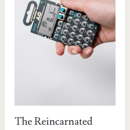
The Reincarnated