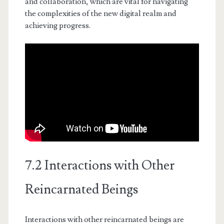
and collaboration, which are vital for navigating
the complexities of the new digital realm and
achieving progress.
7.2 Interactions with Other
Reincarnated Beings
Interactions with other reincarnated beings are