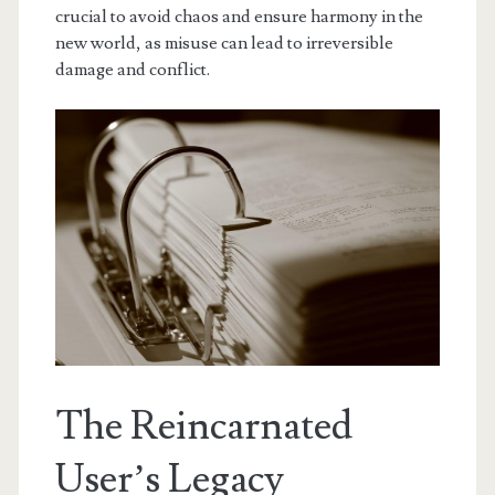
crucial to avoid chaos and ensure harmony in the
new world, as misuse can lead to irreversible
damage and conflict.
The Reincarnated
User’s Legacy