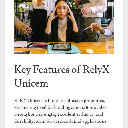
Key Features of RelyX
Unicem
RelyX Unicem offers self-adhesive properties,
eliminating need for bonding agents. It provides
strong bond strength, excellent esthetics, and
durability, ideal for various dental applications.