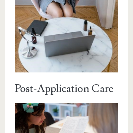
Post-Application Care