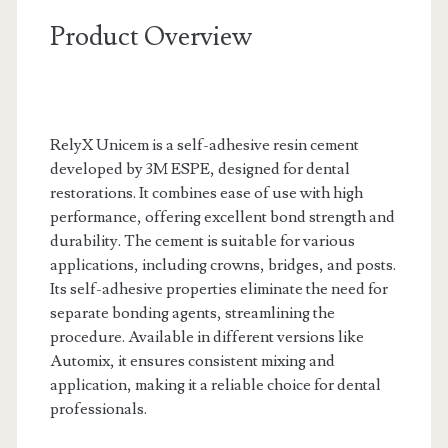
Product Overview
RelyX Unicem is a self-adhesive resin cement
developed by 3M ESPE, designed for dental
restorations. It combines ease of use with high
performance, offering excellent bond strength and
durability. The cement is suitable for various
applications, including crowns, bridges, and posts.
Its self-adhesive properties eliminate the need for
separate bonding agents, streamlining the
procedure. Available in different versions like
Automix, it ensures consistent mixing and
application, making it a reliable choice for dental
professionals.