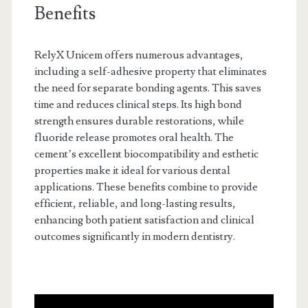
Benefits
RelyX Unicem offers numerous advantages,
including a self-adhesive property that eliminates
the need for separate bonding agents. This saves
time and reduces clinical steps. Its high bond
strength ensures durable restorations, while
fluoride release promotes oral health. The
cement’s excellent biocompatibility and esthetic
properties make it ideal for various dental
applications. These benefits combine to provide
efficient, reliable, and long-lasting results,
enhancing both patient satisfaction and clinical
outcomes significantly in modern dentistry.