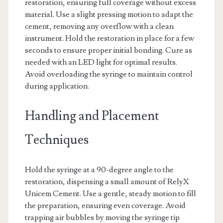
restoration, ensuring full coverage without excess
material. Use a slight pressing motion to adapt the
cement, removing any overflow with a clean
instrument. Hold the restoration in place for a few
seconds to ensure proper initial bonding. Cure as
needed with an LED light for optimal results.
Avoid overloading the syringe to maintain control
during application.
Handling and Placement
Techniques
Hold the syringe at a 90-degree angle to the
restoration, dispensing a small amount of RelyX
Unicem Cement. Use a gentle, steady motion to fill
the preparation, ensuring even coverage. Avoid
trapping air bubbles by moving the syringe tip