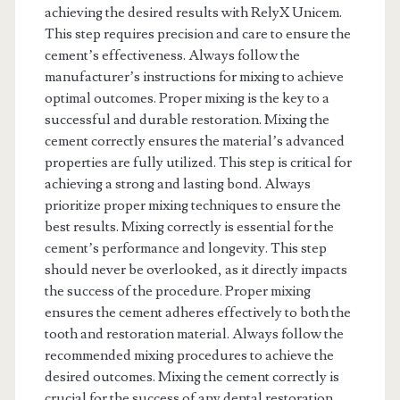
achieving the desired results with RelyX Unicem.
This step requires precision and care to ensure the
cement’s effectiveness. Always follow the
manufacturer’s instructions for mixing to achieve
optimal outcomes. Proper mixing is the key to a
successful and durable restoration. Mixing the
cement correctly ensures the material’s advanced
properties are fully utilized. This step is critical for
achieving a strong and lasting bond. Always
prioritize proper mixing techniques to ensure the
best results. Mixing correctly is essential for the
cement’s performance and longevity. This step
should never be overlooked, as it directly impacts
the success of the procedure. Proper mixing
ensures the cement adheres effectively to both the
tooth and restoration material. Always follow the
recommended mixing procedures to achieve the
desired outcomes. Mixing the cement correctly is
crucial for the success of any dental restoration