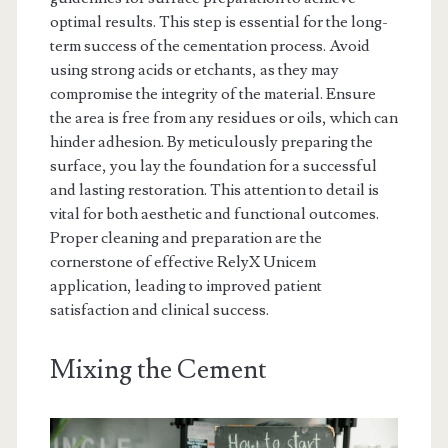
optimal results. This step is essential for the long-
term success of the cementation process. Avoid
using strong acids or etchants, as they may
compromise the integrity of the material. Ensure
the area is free from any residues or oils, which can
hinder adhesion. By meticulously preparing the
surface, you lay the foundation for a successful
and lasting restoration. This attention to detail is
vital for both aesthetic and functional outcomes.
Proper cleaning and preparation are the
cornerstone of effective RelyX Unicem
application, leading to improved patient
satisfaction and clinical success.
Mixing the Cement