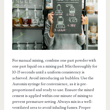
For manual mixing, combine one part powder with
one part liquid on a mixing pad. Mix thoroughly for
10-15 seconds until a uniform consistency is
achieved. Avoid introducing air bubbles. Use the
Automix syringe for convenience, as it is pre-
proportioned and ready to use. Ensure the mixed
cement is applied within one minute of mixing to
prevent premature setting. Always mix in a well-
ventilated area to avoid inhaling fumes. Proper