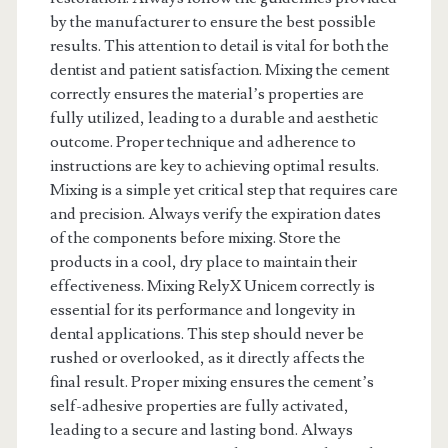
by the manufacturer to ensure the best possible
results. This attention to detail is vital for both the
dentist and patient satisfaction. Mixing the cement
correctly ensures the material’s properties are
fully utilized, leading to a durable and aesthetic
outcome. Proper technique and adherence to
instructions are key to achieving optimal results.
Mixing is a simple yet critical step that requires care
and precision. Always verify the expiration dates
of the components before mixing. Store the
products in a cool, dry place to maintain their
effectiveness. Mixing RelyX Unicem correctly is
essential for its performance and longevity in
dental applications. This step should never be
rushed or overlooked, as it directly affects the
final result. Proper mixing ensures the cement’s
self-adhesive properties are fully activated,
leading to a secure and lasting bond. Always