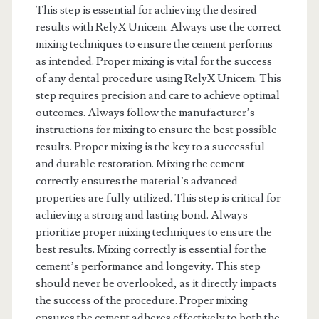
This step is essential for achieving the desired
results with RelyX Unicem. Always use the correct
mixing techniques to ensure the cement performs
as intended. Proper mixing is vital for the success
of any dental procedure using RelyX Unicem. This
step requires precision and care to achieve optimal
outcomes. Always follow the manufacturer’s
instructions for mixing to ensure the best possible
results. Proper mixing is the key to a successful
and durable restoration. Mixing the cement
correctly ensures the material’s advanced
properties are fully utilized. This step is critical for
achieving a strong and lasting bond. Always
prioritize proper mixing techniques to ensure the
best results. Mixing correctly is essential for the
cement’s performance and longevity. This step
should never be overlooked, as it directly impacts
the success of the procedure. Proper mixing
ensures the cement adheres effectively to both the