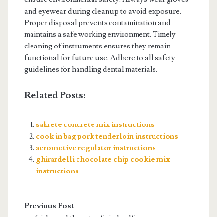
and eyewear during cleanup to avoid exposure.
Proper disposal prevents contamination and
maintains a safe working environment. Timely
cleaning of instruments ensures they remain
functional for future use. Adhere to all safety
guidelines for handling dental materials.
Related Posts:
sakrete concrete mix instructions
cook in bag pork tenderloin instructions
aeromotive regulator instructions
ghirardelli chocolate chip cookie mix
instructions
Previous Post