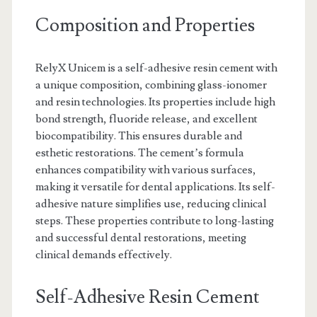
Composition and Properties
RelyX Unicem is a self-adhesive resin cement with
a unique composition, combining glass-ionomer
and resin technologies. Its properties include high
bond strength, fluoride release, and excellent
biocompatibility. This ensures durable and
esthetic restorations. The cement’s formula
enhances compatibility with various surfaces,
making it versatile for dental applications. Its self-
adhesive nature simplifies use, reducing clinical
steps. These properties contribute to long-lasting
and successful dental restorations, meeting
clinical demands effectively.
Self-Adhesive Resin Cement