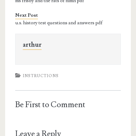
ms frisby and the rats of nimh pdf
Next Post
u.s. history test questions and answers pdf
arthur
INSTRUCTIONS
Be First to Comment
Leave a Reply