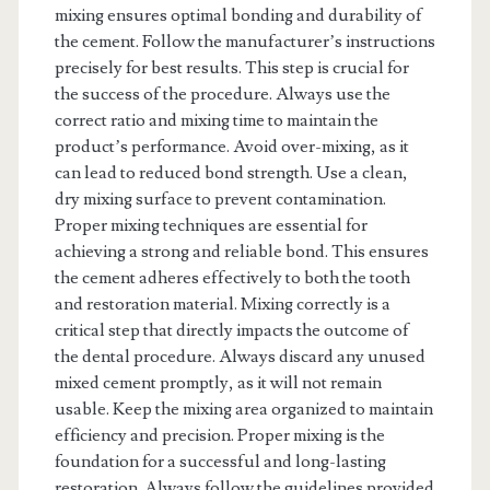
mixing ensures optimal bonding and durability of
the cement. Follow the manufacturer’s instructions
precisely for best results. This step is crucial for
the success of the procedure. Always use the
correct ratio and mixing time to maintain the
product’s performance. Avoid over-mixing, as it
can lead to reduced bond strength. Use a clean,
dry mixing surface to prevent contamination.
Proper mixing techniques are essential for
achieving a strong and reliable bond. This ensures
the cement adheres effectively to both the tooth
and restoration material. Mixing correctly is a
critical step that directly impacts the outcome of
the dental procedure. Always discard any unused
mixed cement promptly, as it will not remain
usable. Keep the mixing area organized to maintain
efficiency and precision. Proper mixing is the
foundation for a successful and long-lasting
restoration. Always follow the guidelines provided