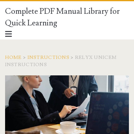
Complete PDF Manual Library for
Quick Learning
HOME
>
INSTRUCTIONS
>
RELYX UNICEM
INSTRUCTIONS