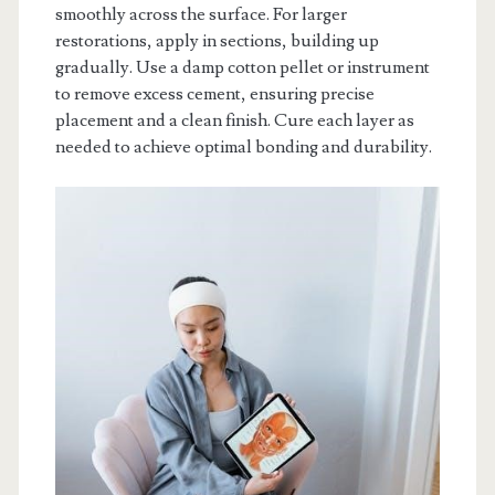
smoothly across the surface. For larger
restorations, apply in sections, building up
gradually. Use a damp cotton pellet or instrument
to remove excess cement, ensuring precise
placement and a clean finish. Cure each layer as
needed to achieve optimal bonding and durability.