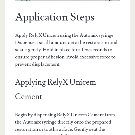
Application Steps
Apply RelyX Unicem using the Automix syringe.
Dispense a small amount onto the restoration and
seat it gently. Hold in place for a few seconds to
ensure proper adhesion. Avoid excessive force to
prevent displacement.
Applying RelyX Unicem
Cement
Begin by dispensing RelyX Unicem Cement from
the Automix syringe directly onto the prepared
restoration or tooth surface. Gently seat the