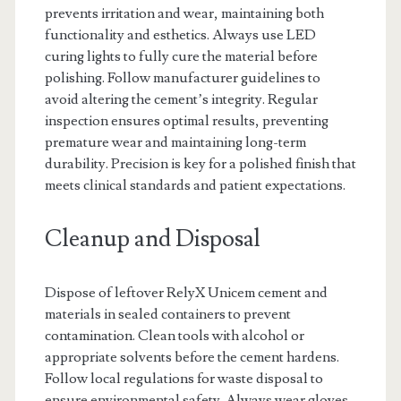
prevents irritation and wear, maintaining both
functionality and esthetics. Always use LED
curing lights to fully cure the material before
polishing. Follow manufacturer guidelines to
avoid altering the cement’s integrity. Regular
inspection ensures optimal results, preventing
premature wear and maintaining long-term
durability. Precision is key for a polished finish that
meets clinical standards and patient expectations.
Cleanup and Disposal
Dispose of leftover RelyX Unicem cement and
materials in sealed containers to prevent
contamination. Clean tools with alcohol or
appropriate solvents before the cement hardens.
Follow local regulations for waste disposal to
ensure environmental safety. Always wear gloves