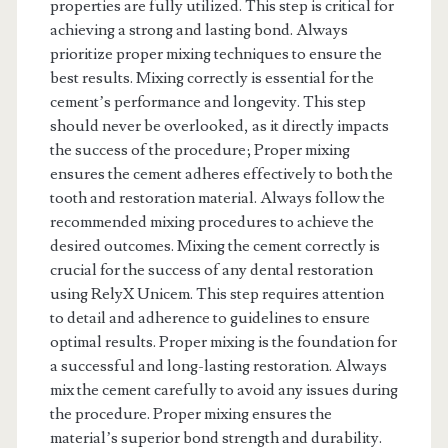
properties are fully utilized. This step is critical for
achieving a strong and lasting bond. Always
prioritize proper mixing techniques to ensure the
best results. Mixing correctly is essential for the
cement’s performance and longevity. This step
should never be overlooked, as it directly impacts
the success of the procedure; Proper mixing
ensures the cement adheres effectively to both the
tooth and restoration material. Always follow the
recommended mixing procedures to achieve the
desired outcomes. Mixing the cement correctly is
crucial for the success of any dental restoration
using RelyX Unicem. This step requires attention
to detail and adherence to guidelines to ensure
optimal results. Proper mixing is the foundation for
a successful and long-lasting restoration. Always
mix the cement carefully to avoid any issues during
the procedure. Proper mixing ensures the
material’s superior bond strength and durability.