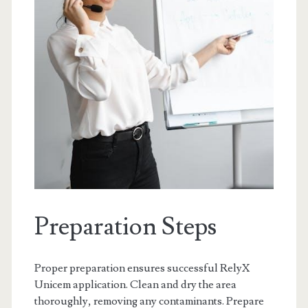
Preparation Steps
Proper preparation ensures successful RelyX
Unicem application. Clean and dry the area
thoroughly, removing any contaminants. Prepare