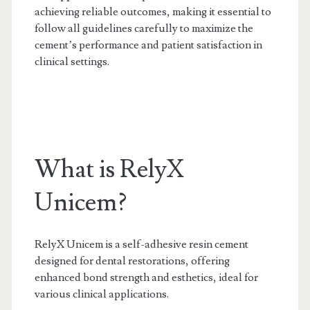
achieving reliable outcomes, making it essential to
follow all guidelines carefully to maximize the
cement’s performance and patient satisfaction in
clinical settings.
What is RelyX
Unicem?
RelyX Unicem is a self-adhesive resin cement
designed for dental restorations, offering
enhanced bond strength and esthetics, ideal for
various clinical applications.