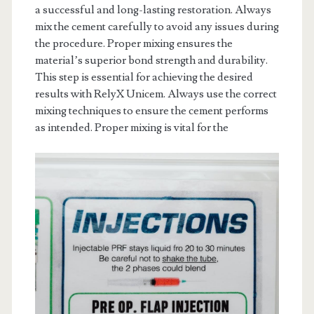
a successful and long-lasting restoration. Always
mix the cement carefully to avoid any issues during
the procedure. Proper mixing ensures the
material’s superior bond strength and durability.
This step is essential for achieving the desired
results with RelyX Unicem. Always use the correct
mixing techniques to ensure the cement performs
as intended. Proper mixing is vital for the