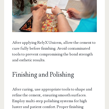
After applying RelyX Unicem, allow the cement to
cure fully before finishing. Avoid contaminated
tools to prevent compromising the bond strength
and esthetic results.
Finishing and Polishing
After curing, use appropriate tools to shape and
refine the cement, ensuring smooth surfaces.
Employ multi-step polishing systems for high
luster and patient comfort. Proper finishing