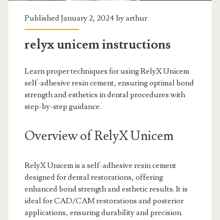
Published January 2, 2024 by
arthur
relyx unicem instructions
Learn proper techniques for using RelyX Unicem
self-adhesive resin cement, ensuring optimal bond
strength and esthetics in dental procedures with
step-by-step guidance.
Overview of RelyX Unicem
RelyX Unicem is a self-adhesive resin cement
designed for dental restorations, offering
enhanced bond strength and esthetic results. It is
ideal for CAD/CAM restorations and posterior
applications, ensuring durability and precision.