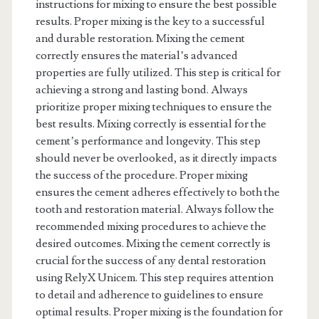
instructions for mixing to ensure the best possible
results. Proper mixing is the key to a successful
and durable restoration. Mixing the cement
correctly ensures the material’s advanced
properties are fully utilized. This step is critical for
achieving a strong and lasting bond. Always
prioritize proper mixing techniques to ensure the
best results. Mixing correctly is essential for the
cement’s performance and longevity. This step
should never be overlooked, as it directly impacts
the success of the procedure. Proper mixing
ensures the cement adheres effectively to both the
tooth and restoration material. Always follow the
recommended mixing procedures to achieve the
desired outcomes. Mixing the cement correctly is
crucial for the success of any dental restoration
using RelyX Unicem. This step requires attention
to detail and adherence to guidelines to ensure
optimal results. Proper mixing is the foundation for