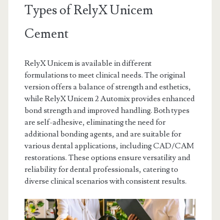
Types of RelyX Unicem
Cement
RelyX Unicem is available in different
formulations to meet clinical needs. The original
version offers a balance of strength and esthetics,
while RelyX Unicem 2 Automix provides enhanced
bond strength and improved handling. Both types
are self-adhesive, eliminating the need for
additional bonding agents, and are suitable for
various dental applications, including CAD/CAM
restorations. These options ensure versatility and
reliability for dental professionals, catering to
diverse clinical scenarios with consistent results.