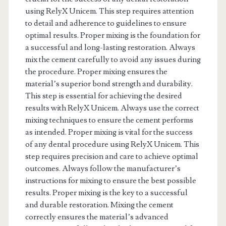
using RelyX Unicem. This step requires attention
to detail and adherence to guidelines to ensure
optimal results. Proper mixing is the foundation for
a successful and long-lasting restoration. Always
mix the cement carefully to avoid any issues during
the procedure. Proper mixing ensures the
material’s superior bond strength and durability.
This step is essential for achieving the desired
results with RelyX Unicem. Always use the correct
mixing techniques to ensure the cement performs
as intended. Proper mixing is vital for the success
of any dental procedure using RelyX Unicem. This
step requires precision and care to achieve optimal
outcomes. Always follow the manufacturer’s
instructions for mixing to ensure the best possible
results. Proper mixing is the key to a successful
and durable restoration. Mixing the cement
correctly ensures the material’s advanced