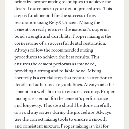
prioritize proper mixing techniques to achieve the
desired outcomes in your dental procedures. This
step is fundamental for the success of any
restoration using RelyX Unicem. Mixing the
cement correctly ensures the material’s superior
bond strength and durability. Proper mixing is the
cornerstone of a successful dental restoration.
Always follow the recommended mixing
procedures to achieve the best results. This
ensures the cement performs as intended,
providing a strong and reliable bond. Mixing
correctly is a crucial step that requires attention to
detail and adherence to guidelines. Always mix the
cement in a well-lit area to ensure accuracy. Proper
mixing is essential for the cement’s performance
and longevity. This step should be done carefully
to avoid any issues during the procedure. Always
use the correct mixing tools to ensure a smooth
and consistent mixture. Proper mixing is vital for