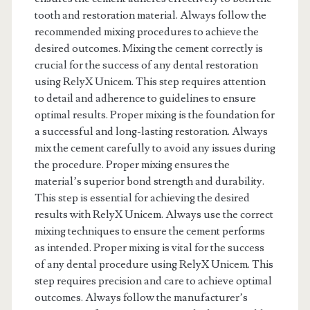
tooth and restoration material. Always follow the
recommended mixing procedures to achieve the
desired outcomes. Mixing the cement correctly is
crucial for the success of any dental restoration
using RelyX Unicem. This step requires attention
to detail and adherence to guidelines to ensure
optimal results. Proper mixing is the foundation for
a successful and long-lasting restoration. Always
mix the cement carefully to avoid any issues during
the procedure. Proper mixing ensures the
material’s superior bond strength and durability.
This step is essential for achieving the desired
results with RelyX Unicem. Always use the correct
mixing techniques to ensure the cement performs
as intended. Proper mixing is vital for the success
of any dental procedure using RelyX Unicem. This
step requires precision and care to achieve optimal
outcomes. Always follow the manufacturer’s