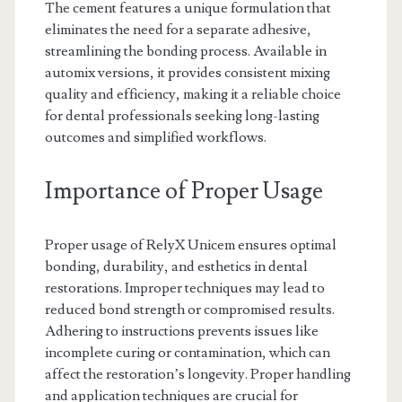
The cement features a unique formulation that
eliminates the need for a separate adhesive,
streamlining the bonding process. Available in
automix versions, it provides consistent mixing
quality and efficiency, making it a reliable choice
for dental professionals seeking long-lasting
outcomes and simplified workflows.
Importance of Proper Usage
Proper usage of RelyX Unicem ensures optimal
bonding, durability, and esthetics in dental
restorations. Improper techniques may lead to
reduced bond strength or compromised results.
Adhering to instructions prevents issues like
incomplete curing or contamination, which can
affect the restoration’s longevity. Proper handling
and application techniques are crucial for