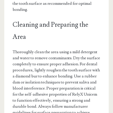
the tooth surface as recommended for optimal
bonding.
Cleaning and Preparing the
Area
Thoroughly clean the area using a mild detergent
and water to remove contaminants. Dry the surface
completely to ensure proper adhesion. For dental
procedures, lightly roughen the tooth surface with
a diamond bur to enhance bonding. Use a rubber
dam or isolation techniques to prevent saliva and
blood interference. Proper preparation is critical
for the self-adhesive properties of RelyX Unicem
to function effectively, ensuring a strong and
durable bond. Always follow manufacturer
guidelines for surface preparation to achieve