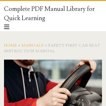
Complete PDF Manual Library for
Quick Learning
HOME
>
MANUALS
>
SAFETY FIRST CAR SEAT
INSTRUCTION MANUAL