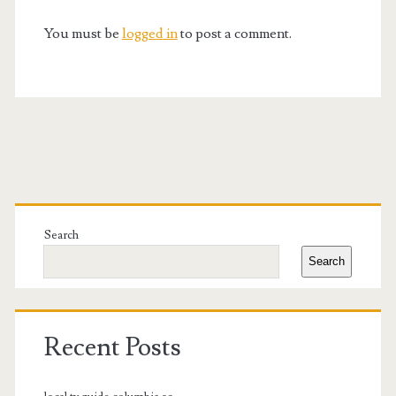
You must be
logged in
to post a comment.
Primary
Sidebar
Search
Search
Recent Posts