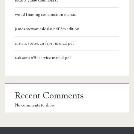
local tv guide columbia sc
wood framing construction manual
james stewart calculus pdf 8th edition
instant vortex air fryer manual pdf
sub zero 650 service manual pdf
Recent Comments
No comments to show.