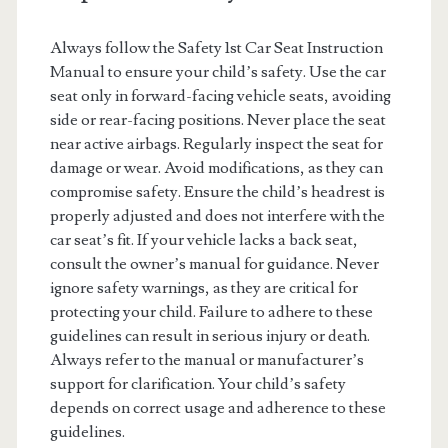
Always follow the Safety 1st Car Seat Instruction
Manual to ensure your child’s safety. Use the car
seat only in forward-facing vehicle seats, avoiding
side or rear-facing positions. Never place the seat
near active airbags. Regularly inspect the seat for
damage or wear. Avoid modifications, as they can
compromise safety. Ensure the child’s headrest is
properly adjusted and does not interfere with the
car seat’s fit. If your vehicle lacks a back seat,
consult the owner’s manual for guidance. Never
ignore safety warnings, as they are critical for
protecting your child. Failure to adhere to these
guidelines can result in serious injury or death.
Always refer to the manual or manufacturer’s
support for clarification. Your child’s safety
depends on correct usage and adherence to these
guidelines.