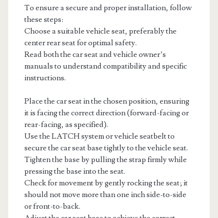
To ensure a secure and proper installation, follow
these steps:
Choose a suitable vehicle seat, preferably the
center rear seat for optimal safety.
Read both the car seat and vehicle owner’s
manuals to understand compatibility and specific
instructions.
Place the car seat in the chosen position, ensuring
it is facing the correct direction (forward-facing or
rear-facing, as specified).
Use the LATCH system or vehicle seatbelt to
secure the car seat base tightly to the vehicle seat.
Tighten the base by pulling the strap firmly while
pressing the base into the seat.
Check for movement by gently rocking the seat; it
should not move more than one inch side-to-side
or front-to-back.
Adjust the car seat base to achieve the correct