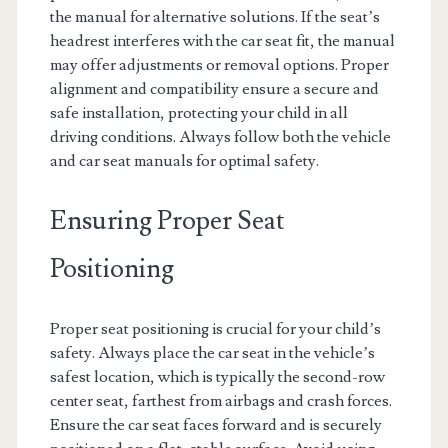
the manual for alternative solutions. If the seat’s
headrest interferes with the car seat fit, the manual
may offer adjustments or removal options. Proper
alignment and compatibility ensure a secure and
safe installation, protecting your child in all
driving conditions. Always follow both the vehicle
and car seat manuals for optimal safety.
Ensuring Proper Seat
Positioning
Proper seat positioning is crucial for your child’s
safety. Always place the car seat in the vehicle’s
safest location, which is typically the second-row
center seat, farthest from airbags and crash forces.
Ensure the car seat faces forward and is securely