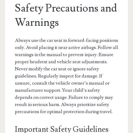
Safety Precautions and
Warnings
Always use the car seat in forward-facing positions
only. Avoid placing it near active airbags. Follow all
warnings in the manual to prevent injury. Ensure
proper headrest and vehicle seat adjustments.
Never modify the car seat or ignore safety
guidelines. Regularly inspect for damage. If
unsure, consult the vehicle owner’s manual or
manufacturer support. Your child’s safety
depends on correct usage. Failure to comply may
result in serious harm. Always prioritize safety
precautions for optimal protection during travel.
Important Safety Guidelines