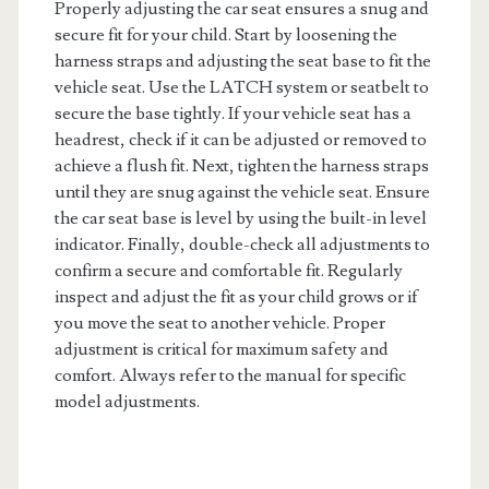
Properly adjusting the car seat ensures a snug and
secure fit for your child. Start by loosening the
harness straps and adjusting the seat base to fit the
vehicle seat. Use the LATCH system or seatbelt to
secure the base tightly. If your vehicle seat has a
headrest, check if it can be adjusted or removed to
achieve a flush fit. Next, tighten the harness straps
until they are snug against the vehicle seat. Ensure
the car seat base is level by using the built-in level
indicator. Finally, double-check all adjustments to
confirm a secure and comfortable fit. Regularly
inspect and adjust the fit as your child grows or if
you move the seat to another vehicle. Proper
adjustment is critical for maximum safety and
comfort. Always refer to the manual for specific
model adjustments.