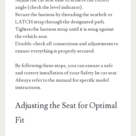
angle (check the level indicator).
Secure the harness by threading the seatbelt or
LATCH strap through the designated path.
Tighten the harness strap until it is snug against
the vehicle seat.
Double-check all connections and adjustments to
ensure everything is properly secured.
By following these steps, you can ensure a safe
and correct installation of your Safety 1st car seat.
Always refer to the manual for specific model
instructions.
Adjusting the Seat for Optimal
Fit