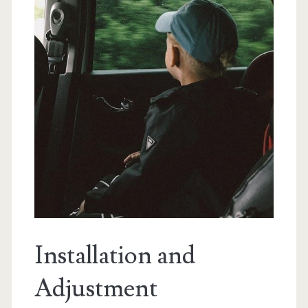
Installation and
Adjustment