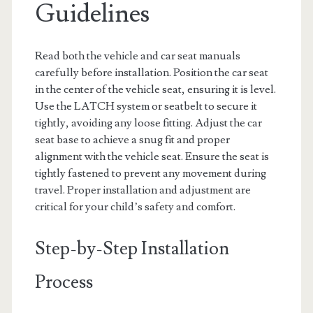
Guidelines
Read both the vehicle and car seat manuals
carefully before installation. Position the car seat
in the center of the vehicle seat, ensuring it is level.
Use the LATCH system or seatbelt to secure it
tightly, avoiding any loose fitting. Adjust the car
seat base to achieve a snug fit and proper
alignment with the vehicle seat. Ensure the seat is
tightly fastened to prevent any movement during
travel. Proper installation and adjustment are
critical for your child’s safety and comfort.
Step-by-Step Installation
Process