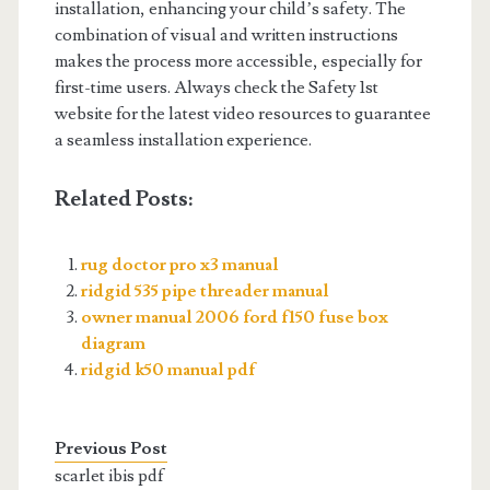
installation, enhancing your child’s safety. The
combination of visual and written instructions
makes the process more accessible, especially for
first-time users. Always check the Safety 1st
website for the latest video resources to guarantee
a seamless installation experience.
Related Posts:
rug doctor pro x3 manual
ridgid 535 pipe threader manual
owner manual 2006 ford f150 fuse box
diagram
ridgid k50 manual pdf
Previous Post
scarlet ibis pdf