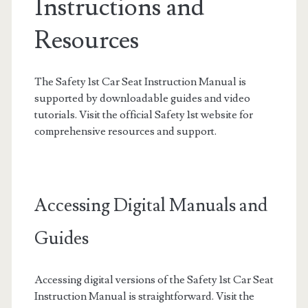
Instructions and
Resources
The Safety 1st Car Seat Instruction Manual is
supported by downloadable guides and video
tutorials. Visit the official Safety 1st website for
comprehensive resources and support.
Accessing Digital Manuals and
Guides
Accessing digital versions of the Safety 1st Car Seat
Instruction Manual is straightforward. Visit the