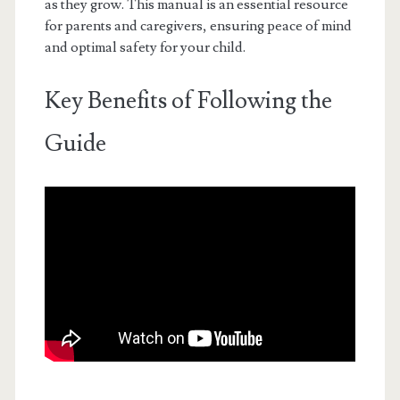
as they grow. This manual is an essential resource
for parents and caregivers, ensuring peace of mind
and optimal safety for your child.
Key Benefits of Following the
Guide