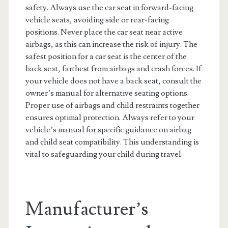
safety. Always use the car seat in forward-facing
vehicle seats, avoiding side or rear-facing
positions. Never place the car seat near active
airbags, as this can increase the risk of injury. The
safest position for a car seat is the center of the
back seat, farthest from airbags and crash forces. If
your vehicle does not have a back seat, consult the
owner’s manual for alternative seating options.
Proper use of airbags and child restraints together
ensures optimal protection. Always refer to your
vehicle’s manual for specific guidance on airbag
and child seat compatibility. This understanding is
vital to safeguarding your child during travel.
Manufacturer’s