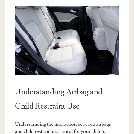
Understanding Airbag and
Child Restraint Use
Understanding the interaction between airbags
and child restraints is critical for your child’s