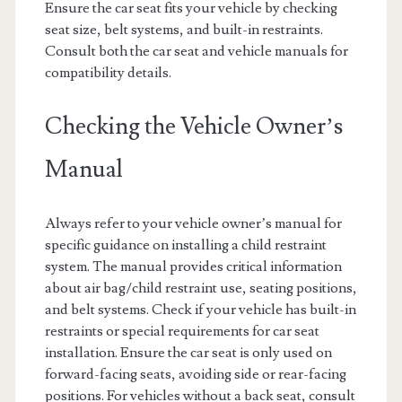
Ensure the car seat fits your vehicle by checking
seat size, belt systems, and built-in restraints.
Consult both the car seat and vehicle manuals for
compatibility details.
Checking the Vehicle Owner’s
Manual
Always refer to your vehicle owner’s manual for
specific guidance on installing a child restraint
system. The manual provides critical information
about air bag/child restraint use, seating positions,
and belt systems. Check if your vehicle has built-in
restraints or special requirements for car seat
installation. Ensure the car seat is only used on
forward-facing seats, avoiding side or rear-facing
positions. For vehicles without a back seat, consult