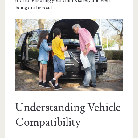
tool for ensuring your child’s safety and well-
being on the road.
Understanding Vehicle
Compatibility