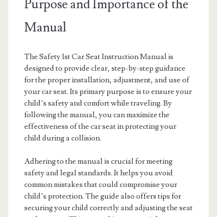
Purpose and Importance of the
Manual
The Safety 1st Car Seat Instruction Manual is
designed to provide clear, step-by-step guidance
for the proper installation, adjustment, and use of
your car seat. Its primary purpose is to ensure your
child’s safety and comfort while traveling. By
following the manual, you can maximize the
effectiveness of the car seat in protecting your
child during a collision.
Adhering to the manual is crucial for meeting
safety and legal standards. It helps you avoid
common mistakes that could compromise your
child’s protection. The guide also offers tips for
securing your child correctly and adjusting the seat