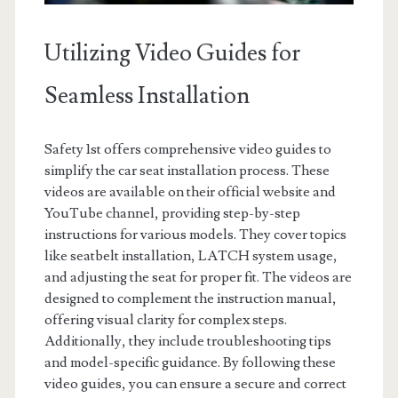
Utilizing Video Guides for
Seamless Installation
Safety 1st offers comprehensive video guides to
simplify the car seat installation process. These
videos are available on their official website and
YouTube channel, providing step-by-step
instructions for various models. They cover topics
like seatbelt installation, LATCH system usage,
and adjusting the seat for proper fit. The videos are
designed to complement the instruction manual,
offering visual clarity for complex steps.
Additionally, they include troubleshooting tips
and model-specific guidance. By following these
video guides, you can ensure a secure and correct