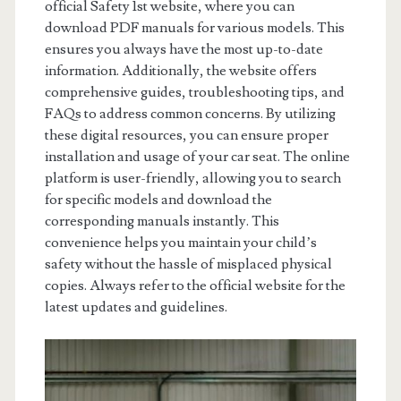
official Safety 1st website, where you can
download PDF manuals for various models. This
ensures you always have the most up-to-date
information. Additionally, the website offers
comprehensive guides, troubleshooting tips, and
FAQs to address common concerns. By utilizing
these digital resources, you can ensure proper
installation and usage of your car seat. The online
platform is user-friendly, allowing you to search
for specific models and download the
corresponding manuals instantly. This
convenience helps you maintain your child’s
safety without the hassle of misplaced physical
copies. Always refer to the official website for the
latest updates and guidelines.