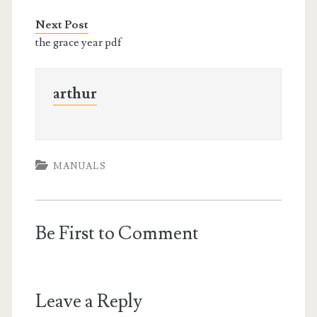
Next Post
the grace year pdf
arthur
MANUALS
Be First to Comment
Leave a Reply