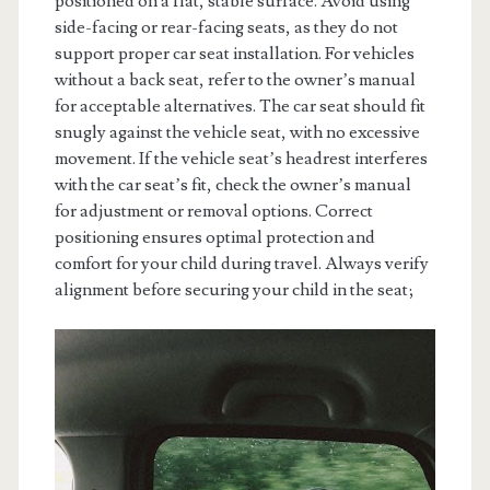
positioned on a flat, stable surface. Avoid using
side-facing or rear-facing seats, as they do not
support proper car seat installation. For vehicles
without a back seat, refer to the owner’s manual
for acceptable alternatives. The car seat should fit
snugly against the vehicle seat, with no excessive
movement. If the vehicle seat’s headrest interferes
with the car seat’s fit, check the owner’s manual
for adjustment or removal options. Correct
positioning ensures optimal protection and
comfort for your child during travel. Always verify
alignment before securing your child in the seat;