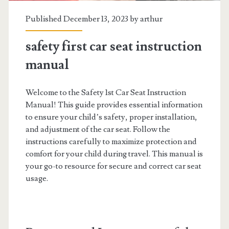
Published December 13, 2023 by
arthur
safety first car seat instruction
manual
Welcome to the Safety 1st Car Seat Instruction
Manual! This guide provides essential information
to ensure your child’s safety, proper installation,
and adjustment of the car seat. Follow the
instructions carefully to maximize protection and
comfort for your child during travel. This manual is
your go-to resource for secure and correct car seat
usage.