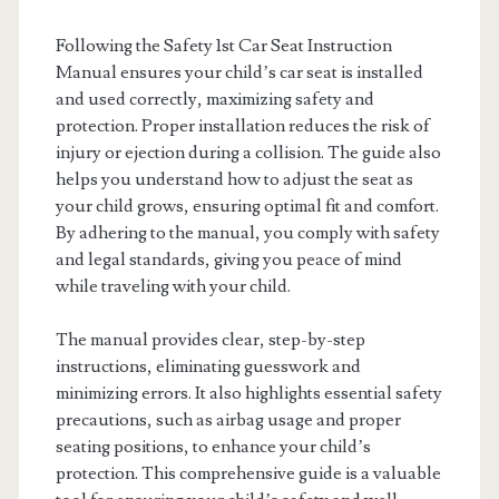
Following the Safety 1st Car Seat Instruction
Manual ensures your child’s car seat is installed
and used correctly, maximizing safety and
protection. Proper installation reduces the risk of
injury or ejection during a collision. The guide also
helps you understand how to adjust the seat as
your child grows, ensuring optimal fit and comfort.
By adhering to the manual, you comply with safety
and legal standards, giving you peace of mind
while traveling with your child.
The manual provides clear, step-by-step
instructions, eliminating guesswork and
minimizing errors. It also highlights essential safety
precautions, such as airbag usage and proper
seating positions, to enhance your child’s
protection. This comprehensive guide is a valuable