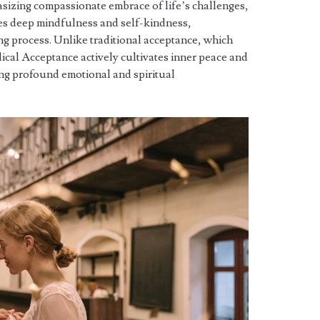
sizing compassionate embrace of life’s challenges,
ves deep mindfulness and self-kindness,
ng process. Unlike traditional acceptance, which
ical Acceptance actively cultivates inner peace and
ng profound emotional and spiritual