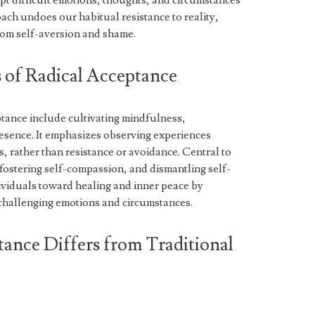
t difficult emotions, thoughts, and circumstances
oach undoes our habitual resistance to reality,
rom self-aversion and shame.
s of Radical Acceptance
ptance include cultivating mindfulness,
sence. It emphasizes observing experiences
, rather than resistance or avoidance. Central to
is, fostering self-compassion, and dismantling self-
ividuals toward healing and inner peace by
 challenging emotions and circumstances.
tance Differs from Traditional