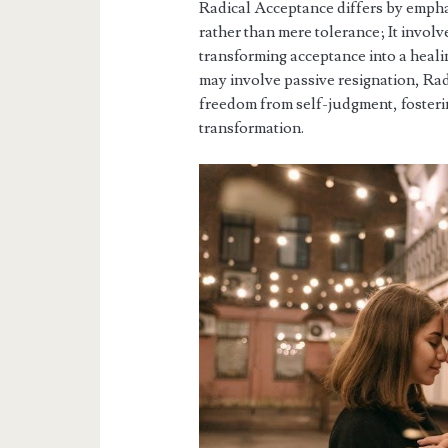
Radical Acceptance differs by empha
rather than mere tolerance; It invol
transforming acceptance into a heali
may involve passive resignation, Rad
freedom from self-judgment, fosteri
transformation.