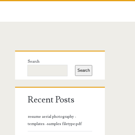
Primary
Search
Sidebar
Search
Recent Posts
resume aerial photography -
templates -samples filetype:pdf