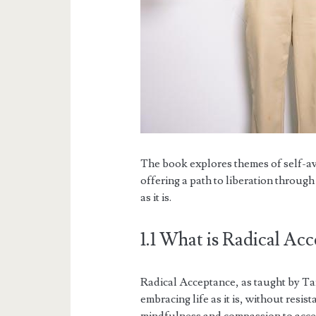
The book explores themes of self-av
offering a path to liberation throug
as it is.
1.1 What is Radical Ac
Radical Acceptance, as taught by Tara
embracing life as it is, without resis