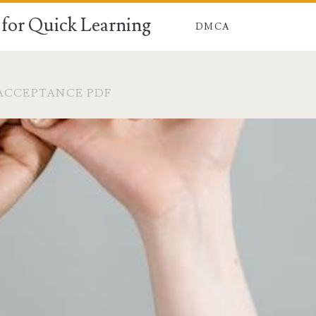
for Quick Learning
DMCA
ACCEPTANCE PDF