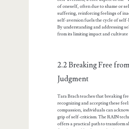
of oneself, often due to shame or se
suffering, reinforcing feelings of i
self-aversion fuels the cycle of self-
By understanding and addressing sel
from its limiting impact and cultiva
2.2 Breaking Free from
Judgment
Tara Brach teaches that breaking fr
recognizing and accepting these fee
compassion, individuals can acknowl
grip of self-criticism. The RAIN t
offers a practical path to transform