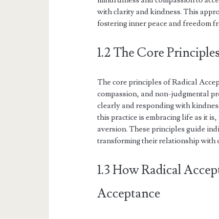
mindfulness and compassion to accep
with clarity and kindness. This appr
fostering inner peace and freedom f
1.2 The Core Principle
The core principles of Radical Acce
compassion, and non-judgmental pre
clearly and responding with kindness
this practice is embracing life as it 
aversion. These principles guide ind
transforming their relationship with
1.3 How Radical Accep
Acceptance