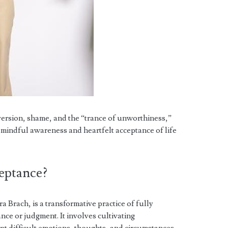
ersion, shame, and the “trance of unworthiness,”
h mindful awareness and heartfelt acceptance of life
ceptance?
 Brach, is a transformative practice of fully
tance or judgment. It involves cultivating