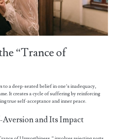
the “Trance of
 to a deep-seated belief in one’s inadequacy,
me. It creates a cycle of suffering by reinforcing
ing true self-acceptance and inner peace.
-Aversion and Its Impact
“Trance of Unworthiness,” involves rejecting parts