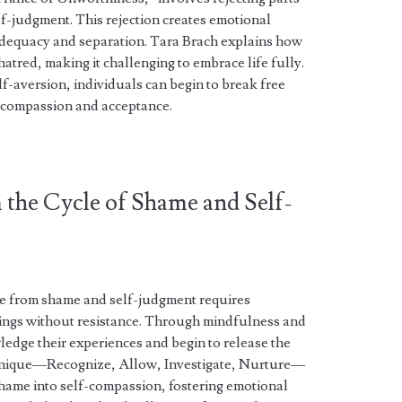
lf-judgment. This rejection creates emotional
nadequacy and separation. Tara Brach explains how
hatred, making it challenging to embrace life fully.
f-aversion, individuals can begin to break free
te compassion and acceptance.
 the Cycle of Shame and Self-
ee from shame and self-judgment requires
lings without resistance. Through mindfulness and
edge their experiences and begin to release the
echnique—Recognize, Allow, Investigate, Nurture—
 shame into self-compassion, fostering emotional