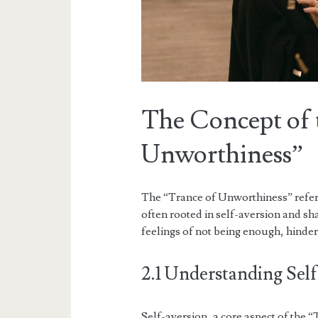
The Concept of 
Unworthiness”
The “Trance of Unworthiness” refers
often rooted in self-aversion and sha
feelings of not being enough, hinder
2.1 Understanding Self
Self-aversion, a core aspect of the 