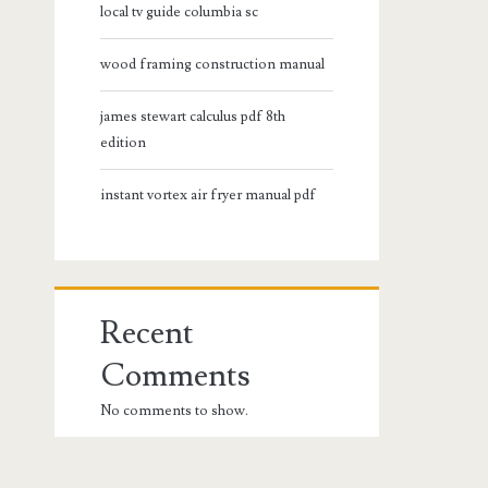
local tv guide columbia sc
wood framing construction manual
james stewart calculus pdf 8th
edition
instant vortex air fryer manual pdf
Recent
Comments
No comments to show.