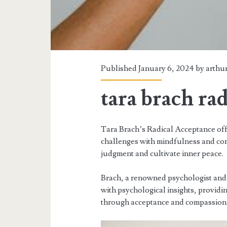
Published January 6, 2024 by
arthu
tara brach ra
Tara Brach’s Radical Acceptance off
challenges with mindfulness and com
judgment and cultivate inner peace.
Brach, a renowned psychologist and
with psychological insights, providin
through acceptance and compassion