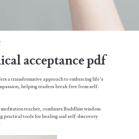
r
dical acceptance pdf
ers a transformative approach to embracing life’s
passion, helping readers break free from self-
 meditation teacher, combines Buddhist wisdom
g practical tools for healing and self-discovery
.