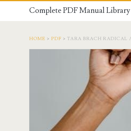
Complete PDF Manual Library 
HOME
>
PDF
>
TARA BRACH RADICAL 