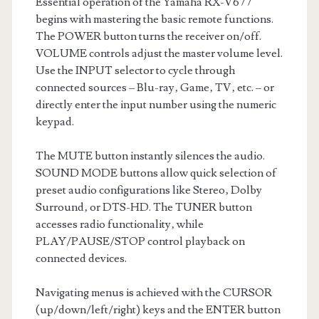
Essential operation of the Yamaha RX-V677
begins with mastering the basic remote functions.
The POWER button turns the receiver on/off.
VOLUME controls adjust the master volume level.
Use the INPUT selector to cycle through
connected sources – Blu-ray‚ Game‚ TV‚ etc. – or
directly enter the input number using the numeric
keypad.
The MUTE button instantly silences the audio.
SOUND MODE buttons allow quick selection of
preset audio configurations like Stereo‚ Dolby
Surround‚ or DTS-HD. The TUNER button
accesses radio functionality‚ while
PLAY/PAUSE/STOP control playback on
connected devices.
Navigating menus is achieved with the CURSOR
(up/down/left/right) keys and the ENTER button