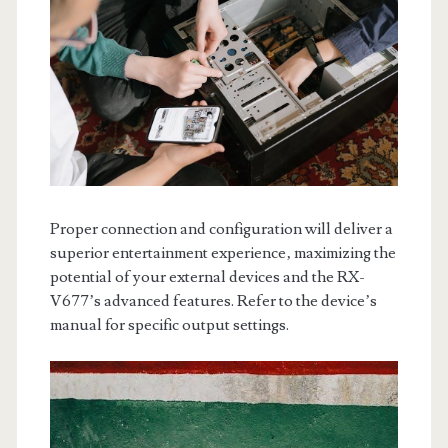
Proper connection and configuration will deliver a
superior entertainment experience‚ maximizing the
potential of your external devices and the RX-
V677’s advanced features. Refer to the device’s
manual for specific output settings.