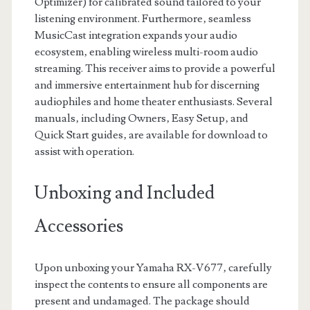
Optimizer) for calibrated sound tailored to your
listening environment. Furthermore‚ seamless
MusicCast integration expands your audio
ecosystem‚ enabling wireless multi-room audio
streaming. This receiver aims to provide a powerful
and immersive entertainment hub for discerning
audiophiles and home theater enthusiasts. Several
manuals‚ including Owners‚ Easy Setup‚ and
Quick Start guides‚ are available for download to
assist with operation.
Unboxing and Included
Accessories
Upon unboxing your Yamaha RX-V677‚ carefully
inspect the contents to ensure all components are
present and undamaged. The package should