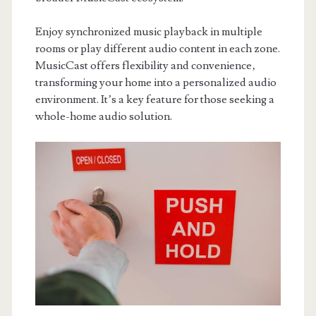
Enjoy synchronized music playback in multiple
rooms or play different audio content in each zone.
MusicCast offers flexibility and convenience‚
transforming your home into a personalized audio
environment. It’s a key feature for those seeking a
whole-home audio solution.