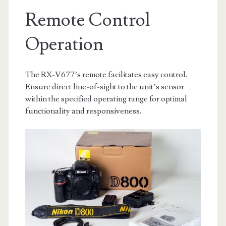
Remote Control
Operation
The RX-V677’s remote facilitates easy control.
Ensure direct line-of-sight to the unit’s sensor
within the specified operating range for optimal
functionality and responsiveness.