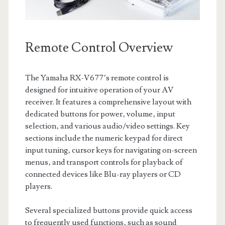
Remote Control Overview
The Yamaha RX-V677’s remote control is
designed for intuitive operation of your AV
receiver. It features a comprehensive layout with
dedicated buttons for power‚ volume‚ input
selection‚ and various audio/video settings. Key
sections include the numeric keypad for direct
input tuning‚ cursor keys for navigating on-screen
menus‚ and transport controls for playback of
connected devices like Blu-ray players or CD
players.
Several specialized buttons provide quick access
to frequently used functions‚ such as sound