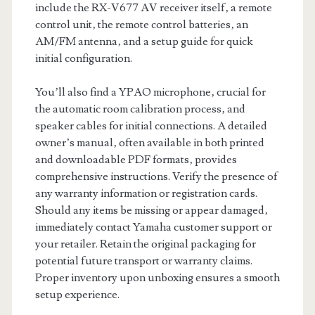
include the RX-V677 AV receiver itself‚ a remote
control unit‚ the remote control batteries‚ an
AM/FM antenna‚ and a setup guide for quick
initial configuration.
You’ll also find a YPAO microphone‚ crucial for
the automatic room calibration process‚ and
speaker cables for initial connections. A detailed
owner’s manual‚ often available in both printed
and downloadable PDF formats‚ provides
comprehensive instructions. Verify the presence of
any warranty information or registration cards.
Should any items be missing or appear damaged‚
immediately contact Yamaha customer support or
your retailer. Retain the original packaging for
potential future transport or warranty claims.
Proper inventory upon unboxing ensures a smooth
setup experience.