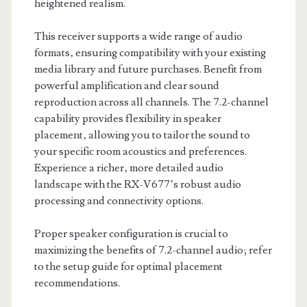
heightened realism.
This receiver supports a wide range of audio
formats‚ ensuring compatibility with your existing
media library and future purchases. Benefit from
powerful amplification and clear sound
reproduction across all channels. The 7.2-channel
capability provides flexibility in speaker
placement‚ allowing you to tailor the sound to
your specific room acoustics and preferences.
Experience a richer‚ more detailed audio
landscape with the RX-V677’s robust audio
processing and connectivity options.
Proper speaker configuration is crucial to
maximizing the benefits of 7.2-channel audio; refer
to the setup guide for optimal placement
recommendations.