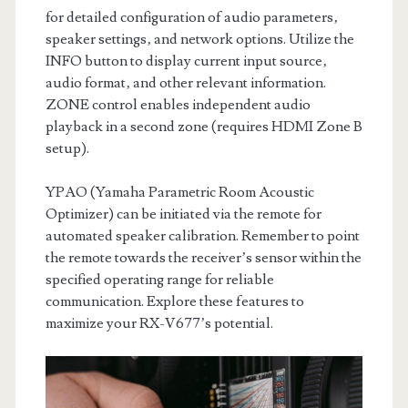
for detailed configuration of audio parameters‚
speaker settings‚ and network options. Utilize the
INFO button to display current input source‚
audio format‚ and other relevant information.
ZONE control enables independent audio
playback in a second zone (requires HDMI Zone B
setup).
YPAO (Yamaha Parametric Room Acoustic
Optimizer) can be initiated via the remote for
automated speaker calibration. Remember to point
the remote towards the receiver’s sensor within the
specified operating range for reliable
communication. Explore these features to
maximize your RX-V677’s potential.