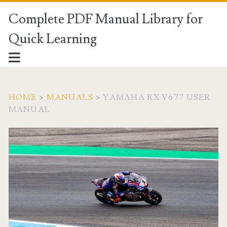
Complete PDF Manual Library for
Quick Learning
HOME
>
MANUALS
>
YAMAHA RX V677 USER
MANUAL