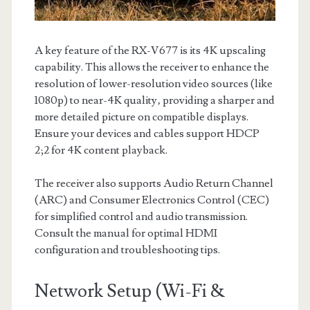
A key feature of the RX-V677 is its 4K upscaling
capability. This allows the receiver to enhance the
resolution of lower-resolution video sources (like
1080p) to near-4K quality‚ providing a sharper and
more detailed picture on compatible displays.
Ensure your devices and cables support HDCP
2;2 for 4K content playback.
The receiver also supports Audio Return Channel
(ARC) and Consumer Electronics Control (CEC)
for simplified control and audio transmission.
Consult the manual for optimal HDMI
configuration and troubleshooting tips.
Network Setup (Wi-Fi &