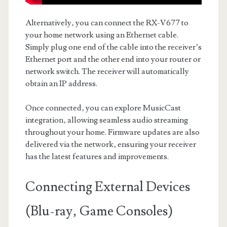
Alternatively‚ you can connect the RX-V677 to
your home network using an Ethernet cable.
Simply plug one end of the cable into the receiver’s
Ethernet port and the other end into your router or
network switch. The receiver will automatically
obtain an IP address.
Once connected‚ you can explore MusicCast
integration‚ allowing seamless audio streaming
throughout your home. Firmware updates are also
delivered via the network‚ ensuring your receiver
has the latest features and improvements.
Connecting External Devices
(Blu-ray‚ Game Consoles)