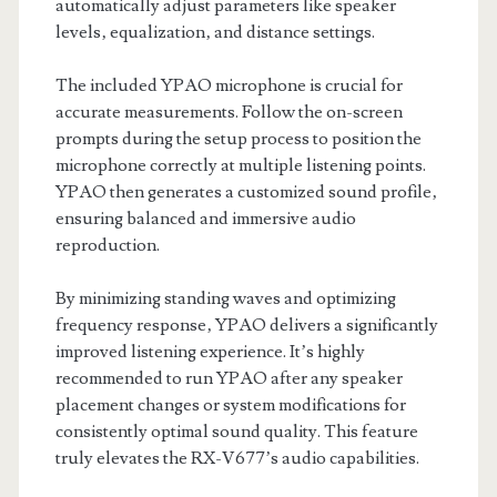
automatically adjust parameters like speaker
levels‚ equalization‚ and distance settings.
The included YPAO microphone is crucial for
accurate measurements. Follow the on-screen
prompts during the setup process to position the
microphone correctly at multiple listening points.
YPAO then generates a customized sound profile‚
ensuring balanced and immersive audio
reproduction.
By minimizing standing waves and optimizing
frequency response‚ YPAO delivers a significantly
improved listening experience. It’s highly
recommended to run YPAO after any speaker
placement changes or system modifications for
consistently optimal sound quality. This feature
truly elevates the RX-V677’s audio capabilities.