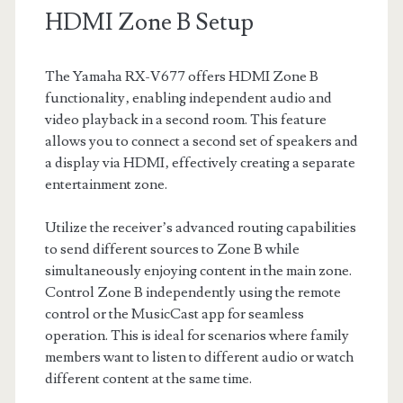
HDMI Zone B Setup
The Yamaha RX-V677 offers HDMI Zone B
functionality‚ enabling independent audio and
video playback in a second room. This feature
allows you to connect a second set of speakers and
a display via HDMI‚ effectively creating a separate
entertainment zone.
Utilize the receiver’s advanced routing capabilities
to send different sources to Zone B while
simultaneously enjoying content in the main zone.
Control Zone B independently using the remote
control or the MusicCast app for seamless
operation. This is ideal for scenarios where family
members want to listen to different audio or watch
different content at the same time.