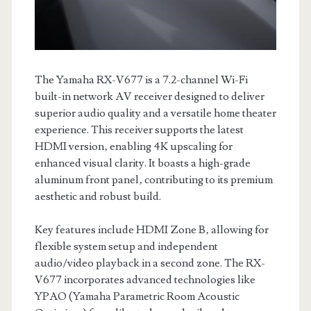
The Yamaha RX-V677 is a 7.2-channel Wi-Fi
built-in network AV receiver designed to deliver
superior audio quality and a versatile home theater
experience. This receiver supports the latest
HDMI version‚ enabling 4K upscaling for
enhanced visual clarity. It boasts a high-grade
aluminum front panel‚ contributing to its premium
aesthetic and robust build.
Key features include HDMI Zone B‚ allowing for
flexible system setup and independent
audio/video playback in a second zone. The RX-
V677 incorporates advanced technologies like
YPAO (Yamaha Parametric Room Acoustic