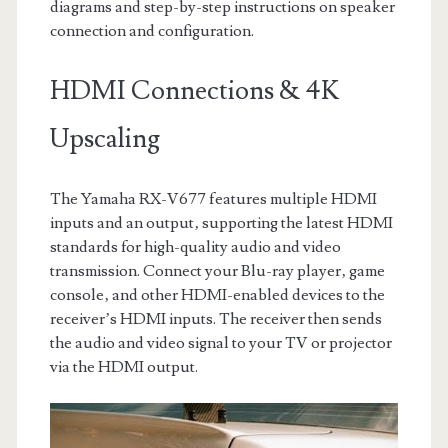
diagrams and step-by-step instructions on speaker
connection and configuration.
HDMI Connections & 4K
Upscaling
The Yamaha RX-V677 features multiple HDMI
inputs and an output‚ supporting the latest HDMI
standards for high-quality audio and video
transmission. Connect your Blu-ray player‚ game
console‚ and other HDMI-enabled devices to the
receiver’s HDMI inputs. The receiver then sends
the audio and video signal to your TV or projector
via the HDMI output.