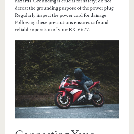
hazards. Grounding is crucial for safety; do not
defeat the grounding purpose of the power plug.
Regularly inspect the power cord for damage.
Following these precautions ensures safe and
reliable operation of your RX-V677.