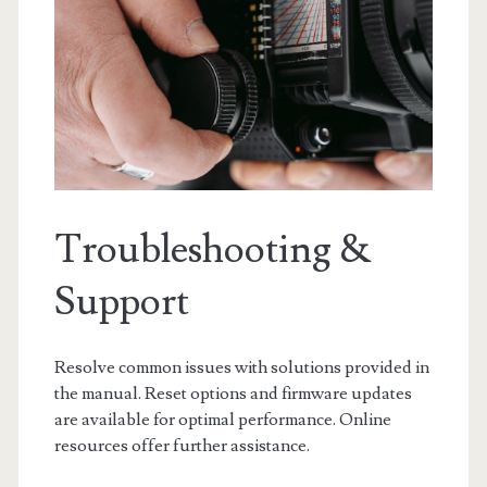
Troubleshooting &
Support
Resolve common issues with solutions provided in
the manual. Reset options and firmware updates
are available for optimal performance. Online
resources offer further assistance.