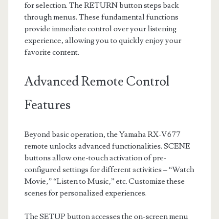
for selection. The RETURN button steps back
through menus. These fundamental functions
provide immediate control over your listening
experience‚ allowing you to quickly enjoy your
favorite content.
Advanced Remote Control
Features
Beyond basic operation‚ the Yamaha RX-V677
remote unlocks advanced functionalities. SCENE
buttons allow one-touch activation of pre-
configured settings for different activities – “Watch
Movie‚” “Listen to Music‚” etc. Customize these
scenes for personalized experiences.
The SETUP button accesses the on-screen menu