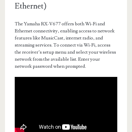
Ethernet)
The Yamaha RX-V677 offers both Wi-Fi and
Ethernet connectivity‚ enabling access to network
features like MusicCast‚ internet radio‚ and
streaming services. To connect via Wi-Fi‚ access
the receiver’s setup menu and select your wireless
network from the available list. Enter your
network password when prompted.