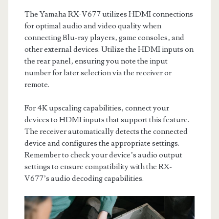
The Yamaha RX-V677 utilizes HDMI connections
for optimal audio and video quality when
connecting Blu-ray players‚ game consoles‚ and
other external devices. Utilize the HDMI inputs on
the rear panel‚ ensuring you note the input
number for later selection via the receiver or
remote.
For 4K upscaling capabilities‚ connect your
devices to HDMI inputs that support this feature.
The receiver automatically detects the connected
device and configures the appropriate settings.
Remember to check your device’s audio output
settings to ensure compatibility with the RX-
V677’s audio decoding capabilities.