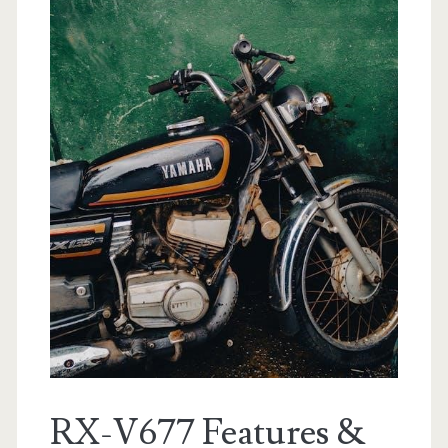
RX-V677 Features &