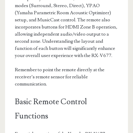
modes (Surround‚ Stereo‚ Direct)‚ YPAO
(Yamaha Parametric Room Acoustic Optimizer)
setup‚ and MusicCast control. The remote also
incorporates buttons for HDMI Zone B operation‚
allowing independent audio/video output to a
second zone. Understanding the layout and
function of each button will significantly enhance
your overall user experience with the RX-V677.
Remember to point the remote directly at the
receiver’s remote sensor for reliable
communication.
Basic Remote Control
Functions