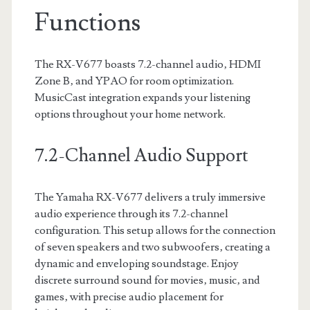
Functions
The RX-V677 boasts 7.2-channel audio‚ HDMI
Zone B‚ and YPAO for room optimization.
MusicCast integration expands your listening
options throughout your home network.
7.2-Channel Audio Support
The Yamaha RX-V677 delivers a truly immersive
audio experience through its 7.2-channel
configuration. This setup allows for the connection
of seven speakers and two subwoofers‚ creating a
dynamic and enveloping soundstage. Enjoy
discrete surround sound for movies‚ music‚ and
games‚ with precise audio placement for