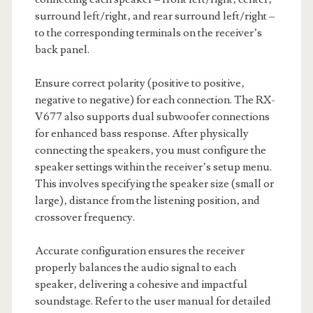
surround left/right‚ and rear surround left/right –
to the corresponding terminals on the receiver’s
back panel.
Ensure correct polarity (positive to positive‚
negative to negative) for each connection. The RX-
V677 also supports dual subwoofer connections
for enhanced bass response. After physically
connecting the speakers‚ you must configure the
speaker settings within the receiver’s setup menu.
This involves specifying the speaker size (small or
large)‚ distance from the listening position‚ and
crossover frequency.
Accurate configuration ensures the receiver
properly balances the audio signal to each
speaker‚ delivering a cohesive and impactful
soundstage. Refer to the user manual for detailed