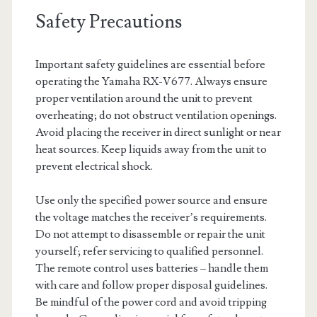
Safety Precautions
Important safety guidelines are essential before
operating the Yamaha RX-V677. Always ensure
proper ventilation around the unit to prevent
overheating; do not obstruct ventilation openings.
Avoid placing the receiver in direct sunlight or near
heat sources. Keep liquids away from the unit to
prevent electrical shock.
Use only the specified power source and ensure
the voltage matches the receiver’s requirements.
Do not attempt to disassemble or repair the unit
yourself; refer servicing to qualified personnel.
The remote control uses batteries – handle them
with care and follow proper disposal guidelines.
Be mindful of the power cord and avoid tripping