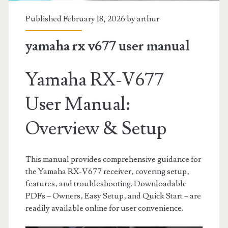
Published February 18, 2026 by
arthur
yamaha rx v677 user manual
Yamaha RX-V677
User Manual:
Overview & Setup
This manual provides comprehensive guidance for
the Yamaha RX-V677 receiver‚ covering setup‚
features‚ and troubleshooting. Downloadable
PDFs – Owners‚ Easy Setup‚ and Quick Start – are
readily available online for user convenience.