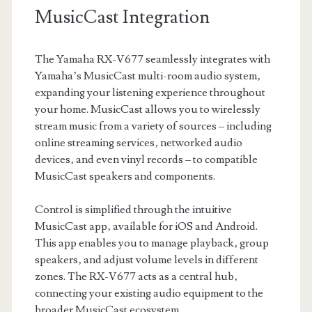
MusicCast Integration
The Yamaha RX-V677 seamlessly integrates with
Yamaha’s MusicCast multi-room audio system‚
expanding your listening experience throughout
your home. MusicCast allows you to wirelessly
stream music from a variety of sources – including
online streaming services‚ networked audio
devices‚ and even vinyl records – to compatible
MusicCast speakers and components.
Control is simplified through the intuitive
MusicCast app‚ available for iOS and Android.
This app enables you to manage playback‚ group
speakers‚ and adjust volume levels in different
zones. The RX-V677 acts as a central hub‚
connecting your existing audio equipment to the
broader MusicCast ecosystem.