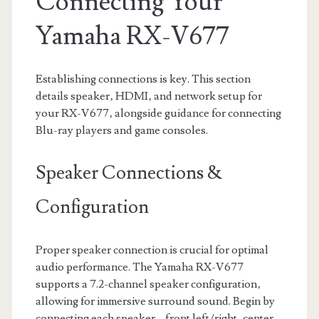
Connecting Your
Yamaha RX-V677
Establishing connections is key. This section
details speaker‚ HDMI‚ and network setup for
your RX-V677‚ alongside guidance for connecting
Blu-ray players and game consoles.
Speaker Connections &
Configuration
Proper speaker connection is crucial for optimal
audio performance. The Yamaha RX-V677
supports a 7.2-channel speaker configuration‚
allowing for immersive surround sound. Begin by
connecting each speaker – front left/right‚ center‚