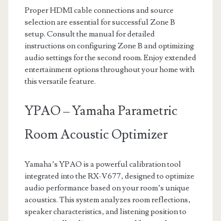
Proper HDMI cable connections and source
selection are essential for successful Zone B
setup. Consult the manual for detailed
instructions on configuring Zone B and optimizing
audio settings for the second room. Enjoy extended
entertainment options throughout your home with
this versatile feature.
YPAO – Yamaha Parametric
Room Acoustic Optimizer
Yamaha’s YPAO is a powerful calibration tool
integrated into the RX-V677‚ designed to optimize
audio performance based on your room’s unique
acoustics. This system analyzes room reflections‚
speaker characteristics‚ and listening position to