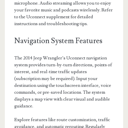
microphone. Audio streaming allows you to enjoy
your favorite music and podcasts wirelessly. Refer
to the Uconnect supplement for detailed
instructions and troubleshooting tips.
Navigation System Features
The 2014 Jeep Wrangler’s Uconnect navigation
system provides turn-by-turn directions, points of
interest, and real-time traffic updates
(subscription may be required). Input your
destination using the touchscreen interface, voice
commands, or pre-saved locations. The system
displays a map view with clear visual and audible
guidance.
Explore features like route customization, traffic
avoidance, and automatic rerouting. Regularly