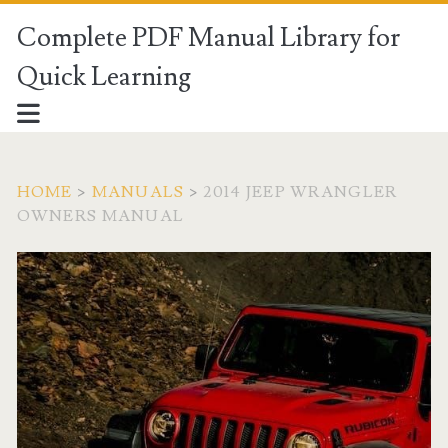
Complete PDF Manual Library for
Quick Learning
HOME
>
MANUALS
>
2014 JEEP WRANGLER
OWNERS MANUAL