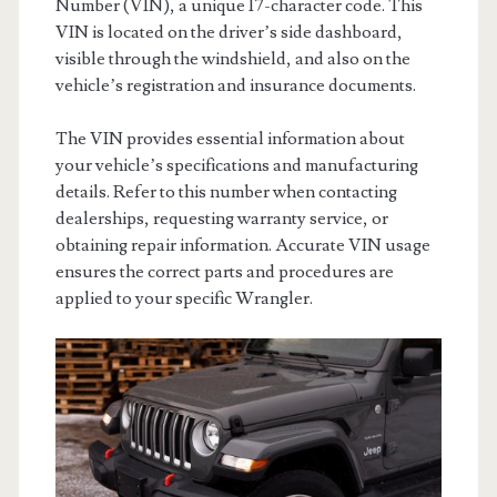
Number (VIN), a unique 17-character code. This
VIN is located on the driver’s side dashboard,
visible through the windshield, and also on the
vehicle’s registration and insurance documents.
The VIN provides essential information about
your vehicle’s specifications and manufacturing
details. Refer to this number when contacting
dealerships, requesting warranty service, or
obtaining repair information. Accurate VIN usage
ensures the correct parts and procedures are
applied to your specific Wrangler.