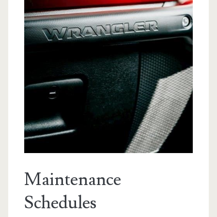
Maintenance
Schedules