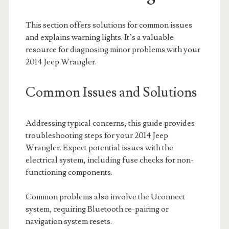
This section offers solutions for common issues
and explains warning lights. It’s a valuable
resource for diagnosing minor problems with your
2014 Jeep Wrangler.
Common Issues and Solutions
Addressing typical concerns, this guide provides
troubleshooting steps for your 2014 Jeep
Wrangler. Expect potential issues with the
electrical system, including fuse checks for non-
functioning components.
Common problems also involve the Uconnect
system, requiring Bluetooth re-pairing or
navigation system resets.