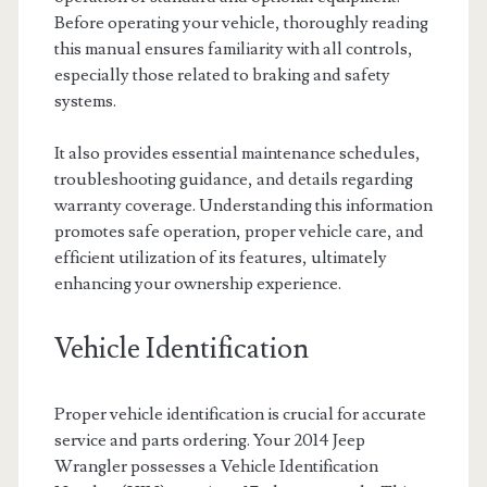
Before operating your vehicle, thoroughly reading
this manual ensures familiarity with all controls,
especially those related to braking and safety
systems.
It also provides essential maintenance schedules,
troubleshooting guidance, and details regarding
warranty coverage. Understanding this information
promotes safe operation, proper vehicle care, and
efficient utilization of its features, ultimately
enhancing your ownership experience.
Vehicle Identification
Proper vehicle identification is crucial for accurate
service and parts ordering. Your 2014 Jeep
Wrangler possesses a Vehicle Identification