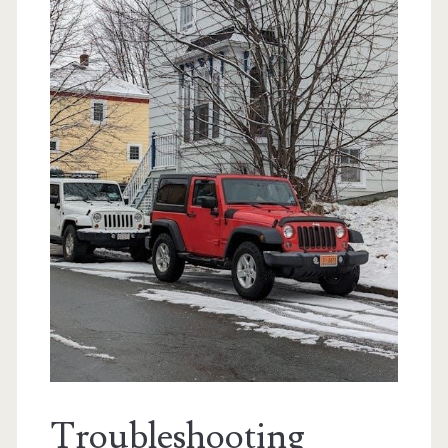
Troubleshooting