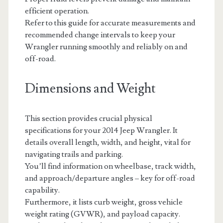
efficient operation.
Refer to this guide for accurate measurements and
recommended change intervals to keep your
Wrangler running smoothly and reliably on and
off-road.
Dimensions and Weight
This section provides crucial physical
specifications for your 2014 Jeep Wrangler. It
details overall length, width, and height, vital for
navigating trails and parking.
You’ll find information on wheelbase, track width,
and approach/departure angles – key for off-road
capability.
Furthermore, it lists curb weight, gross vehicle
weight rating (GVWR), and payload capacity.