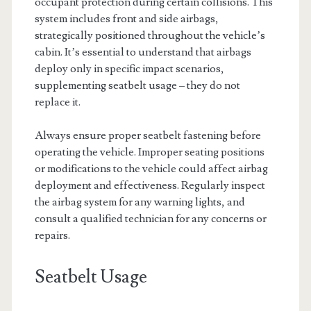
occupant protection during certain collisions. This
system includes front and side airbags,
strategically positioned throughout the vehicle’s
cabin. It’s essential to understand that airbags
deploy only in specific impact scenarios,
supplementing seatbelt usage – they do not
replace it.
Always ensure proper seatbelt fastening before
operating the vehicle. Improper seating positions
or modifications to the vehicle could affect airbag
deployment and effectiveness. Regularly inspect
the airbag system for any warning lights, and
consult a qualified technician for any concerns or
repairs.
Seatbelt Usage