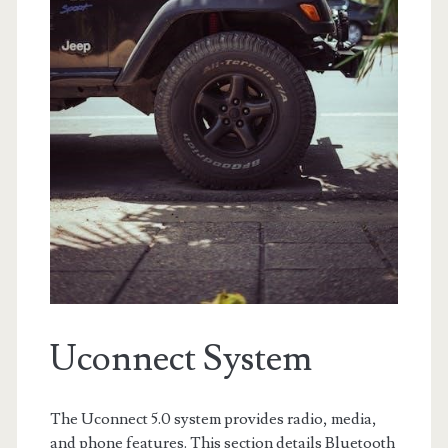
Uconnect System
The Uconnect 5.0 system provides radio, media,
and phone features. This section details Bluetooth