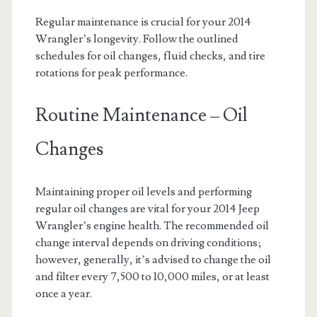
Regular maintenance is crucial for your 2014
Wrangler’s longevity. Follow the outlined
schedules for oil changes, fluid checks, and tire
rotations for peak performance.
Routine Maintenance – Oil
Changes
Maintaining proper oil levels and performing
regular oil changes are vital for your 2014 Jeep
Wrangler’s engine health. The recommended oil
change interval depends on driving conditions;
however, generally, it’s advised to change the oil
and filter every 7,500 to 10,000 miles, or at least
once a year.