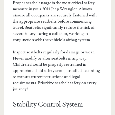
Proper seatbelt usage is the most critical safety
measure in your 2014 Jeep Wrangler. Always
ensure all occupants are securely fastened with
the appropriate seatbelts before commencing
travel. Seatbelts significantly reduce the risk of
severe injury during a collision, working in
conjunction with the vehicle’s airbag system.
Inspect seatbelts regularly for damage or wear.
Never modify or alter seatbelts in any way.
Children should be properly restrained in
appropriate child safety seats, installed according
to manufacturer instructions and legal
requirements. Prioritize seatbelt safety on every
journey!
Stability Control System