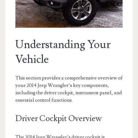
Understanding Your
Vehicle
This section provides a comprehensive overview of
your 2014 Jeep Wrangler’s key components,
including the driver cockpit, instrument panel, and
essential control functions.
Driver Cockpit Overview
The 2014 Jeep Wrangler’s driver cockpit is