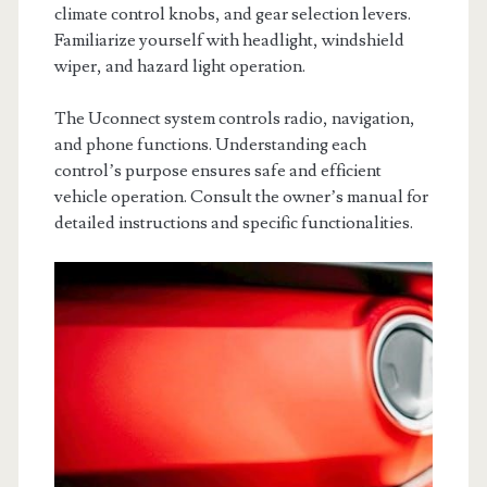
climate control knobs, and gear selection levers.
Familiarize yourself with headlight, windshield
wiper, and hazard light operation.
The Uconnect system controls radio, navigation,
and phone functions. Understanding each
control’s purpose ensures safe and efficient
vehicle operation. Consult the owner’s manual for
detailed instructions and specific functionalities.