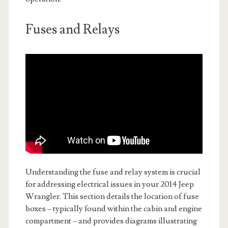
Fuses and Relays
Understanding the fuse and relay system is crucial
for addressing electrical issues in your 2014 Jeep
Wrangler. This section details the location of fuse
boxes – typically found within the cabin and engine
compartment – and provides diagrams illustrating