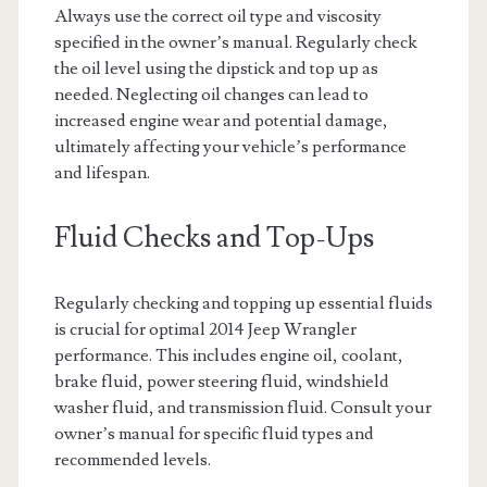
Always use the correct oil type and viscosity
specified in the owner’s manual. Regularly check
the oil level using the dipstick and top up as
needed. Neglecting oil changes can lead to
increased engine wear and potential damage,
ultimately affecting your vehicle’s performance
and lifespan.
Fluid Checks and Top-Ups
Regularly checking and topping up essential fluids
is crucial for optimal 2014 Jeep Wrangler
performance. This includes engine oil, coolant,
brake fluid, power steering fluid, windshield
washer fluid, and transmission fluid. Consult your
owner’s manual for specific fluid types and
recommended levels.