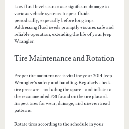
Low fluid levels can cause significant damage to
various vehicle systems. Inspect fluids
periodically, especially before long trips.
Addressing fluid needs promptly ensures safe and
reliable operation, extending the life of your Jeep
Wrangler.
Tire Maintenance and Rotation
Proper tire maintenance is vital for your 2014 Jeep
Wrangler’s safety and handling. Regularly check
tire pressure – including the spare – and inflate to
the recommended PSI found on the tire placard.
Inspect tires for wear, damage, and uneven tread
patterns.
Rotate tires according to the schedule in your