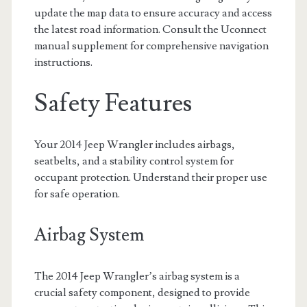
update the map data to ensure accuracy and access
the latest road information. Consult the Uconnect
manual supplement for comprehensive navigation
instructions.
Safety Features
Your 2014 Jeep Wrangler includes airbags,
seatbelts, and a stability control system for
occupant protection. Understand their proper use
for safe operation.
Airbag System
The 2014 Jeep Wrangler’s airbag system is a
crucial safety component, designed to provide