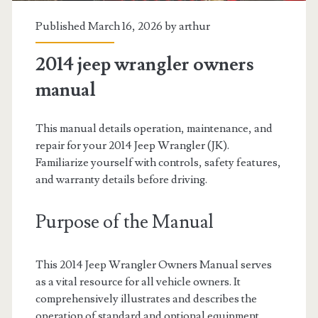
Published March 16, 2026 by
arthur
2014 jeep wrangler owners
manual
This manual details operation, maintenance, and
repair for your 2014 Jeep Wrangler (JK).
Familiarize yourself with controls, safety features,
and warranty details before driving.
Purpose of the Manual
This 2014 Jeep Wrangler Owners Manual serves
as a vital resource for all vehicle owners. It
comprehensively illustrates and describes the
operation of standard and optional equipment.