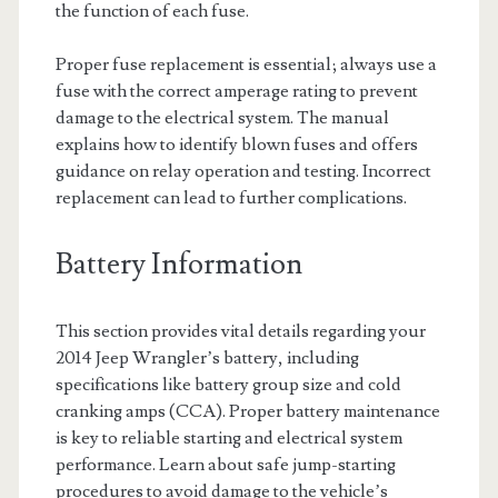
the function of each fuse.
Proper fuse replacement is essential; always use a
fuse with the correct amperage rating to prevent
damage to the electrical system. The manual
explains how to identify blown fuses and offers
guidance on relay operation and testing. Incorrect
replacement can lead to further complications.
Battery Information
This section provides vital details regarding your
2014 Jeep Wrangler’s battery, including
specifications like battery group size and cold
cranking amps (CCA). Proper battery maintenance
is key to reliable starting and electrical system
performance. Learn about safe jump-starting
procedures to avoid damage to the vehicle’s