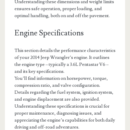
Understanding these dimensions and weight limits
ensures safe operation, proper loading, and
optimal handling, both on and off the pavement.
Engine Specifications
This section details the performance characteristics
of your 2014 Jeep Wrangler’s engine. It outlines
the engine type – typically a 3.6L Pentastar V6 –
and its key specifications.
You’ll find information on horsepower, torque,
compression ratio, and valve configuration.
Details regarding the fuel system, ignition system,
and engine displacement are also provided.
Understanding these specifications is crucial for
proper maintenance, diagnosing issues, and
appreciating the engine’s capabilities for both daily
driving and off-road adventures.