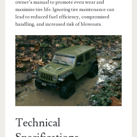
owner’s manual to promote even wear and
maximize tire life. Ignoring tire maintenance can
lead to reduced fuel efficiency, compromised
handling, and increased risk of blowouts.
Technical