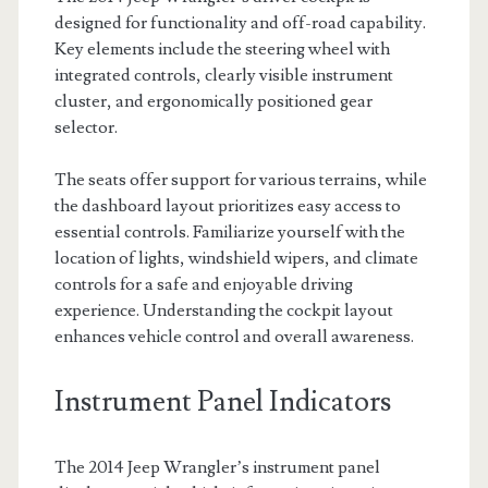
designed for functionality and off-road capability.
Key elements include the steering wheel with
integrated controls, clearly visible instrument
cluster, and ergonomically positioned gear
selector.
The seats offer support for various terrains, while
the dashboard layout prioritizes easy access to
essential controls. Familiarize yourself with the
location of lights, windshield wipers, and climate
controls for a safe and enjoyable driving
experience. Understanding the cockpit layout
enhances vehicle control and overall awareness.
Instrument Panel Indicators
The 2014 Jeep Wrangler’s instrument panel