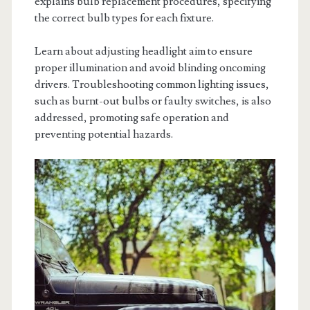
explains bulb replacement procedures, specifying
the correct bulb types for each fixture.
Learn about adjusting headlight aim to ensure
proper illumination and avoid blinding oncoming
drivers. Troubleshooting common lighting issues,
such as burnt-out bulbs or faulty switches, is also
addressed, promoting safe operation and
preventing potential hazards.