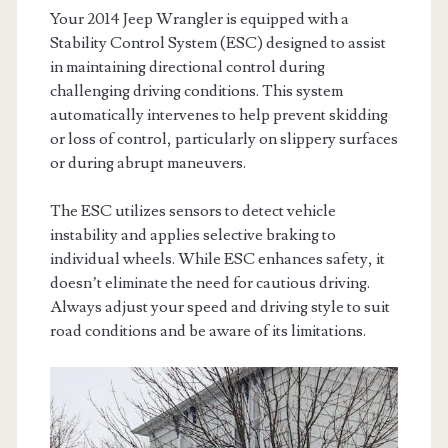
Your 2014 Jeep Wrangler is equipped with a
Stability Control System (ESC) designed to assist
in maintaining directional control during
challenging driving conditions. This system
automatically intervenes to help prevent skidding
or loss of control, particularly on slippery surfaces
or during abrupt maneuvers.
The ESC utilizes sensors to detect vehicle
instability and applies selective braking to
individual wheels. While ESC enhances safety, it
doesn’t eliminate the need for cautious driving.
Always adjust your speed and driving style to suit
road conditions and be aware of its limitations.