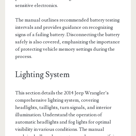
sensitive electronics.
The manual outlines recommended battery testing
intervals and provides guidance on recognizing
signs of a failing battery. Disconnecting the battery
safely is also covered, emphasizing the importance
of protecting vehicle memory settings during the
process.
Lighting System
This section details the 2014 Jeep Wrangler’s
comprehensive lighting system, covering
headlights, taillights, turn signals, and interior
illumination. Understand the operation of
automatic headlights and fog lights for optimal
visibility in various conditions. The manual