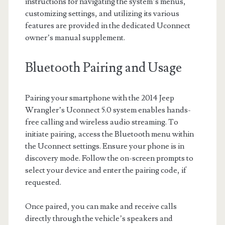
instructions for navigating the system’s menus,
customizing settings, and utilizing its various
features are provided in the dedicated Uconnect
owner’s manual supplement.
Bluetooth Pairing and Usage
Pairing your smartphone with the 2014 Jeep
Wrangler’s Uconnect 5.0 system enables hands-
free calling and wireless audio streaming. To
initiate pairing, access the Bluetooth menu within
the Uconnect settings. Ensure your phone is in
discovery mode. Follow the on-screen prompts to
select your device and enter the pairing code, if
requested.
Once paired, you can make and receive calls
directly through the vehicle’s speakers and