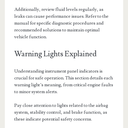
Additionally, review fluid levels regularly, as
leaks can cause performance issues. Refer to the
manual for specific diagnostic procedures and
recommended solutions to maintain optimal
vehicle function.
Warning Lights Explained
Understanding instrument panel indicators is
crucial for safe operation. This section details each
warning light’s meaning, from critical engine faults
to minor system alerts.
Pay close attention to lights related to the airbag
system, stability control, and brake function, as
these indicate potential safety concerns.