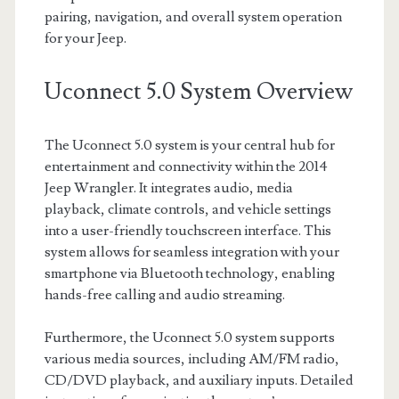
pairing, navigation, and overall system operation
for your Jeep.
Uconnect 5.0 System Overview
The Uconnect 5.0 system is your central hub for
entertainment and connectivity within the 2014
Jeep Wrangler. It integrates audio, media
playback, climate controls, and vehicle settings
into a user-friendly touchscreen interface. This
system allows for seamless integration with your
smartphone via Bluetooth technology, enabling
hands-free calling and audio streaming.
Furthermore, the Uconnect 5.0 system supports
various media sources, including AM/FM radio,
CD/DVD playback, and auxiliary inputs. Detailed