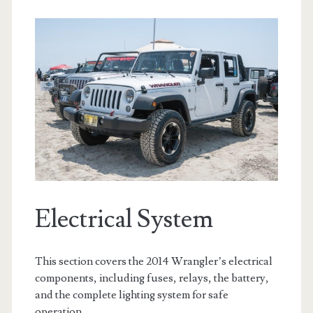
Electrical System
This section covers the 2014 Wrangler’s electrical
components, including fuses, relays, the battery,
and the complete lighting system for safe
operation.