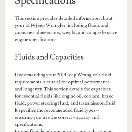
Specifications
This section provides detailed information about
your 2014 Jeep Wrangler, including fluids and
capacities, dimensions, weight, and comprehensive
engine specifications.
Fluids and Capacities
Understanding your 2014 Jeep Wrangler’s fluid
requirements is crucial for optimal performance
and longevity. This section details the capacities
for essential fluids like engine oil, coolant, brake
fluid, power steering fluid, and transmission fluid.
It specifies the recommended fluid types –
ensuring you use the correct viscosity and
specifications.
Proper fluid levels prevent damage and maintain