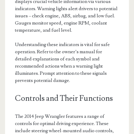
displays crucial vehicle information via various
indicators. Warning lights alert drivers to potential
issues – check engine, ABS, airbag, and low fuel.
Gauges monitor speed, engine RPM, coolant
temperature, and fuel level.
Understanding these indicators is vital for safe
operation. Refer to the owner’s manual for
detailed explanations of each symbol and
recommended actions when a warning light
illuminates. Prompt attention to these signals
prevents potential damage.
Controls and Their Functions
The 2014 Jeep Wrangler features a range of
controls for optimal driving experience. These
include steering wheel-mounted audio controls,