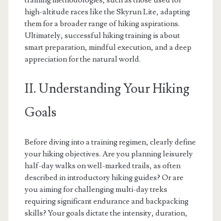
training methodologies, such as those used for
high-altitude races like the Skyrun Lite, adapting
them for a broader range of hiking aspirations.
Ultimately, successful hiking training is about
smart preparation, mindful execution, and a deep
appreciation for the natural world.
II. Understanding Your Hiking
Goals
Before diving into a training regimen, clearly define
your hiking objectives. Are you planning leisurely
half-day walks on well-marked trails, as often
described in introductory hiking guides? Or are
you aiming for challenging multi-day treks
requiring significant endurance and backpacking
skills? Your goals dictate the intensity, duration,