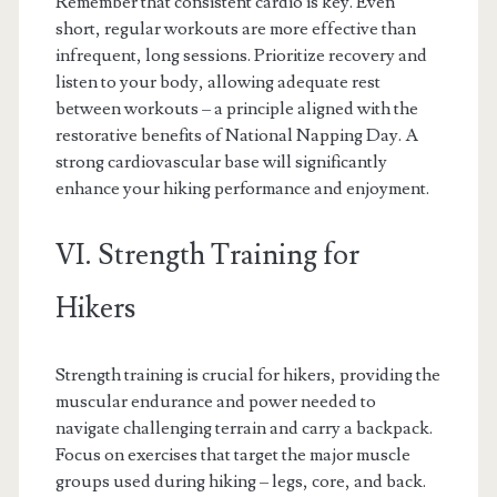
Remember that consistent cardio is key. Even
short, regular workouts are more effective than
infrequent, long sessions. Prioritize recovery and
listen to your body, allowing adequate rest
between workouts – a principle aligned with the
restorative benefits of National Napping Day. A
strong cardiovascular base will significantly
enhance your hiking performance and enjoyment.
VI. Strength Training for
Hikers
Strength training is crucial for hikers, providing the
muscular endurance and power needed to
navigate challenging terrain and carry a backpack.
Focus on exercises that target the major muscle
groups used during hiking – legs, core, and back.