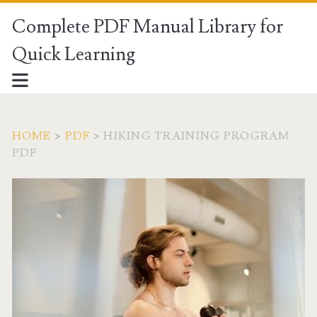
Complete PDF Manual Library for
Quick Learning
HOME
>
PDF
>
HIKING TRAINING PROGRAM
PDF