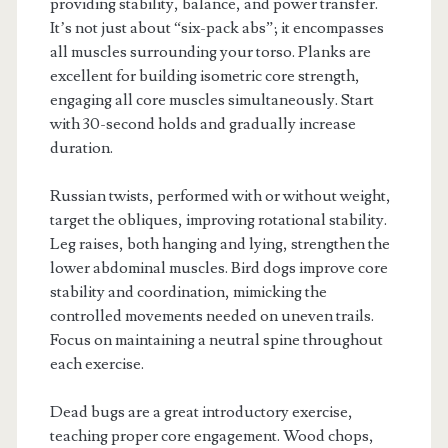
providing stability, balance, and power transfer.
It’s not just about “six-pack abs”; it encompasses
all muscles surrounding your torso. Planks are
excellent for building isometric core strength,
engaging all core muscles simultaneously. Start
with 30-second holds and gradually increase
duration.
Russian twists, performed with or without weight,
target the obliques, improving rotational stability.
Leg raises, both hanging and lying, strengthen the
lower abdominal muscles. Bird dogs improve core
stability and coordination, mimicking the
controlled movements needed on uneven trails.
Focus on maintaining a neutral spine throughout
each exercise.
Dead bugs are a great introductory exercise,
teaching proper core engagement. Wood chops,