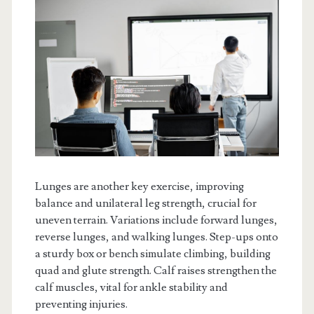
Lunges are another key exercise, improving
balance and unilateral leg strength, crucial for
uneven terrain. Variations include forward lunges,
reverse lunges, and walking lunges. Step-ups onto
a sturdy box or bench simulate climbing, building
quad and glute strength. Calf raises strengthen the
calf muscles, vital for ankle stability and
preventing injuries.