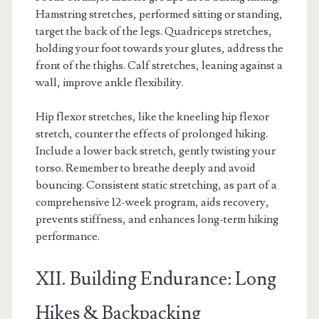
Hamstring stretches, performed sitting or standing,
target the back of the legs. Quadriceps stretches,
holding your foot towards your glutes, address the
front of the thighs. Calf stretches, leaning against a
wall, improve ankle flexibility.
Hip flexor stretches, like the kneeling hip flexor
stretch, counter the effects of prolonged hiking.
Include a lower back stretch, gently twisting your
torso. Remember to breathe deeply and avoid
bouncing. Consistent static stretching, as part of a
comprehensive 12-week program, aids recovery,
prevents stiffness, and enhances long-term hiking
performance.
XII. Building Endurance: Long
Hikes & Backpacking