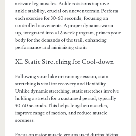
activate leg muscles. Ankle rotations improve
ankle stability, crucial on uneven terrain. Perform
each exercise for 30-60 seconds, focusing on
controlled movements. A proper dynamic warm-
up, integrated into a 12-week program, primes your
body for the demands of the trail, enhancing
performance and minimizing strain.
XI. Static Stretching for Cool-down
Following your hike or training session, static
stretching is vital for recovery and flexibility.
Unlike dynamic stretching, static stretches involve
holding a stretch for a sustained period, typically
30-60 seconds. This helps lengthen muscles,
improve range of motion, and reduce muscle
soreness.
Focus on major muscle groups used during hiking.