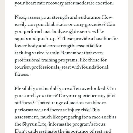
your heart rate recovery after moderate exertion.
Next, assess your strength and endurance. How
easily can you climb stairs or carry groceries? Can
you perform basic bodyweight exercises like
squats and push-ups? These provide a baseline for
lower body and core strength, essential for
tackling varied terrain. Remember that even
professional training programs, like those for
tourism professionals, start with foundational
fitness.
Flexibility and mobility are often overlooked. Can
you touch your toes? Do you experience any joint
stiffness? Limited range of motion can hinder
performance and increase injury risk. This
assessment, much like preparing for a race such as
the Skyrun Lite, informs the program’s focus.
Don’t underestimate the importance of rest and