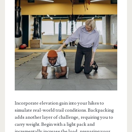
Incorporate elevation gain into your hikes to
simulate real-world trail conditions. Backpacking
adds another layer of challenge, requiring you to
carry weight. Begin with a light pack and
incrementally increase the load, preparing your