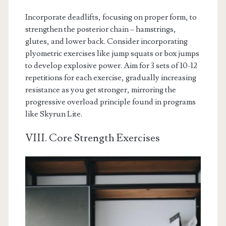
Incorporate deadlifts, focusing on proper form, to
strengthen the posterior chain – hamstrings,
glutes, and lower back. Consider incorporating
plyometric exercises like jump squats or box jumps
to develop explosive power. Aim for 3 sets of 10-12
repetitions for each exercise, gradually increasing
resistance as you get stronger, mirroring the
progressive overload principle found in programs
like Skyrun Lite.
VIII. Core Strength Exercises