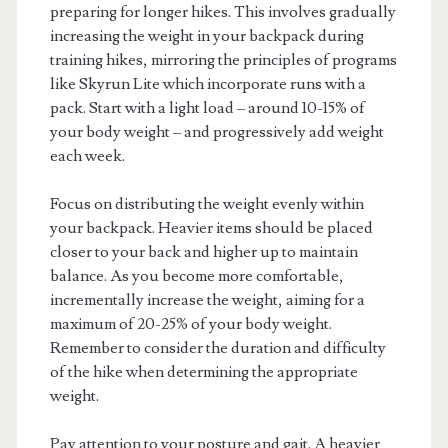
preparing for longer hikes. This involves gradually
increasing the weight in your backpack during
training hikes, mirroring the principles of programs
like Skyrun Lite which incorporate runs with a
pack. Start with a light load – around 10-15% of
your body weight – and progressively add weight
each week.
Focus on distributing the weight evenly within
your backpack. Heavier items should be placed
closer to your back and higher up to maintain
balance. As you become more comfortable,
incrementally increase the weight, aiming for a
maximum of 20-25% of your body weight.
Remember to consider the duration and difficulty
of the hike when determining the appropriate
weight.
Pay attention to your posture and gait. A heavier