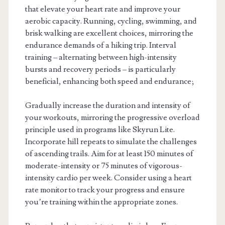
that elevate your heart rate and improve your
aerobic capacity. Running, cycling, swimming, and
brisk walking are excellent choices, mirroring the
endurance demands of a hiking trip. Interval
training – alternating between high-intensity
bursts and recovery periods – is particularly
beneficial, enhancing both speed and endurance;
Gradually increase the duration and intensity of
your workouts, mirroring the progressive overload
principle used in programs like Skyrun Lite.
Incorporate hill repeats to simulate the challenges
of ascending trails. Aim for at least 150 minutes of
moderate-intensity or 75 minutes of vigorous-
intensity cardio per week. Consider using a heart
rate monitor to track your progress and ensure
you’re training within the appropriate zones.