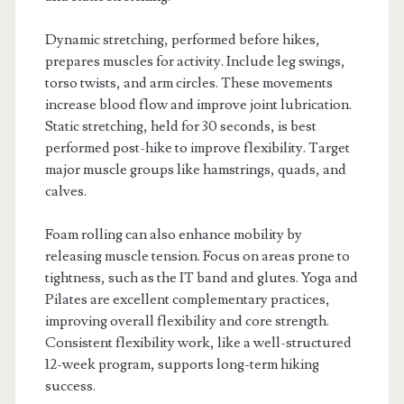
Dynamic stretching, performed before hikes,
prepares muscles for activity. Include leg swings,
torso twists, and arm circles. These movements
increase blood flow and improve joint lubrication.
Static stretching, held for 30 seconds, is best
performed post-hike to improve flexibility. Target
major muscle groups like hamstrings, quads, and
calves.
Foam rolling can also enhance mobility by
releasing muscle tension. Focus on areas prone to
tightness, such as the IT band and glutes. Yoga and
Pilates are excellent complementary practices,
improving overall flexibility and core strength.
Consistent flexibility work, like a well-structured
12-week program, supports long-term hiking
success.