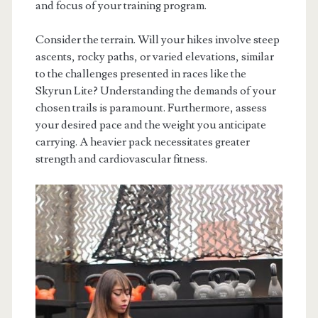
and focus of your training program.
Consider the terrain. Will your hikes involve steep
ascents, rocky paths, or varied elevations, similar
to the challenges presented in races like the
Skyrun Lite? Understanding the demands of your
chosen trails is paramount. Furthermore, assess
your desired pace and the weight you anticipate
carrying. A heavier pack necessitates greater
strength and cardiovascular fitness.