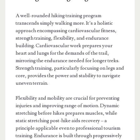
A well-rounded hiking training program
transcends simply walking more. It’s a holistic
approach encompassing cardiovascular fitness,
strength training, flexibility, and endurance
building. Cardiovascular work prepares your
heart and lungs for the demands of the trail,
mirroring the endurance needed for longer treks.
Strength training, particularly focusing on legs and
core, provides the power and stability to navigate
uneven terrain.
Flexibility and mobility are crucial for preventing
injuries and improving range of motion. Dynamic
stretching before hikes prepares muscles, while
static stretching post-hike aids recovery – a
principle applicable even to professional tourism
training. Endurance is built through progressively