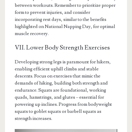
between workouts. Remember to prioritize proper
form to prevent injuries, and consider
incorporating rest days, similar to the benefits
highlighted on National Napping Day, for optimal
muscle recovery.
VII. Lower Body Strength Exercises
Developing strong legs is paramount for hikers,
enabling efficient uphill climbs and stable
descents. Focus on exercises that mimic the
demands of hiking, building both strength and
endurance. Squats are foundational, working
quads, hamstrings, and glutes – essential for
powering up inclines. Progress from bodyweight
squats to goblet squats or barbell squats as
strength increases.