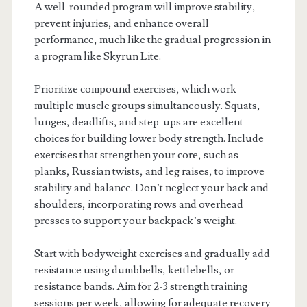
A well-rounded program will improve stability,
prevent injuries, and enhance overall
performance, much like the gradual progression in
a program like Skyrun Lite.
Prioritize compound exercises, which work
multiple muscle groups simultaneously. Squats,
lunges, deadlifts, and step-ups are excellent
choices for building lower body strength. Include
exercises that strengthen your core, such as
planks, Russian twists, and leg raises, to improve
stability and balance. Don’t neglect your back and
shoulders, incorporating rows and overhead
presses to support your backpack’s weight.
Start with bodyweight exercises and gradually add
resistance using dumbbells, kettlebells, or
resistance bands. Aim for 2-3 strength training
sessions per week, allowing for adequate recovery