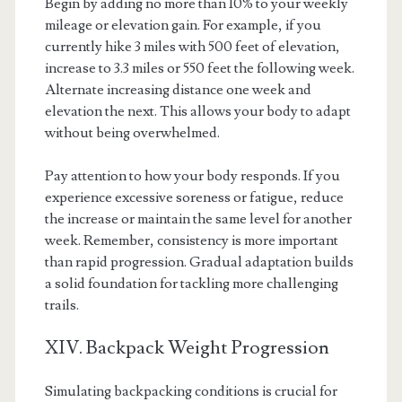
Begin by adding no more than 10% to your weekly
mileage or elevation gain. For example, if you
currently hike 3 miles with 500 feet of elevation,
increase to 3.3 miles or 550 feet the following week.
Alternate increasing distance one week and
elevation the next. This allows your body to adapt
without being overwhelmed.
Pay attention to how your body responds. If you
experience excessive soreness or fatigue, reduce
the increase or maintain the same level for another
week. Remember, consistency is more important
than rapid progression. Gradual adaptation builds
a solid foundation for tackling more challenging
trails.
XIV. Backpack Weight Progression
Simulating backpacking conditions is crucial for