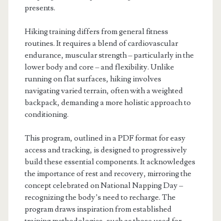
presents.
Hiking training differs from general fitness
routines. It requires a blend of cardiovascular
endurance, muscular strength – particularly in the
lower body and core – and flexibility. Unlike
running on flat surfaces, hiking involves
navigating varied terrain, often with a weighted
backpack, demanding a more holistic approach to
conditioning.
This program, outlined in a PDF format for easy
access and tracking, is designed to progressively
build these essential components. It acknowledges
the importance of rest and recovery, mirroring the
concept celebrated on National Napping Day –
recognizing the body’s need to recharge. The
program draws inspiration from established