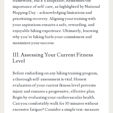
framework, but it’s adaptable; Remember the
importance of self-care, as highlighted by National
Napping Day – acknowledging limitations and
prioritizing recovery. Aligning your training with
your aspirations ensures a safe, rewarding, and
enjoyable hiking experience. Ultimately, knowing
why you’re hiking fuels your commitment and
maximizes your success.
III. Assessing Your Current Fitness
Level
Before embarking on any hiking training program,
a thorough self-assessment is vital. Honest
evaluation of your current fitness level prevents
injury and ensures a progressive, effective plan.
Begin by evaluating your cardiovascular health.
Can you comfortably walk for 30 minutes without
excessive fatigue? Consider a simple test: measure