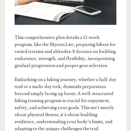
This comprehensive plan details a 12-week
program, like the Skyrun Lite, preparing hikers for
varied terrains and altitudes. It focuses on building
endurance, strength, and flexibility, incorporating
gradual progression and proper gear selection.
Embarking on a hiking journey, whether a half-day
trail or a multi-day trek, demands preparation
beyond simply lacing up boots. A well-structured
hiking training program is crucial for enjoyment,
safety, and achieving your goals. This isn’t merely
about physical fitness; it’s about building
resilience, understanding your body’s limits, and
adapting to the unique challenges the trail