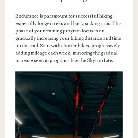
Endurance is paramount for successful hiking,
especially longer treks and backpacking trips. This
phase of your training program focuses on
gradually increasing your hiking distance and time
on the trail. Start with shorter hikes, progressively
adding mileage each week, mirroring the gradual
increase seen in programs like the Skyrun Lite.