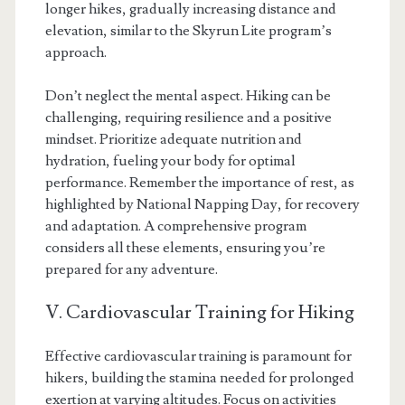
longer hikes, gradually increasing distance and
elevation, similar to the Skyrun Lite program’s
approach.
Don’t neglect the mental aspect. Hiking can be
challenging, requiring resilience and a positive
mindset. Prioritize adequate nutrition and
hydration, fueling your body for optimal
performance. Remember the importance of rest, as
highlighted by National Napping Day, for recovery
and adaptation. A comprehensive program
considers all these elements, ensuring you’re
prepared for any adventure.
V. Cardiovascular Training for Hiking
Effective cardiovascular training is paramount for
hikers, building the stamina needed for prolonged
exertion at varying altitudes. Focus on activities