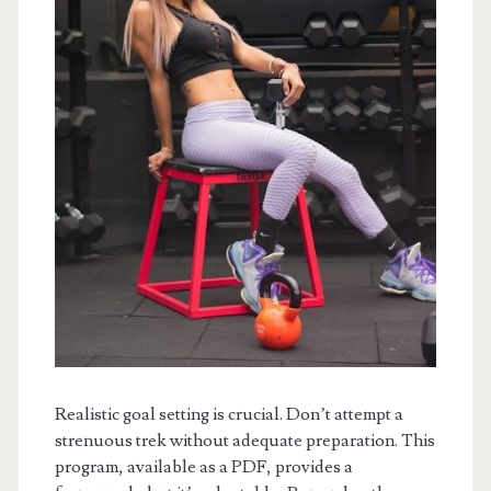
Realistic goal setting is crucial. Don’t attempt a
strenuous trek without adequate preparation. This
program, available as a PDF, provides a