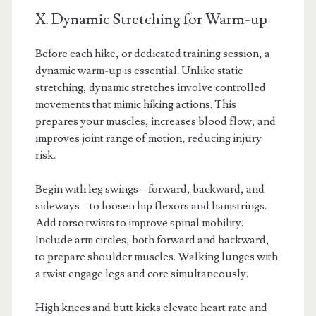
X. Dynamic Stretching for Warm-up
Before each hike, or dedicated training session, a
dynamic warm-up is essential. Unlike static
stretching, dynamic stretches involve controlled
movements that mimic hiking actions. This
prepares your muscles, increases blood flow, and
improves joint range of motion, reducing injury
risk.
Begin with leg swings – forward, backward, and
sideways – to loosen hip flexors and hamstrings.
Add torso twists to improve spinal mobility.
Include arm circles, both forward and backward,
to prepare shoulder muscles. Walking lunges with
a twist engage legs and core simultaneously.
High knees and butt kicks elevate heart rate and