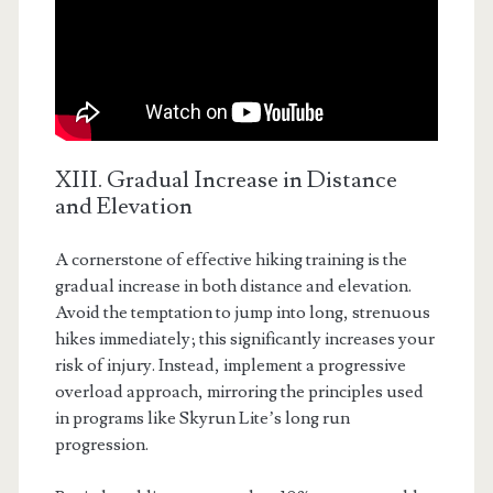
XIII. Gradual Increase in Distance
and Elevation
A cornerstone of effective hiking training is the
gradual increase in both distance and elevation.
Avoid the temptation to jump into long, strenuous
hikes immediately; this significantly increases your
risk of injury. Instead, implement a progressive
overload approach, mirroring the principles used
in programs like Skyrun Lite’s long run
progression.