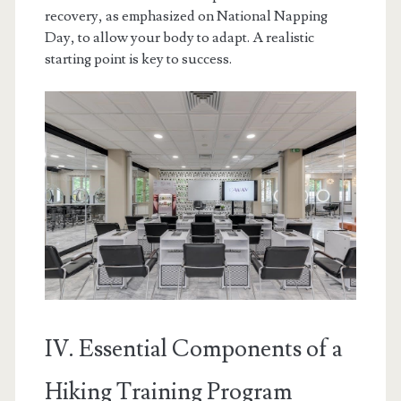
recovery, as emphasized on National Napping
Day, to allow your body to adapt. A realistic
starting point is key to success.
IV. Essential Components of a
Hiking Training Program