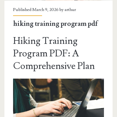
Published March 9, 2026 by
arthur
hiking training program pdf
Hiking Training
Program PDF: A
Comprehensive Plan