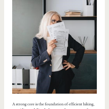
A strong core is the foundation of efficient hiking,