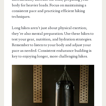
body for heavier loads. Focus on maintaining a
consistent pace and practicing efficient hiking
techniques.
Long hikes aren’t just about physical exertion;
they’re also mental preparation. Use these hikes to
test your gear, nutrition, and hydration strategies.
Remember to listen to your body and adjust your
pace as needed. Consistent endurance building is
key to enjoying longer, more challenging hikes.