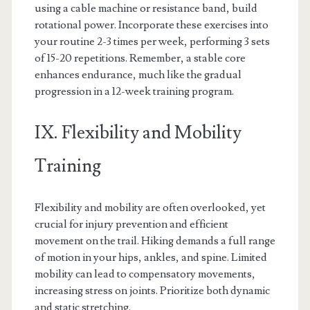
using a cable machine or resistance band, build
rotational power. Incorporate these exercises into
your routine 2-3 times per week, performing 3 sets
of 15-20 repetitions. Remember, a stable core
enhances endurance, much like the gradual
progression in a 12-week training program.
IX. Flexibility and Mobility
Training
Flexibility and mobility are often overlooked, yet
crucial for injury prevention and efficient
movement on the trail. Hiking demands a full range
of motion in your hips, ankles, and spine. Limited
mobility can lead to compensatory movements,
increasing stress on joints. Prioritize both dynamic
and static stretching.