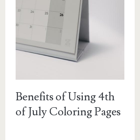
Benefits of Using 4th
of July Coloring Pages