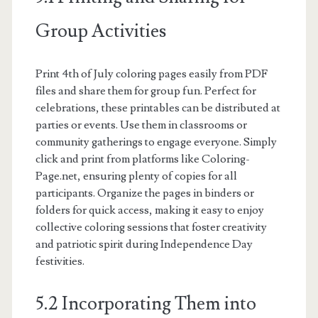
Group Activities
Print 4th of July coloring pages easily from PDF
files and share them for group fun. Perfect for
celebrations, these printables can be distributed at
parties or events. Use them in classrooms or
community gatherings to engage everyone. Simply
click and print from platforms like Coloring-
Page.net, ensuring plenty of copies for all
participants. Organize the pages in binders or
folders for quick access, making it easy to enjoy
collective coloring sessions that foster creativity
and patriotic spirit during Independence Day
festivities.
5.2 Incorporating Them into