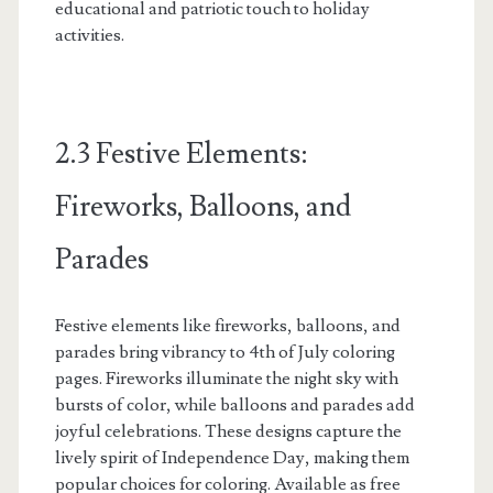
educational and patriotic touch to holiday
activities.
2.3 Festive Elements:
Fireworks, Balloons, and
Parades
Festive elements like fireworks, balloons, and
parades bring vibrancy to 4th of July coloring
pages. Fireworks illuminate the night sky with
bursts of color, while balloons and parades add
joyful celebrations. These designs capture the
lively spirit of Independence Day, making them
popular choices for coloring. Available as free