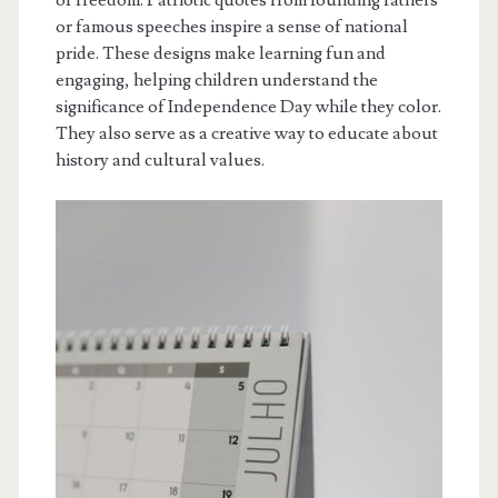
or famous speeches inspire a sense of national
pride. These designs make learning fun and
engaging, helping children understand the
significance of Independence Day while they color.
They also serve as a creative way to educate about
history and cultural values.