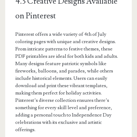
4.3 Creative Designs Available
on Pinterest
Pinterest offers a wide variety of 4th of July
coloring pages with unique and creative designs.
From intricate patterns to festive themes, these
PDF printables are ideal for both kids and adults.
Many designs feature patriotic symbols like
fireworks, balloons, and parades, while others
include historical elements. Users can easily
download and print these vibrant templates,
making them perfect for holiday activities.
Pinterest’s diverse collection ensures there’s
something for every skill level and preference,
adding a personal touch to Independence Day
celebrations with its exclusive and artistic
offerings.