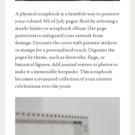
A physical scrapbook is a heartfelt way to preserve
your colored 4th of July pages. Start by selecting a
sturdy binder or scrapbook album. Use page
protectors to safeguard your artwork from
damage. Decorate the cover with patriotic stickers
or stamps for a personalized touch. Organize the
pages by theme, such as fireworks, flags, or
historical figures. Add journal entries or photos to
make it a memorable keepsake. This scrapbook
becomes a treasured collection of your creative
celebrations over the years.