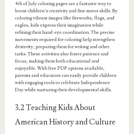
4th of July coloring pages are a fantastic way to
boost children’s creativity and fine motor skills. By
coloring vibrant images like fireworks, flags, and
eagles, kids express their imagination while
refining their hand-eye coordination. The precise
movements required for coloring help strengthen
dexterity, preparing them for writing and other
tasks. These activities also foster patience and
focus, making them both educational and
enjoyable. With free PDF options available,
parents and educators can easily provide children
with engaging tools to celebrate Independence
Day while nurturing their developmental skills.
3.2 Teaching Kids About
American History and Culture