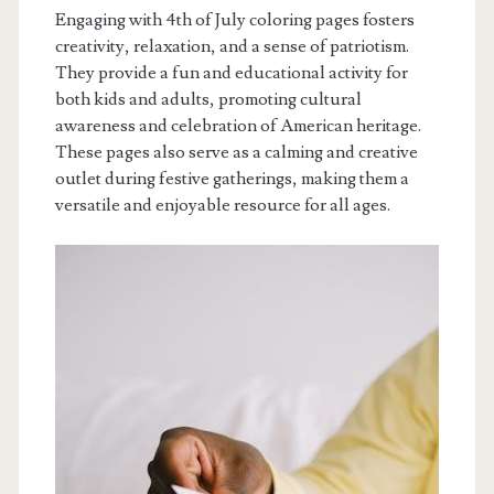
Engaging with 4th of July coloring pages fosters
creativity, relaxation, and a sense of patriotism.
They provide a fun and educational activity for
both kids and adults, promoting cultural
awareness and celebration of American heritage.
These pages also serve as a calming and creative
outlet during festive gatherings, making them a
versatile and enjoyable resource for all ages.