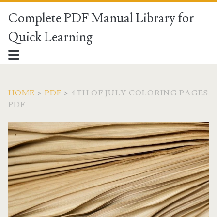
Complete PDF Manual Library for
Quick Learning
HOME
>
PDF
>
4TH OF JULY COLORING PAGES
PDF