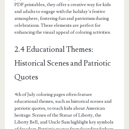
PDF printables, they offer a creative way for kids
and adults to engage with the holiday’s festive
atmosphere, fostering fun and patriotism during
celebrations. These elements are perfect for
enhancing the visual appeal of coloring activities.
2.4 Educational Themes:
Historical Scenes and Patriotic
Quotes
4th of July coloring pages often feature
educational themes, such as historical scenes and
patriotic quotes, to teach kids about American
heritage. Scenes of the Statue of Liberty, the
Liberty Bell, and Uncle Sam highlight key symbols
of freedom. Patriotic quotes from founding fathers