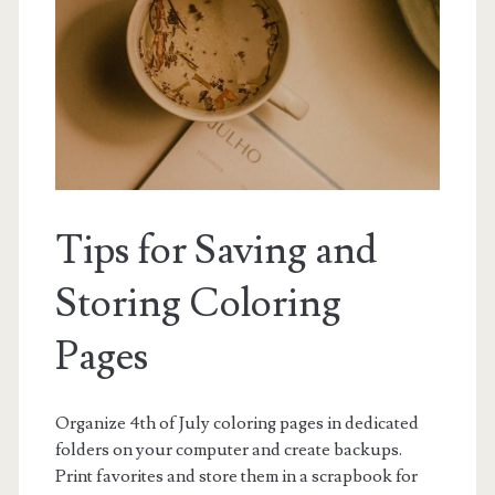
Tips for Saving and
Storing Coloring
Pages
Organize 4th of July coloring pages in dedicated
folders on your computer and create backups.
Print favorites and store them in a scrapbook for