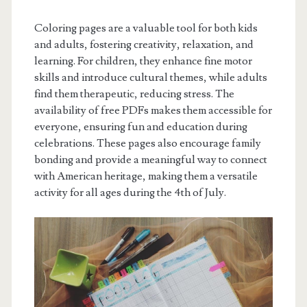
Coloring pages are a valuable tool for both kids
and adults, fostering creativity, relaxation, and
learning. For children, they enhance fine motor
skills and introduce cultural themes, while adults
find them therapeutic, reducing stress. The
availability of free PDFs makes them accessible for
everyone, ensuring fun and education during
celebrations. These pages also encourage family
bonding and provide a meaningful way to connect
with American heritage, making them a versatile
activity for all ages during the 4th of July.