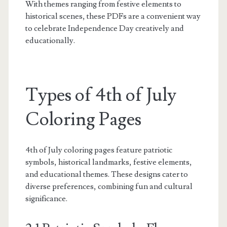
With themes ranging from festive elements to
historical scenes, these PDFs are a convenient way
to celebrate Independence Day creatively and
educationally.
Types of 4th of July
Coloring Pages
4th of July coloring pages feature patriotic
symbols, historical landmarks, festive elements,
and educational themes. These designs cater to
diverse preferences, combining fun and cultural
significance.