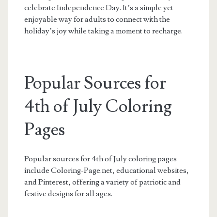
celebrate Independence Day. It’s a simple yet
enjoyable way for adults to connect with the
holiday’s joy while taking a moment to recharge.
Popular Sources for
4th of July Coloring
Pages
Popular sources for 4th of July coloring pages
include Coloring-Page.net, educational websites,
and Pinterest, offering a variety of patriotic and
festive designs for all ages.