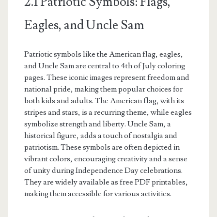
2.1 Patriotic Symbols: Flags,
Eagles, and Uncle Sam
Patriotic symbols like the American flag, eagles,
and Uncle Sam are central to 4th of July coloring
pages. These iconic images represent freedom and
national pride, making them popular choices for
both kids and adults. The American flag, with its
stripes and stars, is a recurring theme, while eagles
symbolize strength and liberty. Uncle Sam, a
historical figure, adds a touch of nostalgia and
patriotism. These symbols are often depicted in
vibrant colors, encouraging creativity and a sense
of unity during Independence Day celebrations.
They are widely available as free PDF printables,
making them accessible for various activities.