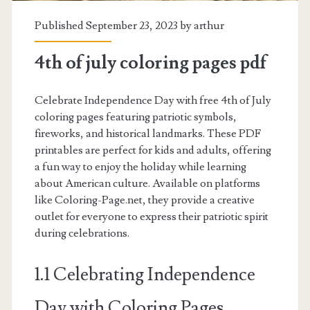
Published September 23, 2023 by
arthur
4th of july coloring pages pdf
Celebrate Independence Day with free 4th of July
coloring pages featuring patriotic symbols,
fireworks, and historical landmarks. These PDF
printables are perfect for kids and adults, offering
a fun way to enjoy the holiday while learning
about American culture. Available on platforms
like Coloring-Page.net, they provide a creative
outlet for everyone to express their patriotic spirit
during celebrations.
1.1 Celebrating Independence
Day with Coloring Pages