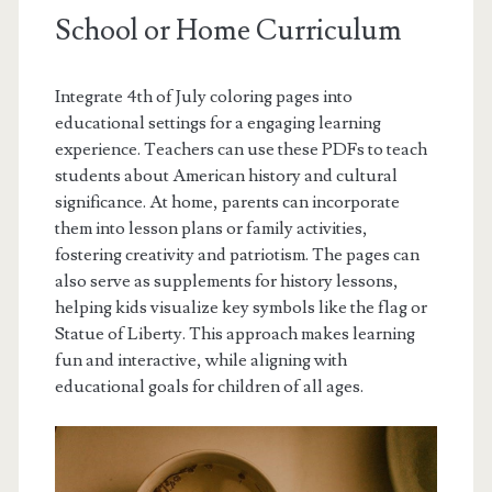
School or Home Curriculum
Integrate 4th of July coloring pages into
educational settings for a engaging learning
experience. Teachers can use these PDFs to teach
students about American history and cultural
significance. At home, parents can incorporate
them into lesson plans or family activities,
fostering creativity and patriotism. The pages can
also serve as supplements for history lessons,
helping kids visualize key symbols like the flag or
Statue of Liberty. This approach makes learning
fun and interactive, while aligning with
educational goals for children of all ages.