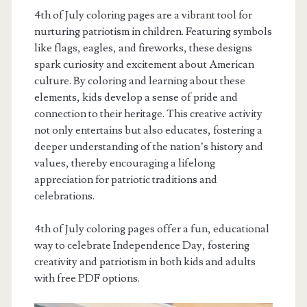
4th of July coloring pages are a vibrant tool for
nurturing patriotism in children. Featuring symbols
like flags, eagles, and fireworks, these designs
spark curiosity and excitement about American
culture. By coloring and learning about these
elements, kids develop a sense of pride and
connection to their heritage. This creative activity
not only entertains but also educates, fostering a
deeper understanding of the nation’s history and
values, thereby encouraging a lifelong
appreciation for patriotic traditions and
celebrations.
4th of July coloring pages offer a fun, educational
way to celebrate Independence Day, fostering
creativity and patriotism in both kids and adults
with free PDF options.