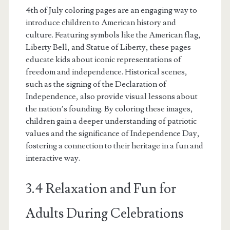
4th of July coloring pages are an engaging way to
introduce children to American history and
culture. Featuring symbols like the American flag,
Liberty Bell, and Statue of Liberty, these pages
educate kids about iconic representations of
freedom and independence. Historical scenes,
such as the signing of the Declaration of
Independence, also provide visual lessons about
the nation’s founding. By coloring these images,
children gain a deeper understanding of patriotic
values and the significance of Independence Day,
fostering a connection to their heritage in a fun and
interactive way.
3.4 Relaxation and Fun for
Adults During Celebrations