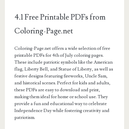
4.1 Free Printable PDFs from
Coloring-Page.net
Coloring-Page.net offers a wide selection of free
printable PDFs for 4th of July coloring pages.
These include patriotic symbols like the American
flag, Liberty Bell, and Statue of Liberty, as well as
festive designs featuring fireworks, Uncle Sam,
and historical scenes. Perfect for kids and adults,
these PDFs are easy to download and print,
making them ideal for home or school use. They
provide a fun and educational way to celebrate
Independence Day while fostering creativity and
patriotism.