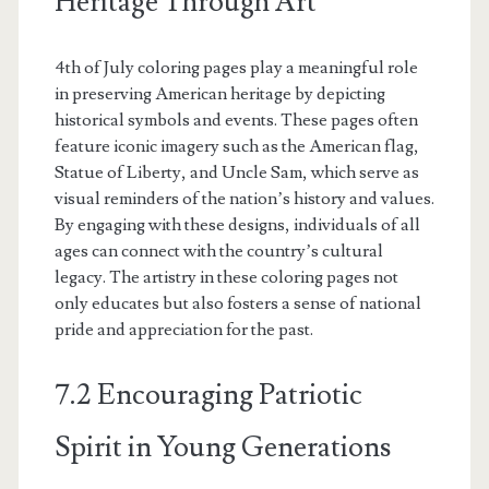
Heritage Through Art
4th of July coloring pages play a meaningful role
in preserving American heritage by depicting
historical symbols and events. These pages often
feature iconic imagery such as the American flag,
Statue of Liberty, and Uncle Sam, which serve as
visual reminders of the nation’s history and values.
By engaging with these designs, individuals of all
ages can connect with the country’s cultural
legacy. The artistry in these coloring pages not
only educates but also fosters a sense of national
pride and appreciation for the past.
7.2 Encouraging Patriotic
Spirit in Young Generations