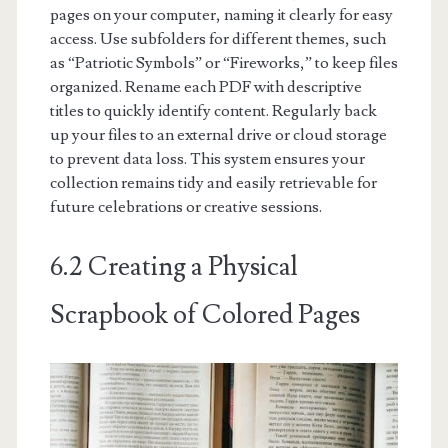
pages on your computer, naming it clearly for easy
access. Use subfolders for different themes, such
as “Patriotic Symbols” or “Fireworks,” to keep files
organized. Rename each PDF with descriptive
titles to quickly identify content. Regularly back
up your files to an external drive or cloud storage
to prevent data loss. This system ensures your
collection remains tidy and easily retrievable for
future celebrations or creative sessions.
6.2 Creating a Physical
Scrapbook of Colored Pages