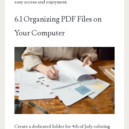
easy access and enjoyment.
6.1 Organizing PDF Files on
Your Computer
Create a dedicated folder for 4th of July coloring