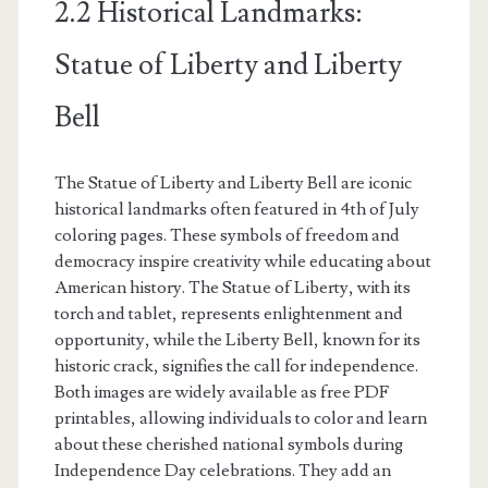
2.2 Historical Landmarks:
Statue of Liberty and Liberty
Bell
The Statue of Liberty and Liberty Bell are iconic
historical landmarks often featured in 4th of July
coloring pages. These symbols of freedom and
democracy inspire creativity while educating about
American history. The Statue of Liberty, with its
torch and tablet, represents enlightenment and
opportunity, while the Liberty Bell, known for its
historic crack, signifies the call for independence.
Both images are widely available as free PDF
printables, allowing individuals to color and learn
about these cherished national symbols during
Independence Day celebrations. They add an