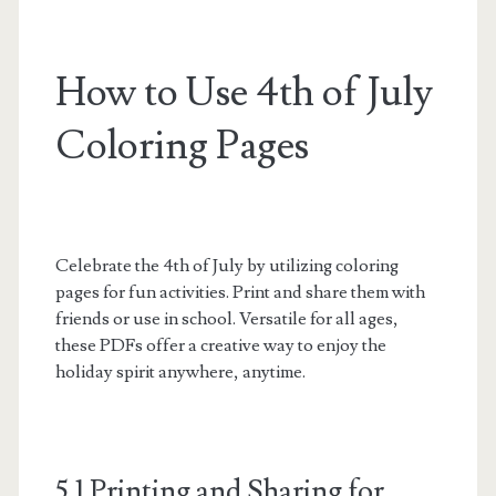
How to Use 4th of July
Coloring Pages
Celebrate the 4th of July by utilizing coloring
pages for fun activities. Print and share them with
friends or use in school. Versatile for all ages,
these PDFs offer a creative way to enjoy the
holiday spirit anywhere, anytime.
5.1 Printing and Sharing for