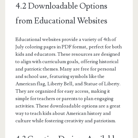
4.2 Downloadable Options
from Educational Websites
Educational websites provide a variety of 4th of
July coloring pages in PDF format, perfect for both
kids and educators. These resources are designed
to align with curriculum goals, offering historical
and patriotic themes. Many are free for personal
and school use, featuring symbols like the
American flag, Liberty Bell, and Statue of Liberty.
They are organized for easy access, making it
simple for teachers or parents to plan engaging
activities. These downloadable options are a great
way to teach kids about American history and
culture while fostering creativity and patriotism.