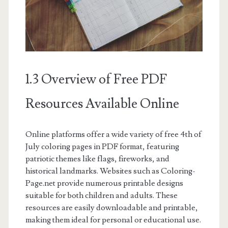
1.3 Overview of Free PDF
Resources Available Online
Online platforms offer a wide variety of free 4th of
July coloring pages in PDF format, featuring
patriotic themes like flags, fireworks, and
historical landmarks. Websites such as Coloring-
Page.net provide numerous printable designs
suitable for both children and adults. These
resources are easily downloadable and printable,
making them ideal for personal or educational use.