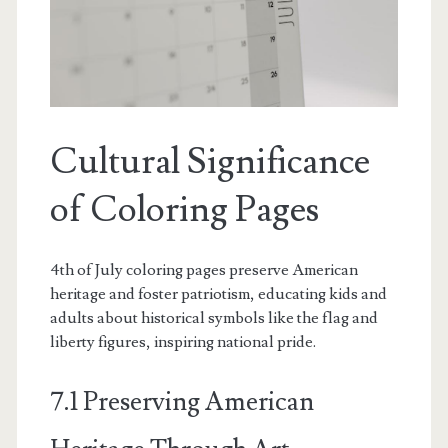
Cultural Significance
of Coloring Pages
4th of July coloring pages preserve American
heritage and foster patriotism, educating kids and
adults about historical symbols like the flag and
liberty figures, inspiring national pride.
7.1 Preserving American