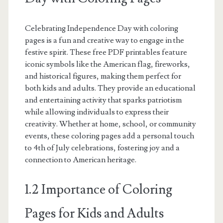
Celebrating Independence Day with coloring
pages is a fun and creative way to engage in the
festive spirit. These free PDF printables feature
iconic symbols like the American flag, fireworks,
and historical figures, making them perfect for
both kids and adults. They provide an educational
and entertaining activity that sparks patriotism
while allowing individuals to express their
creativity. Whether at home, school, or community
events, these coloring pages add a personal touch
to 4th of July celebrations, fostering joy and a
connection to American heritage.
1.2 Importance of Coloring
Pages for Kids and Adults