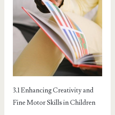
3.1 Enhancing Creativity and
Fine Motor Skills in Children