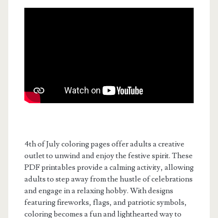
4th of July coloring pages offer adults a creative
outlet to unwind and enjoy the festive spirit. These
PDF printables provide a calming activity, allowing
adults to step away from the hustle of celebrations
and engage in a relaxing hobby. With designs
featuring fireworks, flags, and patriotic symbols,
coloring becomes a fun and lighthearted way to