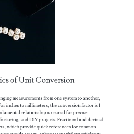
ics of Unit Conversion
hanging measurements from one system to another,
r inches to millimeters, the conversion factor is 1
ndamental relationship is crucial for precise
cturing, and DIY projects. Fractional and decimal
arts, which provide quick references for common