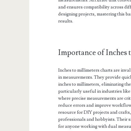
measurements. Accurate unit convers
and ensures compatibility across di
designing projects, mastering this bas
results.
Importance of Inches 
Inches to millimeters charts are inv
in measurements. They provide quick
inches to millimeters, eliminating th
particularly useful in industries li
where precise measurements are criti
reduce errors and improve workflow e
resource for DIY projects and crafts
professionals and hobbyists. Their s
for anyone working with dual measu