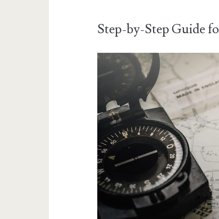
Step-by-Step Guide f