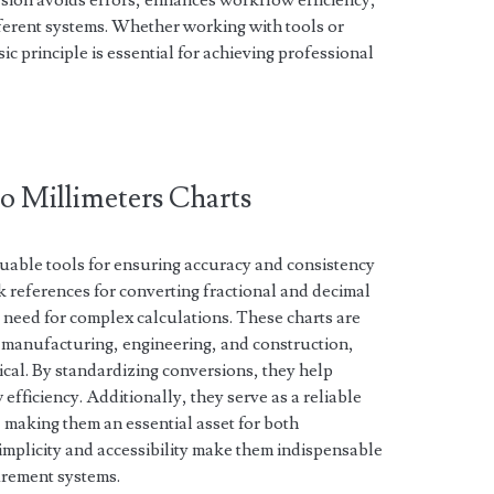
ion avoids errors, enhances workflow efficiency,
fferent systems. Whether working with tools or
ic principle is essential for achieving professional
to Millimeters Charts
aluable tools for ensuring accuracy and consistency
 references for converting fractional and decimal
e need for complex calculations. These charts are
ke manufacturing, engineering, and construction,
cal. By standardizing conversions, they help
fficiency. Additionally, they serve as a reliable
, making them an essential asset for both
implicity and accessibility make them indispensable
rement systems.