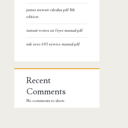
james stewart calculus pdf 8th
edition
instant vortex air fryer manual pdf
sub zero 650 service manual pdf
Recent
Comments
No comments to show.