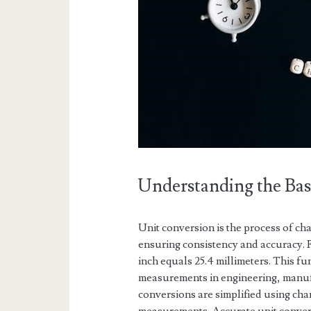
Understanding the Bas
Unit conversion is the process of c
ensuring consistency and accuracy. Fo
inch equals 25.4 millimeters. This fu
measurements in engineering, manufa
conversions are simplified using ch