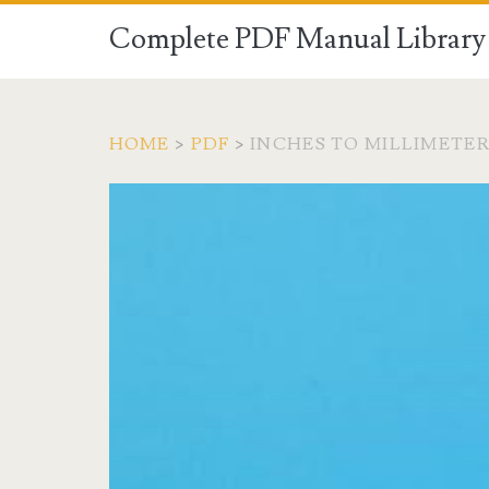
Complete PDF Manual Library 
HOME
>
PDF
>
INCHES TO MILLIMETE