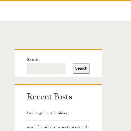
Primary
Search
Sidebar
Search
Recent Posts
local tv guide columbia sc
wood framing construction manual