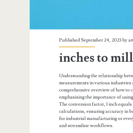
Published September 24, 2023 by
ar
inches to mil
Understanding the relationship betwe
measurements in various industries 
comprehensive overview of how to co
emphasizing the importance of using 
The conversion factor, 1 inch equals 2
calculations, ensuring accuracy in 
for industrial manufacturing or every
and streamline workflows.