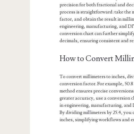
precision for both fractional and de
process is straightforward: take the
factor, and obtain the result in milli
engineering, manufacturing, and DIY p
conversion chart can further simplif
decimals, ensuring consistent and rel
How to Convert Millim
To convert millimeters to inches, di
conversion factor. For example, 50.8 
method ensures precise conversions 
greater accuracy, use a conversion c
in engineering, manufacturing, and 
By dividing millimeters by 25.4, you
inches, simplifying workflows and e