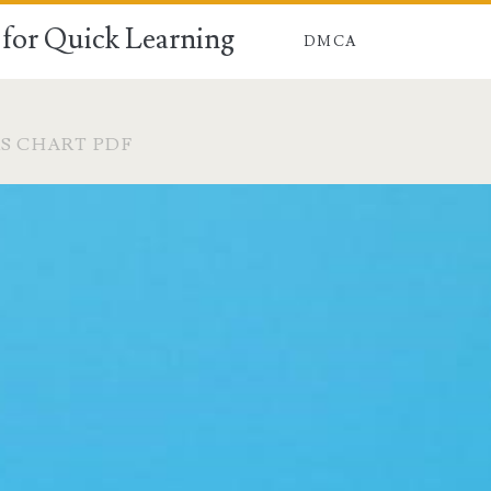
for Quick Learning
DMCA
RS CHART PDF