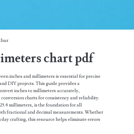
thur
limeters chart pdf
en inches and millimeters is essential for precise
and DIY projects. This guide provides a
nvert inches to millimeters accurately,
conversion charts for consistency and reliability.
5.4 millimeters, is the foundation for all
both fractional and decimal measurements. Whether
day crafting, this resource helps eliminate errors