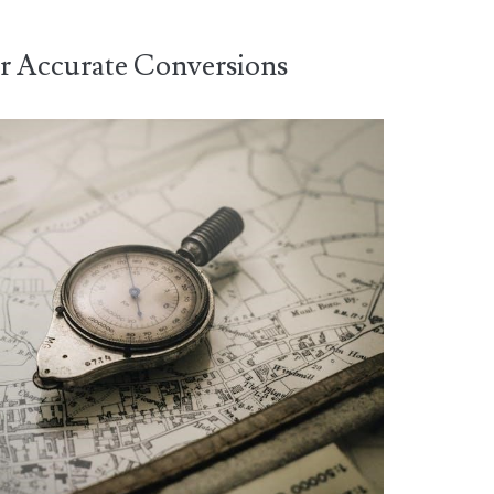
or Accurate Conversions