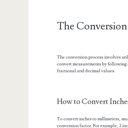
The Conversion 
The conversion process involves utili
convert measurements by following a
fractional and decimal values.
How to Convert Inches
To convert inches to millimeters, mu
conversion factor. For example, 2 in