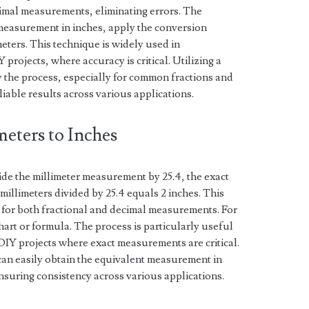
cimal measurements, eliminating errors. The
 measurement in inches, apply the conversion
meters. This technique is widely used in
rojects, where accuracy is critical. Utilizing a
y the process, especially for common fractions and
iable results across various applications.
eters to Inches
vide the millimeter measurement by 25.4, the exact
millimeters divided by 25.4 equals 2 inches. This
for both fractional and decimal measurements. For
hart or formula. The process is particularly useful
DIY projects where exact measurements are critical.
 can easily obtain the equivalent measurement in
nsuring consistency across various applications.