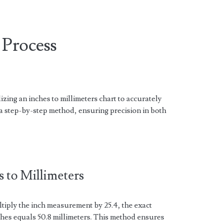
Process
zing an inches to millimeters chart to accurately
 step-by-step method, ensuring precision in both
 to Millimeters
ltiply the inch measurement by 25.4, the exact
ches equals 50.8 millimeters. This method ensures