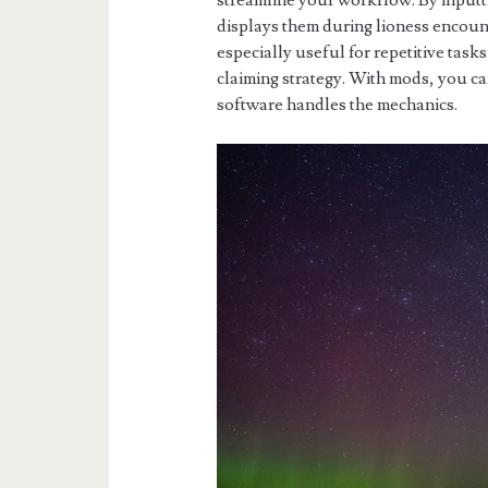
streamline your workflow. By inputt
displays them during lioness encount
especially useful for repetitive task
claiming strategy. With mods, you c
software handles the mechanics.