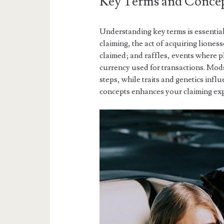
Key Terms and Concep
Understanding key terms is essentia
claiming, the act of acquiring lion
claimed; and raffles, events where pl
currency used for transactions. Mod
steps, while traits and genetics infl
concepts enhances your claiming ex