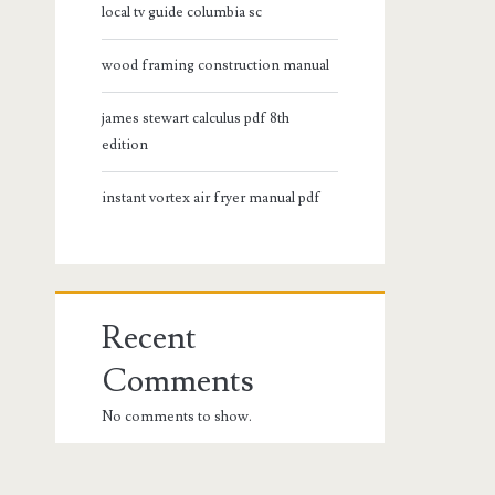
local tv guide columbia sc
wood framing construction manual
james stewart calculus pdf 8th
edition
instant vortex air fryer manual pdf
Recent
Comments
No comments to show.