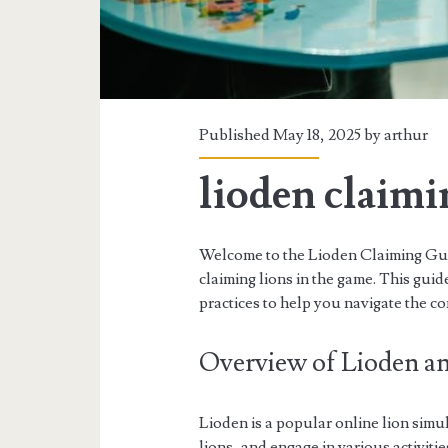
Published May 18, 2025 by
arthur
lioden claimi
Welcome to the Lioden Claiming Guid
claiming lions in the game. This guide
practices to help you navigate the com
Overview of Lioden an
Lioden is a popular online lion sim
lions, and engage in various activiti