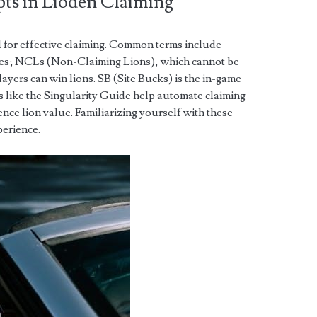
ts in Lioden Claiming
l for effective claiming. Common terms include
esses; NCLs (Non-Claiming Lions), which cannot be
ayers can win lions. SB (Site Bucks) is the in-game
s like the Singularity Guide help automate claiming
uence lion value. Familiarizing yourself with these
perience.