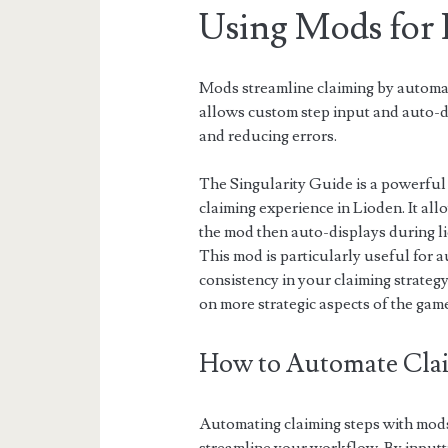
Using Mods for 
Mods streamline claiming by automat
allows custom step input and auto-d
and reducing errors.
The Singularity Guide is a powerful
claiming experience in Lioden. It al
the mod then auto-displays during li
This mod is particularly useful for 
consistency in your claiming strategy
on more strategic aspects of the gam
How to Automate Clai
Automating claiming steps with mods 