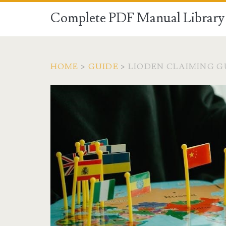
Complete PDF Manual Library 
HOME
>
GUIDE
>
LIODEN CLAIMING G