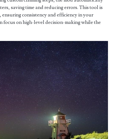
ing custom claiming steps, the mod automatically
ers, saving time and reducing errors. This tool is
s, ensuring consistency and efficiency in your
an focus on high-level decision-making while the