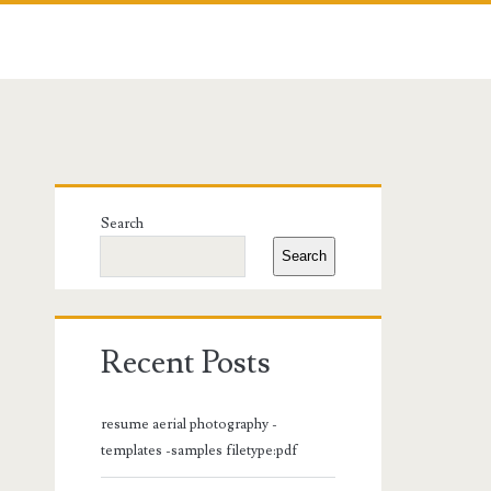
Primary
Search
Sidebar
Search
Recent Posts
resume aerial photography -
templates -samples filetype:pdf