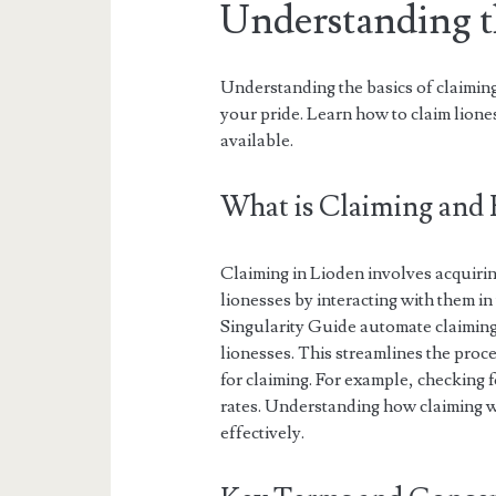
Understanding t
Understanding the basics of claiming
your pride. Learn how to claim liones
available.
What is Claiming and
Claiming in Lioden involves acquirin
lionesses by interacting with them in
Singularity Guide automate claiming
lionesses. This streamlines the proce
for claiming. For example, checking fo
rates. Understanding how claiming wo
effectively.