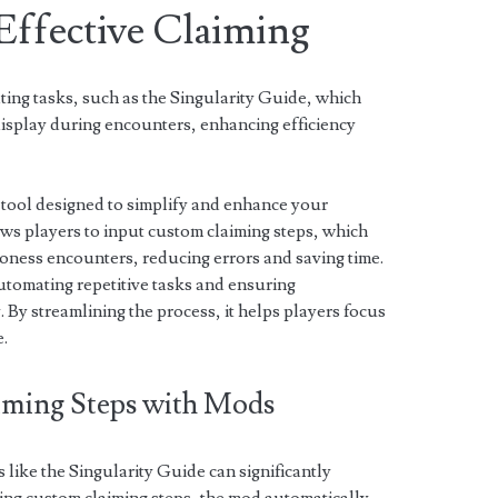
Effective Claiming
ing tasks, such as the Singularity Guide, which
isplay during encounters, enhancing efficiency
 tool designed to simplify and enhance your
lows players to input custom claiming steps, which
oness encounters, reducing errors and saving time.
automating repetitive tasks and ensuring
. By streamlining the process, it helps players focus
e.
ming Steps with Mods
like the Singularity Guide can significantly