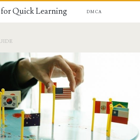
for Quick Learning
DMCA
UIDE