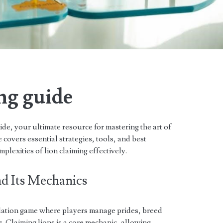
ng guide
e, your ultimate resource for mastering the art of
 covers essential strategies, tools, and best
plexities of lion claiming effectively.
d Its Mechanics
ulation game where players manage prides, breed
es. Claiming lions is a core mechanic, allowing