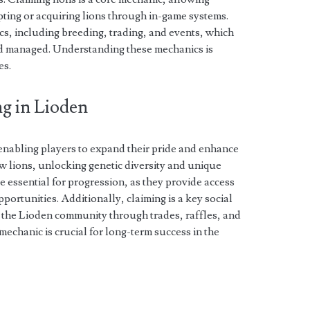
pting or acquiring lions through in-game systems.
, including breeding, trading, and events, which
nd managed. Understanding these mechanics is
es.
g in Lioden
, enabling players to expand their pride and enhance
ew lions, unlocking genetic diversity and unique
are essential for progression, as they provide access
portunities. Additionally, claiming is a key social
in the Lioden community through trades, raffles, and
 mechanic is crucial for long-term success in the