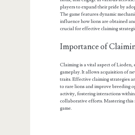
players to expand their pride by ado
The game features dynamic mechanics
influence how lions are obtained a
crucial for effective claiming strategi
Importance of Claimin
Claiming is a vital aspect of Lioden
gameplay. It allows acquisition of n
traits. Effective claiming strategies 
to rare lions and improve breeding op
activity, fostering interactions with
collaborative efforts. Mastering this
game.