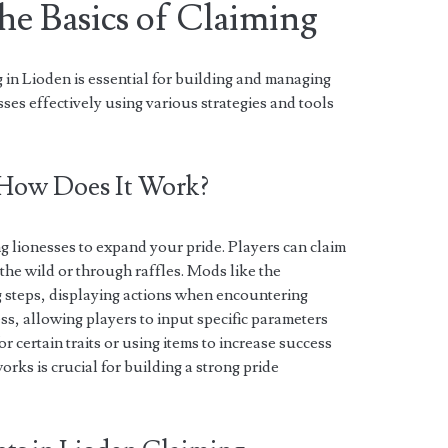
he Basics of Claiming
 in Lioden is essential for building and managing
ses effectively using various strategies and tools
 How Does It Work?
g lionesses to expand your pride. Players can claim
 the wild or through raffles. Mods like the
 steps, displaying actions when encountering
ss, allowing players to input specific parameters
r certain traits or using items to increase success
rks is crucial for building a strong pride