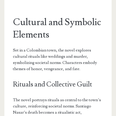
Cultural and Symbolic
Elements
Set in a Colombian town, the novel explores
cultural rituals like weddings and murder,
symbolizing societal norms. Characters embody
themes of honor, vengeance, and fate.
Rituals and Collective Guilt
The novel portrays rituals as central to the town’s
culture, reinforcing societal norms. Santiago
Nasar’s death becomes a ritualistic act,