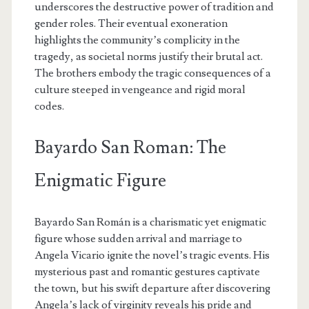
underscores the destructive power of tradition and
gender roles. Their eventual exoneration
highlights the community’s complicity in the
tragedy, as societal norms justify their brutal act.
The brothers embody the tragic consequences of a
culture steeped in vengeance and rigid moral
codes.
Bayardo San Roman: The
Enigmatic Figure
Bayardo San Román is a charismatic yet enigmatic
figure whose sudden arrival and marriage to
Angela Vicario ignite the novel’s tragic events. His
mysterious past and romantic gestures captivate
the town, but his swift departure after discovering
Angela’s lack of virginity reveals his pride and