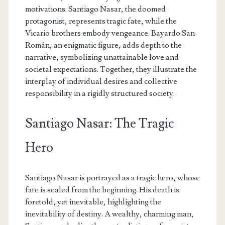
motivations. Santiago Nasar, the doomed
protagonist, represents tragic fate, while the
Vicario brothers embody vengeance. Bayardo San
Román, an enigmatic figure, adds depth to the
narrative, symbolizing unattainable love and
societal expectations. Together, they illustrate the
interplay of individual desires and collective
responsibility in a rigidly structured society.
Santiago Nasar: The Tragic
Hero
Santiago Nasar is portrayed as a tragic hero, whose
fate is sealed from the beginning. His death is
foretold, yet inevitable, highlighting the
inevitability of destiny. A wealthy, charming man,