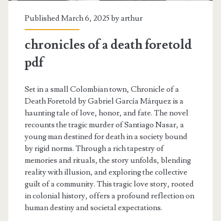
Published March 6, 2025 by
arthur
chronicles of a death foretold
pdf
Set in a small Colombian town, Chronicle of a
Death Foretold by Gabriel García Márquez is a
haunting tale of love, honor, and fate. The novel
recounts the tragic murder of Santiago Nasar, a
young man destined for death in a society bound
by rigid norms. Through a rich tapestry of
memories and rituals, the story unfolds, blending
reality with illusion, and exploring the collective
guilt of a community. This tragic love story, rooted
in colonial history, offers a profound reflection on
human destiny and societal expectations.