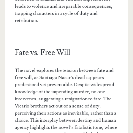
leads to violence and irreparable consequences,
trapping characters in a cycle of duty and
retribution.
Fate vs. Free Will
The novel explores the tension between fate and
free will, as Santiago Nasar’s death appears
predestined yet preventable. Despite widespread
knowledge of the impending murder, no one
intervenes, suggesting a resignation to fate. The
Vicario brothers act out of a sense of duty,
perceiving their actions as inevitable, rather than a
choice. This interplay between destiny and human
agency highlights the novel’s fatalistic tone, where