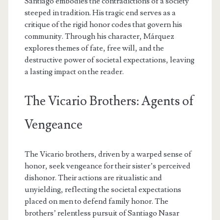
Santiago embodies the contradictions of a society
steeped in tradition. His tragic end serves as a
critique of the rigid honor codes that govern his
community. Through his character, Márquez
explores themes of fate, free will, and the
destructive power of societal expectations, leaving
a lasting impact on the reader.
The Vicario Brothers: Agents of
Vengeance
The Vicario brothers, driven by a warped sense of
honor, seek vengeance for their sister’s perceived
dishonor. Their actions are ritualistic and
unyielding, reflecting the societal expectations
placed on men to defend family honor. The
brothers’ relentless pursuit of Santiago Nasar