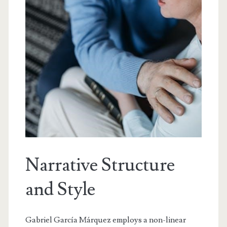
Narrative Structure
and Style
Gabriel García Márquez employs a non-linear