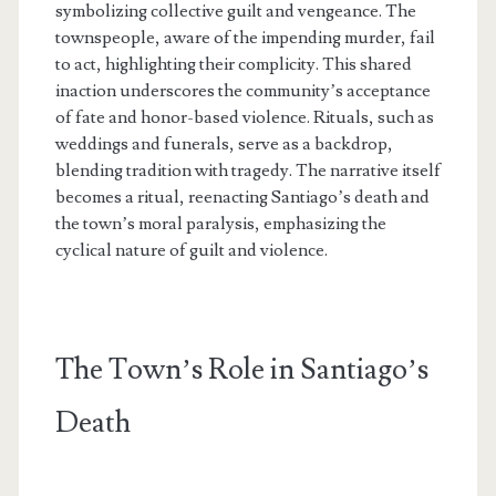
symbolizing collective guilt and vengeance. The
townspeople, aware of the impending murder, fail
to act, highlighting their complicity. This shared
inaction underscores the community’s acceptance
of fate and honor-based violence. Rituals, such as
weddings and funerals, serve as a backdrop,
blending tradition with tragedy. The narrative itself
becomes a ritual, reenacting Santiago’s death and
the town’s moral paralysis, emphasizing the
cyclical nature of guilt and violence.
The Town’s Role in Santiago’s
Death