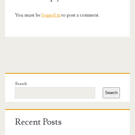
You must be
logged in
to post a comment.
Primary
Sidebar
Search
Search
Recent Posts