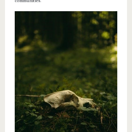
communities.