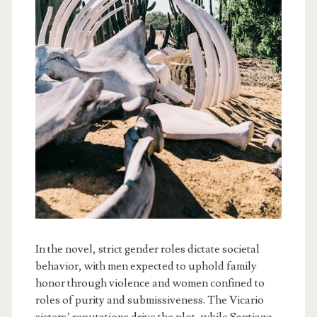
In the novel, strict gender roles dictate societal
behavior, with men expected to uphold family
honor through violence and women confined to
roles of purity and submissiveness. The Vicario
sisters’ reputations drive the plot, while Santiago