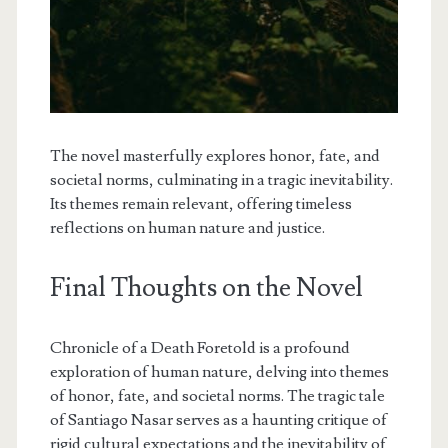
The novel masterfully explores honor, fate, and
societal norms, culminating in a tragic inevitability.
Its themes remain relevant, offering timeless
reflections on human nature and justice.
Final Thoughts on the Novel
Chronicle of a Death Foretold is a profound
exploration of human nature, delving into themes
of honor, fate, and societal norms. The tragic tale
of Santiago Nasar serves as a haunting critique of
rigid cultural expectations and the inevitability of