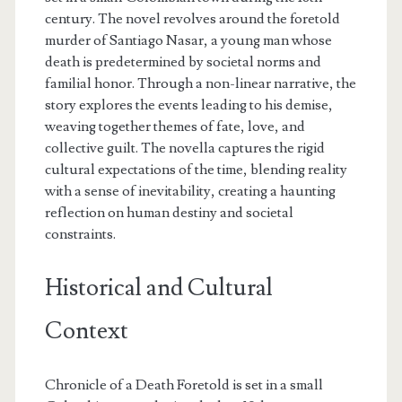
century. The novel revolves around the foretold
murder of Santiago Nasar, a young man whose
death is predetermined by societal norms and
familial honor. Through a non-linear narrative, the
story explores the events leading to his demise,
weaving together themes of fate, love, and
collective guilt. The novella captures the rigid
cultural expectations of the time, blending reality
with a sense of inevitability, creating a haunting
reflection on human destiny and societal
constraints.
Historical and Cultural
Context
Chronicle of a Death Foretold is set in a small