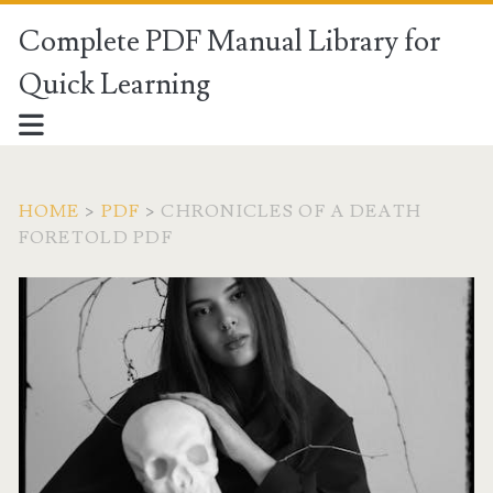
Complete PDF Manual Library for
Quick Learning
HOME
>
PDF
>
CHRONICLES OF A DEATH
FORETOLD PDF