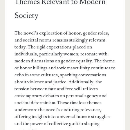
Themes Relevant to Modern
Society
The novel’s exploration of honor, gender roles,
and societal norms remains strikingly relevant
today. The rigid expectations placed on
individuals, particularly women, resonate with
modern discussions on gender equality. The theme
of honor killings and toxic masculinity continues to
echo in some cultures, sparking conversations
about violence and justice. Additionally, the
tension between fate and free will reflects
contemporary debates on personal agency and
societal determinism. These timeless themes
underscore the novel’s enduring relevance,
offering insights into universal human struggles
and the power of collective guilt in shaping