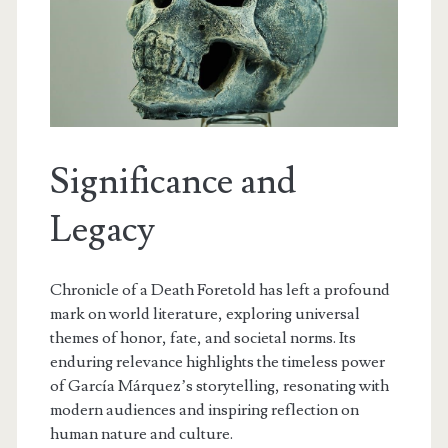
Significance and
Legacy
Chronicle of a Death Foretold has left a profound
mark on world literature, exploring universal
themes of honor, fate, and societal norms. Its
enduring relevance highlights the timeless power
of García Márquez’s storytelling, resonating with
modern audiences and inspiring reflection on
human nature and culture.