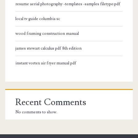
resume aerial photography -templates -samples filetype:pdf
local tv guide columbia sc
wood framing construction manual
james stewart calculus pdf 8th edition
instant vortex air fryer manual pdf
Recent Comments
No comments to show.