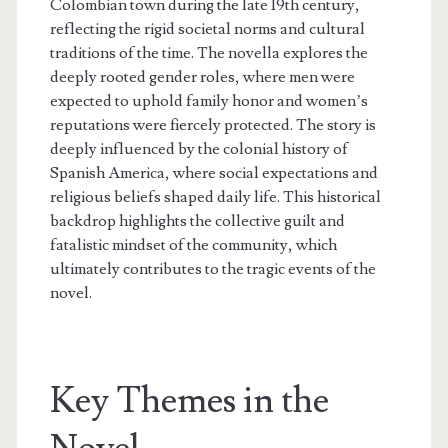
Colombian town during the late 19th century,
reflecting the rigid societal norms and cultural
traditions of the time. The novella explores the
deeply rooted gender roles, where men were
expected to uphold family honor and women’s
reputations were fiercely protected. The story is
deeply influenced by the colonial history of
Spanish America, where social expectations and
religious beliefs shaped daily life. This historical
backdrop highlights the collective guilt and
fatalistic mindset of the community, which
ultimately contributes to the tragic events of the
novel.
Key Themes in the