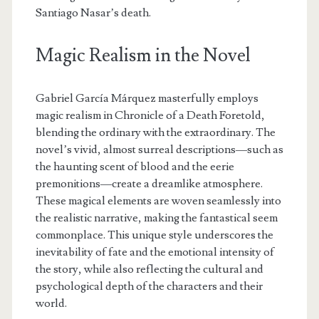
Santiago Nasar’s death.
Magic Realism in the Novel
Gabriel García Márquez masterfully employs
magic realism in Chronicle of a Death Foretold,
blending the ordinary with the extraordinary. The
novel’s vivid, almost surreal descriptions—such as
the haunting scent of blood and the eerie
premonitions—create a dreamlike atmosphere.
These magical elements are woven seamlessly into
the realistic narrative, making the fantastical seem
commonplace. This unique style underscores the
inevitability of fate and the emotional intensity of
the story, while also reflecting the cultural and
psychological depth of the characters and their
world.