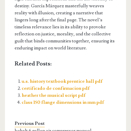
destiny. García Márquez masterfully weaves
reality with illusion, creating a narrative that
lingers long after the final page. The novel’s
timeless relevance lies in its ability to provoke
reflection on justice, morality, and the collective
guilt that binds communities together, ensuring its
enduring impact on world literature.
Related Posts:
u.s. history textbook prentice hall pdf
certificado de confirmacion pdf
heather the musical script pdf
class 150 flange dimensions in mm pdf
Previous Post
kobalt 6 gallon air compressor manual