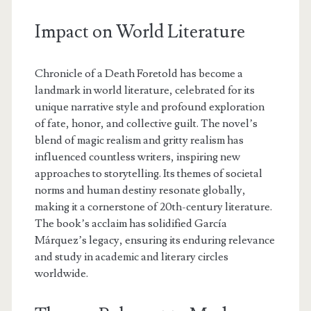
Impact on World Literature
Chronicle of a Death Foretold has become a
landmark in world literature, celebrated for its
unique narrative style and profound exploration
of fate, honor, and collective guilt. The novel’s
blend of magic realism and gritty realism has
influenced countless writers, inspiring new
approaches to storytelling. Its themes of societal
norms and human destiny resonate globally,
making it a cornerstone of 20th-century literature.
The book’s acclaim has solidified García
Márquez’s legacy, ensuring its enduring relevance
and study in academic and literary circles
worldwide.