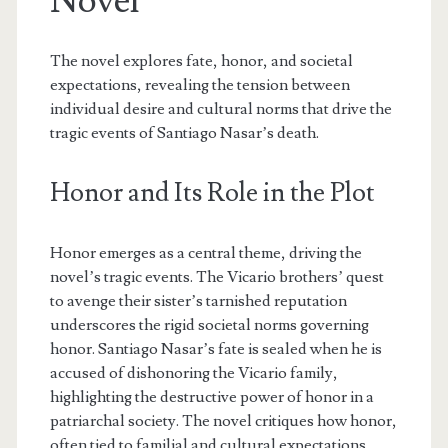
Novel
The novel explores fate, honor, and societal
expectations, revealing the tension between
individual desire and cultural norms that drive the
tragic events of Santiago Nasar’s death.
Honor and Its Role in the Plot
Honor emerges as a central theme, driving the
novel’s tragic events. The Vicario brothers’ quest
to avenge their sister’s tarnished reputation
underscores the rigid societal norms governing
honor. Santiago Nasar’s fate is sealed when he is
accused of dishonoring the Vicario family,
highlighting the destructive power of honor in a
patriarchal society. The novel critiques how honor,
often tied to familial and cultural expectations,