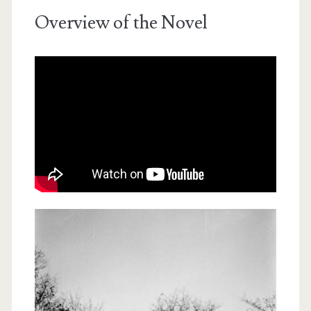
Overview of the Novel