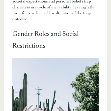
societal expectations and personal beliefs trap
characters in a cycle of inevitability, leaving little
room for true free will or alteration of the tragic
outcome.
Gender Roles and Social
Restrictions