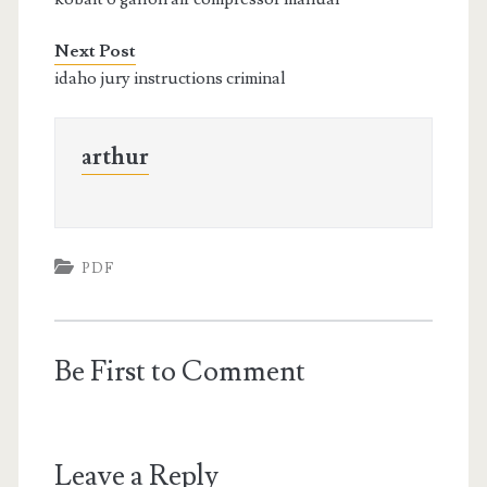
Next Post
idaho jury instructions criminal
arthur
PDF
Be First to Comment
Leave a Reply