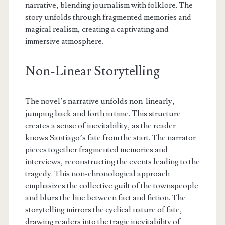
narrative, blending journalism with folklore. The
story unfolds through fragmented memories and
magical realism, creating a captivating and
immersive atmosphere.
Non-Linear Storytelling
The novel’s narrative unfolds non-linearly,
jumping back and forth in time. This structure
creates a sense of inevitability, as the reader
knows Santiago’s fate from the start. The narrator
pieces together fragmented memories and
interviews, reconstructing the events leading to the
tragedy. This non-chronological approach
emphasizes the collective guilt of the townspeople
and blurs the line between fact and fiction. The
storytelling mirrors the cyclical nature of fate,
drawing readers into the tragic inevitability of