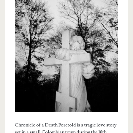
Chronicle of a Death Foretold is a tragic love story
set in a small Colombian town during the 18th