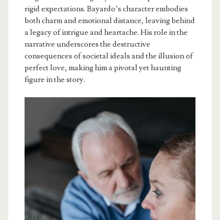
rigid expectations. Bayardo’s character embodies
both charm and emotional distance, leaving behind
a legacy of intrigue and heartache. His role in the
narrative underscores the destructive
consequences of societal ideals and the illusion of
perfect love, making him a pivotal yet haunting
figure in the story.