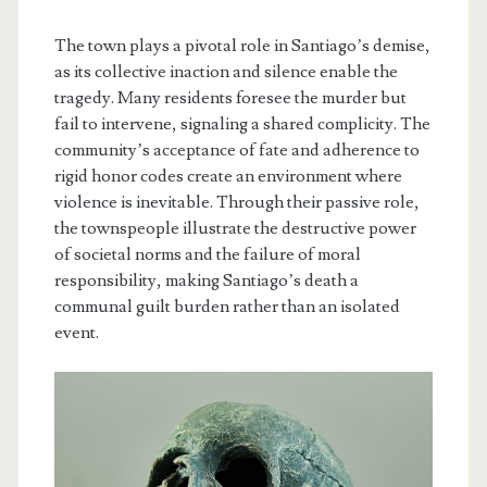
The town plays a pivotal role in Santiago’s demise,
as its collective inaction and silence enable the
tragedy. Many residents foresee the murder but
fail to intervene, signaling a shared complicity. The
community’s acceptance of fate and adherence to
rigid honor codes create an environment where
violence is inevitable. Through their passive role,
the townspeople illustrate the destructive power
of societal norms and the failure of moral
responsibility, making Santiago’s death a
communal guilt burden rather than an isolated
event.