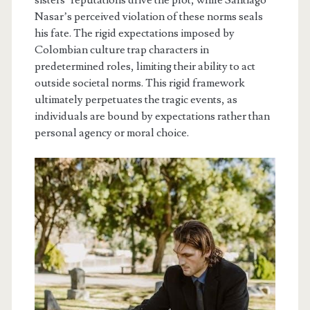
Nasar’s perceived violation of these norms seals
his fate. The rigid expectations imposed by
Colombian culture trap characters in
predetermined roles, limiting their ability to act
outside societal norms. This rigid framework
ultimately perpetuates the tragic events, as
individuals are bound by expectations rather than
personal agency or moral choice.