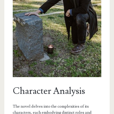
Character Analysis
The novel delves into the complexities of its
characters, each embodying distinct roles and