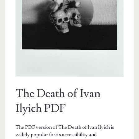
The Death of Ivan
Ilyich PDF
The PDF version of The Death of Ivan Ilyich is
widely popular for its accessibility and