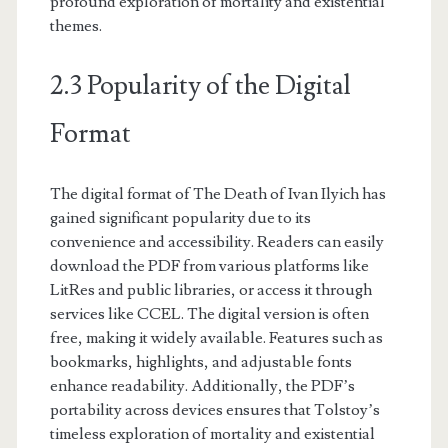
profound exploration of mortality and existential
themes.
2.3 Popularity of the Digital
Format
The digital format of The Death of Ivan Ilyich has
gained significant popularity due to its
convenience and accessibility. Readers can easily
download the PDF from various platforms like
LitRes and public libraries, or access it through
services like CCEL. The digital version is often
free, making it widely available. Features such as
bookmarks, highlights, and adjustable fonts
enhance readability. Additionally, the PDF’s
portability across devices ensures that Tolstoy’s
timeless exploration of mortality and existential