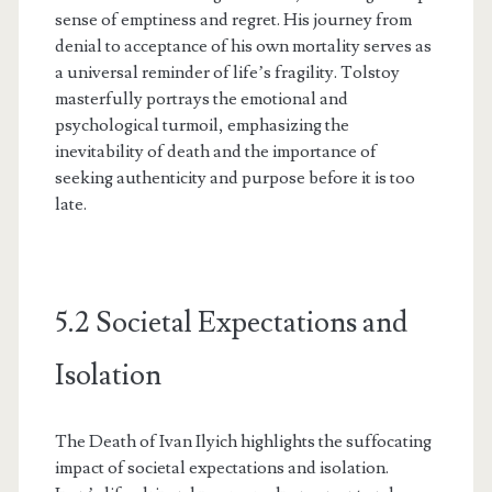
sense of emptiness and regret. His journey from
denial to acceptance of his own mortality serves as
a universal reminder of life’s fragility. Tolstoy
masterfully portrays the emotional and
psychological turmoil, emphasizing the
inevitability of death and the importance of
seeking authenticity and purpose before it is too
late.
5.2 Societal Expectations and
Isolation
The Death of Ivan Ilyich highlights the suffocating
impact of societal expectations and isolation.