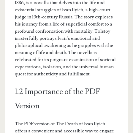
1886, is a novella that delves into the life and
existential struggles of Ivan Ilyich, a high-court
judge in 19th-century Russia. The story explores
his journey from a life of superficial comfort to a
profound confrontation with mortality. Tolstoy
masterfully portrays Ivan’s emotional and
philosophical awakening as he grapples with the
meaning of life and death. The novella is
celebrated for its poignant examination of societal
expectations, isolation, and the universal human
quest for authenticity and fulfillment.
1.2 Importance of the PDF
Version
The PDF version of The Death of Ivan Ilyich
offers a convenient and accessible way to engage