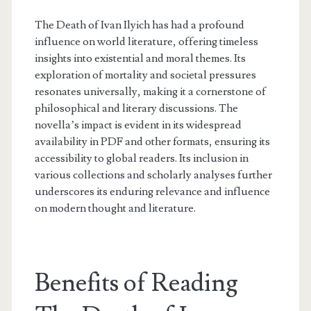
The Death of Ivan Ilyich has had a profound
influence on world literature, offering timeless
insights into existential and moral themes. Its
exploration of mortality and societal pressures
resonates universally, making it a cornerstone of
philosophical and literary discussions. The
novella’s impact is evident in its widespread
availability in PDF and other formats, ensuring its
accessibility to global readers. Its inclusion in
various collections and scholarly analyses further
underscores its enduring relevance and influence
on modern thought and literature.
Benefits of Reading