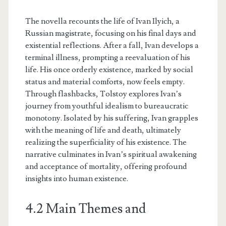
The novella recounts the life of Ivan Ilyich, a
Russian magistrate, focusing on his final days and
existential reflections. After a fall, Ivan develops a
terminal illness, prompting a reevaluation of his
life. His once orderly existence, marked by social
status and material comforts, now feels empty.
Through flashbacks, Tolstoy explores Ivan’s
journey from youthful idealism to bureaucratic
monotony. Isolated by his suffering, Ivan grapples
with the meaning of life and death, ultimately
realizing the superficiality of his existence. The
narrative culminates in Ivan’s spiritual awakening
and acceptance of mortality, offering profound
insights into human existence.
4.2 Main Themes and