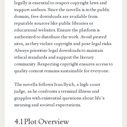
legally is essential to respect copyright laws and
support authors. Since the novella is in the public
domain, free downloads are available from
reputable sources like public libraries or
educational websites. Ensure the platform is
authorized to distribute the work. Avoid pirated
sites, as they violate copyright and pose legal risks.
Always prioritize legal downloads to maintain
ethical standards and support the literary
community. Respecting copyright ensures access to
quality content remains sustainable for everyone.
The novella follows Ivan Ilyich, a high-court
judge, as he confronts a terminal illness and
grapples with existential questions about life’s
meaning and societal expectations.
4.1 Plot Overview