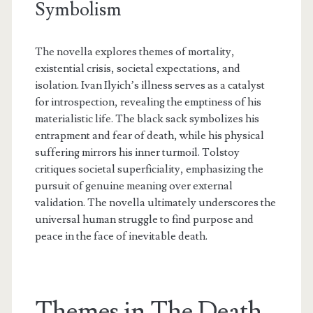
Symbolism
The novella explores themes of mortality,
existential crisis, societal expectations, and
isolation. Ivan Ilyich’s illness serves as a catalyst
for introspection, revealing the emptiness of his
materialistic life. The black sack symbolizes his
entrapment and fear of death, while his physical
suffering mirrors his inner turmoil. Tolstoy
critiques societal superficiality, emphasizing the
pursuit of genuine meaning over external
validation. The novella ultimately underscores the
universal human struggle to find purpose and
peace in the face of inevitable death.
Themes in The Death