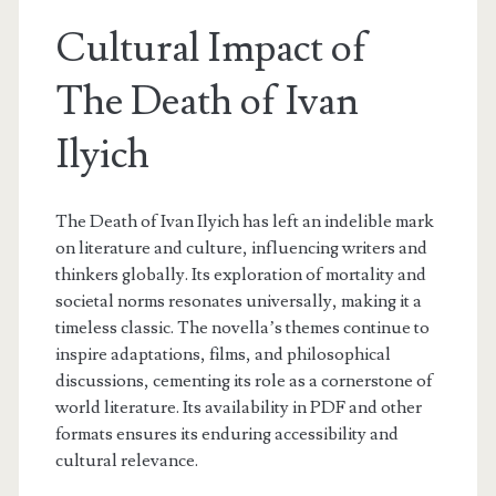
Cultural Impact of
The Death of Ivan
Ilyich
The Death of Ivan Ilyich has left an indelible mark
on literature and culture, influencing writers and
thinkers globally. Its exploration of mortality and
societal norms resonates universally, making it a
timeless classic. The novella’s themes continue to
inspire adaptations, films, and philosophical
discussions, cementing its role as a cornerstone of
world literature. Its availability in PDF and other
formats ensures its enduring accessibility and
cultural relevance.