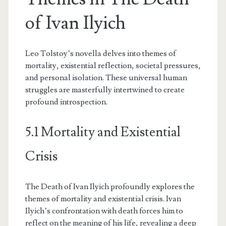
of Ivan Ilyich
Leo Tolstoy’s novella delves into themes of
mortality, existential reflection, societal pressures,
and personal isolation. These universal human
struggles are masterfully intertwined to create
profound introspection.
5.1 Mortality and Existential
Crisis
The Death of Ivan Ilyich profoundly explores the
themes of mortality and existential crisis. Ivan
Ilyich’s confrontation with death forces him to
reflect on the meaning of his life, revealing a deep