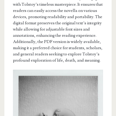
with Tolstoy’s timeless masterpiece. It ensures that
readers can easily access the novella on various
devices, promoting readability and portability. The
digital format preserves the original text’s integrity
while allowing for adjustable font sizes and
annotations, enhancing the reading experience.
Additionally, the PDF version is widely available,
making it a preferred choice for students, scholars,
and general readers seeking to explore Tolstoy’s
profound exploration of life, death, and meaning.