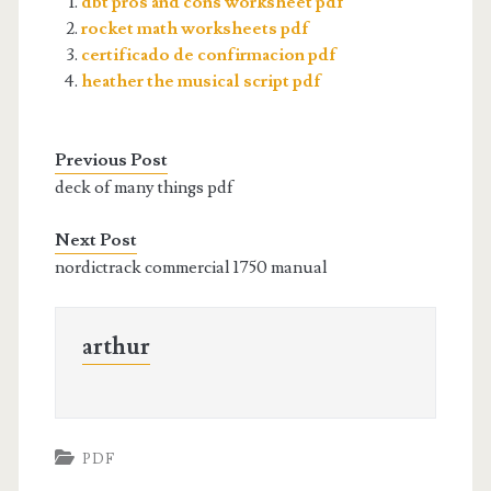
dbt pros and cons worksheet pdf
rocket math worksheets pdf
certificado de confirmacion pdf
heather the musical script pdf
Previous Post
deck of many things pdf
Next Post
nordictrack commercial 1750 manual
arthur
PDF