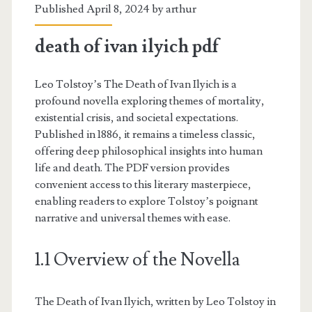
Published April 8, 2024 by
arthur
death of ivan ilyich pdf
Leo Tolstoy’s The Death of Ivan Ilyich is a
profound novella exploring themes of mortality,
existential crisis, and societal expectations.
Published in 1886, it remains a timeless classic,
offering deep philosophical insights into human
life and death. The PDF version provides
convenient access to this literary masterpiece,
enabling readers to explore Tolstoy’s poignant
narrative and universal themes with ease.
1.1 Overview of the Novella
The Death of Ivan Ilyich, written by Leo Tolstoy in