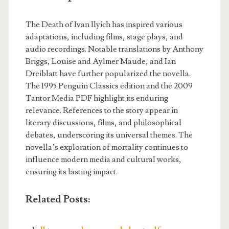
The Death of Ivan Ilyich has inspired various
adaptations, including films, stage plays, and
audio recordings. Notable translations by Anthony
Briggs, Louise and Aylmer Maude, and Ian
Dreiblatt have further popularized the novella.
The 1995 Penguin Classics edition and the 2009
Tantor Media PDF highlight its enduring
relevance. References to the story appear in
literary discussions, films, and philosophical
debates, underscoring its universal themes. The
novella’s exploration of mortality continues to
influence modern media and cultural works,
ensuring its lasting impact.
Related Posts: