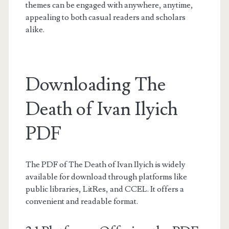
themes can be engaged with anywhere, anytime,
appealing to both casual readers and scholars
alike.
Downloading The
Death of Ivan Ilyich
PDF
The PDF of The Death of Ivan Ilyich is widely
available for download through platforms like
public libraries, LitRes, and CCEL. It offers a
convenient and readable format.