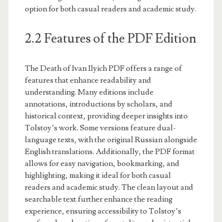
option for both casual readers and academic study.
2.2 Features of the PDF Edition
The Death of Ivan Ilyich PDF offers a range of
features that enhance readability and
understanding. Many editions include
annotations, introductions by scholars, and
historical context, providing deeper insights into
Tolstoy’s work. Some versions feature dual-
language texts, with the original Russian alongside
English translations. Additionally, the PDF format
allows for easy navigation, bookmarking, and
highlighting, making it ideal for both casual
readers and academic study. The clean layout and
searchable text further enhance the reading
experience, ensuring accessibility to Tolstoy’s