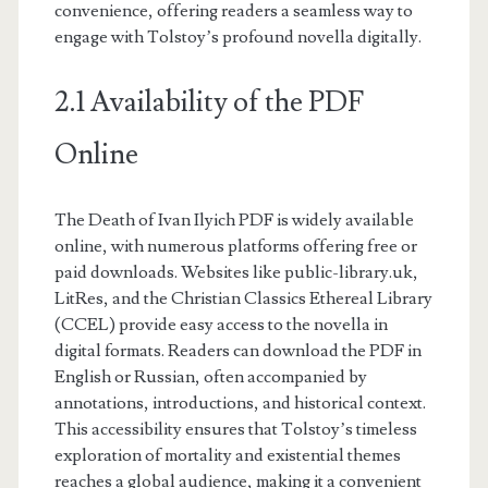
convenience, offering readers a seamless way to
engage with Tolstoy’s profound novella digitally.
2.1 Availability of the PDF
Online
The Death of Ivan Ilyich PDF is widely available
online, with numerous platforms offering free or
paid downloads. Websites like public-library.uk,
LitRes, and the Christian Classics Ethereal Library
(CCEL) provide easy access to the novella in
digital formats. Readers can download the PDF in
English or Russian, often accompanied by
annotations, introductions, and historical context.
This accessibility ensures that Tolstoy’s timeless
exploration of mortality and existential themes
reaches a global audience, making it a convenient