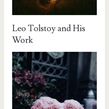
Leo Tolstoy and His
Work