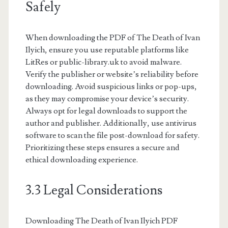
Safely
When downloading the PDF of The Death of Ivan
Ilyich, ensure you use reputable platforms like
LitRes or public-library.uk to avoid malware.
Verify the publisher or website’s reliability before
downloading. Avoid suspicious links or pop-ups,
as they may compromise your device’s security.
Always opt for legal downloads to support the
author and publisher. Additionally, use antivirus
software to scan the file post-download for safety.
Prioritizing these steps ensures a secure and
ethical downloading experience.
3.3 Legal Considerations
Downloading The Death of Ivan Ilyich PDF