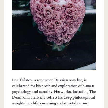
Leo Tolstoy, a renowned Russian novelist, is
celebrated for his profound exploration of human
psychology and morality. His works, including The
Death of Ivan Ilyich, reflect his deep philosophical
insights into life’s meaning and societal norms.