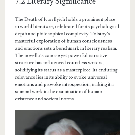
7.2 Literary Significance
The Death of Ivan Ilyich holds a prominent place
in world literature, celebrated for its psychological
depth and philosophical complexity. Tolstoy’s
masterful exploration of human consciousness
and emotions sets a benchmark in literary realism.
The novella’s concise yet powerful narrative
structure has influenced countless writers,
solidifying its status as a masterpiece. Its enduring
relevance lies in its ability to evoke universal
emotions and provoke introspection, making it a
seminal work in the examination of human
existence and societal norms.