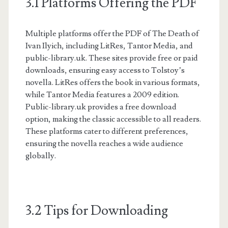
3.1 Platforms Offering the PDF
Multiple platforms offer the PDF of The Death of
Ivan Ilyich, including LitRes, Tantor Media, and
public-library.uk. These sites provide free or paid
downloads, ensuring easy access to Tolstoy’s
novella. LitRes offers the book in various formats,
while Tantor Media features a 2009 edition.
Public-library.uk provides a free download
option, making the classic accessible to all readers.
These platforms cater to different preferences,
ensuring the novella reaches a wide audience
globally.
3.2 Tips for Downloading