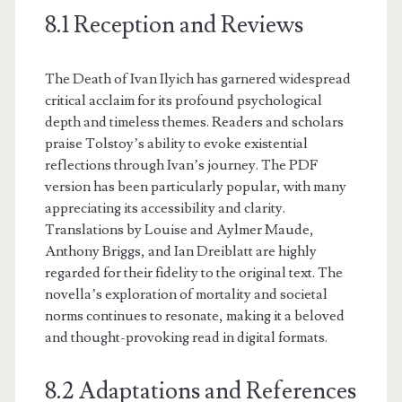
8.1 Reception and Reviews
The Death of Ivan Ilyich has garnered widespread
critical acclaim for its profound psychological
depth and timeless themes. Readers and scholars
praise Tolstoy’s ability to evoke existential
reflections through Ivan’s journey. The PDF
version has been particularly popular, with many
appreciating its accessibility and clarity.
Translations by Louise and Aylmer Maude,
Anthony Briggs, and Ian Dreiblatt are highly
regarded for their fidelity to the original text. The
novella’s exploration of mortality and societal
norms continues to resonate, making it a beloved
and thought-provoking read in digital formats.
8.2 Adaptations and References