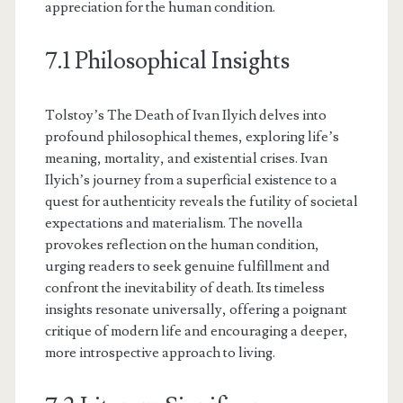
appreciation for the human condition.
7.1 Philosophical Insights
Tolstoy’s The Death of Ivan Ilyich delves into
profound philosophical themes, exploring life’s
meaning, mortality, and existential crises. Ivan
Ilyich’s journey from a superficial existence to a
quest for authenticity reveals the futility of societal
expectations and materialism. The novella
provokes reflection on the human condition,
urging readers to seek genuine fulfillment and
confront the inevitability of death. Its timeless
insights resonate universally, offering a poignant
critique of modern life and encouraging a deeper,
more introspective approach to living.