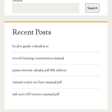
Sidebar
Search
Search
Recent Posts
local tv guide columbia sc
wood framing construction manual
james stewart calculus pdf 8th edition
instant vortex air fryer manual pdf
sub zero 650 service manual pdf