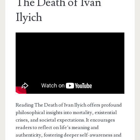
The Death of Ivan
Ilyich
Reading The Death of Ivan Ilyich offers profound
philosophical insights into mortality, existential
crises, and societal expectations. It encourages
readers to reflect on life’s meaning and
authenticity, fostering deeper self-awareness and