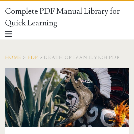
Complete PDF Manual Library for
Quick Learning
HOME
>
PDF
>
DEATH OF IVAN ILYICH PDF