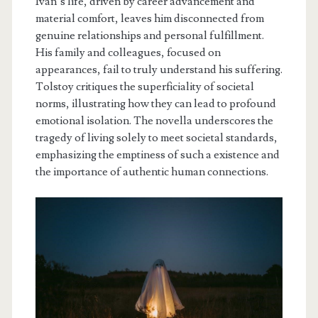
Ivan’s life, driven by career advancement and
material comfort, leaves him disconnected from
genuine relationships and personal fulfillment.
His family and colleagues, focused on
appearances, fail to truly understand his suffering.
Tolstoy critiques the superficiality of societal
norms, illustrating how they can lead to profound
emotional isolation. The novella underscores the
tragedy of living solely to meet societal standards,
emphasizing the emptiness of such a existence and
the importance of authentic human connections.