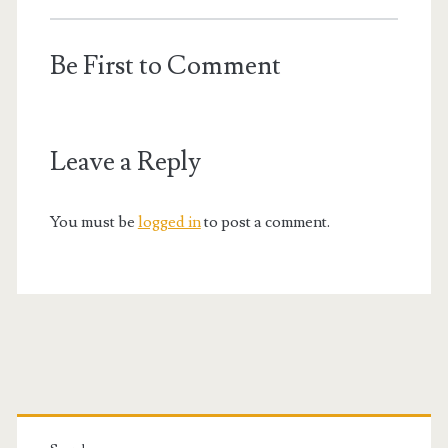
Be First to Comment
Leave a Reply
You must be
logged in
to post a comment.
Primary