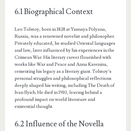
6.1 Biographical Context
Leo Tolstoy, born in 1828 at Yasnaya Polyana,
Russia, was a renowned novelist and philosopher.
Privately educated, he studied Oriental languages
and law, later influenced by his experiences in the
Crimean War. His literary career flourished with
works like War and Peace and Anna Karenina,
cementing his legacy as a literary giant. Tolstoy’s
personal struggles and philosophical reflections
deeply shaped his writing, including The Death of
Ivan Ilyich. He died in 1910, leaving behind a
profound impact on world literature and
existential thought.
6.2 Influence of the Novella