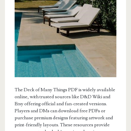
The Deck of Many Things PDF is widely available
online, with trusted sources like D&D Wiki and
Etsy offering official and fan-created versions.
Players and DMs can download free PDFs or
purchase premium designs featuring artwork and
print-friendly layouts. These resources provide