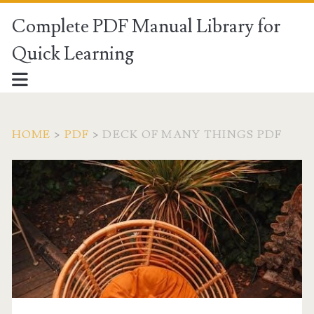
Complete PDF Manual Library for
Quick Learning
HOME
>
PDF
>
DECK OF MANY THINGS PDF