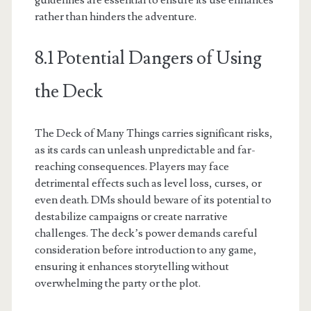
guidelines are essential to ensure its use enhances
rather than hinders the adventure.
8.1 Potential Dangers of Using
the Deck
The Deck of Many Things carries significant risks,
as its cards can unleash unpredictable and far-
reaching consequences. Players may face
detrimental effects such as level loss, curses, or
even death. DMs should beware of its potential to
destabilize campaigns or create narrative
challenges. The deck’s power demands careful
consideration before introduction to any game,
ensuring it enhances storytelling without
overwhelming the party or the plot.