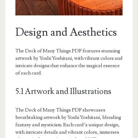
Design and Aesthetics
The Deck of Many Things PDF features stunning
artwork by Yoshi Yoshitani, with vibrant colors and
intricate designs that enhance the magical essence
of each card.
5.1 Artwork and Illustrations
The Deck of Many Things PDF showcases
breathtaking artwork by Yoshi Yoshitani, blending
fantasy and mysticism. Each card’s unique design,
with intricate details and vibrant colors, immerses