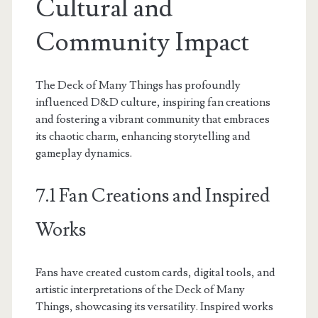
Cultural and
Community Impact
The Deck of Many Things has profoundly
influenced D&D culture, inspiring fan creations
and fostering a vibrant community that embraces
its chaotic charm, enhancing storytelling and
gameplay dynamics.
7.1 Fan Creations and Inspired
Works
Fans have created custom cards, digital tools, and
artistic interpretations of the Deck of Many
Things, showcasing its versatility. Inspired works