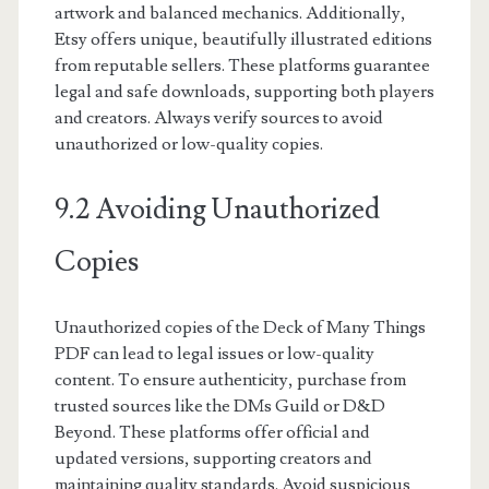
artwork and balanced mechanics. Additionally,
Etsy offers unique, beautifully illustrated editions
from reputable sellers. These platforms guarantee
legal and safe downloads, supporting both players
and creators. Always verify sources to avoid
unauthorized or low-quality copies.
9.2 Avoiding Unauthorized
Copies
Unauthorized copies of the Deck of Many Things
PDF can lead to legal issues or low-quality
content. To ensure authenticity, purchase from
trusted sources like the DMs Guild or D&D
Beyond. These platforms offer official and
updated versions, supporting creators and
maintaining quality standards. Avoid suspicious