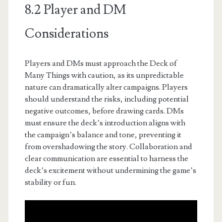
8.2 Player and DM
Considerations
Players and DMs must approach the Deck of
Many Things with caution, as its unpredictable
nature can dramatically alter campaigns. Players
should understand the risks, including potential
negative outcomes, before drawing cards. DMs
must ensure the deck’s introduction aligns with
the campaign’s balance and tone, preventing it
from overshadowing the story. Collaboration and
clear communication are essential to harness the
deck’s excitement without undermining the game’s
stability or fun.