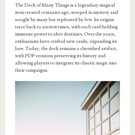
The Deck of Many Things is a legendary magical
item created centuries ago, steeped in mystery and
sought by many but replicated by few. Its origins
trace back to ancient times, with each card holding
immense power to alter destinies. Over the years,
enthusiasts have crafted new cards, expanding its
lore. Today, the deck remains a cherished artifact,
with PDF versions preserving its history and
allowing players to integrate its chaotic magic into
their campaigns.