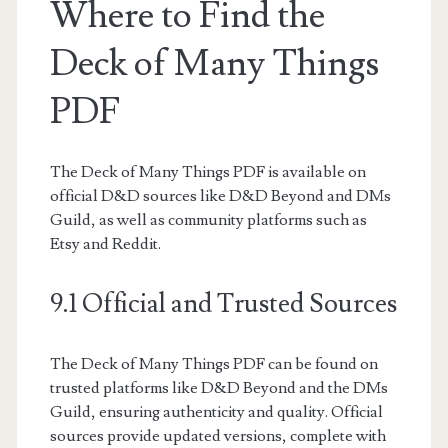
Where to Find the
Deck of Many Things
PDF
The Deck of Many Things PDF is available on
official D&D sources like D&D Beyond and DMs
Guild, as well as community platforms such as
Etsy and Reddit.
9.1 Official and Trusted Sources
The Deck of Many Things PDF can be found on
trusted platforms like D&D Beyond and the DMs
Guild, ensuring authenticity and quality. Official
sources provide updated versions, complete with