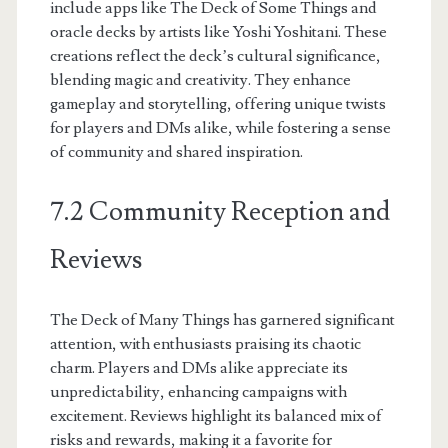
include apps like The Deck of Some Things and
oracle decks by artists like Yoshi Yoshitani. These
creations reflect the deck’s cultural significance,
blending magic and creativity. They enhance
gameplay and storytelling, offering unique twists
for players and DMs alike, while fostering a sense
of community and shared inspiration.
7.2 Community Reception and
Reviews
The Deck of Many Things has garnered significant
attention, with enthusiasts praising its chaotic
charm. Players and DMs alike appreciate its
unpredictability, enhancing campaigns with
excitement. Reviews highlight its balanced mix of
risks and rewards, making it a favorite for