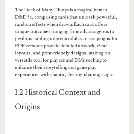
The Deck of Many Things is a magical item in
D&D 5e, comprising cards that unleash powerful,
random effects when drawn. Each card offers
unique outcomes, ranging from advantageous to
perilous, adding unpredictability to campaigns. Its
PDF versions provide detailed artwork, clear
layouts, and print-friendly designs, making it a
versatile tool for players and DMs seeking to
enhance their storytelling and gameplay
experiences with chaotic, destiny-shaping magic.
1.2 Historical Context and
Origins