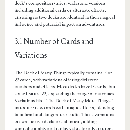
deck’s composition varies, with some versions
including additional cards or alternate effects,
ensuring no two decks are identical in their magical
influence and potential impact on adventures.
3.1 Number of Cards and
Variations
The Deck of Many Things typically contains 13 or
22 cards, with variations offering different
numbers and effects. Most decks have 13 cards, but
some feature 22, expanding the range of outcomes.
Variations like “The Deck of Many More Things”
introduce new cards with unique effects, blending
beneficial and dangerous results. These variations
ensure no two decks are identical, adding
unpredictability and replay value for adventurers