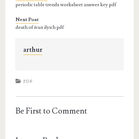
periodic table trends worksheet answer key pdf
Next Post
death of ivan ilyich pdf
arthur
PDF
Be First to Comment