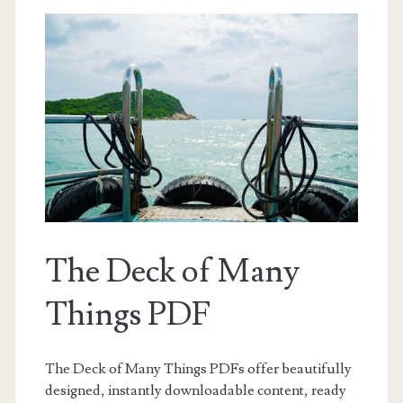
The Deck of Many
Things PDF
The Deck of Many Things PDFs offer beautifully
designed, instantly downloadable content, ready