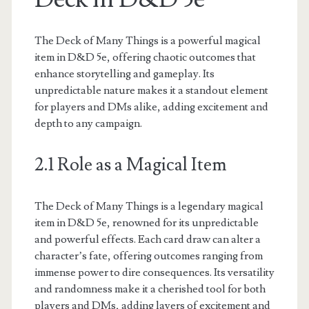
The Deck of Many Things is a powerful magical
item in D&D 5e, offering chaotic outcomes that
enhance storytelling and gameplay. Its
unpredictable nature makes it a standout element
for players and DMs alike, adding excitement and
depth to any campaign.
2.1 Role as a Magical Item
The Deck of Many Things is a legendary magical
item in D&D 5e, renowned for its unpredictable
and powerful effects. Each card draw can alter a
character’s fate, offering outcomes ranging from
immense power to dire consequences. Its versatility
and randomness make it a cherished tool for both
players and DMs, adding layers of excitement and