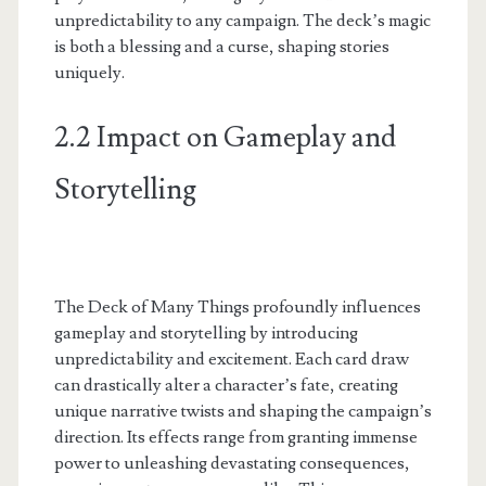
unpredictability to any campaign. The deck’s magic
is both a blessing and a curse, shaping stories
uniquely.
2.2 Impact on Gameplay and
Storytelling
The Deck of Many Things profoundly influences
gameplay and storytelling by introducing
unpredictability and excitement. Each card draw
can drastically alter a character’s fate, creating
unique narrative twists and shaping the campaign’s
direction. Its effects range from granting immense
power to unleashing devastating consequences,