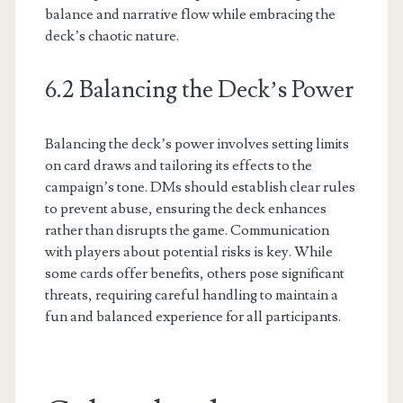
balance and narrative flow while embracing the
deck’s chaotic nature.
6.2 Balancing the Deck’s Power
Balancing the deck’s power involves setting limits
on card draws and tailoring its effects to the
campaign’s tone. DMs should establish clear rules
to prevent abuse, ensuring the deck enhances
rather than disrupts the game. Communication
with players about potential risks is key. While
some cards offer benefits, others pose significant
threats, requiring careful handling to maintain a
fun and balanced experience for all participants.