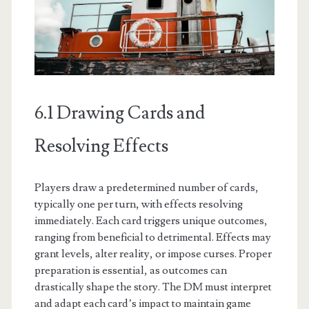
6.1 Drawing Cards and
Resolving Effects
Players draw a predetermined number of cards,
typically one per turn, with effects resolving
immediately. Each card triggers unique outcomes,
ranging from beneficial to detrimental. Effects may
grant levels, alter reality, or impose curses. Proper
preparation is essential, as outcomes can
drastically shape the story. The DM must interpret
and adapt each card’s impact to maintain game