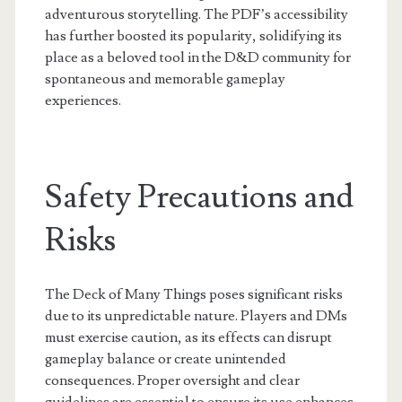
adventurous storytelling. The PDF’s accessibility
has further boosted its popularity, solidifying its
place as a beloved tool in the D&D community for
spontaneous and memorable gameplay
experiences.
Safety Precautions and
Risks
The Deck of Many Things poses significant risks
due to its unpredictable nature. Players and DMs
must exercise caution, as its effects can disrupt
gameplay balance or create unintended
consequences. Proper oversight and clear