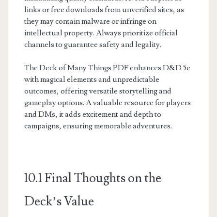
links or free downloads from unverified sites, as
they may contain malware or infringe on
intellectual property. Always prioritize official
channels to guarantee safety and legality.
The Deck of Many Things PDF enhances D&D 5e
with magical elements and unpredictable
outcomes, offering versatile storytelling and
gameplay options. A valuable resource for players
and DMs, it adds excitement and depth to
campaigns, ensuring memorable adventures.
10.1 Final Thoughts on the
Deck’s Value