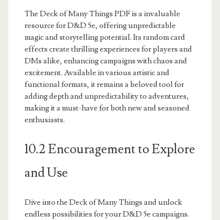
The Deck of Many Things PDF is a invaluable
resource for D&D 5e, offering unpredictable
magic and storytelling potential. Its random card
effects create thrilling experiences for players and
DMs alike, enhancing campaigns with chaos and
excitement. Available in various artistic and
functional formats, it remains a beloved tool for
adding depth and unpredictability to adventures,
making it a must-have for both new and seasoned
enthusiasts.
10.2 Encouragement to Explore
and Use
Dive into the Deck of Many Things and unlock
endless possibilities for your D&D 5e campaigns.