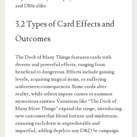
and DMs alike.
3.2 Types of Card Effects and
Outcomes
The Deck of Many Things features cards with
diverse and powerful effects, ranging from
beneficial to dangerous. Effects include gaining
levels, acquiring magical items, or suffering
unforeseen consequences. Some cards alter
reality, while others impose curses or summon
mysterious entities. Variations like “The Deck of
Many More Things” expand the range, introducing
new outcomes that blend fortune and misfortune,
ensuring each draw is unpredictable and
impactful, adding depth to any D&D 5e campaign.