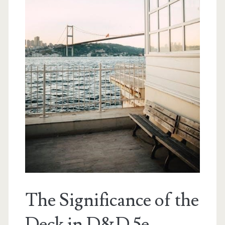
The Significance of the
Deck in D&D 5e