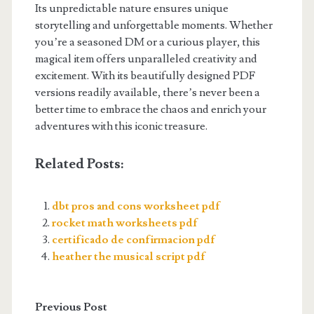
Its unpredictable nature ensures unique
storytelling and unforgettable moments. Whether
you’re a seasoned DM or a curious player, this
magical item offers unparalleled creativity and
excitement. With its beautifully designed PDF
versions readily available, there’s never been a
better time to embrace the chaos and enrich your
adventures with this iconic treasure.
Related Posts:
dbt pros and cons worksheet pdf
rocket math worksheets pdf
certificado de confirmacion pdf
heather the musical script pdf
Previous Post