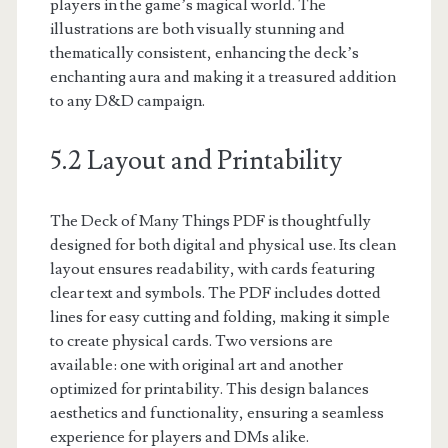
players in the game’s magical world. The
illustrations are both visually stunning and
thematically consistent, enhancing the deck’s
enchanting aura and making it a treasured addition
to any D&D campaign.
5.2 Layout and Printability
The Deck of Many Things PDF is thoughtfully
designed for both digital and physical use. Its clean
layout ensures readability, with cards featuring
clear text and symbols. The PDF includes dotted
lines for easy cutting and folding, making it simple
to create physical cards. Two versions are
available: one with original art and another
optimized for printability. This design balances
aesthetics and functionality, ensuring a seamless
experience for players and DMs alike.