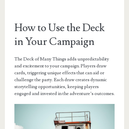
How to Use the Deck
in Your Campaign
The Deck of Many Things adds unpredictability
and excitement to your campaign. Players draw
cards, triggering unique effects that can aid or
challenge the party. Each draw creates dynamic
storytelling opportunities, keeping players
engaged and invested in the adventure’s outcomes.