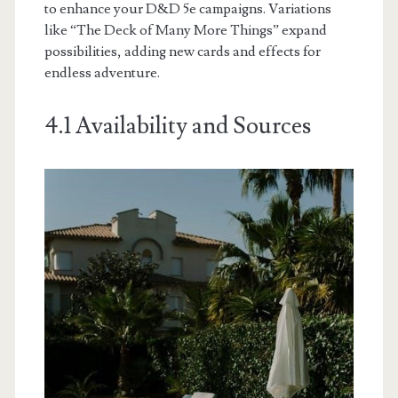
to enhance your D&D 5e campaigns. Variations
like “The Deck of Many More Things” expand
possibilities, adding new cards and effects for
endless adventure.
4.1 Availability and Sources