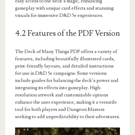
easy access to the deck’s magic, enhancing
gameplay with unique card effects and stunning
visuals for immersive D&D 5e experiences.
4.2 Features of the PDF Version
The Deck of Many Things PDF offers a variety of
features, including beautifully illustrated cards,
print-friendly layouts, and detailed instructions
for use in D&D 5e campaigns. Some versions
include guides for balancing the deck’s power and
integrating its effects into gameplay. High-
resolution artwork and customizable options
enhance the user experience, making it a versatile
tool for both players and Dungeon Masters
seeking to add unpredictability to their adventures.