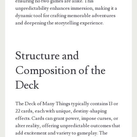
ensuring no two games are alike. This
unpredictability enhances immersion, making it a
dynamic tool for crafting memorable adventures
and deepening the storytelling experience.
Structure and
Composition of the
Deck
The Deck of Many Things typically contains 13 or
22 cards, each with unique, destiny-shaping
effects. Cards can grant power, impose curses, or
alter reality, offering unpredictable outcomes that
add excitement and variety to gameplay. The