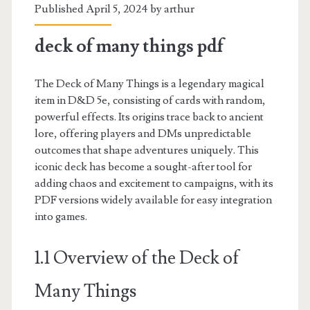
Published April 5, 2024 by
arthur
deck of many things pdf
The Deck of Many Things is a legendary magical
item in D&D 5e, consisting of cards with random,
powerful effects. Its origins trace back to ancient
lore, offering players and DMs unpredictable
outcomes that shape adventures uniquely. This
iconic deck has become a sought-after tool for
adding chaos and excitement to campaigns, with its
PDF versions widely available for easy integration
into games.
1.1 Overview of the Deck of
Many Things