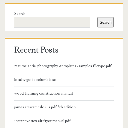
Primary
Sidebar
Search
Search
Recent Posts
resume aerial photography -templates -samples filetype:pdf
local tv guide columbia sc
wood framing construction manual
james stewart calculus pdf 8th edition
instant vortex air fryer manual pdf