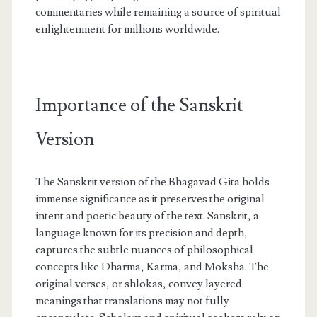
commentaries while remaining a source of spiritual
enlightenment for millions worldwide.
Importance of the Sanskrit
Version
The Sanskrit version of the Bhagavad Gita holds
immense significance as it preserves the original
intent and poetic beauty of the text. Sanskrit, a
language known for its precision and depth,
captures the subtle nuances of philosophical
concepts like Dharma, Karma, and Moksha. The
original verses, or shlokas, convey layered
meanings that translations may not fully