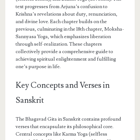
text progresses from Arjuna’s confusion to
Krishna’s revelations about duty, renunciation,
and divine love. Each chapter builds on the
previous, culminating in the 18th chapter, Moksha-
Sannyasa Yoga, which emphasizes liberation
through self-realization. These chapters
collectively provide a comprehensive guide to
achieving spiritual enlightenment and fulfilling
one’s purpose in life.
Key Concepts and Verses in
Sanskrit
The Bhagavad Gita in Sanskrit contains profound
verses that encapsulate its philosophical core.
Central concepts like Karma Yoga (selfless