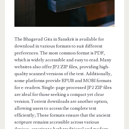
The Bhagavad Gita in Sanskrit is available for
download in various formats to suit different
preferences. The most common format is PDF,
which is widely accessible and easy to read. Many
websites also offer JP2 ZIP files, providing high-
quality scanned versions of the text. Additionally,
some platforms provide EPUB and MOBI formats
for e-readers. Single-page processed JP2 ZIP files
are ideal for those seeking a compact yet clear
version. Torrent downloads are another option,
allowing users to access the complete text
efficiently; These formats ensure that the ancient
scripture remains accessible across various