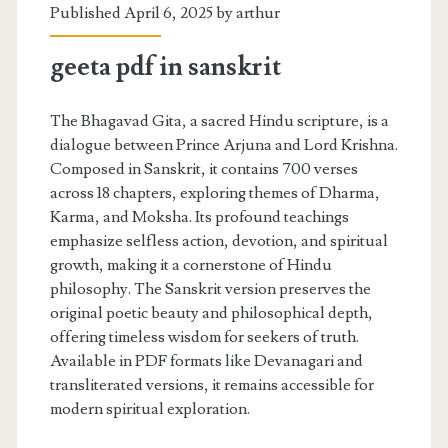
Published April 6, 2025 by
arthur
geeta pdf in sanskrit
The Bhagavad Gita, a sacred Hindu scripture, is a
dialogue between Prince Arjuna and Lord Krishna.
Composed in Sanskrit, it contains 700 verses
across 18 chapters, exploring themes of Dharma,
Karma, and Moksha. Its profound teachings
emphasize selfless action, devotion, and spiritual
growth, making it a cornerstone of Hindu
philosophy. The Sanskrit version preserves the
original poetic beauty and philosophical depth,
offering timeless wisdom for seekers of truth.
Available in PDF formats like Devanagari and
transliterated versions, it remains accessible for
modern spiritual exploration.