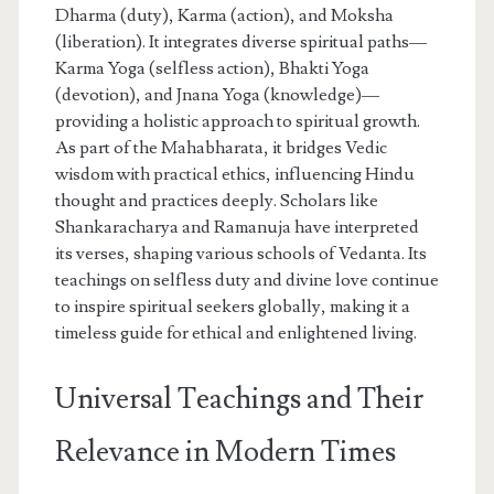
Dharma (duty), Karma (action), and Moksha
(liberation). It integrates diverse spiritual paths—
Karma Yoga (selfless action), Bhakti Yoga
(devotion), and Jnana Yoga (knowledge)—
providing a holistic approach to spiritual growth.
As part of the Mahabharata, it bridges Vedic
wisdom with practical ethics, influencing Hindu
thought and practices deeply. Scholars like
Shankaracharya and Ramanuja have interpreted
its verses, shaping various schools of Vedanta. Its
teachings on selfless duty and divine love continue
to inspire spiritual seekers globally, making it a
timeless guide for ethical and enlightened living.
Universal Teachings and Their
Relevance in Modern Times