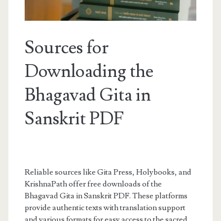
Sources for
Downloading the
Bhagavad Gita in
Sanskrit PDF
Reliable sources like Gita Press, Holybooks, and
KrishnaPath offer free downloads of the
Bhagavad Gita in Sanskrit PDF. These platforms
provide authentic texts with translation support
and various formats for easy access to the sacred