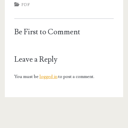
PDF
Be First to Comment
Leave a Reply
You must be
logged in
to post a comment.