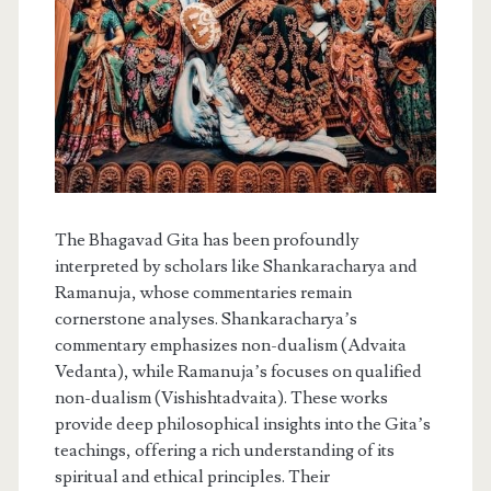
The Bhagavad Gita has been profoundly
interpreted by scholars like Shankaracharya and
Ramanuja, whose commentaries remain
cornerstone analyses. Shankaracharya’s
commentary emphasizes non-dualism (Advaita
Vedanta), while Ramanuja’s focuses on qualified
non-dualism (Vishishtadvaita). These works
provide deep philosophical insights into the Gita’s
teachings, offering a rich understanding of its
spiritual and ethical principles. Their