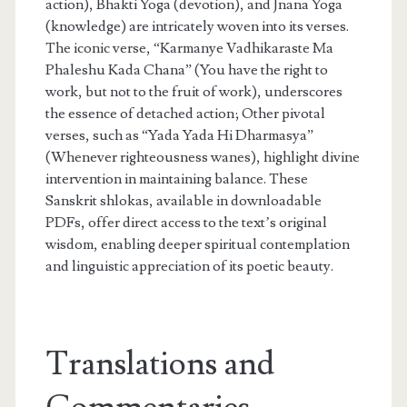
action), Bhakti Yoga (devotion), and Jnana Yoga
(knowledge) are intricately woven into its verses.
The iconic verse, “Karmanye Vadhikaraste Ma
Phaleshu Kada Chana” (You have the right to
work, but not to the fruit of work), underscores
the essence of detached action; Other pivotal
verses, such as “Yada Yada Hi Dharmasya”
(Whenever righteousness wanes), highlight divine
intervention in maintaining balance. These
Sanskrit shlokas, available in downloadable
PDFs, offer direct access to the text’s original
wisdom, enabling deeper spiritual contemplation
and linguistic appreciation of its poetic beauty.
Translations and