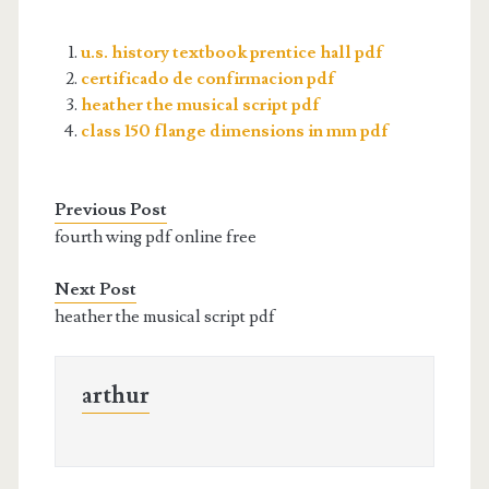
u.s. history textbook prentice hall pdf
certificado de confirmacion pdf
heather the musical script pdf
class 150 flange dimensions in mm pdf
Previous Post
fourth wing pdf online free
Next Post
heather the musical script pdf
arthur