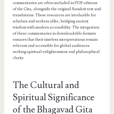
commentaries are often included in PDF editions
of the Gita, alongside the original Sanskrit text and
translations. These resources are invaluable for
scholars and seekers alike, bridging ancient
wisdom with modern accessibility. The integration
of these commentaries in downloadable formats
ensures that their timeless interpretations remain
relevant and accessible for global audiences
seeking spiritual enlightenment and philosophical
clarity.
The Cultural and
Spiritual Significance
of the Bhagavad Gita