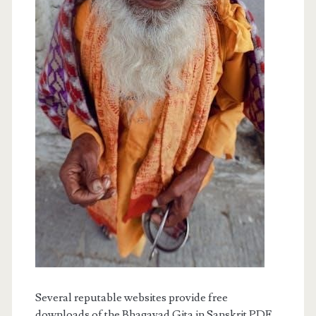
Several reputable websites provide free
downloads of the Bhagavad Gita in Sanskrit PDF.