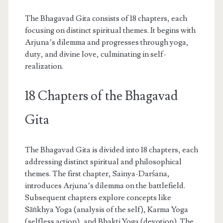
The Bhagavad Gita consists of 18 chapters, each
focusing on distinct spiritual themes. It begins with
Arjuna’s dilemma and progresses through yoga,
duty, and divine love, culminating in self-
realization.
18 Chapters of the Bhagavad
Gita
The Bhagavad Gita is divided into 18 chapters, each
addressing distinct spiritual and philosophical
themes. The first chapter, Sainya-Darśana,
introduces Arjuna’s dilemma on the battlefield.
Subsequent chapters explore concepts like
Sāṅkhya Yoga (analysis of the self), Karma Yoga
(selfless action), and Bhakti Yoga (devotion). The