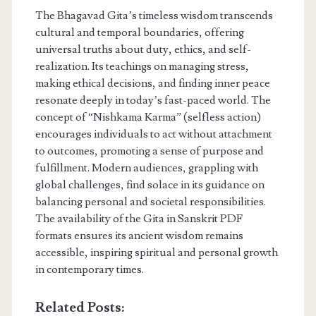
The Bhagavad Gita’s timeless wisdom transcends
cultural and temporal boundaries, offering
universal truths about duty, ethics, and self-
realization. Its teachings on managing stress,
making ethical decisions, and finding inner peace
resonate deeply in today’s fast-paced world. The
concept of “Nishkama Karma” (selfless action)
encourages individuals to act without attachment
to outcomes, promoting a sense of purpose and
fulfillment. Modern audiences, grappling with
global challenges, find solace in its guidance on
balancing personal and societal responsibilities.
The availability of the Gita in Sanskrit PDF
formats ensures its ancient wisdom remains
accessible, inspiring spiritual and personal growth
in contemporary times.
Related Posts: