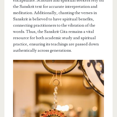
encapsulate. Scholars and spiritual seekers rely on
the Sanskrit text for accurate interpretation and
meditation. Additionally, chanting the verses in
Sanskrit is believed to have spiritual benefits,
connecting practitioners to the vibration of the
words. Thus, the Sanskrit Gita remains a vital
resource for both academic study and spiritual
practice, ensuring its teachings are passed down
authentically across generations.