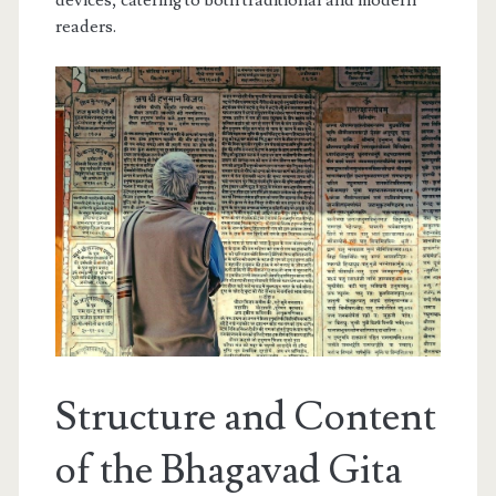
devices, catering to both traditional and modern
readers.
Structure and Content
of the Bhagavad Gita