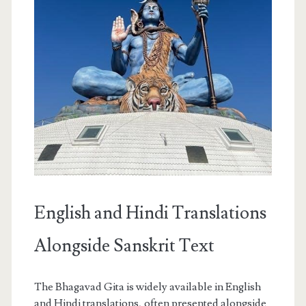
English and Hindi Translations
Alongside Sanskrit Text
The Bhagavad Gita is widely available in English
and Hindi translations, often presented alongside