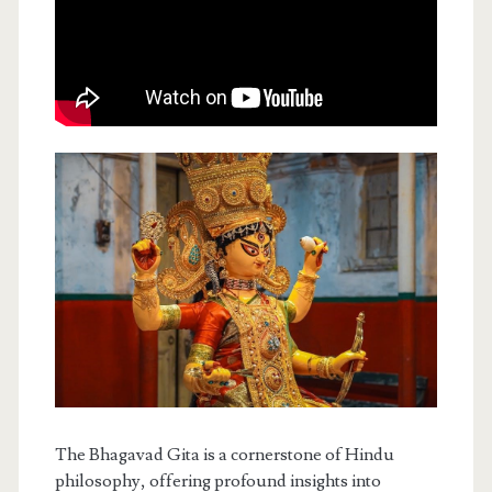
The Bhagavad Gita is a cornerstone of Hindu
philosophy, offering profound insights into