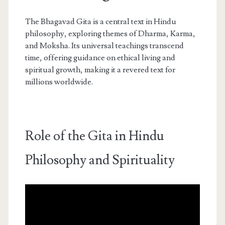
The Bhagavad Gita is a central text in Hindu
philosophy, exploring themes of Dharma, Karma,
and Moksha. Its universal teachings transcend
time, offering guidance on ethical living and
spiritual growth, making it a revered text for
millions worldwide.
Role of the Gita in Hindu
Philosophy and Spirituality