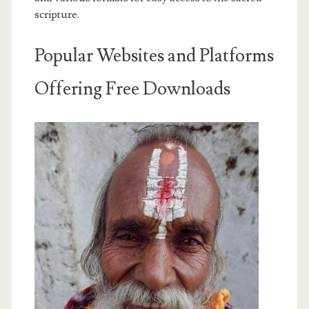
scripture.
Popular Websites and Platforms
Offering Free Downloads