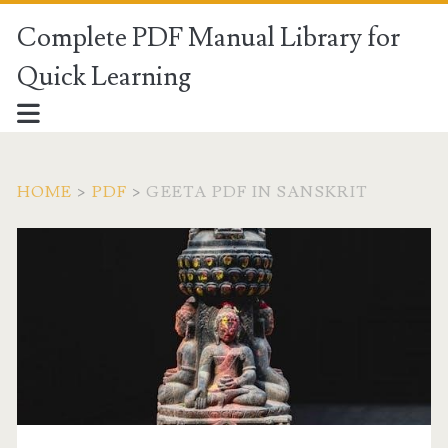
Complete PDF Manual Library for
Quick Learning
HOME
>
PDF
>
GEETA PDF IN SANSKRIT