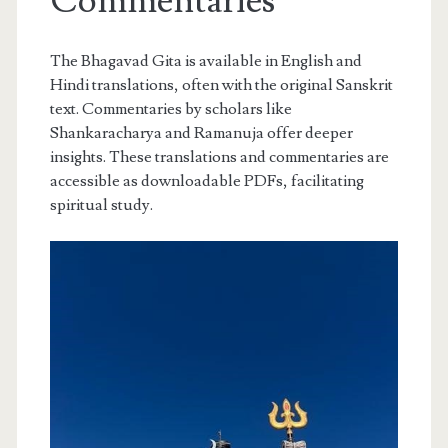
Commentaries
The Bhagavad Gita is available in English and
Hindi translations, often with the original Sanskrit
text. Commentaries by scholars like
Shankaracharya and Ramanuja offer deeper
insights. These translations and commentaries are
accessible as downloadable PDFs, facilitating
spiritual study.