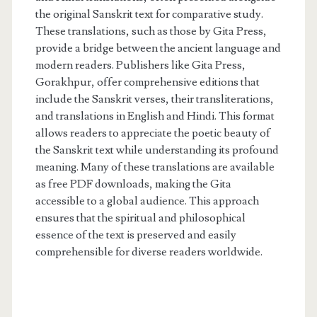
the original Sanskrit text for comparative study.
These translations, such as those by Gita Press,
provide a bridge between the ancient language and
modern readers. Publishers like Gita Press,
Gorakhpur, offer comprehensive editions that
include the Sanskrit verses, their transliterations,
and translations in English and Hindi. This format
allows readers to appreciate the poetic beauty of
the Sanskrit text while understanding its profound
meaning. Many of these translations are available
as free PDF downloads, making the Gita
accessible to a global audience. This approach
ensures that the spiritual and philosophical
essence of the text is preserved and easily
comprehensible for diverse readers worldwide.