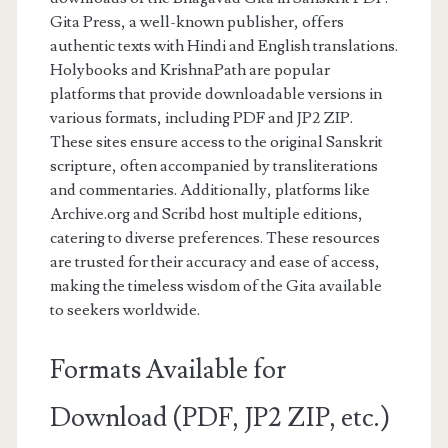
Gita Press, a well-known publisher, offers
authentic texts with Hindi and English translations.
Holybooks and KrishnaPath are popular
platforms that provide downloadable versions in
various formats, including PDF and JP2 ZIP.
These sites ensure access to the original Sanskrit
scripture, often accompanied by transliterations
and commentaries. Additionally, platforms like
Archive.org and Scribd host multiple editions,
catering to diverse preferences. These resources
are trusted for their accuracy and ease of access,
making the timeless wisdom of the Gita available
to seekers worldwide.
Formats Available for
Download (PDF, JP2 ZIP, etc.)