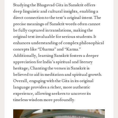
Studying the Bhagavad Gita in Sanskrit offers
deep linguistic and cultural insights, enabling a
direct connection to the text’s original intent. The
precise meanings of Sanskrit words often cannot
be fully captured in translations, making the
original text invaluable for serious students. It
enhances understanding of complex philosophical
concepts like “Dharma” and “Karma.”
Additionally, learning Sanskrit fosters a deeper
appreciation for India’s spiritual and literary
heritage; Chanting the verses in Sanskrit is
believed to aid in meditation and spiritual growth.
Overall, engaging with the Gita in its original
language provides a richer, more authentic
experience, allowing seekers to uncover its
timeless wisdom more profoundly.