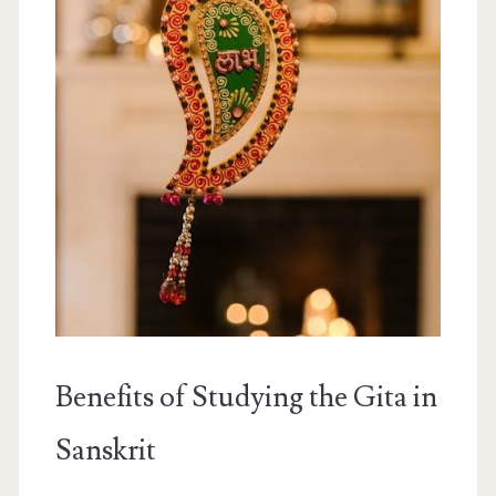
Benefits of Studying the Gita in
Sanskrit