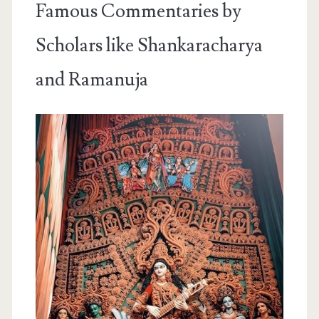
Famous Commentaries by
Scholars like Shankaracharya
and Ramanuja