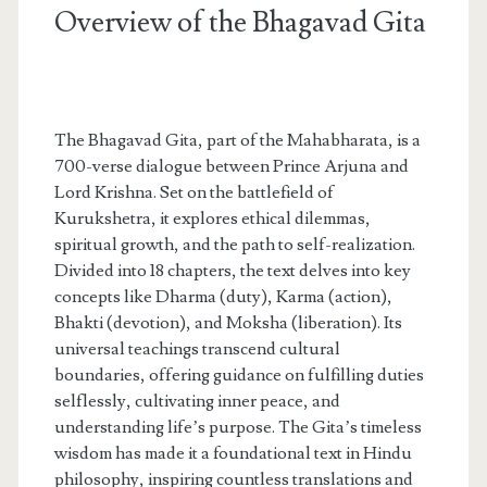
Overview of the Bhagavad Gita
The Bhagavad Gita, part of the Mahabharata, is a
700-verse dialogue between Prince Arjuna and
Lord Krishna. Set on the battlefield of
Kurukshetra, it explores ethical dilemmas,
spiritual growth, and the path to self-realization.
Divided into 18 chapters, the text delves into key
concepts like Dharma (duty), Karma (action),
Bhakti (devotion), and Moksha (liberation). Its
universal teachings transcend cultural
boundaries, offering guidance on fulfilling duties
selflessly, cultivating inner peace, and
understanding life’s purpose. The Gita’s timeless
wisdom has made it a foundational text in Hindu
philosophy, inspiring countless translations and