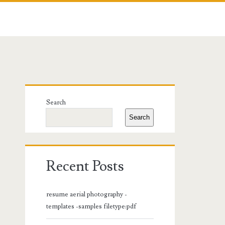
Primary
Search
Sidebar
Search
Recent Posts
resume aerial photography -
templates -samples filetype:pdf