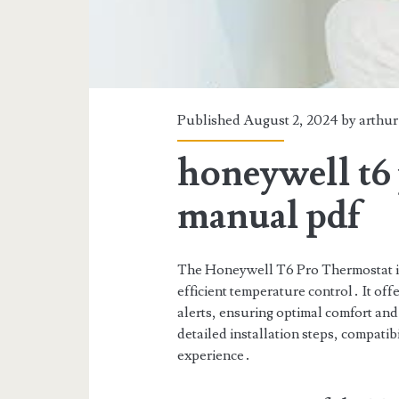
Published August 2, 2024 by
arthur
honeywell t6 
manual pdf
The Honeywell T6 Pro Thermostat is
efficient temperature control․ It of
alerts, ensuring optimal comfort an
detailed installation steps, compatib
experience․