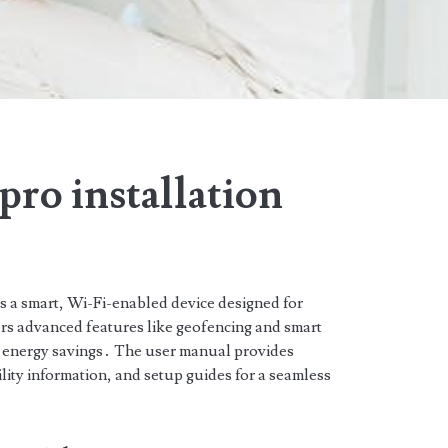
pro installation
 a smart, Wi-Fi-enabled device designed for
fers advanced features like geofencing and smart
d energy savings․ The user manual provides
ility information, and setup guides for a seamless