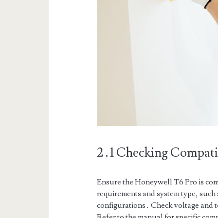
2․1 Checking Compatib
Ensure the Honeywell T6 Pro is com
requirements and system type, such 
configurations․ Check voltage and te
Refer to the manual for specific comp