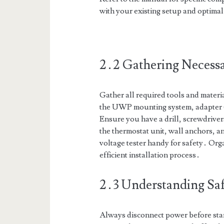
with your existing setup and optima
2․2 Gathering Necessa
Gather all required tools and materia
the UWP mounting system, adapter (
Ensure you have a drill, screwdrivers
the thermostat unit, wall anchors, 
voltage tester handy for safety․ Org
efficient installation process․
2․3 Understanding Saf
Always disconnect power before start