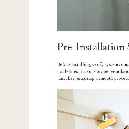
Pre-Installation 
Before installing, verify system comp
guidelines․ Ensure proper ventilatio
mistakes, ensuring a smooth proces