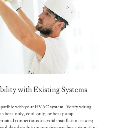
ility with Existing Systems
patible with your HVAC system․ Verify wiring
as heat-only, cool-only, or heat pump
rminal connections to avoid installation issues;
atibility details to guarantee seamless integration