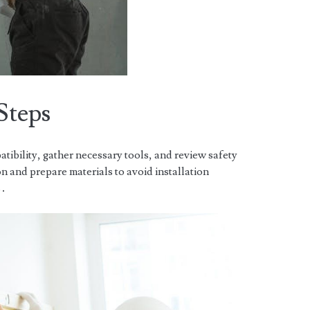
Steps
atibility, gather necessary tools, and review safety
n and prepare materials to avoid installation
s․