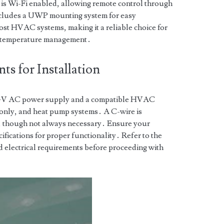
 is Wi-Fi enabled, allowing remote control through
ncludes a UWP mounting system for easy
most HVAC systems, making it a reliable choice for
nt temperature management․
s for Installation
24V AC power supply and a compatible HVAC
-only, and heat pump systems․ A C-wire is
, though not always necessary․ Ensure your
ifications for proper functionality․ Refer to the
d electrical requirements before proceeding with