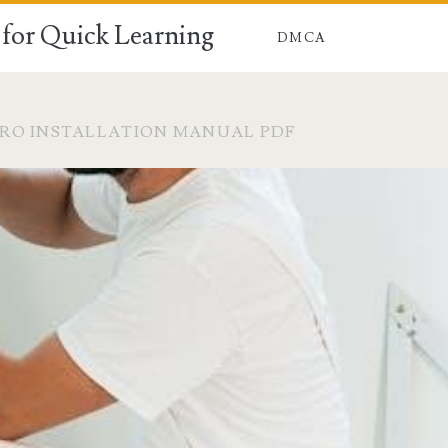
for Quick Learning
DMCA
RO INSTALLATION MANUAL PDF