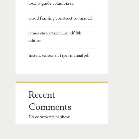
local tv guide columbia sc
wood framing construction manual
james stewart calculus pdf 8th
edition
instant vortex air fryer manual pdf
Recent
Comments
No comments to show.