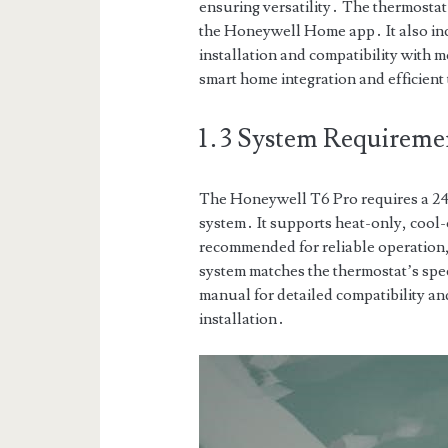
ensuring versatility․ The thermostat
the Honeywell Home app․ It also i
installation and compatibility with 
smart home integration and efficie
1․3 System Requirement
The Honeywell T6 Pro requires a 
system․ It supports heat-only, cool
recommended for reliable operation
system matches the thermostat’s spec
manual for detailed compatibility an
installation․