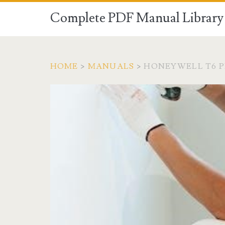
Complete PDF Manual Library 
HOME
>
MANUALS
>
HONEYWELL T6 P