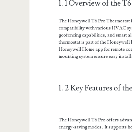
1․1 Overview of the T
The Honeywell T6 Pro Thermostat is
compatibility with various HVAC syst
geofencing capabilities, and smart a
thermostat is part of the Honeywell 
Honeywell Home app for remote con
mounting system ensure easy install
1․2 Key Features of t
The Honeywell T6 Pro offers advance
energy-saving modes․ It supports h