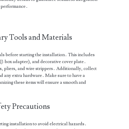
l performance․
ry Tools and Materials
ls before starting the installation․ This includes
J-box adapter), and decorative cover plate․
, pliers, and wire strippers․ Additionally, collect
and any extra hardware․ Make sure to have a
anizing these items will ensure a smooth and
ety Precautions
ing installation to avoid electrical hazards․