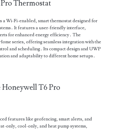
6 Pro Thermostat
 a Wi-Fi-enabled, smart thermostat designed for
ems․ It features a user-friendly interface,
lerts for enhanced energy efficiency․ The
Home series, offering seamless integration with the
trol and scheduling․ Its compact design and UWP
ation and adaptability to different home setups․
he Honeywell T6 Pro
d features like geofencing, smart alerts, and
eat-only, cool-only, and heat pump systems,