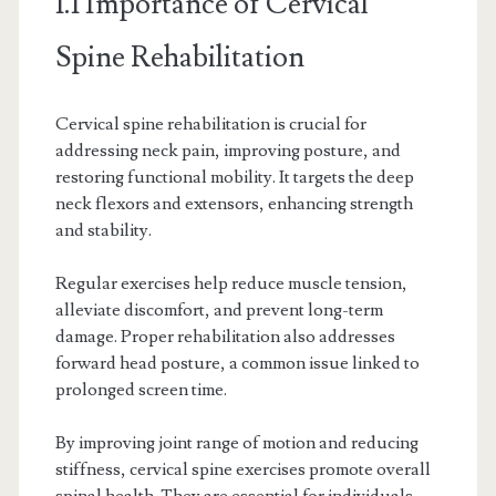
1.1 Importance of Cervical
Spine Rehabilitation
Cervical spine rehabilitation is crucial for
addressing neck pain, improving posture, and
restoring functional mobility. It targets the deep
neck flexors and extensors, enhancing strength
and stability.
Regular exercises help reduce muscle tension,
alleviate discomfort, and prevent long-term
damage. Proper rehabilitation also addresses
forward head posture, a common issue linked to
prolonged screen time.
By improving joint range of motion and reducing
stiffness, cervical spine exercises promote overall