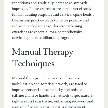
repetitions and gradually increase as strength
improves. These exercises are simple yet effective
for maintaining scapular and cervical spine health.
Consistent practice leads to better posture and
reduced neck pain. scapular strengthening
exercises are essential for a comprehensive
cervical spine rehabilitation program.
Manual Therapy
Techniques
Manual therapy techniques, such as joint
mobilization and soft tissue work, are used to
improve cervical spine mobility and reduce
stiffness. These hands-on methods target muscle
tightness and scar tissue, enhancing recovery and
pain relief while restoring natural movement