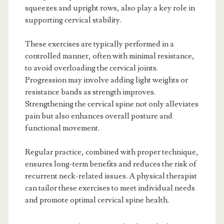
squeezes and upright rows, also play a key role in
supporting cervical stability.
These exercises are typically performed in a
controlled manner, often with minimal resistance,
to avoid overloading the cervical joints.
Progression may involve adding light weights or
resistance bands as strength improves.
Strengthening the cervical spine not only alleviates
pain but also enhances overall posture and
functional movement.
Regular practice, combined with proper technique,
ensures long-term benefits and reduces the risk of
recurrent neck-related issues. A physical therapist
can tailor these exercises to meet individual needs
and promote optimal cervical spine health.