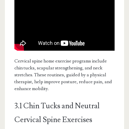
Cervical spine home exercise programs include
chin tucks, scapular strengthening, and neck
stretches. These routines, guided by a physical
therapist, help improve posture, reduce pain, and
enhance mobility.
3.1 Chin Tucks and Neutral
Cervical Spine Exercises