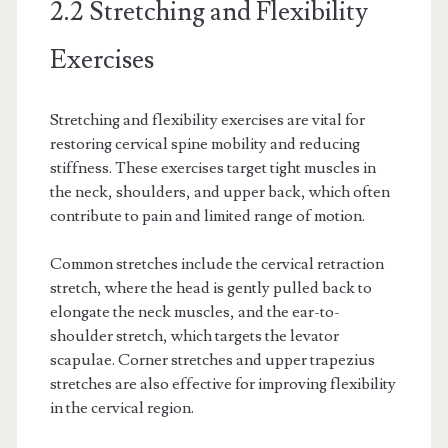
2.2 Stretching and Flexibility
Exercises
Stretching and flexibility exercises are vital for
restoring cervical spine mobility and reducing
stiffness. These exercises target tight muscles in
the neck, shoulders, and upper back, which often
contribute to pain and limited range of motion.
Common stretches include the cervical retraction
stretch, where the head is gently pulled back to
elongate the neck muscles, and the ear-to-
shoulder stretch, which targets the levator
scapulae. Corner stretches and upper trapezius
stretches are also effective for improving flexibility
in the cervical region.