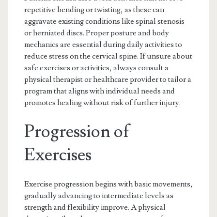
repetitive bending or twisting, as these can
aggravate existing conditions like spinal stenosis
or herniated discs. Proper posture and body
mechanics are essential during daily activities to
reduce stress on the cervical spine. If unsure about
safe exercises or activities, always consult a
physical therapist or healthcare provider to tailor a
program that aligns with individual needs and
promotes healing without risk of further injury.
Progression of
Exercises
Exercise progression begins with basic movements,
gradually advancing to intermediate levels as
strength and flexibility improve. A physical