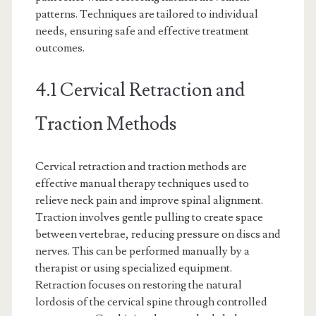
patterns. Techniques are tailored to individual
needs, ensuring safe and effective treatment
outcomes.
4.1 Cervical Retraction and
Traction Methods
Cervical retraction and traction methods are
effective manual therapy techniques used to
relieve neck pain and improve spinal alignment.
Traction involves gentle pulling to create space
between vertebrae, reducing pressure on discs and
nerves. This can be performed manually by a
therapist or using specialized equipment.
Retraction focuses on restoring the natural
lordosis of the cervical spine through controlled