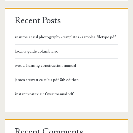
Recent Posts
resume aerial photography -templates -samples filetype:pdf
local tv guide columbia sc
wood framing construction manual
james stewart calculus pdf 8th edition
instant vortex air fryer manual pdf
Recent Comments