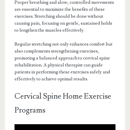
Proper breathing and slow, controlled movements
are essential to maximize the benefits of these
exercises. Stretching should be done without
causing pain, focusing on gentle, sustained holds
to lengthen the muscles effectively.
Regular stretching not only enhances comfort but
also complements strengthening exercises,
promoting a balanced approach to cervical spine
rehabilitation. A physical therapist can guide
patients in performing these exercises safely and
effectively to achieve optimal results.
Cervical Spine Home Exercise
Programs