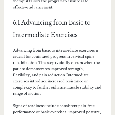
therapist tailors the program to ensure safe,
effective advancement.
6.1 Advancing from Basic to
Intermediate Exercises
Advancing from basic to intermediate exercises is
crucial for continued progress in cervical spine
rehabilitation. This step typically occurs when the
patient demonstrates improved strength,
flexibility, and pain reduction. Intermediate
exercises introduce increased resistance or
complexity to further enhance muscle stability and
range of motion.
Signs of readiness include consistent pain-free
performance of basic exercises, improved posture,