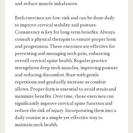
and reduce muscle imbalances.
Both exercises are low-risk and can be done daily
to improve cervical stability and posture.
Consistency is key for long-term benefits. Always
consult a physical therapist to ensure proper form
and progression. These exercises are effective for
preventing and managing neck pain, enhancing
overall cervical spine health. Regular practice
strengthens deep neck muscles, improving posture
and reducing discomfort. Start with gentle
repetitions and gradually increase as comfort
allows. Proper form is essential to avoid strain and
maximize benefits. Over time, these exercises can
significantly improve cervical spine function and
reduce the risk of injury. Incorporating them into a
daily routine is a simple yet effective way to
maintain neck health.