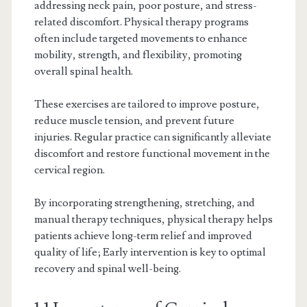
addressing neck pain, poor posture, and stress-
related discomfort. Physical therapy programs
often include targeted movements to enhance
mobility, strength, and flexibility, promoting
overall spinal health.
These exercises are tailored to improve posture,
reduce muscle tension, and prevent future
injuries. Regular practice can significantly alleviate
discomfort and restore functional movement in the
cervical region.
By incorporating strengthening, stretching, and
manual therapy techniques, physical therapy helps
patients achieve long-term relief and improved
quality of life; Early intervention is key to optimal
recovery and spinal well-being.