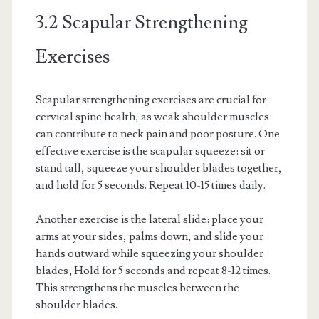
3.2 Scapular Strengthening
Exercises
Scapular strengthening exercises are crucial for
cervical spine health, as weak shoulder muscles
can contribute to neck pain and poor posture. One
effective exercise is the scapular squeeze: sit or
stand tall, squeeze your shoulder blades together,
and hold for 5 seconds. Repeat 10-15 times daily.
Another exercise is the lateral slide: place your
arms at your sides, palms down, and slide your
hands outward while squeezing your shoulder
blades; Hold for 5 seconds and repeat 8-12 times.
This strengthens the muscles between the
shoulder blades.