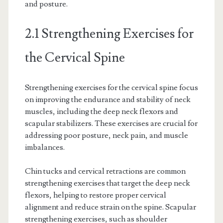
and posture.
2.1 Strengthening Exercises for
the Cervical Spine
Strengthening exercises for the cervical spine focus
on improving the endurance and stability of neck
muscles, including the deep neck flexors and
scapular stabilizers. These exercises are crucial for
addressing poor posture, neck pain, and muscle
imbalances.
Chin tucks and cervical retractions are common
strengthening exercises that target the deep neck
flexors, helping to restore proper cervical
alignment and reduce strain on the spine. Scapular
strengthening exercises, such as shoulder