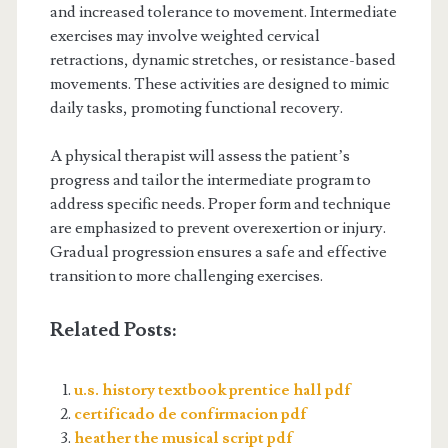
and increased tolerance to movement. Intermediate
exercises may involve weighted cervical
retractions, dynamic stretches, or resistance-based
movements. These activities are designed to mimic
daily tasks, promoting functional recovery.
A physical therapist will assess the patient’s
progress and tailor the intermediate program to
address specific needs. Proper form and technique
are emphasized to prevent overexertion or injury.
Gradual progression ensures a safe and effective
transition to more challenging exercises.
Related Posts:
u.s. history textbook prentice hall pdf
certificado de confirmacion pdf
heather the musical script pdf