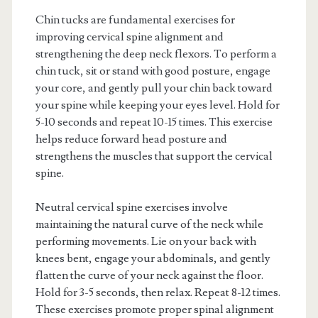
Chin tucks are fundamental exercises for
improving cervical spine alignment and
strengthening the deep neck flexors. To perform a
chin tuck, sit or stand with good posture, engage
your core, and gently pull your chin back toward
your spine while keeping your eyes level. Hold for
5-10 seconds and repeat 10-15 times. This exercise
helps reduce forward head posture and
strengthens the muscles that support the cervical
spine.
Neutral cervical spine exercises involve
maintaining the natural curve of the neck while
performing movements. Lie on your back with
knees bent, engage your abdominals, and gently
flatten the curve of your neck against the floor.
Hold for 3-5 seconds, then relax. Repeat 8-12 times.
These exercises promote proper spinal alignment