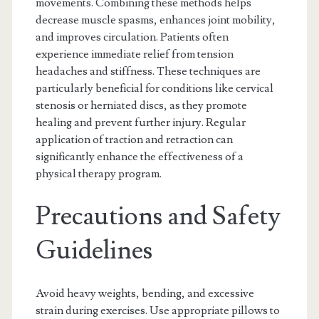
movements. Combining these methods helps
decrease muscle spasms, enhances joint mobility,
and improves circulation. Patients often
experience immediate relief from tension
headaches and stiffness. These techniques are
particularly beneficial for conditions like cervical
stenosis or herniated discs, as they promote
healing and prevent further injury. Regular
application of traction and retraction can
significantly enhance the effectiveness of a
physical therapy program.
Precautions and Safety
Guidelines
Avoid heavy weights, bending, and excessive
strain during exercises. Use appropriate pillows to