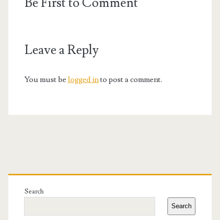
Be First to Comment
Leave a Reply
You must be
logged in
to post a comment.
Primary
Sidebar
Search
Search