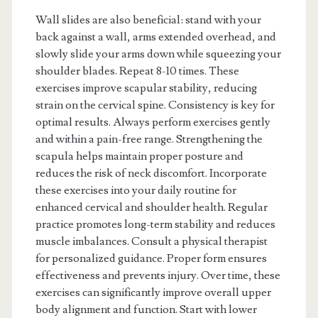
Wall slides are also beneficial: stand with your
back against a wall, arms extended overhead, and
slowly slide your arms down while squeezing your
shoulder blades. Repeat 8-10 times. These
exercises improve scapular stability, reducing
strain on the cervical spine. Consistency is key for
optimal results. Always perform exercises gently
and within a pain-free range. Strengthening the
scapula helps maintain proper posture and
reduces the risk of neck discomfort. Incorporate
these exercises into your daily routine for
enhanced cervical and shoulder health. Regular
practice promotes long-term stability and reduces
muscle imbalances. Consult a physical therapist
for personalized guidance. Proper form ensures
effectiveness and prevents injury. Over time, these
exercises can significantly improve overall upper
body alignment and function. Start with lower