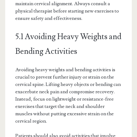
maintain cervical alignment. Always consult a
physical therapist before starting new exercises to
ensure safety and effectiveness.
5.1 Avoiding Heavy Weights and
Bending Activities
Avoiding heavy weights and bending activities is
crucial to prevent further injury or strain on the
cervical spine. Lifting heavy objects or bending can
exacerbate neck pain and compromise recovery.
Instead, focus on lightweight or resistance-free
exercises that target the neck and shoulder
muscles without putting excessive strain on the
cervical region.
Patients should also avoid activities that involve