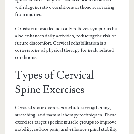
spinal health. They are essential for individuals
with degenerative conditions or those recovering
from injuries.
Consistent practice not only relieves symptoms but
also enhances daily activities, reducing the risk of
future discomfort. Cervical rehabilitation is a
cornerstone of physical therapy for neck-related
conditions.
Types of Cervical
Spine Exercises
Cervical spine exercises include strengthening,
stretching, and manual therapy techniques. These
exercises target specific muscle groups to improve
mobility, reduce pain, and enhance spinal stability