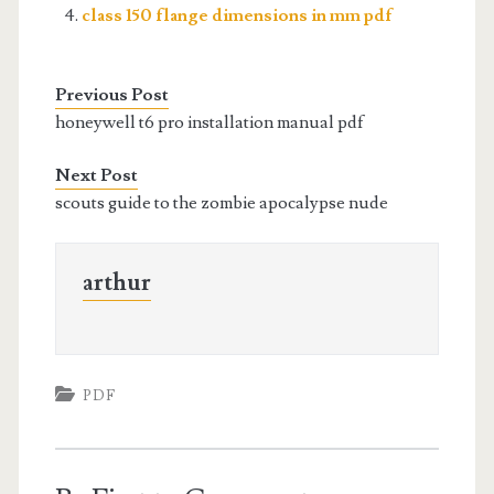
class 150 flange dimensions in mm pdf
Previous Post
honeywell t6 pro installation manual pdf
Next Post
scouts guide to the zombie apocalypse nude
arthur
PDF