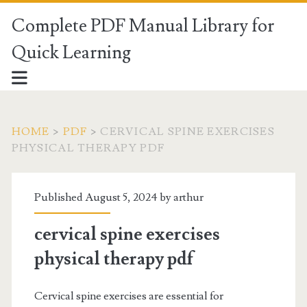
Complete PDF Manual Library for
Quick Learning
HOME
>
PDF
>
CERVICAL SPINE EXERCISES
PHYSICAL THERAPY PDF
Published August 5, 2024 by
arthur
cervical spine exercises
physical therapy pdf
Cervical spine exercises are essential for