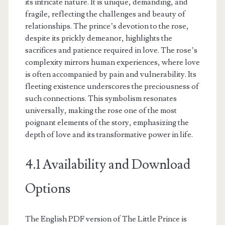
its intricate nature. It is unique, demanding, and
fragile, reflecting the challenges and beauty of
relationships. The prince’s devotion to the rose,
despite its prickly demeanor, highlights the
sacrifices and patience required in love. The rose’s
complexity mirrors human experiences, where love
is often accompanied by pain and vulnerability. Its
fleeting existence underscores the preciousness of
such connections. This symbolism resonates
universally, making the rose one of the most
poignant elements of the story, emphasizing the
depth of love and its transformative power in life.
4.1 Availability and Download
Options
The English PDF version of The Little Prince is