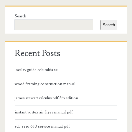
Primary
Sidebar
Search
Search
Recent Posts
local tv guide columbia sc
wood framing construction manual
james stewart calculus pdf 8th edition
instant vortex air fryer manual pdf
sub zero 650 service manual pdf