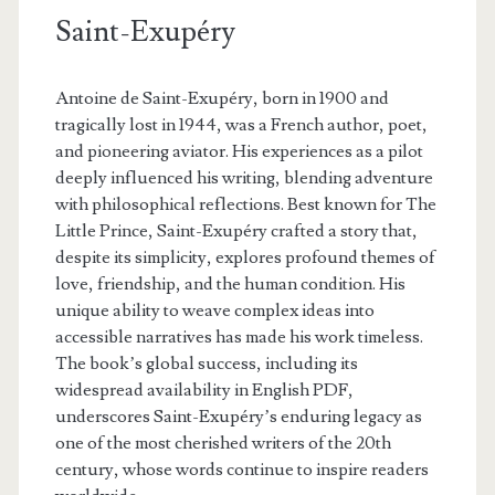
Saint-Exupéry
Antoine de Saint-Exupéry, born in 1900 and
tragically lost in 1944, was a French author, poet,
and pioneering aviator. His experiences as a pilot
deeply influenced his writing, blending adventure
with philosophical reflections. Best known for The
Little Prince, Saint-Exupéry crafted a story that,
despite its simplicity, explores profound themes of
love, friendship, and the human condition. His
unique ability to weave complex ideas into
accessible narratives has made his work timeless.
The book’s global success, including its
widespread availability in English PDF,
underscores Saint-Exupéry’s enduring legacy as
one of the most cherished writers of the 20th
century, whose words continue to inspire readers