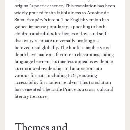
original’s poetic essence. This translation has been
widely praised for its faithfulness to Antoine de
Saint-Exupéry’s intent. The English version has
gained immense popularity, appealing to both
children and adults. Its themes of love and self-
discovery resonate universally, making it a
beloved read globally. The book’s simplicity and
depth have made it a favorite in classrooms, aiding
language learners. Its timeless appeal is evident in
its continued readership and adaptation into
various formats, including PDF, ensuring
accessibility for modern readers. This translation
has cemented The Little Prince as a cross-cultural
literary treasure.
Themes and