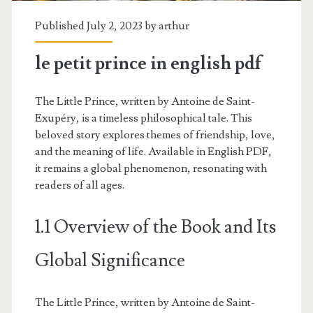
Published July 2, 2023 by
arthur
le petit prince in english pdf
The Little Prince, written by Antoine de Saint-
Exupéry, is a timeless philosophical tale. This
beloved story explores themes of friendship, love,
and the meaning of life. Available in English PDF,
it remains a global phenomenon, resonating with
readers of all ages.
1.1 Overview of the Book and Its
Global Significance
The Little Prince, written by Antoine de Saint-