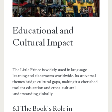
Educational and
Cultural Impact
The Little Prince is widely used in language
learning and classrooms worldwide. Its universal
themes bridge cultural gaps, making it a cherished
tool for education and cross-cultural
understanding globally.
6.1 The Book’s Role in