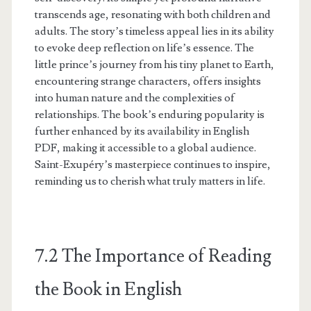
transcends age, resonating with both children and
adults. The story’s timeless appeal lies in its ability
to evoke deep reflection on life’s essence. The
little prince’s journey from his tiny planet to Earth,
encountering strange characters, offers insights
into human nature and the complexities of
relationships. The book’s enduring popularity is
further enhanced by its availability in English
PDF, making it accessible to a global audience.
Saint-Exupéry’s masterpiece continues to inspire,
reminding us to cherish what truly matters in life.
7.2 The Importance of Reading
the Book in English