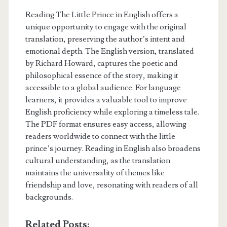
Reading The Little Prince in English offers a
unique opportunity to engage with the original
translation, preserving the author’s intent and
emotional depth. The English version, translated
by Richard Howard, captures the poetic and
philosophical essence of the story, making it
accessible to a global audience. For language
learners, it provides a valuable tool to improve
English proficiency while exploring a timeless tale.
The PDF format ensures easy access, allowing
readers worldwide to connect with the little
prince’s journey. Reading in English also broadens
cultural understanding, as the translation
maintains the universality of themes like
friendship and love, resonating with readers of all
backgrounds.
Related Posts: