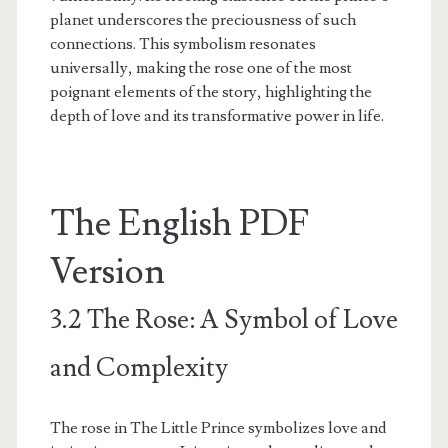
planet underscores the preciousness of such
connections. This symbolism resonates
universally, making the rose one of the most
poignant elements of the story, highlighting the
depth of love and its transformative power in life.
The English PDF
Version
3.2 The Rose: A Symbol of Love
and Complexity
The rose in The Little Prince symbolizes love and