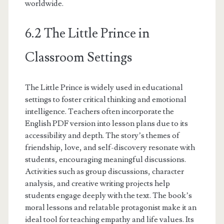
worldwide.
6.2 The Little Prince in
Classroom Settings
The Little Prince is widely used in educational
settings to foster critical thinking and emotional
intelligence. Teachers often incorporate the
English PDF version into lesson plans due to its
accessibility and depth. The story’s themes of
friendship, love, and self-discovery resonate with
students, encouraging meaningful discussions.
Activities such as group discussions, character
analysis, and creative writing projects help
students engage deeply with the text. The book’s
moral lessons and relatable protagonist make it an
ideal tool for teaching empathy and life values. Its