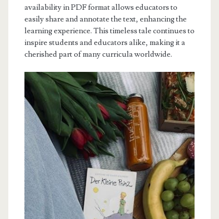
availability in PDF format allows educators to
easily share and annotate the text, enhancing the
learning experience. This timeless tale continues to
inspire students and educators alike, making it a
cherished part of many curricula worldwide.