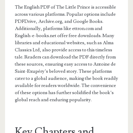
The English PDF of The Little Prince is accessible
across various platforms. Popular options include
PDFDrive, Archive.org, and Google Books.
Additionally, platforms like ettron.com and
English-e-books.net offer free downloads. Many
libraries and educational websites, such as Alma
Classics Ltd, also provide access to this timeless
tale. Readers can download the PDF directly from
these sources, ensuring easy access to Antoine de
Saint-Exupéry’s beloved story. These platforms
cater to a global audience, making the book readily
available for readers worldwide. The convenience
of these options has further solidified the book’s
global reach and enduring popularity.
Key Chapters and