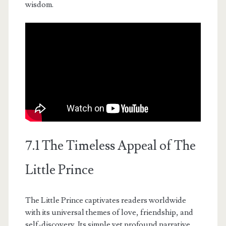
wisdom.
7.1 The Timeless Appeal of The
Little Prince
The Little Prince captivates readers worldwide
with its universal themes of love, friendship, and
self-discovery. Its simple yet profound narrative