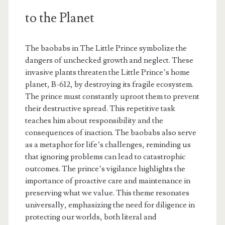
to the Planet
The baobabs in The Little Prince symbolize the
dangers of unchecked growth and neglect. These
invasive plants threaten the Little Prince’s home
planet, B-612, by destroying its fragile ecosystem.
The prince must constantly uproot them to prevent
their destructive spread. This repetitive task
teaches him about responsibility and the
consequences of inaction. The baobabs also serve
as a metaphor for life’s challenges, reminding us
that ignoring problems can lead to catastrophic
outcomes. The prince’s vigilance highlights the
importance of proactive care and maintenance in
preserving what we value. This theme resonates
universally, emphasizing the need for diligence in
protecting our worlds, both literal and