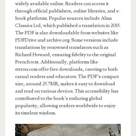
widely available online. Readers can access it
through official publishers, online libraries, and e-
book platforms. Popular sources include Alma
Classics Ltd, which published a translation in 2015.
The PDF is also downloadable from websites like
PDFDrive and archive.org. Some versions include
translations by renowned translators such as
Richard Howard, ensuring fidelity to the original
French text. Additionally, platforms like
ettron.com offer free downloads, catering to both
casual readers and educators. The PDF’s compact
size, around 25.7MB, makes it easy to download
and read on various devices. This accessibility has
contributed to the book’s enduring global
popularity, allowing readers worldwide to enjoy
its timeless wisdom.