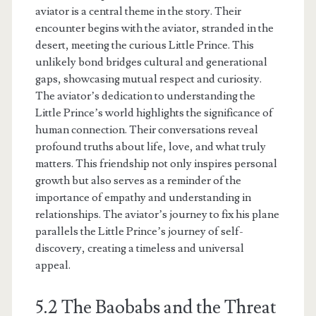
aviator is a central theme in the story. Their
encounter begins with the aviator, stranded in the
desert, meeting the curious Little Prince. This
unlikely bond bridges cultural and generational
gaps, showcasing mutual respect and curiosity.
The aviator’s dedication to understanding the
Little Prince’s world highlights the significance of
human connection. Their conversations reveal
profound truths about life, love, and what truly
matters. This friendship not only inspires personal
growth but also serves as a reminder of the
importance of empathy and understanding in
relationships. The aviator’s journey to fix his plane
parallels the Little Prince’s journey of self-
discovery, creating a timeless and universal
appeal.
5.2 The Baobabs and the Threat