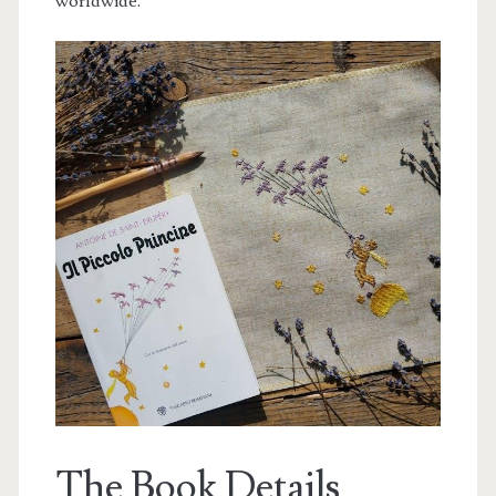
worldwide.
The Book Details