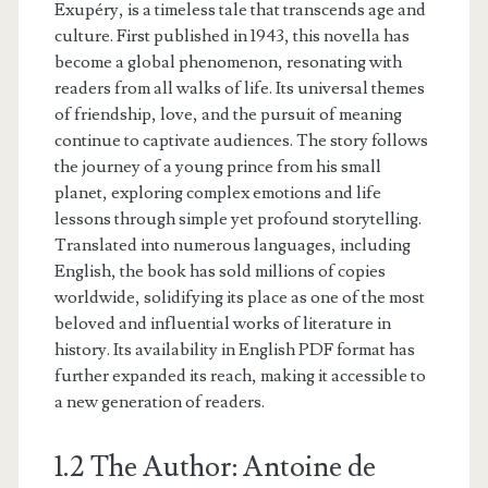
Exupéry, is a timeless tale that transcends age and
culture. First published in 1943, this novella has
become a global phenomenon, resonating with
readers from all walks of life. Its universal themes
of friendship, love, and the pursuit of meaning
continue to captivate audiences. The story follows
the journey of a young prince from his small
planet, exploring complex emotions and life
lessons through simple yet profound storytelling.
Translated into numerous languages, including
English, the book has sold millions of copies
worldwide, solidifying its place as one of the most
beloved and influential works of literature in
history. Its availability in English PDF format has
further expanded its reach, making it accessible to
a new generation of readers.
1.2 The Author: Antoine de