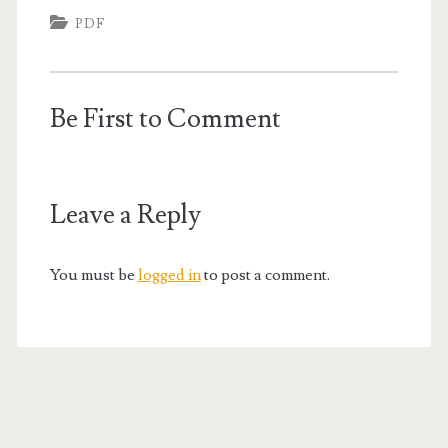
PDF
Be First to Comment
Leave a Reply
You must be
logged in
to post a comment.