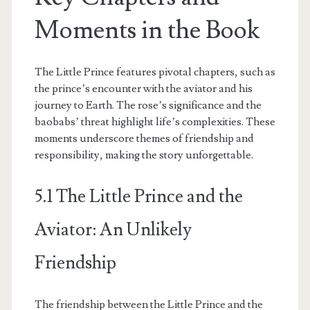
Moments in the Book
The Little Prince features pivotal chapters, such as
the prince’s encounter with the aviator and his
journey to Earth. The rose’s significance and the
baobabs’ threat highlight life’s complexities. These
moments underscore themes of friendship and
responsibility, making the story unforgettable.
5.1 The Little Prince and the
Aviator: An Unlikely
Friendship
The friendship between the Little Prince and the