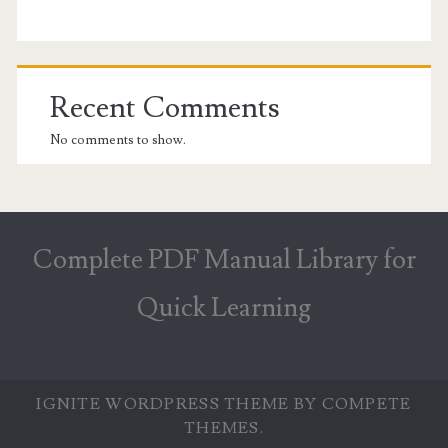
Recent Comments
No comments to show.
Complete PDF Manual Library for
Quick Learning
IGNITE WORDPRESS THEME
BY COMPETE
THEMES.