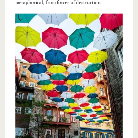
metaphorical, from forces of destruction.