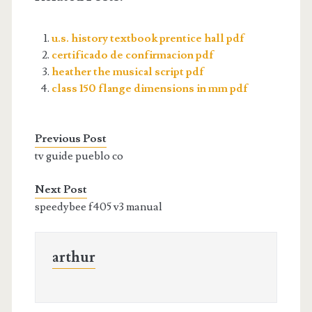
u.s. history textbook prentice hall pdf
certificado de confirmacion pdf
heather the musical script pdf
class 150 flange dimensions in mm pdf
Previous Post
tv guide pueblo co
Next Post
speedybee f405 v3 manual
arthur