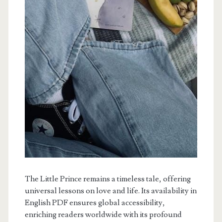
The Little Prince remains a timeless tale, offering
universal lessons on love and life. Its availability in
English PDF ensures global accessibility,
enriching readers worldwide with its profound