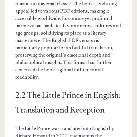
remains a universal classic. The book’s enduring
appeal led to various PDF editions, making it
accessible worldwide. Its concise yet profound
narrative has made it a favorite across cultures and
age groups, solidifying its place as a literary
masterpiece. The English PDF version is
particularly popular for its faithful translation,
preserving the original’s emotional depth and
philosophical insights. This format has further
cemented the book’s global influence and
readability.
2.2 The Little Prince in English:
Translation and Reception
The Little Prince was translated into English by
Richard Howard in 2000, maintaining the