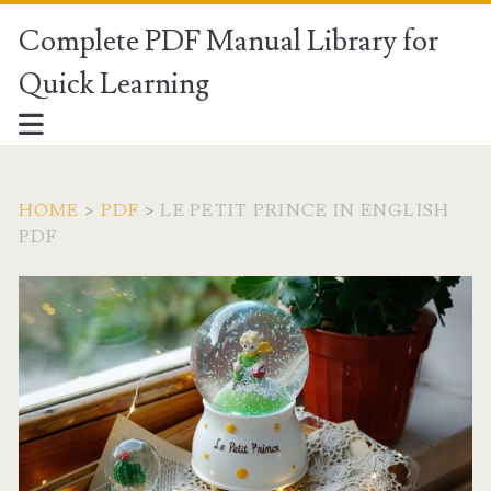
Complete PDF Manual Library for
Quick Learning
HOME
>
PDF
>
LE PETIT PRINCE IN ENGLISH
PDF