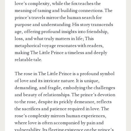
love’s complexity, while the fox teaches the
meaning of taming and building connections. The
prince’s travels mirror the human search for
purpose and understanding. His story transcends
age, offering profound insights into friendship,
loss, and what truly matters in life; This
metaphorical voyage resonates with readers,
making The Little Prince a timeless and deeply
relatable tale.
The rose in The Little Prince is a profound symbol
of love and its intricate nature. It is unique,
demanding, and fragile, embodying the challenges
and beauty of relationships. The prince’s devotion
to the rose, despite its prickly demeanor, reflects
the sacrifices and patience required in love. The
rose’s complexity mirrors human experiences,
where love is often accompanied by pain and
vulnerability. Its fleeting existence on the prince’s