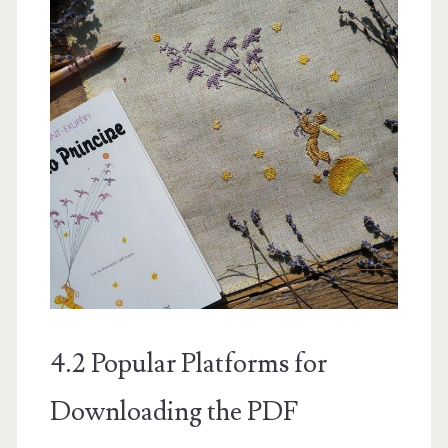
4.2 Popular Platforms for
Downloading the PDF