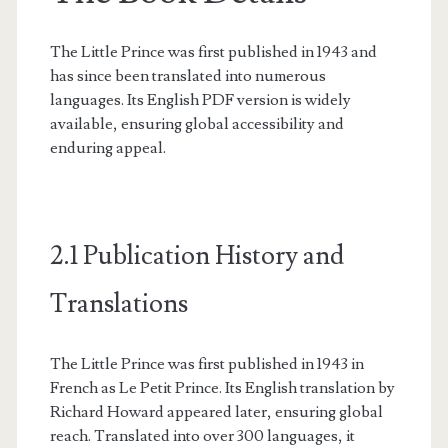
The Little Prince was first published in 1943 and
has since been translated into numerous
languages. Its English PDF version is widely
available, ensuring global accessibility and
enduring appeal.
2.1 Publication History and
Translations
The Little Prince was first published in 1943 in
French as Le Petit Prince. Its English translation by
Richard Howard appeared later, ensuring global
reach. Translated into over 300 languages, it