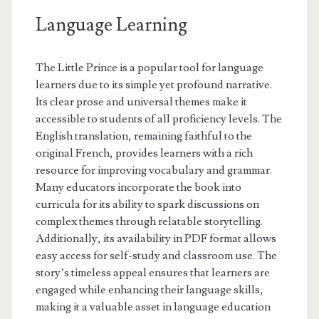
Language Learning
The Little Prince is a popular tool for language
learners due to its simple yet profound narrative.
Its clear prose and universal themes make it
accessible to students of all proficiency levels. The
English translation, remaining faithful to the
original French, provides learners with a rich
resource for improving vocabulary and grammar.
Many educators incorporate the book into
curricula for its ability to spark discussions on
complex themes through relatable storytelling.
Additionally, its availability in PDF format allows
easy access for self-study and classroom use. The
story’s timeless appeal ensures that learners are
engaged while enhancing their language skills,
making it a valuable asset in language education