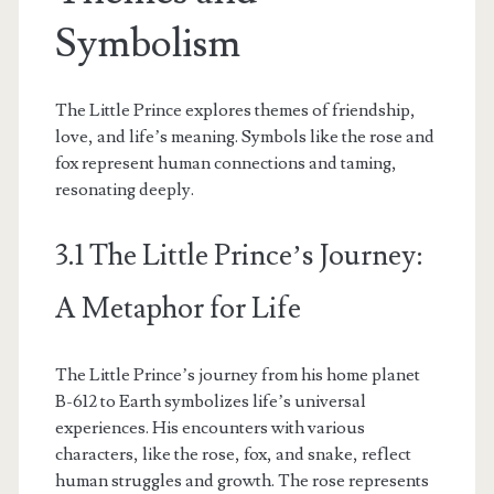
Symbolism
The Little Prince explores themes of friendship,
love, and life’s meaning. Symbols like the rose and
fox represent human connections and taming,
resonating deeply.
3.1 The Little Prince’s Journey:
A Metaphor for Life
The Little Prince’s journey from his home planet
B-612 to Earth symbolizes life’s universal
experiences. His encounters with various
characters, like the rose, fox, and snake, reflect
human struggles and growth. The rose represents