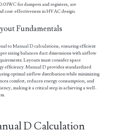
0.03WC for dampers and registers, are
and cost-effectiveness in HVAC design.
Layout Fundamentals
nal to Manual D calculations, ensuring efficient
per sizing balances duct dimensions with airflow
equirements. Layouts must consider space
rgy efficiency. Manual D provides standardized
uring optimal airflow distribution while minimizing
ances comfort, reduces energy consumption, and
cy, making it a critical step in achieving a well-
em.
nual D Calculation