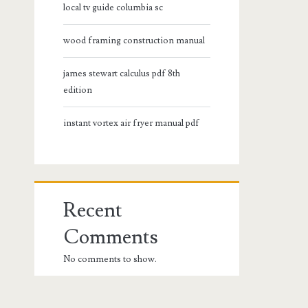
local tv guide columbia sc
wood framing construction manual
james stewart calculus pdf 8th
edition
instant vortex air fryer manual pdf
Recent
Comments
No comments to show.