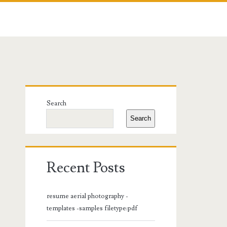
Primary
Search
Sidebar
Search
Recent Posts
resume aerial photography -
templates -samples filetype:pdf