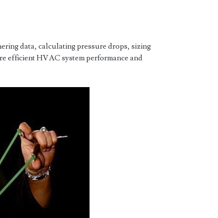
ring data, calculating pressure drops, sizing
sure efficient HVAC system performance and