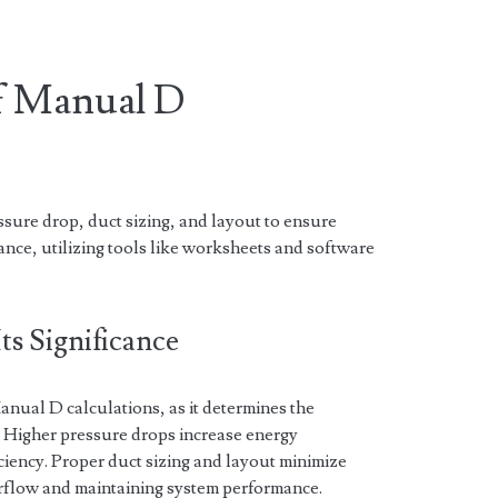
of Manual D
sure drop, duct sizing, and layout to ensure
ance, utilizing tools like worksheets and software
ts Significance
 Manual D calculations, as it determines the
s. Higher pressure drops increase energy
iency. Proper duct sizing and layout minimize
irflow and maintaining system performance.