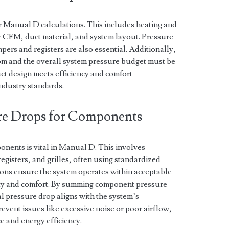
or Manual D calculations. This includes heating and
 CFM, duct material, and system layout. Pressure
ers and registers are also essential. Additionally,
oom and the overall system pressure budget must be
ct design meets efficiency and comfort
ndustry standards.
ure Drops for Components
onents is vital in Manual D. This involves
egisters, and grilles, often using standardized
ons ensure the system operates within acceptable
ency and comfort. By summing component pressure
tal pressure drop aligns with the system’s
revent issues like excessive noise or poor airflow,
and energy efficiency.