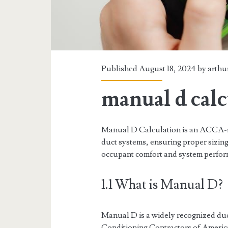
Published August 18, 2024 by
arthu
manual d calc
Manual D Calculation is an ACCA-r
duct systems, ensuring proper sizing
occupant comfort and system perfor
1.1 What is Manual D?
Manual D is a widely recognized duc
Conditioning Contractors of Americ