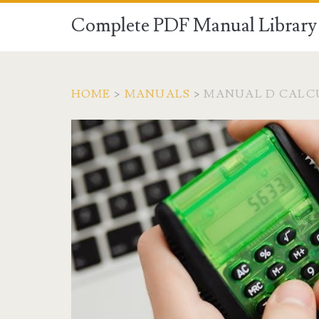
Complete PDF Manual Library 
HOME
>
MANUALS
>
MANUAL D CALC