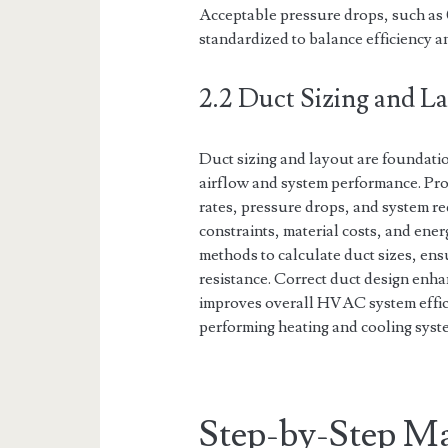
Acceptable pressure drops, such as 
standardized to balance efficiency 
2.2 Duct Sizing and 
Duct sizing and layout are foundatio
airflow and system performance. Pro
rates, pressure drops, and system r
constraints, material costs, and ene
methods to calculate duct sizes, ens
resistance. Correct duct design enh
improves overall HVAC system efficien
performing heating and cooling syst
Step-by-Step Ma