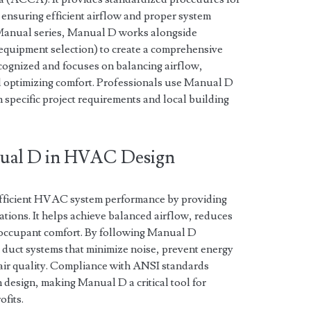
, ensuring efficient airflow and proper system
Manual series, Manual D works alongside
(equipment selection) to create a comprehensive
cognized and focuses on balancing airflow,
 optimizing comfort. Professionals use Manual D
h specific project requirements and local building
nual D in HVAC Design
efficient HVAC system performance by providing
ations. It helps achieve balanced airflow, reduces
occupant comfort. By following Manual D
 duct systems that minimize noise, prevent energy
 air quality. Compliance with ANSI standards
n design, making Manual D a critical tool for
fits.