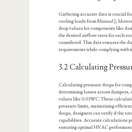
Gathering accurate data is crucial f
cooling loads from Manual J, blower
drop values for components like damp
the desired airflow rates for each r
considered. This data ensures the du
requirements while complying with i
3.2 Calculating Press
Calculating pressure drops for comp
determining losses across dampers, r
values like 0.03WC. These calculati
pressure limits, maintaining effici
drops, designers can verify if the to
capabilities. Accurate calculations p
ensuring optimal HVAC performance 