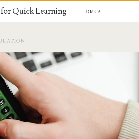
for Quick Learning
DMCA
ULATION