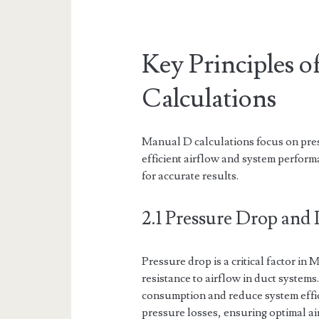
Key Principles 
Calculations
Manual D calculations focus on pres
efficient airflow and system perform
for accurate results.
2.1 Pressure Drop and I
Pressure drop is a critical factor in
resistance to airflow in duct system
consumption and reduce system effic
pressure losses, ensuring optimal a