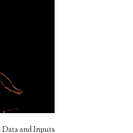
d Data and Inputs