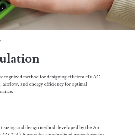
r
ulation
ecognized method for designing efficient HVAC
, airflow, and energy efficiency for optimal
mance.
t sizing and design method developed by the Air
a (ACCA). It provides standardized procedures for