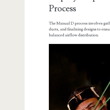
Process
The Manual D process involves gathe
ducts, and finalizing designs to en
balanced airflow distribution.