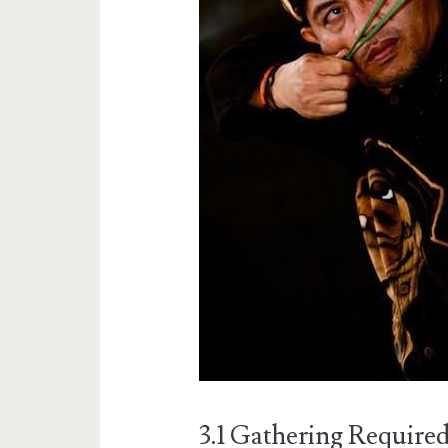
3.1 Gathering Require