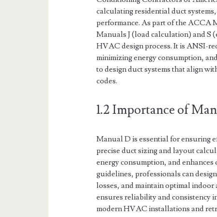
calculating residential duct systems
performance. As part of the ACCA 
Manuals J (load calculation) and S 
HVAC design process. It is ANSI-re
minimizing energy consumption, and
to design duct systems that align wit
codes.
1.2 Importance of Ma
Manual D is essential for ensuring 
precise duct sizing and layout calcul
energy consumption, and enhances 
guidelines, professionals can design
losses, and maintain optimal indoor
ensures reliability and consistency i
modern HVAC installations and retro