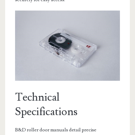
Technical
Specifications
B&D roller door manuals detail precise