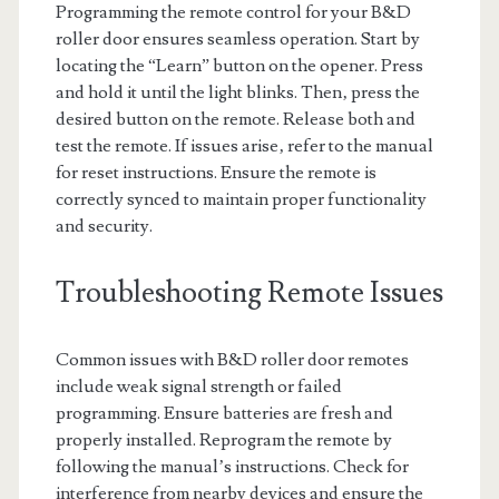
Programming the remote control for your B&D
roller door ensures seamless operation. Start by
locating the “Learn” button on the opener. Press
and hold it until the light blinks. Then‚ press the
desired button on the remote. Release both and
test the remote. If issues arise‚ refer to the manual
for reset instructions. Ensure the remote is
correctly synced to maintain proper functionality
and security.
Troubleshooting Remote Issues
Common issues with B&D roller door remotes
include weak signal strength or failed
programming. Ensure batteries are fresh and
properly installed. Reprogram the remote by
following the manual’s instructions. Check for
interference from nearby devices and ensure the