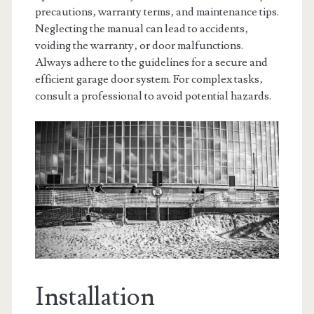
precautions‚ warranty terms‚ and maintenance tips.
Neglecting the manual can lead to accidents‚
voiding the warranty‚ or door malfunctions.
Always adhere to the guidelines for a secure and
efficient garage door system. For complex tasks‚
consult a professional to avoid potential hazards.
Installation