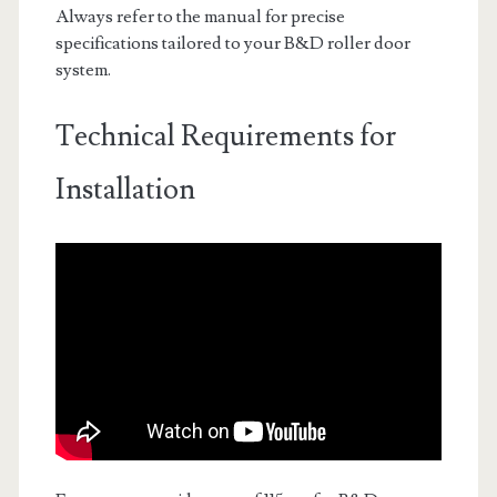
Always refer to the manual for precise
specifications tailored to your B&D roller door
system.
Technical Requirements for
Installation