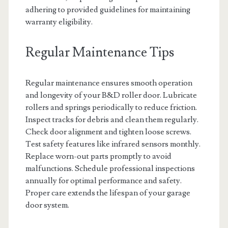
adhering to provided guidelines for maintaining
warranty eligibility.
Regular Maintenance Tips
Regular maintenance ensures smooth operation
and longevity of your B&D roller door. Lubricate
rollers and springs periodically to reduce friction.
Inspect tracks for debris and clean them regularly.
Check door alignment and tighten loose screws.
Test safety features like infrared sensors monthly.
Replace worn-out parts promptly to avoid
malfunctions. Schedule professional inspections
annually for optimal performance and safety.
Proper care extends the lifespan of your garage
door system.