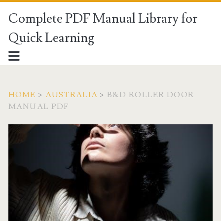
Complete PDF Manual Library for
Quick Learning
HOME
>
AUSTRALIA
>
B&D ROLLER DOOR
MANUAL PDF