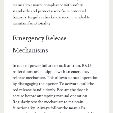
manual to ensure compliance with safety
standards and protect users from potential
hazards. Regular checks are recommended to
maintain functionality.
Emergency Release
Mechanisms
In case of power failure or malfunction‚ B&D
roller doors are equipped with an emergency
release mechanism. This allows manual operation
by disengaging the opener. To activate‚ pull the
red release handle firmly. Ensure the door is
secure before attempting manual operation.
Regularly test the mechanism to maintain
functionality. Always follow the manual’s