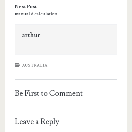
Next Post
manual d calculation
arthur
AUSTRALIA
Be First to Comment
Leave a Reply