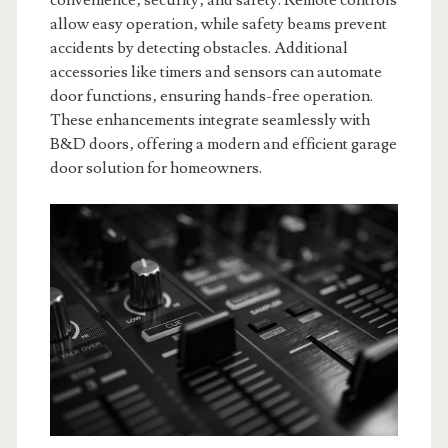
convenience‚ security‚ and safety. Remote controls
allow easy operation‚ while safety beams prevent
accidents by detecting obstacles. Additional
accessories like timers and sensors can automate
door functions‚ ensuring hands-free operation.
These enhancements integrate seamlessly with
B&D doors‚ offering a modern and efficient garage
door solution for homeowners.