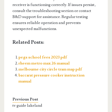
receiver is functioning correctly. If issues persist‚
consult the troubleshooting section or contact
B&D support for assistance. Regular testing
ensures reliable operation and prevents
unexpected malfunctions.
Related Posts:
pegs school fees 2023 pdf
rheem metro max 26 manual
melbourne city circle tram map pdf
baccarat pressure cooker instruction
manual
Previous Post
tv guide lakeland