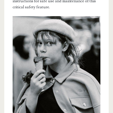
instructions for safe use and maintenance of this
critical safety feature.