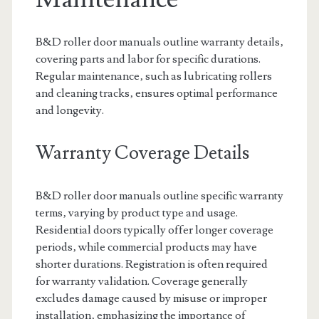
B&D roller door manuals outline warranty details‚
covering parts and labor for specific durations.
Regular maintenance‚ such as lubricating rollers
and cleaning tracks‚ ensures optimal performance
and longevity.
Warranty Coverage Details
B&D roller door manuals outline specific warranty
terms‚ varying by product type and usage.
Residential doors typically offer longer coverage
periods‚ while commercial products may have
shorter durations. Registration is often required
for warranty validation. Coverage generally
excludes damage caused by misuse or improper
installation‚ emphasizing the importance of