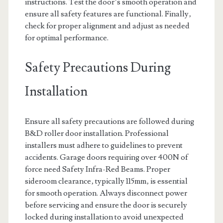
instructions. Test the door’s smooth operation and
ensure all safety features are functional. Finally‚
check for proper alignment and adjust as needed
for optimal performance.
Safety Precautions During
Installation
Ensure all safety precautions are followed during
B&D roller door installation. Professional
installers must adhere to guidelines to prevent
accidents. Garage doors requiring over 400N of
force need Safety Infra-Red Beams. Proper
sideroom clearance‚ typically 115mm‚ is essential
for smooth operation. Always disconnect power
before servicing and ensure the door is securely
locked during installation to avoid unexpected