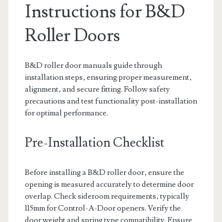
Instructions for B&D
Roller Doors
B&D roller door manuals guide through
installation steps‚ ensuring proper measurement‚
alignment‚ and secure fitting. Follow safety
precautions and test functionality post-installation
for optimal performance.
Pre-Installation Checklist
Before installing a B&D roller door‚ ensure the
opening is measured accurately to determine door
overlap. Check sideroom requirements‚ typically
115mm for Control-A-Door openers. Verify the
door weight and spring type compatibility. Ensure