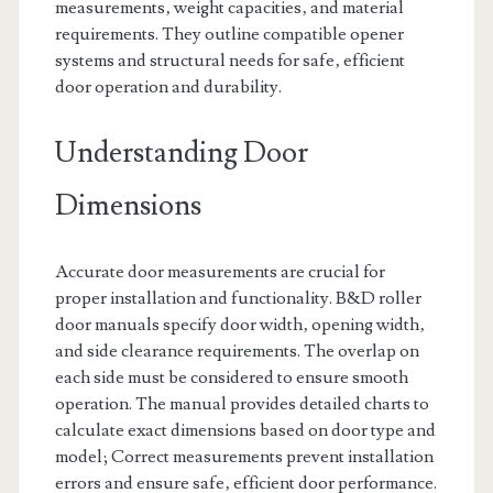
measurements‚ weight capacities‚ and material
requirements. They outline compatible opener
systems and structural needs for safe‚ efficient
door operation and durability.
Understanding Door
Dimensions
Accurate door measurements are crucial for
proper installation and functionality. B&D roller
door manuals specify door width‚ opening width‚
and side clearance requirements. The overlap on
each side must be considered to ensure smooth
operation. The manual provides detailed charts to
calculate exact dimensions based on door type and
model; Correct measurements prevent installation
errors and ensure safe‚ efficient door performance.