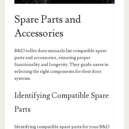
Spare Parts and
Accessories
B&D roller door manuals list compatible spare
parts and accessories‚ ensuring proper
functionality and longevity. They guide users in
selecting the right components for their door
systems.
Identifying Compatible Spare
Parts
Identifying compatible spare parts for your B&D