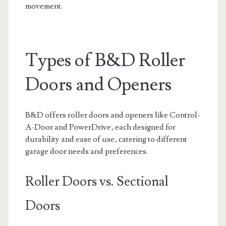
movement.
Types of B&D Roller
Doors and Openers
B&D offers roller doors and openers like Control-
A-Door and PowerDrive‚ each designed for
durability and ease of use‚ catering to different
garage door needs and preferences.
Roller Doors vs. Sectional
Doors