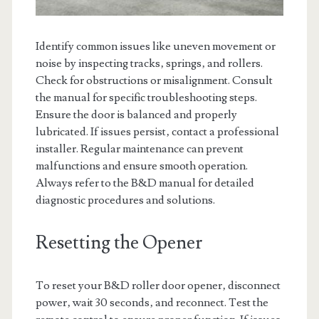
Identify common issues like uneven movement or
noise by inspecting tracks‚ springs‚ and rollers.
Check for obstructions or misalignment. Consult
the manual for specific troubleshooting steps.
Ensure the door is balanced and properly
lubricated. If issues persist‚ contact a professional
installer. Regular maintenance can prevent
malfunctions and ensure smooth operation.
Always refer to the B&D manual for detailed
diagnostic procedures and solutions.
Resetting the Opener
To reset your B&D roller door opener‚ disconnect
power‚ wait 30 seconds‚ and reconnect. Test the