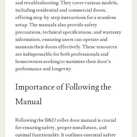
and troubleshooting. They cover various models‚
including residential and commercial doors‚
offering step-by-step instructions for a seamless
setup. The manuals also provide safety
precautions‚ technical specifications‚ and warranty
information‚ ensuring users can operate and
maintain their doors effectively. These resources
are indispensable for both professionals and
homeowners seeking to maximize their door’s
performance and longevity.
Importance of Following the
Manual
Following the B&D roller door manual is crucial
for ensuring safety‚ proper installation‚ and
optimal functionality. It outlines essential safety