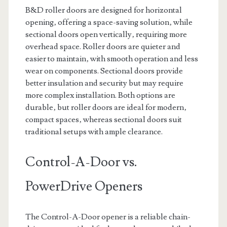
B&D roller doors are designed for horizontal
opening‚ offering a space-saving solution‚ while
sectional doors open vertically‚ requiring more
overhead space. Roller doors are quieter and
easier to maintain‚ with smooth operation and less
wear on components. Sectional doors provide
better insulation and security but may require
more complex installation. Both options are
durable‚ but roller doors are ideal for modern‚
compact spaces‚ whereas sectional doors suit
traditional setups with ample clearance.
Control-A-Door vs.
PowerDrive Openers
The Control-A-Door opener is a reliable chain-