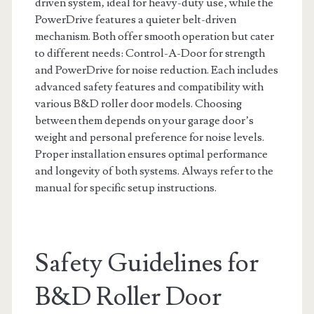
driven system‚ ideal for heavy-duty use‚ while the
PowerDrive features a quieter belt-driven
mechanism. Both offer smooth operation but cater
to different needs: Control-A-Door for strength
and PowerDrive for noise reduction. Each includes
advanced safety features and compatibility with
various B&D roller door models. Choosing
between them depends on your garage door’s
weight and personal preference for noise levels.
Proper installation ensures optimal performance
and longevity of both systems. Always refer to the
manual for specific setup instructions.
Safety Guidelines for
B&D Roller Door