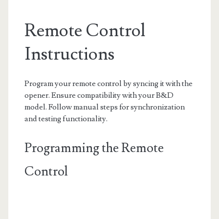
Remote Control
Instructions
Program your remote control by syncing it with the
opener. Ensure compatibility with your B&D
model. Follow manual steps for synchronization
and testing functionality.
Programming the Remote
Control