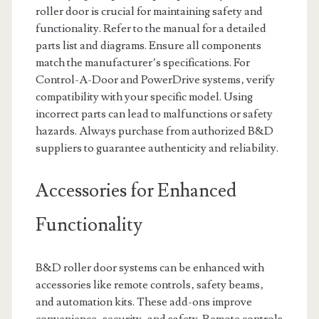
roller door is crucial for maintaining safety and
functionality. Refer to the manual for a detailed
parts list and diagrams. Ensure all components
match the manufacturer’s specifications. For
Control-A-Door and PowerDrive systems‚ verify
compatibility with your specific model. Using
incorrect parts can lead to malfunctions or safety
hazards. Always purchase from authorized B&D
suppliers to guarantee authenticity and reliability.
Accessories for Enhanced
Functionality
B&D roller door systems can be enhanced with
accessories like remote controls‚ safety beams‚
and automation kits. These add-ons improve