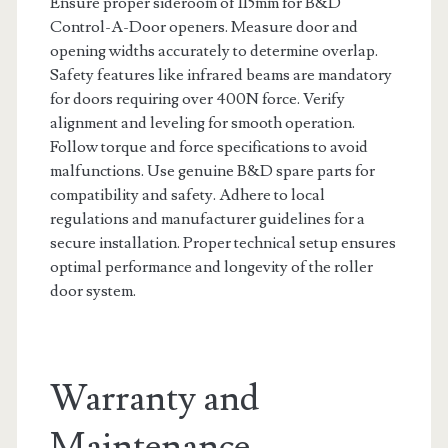
Ensure proper sideroom of 115mm for B&D
Control-A-Door openers. Measure door and
opening widths accurately to determine overlap.
Safety features like infrared beams are mandatory
for doors requiring over 400N force. Verify
alignment and leveling for smooth operation.
Follow torque and force specifications to avoid
malfunctions. Use genuine B&D spare parts for
compatibility and safety. Adhere to local
regulations and manufacturer guidelines for a
secure installation. Proper technical setup ensures
optimal performance and longevity of the roller
door system.
Warranty and
Maintenance