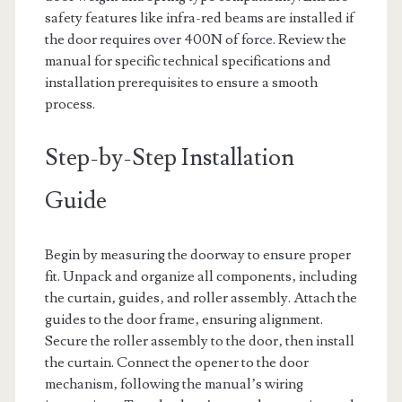
safety features like infra-red beams are installed if
the door requires over 400N of force. Review the
manual for specific technical specifications and
installation prerequisites to ensure a smooth
process.
Step-by-Step Installation
Guide
Begin by measuring the doorway to ensure proper
fit. Unpack and organize all components‚ including
the curtain‚ guides‚ and roller assembly. Attach the
guides to the door frame‚ ensuring alignment.
Secure the roller assembly to the door‚ then install
the curtain. Connect the opener to the door
mechanism‚ following the manual’s wiring