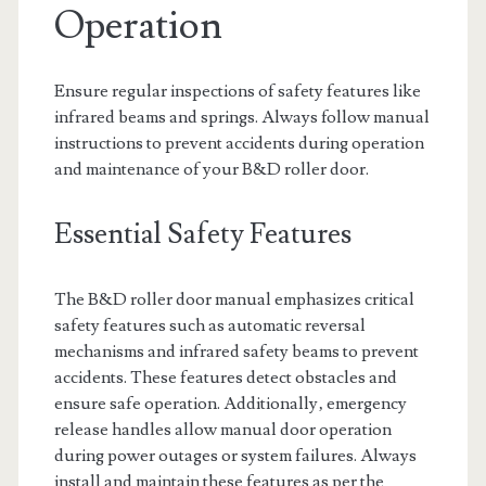
Operation
Ensure regular inspections of safety features like
infrared beams and springs. Always follow manual
instructions to prevent accidents during operation
and maintenance of your B&D roller door.
Essential Safety Features
The B&D roller door manual emphasizes critical
safety features such as automatic reversal
mechanisms and infrared safety beams to prevent
accidents. These features detect obstacles and
ensure safe operation. Additionally‚ emergency
release handles allow manual door operation
during power outages or system failures. Always
install and maintain these features as per the