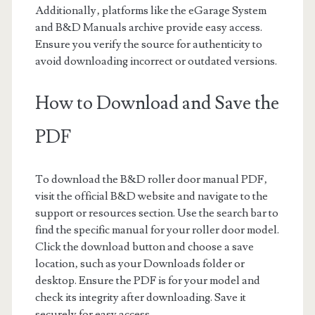
Additionally‚ platforms like the eGarage System
and B&D Manuals archive provide easy access.
Ensure you verify the source for authenticity to
avoid downloading incorrect or outdated versions.
How to Download and Save the
PDF
To download the B&D roller door manual PDF‚
visit the official B&D website and navigate to the
support or resources section. Use the search bar to
find the specific manual for your roller door model.
Click the download button and choose a save
location‚ such as your Downloads folder or
desktop. Ensure the PDF is for your model and
check its integrity after downloading. Save it
securely for easy access.