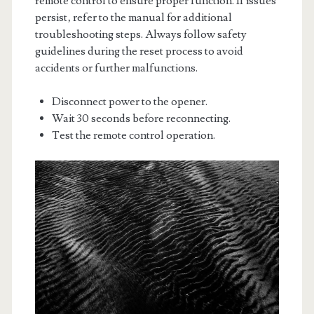
remote control to ensure proper function. If issues
persist‚ refer to the manual for additional
troubleshooting steps. Always follow safety
guidelines during the reset process to avoid
accidents or further malfunctions.
Disconnect power to the opener.
Wait 30 seconds before reconnecting.
Test the remote control operation.