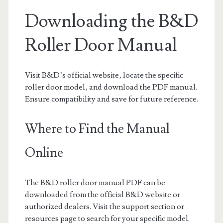
Downloading the B&D
Roller Door Manual
Visit B&D’s official website‚ locate the specific
roller door model‚ and download the PDF manual.
Ensure compatibility and save for future reference.
Where to Find the Manual
Online
The B&D roller door manual PDF can be
downloaded from the official B&D website or
authorized dealers. Visit the support section or
resources page to search for your specific model.