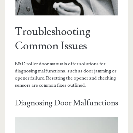
Troubleshooting
Common Issues
B&D roller door manuals offer solutions for
diagnosing malfunctions‚ such as door jamming or
opener failure. Resetting the opener and checking
sensors are common fixes outlined.
Diagnosing Door Malfunctions