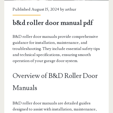
Published August 15, 2024 by
arthur
b&d roller door manual pdf
B&D roller door manuals provide comprehensive
guidance for installation‚ maintenance‚ and
troubleshooting. They include essential safety tips
and technical specifications‚ ensuring smooth
operation of your garage door system.
Overview of B&D Roller Door
Manuals
B&D roller door manuals are detailed guides
designed to assist with installation‚ maintenance‚