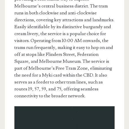
Melbourne’s central business district. The tram
runs in both clockwise and anti-clockwise
directions, covering key attractions and landmarks.
Easily identifiable by its distinctive burgundy and
cream livery, the service is a popular choice for
visitors. Operating from 10:00 AM onwards, the
trams run frequently, making it easy to hop on and
off at stops like Flinders Street, Federation
Square, and Melbourne Museum. The service is
part of Melbourne’s Free Tram Zone, eliminating
the need for a Myki card within the CBD. It also
serves as a feeder to other tram lines, such as
routes 19, 57, 59, and 75, offering seamless
connectivity to the broader network.