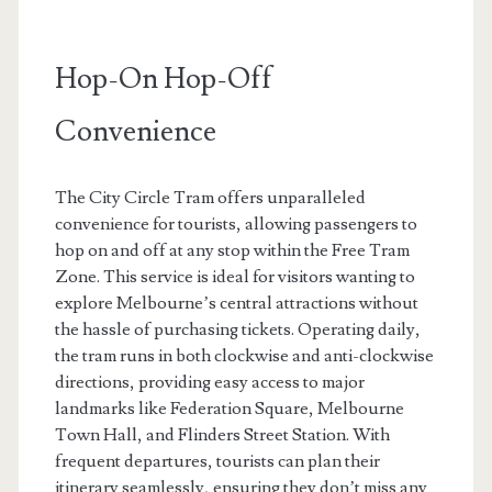
Hop-On Hop-Off
Convenience
The City Circle Tram offers unparalleled
convenience for tourists, allowing passengers to
hop on and off at any stop within the Free Tram
Zone. This service is ideal for visitors wanting to
explore Melbourne’s central attractions without
the hassle of purchasing tickets. Operating daily,
the tram runs in both clockwise and anti-clockwise
directions, providing easy access to major
landmarks like Federation Square, Melbourne
Town Hall, and Flinders Street Station. With
frequent departures, tourists can plan their
itinerary seamlessly, ensuring they don’t miss any