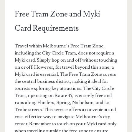
Free Tram Zone and Myki
Card Requirements
Travel within Melbourne’s Free Tram Zone,
including the City Circle Tram, does not require a
Myki card. Simply hop on and off without touching
on or off. However, for travel beyond this zone, a
Myki card is essential. The Free Tram Zone covers
the central business district, making it ideal for
tourists exploring key attractions. The City Circle
Tram, operating on Route 35, is entirely free and
runs along Flinders, Spring, Nicholson, and La
Trobe streets. This service offers a convenient and
cost-effective way to navigate Melbourne’s city
center. Remember to touch on your Myki card only
when traveling outside the free zone to ensure