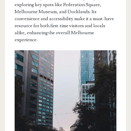
exploring key spots like Federation Square,
Melbourne Museum, and Docklands. Its
convenience and accessibility make it a must-have
resource for both first-time visitors and locals
alike, enhancing the overall Melbourne
experience.