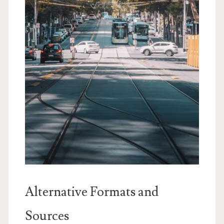
Alternative Formats and
Sources