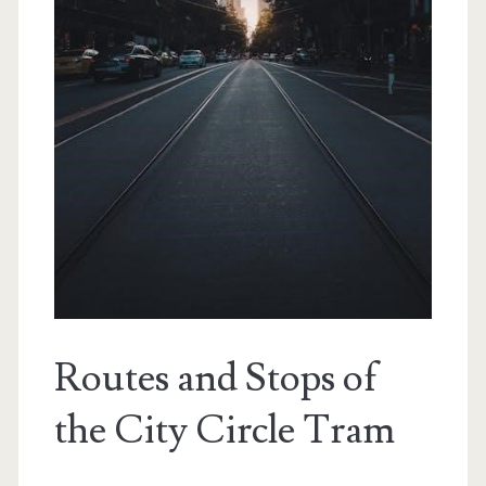
Routes and Stops of
the City Circle Tram