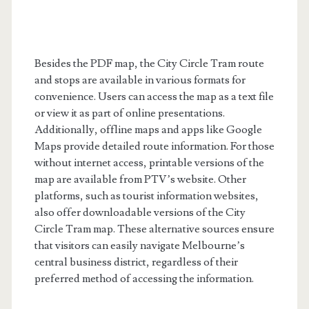
Besides the PDF map, the City Circle Tram route
and stops are available in various formats for
convenience. Users can access the map as a text file
or view it as part of online presentations.
Additionally, offline maps and apps like Google
Maps provide detailed route information. For those
without internet access, printable versions of the
map are available from PTV’s website. Other
platforms, such as tourist information websites,
also offer downloadable versions of the City
Circle Tram map. These alternative sources ensure
that visitors can easily navigate Melbourne’s
central business district, regardless of their
preferred method of accessing the information.