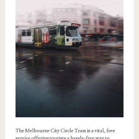
The Melbourne City Circle Tram is a vital, free
service offering tourists a hassle-free way to