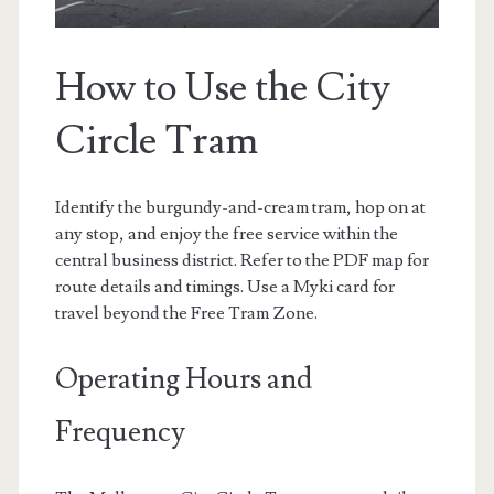
How to Use the City
Circle Tram
Identify the burgundy-and-cream tram, hop on at
any stop, and enjoy the free service within the
central business district. Refer to the PDF map for
route details and timings. Use a Myki card for
travel beyond the Free Tram Zone.
Operating Hours and
Frequency