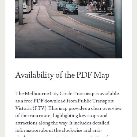
Availability of the PDF Map
The Melbourne City Circle Tram map is available
as a free PDF download from Public Transport
Victoria (PTV). This map provides a clear overview
of the tram route, highlighting key stops and
attractions along the way. It includes detailed
information about the clockwise and anti-