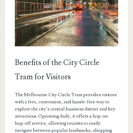
Benefits of the City Circle
Tram for Visitors
The Melbourne City Circle Tram provides visitors
with a free, convenient, and hassle-free way to
explore the city’s central business district and key
attractions. Operating daily, it offers a hop-on
hop-off service, allowing tourists to easily
navigate between popular landmarks, shopping