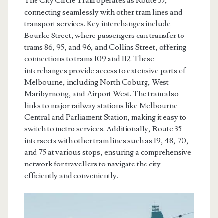
The City Circle Tram operates as Route 35,
connecting seamlessly with other tram lines and
transport services. Key interchanges include
Bourke Street, where passengers can transfer to
trams 86, 95, and 96, and Collins Street, offering
connections to trams 109 and 112. These
interchanges provide access to extensive parts of
Melbourne, including North Coburg, West
Maribyrnong, and Airport West. The tram also
links to major railway stations like Melbourne
Central and Parliament Station, making it easy to
switch to metro services. Additionally, Route 35
intersects with other tram lines such as 19, 48, 70,
and 75 at various stops, ensuring a comprehensive
network for travellers to navigate the city
efficiently and conveniently.