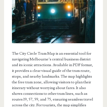
The City Circle Tram Map is an essential tool for
navigating Melbourne’s central business district
and its iconic attractions. Available in PDF format,
it provides a clear visual guide of the tram route,
stops, and nearby landmarks. The map highlights
the free tram zone, allowing visitors to plan their
itinerary without worrying about fares. It also
shows connections to other tram lines, such as
routes 19, 57, 59, and 75, ensuring seamless travel
across the city. For tourists, the map simplifies