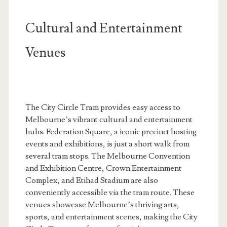
Cultural and Entertainment
Venues
The City Circle Tram provides easy access to
Melbourne’s vibrant cultural and entertainment
hubs. Federation Square, a iconic precinct hosting
events and exhibitions, is just a short walk from
several tram stops. The Melbourne Convention
and Exhibition Centre, Crown Entertainment
Complex, and Etihad Stadium are also
conveniently accessible via the tram route. These
venues showcase Melbourne’s thriving arts,
sports, and entertainment scenes, making the City