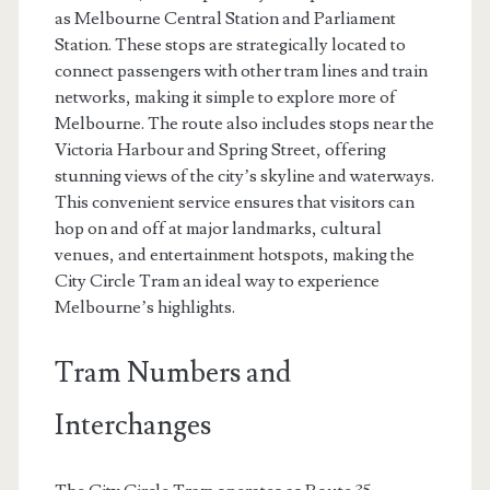
as Melbourne Central Station and Parliament
Station. These stops are strategically located to
connect passengers with other tram lines and train
networks, making it simple to explore more of
Melbourne. The route also includes stops near the
Victoria Harbour and Spring Street, offering
stunning views of the city’s skyline and waterways.
This convenient service ensures that visitors can
hop on and off at major landmarks, cultural
venues, and entertainment hotspots, making the
City Circle Tram an ideal way to experience
Melbourne’s highlights.
Tram Numbers and
Interchanges