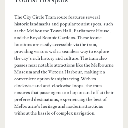
The City Circle Tram route features several
historic landmarks and popular tourist spots, such
as the Melbourne Town Hall, Parliament House,
and the Royal Botanic Gardens. These iconic
locations are easily accessible via the tram,
providing visitors with a seamless way to explore
the city’s rich history and culture. The tram also
passes near notable attractions like the Melbourne
Museum and the Victoria Harbour, making it a
convenient option for sightseeing. With its
clockwise and anti-clockwise loops, the tram
ensures that passengers can hop on and off at their
preferred destinations, experiencing the best of
Melbourne’s heritage and modern attractions
without the hassle of complex navigation.