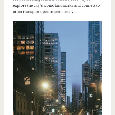
explore the city’s iconic landmarks and connect to
other transport options seamlessly.