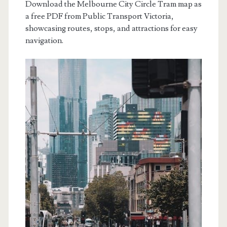
Download the Melbourne City Circle Tram map as
a free PDF from Public Transport Victoria,
showcasing routes, stops, and attractions for easy
navigation.