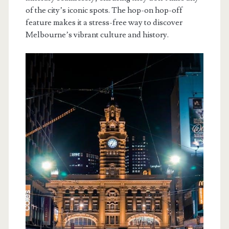
of the city’s iconic spots. The hop-on hop-off
feature makes it a stress-free way to discover
Melbourne’s vibrant culture and history.