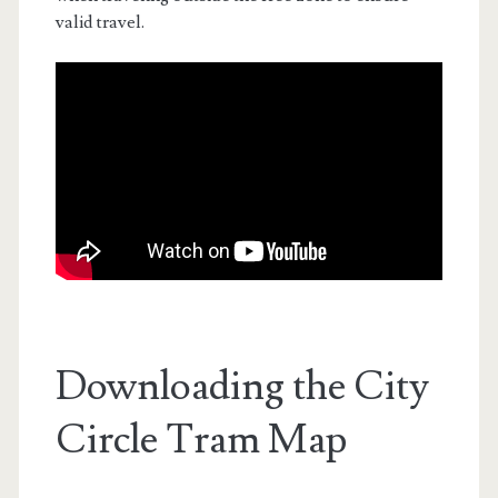
valid travel.
Downloading the City
Circle Tram Map