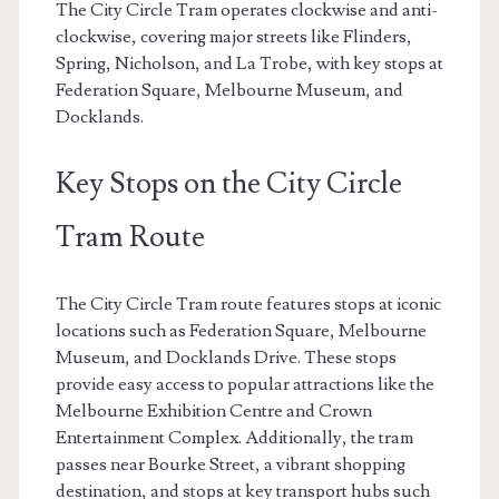
The City Circle Tram operates clockwise and anti-
clockwise, covering major streets like Flinders,
Spring, Nicholson, and La Trobe, with key stops at
Federation Square, Melbourne Museum, and
Docklands.
Key Stops on the City Circle
Tram Route
The City Circle Tram route features stops at iconic
locations such as Federation Square, Melbourne
Museum, and Docklands Drive. These stops
provide easy access to popular attractions like the
Melbourne Exhibition Centre and Crown
Entertainment Complex. Additionally, the tram
passes near Bourke Street, a vibrant shopping
destination, and stops at key transport hubs such