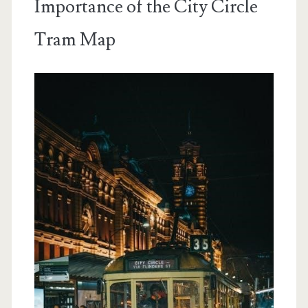
Importance of the City Circle
Tram Map