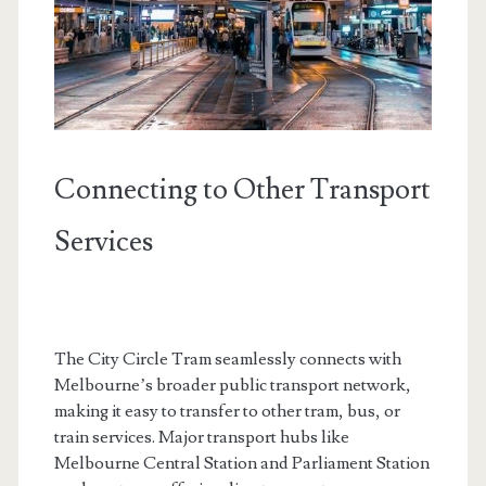
Connecting to Other Transport
Services
The City Circle Tram seamlessly connects with
Melbourne’s broader public transport network,
making it easy to transfer to other tram, bus, or
train services. Major transport hubs like
Melbourne Central Station and Parliament Station