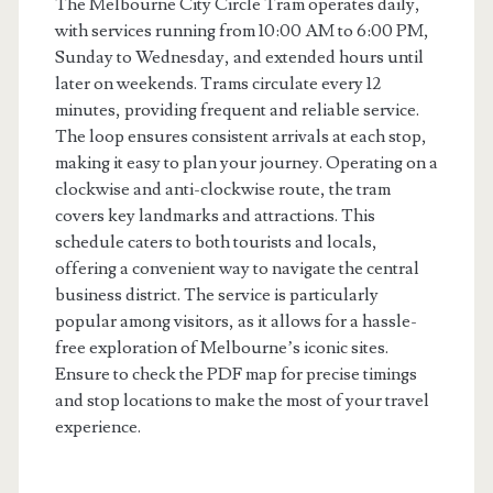
The Melbourne City Circle Tram operates daily,
with services running from 10:00 AM to 6:00 PM,
Sunday to Wednesday, and extended hours until
later on weekends. Trams circulate every 12
minutes, providing frequent and reliable service.
The loop ensures consistent arrivals at each stop,
making it easy to plan your journey. Operating on a
clockwise and anti-clockwise route, the tram
covers key landmarks and attractions. This
schedule caters to both tourists and locals,
offering a convenient way to navigate the central
business district. The service is particularly
popular among visitors, as it allows for a hassle-
free exploration of Melbourne’s iconic sites.
Ensure to check the PDF map for precise timings
and stop locations to make the most of your travel
experience.