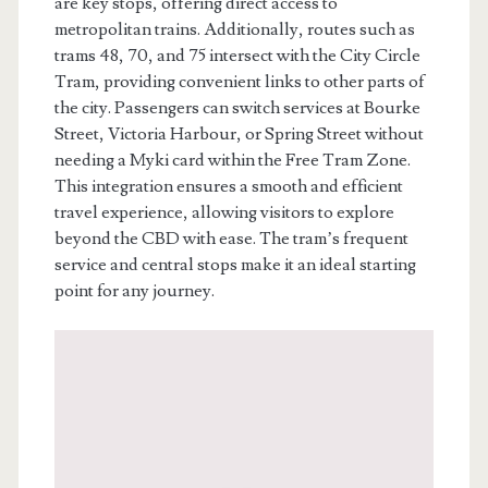
are key stops, offering direct access to
metropolitan trains. Additionally, routes such as
trams 48, 70, and 75 intersect with the City Circle
Tram, providing convenient links to other parts of
the city. Passengers can switch services at Bourke
Street, Victoria Harbour, or Spring Street without
needing a Myki card within the Free Tram Zone.
This integration ensures a smooth and efficient
travel experience, allowing visitors to explore
beyond the CBD with ease. The tram’s frequent
service and central stops make it an ideal starting
point for any journey.