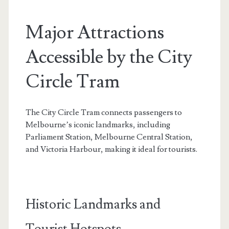
Major Attractions
Accessible by the City
Circle Tram
The City Circle Tram connects passengers to
Melbourne’s iconic landmarks, including
Parliament Station, Melbourne Central Station,
and Victoria Harbour, making it ideal for tourists.
Historic Landmarks and
Tourist Hotspots