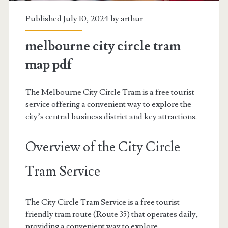
Published July 10, 2024 by
arthur
melbourne city circle tram
map pdf
The Melbourne City Circle Tram is a free tourist
service offering a convenient way to explore the
city’s central business district and key attractions.
Overview of the City Circle
Tram Service
The City Circle Tram Service is a free tourist-
friendly tram route (Route 35) that operates daily,
providing a convenient way to explore