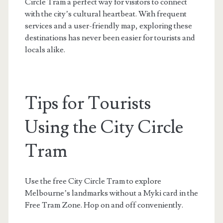
Circle Tram a perfect way for visitors to connect
with the city’s cultural heartbeat. With frequent
services and a user-friendly map, exploring these
destinations has never been easier for tourists and
locals alike.
Tips for Tourists
Using the City Circle
Tram
Use the free City Circle Tram to explore
Melbourne’s landmarks without a Myki card in the
Free Tram Zone. Hop on and off conveniently.