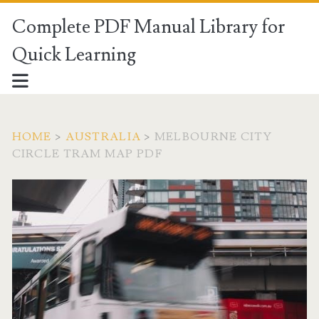
Complete PDF Manual Library for
Quick Learning
HOME
>
AUSTRALIA
>
MELBOURNE CITY
CIRCLE TRAM MAP PDF