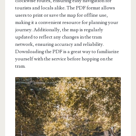
clockwise routes, ensuring easy navigation for
tourists and locals alike. The PDF format allows
users to print or save the map for offline use,
making it a convenient resource for planning your
journey. Additionally, the map is regularly
updated to reflect any changes in the tram
network, ensuring accuracy and reliability.
Downloading the PDF is a great way to familiarize
yourself with the service before hopping on the
tram.