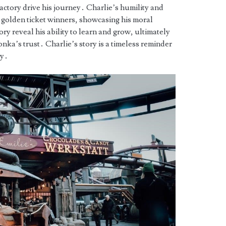
ctory drive his journey․ Charlie’s humility and
er golden ticket winners, showcasing his moral
ory reveal his ability to learn and grow, ultimately
ka’s trust․ Charlie’s story is a timeless reminder
ty․