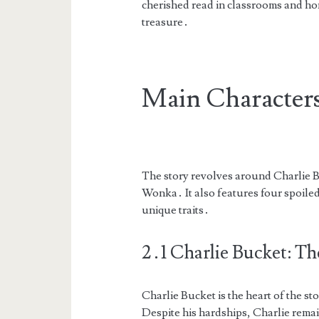
cherished read in classrooms and home
treasure․
Main Characters
The story revolves around Charlie B
Wonka․ It also features four spoile
unique traits․
2․1 Charlie Bucket: Th
Charlie Bucket is the heart of the s
Despite his hardships, Charlie remai