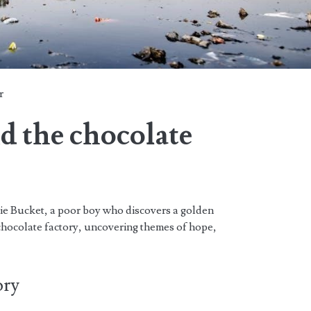
r
nd the chocolate
lie Bucket, a poor boy who discovers a golden
chocolate factory, uncovering themes of hope,
ory