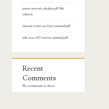
james stewart calculus pdf 8th
edition
instant vortex air fryer manual pdf
sub zero 650 service manual pdf
Recent
Comments
No comments to show.