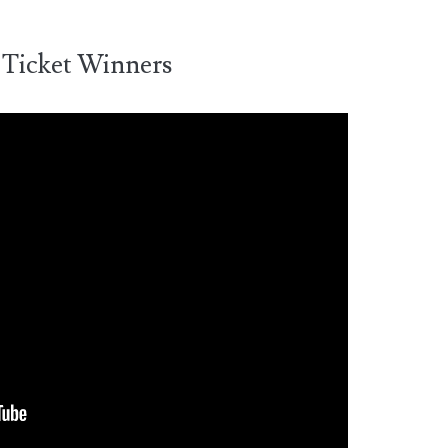
 Ticket Winners