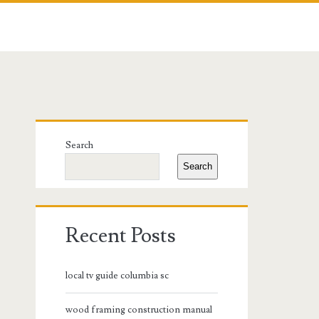
Primary
Search
Sidebar
Search
Recent Posts
local tv guide columbia sc
wood framing construction manual