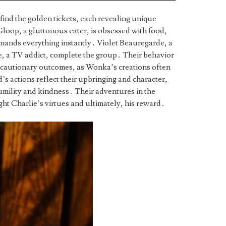
 find the golden tickets, each revealing unique
loop, a gluttonous eater, is obsessed with food,
emands everything instantly․ Violet Beauregarde, a
, a TV addict, complete the group․ Their behavior
t cautionary outcomes, as Wonka’s creations often
’s actions reflect their upbringing and character,
umility and kindness․ Their adventures in the
ght Charlie’s virtues and ultimately, his reward․