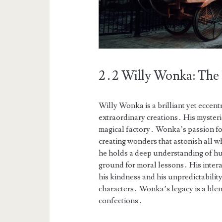
2․2 Willy Wonka: The
Willy Wonka is a brilliant yet eccent
extraordinary creations․ His mysteri
magical factory․ Wonka’s passion for
creating wonders that astonish all 
he holds a deep understanding of hum
ground for moral lessons․ His intera
his kindness and his unpredictability
characters․ Wonka’s legacy is a blen
confections․