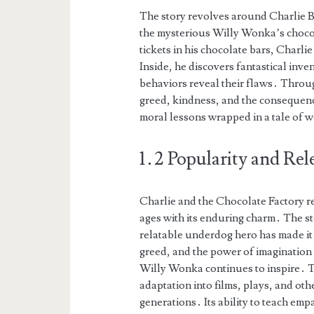
The story revolves around Charlie B
the mysterious Willy Wonka’s choco
tickets in his chocolate bars, Charlie
Inside, he discovers fantastical inv
behaviors reveal their flaws․ Throug
greed, kindness, and the consequenc
moral lessons wrapped in a tale of 
1․2 Popularity and Rel
Charlie and the Chocolate Factory rem
ages with its enduring charm․ The st
relatable underdog hero has made it 
greed, and the power of imagination 
Willy Wonka continues to inspire․ Th
adaptation into films, plays, and oth
generations․ Its ability to teach em