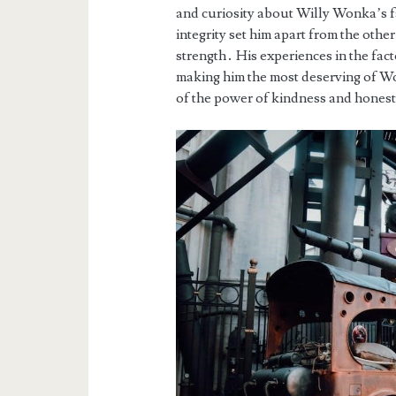
and curiosity about Willy Wonka’s fa
integrity set him apart from the oth
strength․ His experiences in the fact
making him the most deserving of Won
of the power of kindness and hones