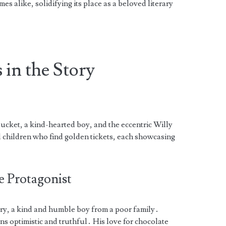
s alike, solidifying its place as a beloved literary
 in the Story
ucket, a kind-hearted boy, and the eccentric Willy
d children who find golden tickets, each showcasing
e Protagonist
tory, a kind and humble boy from a poor family․
ns optimistic and truthful․ His love for chocolate