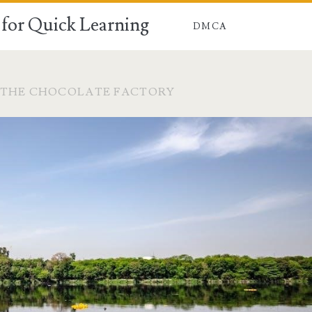
for Quick Learning
DMCA
 THE CHOCOLATE FACTORY