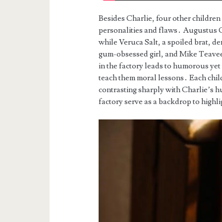
Besides Charlie, four other children
personalities and flaws․ Augustus G
while Veruca Salt, a spoiled brat, d
gum-obsessed girl, and Mike Teavee
in the factory leads to humorous ye
teach them moral lessons․ Each child
contrasting sharply with Charlie’s h
factory serve as a backdrop to highli