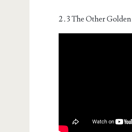
2․3 The Other Golden