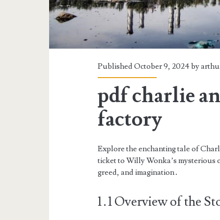
Published October 9, 2024 by
arthu
pdf charlie a
factory
Explore the enchanting tale of Char
ticket to Willy Wonka’s mysterious 
greed, and imagination․
1․1 Overview of the St