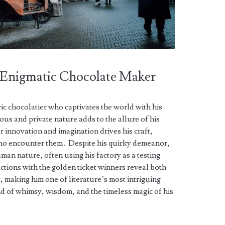
 Enigmatic Chocolate Maker
ric chocolatier who captivates the world with his
ous and private nature adds to the allure of his
 innovation and imagination drives his craft,
who encounter them․ Despite his quirky demeanor,
an nature, often using his factory as a testing
ctions with the golden ticket winners reveal both
, making him one of literature’s most intriguing
d of whimsy, wisdom, and the timeless magic of his