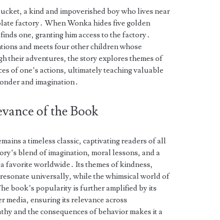
ucket, a kind and impoverished boy who lives near
late factory․ When Wonka hides five golden
 finds one, granting him access to the factory․
entions and meets four other children whose
h their adventures, the story explores themes of
es of one’s actions, ultimately teaching valuable
wonder and imagination․
evance of the Book
ains a timeless classic, captivating readers of all
ory’s blend of imagination, moral lessons, and a
a favorite worldwide․ Its themes of kindness,
resonate universally, while the whimsical world of
e book’s popularity is further amplified by its
er media, ensuring its relevance across
pathy and the consequences of behavior makes it a