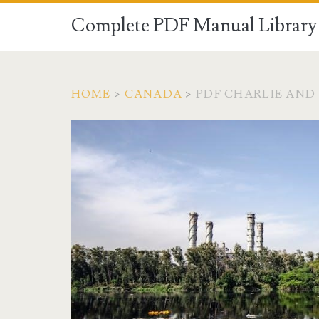
Complete PDF Manual Library 
HOME
>
CANADA
>
PDF CHARLIE AND