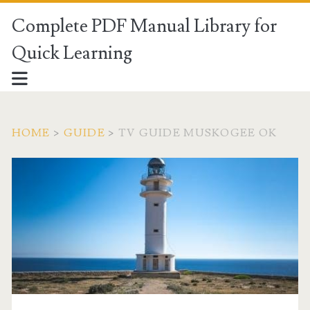
Complete PDF Manual Library for
Quick Learning
HOME
>
GUIDE
>
TV GUIDE MUSKOGEE OK