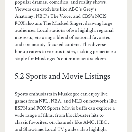
popular dramas‚ comedies‚ and reality shows.
Viewers can catch hits like ABC’s Grey’s
Anatomy‚ NBC’s The Voice‚ and CBS’s NCIS.
FOX also airs The Masked Singer‚ drawing large
audiences. Local stations often highlight regional
interests‚ ensuring a blend of national favorites
and community-focused content. This diverse
lineup caters to various tastes‚ making primetime a
staple for Muskogee’s entertainment seekers.
5.2 Sports and Movie Listings
Sports enthusiasts in Muskogee can enjoy live
games from NFL‚ NBA‚ and MLB on networks like
ESPN and FOX Sports. Movie buffs can explore a
wide range of films‚ from blockbuster hits to
classic favorites‚ on channels like AMC‚ HBO‚
and Showtime. Local TV guides also highlight