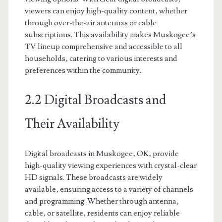
viewers can enjoy high-quality content‚ whether
through over-the-air antennas or cable
subscriptions. This availability makes Muskogee’s
TV lineup comprehensive and accessible to all
households‚ catering to various interests and
preferences within the community.
2.2 Digital Broadcasts and
Their Availability
Digital broadcasts in Muskogee‚ OK‚ provide
high-quality viewing experiences with crystal-clear
HD signals. These broadcasts are widely
available‚ ensuring access to a variety of channels
and programming. Whether through antenna‚
cable‚ or satellite‚ residents can enjoy reliable