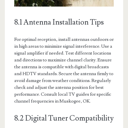
8.1 Antenna Installation Tips
For optimal reception‚ install antennas outdoors or
in high areas to minimize signal interference. Use a
signal amplifier if needed. Test different locations
and directions to maximize channel clarity. Ensure
the antenna is compatible with digital broadcasts
and HDTV standards. Secure the antenna firmly to
avoid damage from weather conditions. Regularly
check and adjust the antenna position for best
performance. Consult local TV guides for specific
channel frequencies in Muskogee‚ OK.
8.2 Digital Tuner Compatibility