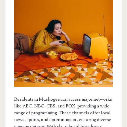
Residents in Muskogee can access major networks
like ABC‚ NBC‚ CBS‚ and FOX‚ providing a wide
range of programming. These channels offer local
news‚ sports‚ and entertainment‚ ensuring diverse
viewing options. With clear digital broadcasts‚