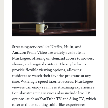
Streaming services like Netflix‚ Hulu‚ and
Amazon Prime Video are widely available in
Muskogee‚ offering on-demand access to movies‚
shows‚ and original content. These platforms
provide flexible viewing options‚ allowing
residents to watch their favorite programs at any
time. With high-speed internet access‚ Muskogee
viewers can enjoy seamless streaming experiences;
Popular streaming services also include live TV
options‚ such as YouTube TV and Sling TV‚ which
cater to those seeking cable-like experiences