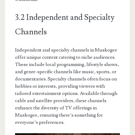
3.2 Independent and Specialty
Channels
Independent and specialty channels in Muskogee
offer unique content catering to niche audiences.
These include local programming‚ lifestyle shows‚
and genre-specific channels like music‚ sports‚ or
documentaries. Specialty channels often focus on
hobbies or interests‚ providing viewers with
tailored entertainment options. Available through
cable and satellite providers‚ these channels
enhance the diversity of TV offerings in
Muskogee‚ ensuring there’s something for
everyone’s preferences.