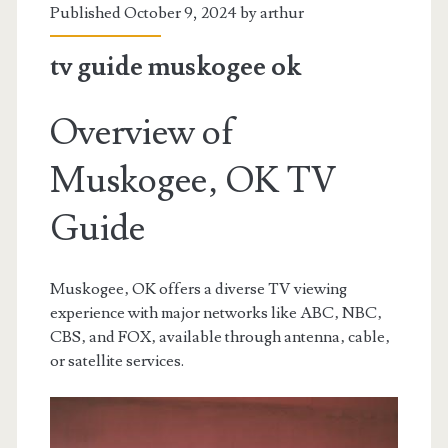
Published October 9, 2024 by
arthur
tv guide muskogee ok
Overview of
Muskogee‚ OK TV
Guide
Muskogee‚ OK offers a diverse TV viewing
experience with major networks like ABC‚ NBC‚
CBS‚ and FOX‚ available through antenna‚ cable‚
or satellite services.