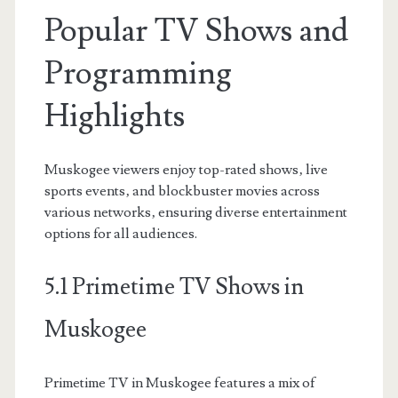
Popular TV Shows and
Programming
Highlights
Muskogee viewers enjoy top-rated shows‚ live
sports events‚ and blockbuster movies across
various networks‚ ensuring diverse entertainment
options for all audiences.
5.1 Primetime TV Shows in
Muskogee
Primetime TV in Muskogee features a mix of