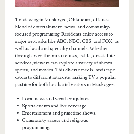
TV viewing in Muskogee‚ Oklahoma‚ offers a
blend of entertainment‚ news‚ and community-
focused programming. Residents enjoy access to
major networks like ABC‚ NBC‚ CBS‚ and FOX‚ as
well as local and specialty channels. Whether
through over-the-air antennas‚ cable‚ or satellite
services‚ viewers can explore a variety of shows‚
sports‚ and movies. This diverse media landscape
caters to different interests‚ making TV a popular
pastime for both locals and visitors in Muskogee.
Local news and weather updates.
Sports events and live coverage.
Entertainment and primetime shows.
Community access and religious
programming.