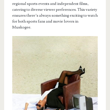
regional sports events and independent films‚
catering to diverse viewer preferences. This variety
ensures there’s always something exciting to watch
for both sports fans and movie lovers in
Muskogee.