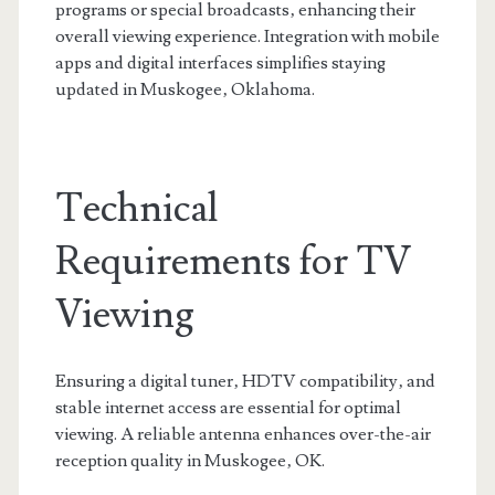
programs or special broadcasts‚ enhancing their
overall viewing experience. Integration with mobile
apps and digital interfaces simplifies staying
updated in Muskogee‚ Oklahoma.
Technical
Requirements for TV
Viewing
Ensuring a digital tuner‚ HDTV compatibility‚ and
stable internet access are essential for optimal
viewing. A reliable antenna enhances over-the-air
reception quality in Muskogee‚ OK.