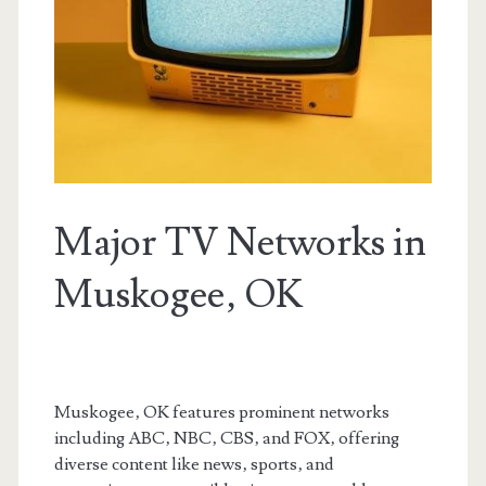
Major TV Networks in
Muskogee‚ OK
Muskogee‚ OK features prominent networks
including ABC‚ NBC‚ CBS‚ and FOX‚ offering
diverse content like news‚ sports‚ and