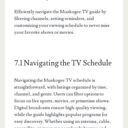
Efficiently navigate the Muskogee TV guide by
filtering channels‚ setting reminders‚ and
customizing your viewing schedule to never miss
your favorite shows or movies.
7.1 Navigating the TV Schedule
Navigating the Muskogee TV schedule is
straightforward‚ with listings organized by time‚
channel‚ and genre. Users can filter options to
focus on live sports‚ movies‚ or primetime shows.
Digital broadcasts ensure high-quality viewing‚
while the guide highlights popular programs for
easy discovery. Whether using an antenna‚ cable‚