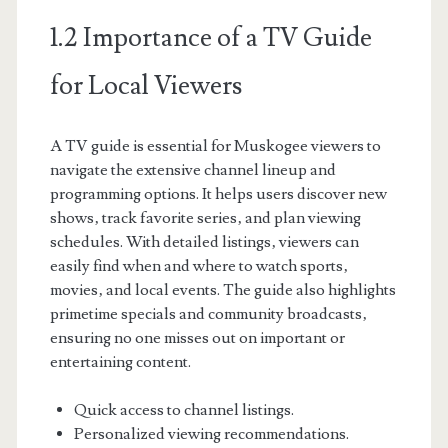
1.2 Importance of a TV Guide
for Local Viewers
A TV guide is essential for Muskogee viewers to
navigate the extensive channel lineup and
programming options. It helps users discover new
shows‚ track favorite series‚ and plan viewing
schedules. With detailed listings‚ viewers can
easily find when and where to watch sports‚
movies‚ and local events. The guide also highlights
primetime specials and community broadcasts‚
ensuring no one misses out on important or
entertaining content.
Quick access to channel listings.
Personalized viewing recommendations.