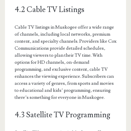
4.2 Cable TV Listings
Cable TV listings in Muskogee offer a wide range
of channels‚ including local networks‚ premium
content‚ and specialty channels. Providers like Cox
Communications provide detailed schedules‚
allowing viewers to plan their TV time. With
options for HD channels‚ on-demand
programming‚ and exclusive content‚ cable TV
enhances the viewing experience. Subscribers can
access a variety of genres‚ from sports and movies
to educational and kids’ programming‚ ensuring
there’s something for everyone in Muskogee.
4.3 Satellite TV Programming