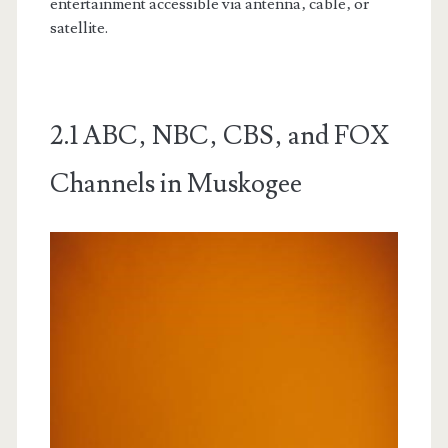
entertainment accessible via antenna‚ cable‚ or
satellite.
2.1 ABC‚ NBC‚ CBS‚ and FOX
Channels in Muskogee