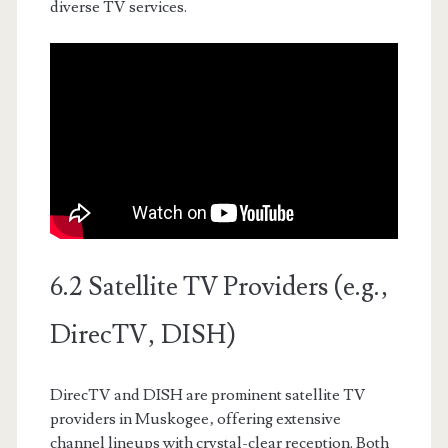
diverse TV services.
6.2 Satellite TV Providers (e.g.‚
DirecTV‚ DISH)
DirecTV and DISH are prominent satellite TV
providers in Muskogee‚ offering extensive
channel lineups with crystal-clear reception. Both