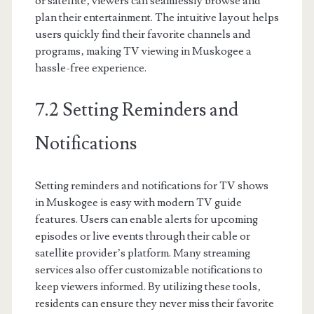
or satellite‚ viewers can seamlessly browse and
plan their entertainment. The intuitive layout helps
users quickly find their favorite channels and
programs‚ making TV viewing in Muskogee a
hassle-free experience.
7.2 Setting Reminders and
Notifications
Setting reminders and notifications for TV shows
in Muskogee is easy with modern TV guide
features. Users can enable alerts for upcoming
episodes or live events through their cable or
satellite provider’s platform. Many streaming
services also offer customizable notifications to
keep viewers informed. By utilizing these tools‚
residents can ensure they never miss their favorite