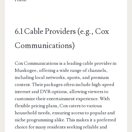
6.1 Cable Providers (e.g.‚ Cox
Communications)
Cox Communications is a leading cable provider in
Muskogee‚ offering a wide range of channels‚
including local networks‚ sports‚ and premium
content. Their packages often include high-speed
internet and DVR options‚ allowing viewers to
customize their entertainment experience. With
flexible pricing plans‚ Cox caters to various
household needs‚ ensuring access to popular and
niche programming alike. This makes it a preferred
choice for many residents seeking reliable and