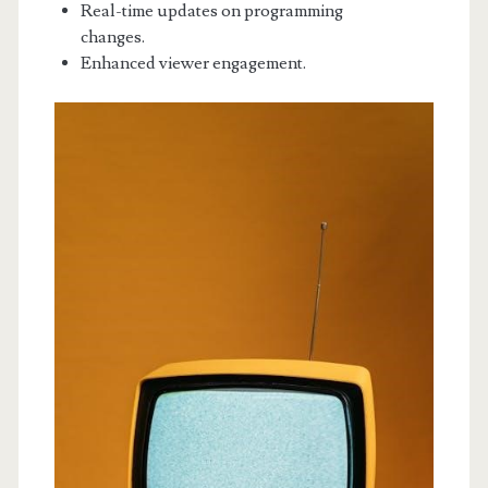
Real-time updates on programming
changes.
Enhanced viewer engagement.