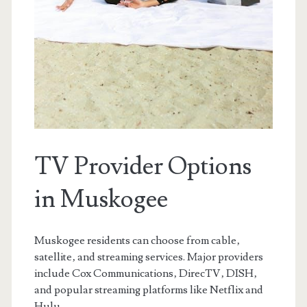
TV Provider Options
in Muskogee
Muskogee residents can choose from cable‚
satellite‚ and streaming services. Major providers
include Cox Communications‚ DirecTV‚ DISH‚
and popular streaming platforms like Netflix and
Hulu.