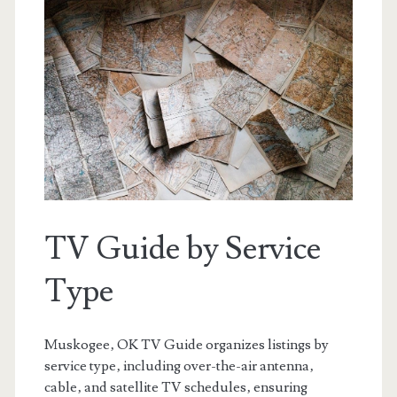
TV Guide by Service
Type
Muskogee‚ OK TV Guide organizes listings by
service type‚ including over-the-air antenna‚
cable‚ and satellite TV schedules‚ ensuring