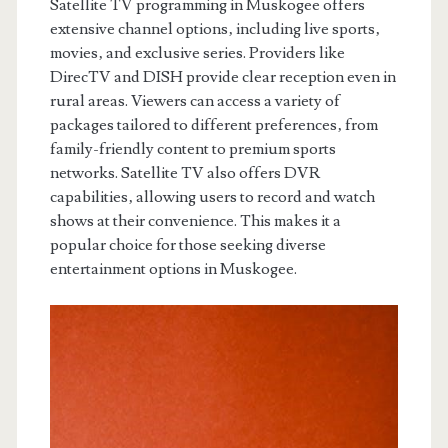
Satellite TV programming in Muskogee offers
extensive channel options‚ including live sports‚
movies‚ and exclusive series. Providers like
DirecTV and DISH provide clear reception even in
rural areas. Viewers can access a variety of
packages tailored to different preferences‚ from
family-friendly content to premium sports
networks. Satellite TV also offers DVR
capabilities‚ allowing users to record and watch
shows at their convenience. This makes it a
popular choice for those seeking diverse
entertainment options in Muskogee.