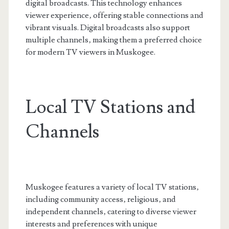
digital broadcasts. This technology enhances
viewer experience‚ offering stable connections and
vibrant visuals. Digital broadcasts also support
multiple channels‚ making them a preferred choice
for modern TV viewers in Muskogee.
Local TV Stations and
Channels
Muskogee features a variety of local TV stations‚
including community access‚ religious‚ and
independent channels‚ catering to diverse viewer
interests and preferences with unique