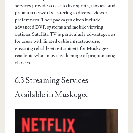
services provide access to live sports‚ movies‚ and
premium networks‚ catering to diverse viewer
preferences. Their packages often include
advanced DVR systems and mobile viewing
options. Satellite TV is particularly advantageous
for areas with limited cable infrastructure‚
ensuring reliable entertainment for Muskogee
residents who enjoy a wide range of programming
choices.
6.3 Streaming Services
Available in Muskogee