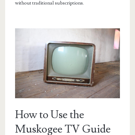
without traditional subscriptions.
How to Use the
Muskogee TV Guide