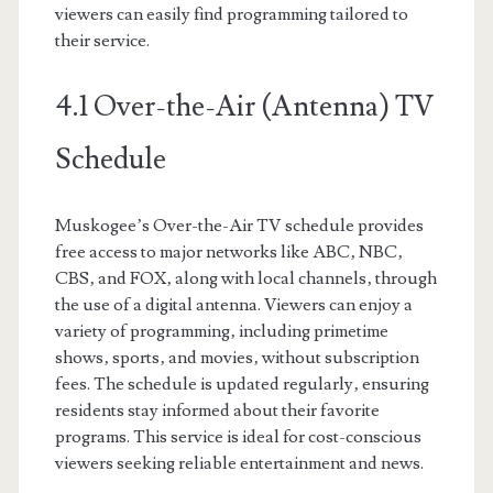
viewers can easily find programming tailored to
their service.
4.1 Over-the-Air (Antenna) TV
Schedule
Muskogee’s Over-the-Air TV schedule provides
free access to major networks like ABC‚ NBC‚
CBS‚ and FOX‚ along with local channels‚ through
the use of a digital antenna. Viewers can enjoy a
variety of programming‚ including primetime
shows‚ sports‚ and movies‚ without subscription
fees. The schedule is updated regularly‚ ensuring
residents stay informed about their favorite
programs. This service is ideal for cost-conscious
viewers seeking reliable entertainment and news.