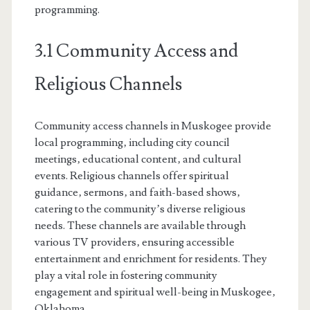
programming.
3.1 Community Access and
Religious Channels
Community access channels in Muskogee provide
local programming‚ including city council
meetings‚ educational content‚ and cultural
events. Religious channels offer spiritual
guidance‚ sermons‚ and faith-based shows‚
catering to the community’s diverse religious
needs. These channels are available through
various TV providers‚ ensuring accessible
entertainment and enrichment for residents. They
play a vital role in fostering community
engagement and spiritual well-being in Muskogee‚
Oklahoma.