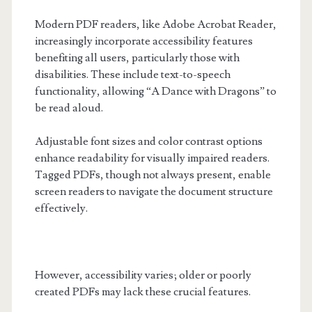
Modern PDF readers, like Adobe Acrobat Reader,
increasingly incorporate accessibility features
benefiting all users, particularly those with
disabilities. These include text-to-speech
functionality, allowing “A Dance with Dragons” to
be read aloud.
Adjustable font sizes and color contrast options
enhance readability for visually impaired readers.
Tagged PDFs, though not always present, enable
screen readers to navigate the document structure
effectively.
However, accessibility varies; older or poorly
created PDFs may lack these crucial features.