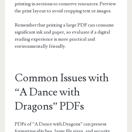
printing in sections to conserve resources. Preview
the print layout to avoid cropping text or images.
Remember that printing a large PDF can consume
significant ink and paper, so evaluate if a digital
reading experience is more practical and
environmentally friendly.
Common Issues with
“A Dance with
Dragons” PDFs
PDFs of “A Dance with Dragons” can present
formatting glitches, large file sizes, and security