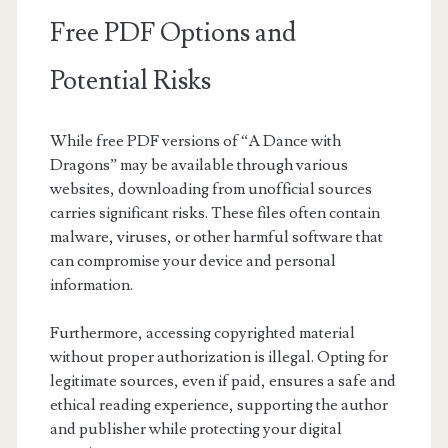
Free PDF Options and
Potential Risks
While free PDF versions of “A Dance with
Dragons” may be available through various
websites, downloading from unofficial sources
carries significant risks. These files often contain
malware, viruses, or other harmful software that
can compromise your device and personal
information.
Furthermore, accessing copyrighted material
without proper authorization is illegal. Opting for
legitimate sources, even if paid, ensures a safe and
ethical reading experience, supporting the author
and publisher while protecting your digital