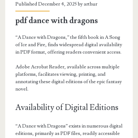
Published December 4, 2025 by
arthur
pdf dance with dragons
“A Dance with Dragons,” the fifth book in A Song
of Ice and Fire, finds widespread digital availability
in PDF format, offering readers convenient access.
Adobe Acrobat Reader, available across multiple
platforms, facilitates viewing, printing, and
annotating these digital editions of the epic fantasy
novel.
Availability of Digital Editions
“A Dance with Dragons” exists in numerous digital
editions, primarily as PDF files, readily accessible