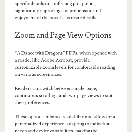
specific details or confirming plot points,
significantly improving comprehension and
enjoyment of the novel’s intricate details.
Zoom and Page View Options
“A Dance with Dragons” PDFs, when opened with
a reader like Adobe Acrobat, provide
customizable zoom levels for comfortable reading
on various screen sizes.
Readers can switch between single-page,
continuous scrolling, and two-page views to suit
their preferences.
These options enhance readability and allow for a
personalized experience, adapting to individual
needs and device capabilities, making the