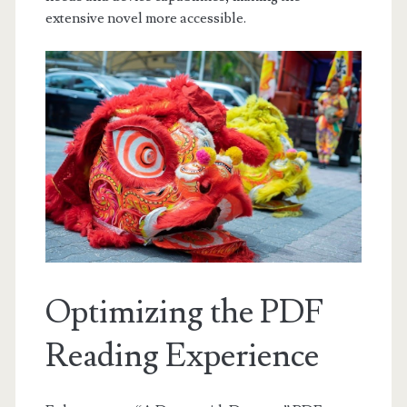
extensive novel more accessible.
Optimizing the PDF
Reading Experience