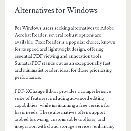
Alternatives for Windows
For Windows users seeking alternatives to Adobe
Acrobat Reader, several robust options are
available; Foxit Reader is a popular choice, known
for its speed and lightweight design, offering
essential PDF viewing and annotation tools.
SumatraPDF stands out as an exceptionally fast
and minimalist reader, ideal for those prioritizing
performance.
PDF-XChange Editor provides a comprehensive
suite of features, including advanced editing
capabilities, while maintaining a free version for
basic needs. These alternatives often support
tabbed browsing, customizable toolbars, and
integration with cloud storage services, enhancing