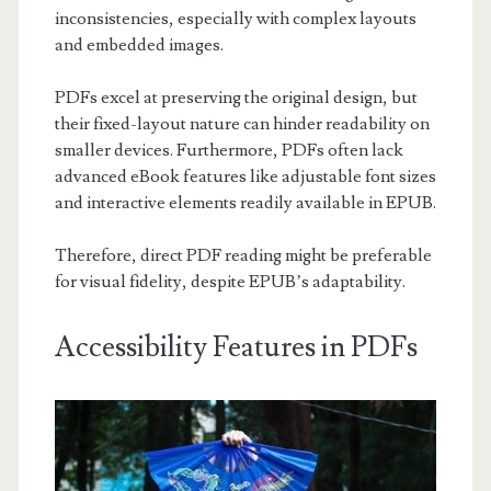
inconsistencies, especially with complex layouts
and embedded images.
PDFs excel at preserving the original design, but
their fixed-layout nature can hinder readability on
smaller devices. Furthermore, PDFs often lack
advanced eBook features like adjustable font sizes
and interactive elements readily available in EPUB.
Therefore, direct PDF reading might be preferable
for visual fidelity, despite EPUB’s adaptability.
Accessibility Features in PDFs