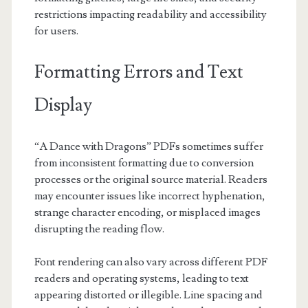
restrictions impacting readability and accessibility
for users.
Formatting Errors and Text
Display
“A Dance with Dragons” PDFs sometimes suffer
from inconsistent formatting due to conversion
processes or the original source material. Readers
may encounter issues like incorrect hyphenation,
strange character encoding, or misplaced images
disrupting the reading flow.
Font rendering can also vary across different PDF
readers and operating systems, leading to text
appearing distorted or illegible. Line spacing and