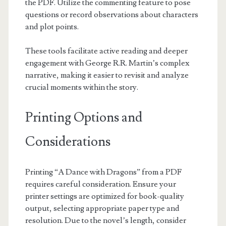
the PDF. Utilize the commenting feature to pose
questions or record observations about characters
and plot points.
These tools facilitate active reading and deeper
engagement with George R.R. Martin’s complex
narrative, making it easier to revisit and analyze
crucial moments within the story.
Printing Options and
Considerations
Printing “A Dance with Dragons” from a PDF
requires careful consideration. Ensure your
printer settings are optimized for book-quality
output, selecting appropriate paper type and
resolution. Due to the novel’s length, consider