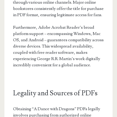
through various online channels. Major online
bookstores consistently offer the title for purchase
in PDF format, ensuring legitimate access for fans.
Furthermore, Adobe Acrobat Reader’s broad
platform support – encompassing Windows, Mac
OS, and Android – guarantees compatibility across
diverse devices. This widespread availability,
coupled with free reader software, makes
experiencing George R.R. Martin’s work digitally
incredibly convenient for a global audience.
Legality and Sources of PDFs
Obtaining “A Dance with Dragons” PDFs legally
involves purchasing from authorized online