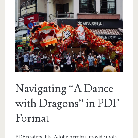
Navigating “A Dance
with Dragons” in PDF
Format
PDF readers, like Adobe Acrobat, provide tools