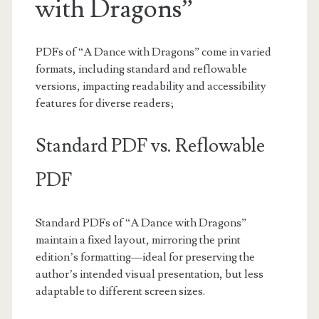
with Dragons”
PDFs of “A Dance with Dragons” come in varied
formats, including standard and reflowable
versions, impacting readability and accessibility
features for diverse readers;
Standard PDF vs. Reflowable
PDF
Standard PDFs of “A Dance with Dragons”
maintain a fixed layout, mirroring the print
edition’s formatting—ideal for preserving the
author’s intended visual presentation, but less
adaptable to different screen sizes.