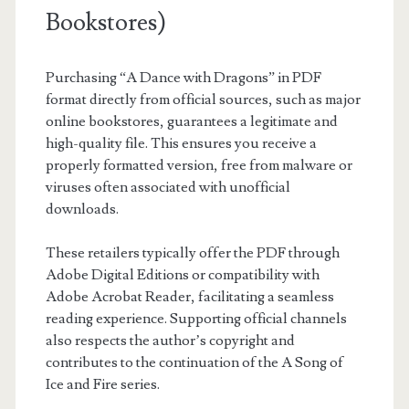
Bookstores)
Purchasing “A Dance with Dragons” in PDF
format directly from official sources, such as major
online bookstores, guarantees a legitimate and
high-quality file. This ensures you receive a
properly formatted version, free from malware or
viruses often associated with unofficial
downloads.
These retailers typically offer the PDF through
Adobe Digital Editions or compatibility with
Adobe Acrobat Reader, facilitating a seamless
reading experience. Supporting official channels
also respects the author’s copyright and
contributes to the continuation of the A Song of
Ice and Fire series.