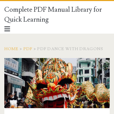
Complete PDF Manual Library for
Quick Learning
HOME
>
PDF
>
PDF DANCE WITH DRAGONS