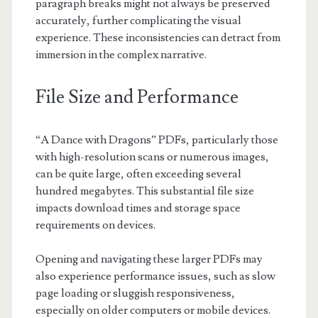
paragraph breaks might not always be preserved
accurately, further complicating the visual
experience. These inconsistencies can detract from
immersion in the complex narrative.
File Size and Performance
“A Dance with Dragons” PDFs, particularly those
with high-resolution scans or numerous images,
can be quite large, often exceeding several
hundred megabytes. This substantial file size
impacts download times and storage space
requirements on devices.
Opening and navigating these larger PDFs may
also experience performance issues, such as slow
page loading or sluggish responsiveness,
especially on older computers or mobile devices.