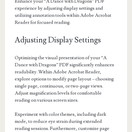
Enhance your “A Dance with Dragons” PDF
experience by adjusting display settings and
utilizing annotation tools within Adobe Acrobat
Reader for focused reading.
Adjusting Display Settings
Optimizing the visual presentation of your “A
Dance with Dragons” PDF significantly enhances
readability. Within Adobe Acrobat Reader,
explore options to modify page layout – choosing
single page, continuous, or two-page views.
Adjust magnification levels for comfortable
reading on various screen sizes.
Experiment with color themes, including dark
mode, to reduce eye strain during extended
reading sessions. Furthermore, customize page