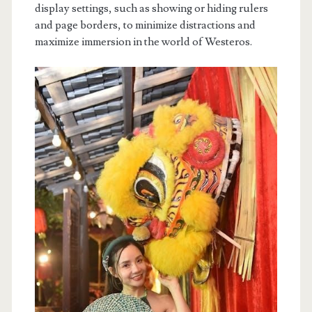
display settings, such as showing or hiding rulers
and page borders, to minimize distractions and
maximize immersion in the world of Westeros.