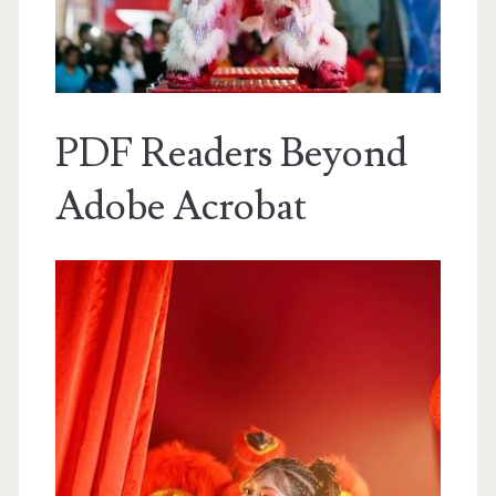
PDF Readers Beyond
Adobe Acrobat