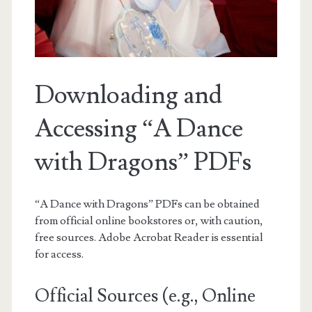
Downloading and
Accessing “A Dance
with Dragons” PDFs
“A Dance with Dragons” PDFs can be obtained
from official online bookstores or, with caution,
free sources. Adobe Acrobat Reader is essential
for access.
Official Sources (e.g., Online