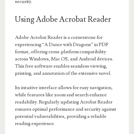
security.
Using Adobe Acrobat Reader
Adobe Acrobat Reader is a cornerstone for
experiencing “A Dance with Dragons” in PDF
format, offering cross-platform compatibility
across Windows, Mac OS, and Android devices.
This free software enables seamless viewing,
printing, and annotation of the extensive novel.
Its intuitive interface allows for easy navigation,
while features like zoom and search enhance
readability. Regularly updating Acrobat Reader
ensures optimal performance and security against
potential vulnerabilities, providing a reliable
reading experience.