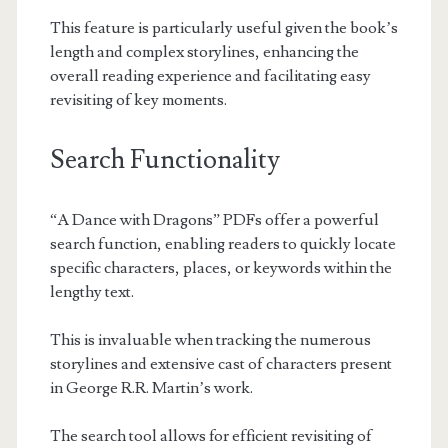
This feature is particularly useful given the book’s
length and complex storylines, enhancing the
overall reading experience and facilitating easy
revisiting of key moments.
Search Functionality
“A Dance with Dragons” PDFs offer a powerful
search function, enabling readers to quickly locate
specific characters, places, or keywords within the
lengthy text.
This is invaluable when tracking the numerous
storylines and extensive cast of characters present
in George R.R. Martin’s work.
The search tool allows for efficient revisiting of