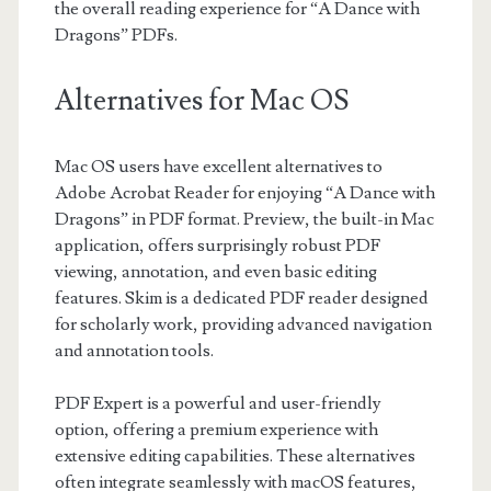
the overall reading experience for “A Dance with
Dragons” PDFs.
Alternatives for Mac OS
Mac OS users have excellent alternatives to
Adobe Acrobat Reader for enjoying “A Dance with
Dragons” in PDF format. Preview, the built-in Mac
application, offers surprisingly robust PDF
viewing, annotation, and even basic editing
features. Skim is a dedicated PDF reader designed
for scholarly work, providing advanced navigation
and annotation tools.
PDF Expert is a powerful and user-friendly
option, offering a premium experience with
extensive editing capabilities. These alternatives
often integrate seamlessly with macOS features,