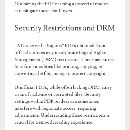
Optimizing the PDF or using a powerful reader
can mitigate these challenges.
Security Restrictions and DRM
“A Dance with Dragons” PDFs obtained from
official sources may incorporate Digital Rights
Management (DRM) restrictions. These measures
limit functionalities like printing, copying, or
converting the file, aiming to protect copyright.
Unofficial PDFs, while often lacking DRM, carry
risks of malware or corrupted files. Security
settings within PDF readers can sometimes
interfere with legitimate access, requiring
adjustments. Understanding these restrictions is
crucial for a smooth reading experience.