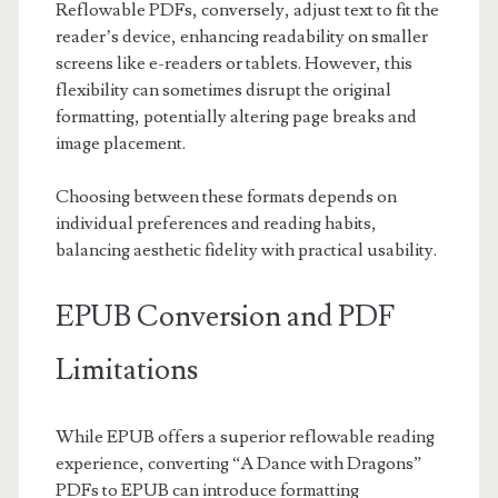
Reflowable PDFs, conversely, adjust text to fit the
reader’s device, enhancing readability on smaller
screens like e-readers or tablets. However, this
flexibility can sometimes disrupt the original
formatting, potentially altering page breaks and
image placement.
Choosing between these formats depends on
individual preferences and reading habits,
balancing aesthetic fidelity with practical usability.
EPUB Conversion and PDF
Limitations
While EPUB offers a superior reflowable reading
experience, converting “A Dance with Dragons”
PDFs to EPUB can introduce formatting