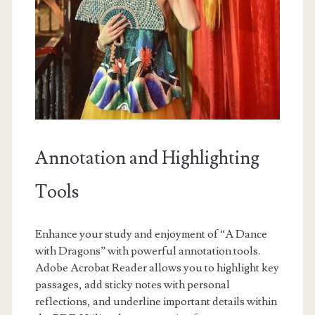
Annotation and Highlighting
Tools
Enhance your study and enjoyment of “A Dance
with Dragons” with powerful annotation tools.
Adobe Acrobat Reader allows you to highlight key
passages, add sticky notes with personal
reflections, and underline important details within