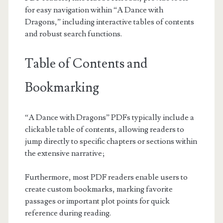
for easy navigation within “A Dance with
Dragons,” including interactive tables of contents
and robust search functions.
Table of Contents and
Bookmarking
“A Dance with Dragons” PDFs typically include a
clickable table of contents, allowing readers to
jump directly to specific chapters or sections within
the extensive narrative;
Furthermore, most PDF readers enable users to
create custom bookmarks, marking favorite
passages or important plot points for quick
reference during reading.