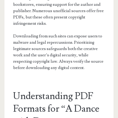
bookstores, ensuring support for the author and
publisher. Numerous unofficial sources offer free
PDFs, but these often present copyright
infringement risks.
Downloading from such sites can expose users to
malware and legal repercussions. Prioritizing
legitimate sources safeguards both the creative
work and the user’s digital security, while
respecting copyright law. Always verify the source
before downloading any digital content.
Understanding PDF
Formats for “A Dance