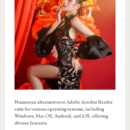
Numerous alternatives to Adobe Acrobat Reader
exist for various operating systems, including
Windows, Mac OS, Android, and iOS, offering
diverse features.