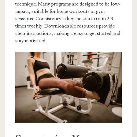
technique. Many programs are designed to be low-
impact, suitable for home workouts or gym
sessions; Consistency is key, so aim to train 2-3
times weekly. Downloadable resources provide
clear instructions, making it easy to get started and
stay motivated.