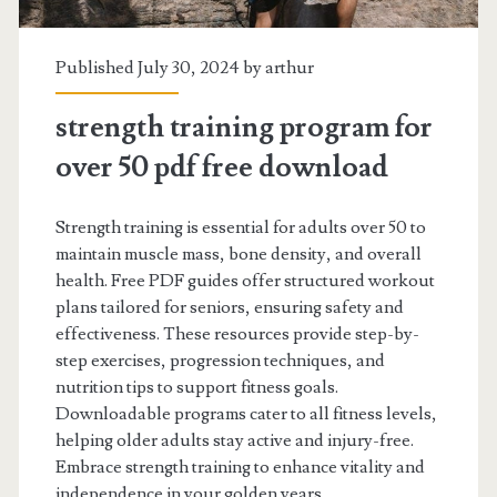
Published July 30, 2024 by
arthur
strength training program for
over 50 pdf free download
Strength training is essential for adults over 50 to
maintain muscle mass, bone density, and overall
health. Free PDF guides offer structured workout
plans tailored for seniors, ensuring safety and
effectiveness. These resources provide step-by-
step exercises, progression techniques, and
nutrition tips to support fitness goals.
Downloadable programs cater to all fitness levels,
helping older adults stay active and injury-free.
Embrace strength training to enhance vitality and
independence in your golden years.