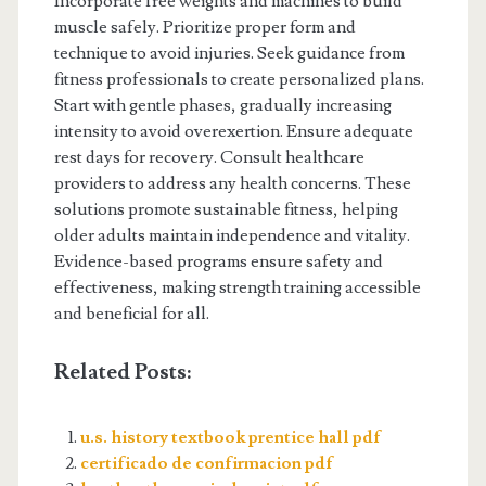
Incorporate free weights and machines to build
muscle safely. Prioritize proper form and
technique to avoid injuries. Seek guidance from
fitness professionals to create personalized plans.
Start with gentle phases, gradually increasing
intensity to avoid overexertion. Ensure adequate
rest days for recovery. Consult healthcare
providers to address any health concerns. These
solutions promote sustainable fitness, helping
older adults maintain independence and vitality.
Evidence-based programs ensure safety and
effectiveness, making strength training accessible
and beneficial for all.
Related Posts:
u.s. history textbook prentice hall pdf
certificado de confirmacion pdf