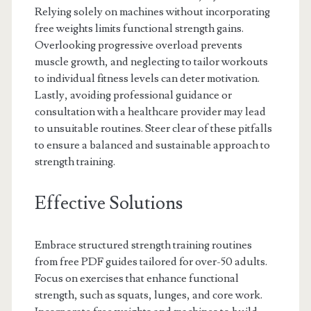
Relying solely on machines without incorporating
free weights limits functional strength gains.
Overlooking progressive overload prevents
muscle growth, and neglecting to tailor workouts
to individual fitness levels can deter motivation.
Lastly, avoiding professional guidance or
consultation with a healthcare provider may lead
to unsuitable routines. Steer clear of these pitfalls
to ensure a balanced and sustainable approach to
strength training.
Effective Solutions
Embrace structured strength training routines
from free PDF guides tailored for over-50 adults.
Focus on exercises that enhance functional
strength, such as squats, lunges, and core work.