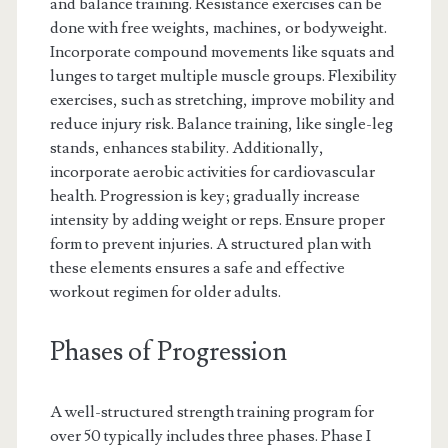
and balance training. Resistance exercises can be
done with free weights, machines, or bodyweight.
Incorporate compound movements like squats and
lunges to target multiple muscle groups. Flexibility
exercises, such as stretching, improve mobility and
reduce injury risk. Balance training, like single-leg
stands, enhances stability. Additionally,
incorporate aerobic activities for cardiovascular
health. Progression is key; gradually increase
intensity by adding weight or reps. Ensure proper
form to prevent injuries. A structured plan with
these elements ensures a safe and effective
workout regimen for older adults.
Phases of Progression
A well-structured strength training program for
over 50 typically includes three phases. Phase I