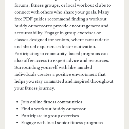
forums, fitness groups, or local workout clubs to
connect with others who share your goals. Many
free PDF guides recommend finding a workout
buddy or mentor to provide encouragement and
accountability. Engage in group exercises or
classes designed for seniors, where camaraderie
and shared experiences foster motivation.
Participating in community-based programs can
also offer access to expert advice and resources.
Surrounding yourself with like-minded
individuals creates a positive environment that
helps you stay committed and inspired throughout
your fitness journey.
Join online fitness communities
Find a workout buddy or mentor
Participate in group exercises
Engage with local senior fitness programs