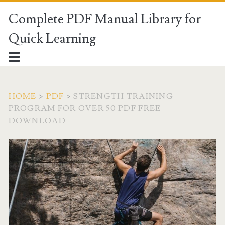
Complete PDF Manual Library for
Quick Learning
HOME
>
PDF
>
STRENGTH TRAINING
PROGRAM FOR OVER 50 PDF FREE
DOWNLOAD