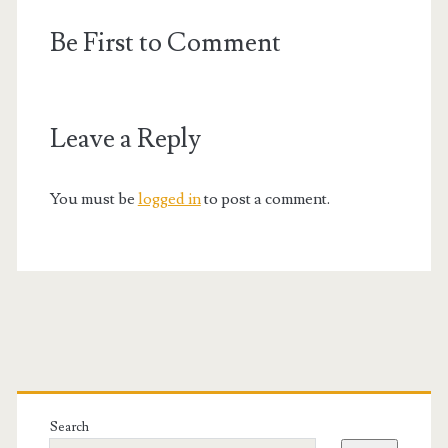
Be First to Comment
Leave a Reply
You must be
logged in
to post a comment.
Primary
Sidebar
Search