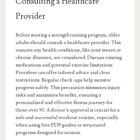
Consulting a Healthcare
Provider
Before starting a strength training program, older
adults should consult a healthcare provider. This
ensures any health conditions, like joint issues or
chronic illnesses, are considered. Discuss existing
medications and potential exercise limitations.
Providers can offer tailored advice and clear
restrictions. Regular check-ups help monitor
progress safely. This precaution minimizes injury
risks and maximizes benefits, ensuring a
personalized and effective fitness journey for
those over 50. A doctor’s approval is crucial for a
safe and successful workout routine, especially
when using free PDF guides or structured
programs designed for seniors.