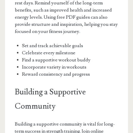
rest days. Remind yourself of the long-term
benefits, such as improved health and increased
energy levels. Using free PDF guides can also
provide structure and inspiration, helping you stay
focused on your fitness journey.
Set and track achievable goals
Celebrate every milestone
Find a supportive workout buddy
Incorporate variety in workouts
Reward consistency and progress
Building a Supportive
Community
Building a supportive community is vital for long-
term success in strength training. Join online