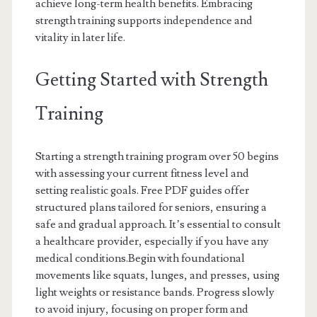
achieve long-term health benefits. Embracing
strength training supports independence and
vitality in later life.
Getting Started with Strength
Training
Starting a strength training program over 50 begins
with assessing your current fitness level and
setting realistic goals. Free PDF guides offer
structured plans tailored for seniors, ensuring a
safe and gradual approach. It’s essential to consult
a healthcare provider, especially if you have any
medical conditions.Begin with foundational
movements like squats, lunges, and presses, using
light weights or resistance bands. Progress slowly
to avoid injury, focusing on proper form and