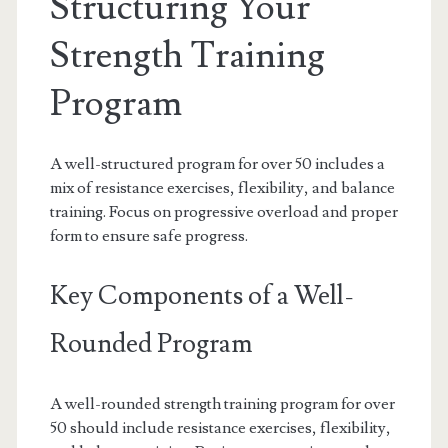
Structuring Your
Strength Training
Program
A well-structured program for over 50 includes a
mix of resistance exercises, flexibility, and balance
training. Focus on progressive overload and proper
form to ensure safe progress.
Key Components of a Well-
Rounded Program
A well-rounded strength training program for over
50 should include resistance exercises, flexibility,