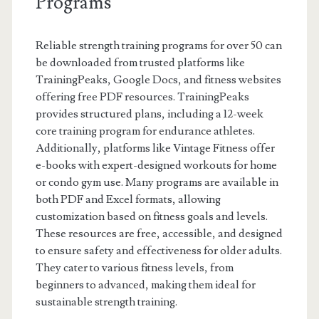
Programs
Reliable strength training programs for over 50 can
be downloaded from trusted platforms like
TrainingPeaks, Google Docs, and fitness websites
offering free PDF resources. TrainingPeaks
provides structured plans, including a 12-week
core training program for endurance athletes.
Additionally, platforms like Vintage Fitness offer
e-books with expert-designed workouts for home
or condo gym use. Many programs are available in
both PDF and Excel formats, allowing
customization based on fitness goals and levels.
These resources are free, accessible, and designed
to ensure safety and effectiveness for older adults.
They cater to various fitness levels, from
beginners to advanced, making them ideal for
sustainable strength training.