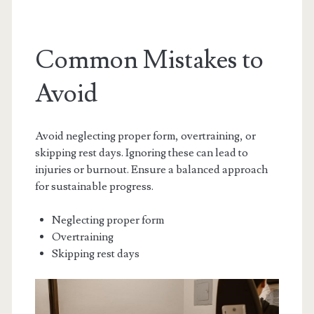
Common Mistakes to
Avoid
Avoid neglecting proper form, overtraining, or
skipping rest days. Ignoring these can lead to
injuries or burnout. Ensure a balanced approach
for sustainable progress.
Neglecting proper form
Overtraining
Skipping rest days