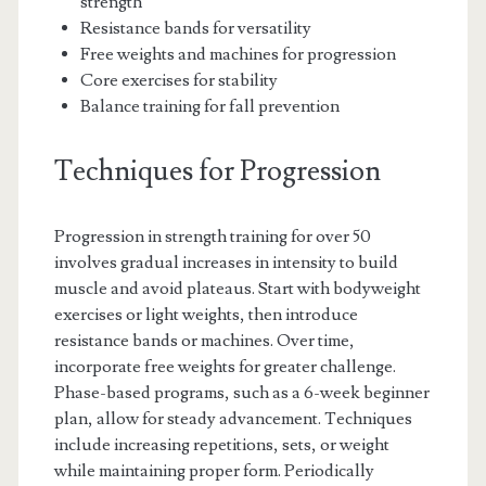
strength
Resistance bands for versatility
Free weights and machines for progression
Core exercises for stability
Balance training for fall prevention
Techniques for Progression
Progression in strength training for over 50
involves gradual increases in intensity to build
muscle and avoid plateaus. Start with bodyweight
exercises or light weights, then introduce
resistance bands or machines. Over time,
incorporate free weights for greater challenge.
Phase-based programs, such as a 6-week beginner
plan, allow for steady advancement. Techniques
include increasing repetitions, sets, or weight
while maintaining proper form. Periodically