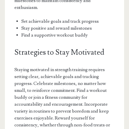
milestones to maintain consistency and
enthusiasm.
Set achievable goals and track progress
Stay positive and reward milestones
Find a supportive workout buddy
Strategies to Stay Motivated
Staying motivated in strength training requires
setting clear, achievable goals and tracking
progress. Celebrate milestones, no matter how
small, to reinforce commitment. Find a workout
buddy or join a fitness community for
accountability and encouragement. Incorporate
variety in routines to prevent boredom and keep
exercises enjoyable. Reward yourself for
consistency, whether through non-food treats or