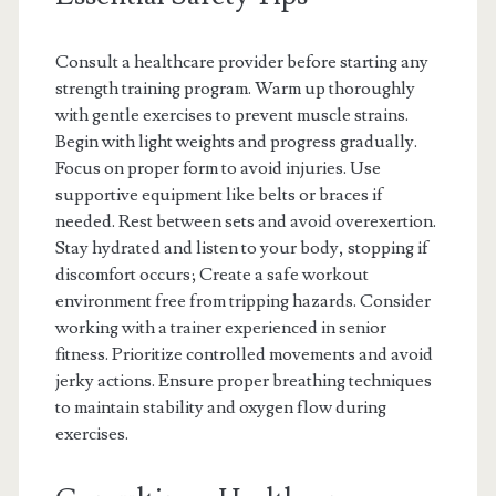
Consult a healthcare provider before starting any
strength training program. Warm up thoroughly
with gentle exercises to prevent muscle strains.
Begin with light weights and progress gradually.
Focus on proper form to avoid injuries. Use
supportive equipment like belts or braces if
needed. Rest between sets and avoid overexertion.
Stay hydrated and listen to your body, stopping if
discomfort occurs; Create a safe workout
environment free from tripping hazards. Consider
working with a trainer experienced in senior
fitness. Prioritize controlled movements and avoid
jerky actions. Ensure proper breathing techniques
to maintain stability and oxygen flow during
exercises.