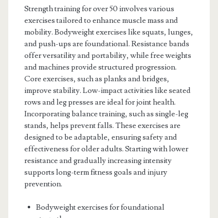
Strength training for over 50 involves various
exercises tailored to enhance muscle mass and
mobility. Bodyweight exercises like squats, lunges,
and push-ups are foundational. Resistance bands
offer versatility and portability, while free weights
and machines provide structured progression.
Core exercises, such as planks and bridges,
improve stability. Low-impact activities like seated
rows and leg presses are ideal for joint health.
Incorporating balance training, such as single-leg
stands, helps prevent falls. These exercises are
designed to be adaptable, ensuring safety and
effectiveness for older adults. Starting with lower
resistance and gradually increasing intensity
supports long-term fitness goals and injury
prevention.
Bodyweight exercises for foundational