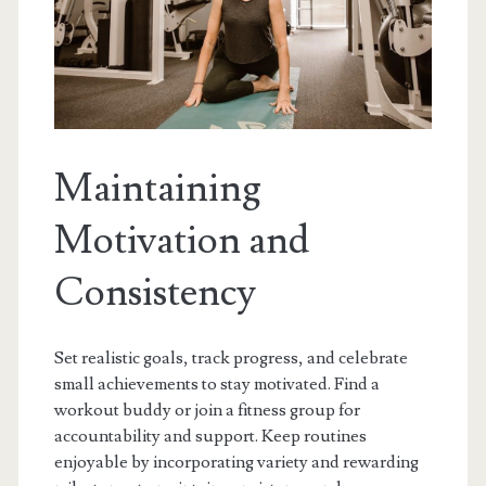
Maintaining
Motivation and
Consistency
Set realistic goals, track progress, and celebrate
small achievements to stay motivated. Find a
workout buddy or join a fitness group for
accountability and support. Keep routines
enjoyable by incorporating variety and rewarding