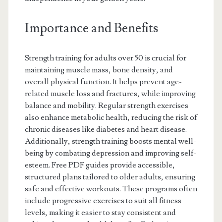
Importance and Benefits
Strength training for adults over 50 is crucial for
maintaining muscle mass, bone density, and
overall physical function. It helps prevent age-
related muscle loss and fractures, while improving
balance and mobility. Regular strength exercises
also enhance metabolic health, reducing the risk of
chronic diseases like diabetes and heart disease.
Additionally, strength training boosts mental well-
being by combating depression and improving self-
esteem. Free PDF guides provide accessible,
structured plans tailored to older adults, ensuring
safe and effective workouts. These programs often
include progressive exercises to suit all fitness
levels, making it easier to stay consistent and