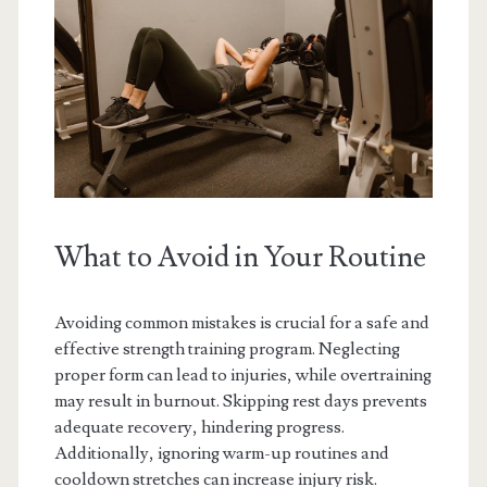
What to Avoid in Your Routine
Avoiding common mistakes is crucial for a safe and
effective strength training program. Neglecting
proper form can lead to injuries, while overtraining
may result in burnout. Skipping rest days prevents
adequate recovery, hindering progress.
Additionally, ignoring warm-up routines and
cooldown stretches can increase injury risk.