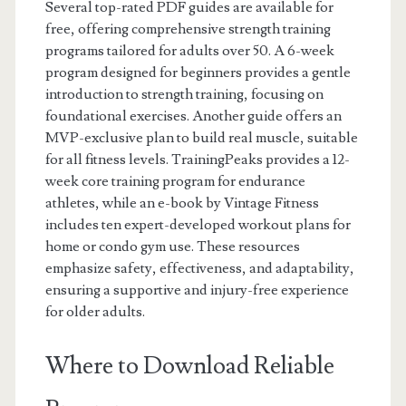
Several top-rated PDF guides are available for
free, offering comprehensive strength training
programs tailored for adults over 50. A 6-week
program designed for beginners provides a gentle
introduction to strength training, focusing on
foundational exercises. Another guide offers an
MVP-exclusive plan to build real muscle, suitable
for all fitness levels. TrainingPeaks provides a 12-
week core training program for endurance
athletes, while an e-book by Vintage Fitness
includes ten expert-developed workout plans for
home or condo gym use. These resources
emphasize safety, effectiveness, and adaptability,
ensuring a supportive and injury-free experience
for older adults.
Where to Download Reliable