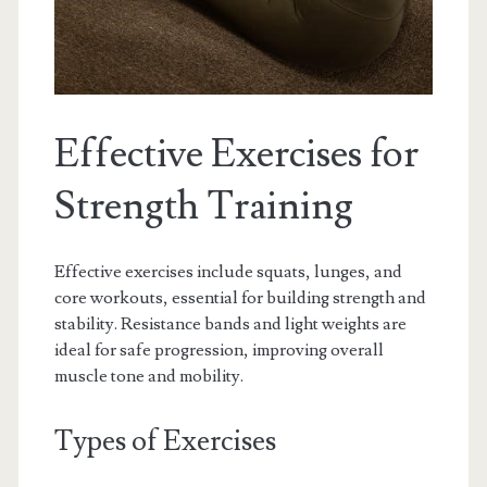
Effective Exercises for
Strength Training
Effective exercises include squats, lunges, and
core workouts, essential for building strength and
stability. Resistance bands and light weights are
ideal for safe progression, improving overall
muscle tone and mobility.
Types of Exercises