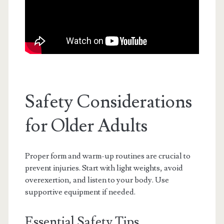
Safety Considerations
for Older Adults
Proper form and warm-up routines are crucial to
prevent injuries. Start with light weights, avoid
overexertion, and listen to your body. Use
supportive equipment if needed.
Essential Safety Tips