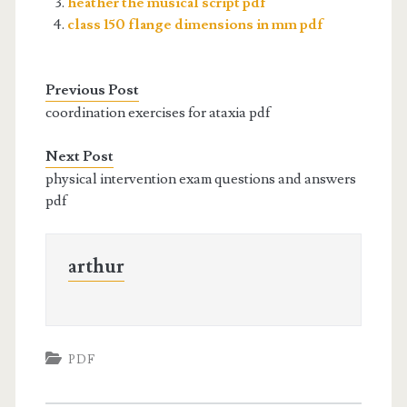
heather the musical script pdf
class 150 flange dimensions in mm pdf
Previous Post
coordination exercises for ataxia pdf
Next Post
physical intervention exam questions and answers
pdf
arthur
PDF