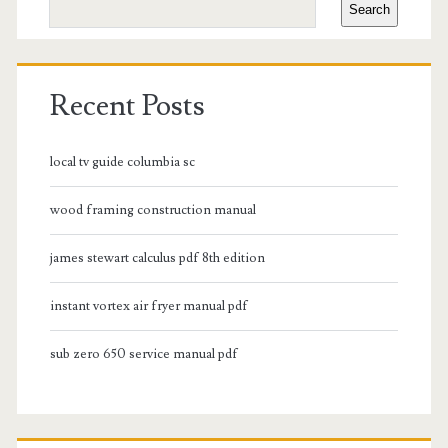
Search
Recent Posts
local tv guide columbia sc
wood framing construction manual
james stewart calculus pdf 8th edition
instant vortex air fryer manual pdf
sub zero 650 service manual pdf