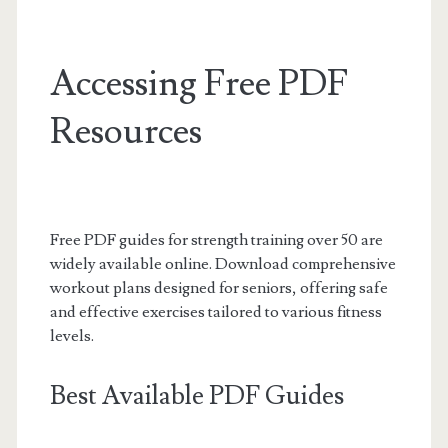
Accessing Free PDF
Resources
Free PDF guides for strength training over 50 are
widely available online. Download comprehensive
workout plans designed for seniors, offering safe
and effective exercises tailored to various fitness
levels.
Best Available PDF Guides