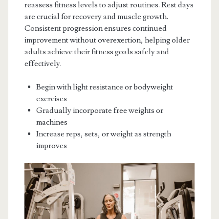
reassess fitness levels to adjust routines. Rest days
are crucial for recovery and muscle growth.
Consistent progression ensures continued
improvement without overexertion, helping older
adults achieve their fitness goals safely and
effectively.
Begin with light resistance or bodyweight
exercises
Gradually incorporate free weights or
machines
Increase reps, sets, or weight as strength
improves