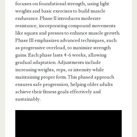
focuses on foundational strength, using light
weights and basic exercises to build muscle
endurance. Phase II introduces moderate
resistance, incorporating compound movements
like squats and presses to enhance muscle growth.
Phase III emphasizes advanced techniques, such
as progressive overload, to maximize strength
gains. Each phase lasts 4-6 weeks, allowing
gradual adaptation. Adjustments include
increasing weights, reps, or intensity while
maintaining proper form. This phased approach
ensures safe progression, helping older adults
achieve their fitness goals effectively and
sustainably.