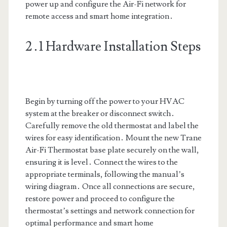
power up and configure the Air-Fi network for
remote access and smart home integration․
2․1 Hardware Installation Steps
Begin by turning off the power to your HVAC
system at the breaker or disconnect switch․
Carefully remove the old thermostat and label the
wires for easy identification․ Mount the new Trane
Air-Fi Thermostat base plate securely on the wall,
ensuring it is level․ Connect the wires to the
appropriate terminals, following the manual’s
wiring diagram․ Once all connections are secure,
restore power and proceed to configure the
thermostat’s settings and network connection for
optimal performance and smart home