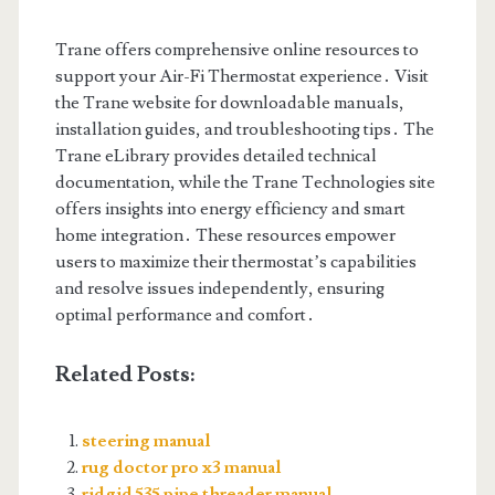
Trane offers comprehensive online resources to
support your Air-Fi Thermostat experience․ Visit
the Trane website for downloadable manuals,
installation guides, and troubleshooting tips․ The
Trane eLibrary provides detailed technical
documentation, while the Trane Technologies site
offers insights into energy efficiency and smart
home integration․ These resources empower
users to maximize their thermostat’s capabilities
and resolve issues independently, ensuring
optimal performance and comfort․
Related Posts:
steering manual
rug doctor pro x3 manual
ridgid 535 pipe threader manual