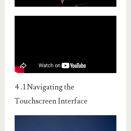
4․1 Navigating the
Touchscreen Interface