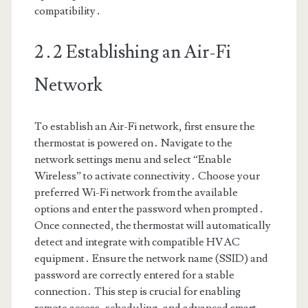
compatibility․
2․2 Establishing an Air-Fi
Network
To establish an Air-Fi network, first ensure the
thermostat is powered on․ Navigate to the
network settings menu and select “Enable
Wireless” to activate connectivity․ Choose your
preferred Wi-Fi network from the available
options and enter the password when prompted․
Once connected, the thermostat will automatically
detect and integrate with compatible HVAC
equipment․ Ensure the network name (SSID) and
password are correctly entered for a stable
connection․ This step is crucial for enabling