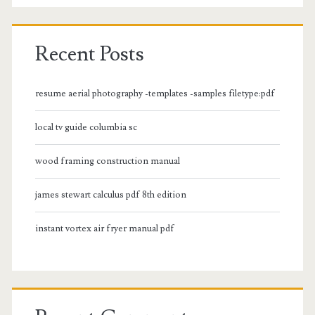
Recent Posts
resume aerial photography -templates -samples filetype:pdf
local tv guide columbia sc
wood framing construction manual
james stewart calculus pdf 8th edition
instant vortex air fryer manual pdf