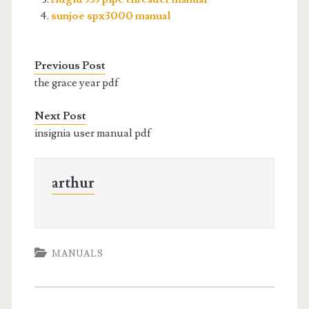
sunjoe spx3000 manual
Previous Post
the grace year pdf
Next Post
insignia user manual pdf
arthur
MANUALS