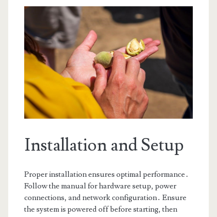
Installation and Setup
Proper installation ensures optimal performance․
Follow the manual for hardware setup, power
connections, and network configuration․ Ensure
the system is powered off before starting, then