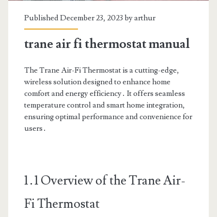
Published December 23, 2023 by
arthur
trane air fi thermostat manual
The Trane Air-Fi Thermostat is a cutting-edge,
wireless solution designed to enhance home
comfort and energy efficiency․ It offers seamless
temperature control and smart home integration,
ensuring optimal performance and convenience for
users․
1․1 Overview of the Trane Air-
Fi Thermostat