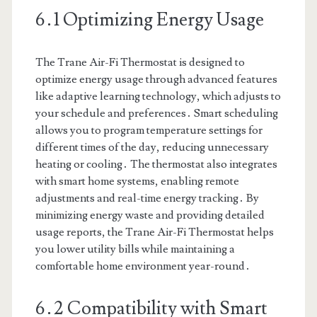
6․1 Optimizing Energy Usage
The Trane Air-Fi Thermostat is designed to
optimize energy usage through advanced features
like adaptive learning technology, which adjusts to
your schedule and preferences․ Smart scheduling
allows you to program temperature settings for
different times of the day, reducing unnecessary
heating or cooling․ The thermostat also integrates
with smart home systems, enabling remote
adjustments and real-time energy tracking․ By
minimizing energy waste and providing detailed
usage reports, the Trane Air-Fi Thermostat helps
you lower utility bills while maintaining a
comfortable home environment year-round․
6․2 Compatibility with Smart