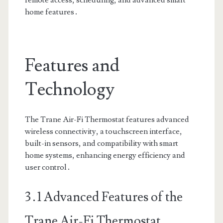
remote access, scheduling, and advanced smart
home features․
Features and
Technology
The Trane Air-Fi Thermostat features advanced
wireless connectivity, a touchscreen interface,
built-in sensors, and compatibility with smart
home systems, enhancing energy efficiency and
user control․
3․1 Advanced Features of the
Trane Air-Fi Thermostat