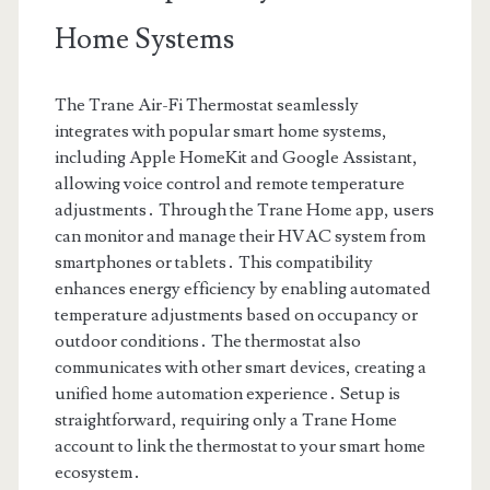
Home Systems
The Trane Air-Fi Thermostat seamlessly
integrates with popular smart home systems,
including Apple HomeKit and Google Assistant,
allowing voice control and remote temperature
adjustments․ Through the Trane Home app, users
can monitor and manage their HVAC system from
smartphones or tablets․ This compatibility
enhances energy efficiency by enabling automated
temperature adjustments based on occupancy or
outdoor conditions․ The thermostat also
communicates with other smart devices, creating a
unified home automation experience․ Setup is
straightforward, requiring only a Trane Home
account to link the thermostat to your smart home
ecosystem․