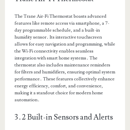
The Trane Air-Fi Thermostat boasts advanced
features like remote access via smartphone, a 7-
day programmable schedule, and a built-in
humidity sensor․ Its interactive touchscreen
allows for easy navigation and programming, while
the Wi-Fi connectivity enables seamless
integration with smart home systems․ The
thermostat also includes maintenance reminders
for filters and humidifiers, ensuring optimal system
performance․ These features collectively enhance
energy efficiency, comfort, and convenience,
making it a standout choice for modern home
automation․
3․2 Built-in Sensors and Alerts