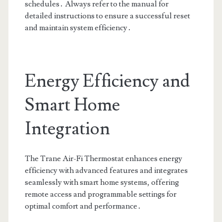
schedules․ Always refer to the manual for
detailed instructions to ensure a successful reset
and maintain system efficiency․
Energy Efficiency and
Smart Home
Integration
The Trane Air-Fi Thermostat enhances energy
efficiency with advanced features and integrates
seamlessly with smart home systems, offering
remote access and programmable settings for
optimal comfort and performance․