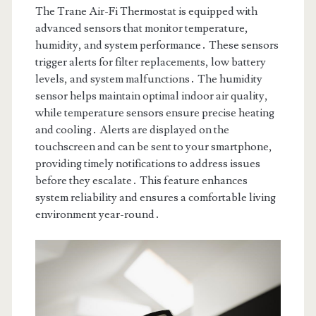
The Trane Air-Fi Thermostat is equipped with
advanced sensors that monitor temperature,
humidity, and system performance․ These sensors
trigger alerts for filter replacements, low battery
levels, and system malfunctions․ The humidity
sensor helps maintain optimal indoor air quality,
while temperature sensors ensure precise heating
and cooling․ Alerts are displayed on the
touchscreen and can be sent to your smartphone,
providing timely notifications to address issues
before they escalate․ This feature enhances
system reliability and ensures a comfortable living
environment year-round․