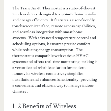
The Trane Air-Fi Thermostat is a state-of-the-art,
wireless device designed to optimize home comfort
and energy efficiency․ It features a user-friendly
touchscreen interface, remote access capabilities,
and seamless integration with smart home
systems․ With advanced temperature control and
scheduling options, it ensures precise comfort
while reducing energy consumption․ The
thermostat is compatible with various HVAC
systems and offers real-time monitoring, making it
a versatile and reliable solution for modern
homes․ Its wireless connectivity simplifies
installation and enhances functionality, providing
a convenient and efficient way to manage indoor
climates․
1․2 Benefits of Wireless