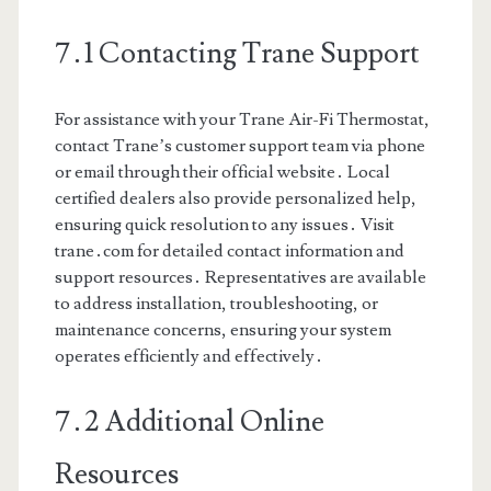
7․1 Contacting Trane Support
For assistance with your Trane Air-Fi Thermostat,
contact Trane’s customer support team via phone
or email through their official website․ Local
certified dealers also provide personalized help,
ensuring quick resolution to any issues․ Visit
trane․com for detailed contact information and
support resources․ Representatives are available
to address installation, troubleshooting, or
maintenance concerns, ensuring your system
operates efficiently and effectively․
7․2 Additional Online
Resources