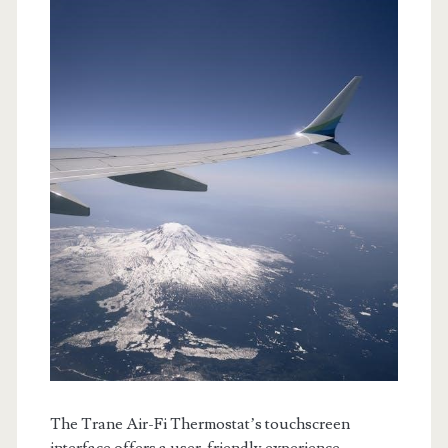
The Trane Air-Fi Thermostat’s touchscreen