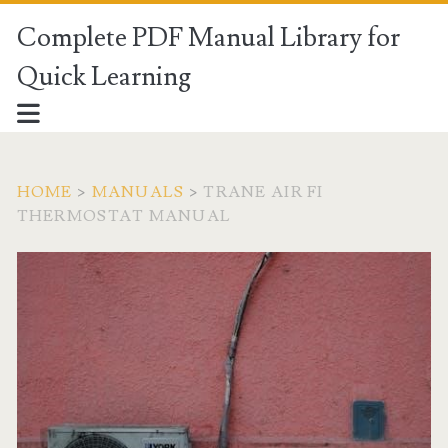
Complete PDF Manual Library for
Quick Learning
HOME
>
MANUALS
>
TRANE AIR FI
THERMOSTAT MANUAL