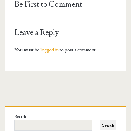
Be First to Comment
Leave a Reply
You must be
logged in
to post a comment.
Primary
Sidebar
Search
Search