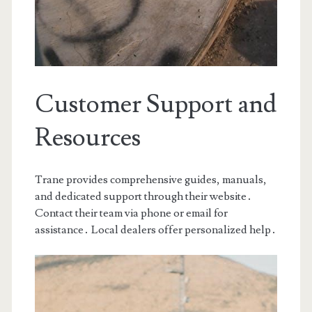
Customer Support and
Resources
Trane provides comprehensive guides, manuals,
and dedicated support through their website․
Contact their team via phone or email for
assistance․ Local dealers offer personalized help․