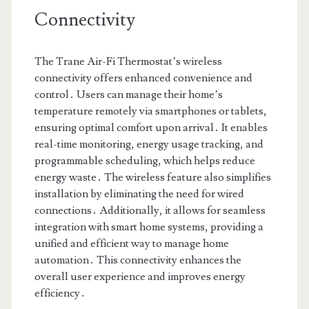
Connectivity
The Trane Air-Fi Thermostat’s wireless
connectivity offers enhanced convenience and
control․ Users can manage their home’s
temperature remotely via smartphones or tablets,
ensuring optimal comfort upon arrival․ It enables
real-time monitoring, energy usage tracking, and
programmable scheduling, which helps reduce
energy waste․ The wireless feature also simplifies
installation by eliminating the need for wired
connections․ Additionally, it allows for seamless
integration with smart home systems, providing a
unified and efficient way to manage home
automation․ This connectivity enhances the
overall user experience and improves energy
efficiency․