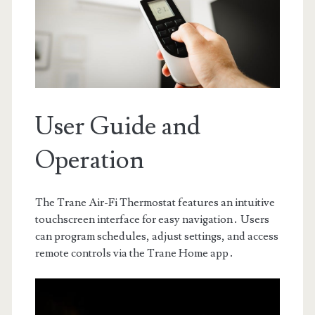
User Guide and
Operation
The Trane Air-Fi Thermostat features an intuitive
touchscreen interface for easy navigation․ Users
can program schedules, adjust settings, and access
remote controls via the Trane Home app․