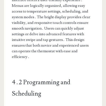
interface offers a user-friendly experience․
Menus are logically organized, allowing easy
access to temperature settings, scheduling, and
system modes․ The bright display provides clear
visibility, and responsive touch controls ensure
smooth navigation․ Users can quickly adjust
settings or delve into advanced features with
intuitive swipe and tap gestures․ This design
ensures that both novice and experienced users
can operate the thermostat with ease and
efficiency․
4․2 Programming and
Scheduling