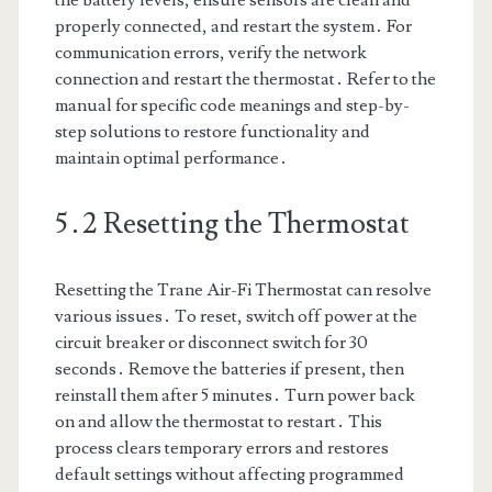
the battery levels, ensure sensors are clean and
properly connected, and restart the system․ For
communication errors, verify the network
connection and restart the thermostat․ Refer to the
manual for specific code meanings and step-by-
step solutions to restore functionality and
maintain optimal performance․
5․2 Resetting the Thermostat
Resetting the Trane Air-Fi Thermostat can resolve
various issues․ To reset, switch off power at the
circuit breaker or disconnect switch for 30
seconds․ Remove the batteries if present, then
reinstall them after 5 minutes․ Turn power back
on and allow the thermostat to restart․ This
process clears temporary errors and restores
default settings without affecting programmed