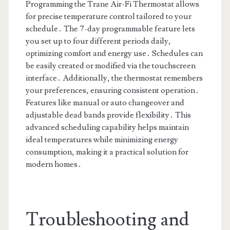
Programming the Trane Air-Fi Thermostat allows
for precise temperature control tailored to your
schedule․ The 7-day programmable feature lets
you set up to four different periods daily,
optimizing comfort and energy use․ Schedules can
be easily created or modified via the touchscreen
interface․ Additionally, the thermostat remembers
your preferences, ensuring consistent operation․
Features like manual or auto changeover and
adjustable dead bands provide flexibility․ This
advanced scheduling capability helps maintain
ideal temperatures while minimizing energy
consumption, making it a practical solution for
modern homes․
Troubleshooting and