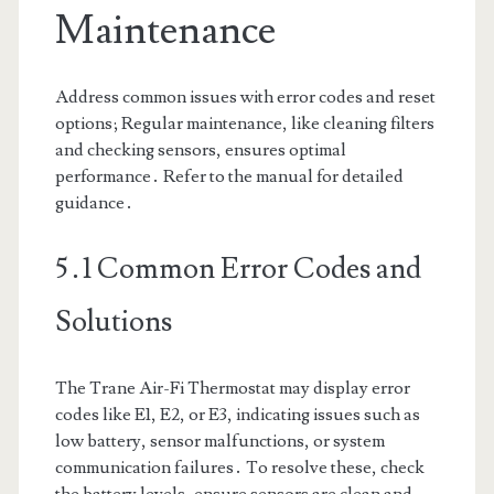
Maintenance
Address common issues with error codes and reset
options; Regular maintenance, like cleaning filters
and checking sensors, ensures optimal
performance․ Refer to the manual for detailed
guidance․
5․1 Common Error Codes and
Solutions
The Trane Air-Fi Thermostat may display error
codes like E1, E2, or E3, indicating issues such as
low battery, sensor malfunctions, or system
communication failures․ To resolve these, check