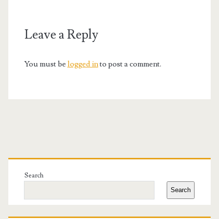
Leave a Reply
You must be
logged in
to post a comment.
Primary
Sidebar
Search
Search