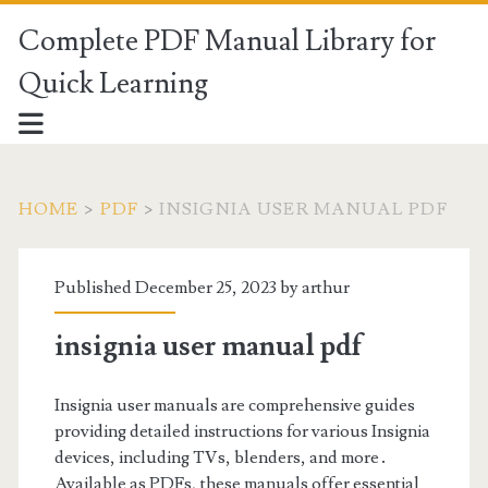
Complete PDF Manual Library for
Quick Learning
HOME
>
PDF
>
INSIGNIA USER MANUAL PDF
Published December 25, 2023 by
arthur
insignia user manual pdf
Insignia user manuals are comprehensive guides
providing detailed instructions for various Insignia
devices, including TVs, blenders, and more․
Available as PDFs, these manuals offer essential