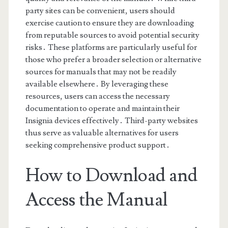
party sites can be convenient, users should
exercise caution to ensure they are downloading
from reputable sources to avoid potential security
risks․ These platforms are particularly useful for
those who prefer a broader selection or alternative
sources for manuals that may not be readily
available elsewhere․ By leveraging these
resources, users can access the necessary
documentation to operate and maintain their
Insignia devices effectively․ Third-party websites
thus serve as valuable alternatives for users
seeking comprehensive product support․
How to Download and
Access the Manual