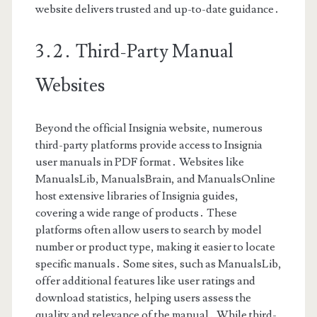
website delivers trusted and up-to-date guidance․
3․2․ Third-Party Manual
Websites
Beyond the official Insignia website, numerous
third-party platforms provide access to Insignia
user manuals in PDF format․ Websites like
ManualsLib, ManualsBrain, and ManualsOnline
host extensive libraries of Insignia guides,
covering a wide range of products․ These
platforms often allow users to search by model
number or product type, making it easier to locate
specific manuals․ Some sites, such as ManualsLib,
offer additional features like user ratings and
download statistics, helping users assess the
quality and relevance of the manual․ While third-