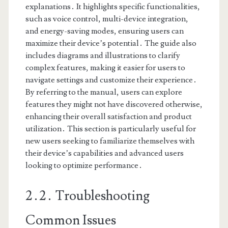
explanations․ It highlights specific functionalities,
such as voice control, multi-device integration,
and energy-saving modes, ensuring users can
maximize their device’s potential․ The guide also
includes diagrams and illustrations to clarify
complex features, making it easier for users to
navigate settings and customize their experience․
By referring to the manual, users can explore
features they might not have discovered otherwise,
enhancing their overall satisfaction and product
utilization․ This section is particularly useful for
new users seeking to familiarize themselves with
their device’s capabilities and advanced users
looking to optimize performance․
2․2․ Troubleshooting
Common Issues