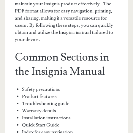
maintain your Insignia product effectively․ The
PDF format allows for easy navigation, printing,
and sharing, making it a versatile resource for
users․ By following these steps, you can quickly
obtain and utilize the Insignia manual tailored to
your device․
Common Sections in
the Insignia Manual
Safety precautions
Product features
Troubleshooting guide
Warranty details
Installation instructions
Quick Start Guide
Index for easy navigation