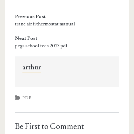
Previous Post
trane air fi thermostat manual
Next Post
pegs school fees 2023 pdf
arthur
PDF
Be First to Comment