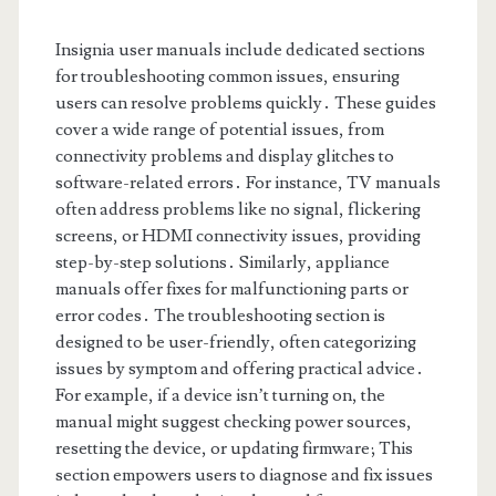
Insignia user manuals include dedicated sections
for troubleshooting common issues, ensuring
users can resolve problems quickly․ These guides
cover a wide range of potential issues, from
connectivity problems and display glitches to
software-related errors․ For instance, TV manuals
often address problems like no signal, flickering
screens, or HDMI connectivity issues, providing
step-by-step solutions․ Similarly, appliance
manuals offer fixes for malfunctioning parts or
error codes․ The troubleshooting section is
designed to be user-friendly, often categorizing
issues by symptom and offering practical advice․
For example, if a device isn’t turning on, the
manual might suggest checking power sources,
resetting the device, or updating firmware; This
section empowers users to diagnose and fix issues