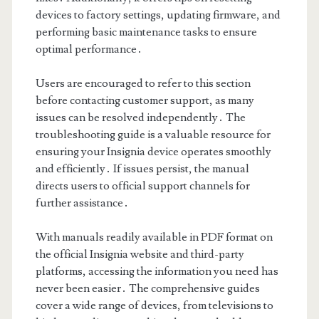
devices to factory settings, updating firmware, and
performing basic maintenance tasks to ensure
optimal performance․
Users are encouraged to refer to this section
before contacting customer support, as many
issues can be resolved independently․ The
troubleshooting guide is a valuable resource for
ensuring your Insignia device operates smoothly
and efficiently․ If issues persist, the manual
directs users to official support channels for
further assistance․
With manuals readily available in PDF format on
the official Insignia website and third-party
platforms, accessing the information you need has
never been easier․ The comprehensive guides
cover a wide range of devices, from televisions to