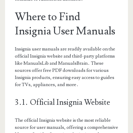
Where to Find
Insignia User Manuals
Insignia user manuals are readily available on the
official Insignia website and third-party platforms
like ManualsLib and ManualsBrain․ These
sources offer free PDF downloads for various
Insignia products, ensuring easy access to guides
for TVs, appliances, and more․
3․1․ Official Insignia Website
The official Insignia website is the most reliable
source for user manuals, offering a comprehensive