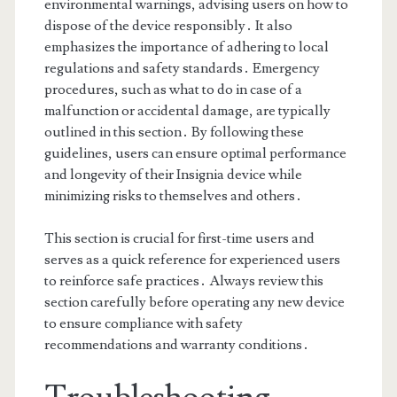
environmental warnings, advising users on how to
dispose of the device responsibly․ It also
emphasizes the importance of adhering to local
regulations and safety standards․ Emergency
procedures, such as what to do in case of a
malfunction or accidental damage, are typically
outlined in this section․ By following these
guidelines, users can ensure optimal performance
and longevity of their Insignia device while
minimizing risks to themselves and others․
This section is crucial for first-time users and
serves as a quick reference for experienced users
to reinforce safe practices․ Always review this
section carefully before operating any new device
to ensure compliance with safety
recommendations and warranty conditions․