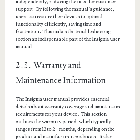
independently, reducing the need for customer
support․ By following the manual’s guidance,
users can restore their devices to optimal
functionality efficiently, saving time and
frustration․ This makes the troubleshooting
section an indispensable part of the Insignia user
manual․
2․3․ Warranty and
Maintenance Information
The Insignia user manual provides essential
details about warranty coverage and maintenance
requirements for your device․ This section
outlines the warranty period, which typically
ranges from 12 to 24 months, depending on the
product and manufacturer conditions․ It also