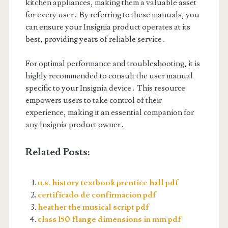
kitchen appliances, making them a valuable asset
for every user․ By referring to these manuals, you
can ensure your Insignia product operates at its
best, providing years of reliable service․
For optimal performance and troubleshooting, it is
highly recommended to consult the user manual
specific to your Insignia device․ This resource
empowers users to take control of their
experience, making it an essential companion for
any Insignia product owner․
Related Posts:
u.s. history textbook prentice hall pdf
certificado de confirmacion pdf
heather the musical script pdf
class 150 flange dimensions in mm pdf