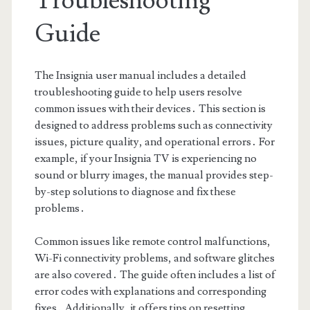
Troubleshooting
Guide
The Insignia user manual includes a detailed
troubleshooting guide to help users resolve
common issues with their devices․ This section is
designed to address problems such as connectivity
issues, picture quality, and operational errors․ For
example, if your Insignia TV is experiencing no
sound or blurry images, the manual provides step-
by-step solutions to diagnose and fix these
problems․
Common issues like remote control malfunctions,
Wi-Fi connectivity problems, and software glitches
are also covered․ The guide often includes a list of
error codes with explanations and corresponding
fixes․ Additionally, it offers tips on resetting