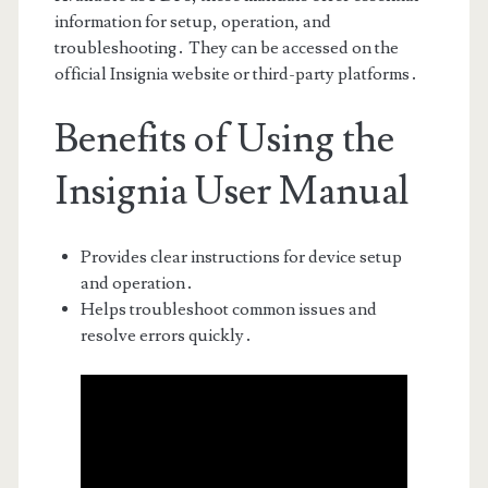
information for setup, operation, and
troubleshooting․ They can be accessed on the
official Insignia website or third-party platforms․
Benefits of Using the
Insignia User Manual
Provides clear instructions for device setup
and operation․
Helps troubleshoot common issues and
resolve errors quickly․