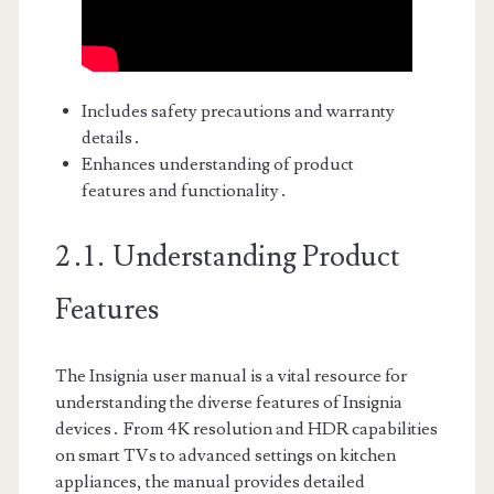
Includes safety precautions and warranty
details․
Enhances understanding of product
features and functionality․
2․1․ Understanding Product
Features
The Insignia user manual is a vital resource for
understanding the diverse features of Insignia
devices․ From 4K resolution and HDR capabilities
on smart TVs to advanced settings on kitchen
appliances, the manual provides detailed