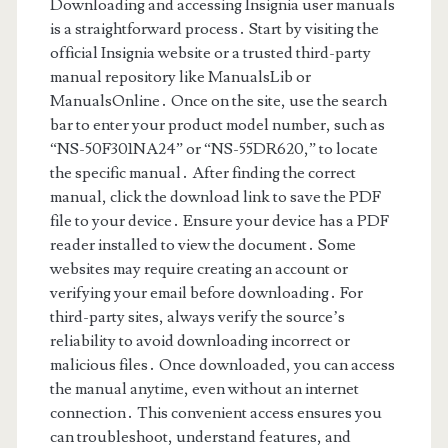
Downloading and accessing Insignia user manuals
is a straightforward process․ Start by visiting the
official Insignia website or a trusted third-party
manual repository like ManualsLib or
ManualsOnline․ Once on the site, use the search
bar to enter your product model number, such as
“NS-50F301NA24” or “NS-55DR620,” to locate
the specific manual․ After finding the correct
manual, click the download link to save the PDF
file to your device․ Ensure your device has a PDF
reader installed to view the document․ Some
websites may require creating an account or
verifying your email before downloading․ For
third-party sites, always verify the source’s
reliability to avoid downloading incorrect or
malicious files․ Once downloaded, you can access
the manual anytime, even without an internet
connection․ This convenient access ensures you
can troubleshoot, understand features, and