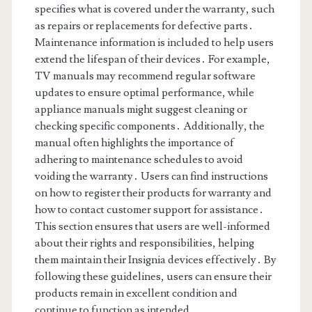
specifies what is covered under the warranty, such
as repairs or replacements for defective parts․
Maintenance information is included to help users
extend the lifespan of their devices․ For example,
TV manuals may recommend regular software
updates to ensure optimal performance, while
appliance manuals might suggest cleaning or
checking specific components․ Additionally, the
manual often highlights the importance of
adhering to maintenance schedules to avoid
voiding the warranty․ Users can find instructions
on how to register their products for warranty and
how to contact customer support for assistance․
This section ensures that users are well-informed
about their rights and responsibilities, helping
them maintain their Insignia devices effectively․ By
following these guidelines, users can ensure their
products remain in excellent condition and
continue to function as intended․