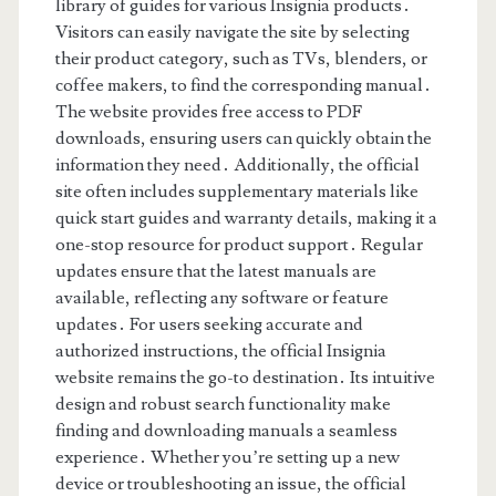
library of guides for various Insignia products․
Visitors can easily navigate the site by selecting
their product category, such as TVs, blenders, or
coffee makers, to find the corresponding manual․
The website provides free access to PDF
downloads, ensuring users can quickly obtain the
information they need․ Additionally, the official
site often includes supplementary materials like
quick start guides and warranty details, making it a
one-stop resource for product support․ Regular
updates ensure that the latest manuals are
available, reflecting any software or feature
updates․ For users seeking accurate and
authorized instructions, the official Insignia
website remains the go-to destination․ Its intuitive
design and robust search functionality make
finding and downloading manuals a seamless
experience․ Whether you’re setting up a new
device or troubleshooting an issue, the official