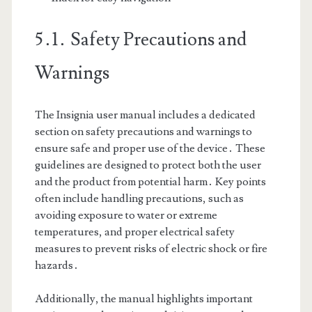
5․1․ Safety Precautions and
Warnings
The Insignia user manual includes a dedicated
section on safety precautions and warnings to
ensure safe and proper use of the device․ These
guidelines are designed to protect both the user
and the product from potential harm․ Key points
often include handling precautions, such as
avoiding exposure to water or extreme
temperatures, and proper electrical safety
measures to prevent risks of electric shock or fire
hazards․
Additionally, the manual highlights important