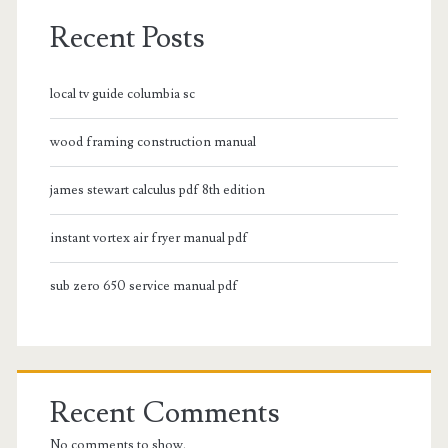
Recent Posts
local tv guide columbia sc
wood framing construction manual
james stewart calculus pdf 8th edition
instant vortex air fryer manual pdf
sub zero 650 service manual pdf
Recent Comments
No comments to show.