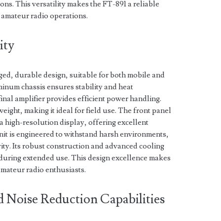
ions. This versatility makes the FT-891 a reliable
 amateur radio operations.
ity
ged, durable design, suitable for both mobile and
uminum chassis ensures stability and heat
nal amplifier provides efficient power handling.
eight, making it ideal for field use. The front panel
a high-resolution display, offering excellent
 unit is engineered to withstand harsh environments,
vity. Its robust construction and advanced cooling
during extended use. This design excellence makes
amateur radio enthusiasts.
d Noise Reduction Capabilities