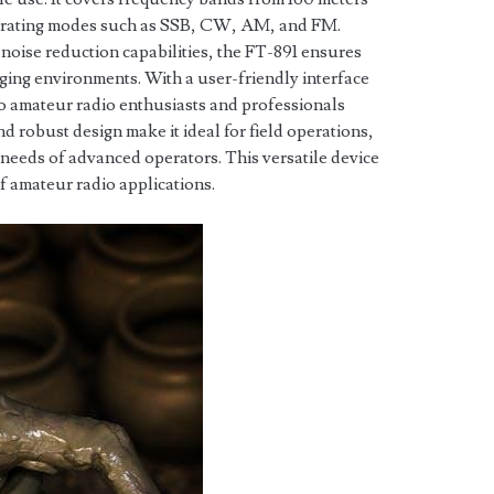
perating modes such as SSB, CW, AM, and FM.
 noise reduction capabilities, the FT-891 ensures
ging environments. With a user-friendly interface
 to amateur radio enthusiasts and professionals
nd robust design make it ideal for field operations,
he needs of advanced operators. This versatile device
of amateur radio applications.