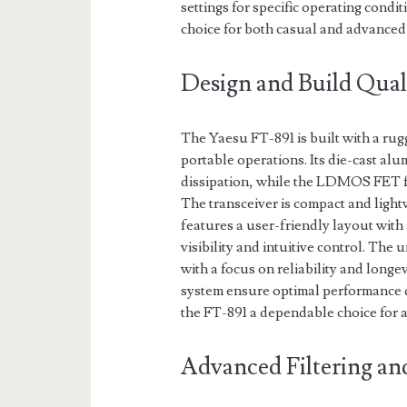
settings for specific operating condit
choice for both casual and advanced
Design and Build Qual
The Yaesu FT-891 is built with a rug
portable operations. Its die-cast al
dissipation, while the LDMOS FET fi
The transceiver is compact and lightw
features a user-friendly layout with 
visibility and intuitive control. The
with a focus on reliability and longe
system ensure optimal performance 
the FT-891 a dependable choice for 
Advanced Filtering an