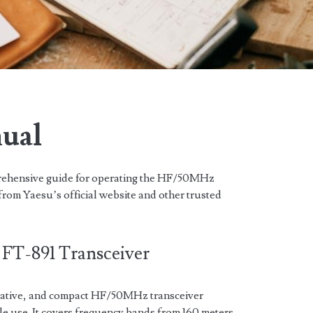
nual
rehensive guide for operating the HF/50MHz
from Yaesu’s official website and other trusted
 FT-891 Transceiver
vative, and compact HF/50MHz transceiver
le use. It covers frequency bands from 160 meters