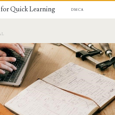
for Quick Learning
DMCA
AL