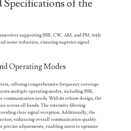
 Specifications of the
ransceiver supporting SSB, CW, AM, and FM, with
 and noise reduction, ensuring superior signal
and Operating Modes
eters, offering comprehensive frequency coverage
pports multiple operating modes, including SSB,
 communication needs. With its robust design, the
ce across all bands. The extensive filtering
roviding clear signal reception. Additionally, the
ction, enhancing overall communication quality.
 precise adjustments, enabling users to optimize