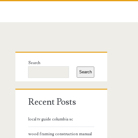
Primary
Search
Sidebar
Search
Recent Posts
local tv guide columbia sc
wood framing construction manual