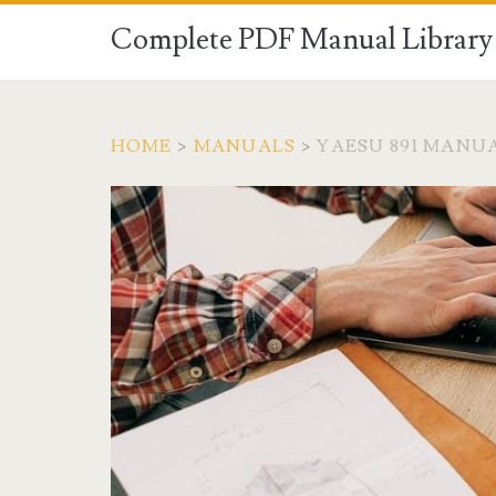
Complete PDF Manual Library 
HOME
>
MANUALS
>
YAESU 891 MANU