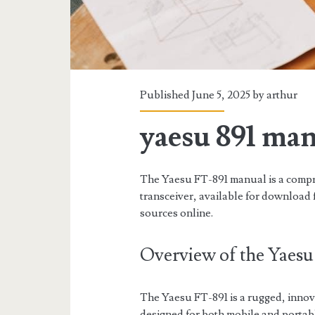
Published June 5, 2025 by
arthur
yaesu 891 ma
The Yaesu FT-891 manual is a comp
transceiver, available for download 
sources online.
Overview of the Yaesu
The Yaesu FT-891 is a rugged, inno
designed for both mobile and portab