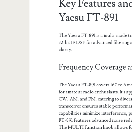
Key Features and
Yaesu FT-891
The Yaesu FT-891 is a multi-mode t
32-bit IF DSP for advanced filtering
clarity.
Frequency Coverage 
The Yaesu FT-891 covers 160 to 6 m
for amateur radio enthusiasts. It su
CW, AM, and FM, catering to diverse
transceiver ensures stable performan
capabilities minimize interference, p
FT-891 features advanced noise redu
The MULTI function knob allows for