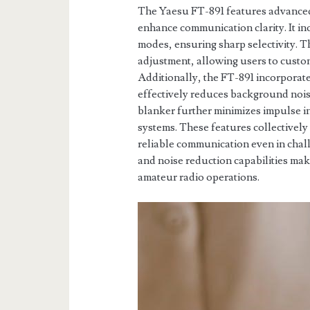
The Yaesu FT-891 features advanced f
enhance communication clarity. It in
modes, ensuring sharp selectivity. T
adjustment, allowing users to custom
Additionally, the FT-891 incorporat
effectively reduces background noise
blanker further minimizes impulse i
systems. These features collectively
reliable communication even in chall
and noise reduction capabilities mak
amateur radio operations.