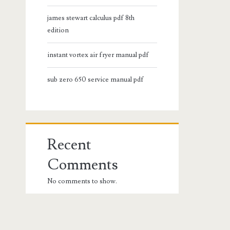
james stewart calculus pdf 8th
edition
instant vortex air fryer manual pdf
sub zero 650 service manual pdf
Recent
Comments
No comments to show.