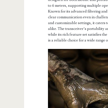
to 6 meters, supporting multiple o
Known for its advanced filtering and
clear communication even in challen
and customizable settings, it caters
alike. The transceiver’s portability a
while its rich feature set satisfies t
is a reliable choice for a wide range 