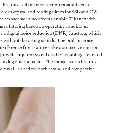
iltering and noise reduction capabilities to
cludes crystal and roofing filters for SSB and CW
he transceiver also offers variable IF bandwidth
ize filtering based on operating conditions.
es a digital noise reduction (DNR) function, which
 without distorting signals. The built-in noise
nterference from sources like automotive ignition
 provide superior signal quality, enabling clear and
enging environments. The transceiver’s filtering
e it well-suited for both casual and competitive