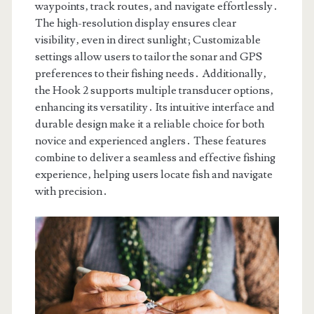
waypoints‚ track routes‚ and navigate effortlessly․
The high-resolution display ensures clear
visibility‚ even in direct sunlight; Customizable
settings allow users to tailor the sonar and GPS
preferences to their fishing needs․ Additionally‚
the Hook 2 supports multiple transducer options‚
enhancing its versatility․ Its intuitive interface and
durable design make it a reliable choice for both
novice and experienced anglers․ These features
combine to deliver a seamless and effective fishing
experience‚ helping users locate fish and navigate
with precision․