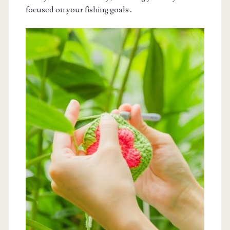
focused on your fishing goals․