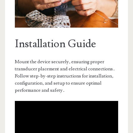
Installation Guide
Mount the device securely‚ ensuring proper
transducer placement and electrical connections․
Follow step-by-step instructions for installation‚
configuration‚ and setup to ensure optimal
performance and safety․