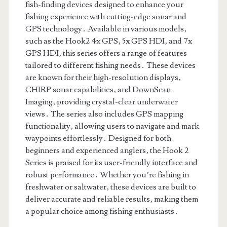
fish-finding devices designed to enhance your
fishing experience with cutting-edge sonar and
GPS technology․ Available in various models‚
such as the Hook2 4x GPS‚ 5x GPS HDI‚ and 7x
GPS HDI‚ this series offers a range of features
tailored to different fishing needs․ These devices
are known for their high-resolution displays‚
CHIRP sonar capabilities‚ and DownScan
Imaging‚ providing crystal-clear underwater
views․ The series also includes GPS mapping
functionality‚ allowing users to navigate and mark
waypoints effortlessly․ Designed for both
beginners and experienced anglers‚ the Hook 2
Series is praised for its user-friendly interface and
robust performance․ Whether you’re fishing in
freshwater or saltwater‚ these devices are built to
deliver accurate and reliable results‚ making them
a popular choice among fishing enthusiasts․