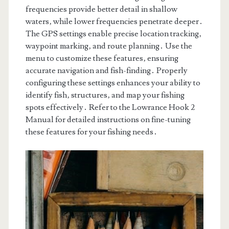
frequencies provide better detail in shallow
waters‚ while lower frequencies penetrate deeper․
The GPS settings enable precise location tracking‚
waypoint marking‚ and route planning․ Use the
menu to customize these features‚ ensuring
accurate navigation and fish-finding․ Properly
configuring these settings enhances your ability to
identify fish‚ structures‚ and map your fishing
spots effectively․ Refer to the Lowrance Hook 2
Manual for detailed instructions on fine-tuning
these features for your fishing needs․