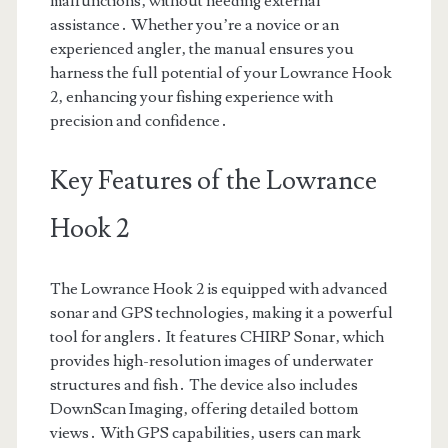
malfunctions‚ without needing external
assistance․ Whether you’re a novice or an
experienced angler‚ the manual ensures you
harness the full potential of your Lowrance Hook
2‚ enhancing your fishing experience with
precision and confidence․
Key Features of the Lowrance
Hook 2
The Lowrance Hook 2 is equipped with advanced
sonar and GPS technologies‚ making it a powerful
tool for anglers․ It features CHIRP Sonar‚ which
provides high-resolution images of underwater
structures and fish․ The device also includes
DownScan Imaging‚ offering detailed bottom
views․ With GPS capabilities‚ users can mark