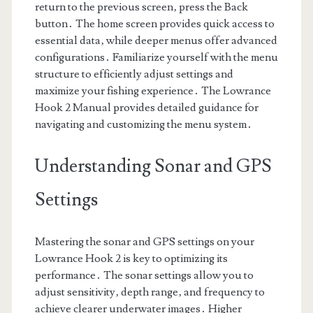
return to the previous screen‚ press the Back
button․ The home screen provides quick access to
essential data‚ while deeper menus offer advanced
configurations․ Familiarize yourself with the menu
structure to efficiently adjust settings and
maximize your fishing experience․ The Lowrance
Hook 2 Manual provides detailed guidance for
navigating and customizing the menu system․
Understanding Sonar and GPS
Settings
Mastering the sonar and GPS settings on your
Lowrance Hook 2 is key to optimizing its
performance․ The sonar settings allow you to
adjust sensitivity‚ depth range‚ and frequency to
achieve clearer underwater images․ Higher