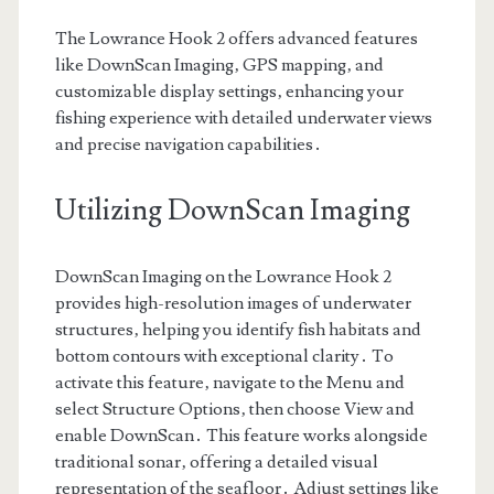
The Lowrance Hook 2 offers advanced features
like DownScan Imaging‚ GPS mapping‚ and
customizable display settings‚ enhancing your
fishing experience with detailed underwater views
and precise navigation capabilities․
Utilizing DownScan Imaging
DownScan Imaging on the Lowrance Hook 2
provides high-resolution images of underwater
structures‚ helping you identify fish habitats and
bottom contours with exceptional clarity․ To
activate this feature‚ navigate to the Menu and
select Structure Options‚ then choose View and
enable DownScan․ This feature works alongside
traditional sonar‚ offering a detailed visual
representation of the seafloor․ Adjust settings like