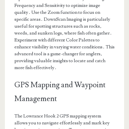
Frequency and Sensitivity to optimize image
quality․ Use the Zoom function to focus on
specific areas․ DownScan Imaging is particularly
useful for spotting structures such as rocks‚
weeds‚ and sunken logs‚ where fish often gather․
Experiment with different Color Palettes to
enhance visibility in varying water conditions․ This
advanced tool is a game-changer for anglers‚
providing valuable insights to locate and catch
more fish effectively․
GPS Mapping and Waypoint
Management
The Lowrance Hook 2 GPS mapping system
allows you to navigate effortlessly and mark key