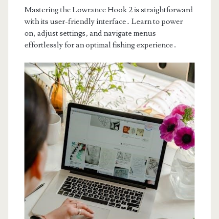
Mastering the Lowrance Hook 2 is straightforward
with its user-friendly interface․ Learn to power
on‚ adjust settings‚ and navigate menus
effortlessly for an optimal fishing experience․