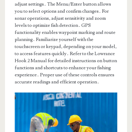
adjust settings․ The Menu/Enter button allows
you to select options and confirm changes․ For
sonar operations‚ adjust sensitivity and zoom
levels to optimize fish detection․ GPS
functionality enables waypoint marking and route
planning․ Familiarize yourself with the
touchscreen or keypad‚ depending on your model‚
to access features quickly․ Refer to the Lowrance
Hook 2 Manual for detailed instructions on button
functions and shortcuts to enhance your fishing
experience․ Proper use of these controls ensures
accurate readings and efficient operation․