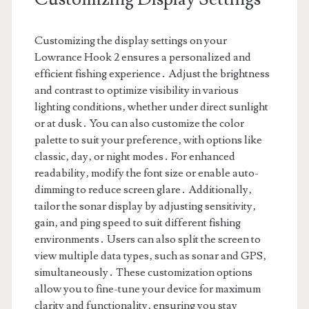
Customizing the display settings on your
Lowrance Hook 2 ensures a personalized and
efficient fishing experience․ Adjust the brightness
and contrast to optimize visibility in various
lighting conditions‚ whether under direct sunlight
or at dusk․ You can also customize the color
palette to suit your preference‚ with options like
classic‚ day‚ or night modes․ For enhanced
readability‚ modify the font size or enable auto-
dimming to reduce screen glare․ Additionally‚
tailor the sonar display by adjusting sensitivity‚
gain‚ and ping speed to suit different fishing
environments․ Users can also split the screen to
view multiple data types‚ such as sonar and GPS‚
simultaneously․ These customization options
allow you to fine-tune your device for maximum
clarity and functionality‚ ensuring you stay