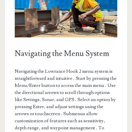
Navigating the Menu System
Navigating the Lowrance Hook 2 menu system is
straightforward and intuitive․ Start by pressing the
Menu/Enter button to access the main menu․ Use
the directional arrows to scroll through options
like Settings‚ Sonar‚ and GPS․ Select an option by
pressing Enter‚ and adjust settings using the
arrows or touchscreen․ Submenus allow
customization of features such as sensitivity‚
depth range‚ and waypoint management․ To