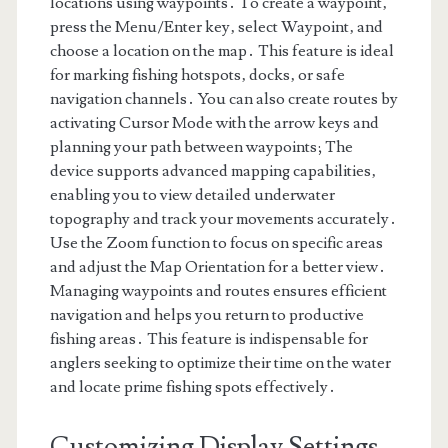
locations using waypoints․ To create a waypoint‚
press the Menu/Enter key‚ select Waypoint‚ and
choose a location on the map․ This feature is ideal
for marking fishing hotspots‚ docks‚ or safe
navigation channels․ You can also create routes by
activating Cursor Mode with the arrow keys and
planning your path between waypoints; The
device supports advanced mapping capabilities‚
enabling you to view detailed underwater
topography and track your movements accurately․
Use the Zoom function to focus on specific areas
and adjust the Map Orientation for a better view․
Managing waypoints and routes ensures efficient
navigation and helps you return to productive
fishing areas․ This feature is indispensable for
anglers seeking to optimize their time on the water
and locate prime fishing spots effectively․
Customizing Display Settings