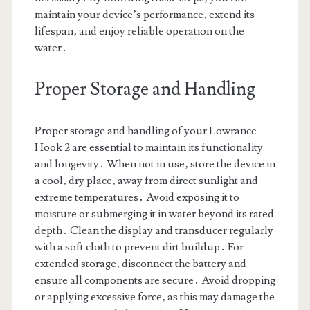
maintain your device’s performance‚ extend its
lifespan‚ and enjoy reliable operation on the
water․
Proper Storage and Handling
Proper storage and handling of your Lowrance
Hook 2 are essential to maintain its functionality
and longevity․ When not in use‚ store the device in
a cool‚ dry place‚ away from direct sunlight and
extreme temperatures․ Avoid exposing it to
moisture or submerging it in water beyond its rated
depth․ Clean the display and transducer regularly
with a soft cloth to prevent dirt buildup․ For
extended storage‚ disconnect the battery and
ensure all components are secure․ Avoid dropping
or applying excessive force‚ as this may damage the