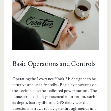
Basic Operations and Controls
Operating the Lowrance Hook 2 is designed to be
intuitive and user-friendly․ Begin by powering on
the device using the dedicated power button․ The
home screen displays essential information‚ such
as depth‚ battery life‚ and GPS data․ Use the
directional arrows to navigate through menus and