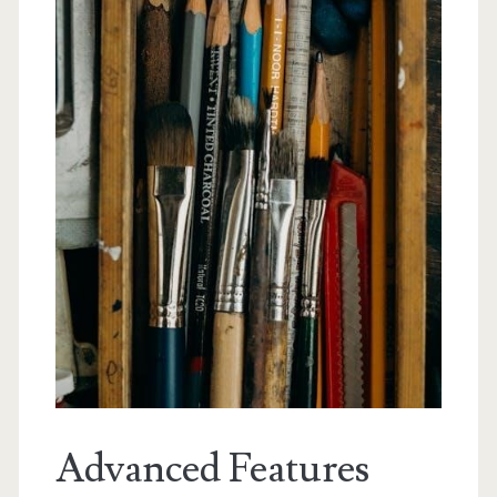
Advanced Features