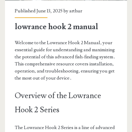
Published June 13, 2025 by
arthur
lowrance hook 2 manual
Welcome to the Lowrance Hook 2 Manual‚ your
essential guide for understanding and maximizing
the potential of this advanced fish-finding system․
This comprehensive resource covers installation‚
operation‚ and troubleshooting‚ ensuring you get
the most out of your device․
Overview of the Lowrance
Hook 2 Series
The Lowrance Hook 2 Series is a line of advanced