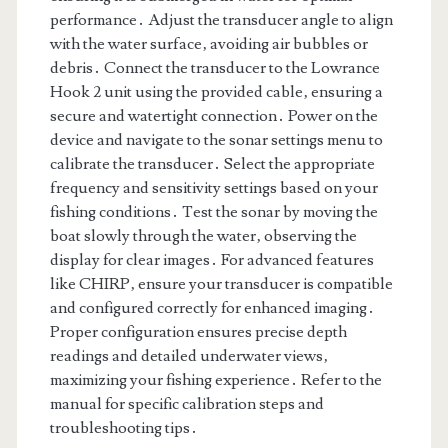
performance․ Adjust the transducer angle to align
with the water surface‚ avoiding air bubbles or
debris․ Connect the transducer to the Lowrance
Hook 2 unit using the provided cable‚ ensuring a
secure and watertight connection․ Power on the
device and navigate to the sonar settings menu to
calibrate the transducer․ Select the appropriate
frequency and sensitivity settings based on your
fishing conditions․ Test the sonar by moving the
boat slowly through the water‚ observing the
display for clear images․ For advanced features
like CHIRP‚ ensure your transducer is compatible
and configured correctly for enhanced imaging․
Proper configuration ensures precise depth
readings and detailed underwater views‚
maximizing your fishing experience․ Refer to the
manual for specific calibration steps and
troubleshooting tips․