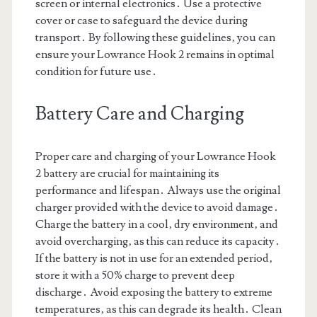
screen or internal electronics․ Use a protective
cover or case to safeguard the device during
transport․ By following these guidelines‚ you can
ensure your Lowrance Hook 2 remains in optimal
condition for future use․
Battery Care and Charging
Proper care and charging of your Lowrance Hook
2 battery are crucial for maintaining its
performance and lifespan․ Always use the original
charger provided with the device to avoid damage․
Charge the battery in a cool‚ dry environment‚ and
avoid overcharging‚ as this can reduce its capacity․
If the battery is not in use for an extended period‚
store it with a 50% charge to prevent deep
discharge․ Avoid exposing the battery to extreme
temperatures‚ as this can degrade its health․ Clean