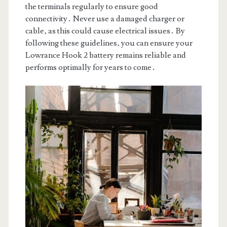
the terminals regularly to ensure good
connectivity․ Never use a damaged charger or
cable‚ as this could cause electrical issues․ By
following these guidelines‚ you can ensure your
Lowrance Hook 2 battery remains reliable and
performs optimally for years to come․