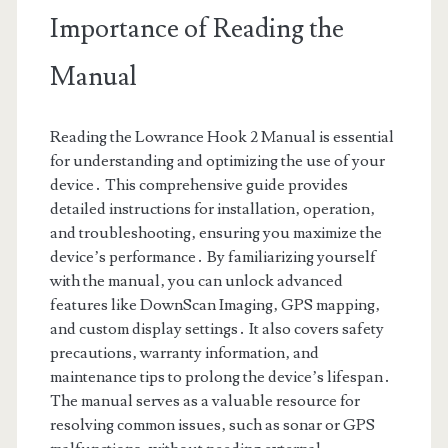
Importance of Reading the
Manual
Reading the Lowrance Hook 2 Manual is essential
for understanding and optimizing the use of your
device․ This comprehensive guide provides
detailed instructions for installation‚ operation‚
and troubleshooting‚ ensuring you maximize the
device’s performance․ By familiarizing yourself
with the manual‚ you can unlock advanced
features like DownScan Imaging‚ GPS mapping‚
and custom display settings․ It also covers safety
precautions‚ warranty information‚ and
maintenance tips to prolong the device’s lifespan․
The manual serves as a valuable resource for
resolving common issues‚ such as sonar or GPS