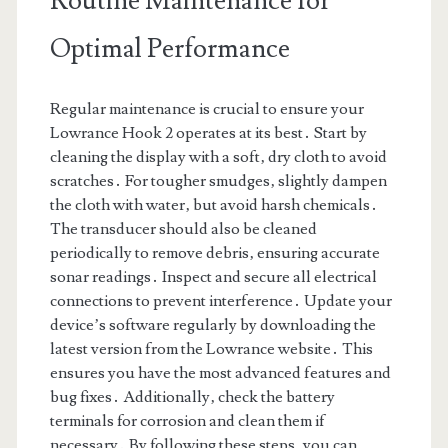
Routine Maintenance for
Optimal Performance
Regular maintenance is crucial to ensure your
Lowrance Hook 2 operates at its best․ Start by
cleaning the display with a soft‚ dry cloth to avoid
scratches․ For tougher smudges‚ slightly dampen
the cloth with water‚ but avoid harsh chemicals․
The transducer should also be cleaned
periodically to remove debris‚ ensuring accurate
sonar readings․ Inspect and secure all electrical
connections to prevent interference․ Update your
device’s software regularly by downloading the
latest version from the Lowrance website․ This
ensures you have the most advanced features and
bug fixes․ Additionally‚ check the battery
terminals for corrosion and clean them if
necessary․ By following these steps‚ you can