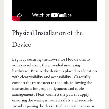
Physical Installation of the
Device
Begin by securing the Lowrance Hook 2 unit to
your vessel using the provided mounting
hardware․ Ensure the device is placed in a location
with clear visibility and accessibility․ Carefully
connect the transducer to the unit‚ following the
instructions for proper alignment and cable
management․ Next‚ connect the power supply‚
ensuring the wiring is routed safely and securely․
Avoid exposing the device to direct water spray or