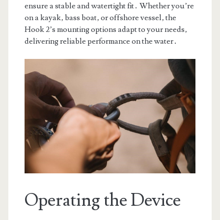
ensure a stable and watertight fit․ Whether you’re
on a kayak‚ bass boat‚ or offshore vessel‚ the
Hook 2’s mounting options adapt to your needs‚
delivering reliable performance on the water․
Operating the Device