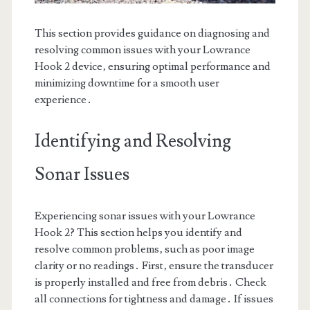
This section provides guidance on diagnosing and
resolving common issues with your Lowrance
Hook 2 device‚ ensuring optimal performance and
minimizing downtime for a smooth user
experience․
Identifying and Resolving
Sonar Issues
Experiencing sonar issues with your Lowrance
Hook 2? This section helps you identify and
resolve common problems‚ such as poor image
clarity or no readings․ First‚ ensure the transducer
is properly installed and free from debris․ Check
all connections for tightness and damage․ If issues