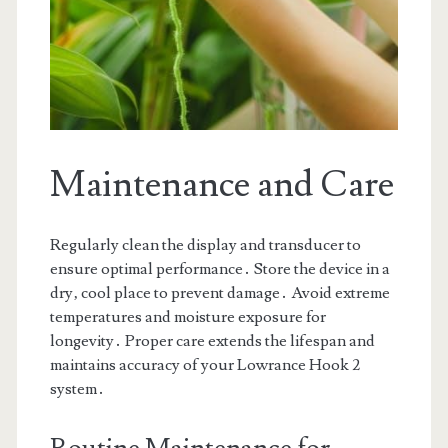
Maintenance and Care
Regularly clean the display and transducer to
ensure optimal performance․ Store the device in a
dry‚ cool place to prevent damage․ Avoid extreme
temperatures and moisture exposure for
longevity․ Proper care extends the lifespan and
maintains accuracy of your Lowrance Hook 2
system․