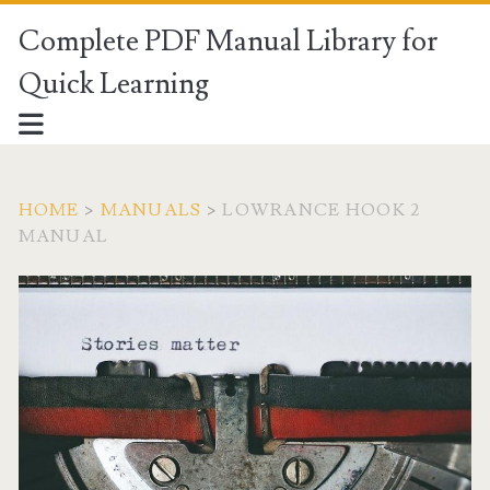
Complete PDF Manual Library for
Quick Learning
HOME
>
MANUALS
>
LOWRANCE HOOK 2
MANUAL