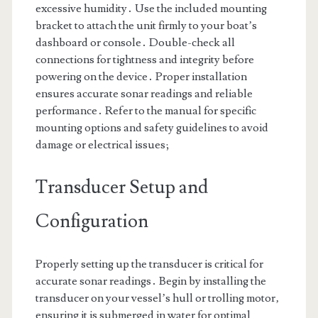
excessive humidity․ Use the included mounting
bracket to attach the unit firmly to your boat’s
dashboard or console․ Double-check all
connections for tightness and integrity before
powering on the device․ Proper installation
ensures accurate sonar readings and reliable
performance․ Refer to the manual for specific
mounting options and safety guidelines to avoid
damage or electrical issues;
Transducer Setup and
Configuration
Properly setting up the transducer is critical for
accurate sonar readings․ Begin by installing the
transducer on your vessel’s hull or trolling motor‚
ensuring it is submerged in water for optimal