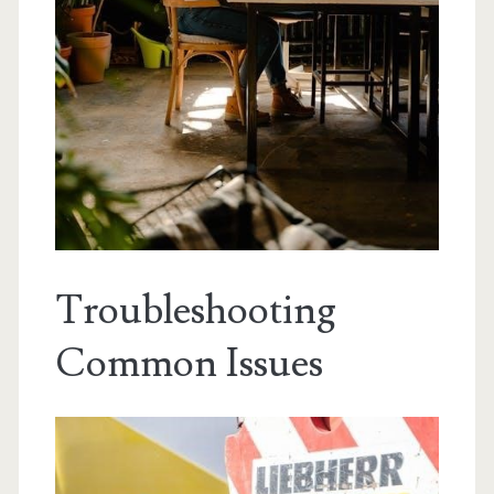
Troubleshooting
Common Issues