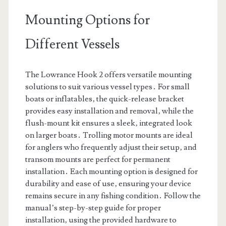
Mounting Options for
Different Vessels
The Lowrance Hook 2 offers versatile mounting
solutions to suit various vessel types․ For small
boats or inflatables‚ the quick-release bracket
provides easy installation and removal‚ while the
flush-mount kit ensures a sleek‚ integrated look
on larger boats․ Trolling motor mounts are ideal
for anglers who frequently adjust their setup‚ and
transom mounts are perfect for permanent
installation․ Each mounting option is designed for
durability and ease of use‚ ensuring your device
remains secure in any fishing condition․ Follow the
manual’s step-by-step guide for proper
installation‚ using the provided hardware to