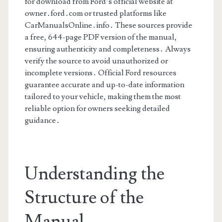
for download from Ford’s official website at
owner․ford․com or trusted platforms like
CarManualsOnline․info․ These sources provide
a free, 644-page PDF version of the manual,
ensuring authenticity and completeness․ Always
verify the source to avoid unauthorized or
incomplete versions․ Official Ford resources
guarantee accurate and up-to-date information
tailored to your vehicle, making them the most
reliable option for owners seeking detailed
guidance․
Understanding the
Structure of the
Manual