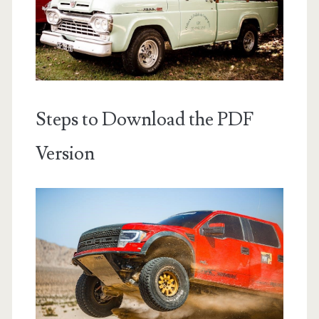
Steps to Download the PDF
Version