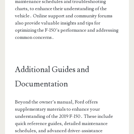
maintenance schedules and troubleshooting
charts, to enhance their understanding of the
vehicle․ Online support and community forums
also provide valuable insights and tips for
optimizing the F-150’s performance and addressing
common concerns․
Additional Guides and
Documentation
Beyond the owner’s manual, Ford offers
supplementary materials to enhance your
understanding of the 2019 F-150․ These include
quick reference guides, detailed maintenance
schedules, and advanced driver-assistance