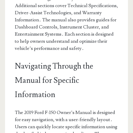
Additional sections cover Technical Specifications,
Driver-Assist Technologies, and Warranty
Information․ The manual also provides guides for
Dashboard Controls, Instrument Cluster, and
Entertainment Systems․ Each section is designed
to help owners understand and optimize their
vehicle’s performance and safety․
Navigating Through the
Manual for Specific
Information
The 2019 Ford F-150 Owner’s Manual is designed
for easy navigation, with a user-friendly layout․
Users can quickly locate specific information using