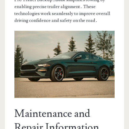
enabling precise trailer alignment․ These
technologies work seamlessly to improve overall
driving confidence and safety on the road․
Maintenance and
Repair Information