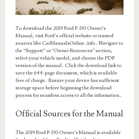
To download the 2019 Ford F-150 Owner’s
Manual, visit Ford’s official website or trusted
sources like CarManualsOnline․info․ Navigate to
the “Support” or “Owner Resources” section,
select your vehicle model, and choose the PDF
version of the manual․ Click the download link to
save the 644-page document, which is available
free of charge․ Ensure your device has sufficient
storage space before beginning the download
process for seamless access to all the information․
Official Sources for the Manual
The 2019 Ford F-150 Owner’s Manual is available