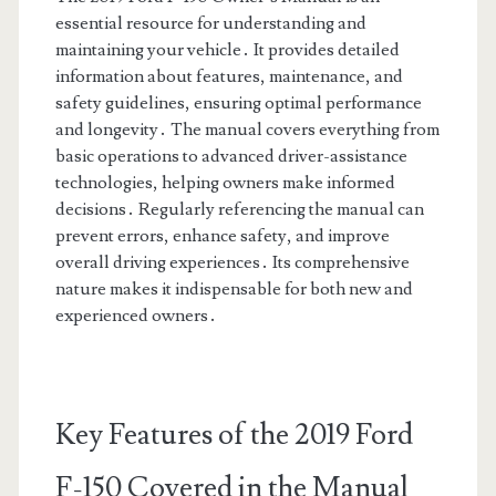
essential resource for understanding and
maintaining your vehicle․ It provides detailed
information about features, maintenance, and
safety guidelines, ensuring optimal performance
and longevity․ The manual covers everything from
basic operations to advanced driver-assistance
technologies, helping owners make informed
decisions․ Regularly referencing the manual can
prevent errors, enhance safety, and improve
overall driving experiences․ Its comprehensive
nature makes it indispensable for both new and
experienced owners․
Key Features of the 2019 Ford
F-150 Covered in the Manual