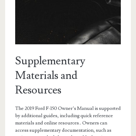
Supplementary
Materials and
Resources
The 2019 Ford F-150 Owner’s Manual is supported
by additional guides, including quick reference
materials and online resources․ Owners can
access supplementary documentation, such as