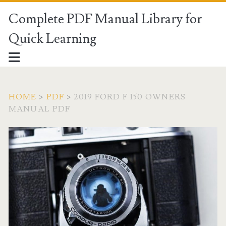
Complete PDF Manual Library for
Quick Learning
HOME
>
PDF
>
2019 FORD F 150 OWNERS
MANUAL PDF