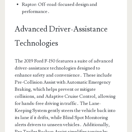
Raptor: Off-road-focused design and
performance․
Advanced Driver-Assistance
Technologies
The 2019 Ford F-150 features a suite of advanced
driver-assistance technologies designed to
enhance safety and convenience․ These include
Pre-Collision Assist with Automatic Emergency
Braking, which helps prevent or mitigate
collisions, and Adaptive Cruise Control, allowing
for hands-free driving in traffic․ The Lane-
Keeping System gently steers the vehicle back into
its lane if it drifts, while Blind Spot Monitoring
alerts drivers to unseen vehicles․ Additionally,
Pro Trailer Backup Assist simplifies towing by