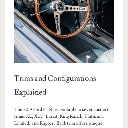
Trims and Configurations
Explained
The 2019 Ford F-150 is available in seven distinct
trims: XL, XLT, Lariat, King Ranch, Platinum,
Limited, and Raptor․ Each trim offers unique