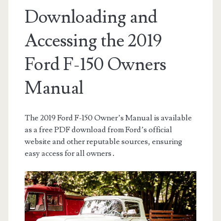
Downloading and
Accessing the 2019
Ford F-150 Owners
Manual
The 2019 Ford F-150 Owner’s Manual is available
as a free PDF download from Ford’s official
website and other reputable sources, ensuring
easy access for all owners․