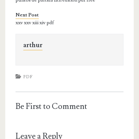
Next Post
xxv xxv xiii xiv pdf
arthur
PDF
Be First to Comment
Leave a Reply