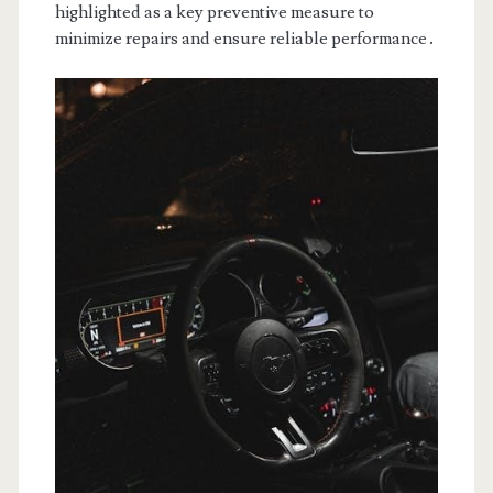
highlighted as a key preventive measure to
minimize repairs and ensure reliable performance․