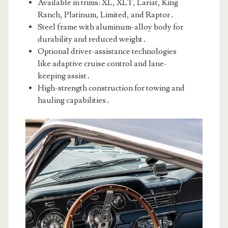
Available in trims: XL, XLT, Lariat, King
Ranch, Platinum, Limited, and Raptor․
Steel frame with aluminum-alloy body for
durability and reduced weight․
Optional driver-assistance technologies
like adaptive cruise control and lane-
keeping assist․
High-strength construction for towing and
hauling capabilities․