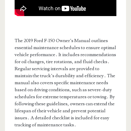
The 2019 Ford F-150 Owner’s Manual outlines
essential maintenance schedules to ensure optimal
vehicle performance․ It includes recommendations
for oil changes, tire rotations, and fluid checks․
Regular servicing intervals are provided to
maintain the truck’s durability and efficiency․ The
manual also covers specific maintenance needs
based on driving conditions, such as severe-duty
schedules for extreme temperatures or towing․ By
following these guidelines, owners can extend the
lifespan of their vehicle and prevent potential
issues․ A detailed checklist is included for easy
tracking of maintenance tasks․