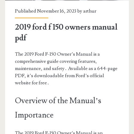
Published November 16, 2023 by
arthur
2019 ford f 150 owners manual
pdf
The 2019 Ford F-150 Owner’s Manual is a
comprehensive guide covering features,
maintenance, and safety․ Available as a 644-page
PDF, it’s downloadable from Ford’s official
website for free․
Overview of the Manual’s
Importance
The 2019 Ford F-150 Owner’s Manual is an