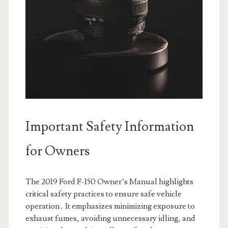
Important Safety Information
for Owners
The 2019 Ford F-150 Owner’s Manual highlights
critical safety practices to ensure safe vehicle
operation․ It emphasizes minimizing exposure to
exhaust fumes, avoiding unnecessary idling, and