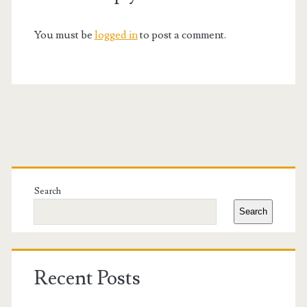
You must be
logged in
to post a comment.
Primary
Sidebar
Search
Search
Recent Posts