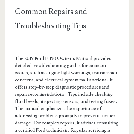
Common Repairs and
Troubleshooting Tips
The 2019 Ford F-150 Owner’s Manual provides
detailed troubleshooting guides for common
issues, such as engine light warnings, transmission
concerns, and electrical system malfunctions․ It
offers step-by-step diagnostic procedures and
repair recommendations․ Tips include checking
fluid levels, inspecting sensors, and testing fuses․
The manual emphasizes the importance of
addressing problems promptly to prevent further
damage․ For complex repairs, it advises consulting
a certified Ford technician․ Regular servicing is