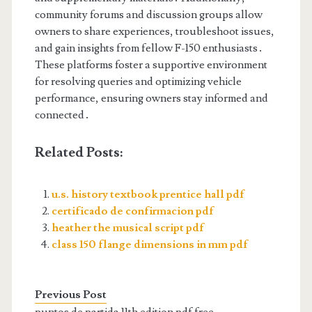
community forums and discussion groups allow
owners to share experiences, troubleshoot issues,
and gain insights from fellow F-150 enthusiasts․
These platforms foster a supportive environment
for resolving queries and optimizing vehicle
performance, ensuring owners stay informed and
connected․
Related Posts:
u.s. history textbook prentice hall pdf
certificado de confirmacion pdf
heather the musical script pdf
class 150 flange dimensions in mm pdf
Previous Post
puntos de partida 11th edition pdf free