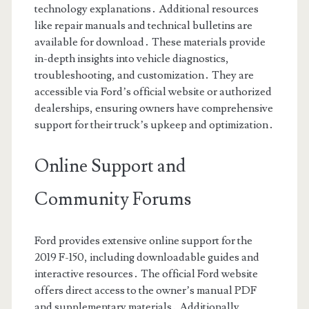
technology explanations․ Additional resources
like repair manuals and technical bulletins are
available for download․ These materials provide
in-depth insights into vehicle diagnostics,
troubleshooting, and customization․ They are
accessible via Ford’s official website or authorized
dealerships, ensuring owners have comprehensive
support for their truck’s upkeep and optimization․
Online Support and
Community Forums
Ford provides extensive online support for the
2019 F-150, including downloadable guides and
interactive resources․ The official Ford website
offers direct access to the owner’s manual PDF
and supplementary materials․ Additionally,