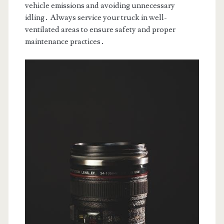
vehicle emissions and avoiding unnecessary
idling․ Always service your truck in well-
ventilated areas to ensure safety and proper
maintenance practices․