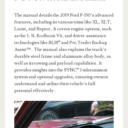
The manual details the 2019 Ford F-150’s advanced
features, including its various trims like XL, XLT,
Lariat, and Raptor․ It covers engine options, such
as the 3․5L EcoBoost V6, and driver-assistance
technologies like BLIS® and Pro Trailer Backup
Assist™․ The manual also explains the truck’s
durable steel frame and aluminum-alloy body, as
well as its towing and payload capabilities․ It
provides insights into the SYNC® 3 infotainment
system and optional upgrades, ensuring owners
understand and utilize their vehicle’s full
potential effectively․