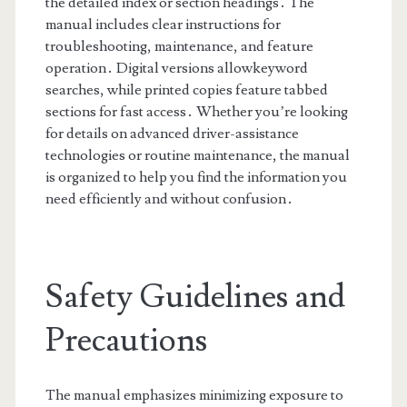
the detailed index or section headings․ The
manual includes clear instructions for
troubleshooting, maintenance, and feature
operation․ Digital versions allowkeyword
searches, while printed copies feature tabbed
sections for fast access․ Whether you’re looking
for details on advanced driver-assistance
technologies or routine maintenance, the manual
is organized to help you find the information you
need efficiently and without confusion․
Safety Guidelines and
Precautions
The manual emphasizes minimizing exposure to