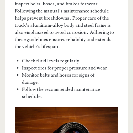
inspect belts, hoses, and brakes for wear․
Following the manual’s maintenance schedule
helps prevent breakdowns․ Proper care of the
truck’s aluminum-alloy body and steel frame is
also emphasized to avoid corrosion․ Adhering to
these guidelines ensures reliability and extends
the vehicle’s lifespan․
Check fluid levels regularly․
Inspect tires for proper pressure and wear․
Monitor belts and hoses for signs of
damage․
Follow the recommended maintenance
schedule․