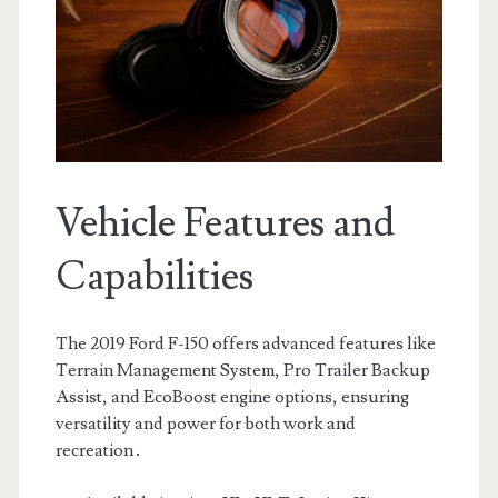
Vehicle Features and
Capabilities
The 2019 Ford F-150 offers advanced features like
Terrain Management System, Pro Trailer Backup
Assist, and EcoBoost engine options, ensuring
versatility and power for both work and
recreation․