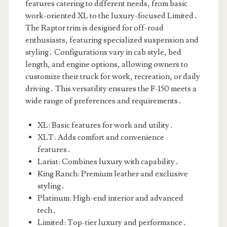
features catering to different needs, from basic
work-oriented XL to the luxury-focused Limited․
The Raptor trim is designed for off-road
enthusiasts, featuring specialized suspension and
styling․ Configurations vary in cab style, bed
length, and engine options, allowing owners to
customize their truck for work, recreation, or daily
driving․ This versatility ensures the F-150 meets a
wide range of preferences and requirements․
XL: Basic features for work and utility․
XLT: Adds comfort and convenience
features․
Lariat: Combines luxury with capability․
King Ranch: Premium leather and exclusive
styling․
Platinum: High-end interior and advanced
tech․
Limited: Top-tier luxury and performance․