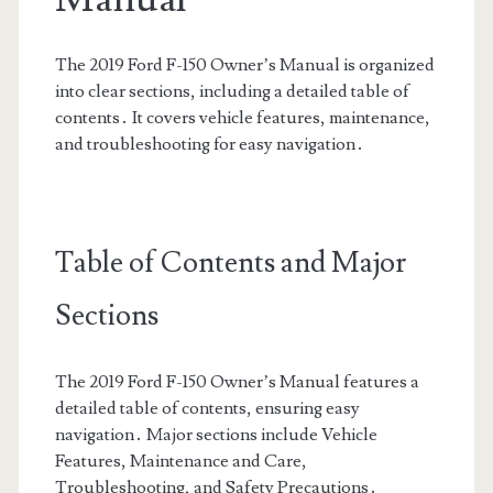
The 2019 Ford F-150 Owner’s Manual is organized
into clear sections, including a detailed table of
contents․ It covers vehicle features, maintenance,
and troubleshooting for easy navigation․
Table of Contents and Major
Sections
The 2019 Ford F-150 Owner’s Manual features a
detailed table of contents, ensuring easy
navigation․ Major sections include Vehicle
Features, Maintenance and Care,
Troubleshooting, and Safety Precautions․