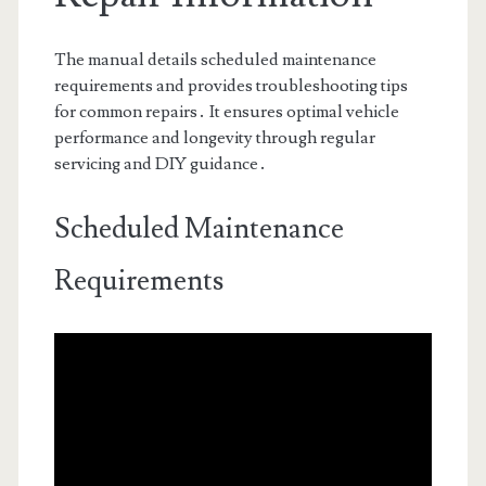
The manual details scheduled maintenance
requirements and provides troubleshooting tips
for common repairs․ It ensures optimal vehicle
performance and longevity through regular
servicing and DIY guidance․
Scheduled Maintenance
Requirements