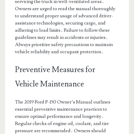
servicing the truck in well-ventilated areas․
Owners are urged to read the manual thoroughly
to understand proper usage of advanced driver-
assistance technologies, securing cargo, and
adhering to load limits․ Failure to follow these
guidelines may result in accidents or injuries․
Always prioritize safety precautions to maintain
vehicle reliability and occupant protection․
Preventive Measures for
Vehicle Maintenance
The 2019 Ford F-150 Owner’s Manual outlines
essential preventive maintenance practices to
ensure optimal performance and longevity․
Regular checks of engine oil, coolant, and tire
pressure are recommended․ Owners should