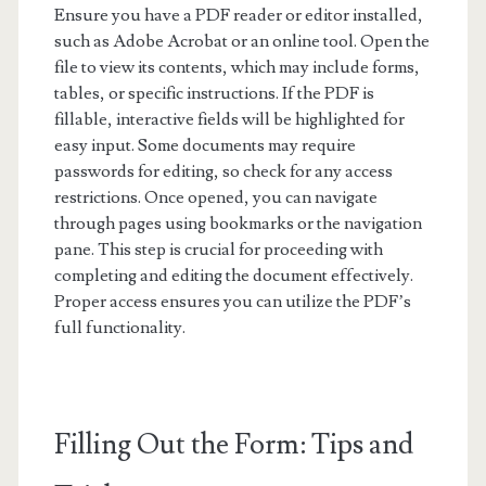
Ensure you have a PDF reader or editor installed,
such as Adobe Acrobat or an online tool. Open the
file to view its contents, which may include forms,
tables, or specific instructions. If the PDF is
fillable, interactive fields will be highlighted for
easy input. Some documents may require
passwords for editing, so check for any access
restrictions. Once opened, you can navigate
through pages using bookmarks or the navigation
pane. This step is crucial for proceeding with
completing and editing the document effectively.
Proper access ensures you can utilize the PDF’s
full functionality.
Filling Out the Form: Tips and