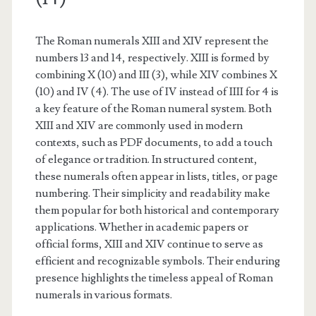
The Roman numerals XIII and XIV represent the
numbers 13 and 14, respectively. XIII is formed by
combining X (10) and III (3), while XIV combines X
(10) and IV (4). The use of IV instead of IIII for 4 is
a key feature of the Roman numeral system. Both
XIII and XIV are commonly used in modern
contexts, such as PDF documents, to add a touch
of elegance or tradition. In structured content,
these numerals often appear in lists, titles, or page
numbering. Their simplicity and readability make
them popular for both historical and contemporary
applications. Whether in academic papers or
official forms, XIII and XIV continue to serve as
efficient and recognizable symbols. Their enduring
presence highlights the timeless appeal of Roman
numerals in various formats.