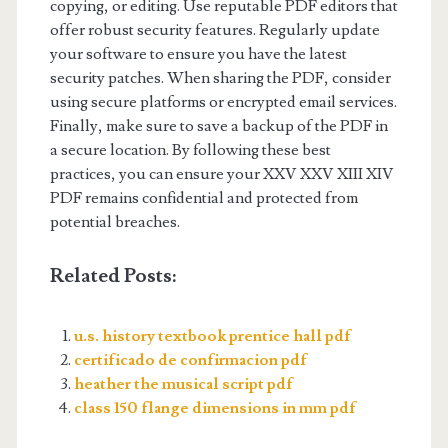
copying, or editing. Use reputable PDF editors that
offer robust security features. Regularly update
your software to ensure you have the latest
security patches. When sharing the PDF, consider
using secure platforms or encrypted email services.
Finally, make sure to save a backup of the PDF in
a secure location. By following these best
practices, you can ensure your XXV XXV XIII XIV
PDF remains confidential and protected from
potential breaches.
Related Posts:
u.s. history textbook prentice hall pdf
certificado de confirmacion pdf
heather the musical script pdf
class 150 flange dimensions in mm pdf