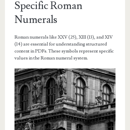
Specific Roman
Numerals
Roman numerals like XXV (25), XIII (13), and XIV
(14) are essential for understanding structured
content in PDFs. These symbols represent specific
values in the Roman numeral system.