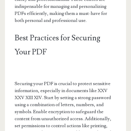
indispensable for managing and personalizing
PDFs efficiently, making them a must-have for
both personal and professional use.
Best Practices for Securing
Your PDF
Securing your PDF is crucial to protect sensitive
information, especially in documents like XXV
XXV XIII XIV. Start by setting a strong password
using a combination of letters, numbers, and
symbols. Enable encryption to safeguard the
content from unauthorized access. Additionally,
set permissions to control actions like printing,