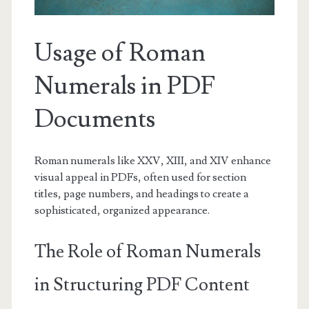
Usage of Roman
Numerals in PDF
Documents
Roman numerals like XXV, XIII, and XIV enhance
visual appeal in PDFs, often used for section
titles, page numbers, and headings to create a
sophisticated, organized appearance.
The Role of Roman Numerals
in Structuring PDF Content