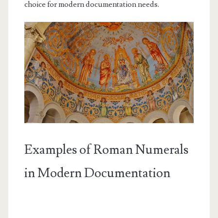
choice for modern documentation needs.
Examples of Roman Numerals
in Modern Documentation