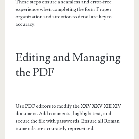
These steps ensure a seamless and error-free
experience when completing the form. Proper
organization and attention to detail are key to
accuracy.
Editing and Managing
the PDF
Use PDF editors to modify the XXV XXV XIII XIV
document. Add comments, highlight text, and
secure the file with passwords. Ensure all Roman
numerals are accurately represented.