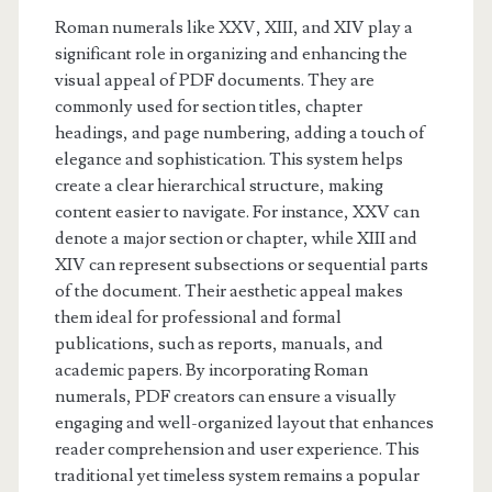
Roman numerals like XXV, XIII, and XIV play a
significant role in organizing and enhancing the
visual appeal of PDF documents. They are
commonly used for section titles, chapter
headings, and page numbering, adding a touch of
elegance and sophistication. This system helps
create a clear hierarchical structure, making
content easier to navigate. For instance, XXV can
denote a major section or chapter, while XIII and
XIV can represent subsections or sequential parts
of the document. Their aesthetic appeal makes
them ideal for professional and formal
publications, such as reports, manuals, and
academic papers. By incorporating Roman
numerals, PDF creators can ensure a visually
engaging and well-organized layout that enhances
reader comprehension and user experience. This
traditional yet timeless system remains a popular