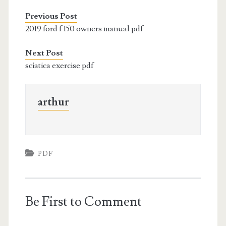
Previous Post
2019 ford f 150 owners manual pdf
Next Post
sciatica exercise pdf
arthur
PDF
Be First to Comment