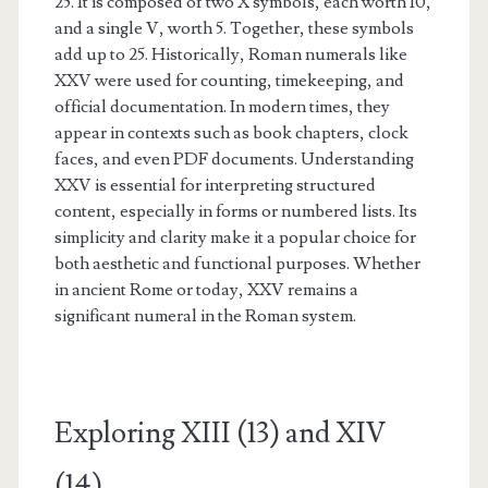
25. It is composed of two X symbols, each worth 10,
and a single V, worth 5. Together, these symbols
add up to 25. Historically, Roman numerals like
XXV were used for counting, timekeeping, and
official documentation. In modern times, they
appear in contexts such as book chapters, clock
faces, and even PDF documents. Understanding
XXV is essential for interpreting structured
content, especially in forms or numbered lists. Its
simplicity and clarity make it a popular choice for
both aesthetic and functional purposes. Whether
in ancient Rome or today, XXV remains a
significant numeral in the Roman system.
Exploring XIII (13) and XIV
(14)