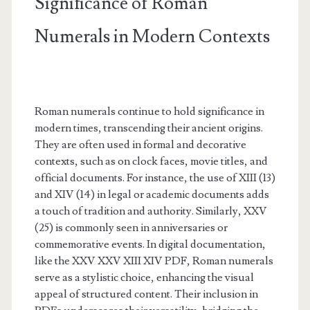
Significance of Roman
Numerals in Modern Contexts
Roman numerals continue to hold significance in
modern times, transcending their ancient origins.
They are often used in formal and decorative
contexts, such as on clock faces, movie titles, and
official documents. For instance, the use of XIII (13)
and XIV (14) in legal or academic documents adds
a touch of tradition and authority. Similarly, XXV
(25) is commonly seen in anniversaries or
commemorative events. In digital documentation,
like the XXV XXV XIII XIV PDF, Roman numerals
serve as a stylistic choice, enhancing the visual
appeal of structured content. Their inclusion in