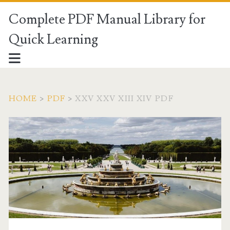
Complete PDF Manual Library for
Quick Learning
HOME
>
PDF
>
XXV XXV XIII XIV PDF