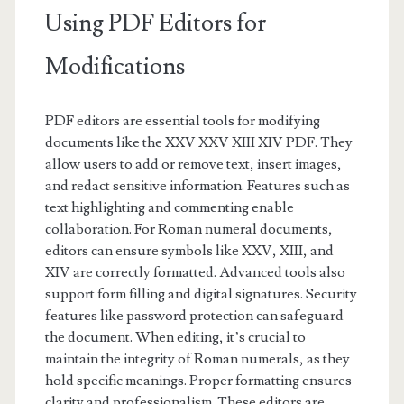
Using PDF Editors for
Modifications
PDF editors are essential tools for modifying
documents like the XXV XXV XIII XIV PDF. They
allow users to add or remove text, insert images,
and redact sensitive information. Features such as
text highlighting and commenting enable
collaboration. For Roman numeral documents,
editors can ensure symbols like XXV, XIII, and
XIV are correctly formatted. Advanced tools also
support form filling and digital signatures. Security
features like password protection can safeguard
the document. When editing, it’s crucial to
maintain the integrity of Roman numerals, as they
hold specific meanings. Proper formatting ensures
clarity and professionalism. These editors are