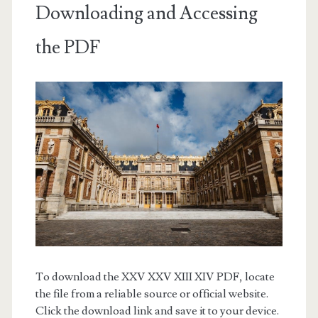
Downloading and Accessing
the PDF
To download the XXV XXV XIII XIV PDF, locate
the file from a reliable source or official website.
Click the download link and save it to your device.