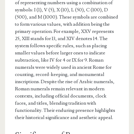
of representing numbers using a combination of
symbols: I (1), V (5), X (10), L (50), C (100), D
(500), and M (1000). These symbols are combined
to form various values, with addition being the
primary operation. For example, XXV represents
25, XIII stands for 13, and XIV denotes 14. The
system follows specific rules, such as placing
smaller values before larger ones to indicate
subtraction, like IV for 4 or IX for 9. Roman
numerals were widely used in ancient Rome for
counting, record-keeping, and monumental
inscriptions. Despite the rise of Arabic numerals,
Roman numerals remain relevant in modern
contexts, including official documents, clock
faces, and titles, blending tradition with
functionality. Their enduring presence highlights
their historical significance and aesthetic appeal.