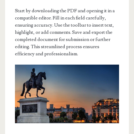
Start by downloading the PDF and opening it in a
compatible editor. Fill in each field carefully,
ensuring accuracy. Use the toolbar to insert text,
highlight, or add comments. Save and export the
completed document for submission or further
editing. This streamlined process ensures
efficiency and professionalism.