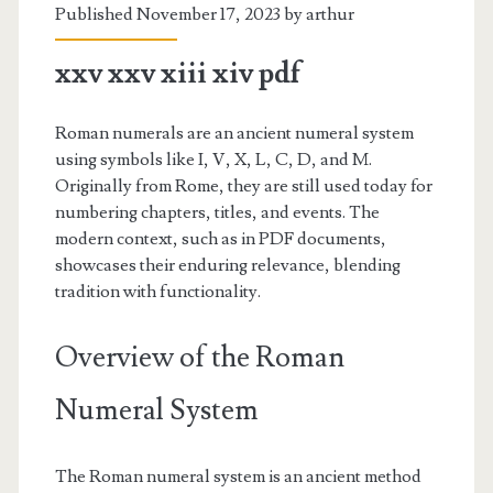
Published November 17, 2023 by
arthur
xxv xxv xiii xiv pdf
Roman numerals are an ancient numeral system
using symbols like I, V, X, L, C, D, and M.
Originally from Rome, they are still used today for
numbering chapters, titles, and events. The
modern context, such as in PDF documents,
showcases their enduring relevance, blending
tradition with functionality.
Overview of the Roman
Numeral System
The Roman numeral system is an ancient method