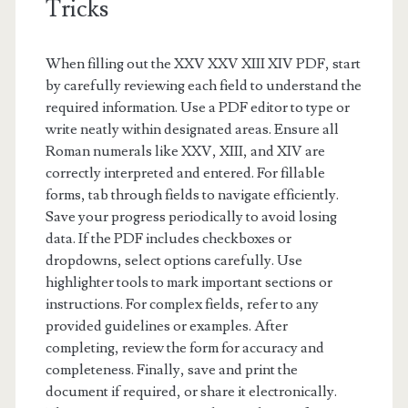
Tricks
When filling out the XXV XXV XIII XIV PDF, start
by carefully reviewing each field to understand the
required information. Use a PDF editor to type or
write neatly within designated areas. Ensure all
Roman numerals like XXV, XIII, and XIV are
correctly interpreted and entered. For fillable
forms, tab through fields to navigate efficiently.
Save your progress periodically to avoid losing
data. If the PDF includes checkboxes or
dropdowns, select options carefully. Use
highlighter tools to mark important sections or
instructions. For complex fields, refer to any
provided guidelines or examples. After
completing, review the form for accuracy and
completeness. Finally, save and print the
document if required, or share it electronically.