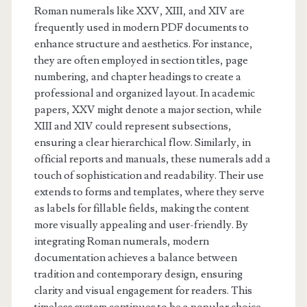
Roman numerals like XXV, XIII, and XIV are
frequently used in modern PDF documents to
enhance structure and aesthetics. For instance,
they are often employed in section titles, page
numbering, and chapter headings to create a
professional and organized layout. In academic
papers, XXV might denote a major section, while
XIII and XIV could represent subsections,
ensuring a clear hierarchical flow. Similarly, in
official reports and manuals, these numerals add a
touch of sophistication and readability. Their use
extends to forms and templates, where they serve
as labels for fillable fields, making the content
more visually appealing and user-friendly. By
integrating Roman numerals, modern
documentation achieves a balance between
tradition and contemporary design, ensuring
clarity and visual engagement for readers. This