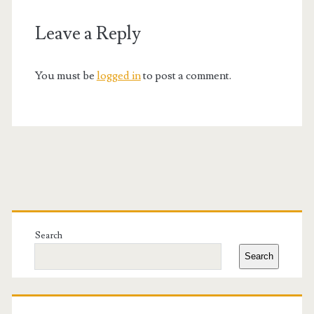
Leave a Reply
You must be
logged in
to post a comment.
Primary
Sidebar
Search
Search