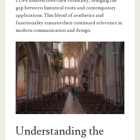
PDFs underscores their versatility, bridging the
gap between historical roots and contemporary
applications. This blend of aesthetics and
functionality ensures their continued relevance in
modern communication and design.
Understanding the