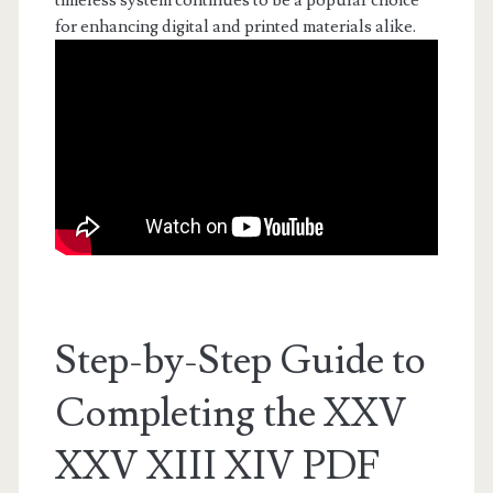
timeless system continues to be a popular choice
for enhancing digital and printed materials alike.
Step-by-Step Guide to
Completing the XXV
XXV XIII XIV PDF