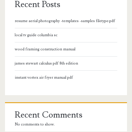
Recent Posts
resume aerial photography -templates -samples filetype:pdf
local tv guide columbia sc
wood framing construction manual
james stewart calculus pdf 8th edition
instant vortex air fryer manual pdf
Recent Comments
No comments to show.