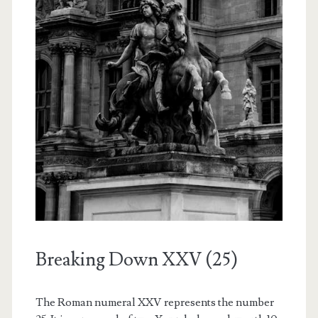
Breaking Down XXV (25)
The Roman numeral XXV represents the number