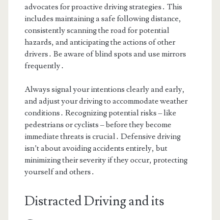
advocates for proactive driving strategies․ This
includes maintaining a safe following distance,
consistently scanning the road for potential
hazards, and anticipating the actions of other
drivers․ Be aware of blind spots and use mirrors
frequently․
Always signal your intentions clearly and early,
and adjust your driving to accommodate weather
conditions․ Recognizing potential risks – like
pedestrians or cyclists – before they become
immediate threats is crucial․ Defensive driving
isn’t about avoiding accidents entirely, but
minimizing their severity if they occur, protecting
yourself and others․
Distracted Driving and its