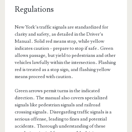
Regulations
New York’s traffic signals are standardized for
clarity and safety, as detailed in the Driver’s
Manual․ Solid red means stop, while yellow
indicates caution – prepare to stop if safe․ Green
allows passage, but yield to pedestrians and other
vehicles lawfully within the intersection․ Flashing
red is treated as a stop sign, and flashing yellow
means proceed with caution․
Green arrows permit turns in the indicated
direction․ The manual also covers specialized
signals like pedestrian signals and railroad
crossing signals․ Disregarding traffic signals is a
serious offense, leading to fines and potential
accidents․ Thorough understanding of these