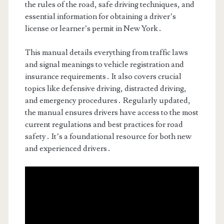
the rules of the road, safe driving techniques, and
essential information for obtaining a driver’s
license or learner’s permit in New York․
This manual details everything from traffic laws
and signal meanings to vehicle registration and
insurance requirements․ It also covers crucial
topics like defensive driving, distracted driving,
and emergency procedures․ Regularly updated,
the manual ensures drivers have access to the most
current regulations and best practices for road
safety․ It’s a foundational resource for both new
and experienced drivers․