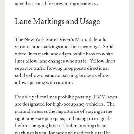
speed is crucial for preventing accidents․
Lane Markings and Usage
The New York State Driver’s Manual details
various lane markings and their meanings․ Solid
white lines mark lane edges, while broken white
lines allow lane changes when safe․ Yellow lines
separate traffic flowing in opposite directions;
solid yellow means no passing, broken yellow
allows passing with caution․
Double yellow lines prohibit passing․ HOV lanes
are designated for high-occupancy vehicles․ The
manual stresses the importance of staying in the
right lane except to pass, and using turn signals
before changing lanes․ Understanding these
markings is vital for safe and predictable traffic