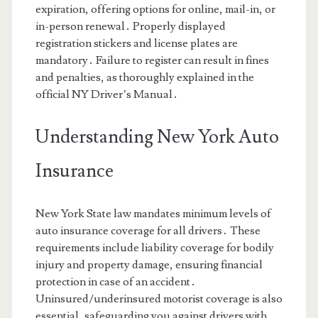
expiration, offering options for online, mail-in, or
in-person renewal․ Properly displayed
registration stickers and license plates are
mandatory․ Failure to register can result in fines
and penalties, as thoroughly explained in the
official NY Driver’s Manual․
Understanding New York Auto
Insurance
New York State law mandates minimum levels of
auto insurance coverage for all drivers․ These
requirements include liability coverage for bodily
injury and property damage, ensuring financial
protection in case of an accident․
Uninsured/underinsured motorist coverage is also
essential, safeguarding you against drivers with