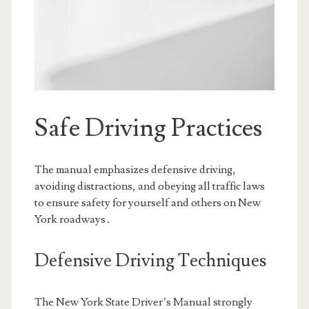
Safe Driving Practices
The manual emphasizes defensive driving,
avoiding distractions, and obeying all traffic laws
to ensure safety for yourself and others on New
York roadways․
Defensive Driving Techniques
The New York State Driver’s Manual strongly