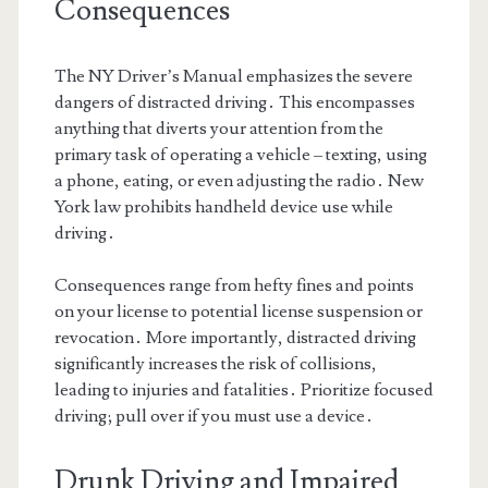
Consequences
The NY Driver’s Manual emphasizes the severe
dangers of distracted driving․ This encompasses
anything that diverts your attention from the
primary task of operating a vehicle – texting, using
a phone, eating, or even adjusting the radio․ New
York law prohibits handheld device use while
driving․
Consequences range from hefty fines and points
on your license to potential license suspension or
revocation․ More importantly, distracted driving
significantly increases the risk of collisions,
leading to injuries and fatalities․ Prioritize focused
driving; pull over if you must use a device․
Drunk Driving and Impaired