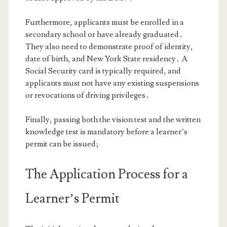
Furthermore, applicants must be enrolled in a
secondary school or have already graduated․
They also need to demonstrate proof of identity,
date of birth, and New York State residency․ A
Social Security card is typically required, and
applicants must not have any existing suspensions
or revocations of driving privileges․
Finally, passing both the vision test and the written
knowledge test is mandatory before a learner’s
permit can be issued;
The Application Process for a
Learner’s Permit