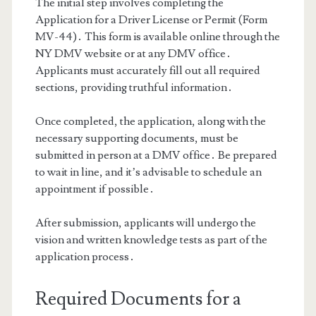
The initial step involves completing the
Application for a Driver License or Permit (Form
MV-44)․ This form is available online through the
NY DMV website or at any DMV office․
Applicants must accurately fill out all required
sections, providing truthful information․
Once completed, the application, along with the
necessary supporting documents, must be
submitted in person at a DMV office․ Be prepared
to wait in line, and it’s advisable to schedule an
appointment if possible․
After submission, applicants will undergo the
vision and written knowledge tests as part of the
application process․
Required Documents for a