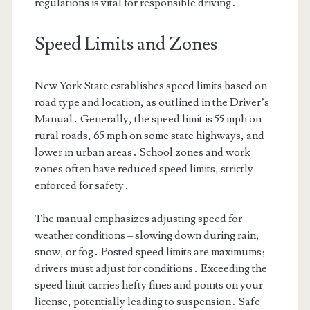
regulations is vital for responsible driving․
Speed Limits and Zones
New York State establishes speed limits based on
road type and location, as outlined in the Driver’s
Manual․ Generally, the speed limit is 55 mph on
rural roads, 65 mph on some state highways, and
lower in urban areas․ School zones and work
zones often have reduced speed limits, strictly
enforced for safety․
The manual emphasizes adjusting speed for
weather conditions – slowing down during rain,
snow, or fog․ Posted speed limits are maximums;
drivers must adjust for conditions․ Exceeding the
speed limit carries hefty fines and points on your
license, potentially leading to suspension․ Safe