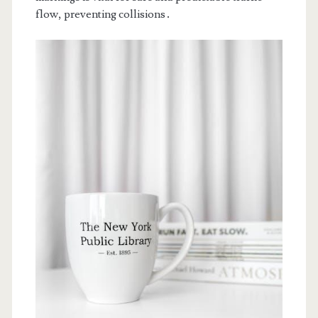
flow, preventing collisions․