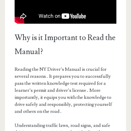
Why is it Important to Read the
Manual?
Reading the NY Driver’s Manual is crucial for
several reasons․ It prepares you to successfully
pass the written knowledge test required for a
learner’s permit and driver’s license․ More
importantly, it equips you with the knowledge to
drive safely and responsibly, protecting yourself
and others on the road․
Understanding traffic laws, road signs, and safe