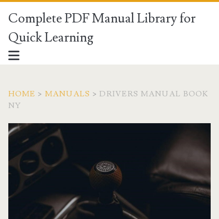
Complete PDF Manual Library for
Quick Learning
HOME
>
MANUALS
>
DRIVERS MANUAL BOOK
NY