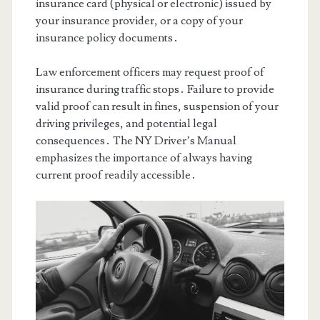
insurance card (physical or electronic) issued by
your insurance provider, or a copy of your
insurance policy documents․
Law enforcement officers may request proof of
insurance during traffic stops․ Failure to provide
valid proof can result in fines, suspension of your
driving privileges, and potential legal
consequences․ The NY Driver’s Manual
emphasizes the importance of always having
current proof readily accessible․