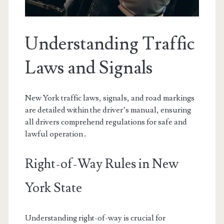
Understanding Traffic
Laws and Signals
New York traffic laws, signals, and road markings
are detailed within the driver’s manual, ensuring
all drivers comprehend regulations for safe and
lawful operation․
Right-of-Way Rules in New
York State
Understanding right-of-way is crucial for