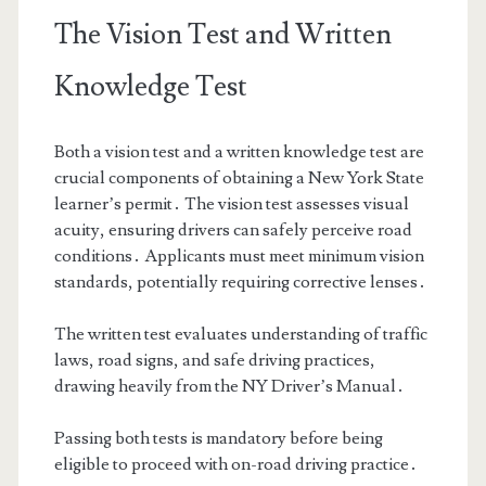
The Vision Test and Written
Knowledge Test
Both a vision test and a written knowledge test are
crucial components of obtaining a New York State
learner’s permit․ The vision test assesses visual
acuity, ensuring drivers can safely perceive road
conditions․ Applicants must meet minimum vision
standards, potentially requiring corrective lenses․
The written test evaluates understanding of traffic
laws, road signs, and safe driving practices,
drawing heavily from the NY Driver’s Manual․
Passing both tests is mandatory before being
eligible to proceed with on-road driving practice․