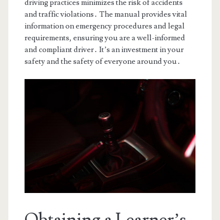
driving practices minimizes the risk of accidents
and traffic violations․ The manual provides vital
information on emergency procedures and legal
requirements, ensuring you are a well-informed
and compliant driver․ It’s an investment in your
safety and the safety of everyone around you․
Obtaining a Learner’s