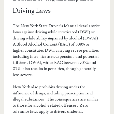
Driving Laws
The New York State Driver’s Manual details strict
laws against driving while intoxicated (DWI) or
driving while ability impaired by alcohol (DWAI)․
A Blood Alcohol Content (BAC) of ․08% or
higher constitutes DWI, carrying severe penalties
including fines, license suspension, and potential
jail time․ DWAI, with a BAC between ․05% and ․
07%, also results in penalties, though generally
less severe․
New York also prohibits driving under the
influence of drugs, including prescription and
illegal substances․ The consequences are similar
to those for alcohol-related offenses․ Zero
tolerance laws apply to drivers under 21․