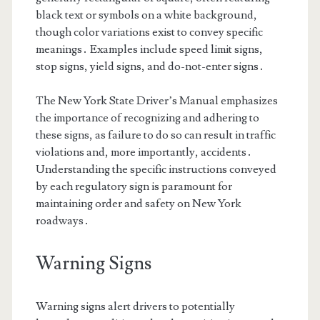
black text or symbols on a white background,
though color variations exist to convey specific
meanings․ Examples include speed limit signs,
stop signs, yield signs, and do-not-enter signs․
The New York State Driver’s Manual emphasizes
the importance of recognizing and adhering to
these signs, as failure to do so can result in traffic
violations and, more importantly, accidents․
Understanding the specific instructions conveyed
by each regulatory sign is paramount for
maintaining order and safety on New York
roadways․
Warning Signs
Warning signs alert drivers to potentially