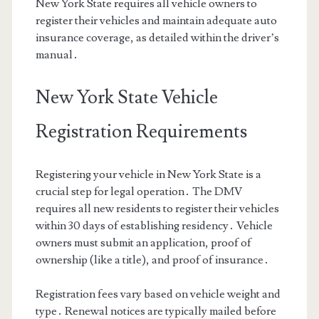
New York State requires all vehicle owners to
register their vehicles and maintain adequate auto
insurance coverage, as detailed within the driver’s
manual․
New York State Vehicle
Registration Requirements
Registering your vehicle in New York State is a
crucial step for legal operation․ The DMV
requires all new residents to register their vehicles
within 30 days of establishing residency․ Vehicle
owners must submit an application, proof of
ownership (like a title), and proof of insurance․
Registration fees vary based on vehicle weight and
type․ Renewal notices are typically mailed before