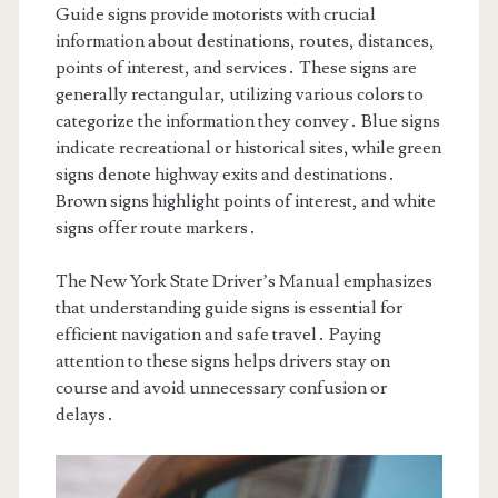
Guide signs provide motorists with crucial
information about destinations, routes, distances,
points of interest, and services․ These signs are
generally rectangular, utilizing various colors to
categorize the information they convey․ Blue signs
indicate recreational or historical sites, while green
signs denote highway exits and destinations․
Brown signs highlight points of interest, and white
signs offer route markers․
The New York State Driver’s Manual emphasizes
that understanding guide signs is essential for
efficient navigation and safe travel․ Paying
attention to these signs helps drivers stay on
course and avoid unnecessary confusion or
delays․