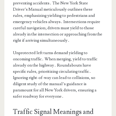
preventing accidents․ The New York State
Driver’s Manual meticulously outlines these
rules, emphasizing yielding to pedestrians and
emergency vehicles always․ Intersections require
careful navigation; drivers must yield to those
already in the intersection or approaching from the
right if arriving simultaneously․
Unprotected left turns demand yielding to
oncoming traffic․ When merging, yield to traffic
already on the highway․ Roundabouts have
specific rules, prioritizing circulating traffic․
Ignoring right-of-way can lead to collisions, so
diligent study of the manual’s guidance is
paramount for all New York drivers, ensuring a
safer roadway for everyone․
Traffic Signal Meanings and