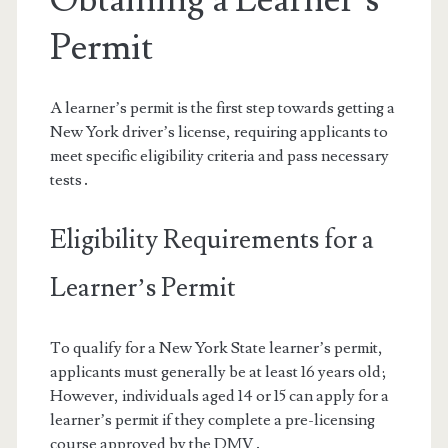
Permit
A learner’s permit is the first step towards getting a
New York driver’s license, requiring applicants to
meet specific eligibility criteria and pass necessary
tests․
Eligibility Requirements for a
Learner’s Permit
To qualify for a New York State learner’s permit,
applicants must generally be at least 16 years old;
However, individuals aged 14 or 15 can apply for a
learner’s permit if they complete a pre-licensing
course approved by the DMV․