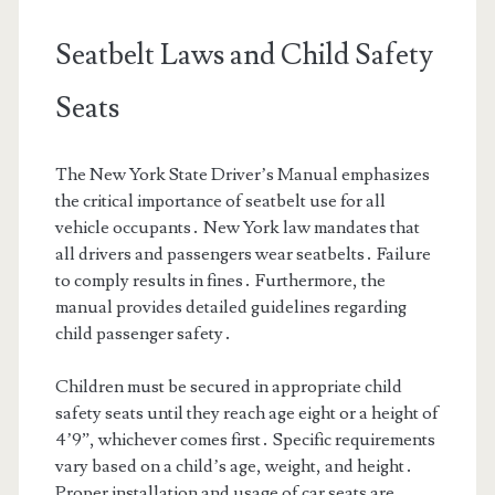
Seatbelt Laws and Child Safety
Seats
The New York State Driver’s Manual emphasizes
the critical importance of seatbelt use for all
vehicle occupants․ New York law mandates that
all drivers and passengers wear seatbelts․ Failure
to comply results in fines․ Furthermore, the
manual provides detailed guidelines regarding
child passenger safety․
Children must be secured in appropriate child
safety seats until they reach age eight or a height of
4’9”, whichever comes first․ Specific requirements
vary based on a child’s age, weight, and height․
Proper installation and usage of car seats are