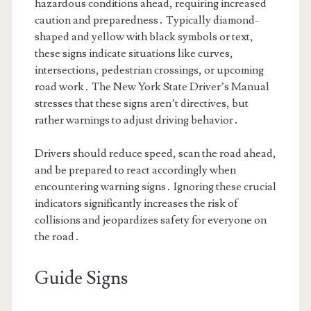
hazardous conditions ahead, requiring increased
caution and preparedness․ Typically diamond-
shaped and yellow with black symbols or text,
these signs indicate situations like curves,
intersections, pedestrian crossings, or upcoming
road work․ The New York State Driver’s Manual
stresses that these signs aren’t directives, but
rather warnings to adjust driving behavior․
Drivers should reduce speed, scan the road ahead,
and be prepared to react accordingly when
encountering warning signs․ Ignoring these crucial
indicators significantly increases the risk of
collisions and jeopardizes safety for everyone on
the road․
Guide Signs