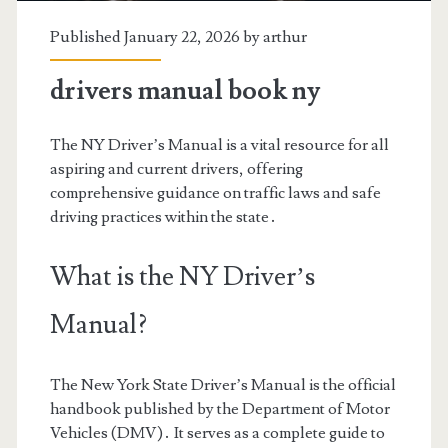
Published January 22, 2026 by
arthur
drivers manual book ny
The NY Driver’s Manual is a vital resource for all
aspiring and current drivers, offering
comprehensive guidance on traffic laws and safe
driving practices within the state․
What is the NY Driver’s
Manual?
The New York State Driver’s Manual is the official
handbook published by the Department of Motor
Vehicles (DMV)․ It serves as a complete guide to