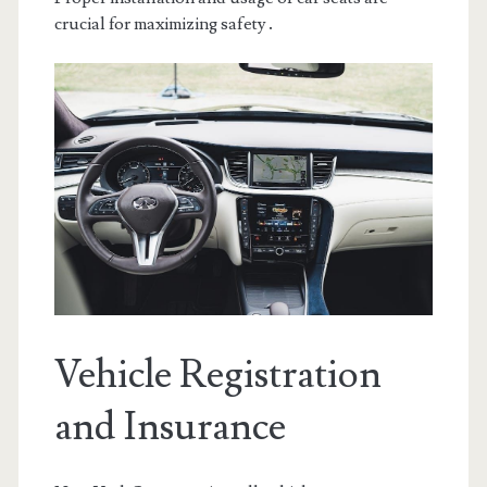
crucial for maximizing safety․
Vehicle Registration
and Insurance