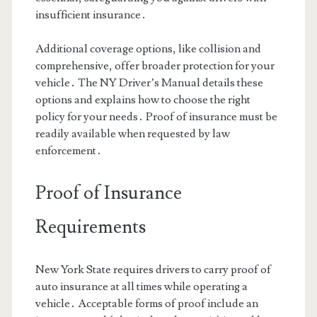
insufficient insurance․
Additional coverage options, like collision and
comprehensive, offer broader protection for your
vehicle․ The NY Driver’s Manual details these
options and explains how to choose the right
policy for your needs․ Proof of insurance must be
readily available when requested by law
enforcement․
Proof of Insurance
Requirements
New York State requires drivers to carry proof of
auto insurance at all times while operating a
vehicle․ Acceptable forms of proof include an