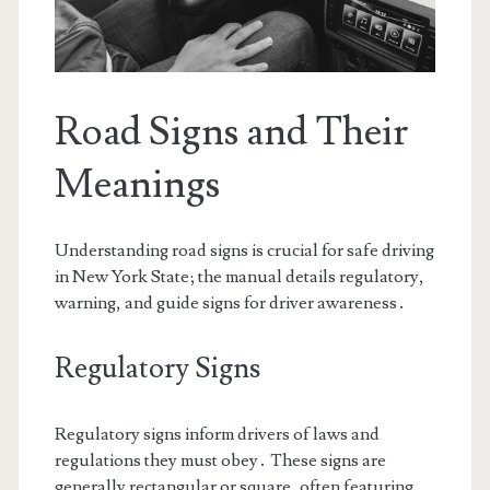
Road Signs and Their
Meanings
Understanding road signs is crucial for safe driving
in New York State; the manual details regulatory,
warning, and guide signs for driver awareness․
Regulatory Signs
Regulatory signs inform drivers of laws and
regulations they must obey․ These signs are
generally rectangular or square, often featuring