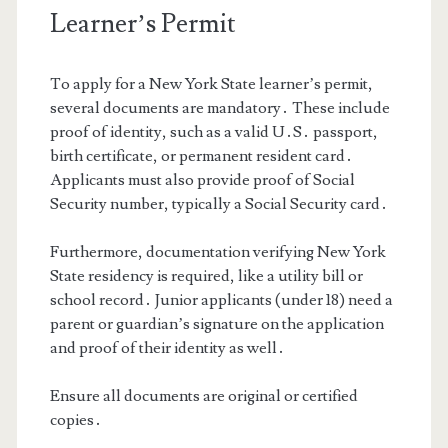
Learner’s Permit
To apply for a New York State learner’s permit,
several documents are mandatory․ These include
proof of identity, such as a valid U․S․ passport,
birth certificate, or permanent resident card․
Applicants must also provide proof of Social
Security number, typically a Social Security card․
Furthermore, documentation verifying New York
State residency is required, like a utility bill or
school record․ Junior applicants (under 18) need a
parent or guardian’s signature on the application
and proof of their identity as well․
Ensure all documents are original or certified
copies․