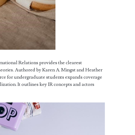
rnational Relations provides the clearest
heories. Authored by Karen A. Mingst and Heather
urce for undergraduate students expands coverage
lization. It outlines key IR concepts and actors