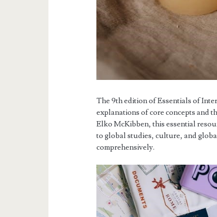
The 9th edition of Essentials of Inte
explanations of core concepts and t
Elko McKibben, this essential reso
to global studies, culture, and globa
comprehensively.