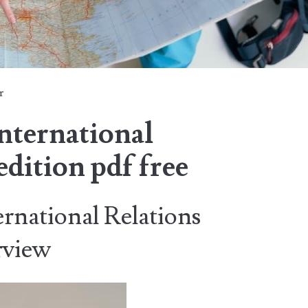
r
international
edition pdf free
ernational Relations
rview