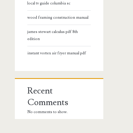
local tv guide columbia sc
wood framing construction manual
james stewart calculus pdf 8th
edition
instant vortex air fryer manual pdf
Recent
Comments
No comments to show.