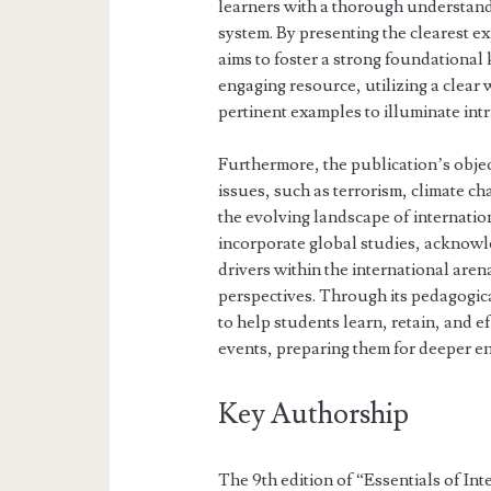
learners with a thorough understandi
system. By presenting the clearest e
aims to foster a strong foundational 
engaging resource, utilizing a clear
pertinent examples to illuminate intri
Furthermore, the publication’s obje
issues, such as terrorism, climate c
the evolving landscape of internation
incorporate global studies, acknowle
drivers within the international are
perspectives. Through its pedagogical
to help students learn, retain, and e
events, preparing them for deeper e
Key Authorship
The 9th edition of “Essentials of Int