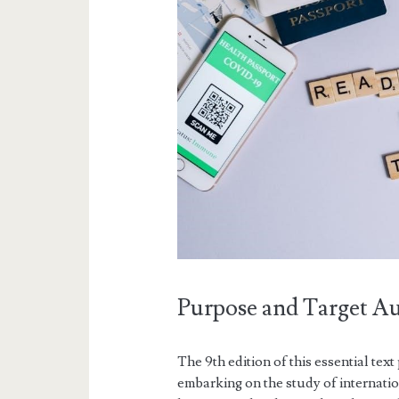
Purpose and Target A
The 9th edition of this essential te
embarking on the study of internatio