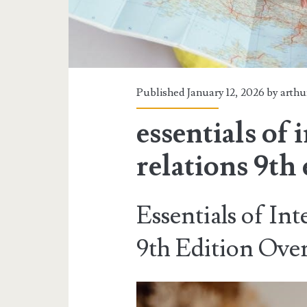
Published January 12, 2026 by
arthu
essentials of 
relations 9th 
Essentials of Int
9th Edition Ove