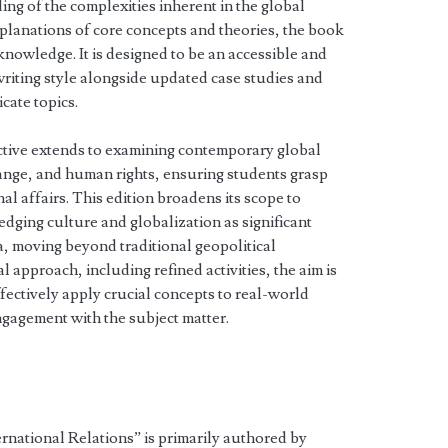
ng of the complexities inherent in the global
xplanations of core concepts and theories, the book
knowledge. It is designed to be an accessible and
 writing style alongside updated case studies and
cate topics.
ctive extends to examining contemporary global
hange, and human rights, ensuring students grasp
al affairs. This edition broadens its scope to
dging culture and globalization as significant
na, moving beyond traditional geopolitical
 approach, including refined activities, the aim is
ffectively apply crucial concepts to real-world
ngagement with the subject matter.
ernational Relations” is primarily authored by