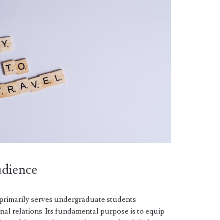
udience
xt primarily serves undergraduate students
nal relations. Its fundamental purpose is to equip