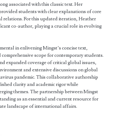
ng associated with this classic text. Her
provided students with clear explanations of core
l relations. For this updated iteration, Heather
cant co-author, playing a crucial role in evolving
ental in enlivening Mingst’s concise text,
d comprehensive scope for contemporary students.
nd expanded coverage of critical global issues,
environment and extensive discussions on global
navirus pandemic. This collaborative authorship
lished clarity and academic rigor while
merging themes. The partnership between Mingst
tanding as an essential and current resource for
te landscape of international affairs.