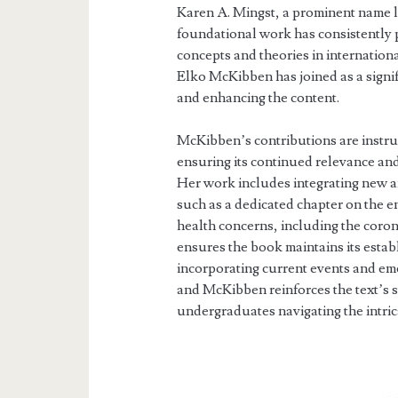
Karen A. Mingst, a prominent name lo
foundational work has consistently 
concepts and theories in internationa
Elko McKibben has joined as a signifi
and enhancing the content.
McKibben’s contributions are instrum
ensuring its continued relevance an
Her work includes integrating new a
such as a dedicated chapter on the 
health concerns, including the coro
ensures the book maintains its estab
incorporating current events and e
and McKibben reinforces the text’s s
undergraduates navigating the intrica