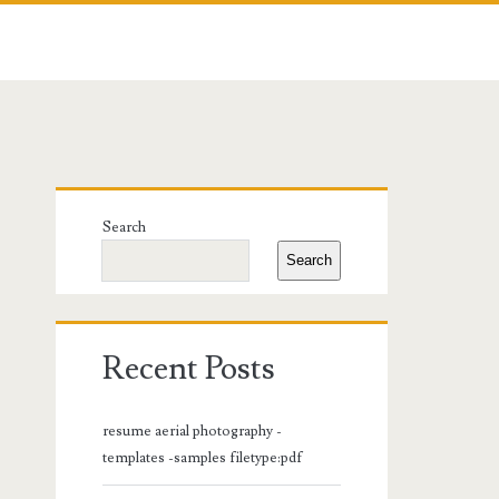
Primary
Search
Sidebar
Search
Recent Posts
resume aerial photography -
templates -samples filetype:pdf