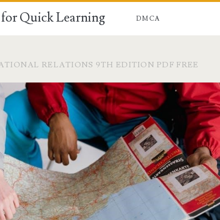
for Quick Learning
DMCA
ATIONAL RELATIONS 9TH EDITION PDF FREE