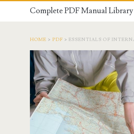
Complete PDF Manual Library 
HOME
>
PDF
>
ESSENTIALS OF INTERN