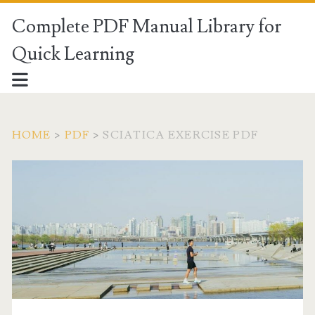
Complete PDF Manual Library for
Quick Learning
HOME
>
PDF
>
SCIATICA EXERCISE PDF