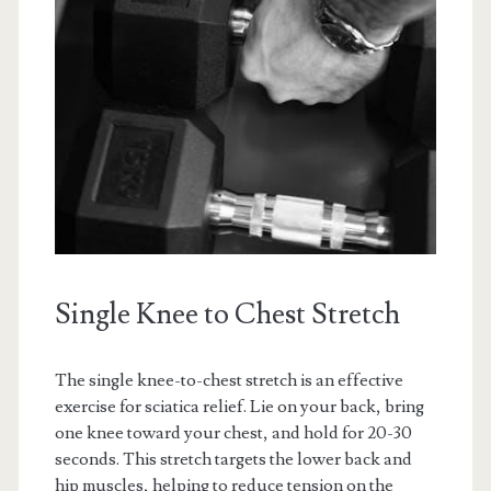
Single Knee to Chest Stretch
The single knee-to-chest stretch is an effective
exercise for sciatica relief. Lie on your back, bring
one knee toward your chest, and hold for 20-30
seconds. This stretch targets the lower back and
hip muscles, helping to reduce tension on the