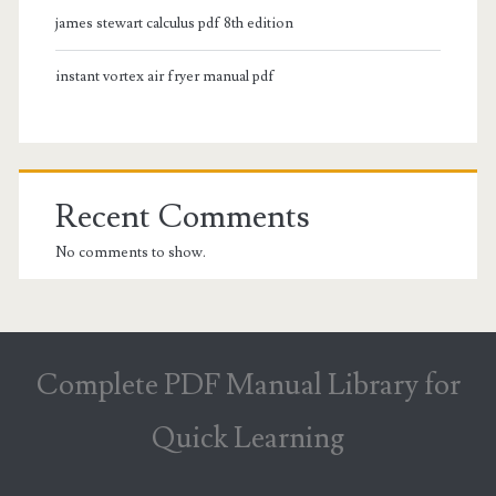
james stewart calculus pdf 8th edition
instant vortex air fryer manual pdf
Recent Comments
No comments to show.
Complete PDF Manual Library for
Quick Learning