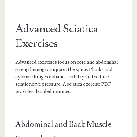
Advanced Sciatica
Exercises
Advanced exercises focus on core and abdominal
strengthening to support the spine. Planks and
dynamic lunges enhance stability and reduce
sciatic nerve pressure. A sciatica exercise PDF
provides detailed routines.
Abdominal and Back Muscle