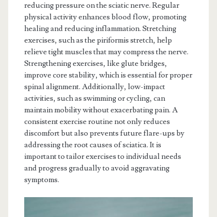
reducing pressure on the sciatic nerve. Regular
physical activity enhances blood flow, promoting
healing and reducing inflammation. Stretching
exercises, such as the piriformis stretch, help
relieve tight muscles that may compress the nerve.
Strengthening exercises, like glute bridges,
improve core stability, which is essential for proper
spinal alignment. Additionally, low-impact
activities, such as swimming or cycling, can
maintain mobility without exacerbating pain. A
consistent exercise routine not only reduces
discomfort but also prevents future flare-ups by
addressing the root causes of sciatica. It is
important to tailor exercises to individual needs
and progress gradually to avoid aggravating
symptoms.