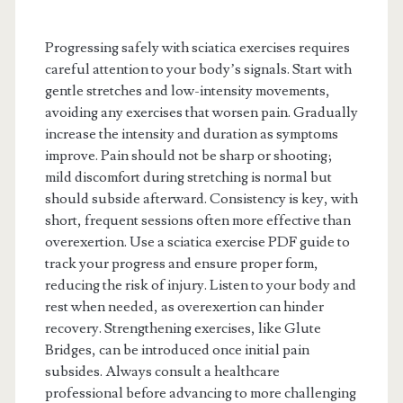
Progressing safely with sciatica exercises requires
careful attention to your body’s signals. Start with
gentle stretches and low-intensity movements,
avoiding any exercises that worsen pain. Gradually
increase the intensity and duration as symptoms
improve. Pain should not be sharp or shooting;
mild discomfort during stretching is normal but
should subside afterward. Consistency is key, with
short, frequent sessions often more effective than
overexertion. Use a sciatica exercise PDF guide to
track your progress and ensure proper form,
reducing the risk of injury. Listen to your body and
rest when needed, as overexertion can hinder
recovery. Strengthening exercises, like Glute
Bridges, can be introduced once initial pain
subsides. Always consult a healthcare
professional before advancing to more challenging