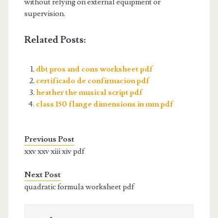
without relying on external equipment or
supervision.
Related Posts:
dbt pros and cons worksheet pdf
certificado de confirmacion pdf
heather the musical script pdf
class 150 flange dimensions in mm pdf
Previous Post
xxv xxv xiii xiv pdf
Next Post
quadratic formula worksheet pdf