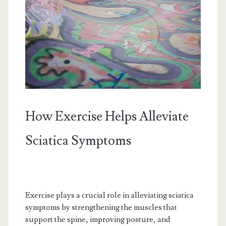
How Exercise Helps Alleviate
Sciatica Symptoms
Exercise plays a crucial role in alleviating sciatica
symptoms by strengthening the muscles that
support the spine, improving posture, and