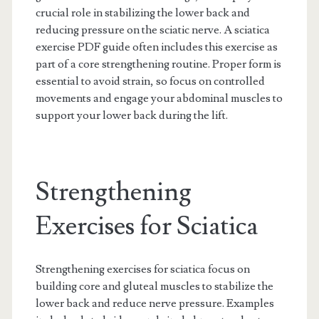
crucial role in stabilizing the lower back and
reducing pressure on the sciatic nerve. A sciatica
exercise PDF guide often includes this exercise as
part of a core strengthening routine. Proper form is
essential to avoid strain, so focus on controlled
movements and engage your abdominal muscles to
support your lower back during the lift.
Strengthening
Exercises for Sciatica
Strengthening exercises for sciatica focus on
building core and gluteal muscles to stabilize the
lower back and reduce nerve pressure. Examples