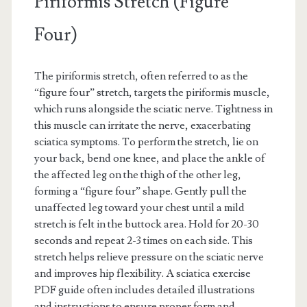
Piriformis Stretch (Figure
Four)
The piriformis stretch, often referred to as the
“figure four” stretch, targets the piriformis muscle,
which runs alongside the sciatic nerve. Tightness in
this muscle can irritate the nerve, exacerbating
sciatica symptoms. To perform the stretch, lie on
your back, bend one knee, and place the ankle of
the affected leg on the thigh of the other leg,
forming a “figure four” shape. Gently pull the
unaffected leg toward your chest until a mild
stretch is felt in the buttock area. Hold for 20-30
seconds and repeat 2-3 times on each side. This
stretch helps relieve pressure on the sciatic nerve
and improves hip flexibility. A sciatica exercise
PDF guide often includes detailed illustrations
and instructions to ensure proper form and