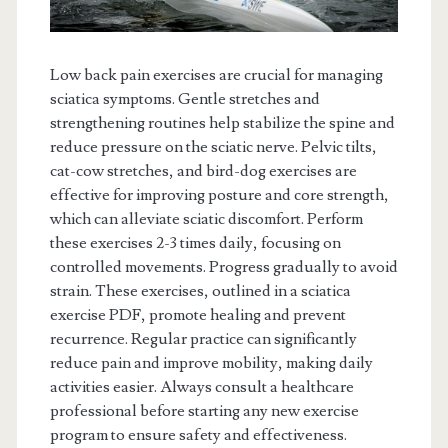
Low back pain exercises are crucial for managing
sciatica symptoms. Gentle stretches and
strengthening routines help stabilize the spine and
reduce pressure on the sciatic nerve. Pelvic tilts,
cat-cow stretches, and bird-dog exercises are
effective for improving posture and core strength,
which can alleviate sciatic discomfort. Perform
these exercises 2-3 times daily, focusing on
controlled movements. Progress gradually to avoid
strain. These exercises, outlined in a sciatica
exercise PDF, promote healing and prevent
recurrence. Regular practice can significantly
reduce pain and improve mobility, making daily
activities easier. Always consult a healthcare
professional before starting any new exercise
program to ensure safety and effectiveness.