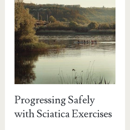
Progressing Safely
with Sciatica Exercises