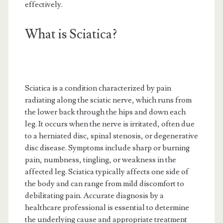
effectively.
What is Sciatica?
Sciatica is a condition characterized by pain
radiating along the sciatic nerve, which runs from
the lower back through the hips and down each
leg. It occurs when the nerve is irritated, often due
to a herniated disc, spinal stenosis, or degenerative
disc disease. Symptoms include sharp or burning
pain, numbness, tingling, or weakness in the
affected leg. Sciatica typically affects one side of
the body and can range from mild discomfort to
debilitating pain. Accurate diagnosis by a
healthcare professional is essential to determine
the underlying cause and appropriate treatment