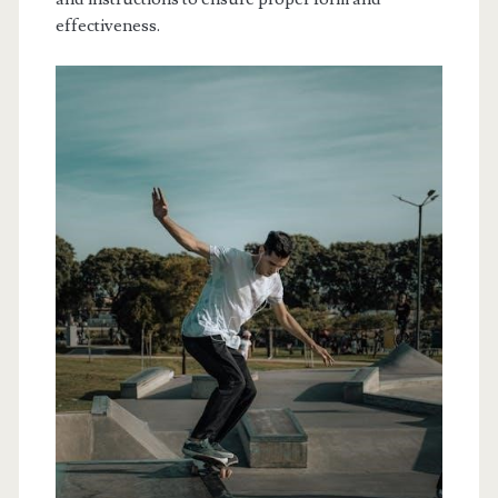
effectiveness.