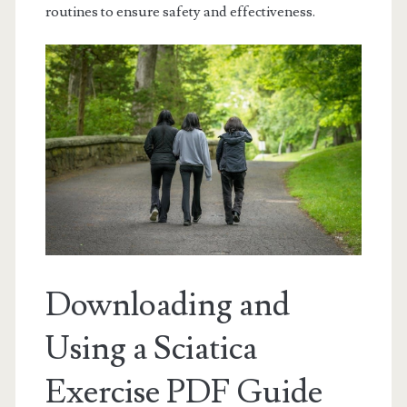
routines to ensure safety and effectiveness.
Downloading and
Using a Sciatica
Exercise PDF Guide