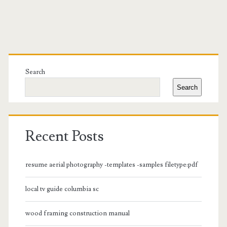
Primary
Sidebar
Search
Search
Recent Posts
resume aerial photography -templates -samples filetype:pdf
local tv guide columbia sc
wood framing construction manual