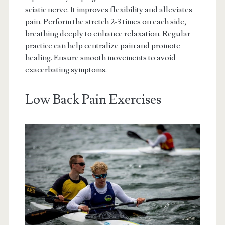
sciatic nerve. It improves flexibility and alleviates
pain. Perform the stretch 2-3 times on each side,
breathing deeply to enhance relaxation. Regular
practice can help centralize pain and promote
healing. Ensure smooth movements to avoid
exacerbating symptoms.
Low Back Pain Exercises