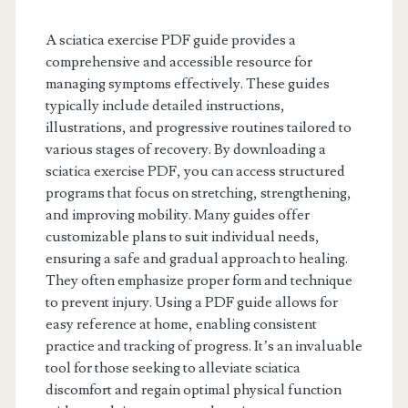
A sciatica exercise PDF guide provides a
comprehensive and accessible resource for
managing symptoms effectively. These guides
typically include detailed instructions,
illustrations, and progressive routines tailored to
various stages of recovery. By downloading a
sciatica exercise PDF, you can access structured
programs that focus on stretching, strengthening,
and improving mobility. Many guides offer
customizable plans to suit individual needs,
ensuring a safe and gradual approach to healing.
They often emphasize proper form and technique
to prevent injury. Using a PDF guide allows for
easy reference at home, enabling consistent
practice and tracking of progress. It’s an invaluable
tool for those seeking to alleviate sciatica
discomfort and regain optimal physical function