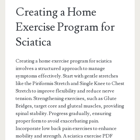
Creating a Home
Exercise Program for
Sciatica
Creating a home exercise program for sciatica
involves a structured approach to manage
symptoms effectively. Start with gentle stretches
like the Piriformis Stretch and Single Knee to Chest
Stretch to improve flexibility and reduce nerve
tension. Strengthening exercises, such as Glute
Bridges, target core and gluteal muscles, providing
spinal stability. Progress gradually, ensuring
proper form to avoid exacerbating pain.
Incorporate low back pain exercises to enhance
mobility and strength. A sciatica exercise PDF