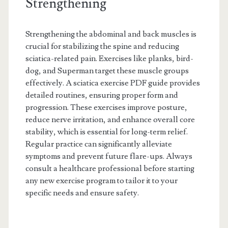
Strengthening
Strengthening the abdominal and back muscles is
crucial for stabilizing the spine and reducing
sciatica-related pain. Exercises like planks, bird-
dog, and Superman target these muscle groups
effectively. A sciatica exercise PDF guide provides
detailed routines, ensuring proper form and
progression. These exercises improve posture,
reduce nerve irritation, and enhance overall core
stability, which is essential for long-term relief.
Regular practice can significantly alleviate
symptoms and prevent future flare-ups. Always
consult a healthcare professional before starting
any new exercise program to tailor it to your
specific needs and ensure safety.