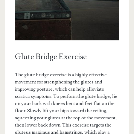
Glute Bridge Exercise
The glute bridge exercise is a highly effective
movement for strengthening the glutes and
improving posture, which can help alleviate
sciatica symptoms. To perform the glute bridge, lie
on your back with knees bent and feet flat on the
floor. Slowly lift your hips toward the ceiling,
squeezing your glutes at the top of the movement,
then lower back down. This exercise targets the
gluteus maximus and hamstrings, which play a