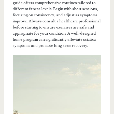
guide offers comprehensive routines tailored to
different fitness levels. Begin with short sessions,
focusing on consistency, and adjust as symptoms
improve. Always consult a healthcare professional
before starting to ensure exercises are safe and
appropriate for your condition. A well-designed
home program can significantly alleviate sciatica
symptoms and promote long-term recovery.