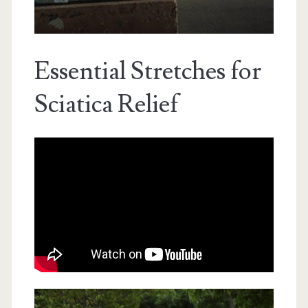
Essential Stretches for
Sciatica Relief