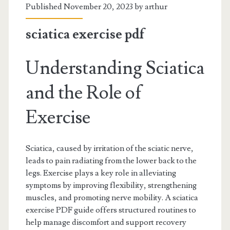
Published November 20, 2023 by
arthur
sciatica exercise pdf
Understanding Sciatica
and the Role of
Exercise
Sciatica, caused by irritation of the sciatic nerve,
leads to pain radiating from the lower back to the
legs. Exercise plays a key role in alleviating
symptoms by improving flexibility, strengthening
muscles, and promoting nerve mobility. A sciatica
exercise PDF guide offers structured routines to
help manage discomfort and support recovery