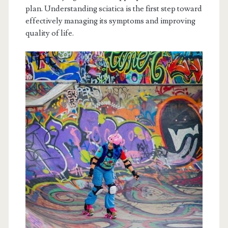
plan. Understanding sciatica is the first step toward
effectively managing its symptoms and improving
quality of life.