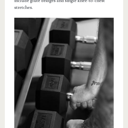
include glute bridges and single knee-to-chest
stretches.