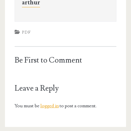
arthur
PDF
Be First to Comment
Leave a Reply
You must be
logged in
to post a comment.