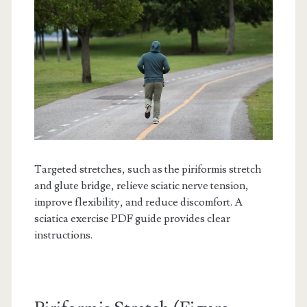
Targeted stretches, such as the piriformis stretch
and glute bridge, relieve sciatic nerve tension,
improve flexibility, and reduce discomfort. A
sciatica exercise PDF guide provides clear
instructions.