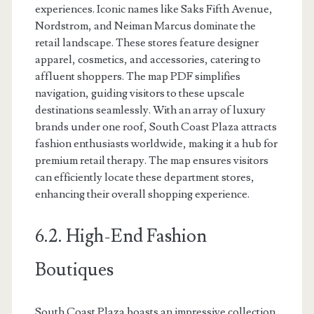
experiences. Iconic names like Saks Fifth Avenue,
Nordstrom, and Neiman Marcus dominate the
retail landscape. These stores feature designer
apparel, cosmetics, and accessories, catering to
affluent shoppers. The map PDF simplifies
navigation, guiding visitors to these upscale
destinations seamlessly. With an array of luxury
brands under one roof, South Coast Plaza attracts
fashion enthusiasts worldwide, making it a hub for
premium retail therapy. The map ensures visitors
can efficiently locate these department stores,
enhancing their overall shopping experience.
6.2. High-End Fashion
Boutiques
South Coast Plaza boasts an impressive collection