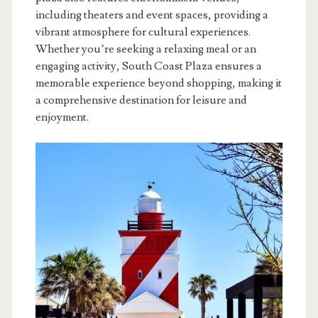
including theaters and event spaces, providing a
vibrant atmosphere for cultural experiences.
Whether you’re seeking a relaxing meal or an
engaging activity, South Coast Plaza ensures a
memorable experience beyond shopping, making it
a comprehensive destination for leisure and
enjoyment.