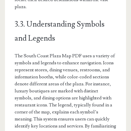
plaza.
3.3. Understanding Symbols
and Legends
The South Coast Plaza Map PDF uses a variety of
symbols and legends to enhance navigation. Icons
represent stores, dining venues, restrooms, and
information booths, while color-coded sections
denote different areas of the plaza. For instance,
luxury boutiques are marked with distinct
symbols, and dining options are highlighted with
restaurant icons. The legend, typically found in a
corner of the map, explains each symbol’s
meaning. This system ensures users can quickly
identify key locations and services. By familiarizing