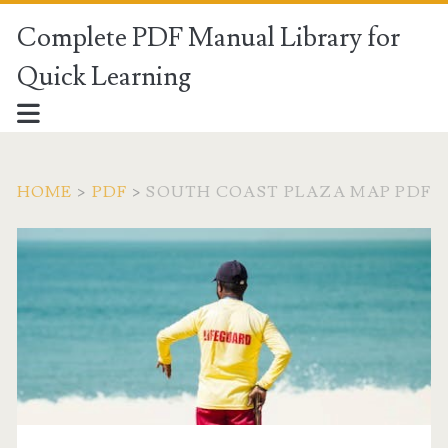
Complete PDF Manual Library for
Quick Learning
HOME
>
PDF
>
SOUTH COAST PLAZA MAP PDF