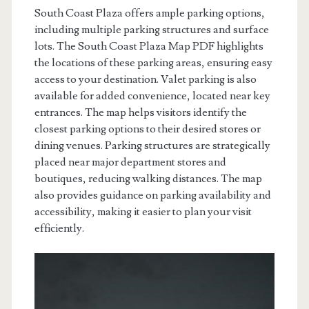
South Coast Plaza offers ample parking options,
including multiple parking structures and surface
lots. The South Coast Plaza Map PDF highlights
the locations of these parking areas, ensuring easy
access to your destination. Valet parking is also
available for added convenience, located near key
entrances. The map helps visitors identify the
closest parking options to their desired stores or
dining venues. Parking structures are strategically
placed near major department stores and
boutiques, reducing walking distances. The map
also provides guidance on parking availability and
accessibility, making it easier to plan your visit
efficiently.