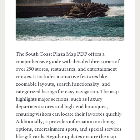
The South Coast Plaza Map PDF offers a
comprehensive guide with detailed directories of
over 250 stores, restaurants, and entertainment
venues. It includes interactive features like
zoomable layouts, search functionality, and
categorized listings for easy navigation. The map
highlights major sections, such as luxury
department stores and high-end boutiques,
ensuring visitors can locate their favorites quickly.
Additionally, it provides information on dining
options, entertainment spots, and special services
like gift cards. Regular updates ensure the map