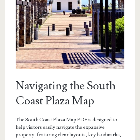
Navigating the South
Coast Plaza Map
The South Coast Plaza Map PDF is designed to
help visitors easily navigate the expansive
property, featuring clear layouts, key landmarks,