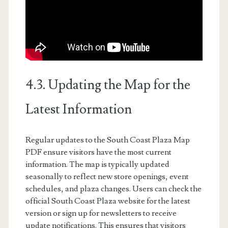
4.3. Updating the Map for the
Latest Information
Regular updates to the South Coast Plaza Map
PDF ensure visitors have the most current
information. The map is typically updated
seasonally to reflect new store openings, event
schedules, and plaza changes. Users can check the
official South Coast Plaza website for the latest
version or sign up for newsletters to receive
update notifications. This ensures that visitors