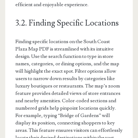
efficient and enjoyable experience.
3.2. Finding Specific Locations
Finding specific locations on the South Coast
Plaza Map PDF is streamlined with its intuitive
design. Use the search function to type in store
names, categories, or dining options, and the map
will highlight the exact spot. Filter options allow
users to narrow down results by categories like
luxury boutiques or restaurants. The map’s zoom
feature provides detailed views of store entrances
and nearby amenities. Color-coded sections and
numbered grids help pinpoint locations quickly.
For example, typing “Bridge of Gardens” will
display its position, connecting shoppers to key
areas. This feature ensures visitors can effortlessly
locate their desired destinations within the vast