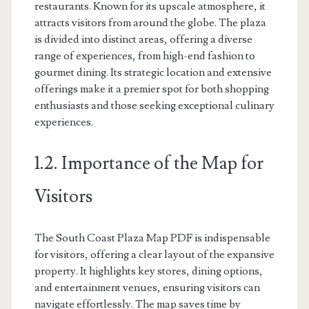
restaurants. Known for its upscale atmosphere, it
attracts visitors from around the globe. The plaza
is divided into distinct areas, offering a diverse
range of experiences, from high-end fashion to
gourmet dining. Its strategic location and extensive
offerings make it a premier spot for both shopping
enthusiasts and those seeking exceptional culinary
experiences.
1.2. Importance of the Map for
Visitors
The South Coast Plaza Map PDF is indispensable
for visitors, offering a clear layout of the expansive
property. It highlights key stores, dining options,
and entertainment venues, ensuring visitors can
navigate effortlessly. The map saves time by