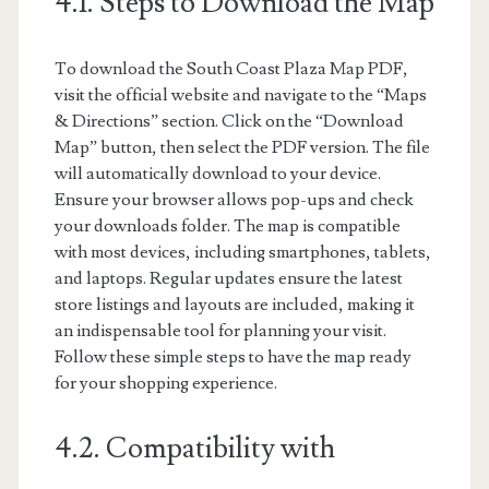
4.1. Steps to Download the Map
To download the South Coast Plaza Map PDF,
visit the official website and navigate to the “Maps
& Directions” section. Click on the “Download
Map” button, then select the PDF version. The file
will automatically download to your device.
Ensure your browser allows pop-ups and check
your downloads folder. The map is compatible
with most devices, including smartphones, tablets,
and laptops. Regular updates ensure the latest
store listings and layouts are included, making it
an indispensable tool for planning your visit.
Follow these simple steps to have the map ready
for your shopping experience.
4.2. Compatibility with