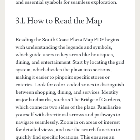
and essential symbols for seamless exploration.
3.1. How to Read the Map
Reading the South Coast Plaza Map PDF begins
with understanding the legends and symbols,
which guide users to key areas like boutiques,
dining, and entertainment. Start by locating the grid
system, which divides the plaza into sections,
making it easier to pinpoint specific stores or
eateries. Look for color-coded zones to distinguish
between shopping, dining, and services. Identify
major landmarks, such as The Bridge of Gardens,
which connects two sides of the plaza. Familiarize
yourself with directional arrows and pathways to
navigate seamlessly. Zoom in on areas of interest
for detailed views, and use the search function to
quickly find specific locations. This ensures an