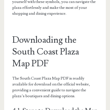
yourself with these symbols, you can navigate the
plaza effortlessly and make the most of your
shopping and dining experience.
Downloading the
South Coast Plaza
Map PDF
The South Coast Plaza Map PDF is readily
available for download on the official website,
providing a convenient guide to navigate the
plaza’s boutiques and dining options.