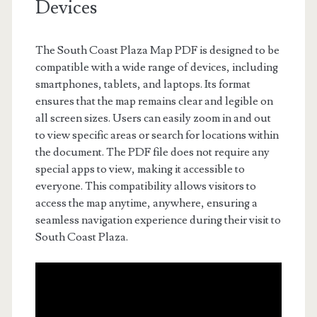
Devices
The South Coast Plaza Map PDF is designed to be
compatible with a wide range of devices, including
smartphones, tablets, and laptops. Its format
ensures that the map remains clear and legible on
all screen sizes. Users can easily zoom in and out
to view specific areas or search for locations within
the document. The PDF file does not require any
special apps to view, making it accessible to
everyone. This compatibility allows visitors to
access the map anytime, anywhere, ensuring a
seamless navigation experience during their visit to
South Coast Plaza.