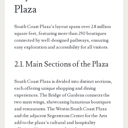
Plaza
South Coast Plaza’s layout spans over 2.8 million
square feet, featuring more than 250 boutiques
connected by well-designed pathways, ensuring
easy exploration and accessibility for all visitors.
2.1. Main Sections of the Plaza
South Coast Plaza is divided into distinct sections,
each offering unique shopping and dining
experiences. The Bridge of Gardens connects the
two main wings, showcasing luxurious boutiques
and restaurants. The Westin South Coast Plaza
and the adjacent Segerstrom Center for the Arts
add to the plaza’s cultural and hospitality