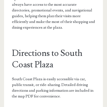
always have access to the most accurate
directories, promotional events, and navigational
guides, helping them plan their visits more
efficiently and make the most of their shopping and
dining experiences at the plaza.
Directions to South
Coast Plaza
South Coast Plaza is easily accessible via car,
public transit, or ride-sharing. Detailed driving
directions and parking information are included in
the map PDF for convenience.