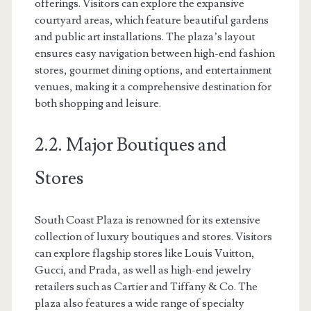
offerings. Visitors can explore the expansive
courtyard areas, which feature beautiful gardens
and public art installations. The plaza’s layout
ensures easy navigation between high-end fashion
stores, gourmet dining options, and entertainment
venues, making it a comprehensive destination for
both shopping and leisure.
2.2. Major Boutiques and
Stores
South Coast Plaza is renowned for its extensive
collection of luxury boutiques and stores. Visitors
can explore flagship stores like Louis Vuitton,
Gucci, and Prada, as well as high-end jewelry
retailers such as Cartier and Tiffany & Co. The
plaza also features a wide range of specialty