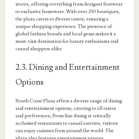
stores, offering everything from designer footwear
to exclusive homeware. With over 250 boutiques,
the plaza caters to diverse tastes, ensuring a
unique shopping experience. The presence of
global fashion brands and local gems makes it a
must-visit destination for luxury enthusiasts and
casual shoppers alike.
2.3. Dining and Entertainment
Options
South Coast Plaza offers a diverse range of dining
and entertainment options, catering to all tastes
and preferences; From fine dining at critically
acclaimed restaurants to casual eateries, visitors
can enjoy cuisines from around the world. The
plaza also features entertainment venues,