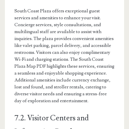
South Coast Plaza offers exceptional guest
services and amenities to enhance your visit.
Concierge services, style consultations, and
multilingual staff are available to assist with
inquiries. The plaza provides convenient amenities
like valet parking, parcel delivery, and accessible
restrooms. Visitors can also enjoy complimentary
Wi-Fi and charging stations. The South Coast
Plaza Map PDF highlights these services, ensuring
a seamless and enjoyable shopping experience.
Additional amenities include currency exchange,
lost and found, and stroller rentals, catering to
diverse visitor needs and ensuring a stress-free
day of exploration and entertainment.
7.2. Visitor Centers and