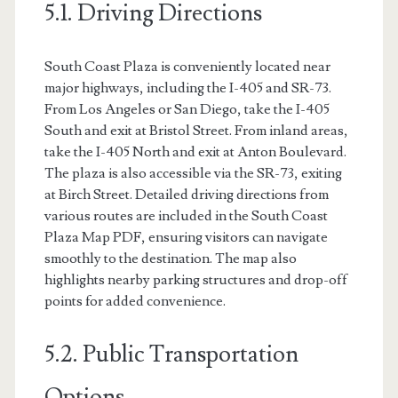
5.1. Driving Directions
South Coast Plaza is conveniently located near
major highways, including the I-405 and SR-73.
From Los Angeles or San Diego, take the I-405
South and exit at Bristol Street. From inland areas,
take the I-405 North and exit at Anton Boulevard.
The plaza is also accessible via the SR-73, exiting
at Birch Street. Detailed driving directions from
various routes are included in the South Coast
Plaza Map PDF, ensuring visitors can navigate
smoothly to the destination. The map also
highlights nearby parking structures and drop-off
points for added convenience.
5.2. Public Transportation
Options