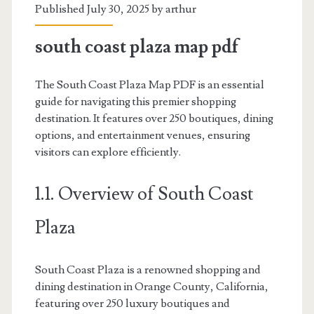
Published July 30, 2025 by
arthur
south coast plaza map pdf
The South Coast Plaza Map PDF is an essential
guide for navigating this premier shopping
destination. It features over 250 boutiques, dining
options, and entertainment venues, ensuring
visitors can explore efficiently.
1.1. Overview of South Coast
Plaza
South Coast Plaza is a renowned shopping and
dining destination in Orange County, California,
featuring over 250 luxury boutiques and