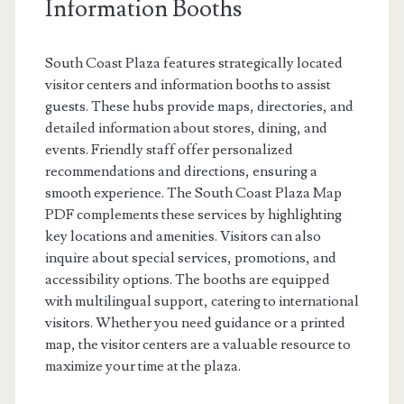
Information Booths
South Coast Plaza features strategically located
visitor centers and information booths to assist
guests. These hubs provide maps, directories, and
detailed information about stores, dining, and
events. Friendly staff offer personalized
recommendations and directions, ensuring a
smooth experience. The South Coast Plaza Map
PDF complements these services by highlighting
key locations and amenities. Visitors can also
inquire about special services, promotions, and
accessibility options. The booths are equipped
with multilingual support, catering to international
visitors. Whether you need guidance or a printed
map, the visitor centers are a valuable resource to
maximize your time at the plaza.