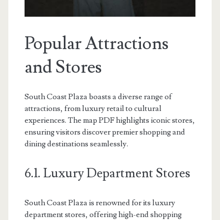
Popular Attractions
and Stores
South Coast Plaza boasts a diverse range of
attractions, from luxury retail to cultural
experiences. The map PDF highlights iconic stores,
ensuring visitors discover premier shopping and
dining destinations seamlessly.
6.1. Luxury Department Stores
South Coast Plaza is renowned for its luxury
department stores, offering high-end shopping