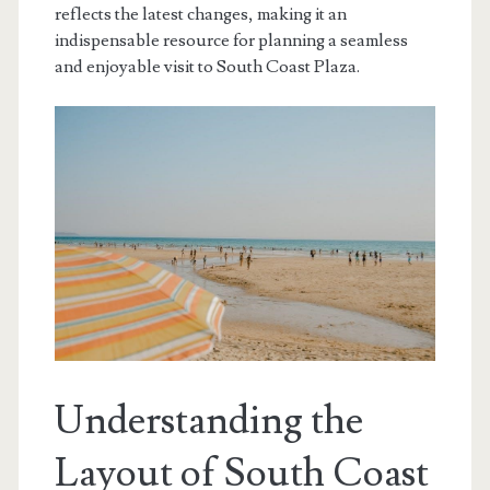
reflects the latest changes, making it an
indispensable resource for planning a seamless
and enjoyable visit to South Coast Plaza.
Understanding the
Layout of South Coast