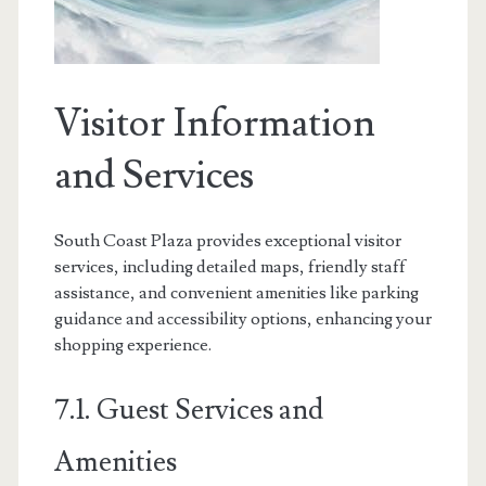
Visitor Information
and Services
South Coast Plaza provides exceptional visitor
services, including detailed maps, friendly staff
assistance, and convenient amenities like parking
guidance and accessibility options, enhancing your
shopping experience.
7.1. Guest Services and
Amenities