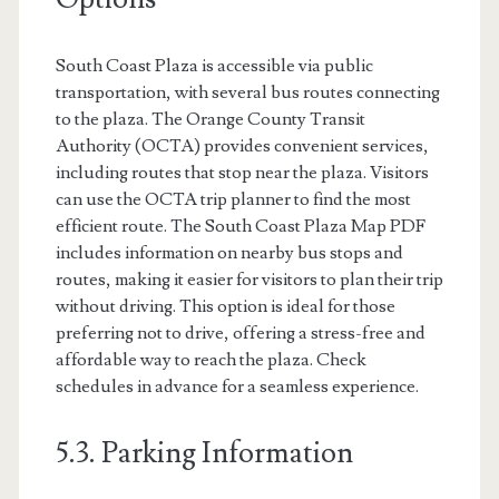
South Coast Plaza is accessible via public
transportation, with several bus routes connecting
to the plaza. The Orange County Transit
Authority (OCTA) provides convenient services,
including routes that stop near the plaza. Visitors
can use the OCTA trip planner to find the most
efficient route. The South Coast Plaza Map PDF
includes information on nearby bus stops and
routes, making it easier for visitors to plan their trip
without driving. This option is ideal for those
preferring not to drive, offering a stress-free and
affordable way to reach the plaza. Check
schedules in advance for a seamless experience.
5.3. Parking Information