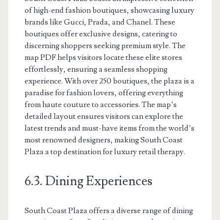
of high-end fashion boutiques, showcasing luxury
brands like Gucci, Prada, and Chanel. These
boutiques offer exclusive designs, catering to
discerning shoppers seeking premium style. The
map PDF helps visitors locate these elite stores
effortlessly, ensuring a seamless shopping
experience. With over 250 boutiques, the plaza is a
paradise for fashion lovers, offering everything
from haute couture to accessories. The map’s
detailed layout ensures visitors can explore the
latest trends and must-have items from the world’s
most renowned designers, making South Coast
Plaza a top destination for luxury retail therapy.
6.3. Dining Experiences
South Coast Plaza offers a diverse range of dining