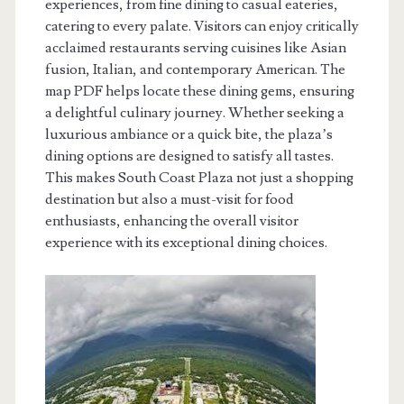
experiences, from fine dining to casual eateries,
catering to every palate. Visitors can enjoy critically
acclaimed restaurants serving cuisines like Asian
fusion, Italian, and contemporary American. The
map PDF helps locate these dining gems, ensuring
a delightful culinary journey. Whether seeking a
luxurious ambiance or a quick bite, the plaza’s
dining options are designed to satisfy all tastes.
This makes South Coast Plaza not just a shopping
destination but also a must-visit for food
enthusiasts, enhancing the overall visitor
experience with its exceptional dining choices.