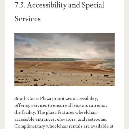
7.3. Accessibility and Special
Services
South Coast Plaza prioritizes accessibility,
offering services to ensure all visitors can enjoy
the facility. The plaza features wheelchair-
accessible entrances, elevators, and restrooms.
Complimentary wheelchair rentals are available at