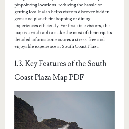
pinpointing locations, reducing the hassle of
getting lost. It also helps visitors discover hidden
gems and plan their shopping or dining
experiences efficiently. For first-time visitors, the
map is a vital tool to make the most of their trip. Its
detailed information ensures a stress-free and
enjoyable experience at South Coast Plaza.
1.3. Key Features of the South
Coast Plaza Map PDF