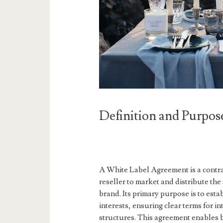
Definition and Purpos
A White Label Agreement is a contrac
reseller to market and distribute th
brand. Its primary purpose is to esta
interests, ensuring clear terms for i
structures. This agreement enables 