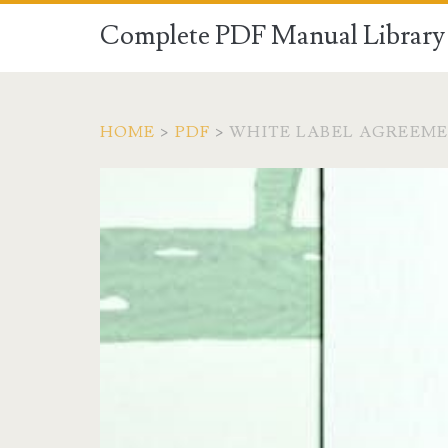
Complete PDF Manual Library 
HOME
>
PDF
>
WHITE LABEL AGREEME