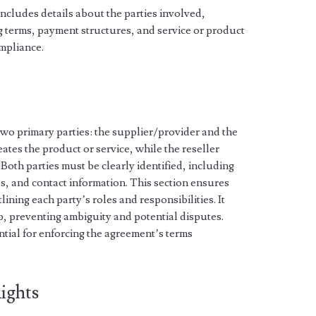
ncludes details about the parties involved,
ng terms, payment structures, and service or product
ompliance.
o primary parties: the supplier/provider and the
eates the product or service, while the reseller
 Both parties must be clearly identified, including
s, and contact information. This section ensures
ining each party’s roles and responsibilities. It
ip, preventing ambiguity and potential disputes.
ential for enforcing the agreement’s terms
Rights