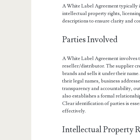
A White Label Agreement typically i
intellectual property rights, licensi
descriptions to ensure clarity and c
Parties Involved
A White Label Agreement involves tw
reseller/distributor. The supplier cr
brands and sells it under their name.
their legal names, business addresse
transparency and accountability, outl
also establishes a formal relationsh
Clear identification of parties is ess
effectively.
Intellectual Property 