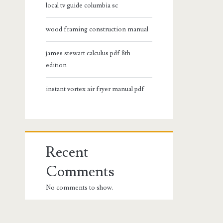
local tv guide columbia sc
wood framing construction manual
james stewart calculus pdf 8th
edition
instant vortex air fryer manual pdf
Recent
Comments
No comments to show.