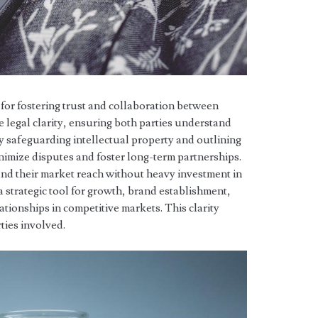
for fostering trust and collaboration between
e legal clarity, ensuring both parties understand
 By safeguarding intellectual property and outlining
imize disputes and foster long-term partnerships.
nd their market reach without heavy investment in
strategic tool for growth, brand establishment,
tionships in competitive markets. This clarity
rties involved.