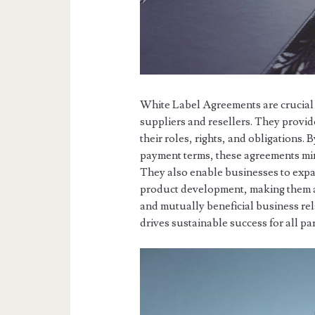
White Label Agreements are crucial 
suppliers and resellers. They provid
their roles, rights, and obligations.
payment terms, these agreements min
They also enable businesses to expa
product development, making them a 
and mutually beneficial business rela
drives sustainable success for all pa