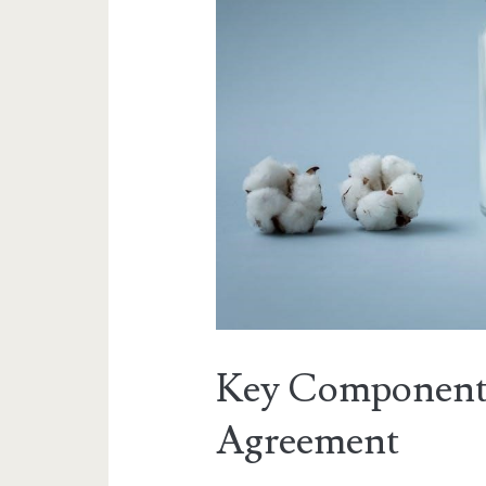
Key Components
Agreement