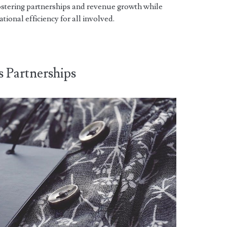
ostering partnerships and revenue growth while
tional efficiency for all involved.
s Partnerships