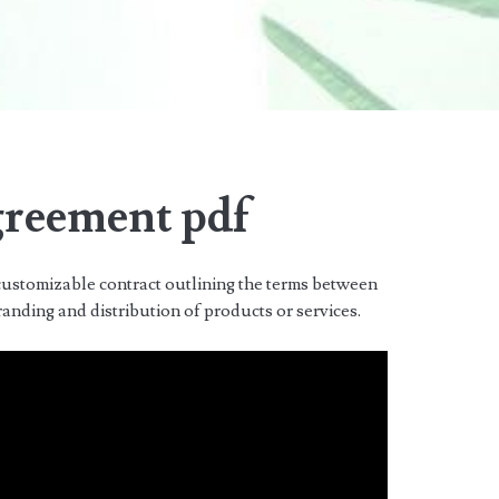
greement pdf
ustomizable contract outlining the terms between
randing and distribution of products or services.