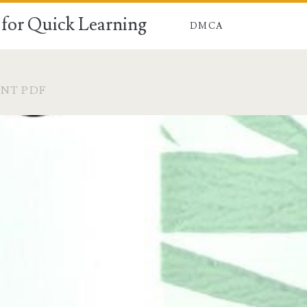
for Quick Learning
DMCA
NT PDF