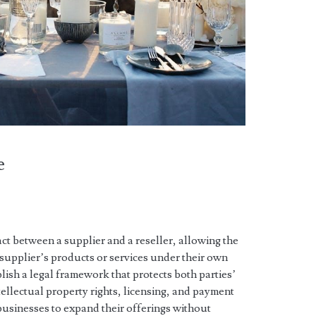
e
t between a supplier and a reseller, allowing the
e supplier’s products or services under their own
blish a legal framework that protects both parties’
ntellectual property rights, licensing, and payment
businesses to expand their offerings without