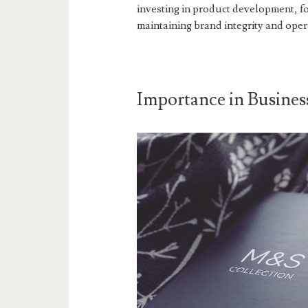
investing in product development, f
maintaining brand integrity and opera
Importance in Busines