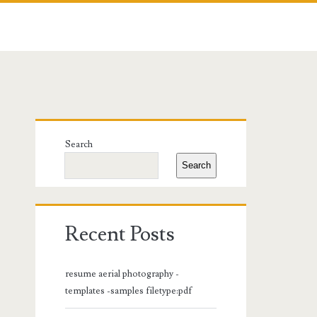
Primary
Search
Sidebar
Search
Recent Posts
resume aerial photography -
templates -samples filetype:pdf