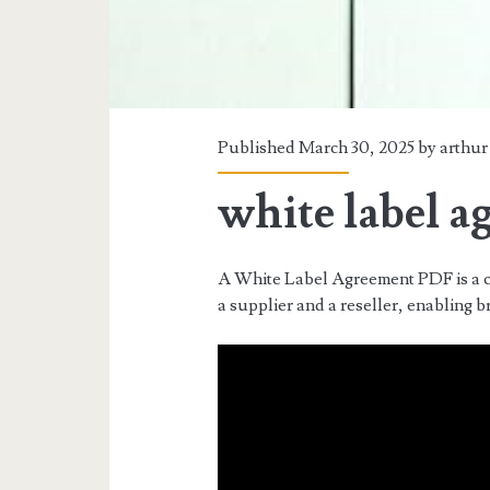
Published March 30, 2025 by
arthur
white label a
A White Label Agreement PDF is a c
a supplier and a reseller, enabling b