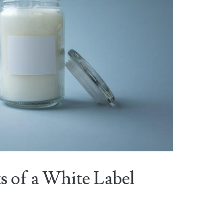
 of a White Label