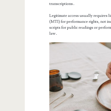
transcriptions․
Legitimate access usually requires 
(MTI) for performance rights, not i
scripts for public readings or perfor
law․