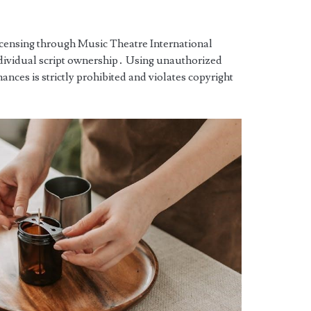
licensing through Music Theatre International
ndividual script ownership․ Using unauthorized
mances is strictly prohibited and violates copyright