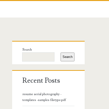
Primary
Search
Sidebar
Search
Recent Posts
resume aerial photography -
templates -samples filetype:pdf