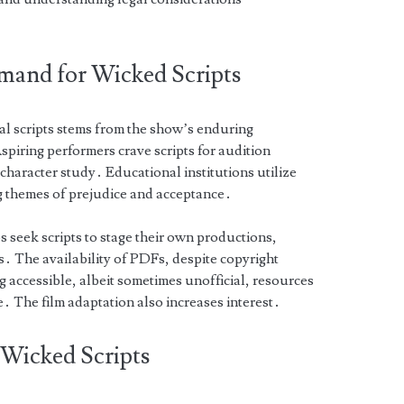
mand for Wicked Scripts
al scripts stems from the show’s enduring
piring performers crave scripts for audition
character study․ Educational institutions utilize
ng themes of prejudice and acceptance․
 seek scripts to stage their own productions,
s․ The availability of PDFs, despite copyright
g accessible, albeit sometimes unofficial, resources
e․ The film adaptation also increases interest․
l Wicked Scripts