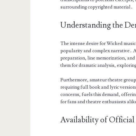
surrounding copyrighted material․
Understanding the De
The intense desire for Wicked music
popularity and complex narrative․ As
preparation, line memorization, and 
them for dramatic analysis, explori
Furthermore, amateur theatre groups
requiring full book and lyric version
concerns, fuels this demand, offerin
for fans and theatre enthusiasts alik
Availability of Officia