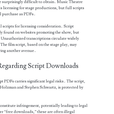
e surprisingly difficult to obtain․ Music Theatre
s licensing for stage productions, but full scripts
ual purchase as PDFs․
 scripts for licensing consideration․ Script
ly found on websites promoting the show, but
 Unauthorized transcriptions circulate widely
The film script, based on the stage play, may
ring another avenue․
Regarding Script Downloads
 PDFs carries significant legal risks․ The script,
e Holzman and Stephen Schwartz, is protected by
nstitute infringement, potentially leading to legal
r “free downloads,” these are often illegal