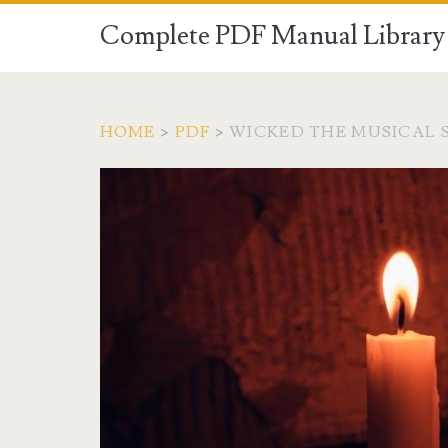
Complete PDF Manual Library 
HOME
>
PDF
>
WICKED THE MUSICAL S