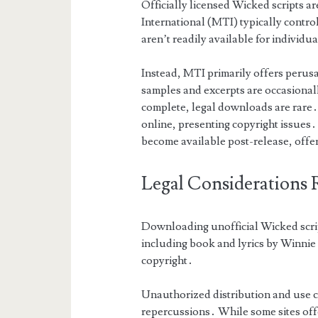
Officially licensed Wicked scripts ar
International (MTI) typically control
aren’t readily available for individ
Instead, MTI primarily offers perusal
samples and excerpts are occasional
complete, legal downloads are rare․
online, presenting copyright issues․ 
become available post-release, offe
Legal Considerations 
Downloading unofficial Wicked script
including book and lyrics by Winni
copyright․
Unauthorized distribution and use co
repercussions․ While some sites offe