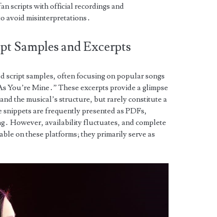
n scripts with official recordings and
to avoid misinterpretations․
ipt Samples and Excerpts
ed script samples, often focusing on popular songs
As You’re Mine․” These excerpts provide a glimpse
and the musical’s structure, but rarely constitute a
se snippets are frequently presented as PDFs,
ng․ However, availability fluctuates, and complete
able on these platforms; they primarily serve as