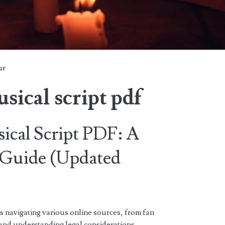
ur
sical script pdf
cal Script PDF: A
Guide (Updated
s navigating various online sources, from fan
, and understanding legal considerations