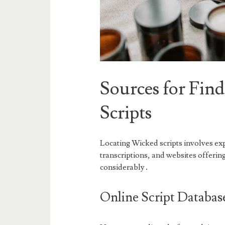
Sources for Fin
Scripts
Locating Wicked scripts involves ex
transcriptions, and websites offerin
considerably․
Online Script Databas