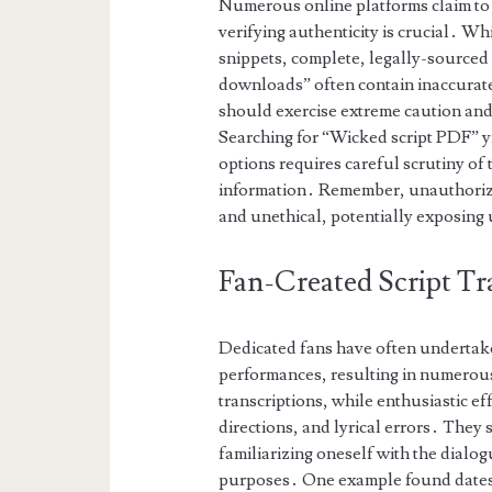
Numerous online platforms claim to h
verifying authenticity is crucial․ Wh
snippets, complete, legally-sourced 
downloads” often contain inaccurate
should exercise extreme caution and 
Searching for “Wicked script PDF” yi
options requires careful scrutiny of
information․ Remember, unauthorized
and unethical, potentially exposing 
Fan-Created Script Tr
Dedicated fans have often undertake
performances, resulting in numerous
transcriptions, while enthusiastic ef
directions, and lyrical errors․ They
familiarizing oneself with the dialo
purposes․ One example found dates b