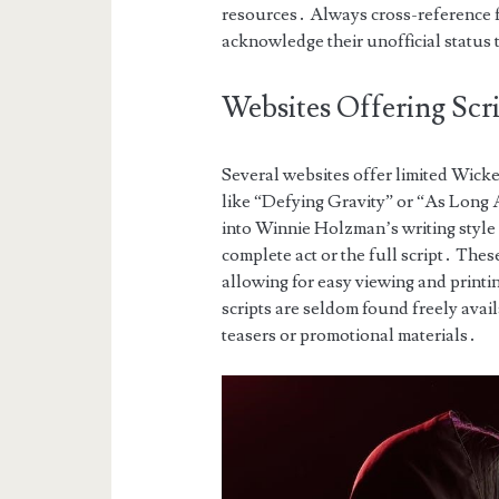
resources․ Always cross-reference fa
acknowledge their unofficial status 
Websites Offering Scr
Several websites offer limited Wick
like “Defying Gravity” or “As Long 
into Winnie Holzman’s writing style 
complete act or the full script․ The
allowing for easy viewing and printi
scripts are seldom found freely avail
teasers or promotional materials․