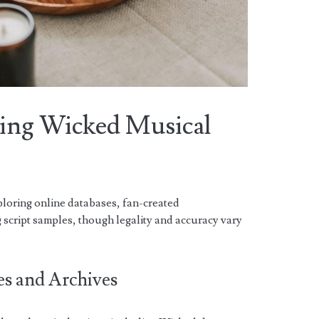
ding Wicked Musical
ploring online databases, fan-created
g script samples, though legality and accuracy vary
es and Archives