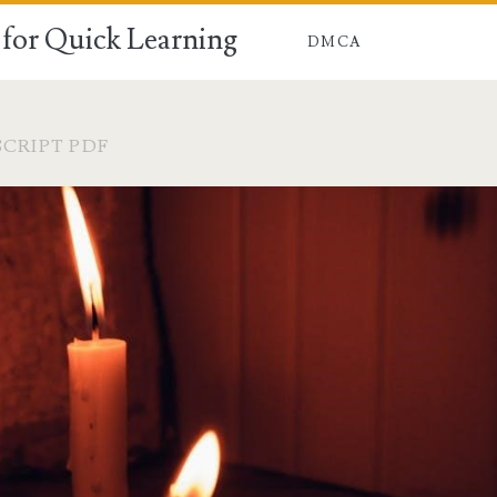
for Quick Learning
DMCA
CRIPT PDF