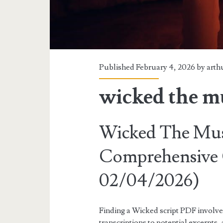
Published February 4, 2026 by
arth
wicked the mu
Wicked The Musi
Comprehensive 
02/04/2026)
Finding a Wicked script PDF involve
transcriptions to potential excerpts