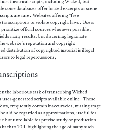
ost theatrical scripts, including Wicked, but
ile some databases offer limited excerpts or scene
scripts are rare․ Websites offering “free
 transcriptions or violate copyright laws․ Users
prioritize official sources whenever possible․
elds many results, but discerning legitimate
 the website’s reputation and copyright
 distribution of copyrighted material is illegal
users to legal repercussions;
anscriptions
n the laborious task of transcribing Wicked
 user-generated scripts available online․ These
forts, frequently contain inaccuracies, missing stage
 should be regarded as approximations, useful for
gue but unreliable for precise study or production
ack to 2011, highlighting the age of many such