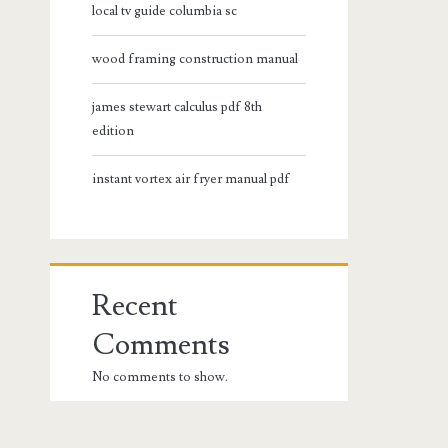
local tv guide columbia sc
wood framing construction manual
james stewart calculus pdf 8th
edition
instant vortex air fryer manual pdf
Recent
Comments
No comments to show.