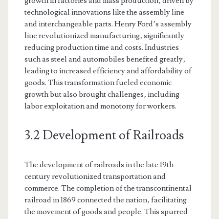
growth in factories and mass production‚ driven by
technological innovations like the assembly line
and interchangeable parts. Henry Ford’s assembly
line revolutionized manufacturing‚ significantly
reducing production time and costs. Industries
such as steel and automobiles benefited greatly‚
leading to increased efficiency and affordability of
goods. This transformation fueled economic
growth but also brought challenges‚ including
labor exploitation and monotony for workers.
3.2 Development of Railroads
The development of railroads in the late 19th
century revolutionized transportation and
commerce. The completion of the transcontinental
railroad in 1869 connected the nation‚ facilitating
the movement of goods and people. This spurred