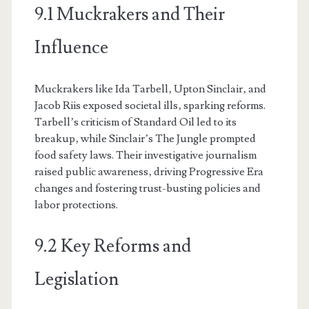
9.1 Muckrakers and Their
Influence
Muckrakers like Ida Tarbell‚ Upton Sinclair‚ and
Jacob Riis exposed societal ills‚ sparking reforms.
Tarbell’s criticism of Standard Oil led to its
breakup‚ while Sinclair’s The Jungle prompted
food safety laws. Their investigative journalism
raised public awareness‚ driving Progressive Era
changes and fostering trust-busting policies and
labor protections.
9.2 Key Reforms and
Legislation