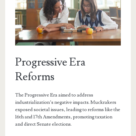
Progressive Era
Reforms
The Progressive Era aimed to address
industrialization’s negative impacts. Muckrakers
exposed societal issues‚ leading to reforms like the
16th and 17th Amendments‚ promoting taxation
and direct Senate elections.