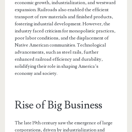
economic growth‚ industrialization‚ and westward
expansion. Railroads also enabled the efficient
transport of raw materials and finished products‚
fostering industrial development. However‚ the
industry faced criticism for monopolistic practices‚
poor labor conditions‚ and the displacement of
Native American communities. Technological
advancements‚ such as steel rails‚ further
enhanced railroad efficiency and durability‚
solidifying their role in shaping America’s
economy and society.
Rise of Big Business
The late 19th century saw the emergence of large
corporations‚ driven by industrialization and