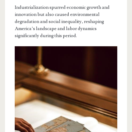
Industrialization spurred economic growth and
innovation but also caused environmental
degradation and social inequality‚ reshaping
America’s landscape and labor dynamics
significantly during this period.