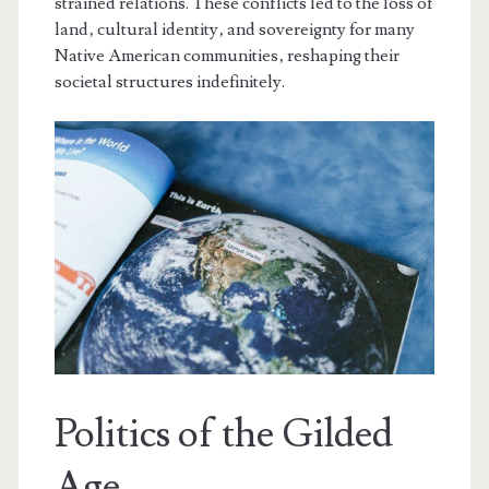
strained relations. These conflicts led to the loss of
land‚ cultural identity‚ and sovereignty for many
Native American communities‚ reshaping their
societal structures indefinitely.
Politics of the Gilded
Age