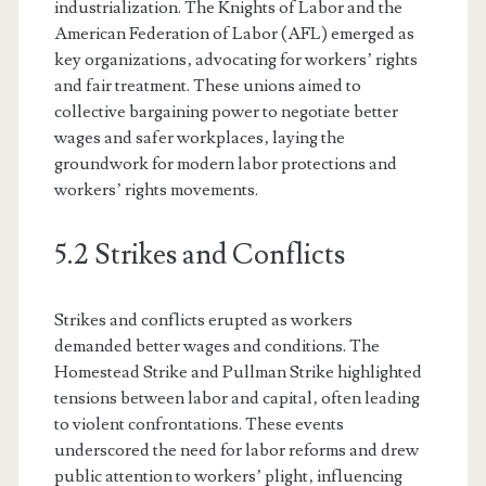
industrialization. The Knights of Labor and the
American Federation of Labor (AFL) emerged as
key organizations‚ advocating for workers’ rights
and fair treatment. These unions aimed to
collective bargaining power to negotiate better
wages and safer workplaces‚ laying the
groundwork for modern labor protections and
workers’ rights movements.
5.2 Strikes and Conflicts
Strikes and conflicts erupted as workers
demanded better wages and conditions. The
Homestead Strike and Pullman Strike highlighted
tensions between labor and capital‚ often leading
to violent confrontations. These events
underscored the need for labor reforms and drew
public attention to workers’ plight‚ influencing