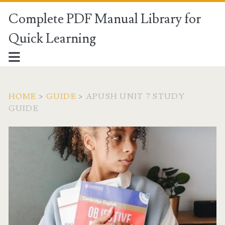
Complete PDF Manual Library for
Quick Learning
HOME
>
GUIDE
>
APUSH UNIT 7 STUDY
GUIDE