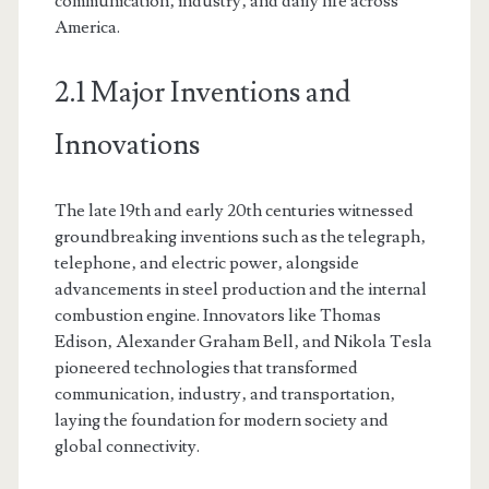
communication‚ industry‚ and daily life across
America.
2.1 Major Inventions and
Innovations
The late 19th and early 20th centuries witnessed
groundbreaking inventions such as the telegraph‚
telephone‚ and electric power‚ alongside
advancements in steel production and the internal
combustion engine. Innovators like Thomas
Edison‚ Alexander Graham Bell‚ and Nikola Tesla
pioneered technologies that transformed
communication‚ industry‚ and transportation‚
laying the foundation for modern society and
global connectivity.