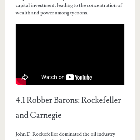
capital investment‚ leading to the concentration of
wealth and power among tycoons.
4.1 Robber Barons: Rockefeller
and Carnegie
John D. Rockefeller dominated the oil industry