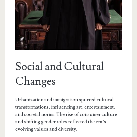
Social and Cultural
Changes
Urbanization and immigration spurred cultural
transformations‚ influencing art‚ entertainment‚
and societal norms. The rise of consumer culture
and shifting gender roles reflected the era’s
evolving values and diversity.