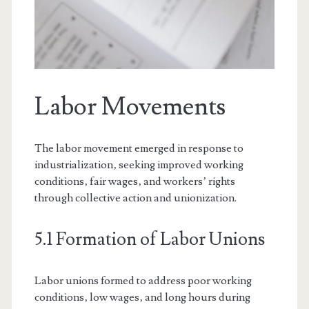
Labor Movements
The labor movement emerged in response to
industrialization‚ seeking improved working
conditions‚ fair wages‚ and workers’ rights
through collective action and unionization.
5.1 Formation of Labor Unions
Labor unions formed to address poor working
conditions‚ low wages‚ and long hours during