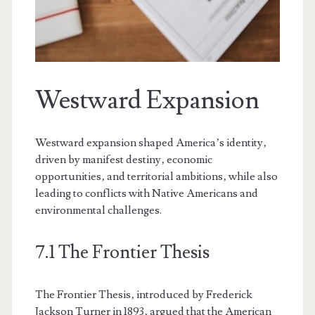
Westward Expansion
Westward expansion shaped America’s identity‚
driven by manifest destiny‚ economic
opportunities‚ and territorial ambitions‚ while also
leading to conflicts with Native Americans and
environmental challenges.
7.1 The Frontier Thesis
The Frontier Thesis‚ introduced by Frederick
Jackson Turner in 1893‚ argued that the American