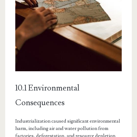
10.1 Environmental
Consequences
Industrialization caused significant environmental
harm‚ including air and water pollution from
factories‚ deforestation‚ and resource depletion.