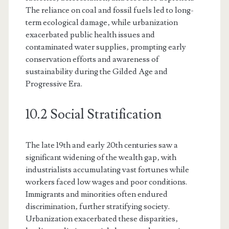
The reliance on coal and fossil fuels led to long-
term ecological damage‚ while urbanization
exacerbated public health issues and
contaminated water supplies‚ prompting early
conservation efforts and awareness of
sustainability during the Gilded Age and
Progressive Era.
10.2 Social Stratification
The late 19th and early 20th centuries saw a
significant widening of the wealth gap‚ with
industrialists accumulating vast fortunes while
workers faced low wages and poor conditions.
Immigrants and minorities often endured
discrimination‚ further stratifying society.
Urbanization exacerbated these disparities‚