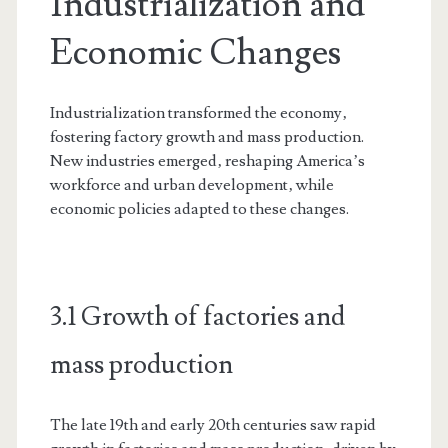
Industrialization and
Economic Changes
Industrialization transformed the economy‚
fostering factory growth and mass production.
New industries emerged‚ reshaping America’s
workforce and urban development‚ while
economic policies adapted to these changes.
3.1 Growth of factories and
mass production
The late 19th and early 20th centuries saw rapid