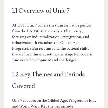
1.1 Overview of Unit 7
APUSH Unit 7 covers the transformative period
from the late 19th to the early 20th century‚
focusing on industrialization‚ immigration‚ and
urbanization. It examines the Gilded Age‚
Progressive Era reforms‚ and the societal shifts
that defined this era‚ setting the stage for modern
America’s development and challenges.
1.2 Key Themes and Periods
Covered
Unit 7 focuses on the Gilded Age‚ Progressive Era‚
and World War I. Key themes include