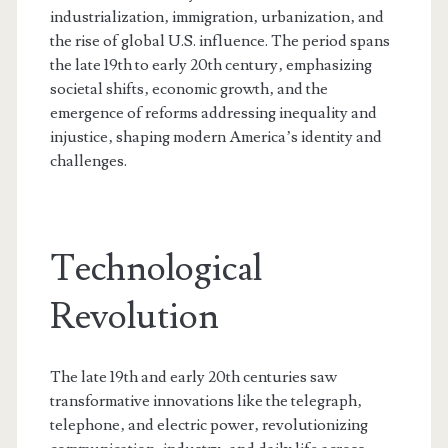
industrialization‚ immigration‚ urbanization‚ and
the rise of global U.S. influence. The period spans
the late 19th to early 20th century‚ emphasizing
societal shifts‚ economic growth‚ and the
emergence of reforms addressing inequality and
injustice‚ shaping modern America’s identity and
challenges.
Technological
Revolution
The late 19th and early 20th centuries saw
transformative innovations like the telegraph‚
telephone‚ and electric power‚ revolutionizing