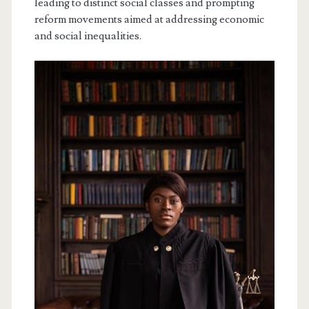
leading to distinct social classes and prompting
reform movements aimed at addressing economic
and social inequalities.