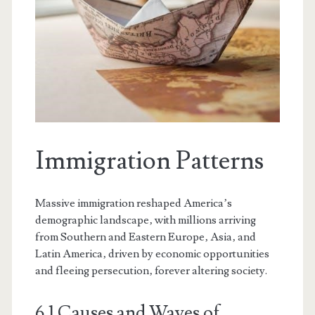
Immigration Patterns
Massive immigration reshaped America’s
demographic landscape‚ with millions arriving
from Southern and Eastern Europe‚ Asia‚ and
Latin America‚ driven by economic opportunities
and fleeing persecution‚ forever altering society.
6.1 Causes and Waves of