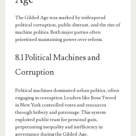
The Gilded Age was marked by widespread
political corruption‚ public distrust‚ and the rise of
machine politics. Both major parties often
prioritized maintaining power over reform.
8.1 Political Machines and
Corruption
Political machines dominated urban politics‚ often
engaging in corruption. Leaders like Boss Tweed
in New York controlled votes and resources
through bribery and patronage. This system
exploited public trust for personal gain‚
perpetuating inequality and inefficiency in
governance during the Gilded Age.