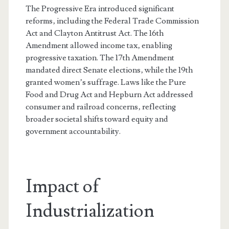
The Progressive Era introduced significant
reforms‚ including the Federal Trade Commission
Act and Clayton Antitrust Act. The 16th
Amendment allowed income tax‚ enabling
progressive taxation. The 17th Amendment
mandated direct Senate elections‚ while the 19th
granted women’s suffrage. Laws like the Pure
Food and Drug Act and Hepburn Act addressed
consumer and railroad concerns‚ reflecting
broader societal shifts toward equity and
government accountability.
Impact of
Industrialization