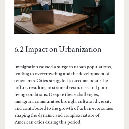
6.2 Impact on Urbanization
Immigration caused a surge in urban populations‚
leading to overcrowding and the development of
tenements. Cities struggled to accommodate the
influx‚ resulting in strained resources and poor
living conditions. Despite these challenges‚
immigrant communities brought cultural diversity
and contributed to the growth of urban economies‚
shaping the dynamic and complex nature of
American cities during this period.