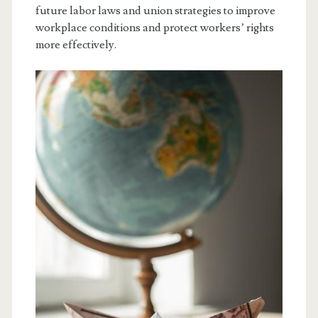
future labor laws and union strategies to improve
workplace conditions and protect workers’ rights
more effectively.