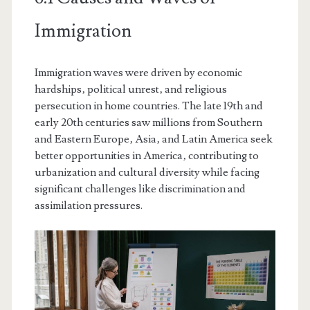
Immigration
Immigration waves were driven by economic
hardships‚ political unrest‚ and religious
persecution in home countries. The late 19th and
early 20th centuries saw millions from Southern
and Eastern Europe‚ Asia‚ and Latin America seek
better opportunities in America‚ contributing to
urbanization and cultural diversity while facing
significant challenges like discrimination and
assimilation pressures.