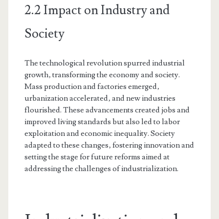
2.2 Impact on Industry and
Society
The technological revolution spurred industrial
growth‚ transforming the economy and society.
Mass production and factories emerged‚
urbanization accelerated‚ and new industries
flourished. These advancements created jobs and
improved living standards but also led to labor
exploitation and economic inequality. Society
adapted to these changes‚ fostering innovation and
setting the stage for future reforms aimed at
addressing the challenges of industrialization.