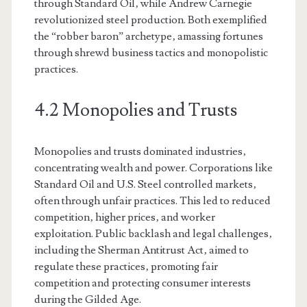
through Standard Oil‚ while Andrew Carnegie
revolutionized steel production. Both exemplified
the “robber baron” archetype‚ amassing fortunes
through shrewd business tactics and monopolistic
practices.
4.2 Monopolies and Trusts
Monopolies and trusts dominated industries‚
concentrating wealth and power. Corporations like
Standard Oil and U.S. Steel controlled markets‚
often through unfair practices. This led to reduced
competition‚ higher prices‚ and worker
exploitation. Public backlash and legal challenges‚
including the Sherman Antitrust Act‚ aimed to
regulate these practices‚ promoting fair
competition and protecting consumer interests
during the Gilded Age.