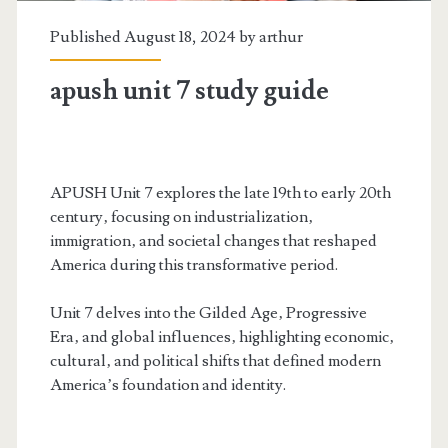
Published August 18, 2024 by
arthur
apush unit 7 study guide
APUSH Unit 7 explores the late 19th to early 20th
century‚ focusing on industrialization‚
immigration‚ and societal changes that reshaped
America during this transformative period.
Unit 7 delves into the Gilded Age‚ Progressive
Era‚ and global influences‚ highlighting economic‚
cultural‚ and political shifts that defined modern
America’s foundation and identity.