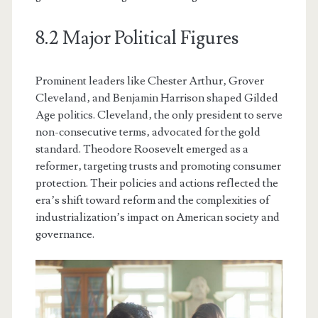
8.2 Major Political Figures
Prominent leaders like Chester Arthur‚ Grover
Cleveland‚ and Benjamin Harrison shaped Gilded
Age politics. Cleveland‚ the only president to serve
non-consecutive terms‚ advocated for the gold
standard. Theodore Roosevelt emerged as a
reformer‚ targeting trusts and promoting consumer
protection. Their policies and actions reflected the
era’s shift toward reform and the complexities of
industrialization’s impact on American society and
governance.