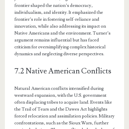
frontier shaped the nation’s democracy‚
individualism‚ and identity. It emphasized the
frontier’s role in fostering self-reliance and
innovation‚ while also addressing its impact on
Native Americans and the environment. Turner’s
argument remains influential but has faced
criticism for oversimplifying complex historical
dynamics and neglecting diverse perspectives.
7.2 Native American Conflicts
Natural American conflicts intensified during
westward expansion‚ with the U.S. government
often displacing tribes to acquire land. Events like
the Trail of Tears and the Dawes Act highlights
forced relocation and assimilation policies. Military
confrontations‚ such as the Sioux Wars‚ further