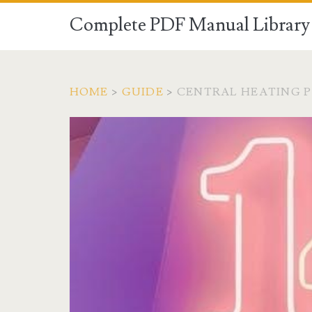
Complete PDF Manual Library 
HOME
>
GUIDE
>
CENTRAL HEATING P