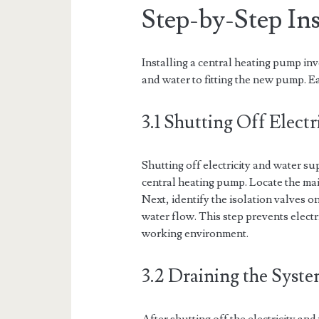
Step-by-Step Ins
Installing a central heating pump in
and water to fitting the new pump. E
3.1 Shutting Off Elect
Shutting off electricity and water supp
central heating pump. Locate the main
Next, identify the isolation valves 
water flow. This step prevents elect
working environment.
3.2 Draining the Syst