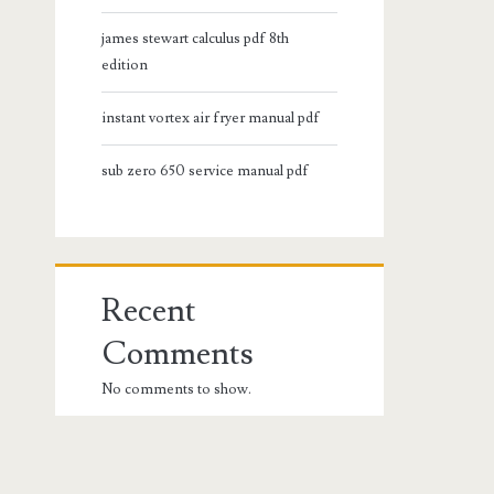
james stewart calculus pdf 8th
edition
instant vortex air fryer manual pdf
sub zero 650 service manual pdf
Recent
Comments
No comments to show.