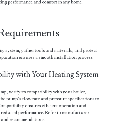
ting performance and comfort in any home.
n Requirements
ng system, gather tools and materials, and protect
eparation ensures a smooth installation process.
ility with Your Heating System
mp, verify its compatibility with your boiler,
 the pump’s flow rate and pressure specifications to
ompatibility ensures efficient operation and
r reduced performance. Refer to manufacturer
ns and recommendations.