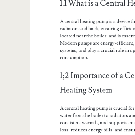
1.1 What is a Central 
A central heating pump is a device th
radiators and back, ensuring efficient
located near the boiler, and is essen
Modern pumps are energy-efficient, 
systems, and play a crucial role in 
consumption.
1;2 Importance of a Ce
Heating System
A central heating pump is crucial for 
water from the boiler to radiators an
consistent warmth, and supports ene
loss, reduces energy bills, and ensu