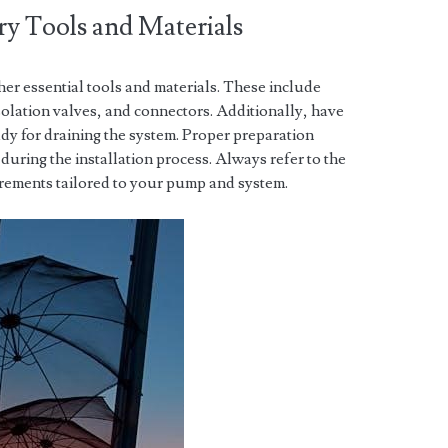
ry Tools and Materials
her essential tools and materials. These include
solation valves, and connectors. Additionally, have
ady for draining the system. Proper preparation
during the installation process. Always refer to the
uirements tailored to your pump and system.