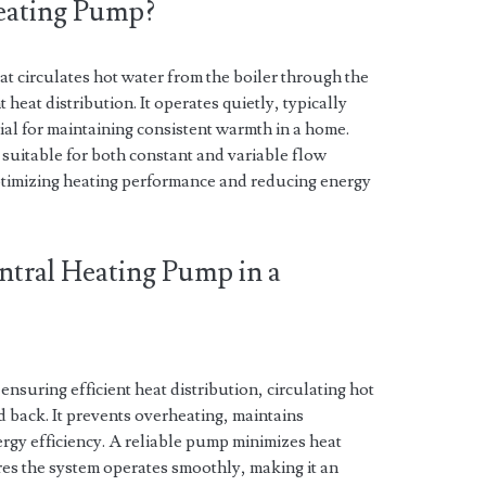
Heating Pump?
at circulates hot water from the boiler through the
 heat distribution. It operates quietly, typically
tial for maintaining consistent warmth in a home.
suitable for both constant and variable flow
optimizing heating performance and reducing energy
ntral Heating Pump in a
ensuring efficient heat distribution, circulating hot
d back. It prevents overheating, maintains
rgy efficiency. A reliable pump minimizes heat
res the system operates smoothly, making it an