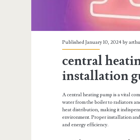
Published January 10, 2024 by
arth
central heat
installation 
A central heating pump is a vital co
water from the boiler to radiators an
heat distribution, making it indispe
environment. Proper installation an
and energy efficiency.