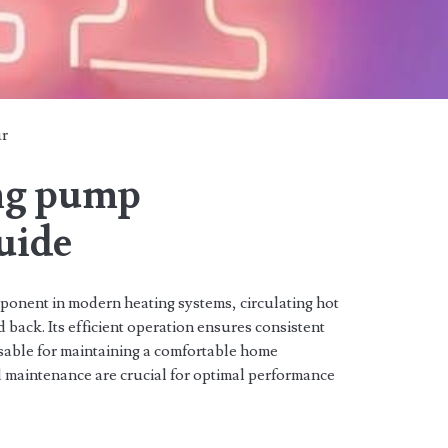
ur
ing pump
guide
mponent in modern heating systems, circulating hot
d back. Its efficient operation ensures consistent
nsable for maintaining a comfortable home
d maintenance are crucial for optimal performance