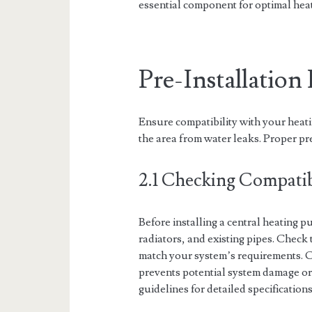
essential component for optimal hea
Pre-Installatio
Ensure compatibility with your heati
the area from water leaks. Proper pr
2.1 Checking Compatib
Before installing a central heating pu
radiators, and existing pipes. Check
match your system’s requirements. C
prevents potential system damage o
guidelines for detailed specificatio