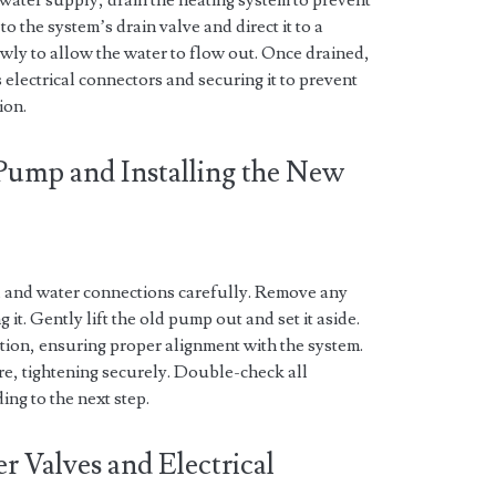
d water supply, drain the heating system to prevent
o the system’s drain valve and direct it to a
owly to allow the water to flow out. Once drained,
 electrical connectors and securing it to prevent
ion.
Pump and Installing the New
l and water connections carefully. Remove any
it. Gently lift the old pump out and set it aside.
tion, ensuring proper alignment with the system.
e, tightening securely. Double-check all
ing to the next step.
 Valves and Electrical