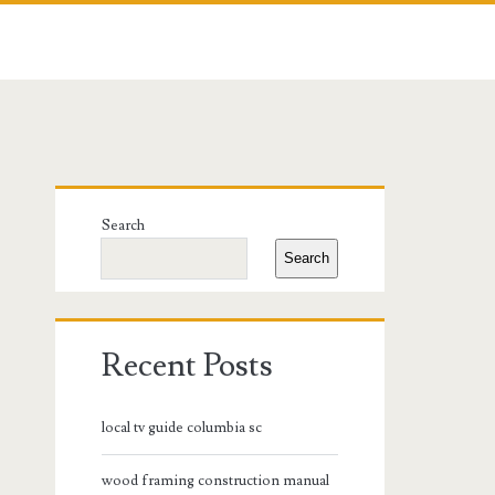
Primary
Search
Sidebar
Search
Recent Posts
local tv guide columbia sc
wood framing construction manual