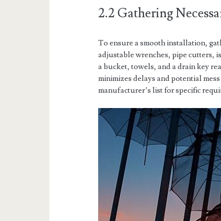
2.2 Gathering Necessa
To ensure a smooth installation, gat
adjustable wrenches, pipe cutters, i
a bucket, towels, and a drain key re
minimizes delays and potential mess 
manufacturer’s list for specific req