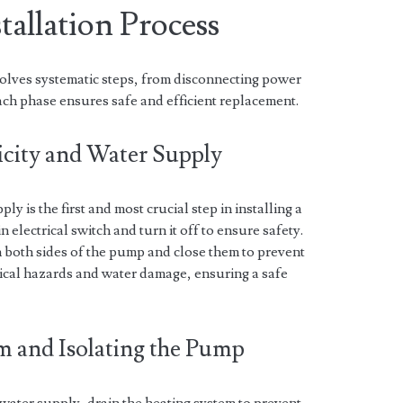
tallation Process
volves systematic steps, from disconnecting power
ach phase ensures safe and efficient replacement.
ricity and Water Supply
ly is the first and most crucial step in installing a
 electrical switch and turn it off to ensure safety.
on both sides of the pump and close them to prevent
rical hazards and water damage, ensuring a safe
em and Isolating the Pump