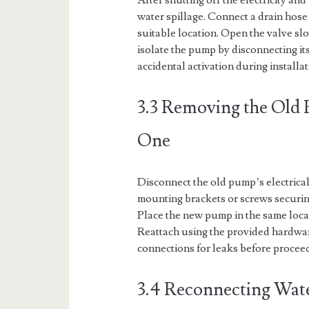
After shutting off the electricity an
water spillage. Connect a drain hose t
suitable location. Open the valve sl
isolate the pump by disconnecting its
accidental activation during installat
3.3 Removing the Old 
One
Disconnect the old pump’s electrica
mounting brackets or screws securing 
Place the new pump in the same loca
Reattach using the provided hardwar
connections for leaks before proceed
3.4 Reconnecting Water