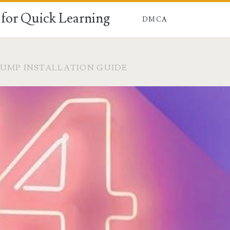
for Quick Learning
DMCA
UMP INSTALLATION GUIDE