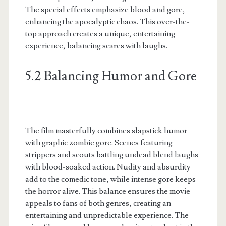
The special effects emphasize blood and gore,
enhancing the apocalyptic chaos. This over-the-
top approach creates a unique, entertaining
experience, balancing scares with laughs.
5.2 Balancing Humor and Gore
The film masterfully combines slapstick humor
with graphic zombie gore. Scenes featuring
strippers and scouts battling undead blend laughs
with blood-soaked action. Nudity and absurdity
add to the comedic tone, while intense gore keeps
the horror alive. This balance ensures the movie
appeals to fans of both genres, creating an
entertaining and unpredictable experience. The