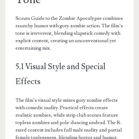
Scouts Guide to the Zombie Apocalypse combines
raunchy humor with gory zombie action. The film’s
tone is irreverent, blending slapstick comedy with
explicit content, creating an unconventional yet
entertaining mix.
5.1 Visual Style and Special
Effects
The film’s visual style mixes gory zombie effects
with comedic nudity. Practical effects create
realistic zombies, while strip club scenes feature
topless zombies and pole-dancing undead. The R-
rated content includes full male nudity and partial
female toplessness, blending horror and humor.