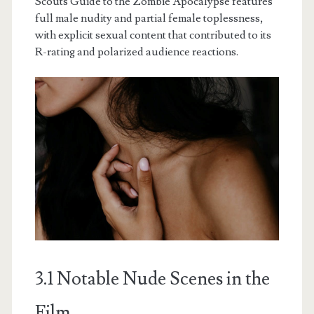
Scouts Guide to the Zombie Apocalypse features
full male nudity and partial female toplessness,
with explicit sexual content that contributed to its
R-rating and polarized audience reactions.
3.1 Notable Nude Scenes in the
Film