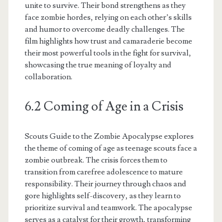
unite to survive. Their bond strengthens as they
face zombie hordes, relying on each other’s skills
and humor to overcome deadly challenges. The
film highlights how trust and camaraderie become
their most powerful tools in the fight for survival,
showcasing the true meaning of loyalty and
collaboration.
6.2 Coming of Age in a Crisis
Scouts Guide to the Zombie Apocalypse explores
the theme of coming of age as teenage scouts face a
zombie outbreak. The crisis forces them to
transition from carefree adolescence to mature
responsibility. Their journey through chaos and
gore highlights self-discovery, as they learn to
prioritize survival and teamwork. The apocalypse
serves as a catalyst for their growth, transforming