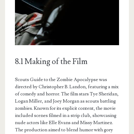
8.1 Making of the Film
Scouts Guide to the Zombie Apocalypse was
directed by Christopher B. Landon, featuring a mix
of comedy and horror. The film stars Tye Sheridan,
Logan Miller, and Joey Morgan as scouts battling
zombies. Known for its explicit content, the movie
included scenes filmed in a strip club, showcasing
nude actors like Elle Evans and Missy Martinez.
The production aimed to blend humor with gory