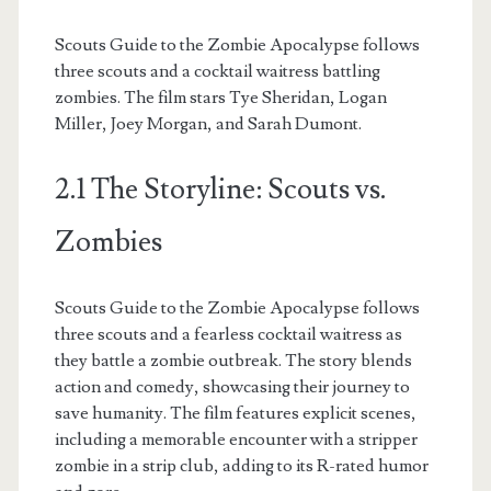
Scouts Guide to the Zombie Apocalypse follows
three scouts and a cocktail waitress battling
zombies. The film stars Tye Sheridan, Logan
Miller, Joey Morgan, and Sarah Dumont.
2.1 The Storyline: Scouts vs.
Zombies
Scouts Guide to the Zombie Apocalypse follows
three scouts and a fearless cocktail waitress as
they battle a zombie outbreak. The story blends
action and comedy, showcasing their journey to
save humanity. The film features explicit scenes,
including a memorable encounter with a stripper
zombie in a strip club, adding to its R-rated humor