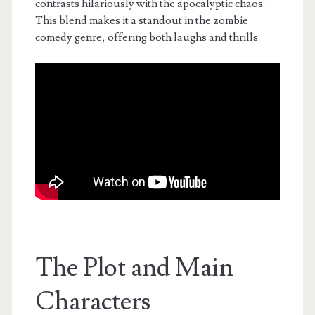
contrasts hilariously with the apocalyptic chaos.
This blend makes it a standout in the zombie
comedy genre, offering both laughs and thrills.
The Plot and Main
Characters