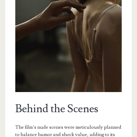
Behind the Scenes
The film’s nude scenes were meticulously planned
to balance humor and shock value, adding to its