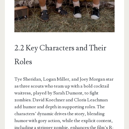
2.2 Key Characters and Their
Roles
Tye Sheridan, Logan Miller, and Joey Morgan star
as three scouts who team up with a bold cocktail
waitress, played by Sarah Dumont, to fight
zombies. David Koechner and Cloris Leachman
add humor and depth in supporting roles. The
characters’ dynamic drives the story, blending
humor with gory action, while the explicit content,
including a stripper zombie, enhances the film’s R-