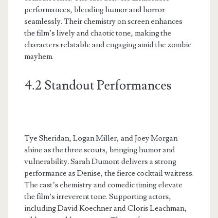
performances, blending humor and horror
seamlessly. Their chemistry on screen enhances
the film’s lively and chaotic tone, making the
characters relatable and engaging amid the zombie
mayhem.
4.2 Standout Performances
Tye Sheridan, Logan Miller, and Joey Morgan
shine as the three scouts, bringing humor and
vulnerability. Sarah Dumont delivers a strong
performance as Denise, the fierce cocktail waitress.
The cast’s chemistry and comedic timing elevate
the film’s irreverent tone. Supporting actors,
including David Koechner and Cloris Leachman,