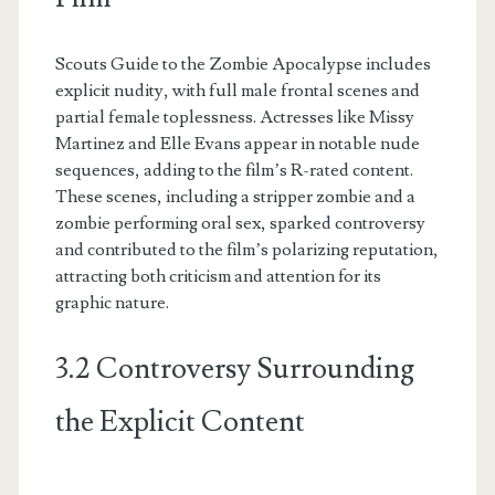
Scouts Guide to the Zombie Apocalypse includes
explicit nudity, with full male frontal scenes and
partial female toplessness. Actresses like Missy
Martinez and Elle Evans appear in notable nude
sequences, adding to the film’s R-rated content.
These scenes, including a stripper zombie and a
zombie performing oral sex, sparked controversy
and contributed to the film’s polarizing reputation,
attracting both criticism and attention for its
graphic nature.
3.2 Controversy Surrounding
the Explicit Content