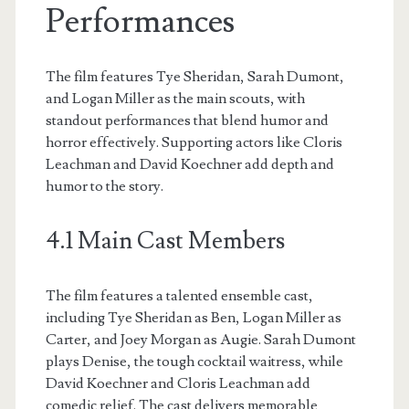
Performances
The film features Tye Sheridan, Sarah Dumont,
and Logan Miller as the main scouts, with
standout performances that blend humor and
horror effectively. Supporting actors like Cloris
Leachman and David Koechner add depth and
humor to the story.
4.1 Main Cast Members
The film features a talented ensemble cast,
including Tye Sheridan as Ben, Logan Miller as
Carter, and Joey Morgan as Augie. Sarah Dumont
plays Denise, the tough cocktail waitress, while
David Koechner and Cloris Leachman add
comedic relief. The cast delivers memorable