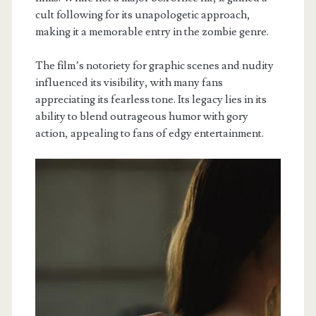
cult following for its unapologetic approach,
making it a memorable entry in the zombie genre.
The film’s notoriety for graphic scenes and nudity
influenced its visibility, with many fans
appreciating its fearless tone. Its legacy lies in its
ability to blend outrageous humor with gory
action, appealing to fans of edgy entertainment.