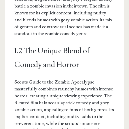
battle a zombie invasion in their town. The film is
known for its explicit content, including nudity,
and blends humor with gory zombie action. Its mix
of genres and controversial scenes has made it a
standout in the zombie comedy genre.
1.2 The Unique Blend of
Comedy and Horror
Scouts Guide to the Zombie Apocalypse
masterfully combines raunchy humor with intense
horror, creating a unique viewing experience. The
R-rated film balances slapstick comedy and gory
zombie action, appealing to fans of both genres. Its
explicit content, including nudity, adds to the
irreverent tone, while the scouts’ innocence