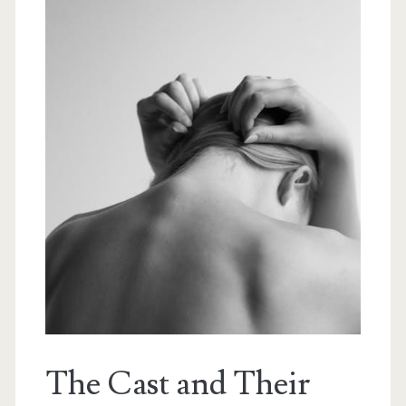
The Cast and Their