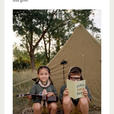
and gore.