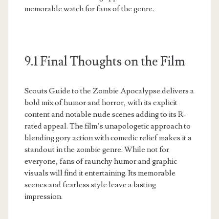
memorable watch for fans of the genre.
9.1 Final Thoughts on the Film
Scouts Guide to the Zombie Apocalypse delivers a
bold mix of humor and horror, with its explicit
content and notable nude scenes adding to its R-
rated appeal. The film’s unapologetic approach to
blending gory action with comedic relief makes it a
standout in the zombie genre. While not for
everyone, fans of raunchy humor and graphic
visuals will find it entertaining. Its memorable
scenes and fearless style leave a lasting
impression.