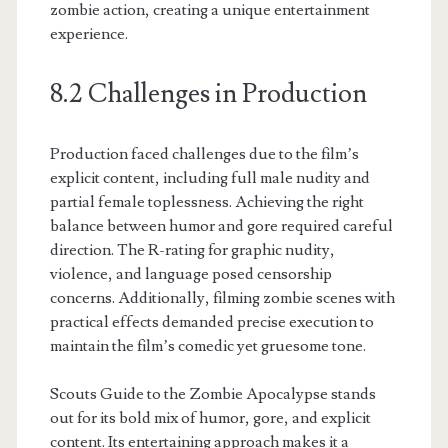
zombie action, creating a unique entertainment
experience.
8.2 Challenges in Production
Production faced challenges due to the film’s
explicit content, including full male nudity and
partial female toplessness. Achieving the right
balance between humor and gore required careful
direction. The R-rating for graphic nudity,
violence, and language posed censorship
concerns. Additionally, filming zombie scenes with
practical effects demanded precise execution to
maintain the film’s comedic yet gruesome tone.
Scouts Guide to the Zombie Apocalypse stands
out for its bold mix of humor, gore, and explicit
content. Its entertaining approach makes it a