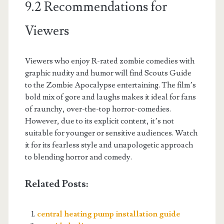
9.2 Recommendations for
Viewers
Viewers who enjoy R-rated zombie comedies with
graphic nudity and humor will find Scouts Guide
to the Zombie Apocalypse entertaining. The film’s
bold mix of gore and laughs makes it ideal for fans
of raunchy, over-the-top horror-comedies.
However, due to its explicit content, it’s not
suitable for younger or sensitive audiences. Watch
it for its fearless style and unapologetic approach
to blending horror and comedy.
Related Posts:
central heating pump installation guide