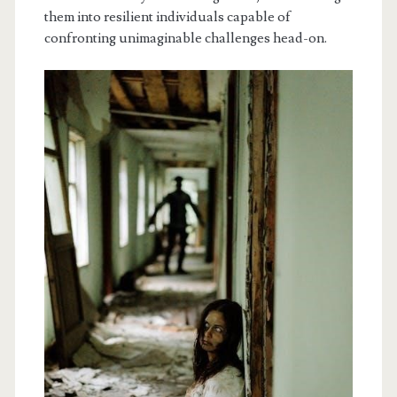
them into resilient individuals capable of
confronting unimaginable challenges head-on.