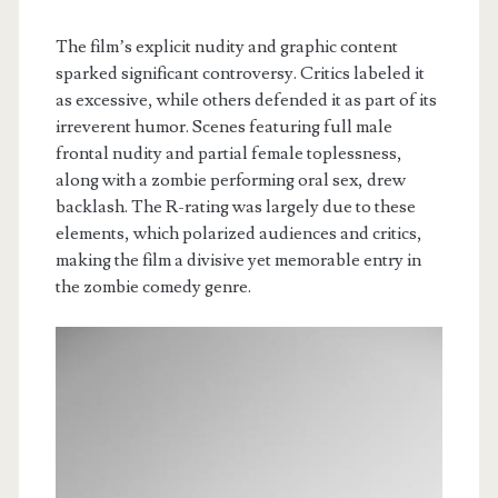
The film’s explicit nudity and graphic content
sparked significant controversy. Critics labeled it
as excessive, while others defended it as part of its
irreverent humor. Scenes featuring full male
frontal nudity and partial female toplessness,
along with a zombie performing oral sex, drew
backlash. The R-rating was largely due to these
elements, which polarized audiences and critics,
making the film a divisive yet memorable entry in
the zombie comedy genre.