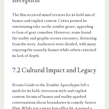
Reception
The film received mixed reviews for its bold mix of
humor and explicit content. Critics praised its
entertaining take on the zombie genre, appealing
to fans of gory comedies. However, some found
the nudity and graphic scenes excessive, detracting
from the story. Audiences were divided, with many
enjoying the raunchy humor while others criticized
its lack of depth.
7.2 Cultural Impact and Legacy
Scouts Guide to the Zombie Apocalypse left a
mark for its bold, irreverent style and explicit
content. Its mix of humor and nudity sparked
conversations about boundaries in comedy-horror
films. While not a major box office hit, it gained a