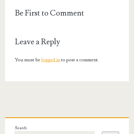
Be First to Comment
Leave a Reply
You must be
logged in
to post a comment.
Primary
Sidebar
Search