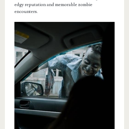
edgy reputation and memorable zombie
encounters.