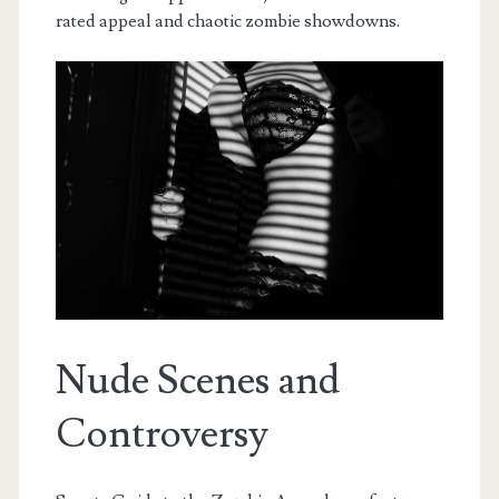
rated appeal and chaotic zombie showdowns.
Nude Scenes and
Controversy