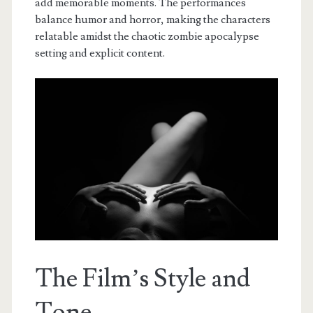
add memorable moments. The performances
balance humor and horror, making the characters
relatable amidst the chaotic zombie apocalypse
setting and explicit content.
The Film’s Style and
Tone