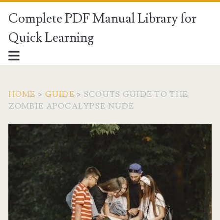
Complete PDF Manual Library for
Quick Learning
HOME
>
GUIDE
>
SCOUTS GUIDE TO THE
ZOMBIE APOCALYPSE NUDE