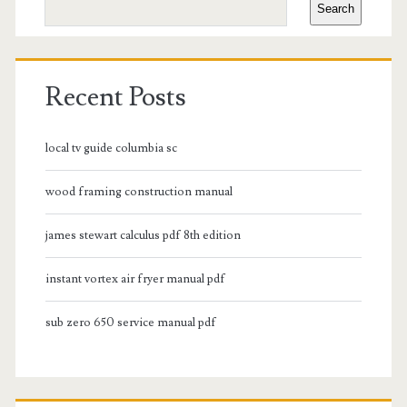
Search
Recent Posts
local tv guide columbia sc
wood framing construction manual
james stewart calculus pdf 8th edition
instant vortex air fryer manual pdf
sub zero 650 service manual pdf