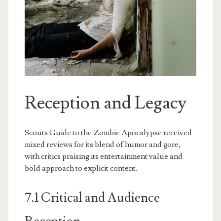
Reception and Legacy
Scouts Guide to the Zombie Apocalypse received
mixed reviews for its blend of humor and gore,
with critics praising its entertainment value and
bold approach to explicit content.
7.1 Critical and Audience