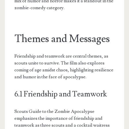
mix of humor and horror makes it a standout in the
zombie-comedy category.
Themes and Messages
Friendship and teamwork are central themes, as
scouts unite to survive. The film also explores
coming of age amidst chaos, highlighting resilience
and humor in the face of apocalypse.
6.1 Friendship and Teamwork
Scouts Guide to the Zombie Apocalypse
emphasizes the importance of friendship and
teamwork as three scouts and a cocktail waitress