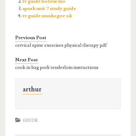
tv guide bolivar mo
apush unit 7 study guide
tv guide muskogee ok
Previous Post
cervical spine exercises physical therapy pdf
Next Post
cook in bag pork tenderloin instructions
arthur
GUIDE