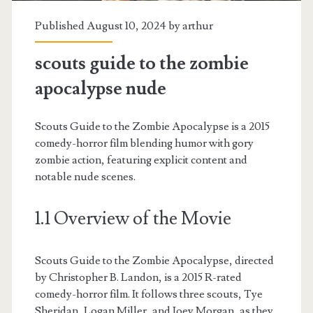
Published August 10, 2024 by
arthur
scouts guide to the zombie
apocalypse nude
Scouts Guide to the Zombie Apocalypse is a 2015
comedy-horror film blending humor with gory
zombie action, featuring explicit content and
notable nude scenes.
1.1 Overview of the Movie
Scouts Guide to the Zombie Apocalypse, directed
by Christopher B. Landon, is a 2015 R-rated
comedy-horror film. It follows three scouts, Tye
Sheridan, Logan Miller, and Joey Morgan, as they