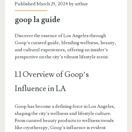
Published March 25, 2024 by
arthur
goop la guide
Discover the essence of Los Angeles through
Goop’s curated guide, blending wellness, beauty,
and cultural experiences, offering an insider’s
perspective on the city’s vibrant lifestyle scene.
1.1 Overview of Goop’s
Influence in LA
Goop has become a defining force in Los Angeles,
shaping the city’s wellness and lifestyle culture.
From curated beauty products to wellness trends
like cryotherapy, Goop’s influence is evident