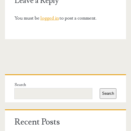
Leave a Reply
You must be
logged in
to post a comment.
Primary
Sidebar
Search
Search
Recent Posts