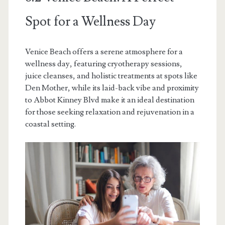
Spot for a Wellness Day
Venice Beach offers a serene atmosphere for a
wellness day, featuring cryotherapy sessions,
juice cleanses, and holistic treatments at spots like
Den Mother, while its laid-back vibe and proximity
to Abbot Kinney Blvd make it an ideal destination
for those seeking relaxation and rejuvenation in a
coastal setting.