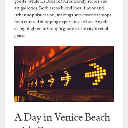
goods, while La Brea features trendy stores and
art galleries. Both areas blend local flavor and
urban sophistication, making them essential stops
for a curated shopping experience in Los Angeles,
as highlighted in Goop’s guide to the city’s retail
gems.
A Day in Venice Beach