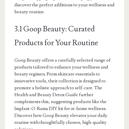
discover the perfect additions to your wellness and
beauty routine.
3.1 Goop Beauty: Curated
Products for Your Routine
Goop Beauty offers a carefully selected range of
products tailored to enhance your wellness and
beauty regimen. From skincare essentials to
innovative tools, their collection is designed to
promote a holistic approach to self-care. The
Health and Beauty Detox Guide further
complements this, suggesting products like the
Implant-O-Rama DIY kit for at-home wellness.
Discover how Goop Beauty elevates your daily
routine with thoughtfully chosen, high-quality