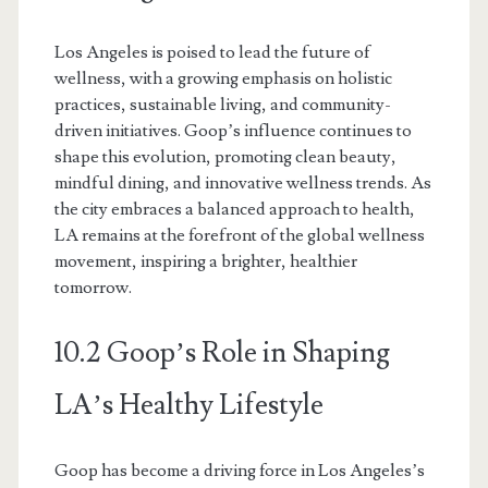
Los Angeles is poised to lead the future of
wellness, with a growing emphasis on holistic
practices, sustainable living, and community-
driven initiatives. Goop’s influence continues to
shape this evolution, promoting clean beauty,
mindful dining, and innovative wellness trends. As
the city embraces a balanced approach to health,
LA remains at the forefront of the global wellness
movement, inspiring a brighter, healthier
tomorrow.
10.2 Goop’s Role in Shaping
LA’s Healthy Lifestyle
Goop has become a driving force in Los Angeles’s