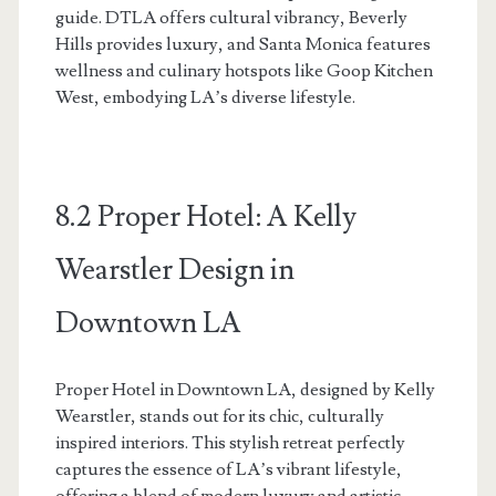
guide. DTLA offers cultural vibrancy, Beverly
Hills provides luxury, and Santa Monica features
wellness and culinary hotspots like Goop Kitchen
West, embodying LA’s diverse lifestyle.
8.2 Proper Hotel: A Kelly
Wearstler Design in
Downtown LA
Proper Hotel in Downtown LA, designed by Kelly
Wearstler, stands out for its chic, culturally
inspired interiors. This stylish retreat perfectly
captures the essence of LA’s vibrant lifestyle,
offering a blend of modern luxury and artistic