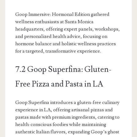
Goop Immersive: Hormonal Edition gathered
wellness enthusiasts at Santa Monica
headquarters, offering expert panels, workshops,
and personalized health advice, focusing on
hormone balance and holistic wellness practices
for a targeted, transformative experience.
7.2 Goop Superfina: Gluten-
Free Pizza and Pasta in LA
Goop Superfina introduces a gluten-free culinary
experience in LA, offering artisanal pizzas and
pastas made with premium ingredients, catering to
health-conscious foodies while maintaining
authentic Italian flavors, expanding Goop’s ghost