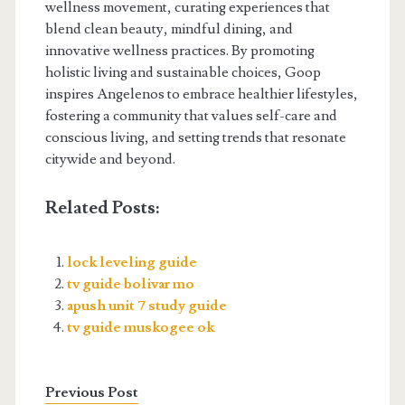
wellness movement, curating experiences that
blend clean beauty, mindful dining, and
innovative wellness practices. By promoting
holistic living and sustainable choices, Goop
inspires Angelenos to embrace healthier lifestyles,
fostering a community that values self-care and
conscious living, and setting trends that resonate
citywide and beyond.
Related Posts:
lock leveling guide
tv guide bolivar mo
apush unit 7 study guide
tv guide muskogee ok
Previous Post