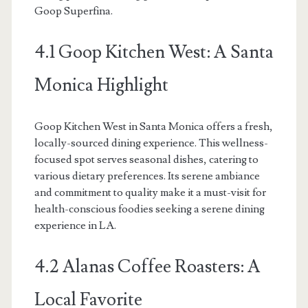
Goop Superfina.
4.1 Goop Kitchen West: A Santa
Monica Highlight
Goop Kitchen West in Santa Monica offers a fresh,
locally-sourced dining experience. This wellness-
focused spot serves seasonal dishes, catering to
various dietary preferences. Its serene ambiance
and commitment to quality make it a must-visit for
health-conscious foodies seeking a serene dining
experience in LA.
4.2 Alanas Coffee Roasters: A
Local Favorite