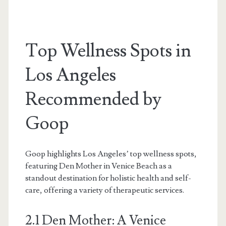
Top Wellness Spots in
Los Angeles
Recommended by
Goop
Goop highlights Los Angeles’ top wellness spots,
featuring Den Mother in Venice Beach as a
standout destination for holistic health and self-
care, offering a variety of therapeutic services.
2.1 Den Mother: A Venice