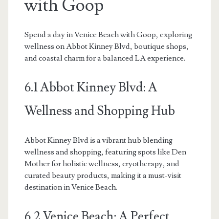
with Goop
Spend a day in Venice Beach with Goop, exploring
wellness on Abbot Kinney Blvd, boutique shops,
and coastal charm for a balanced LA experience.
6.1 Abbot Kinney Blvd: A
Wellness and Shopping Hub
Abbot Kinney Blvd is a vibrant hub blending
wellness and shopping, featuring spots like Den
Mother for holistic wellness, cryotherapy, and
curated beauty products, making it a must-visit
destination in Venice Beach.
6.2 Venice Beach: A Perfect