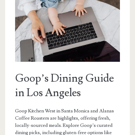
Goop’s Dining Guide
in Los Angeles
Goop Kitchen West in Santa Monica and Alanas
Coffee Roasters are highlights, offering fresh,
locally-sourced meals. Explore Goop’s curated
dining picks, including gluten-free options like