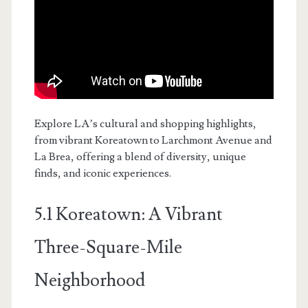
Explore LA’s cultural and shopping highlights,
from vibrant Koreatown to Larchmont Avenue and
La Brea, offering a blend of diversity, unique
finds, and iconic experiences.
5.1 Koreatown: A Vibrant
Three-Square-Mile
Neighborhood