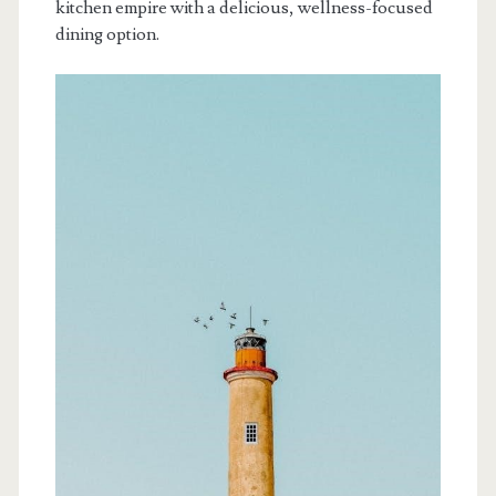
kitchen empire with a delicious, wellness-focused
dining option.