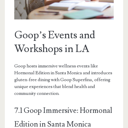
Goop’s Events and
Workshops in LA
Goop hosts immersive wellness events like
Hormonal Edition in Santa Monica and introduces
gluten-free dining with Goop Superfina, offering
unique experiences that blend health and
community connection.
7.1 Goop Immersive: Hormonal
Edition in Santa Monica