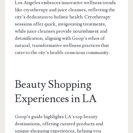
Los Angeles embraces innovative wellness trends
like cryotherapy and juice cleanses, reflecting the
city’s dedication to holistic health. Cryotherapy
sessions offer quick, invigorating treatments,
while juice cleanses provide nourishment and
detoxification, aligning with Goop’s ethos of
natural, transformative wellness practices that
cater to the city’s health-conscious community.
Beauty Shopping
Experiences in LA
Goop’s guide highlights LA’s top beauty
destinations, offering curated products and
unique shopping experiences, helping you