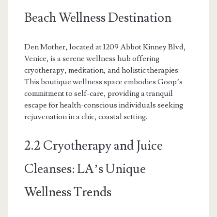
Beach Wellness Destination
Den Mother, located at 1209 Abbot Kinney Blvd,
Venice, is a serene wellness hub offering
cryotherapy, meditation, and holistic therapies.
This boutique wellness space embodies Goop’s
commitment to self-care, providing a tranquil
escape for health-conscious individuals seeking
rejuvenation in a chic, coastal setting.
2.2 Cryotherapy and Juice
Cleanses: LA’s Unique
Wellness Trends