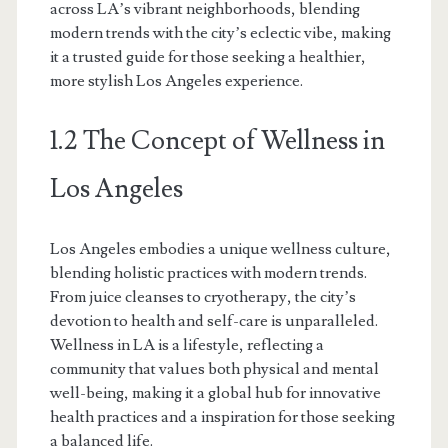
across LA’s vibrant neighborhoods, blending
modern trends with the city’s eclectic vibe, making
it a trusted guide for those seeking a healthier,
more stylish Los Angeles experience.
1.2 The Concept of Wellness in
Los Angeles
Los Angeles embodies a unique wellness culture,
blending holistic practices with modern trends.
From juice cleanses to cryotherapy, the city’s
devotion to health and self-care is unparalleled.
Wellness in LA is a lifestyle, reflecting a
community that values both physical and mental
well-being, making it a global hub for innovative
health practices and a inspiration for those seeking
a balanced life.