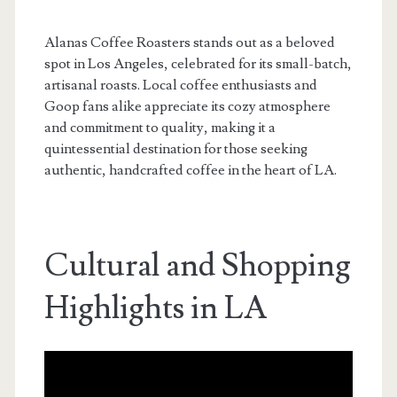
Alanas Coffee Roasters stands out as a beloved
spot in Los Angeles, celebrated for its small-batch,
artisanal roasts. Local coffee enthusiasts and
Goop fans alike appreciate its cozy atmosphere
and commitment to quality, making it a
quintessential destination for those seeking
authentic, handcrafted coffee in the heart of LA.
Cultural and Shopping
Highlights in LA