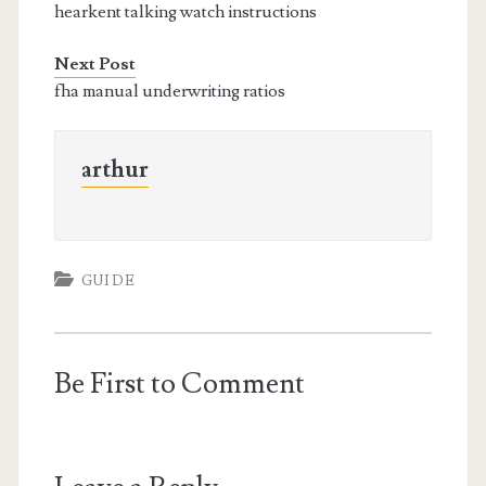
hearkent talking watch instructions
Next Post
fha manual underwriting ratios
arthur
GUIDE
Be First to Comment