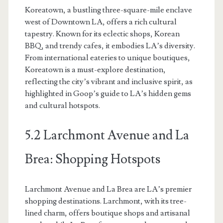
Koreatown, a bustling three-square-mile enclave
west of Downtown LA, offers a rich cultural
tapestry. Known for its eclectic shops, Korean
BBQ, and trendy cafes, it embodies LA’s diversity.
From international eateries to unique boutiques,
Koreatown is a must-explore destination,
reflecting the city’s vibrant and inclusive spirit, as
highlighted in Goop’s guide to LA’s hidden gems
and cultural hotspots.
5.2 Larchmont Avenue and La
Brea: Shopping Hotspots
Larchmont Avenue and La Brea are LA’s premier
shopping destinations. Larchmont, with its tree-
lined charm, offers boutique shops and artisanal