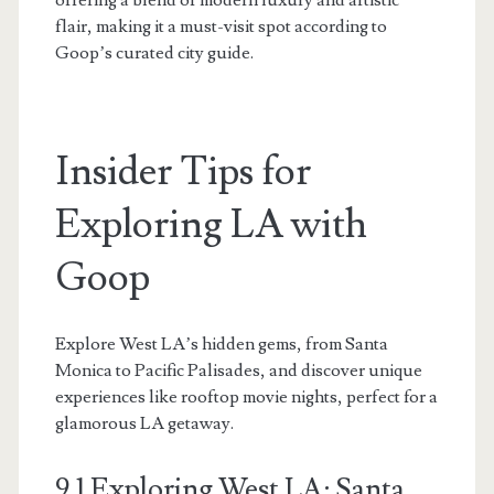
flair, making it a must-visit spot according to
Goop’s curated city guide.
Insider Tips for
Exploring LA with
Goop
Explore West LA’s hidden gems, from Santa
Monica to Pacific Palisades, and discover unique
experiences like rooftop movie nights, perfect for a
glamorous LA getaway.
9.1 Exploring West LA: Santa