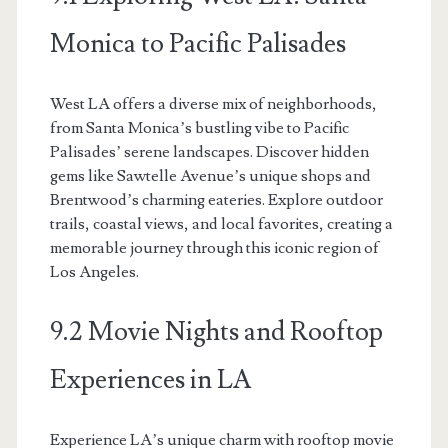
Monica to Pacific Palisades
West LA offers a diverse mix of neighborhoods,
from Santa Monica’s bustling vibe to Pacific
Palisades’ serene landscapes. Discover hidden
gems like Sawtelle Avenue’s unique shops and
Brentwood’s charming eateries. Explore outdoor
trails, coastal views, and local favorites, creating a
memorable journey through this iconic region of
Los Angeles.
9.2 Movie Nights and Rooftop
Experiences in LA
Experience LA’s unique charm with rooftop movie