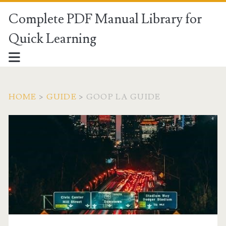
Complete PDF Manual Library for
Quick Learning
HOME
>
GUIDE
>
GOOP LA GUIDE