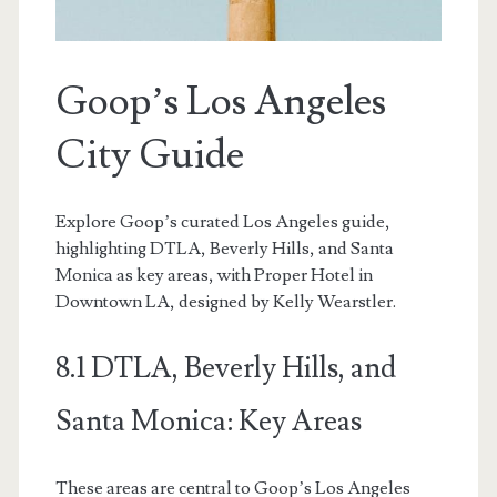
Goop’s Los Angeles
City Guide
Explore Goop’s curated Los Angeles guide,
highlighting DTLA, Beverly Hills, and Santa
Monica as key areas, with Proper Hotel in
Downtown LA, designed by Kelly Wearstler.
8.1 DTLA, Beverly Hills, and
Santa Monica: Key Areas
These areas are central to Goop’s Los Angeles