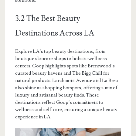
solutions.
3.2 The Best Beauty
Destinations Across LA
Explore LA’s top beauty destinations, from
boutique skincare shops to holistic wellness
centers. Goop highlights spots like Brentwood’s
curated beauty havens and The Bigg Chill for
natural products. Larchmont Avenue and La Brea
also shine as shopping hotspots, offering a mix of
luxury and artisanal beauty finds. These
destinations reflect Goop’s commitment to
wellness and self-care, ensuring a unique beauty
experience in LA.