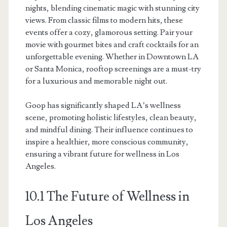
nights, blending cinematic magic with stunning city
views. From classic films to modern hits, these
events offer a cozy, glamorous setting. Pair your
movie with gourmet bites and craft cocktails for an
unforgettable evening. Whether in Downtown LA
or Santa Monica, rooftop screenings are a must-try
for a luxurious and memorable night out.
Goop has significantly shaped LA’s wellness
scene, promoting holistic lifestyles, clean beauty,
and mindful dining. Their influence continues to
inspire a healthier, more conscious community,
ensuring a vibrant future for wellness in Los
Angeles.
10.1 The Future of Wellness in
Los Angeles