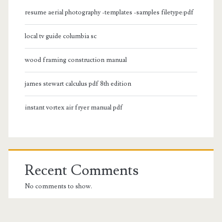
resume aerial photography -templates -samples filetype:pdf
local tv guide columbia sc
wood framing construction manual
james stewart calculus pdf 8th edition
instant vortex air fryer manual pdf
Recent Comments
No comments to show.