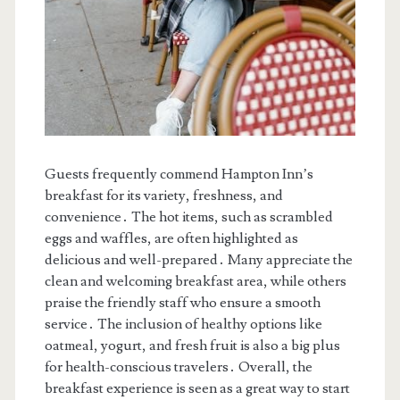
Guests frequently commend Hampton Inn’s
breakfast for its variety, freshness, and
convenience․ The hot items, such as scrambled
eggs and waffles, are often highlighted as
delicious and well-prepared․ Many appreciate the
clean and welcoming breakfast area, while others
praise the friendly staff who ensure a smooth
service․ The inclusion of healthy options like
oatmeal, yogurt, and fresh fruit is also a big plus
for health-conscious travelers․ Overall, the
breakfast experience is seen as a great way to start