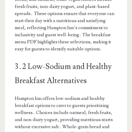
fresh fruits, non-dairy yogurt, and plant-based
spreads․ These options ensure that everyone can
start their day with a nutritious and satisfying
meal, reflecting Hampton Inn’s commitment to
inclusivity and guest well-being․ The breakfast
menu PDF highlights these selections, making it
easy for guests to identify suitable options․
3․2 Low-Sodium and Healthy
Breakfast Alternatives
Hampton Inn offers low-sodium and healthy
breakfast options to cater to guests prioritizing
wellness․ Choices include oatmeal, fresh fruits,
and non-dairy yogurt, providing nutritious starts
without excessive salt․ Whole-grain bread and