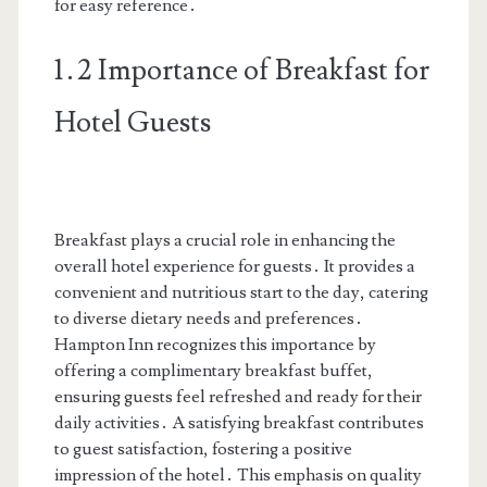
for easy reference․
1․2 Importance of Breakfast for
Hotel Guests
Breakfast plays a crucial role in enhancing the
overall hotel experience for guests․ It provides a
convenient and nutritious start to the day, catering
to diverse dietary needs and preferences․
Hampton Inn recognizes this importance by
offering a complimentary breakfast buffet,
ensuring guests feel refreshed and ready for their
daily activities․ A satisfying breakfast contributes
to guest satisfaction, fostering a positive
impression of the hotel․ This emphasis on quality