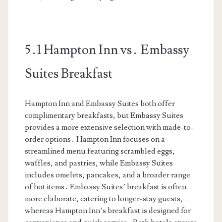
5․1 Hampton Inn vs․ Embassy
Suites Breakfast
Hampton Inn and Embassy Suites both offer
complimentary breakfasts, but Embassy Suites
provides a more extensive selection with made-to-
order options․ Hampton Inn focuses on a
streamlined menu featuring scrambled eggs,
waffles, and pastries, while Embassy Suites
includes omelets, pancakes, and a broader range
of hot items․ Embassy Suites’ breakfast is often
more elaborate, catering to longer-stay guests,
whereas Hampton Inn’s breakfast is designed for