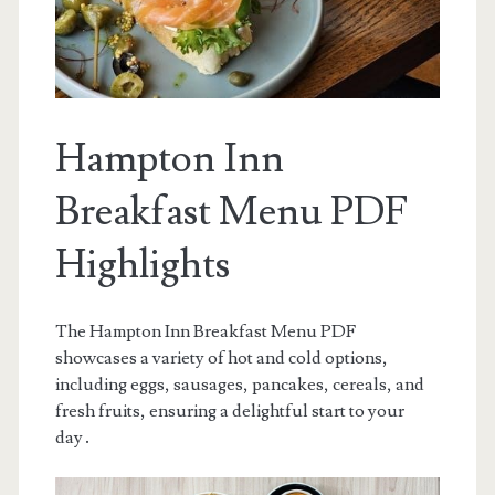
Hampton Inn
Breakfast Menu PDF
Highlights
The Hampton Inn Breakfast Menu PDF
showcases a variety of hot and cold options,
including eggs, sausages, pancakes, cereals, and
fresh fruits, ensuring a delightful start to your
day․