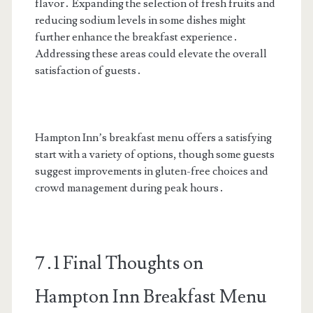
flavor․ Expanding the selection of fresh fruits and
reducing sodium levels in some dishes might
further enhance the breakfast experience․
Addressing these areas could elevate the overall
satisfaction of guests․
Hampton Inn’s breakfast menu offers a satisfying
start with a variety of options, though some guests
suggest improvements in gluten-free choices and
crowd management during peak hours․
7․1 Final Thoughts on
Hampton Inn Breakfast Menu