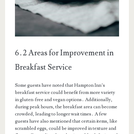
6․2 Areas for Improvement in
Breakfast Service
Some guests have noted that Hampton Inn’s
breakfast service could benefit from more variety
in gluten-free and vegan options․ Additionally,
during peak hours, the breakfast area can become
crowded, leading to longer wait times․ A few
guests have also mentioned that certain items, like
scrambled eggs, could be improved in texture and