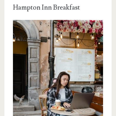
Hampton Inn Breakfast