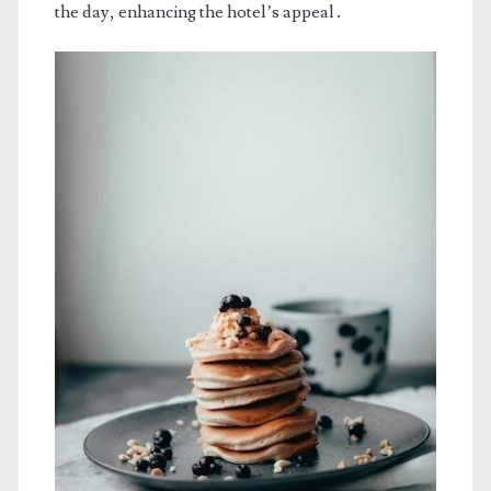
the day, enhancing the hotel’s appeal․