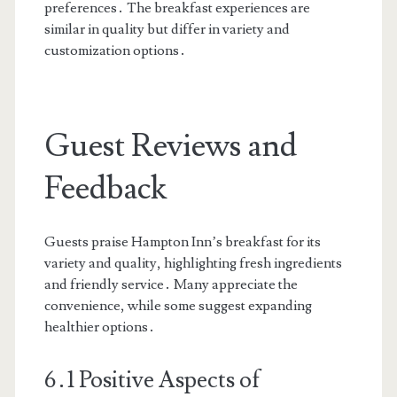
preferences․ The breakfast experiences are
similar in quality but differ in variety and
customization options․
Guest Reviews and
Feedback
Guests praise Hampton Inn’s breakfast for its
variety and quality, highlighting fresh ingredients
and friendly service․ Many appreciate the
convenience, while some suggest expanding
healthier options․
6․1 Positive Aspects of