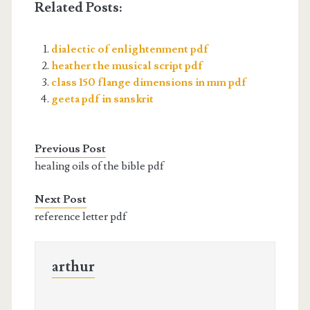
Related Posts:
dialectic of enlightenment pdf
heather the musical script pdf
class 150 flange dimensions in mm pdf
geeta pdf in sanskrit
Previous Post
healing oils of the bible pdf
Next Post
reference letter pdf
arthur