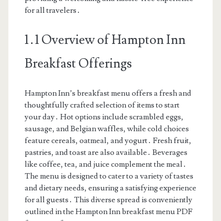
for all travelers․
1․1 Overview of Hampton Inn
Breakfast Offerings
Hampton Inn’s breakfast menu offers a fresh and
thoughtfully crafted selection of items to start
your day․ Hot options include scrambled eggs,
sausage, and Belgian waffles, while cold choices
feature cereals, oatmeal, and yogurt․ Fresh fruit,
pastries, and toast are also available․ Beverages
like coffee, tea, and juice complement the meal․
The menu is designed to cater to a variety of tastes
and dietary needs, ensuring a satisfying experience
for all guests․ This diverse spread is conveniently
outlined in the Hampton Inn breakfast menu PDF