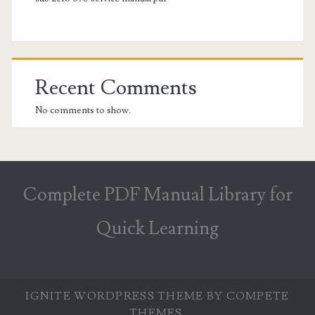
Recent Comments
No comments to show.
Complete PDF Manual Library for
Quick Learning
IGNITE WORDPRESS THEME
BY COMPETE
THEMES.