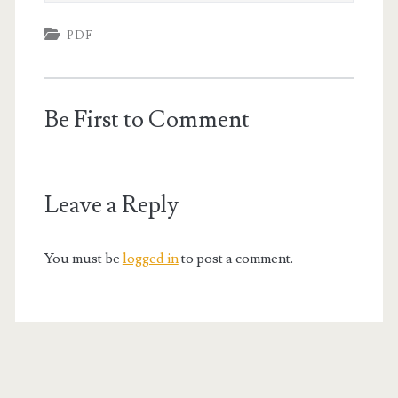
PDF
Be First to Comment
Leave a Reply
You must be
logged in
to post a comment.