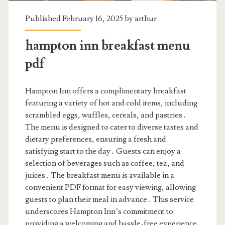
Published February 16, 2025 by
arthur
hampton inn breakfast menu
pdf
Hampton Inn offers a complimentary breakfast
featuring a variety of hot and cold items, including
scrambled eggs, waffles, cereals, and pastries․
The menu is designed to cater to diverse tastes and
dietary preferences, ensuring a fresh and
satisfying start to the day․ Guests can enjoy a
selection of beverages such as coffee, tea, and
juices․ The breakfast menu is available in a
convenient PDF format for easy viewing, allowing
guests to plan their meal in advance․ This service
underscores Hampton Inn’s commitment to
providing a welcoming and hassle-free experience