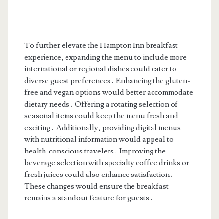
To further elevate the Hampton Inn breakfast
experience, expanding the menu to include more
international or regional dishes could cater to
diverse guest preferences․ Enhancing the gluten-
free and vegan options would better accommodate
dietary needs․ Offering a rotating selection of
seasonal items could keep the menu fresh and
exciting․ Additionally, providing digital menus
with nutritional information would appeal to
health-conscious travelers․ Improving the
beverage selection with specialty coffee drinks or
fresh juices could also enhance satisfaction․
These changes would ensure the breakfast
remains a standout feature for guests․