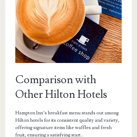
Comparison with
Other Hilton Hotels
Hampton Inn’s breakfast menu stands out among
Hilton hotels for its consistent quality and variety,
offering signature items like waffles and fresh
fruit, ensuring a satisfying start․