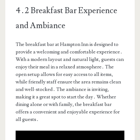
4․2 Breakfast Bar Experience
and Ambiance
The breakfast bar at Hampton Inn is designed to
provide a welcoming and comfortable experience․
With a modern layout and natural light, guests can
enjoy their meal in a relaxed atmosphere․ The
open setup allows for easy access to all items,
while friendly staff ensure the area remains clean
and well-stocked․ The ambiance is inviting,
making it a great spot to start the day․ Whether
dining alone or with family, the breakfast bar
offers a convenient and enjoyable experience for
all guests․