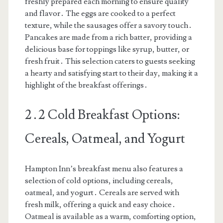
freshly prepared each morning to ensure quality
and flavor․ The eggs are cooked to a perfect
texture, while the sausages offer a savory touch․
Pancakes are made from a rich batter, providing a
delicious base for toppings like syrup, butter, or
fresh fruit․ This selection caters to guests seeking
a hearty and satisfying start to their day, making it a
highlight of the breakfast offerings․
2․2 Cold Breakfast Options:
Cereals, Oatmeal, and Yogurt
Hampton Inn’s breakfast menu also features a
selection of cold options, including cereals,
oatmeal, and yogurt․ Cereals are served with
fresh milk, offering a quick and easy choice․
Oatmeal is available as a warm, comforting option,