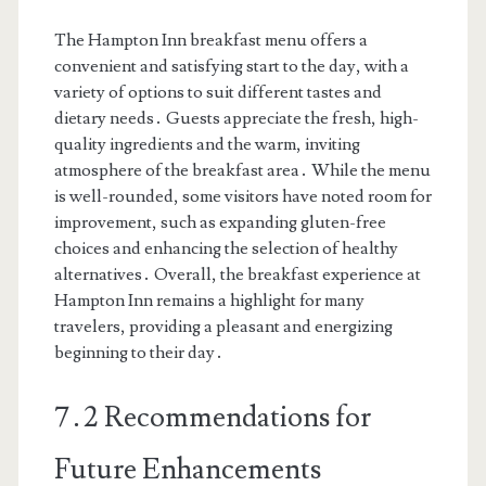
The Hampton Inn breakfast menu offers a
convenient and satisfying start to the day, with a
variety of options to suit different tastes and
dietary needs․ Guests appreciate the fresh, high-
quality ingredients and the warm, inviting
atmosphere of the breakfast area․ While the menu
is well-rounded, some visitors have noted room for
improvement, such as expanding gluten-free
choices and enhancing the selection of healthy
alternatives․ Overall, the breakfast experience at
Hampton Inn remains a highlight for many
travelers, providing a pleasant and energizing
beginning to their day․
7․2 Recommendations for
Future Enhancements