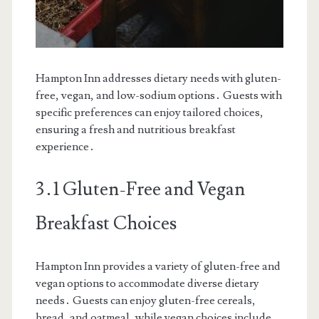
Hampton Inn addresses dietary needs with gluten-
free, vegan, and low-sodium options․ Guests with
specific preferences can enjoy tailored choices,
ensuring a fresh and nutritious breakfast
experience․
3․1 Gluten-Free and Vegan
Breakfast Choices
Hampton Inn provides a variety of gluten-free and
vegan options to accommodate diverse dietary
needs․ Guests can enjoy gluten-free cereals,
bread, and oatmeal, while vegan choices include