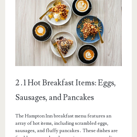
2․1 Hot Breakfast Items: Eggs,
Sausages, and Pancakes
The Hampton Inn breakfast menu features an
array of hot items, including scrambled eggs,
sausages, and fluffy pancakes․ These dishes are