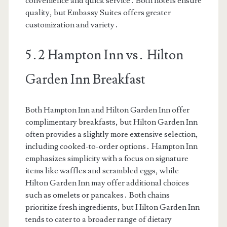
convenience and quick service․ Both hotels ensure
quality, but Embassy Suites offers greater
customization and variety․
5․2 Hampton Inn vs․ Hilton
Garden Inn Breakfast
Both Hampton Inn and Hilton Garden Inn offer
complimentary breakfasts, but Hilton Garden Inn
often provides a slightly more extensive selection,
including cooked-to-order options․ Hampton Inn
emphasizes simplicity with a focus on signature
items like waffles and scrambled eggs, while
Hilton Garden Inn may offer additional choices
such as omelets or pancakes․ Both chains
prioritize fresh ingredients, but Hilton Garden Inn
tends to cater to a broader range of dietary