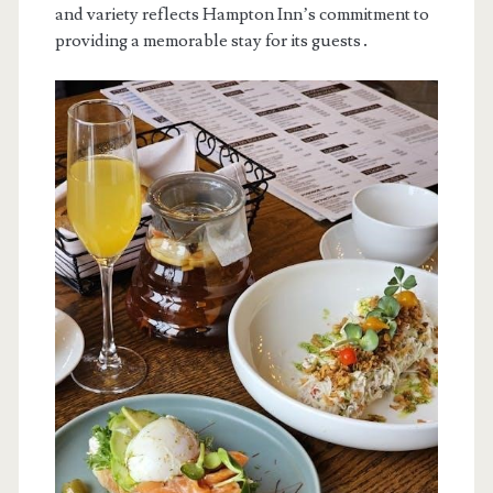
and variety reflects Hampton Inn’s commitment to
providing a memorable stay for its guests․