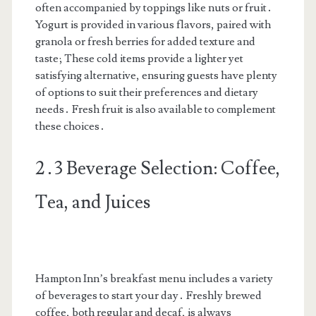
often accompanied by toppings like nuts or fruit․
Yogurt is provided in various flavors, paired with
granola or fresh berries for added texture and
taste; These cold items provide a lighter yet
satisfying alternative, ensuring guests have plenty
of options to suit their preferences and dietary
needs․ Fresh fruit is also available to complement
these choices․
2․3 Beverage Selection: Coffee,
Tea, and Juices
Hampton Inn’s breakfast menu includes a variety
of beverages to start your day․ Freshly brewed
coffee, both regular and decaf, is always