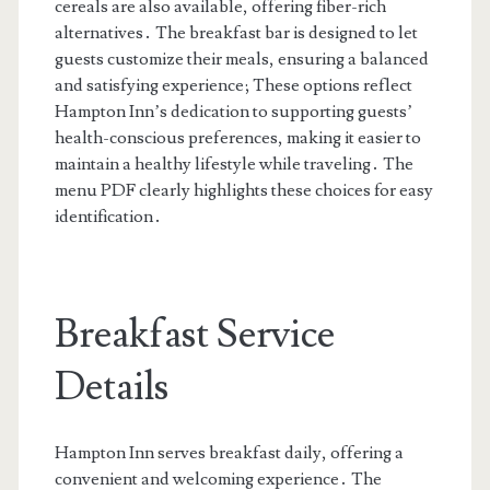
cereals are also available, offering fiber-rich
alternatives․ The breakfast bar is designed to let
guests customize their meals, ensuring a balanced
and satisfying experience; These options reflect
Hampton Inn’s dedication to supporting guests’
health-conscious preferences, making it easier to
maintain a healthy lifestyle while traveling․ The
menu PDF clearly highlights these choices for easy
identification․
Breakfast Service
Details
Hampton Inn serves breakfast daily, offering a
convenient and welcoming experience․ The