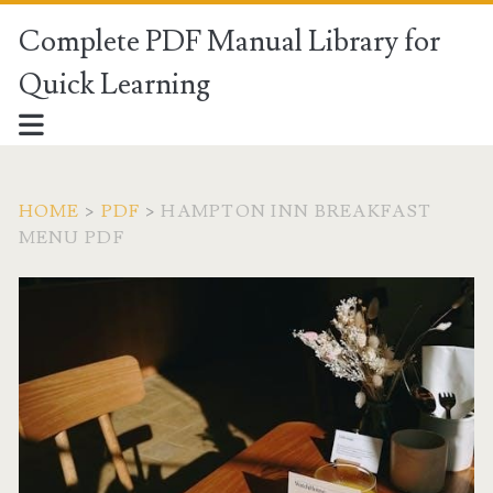
Complete PDF Manual Library for
Quick Learning
HOME
>
PDF
>
HAMPTON INN BREAKFAST
MENU PDF