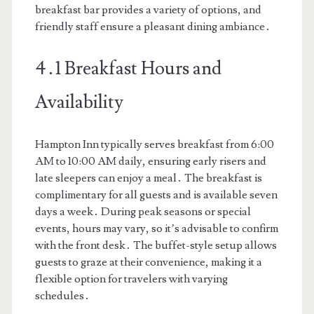
breakfast bar provides a variety of options, and
friendly staff ensure a pleasant dining ambiance․
4․1 Breakfast Hours and
Availability
Hampton Inn typically serves breakfast from 6:00
AM to 10:00 AM daily, ensuring early risers and
late sleepers can enjoy a meal․ The breakfast is
complimentary for all guests and is available seven
days a week․ During peak seasons or special
events, hours may vary, so it’s advisable to confirm
with the front desk․ The buffet-style setup allows
guests to graze at their convenience, making it a
flexible option for travelers with varying
schedules․