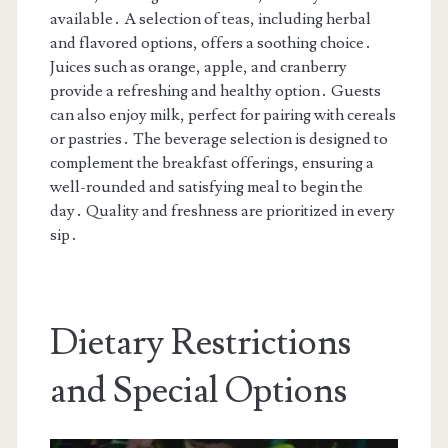
available․ A selection of teas, including herbal
and flavored options, offers a soothing choice․
Juices such as orange, apple, and cranberry
provide a refreshing and healthy option․ Guests
can also enjoy milk, perfect for pairing with cereals
or pastries․ The beverage selection is designed to
complement the breakfast offerings, ensuring a
well-rounded and satisfying meal to begin the
day․ Quality and freshness are prioritized in every
sip․
Dietary Restrictions
and Special Options