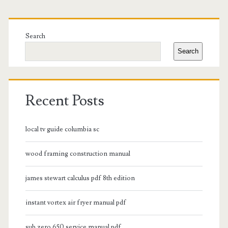
Primary
Sidebar
Search
Search
Recent Posts
local tv guide columbia sc
wood framing construction manual
james stewart calculus pdf 8th edition
instant vortex air fryer manual pdf
sub zero 650 service manual pdf