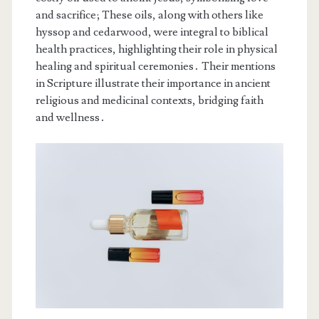
and sacrifice; These oils, along with others like
hyssop and cedarwood, were integral to biblical
health practices, highlighting their role in physical
healing and spiritual ceremonies․ Their mentions
in Scripture illustrate their importance in ancient
religious and medicinal contexts, bridging faith
and wellness․