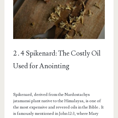
2․4 Spikenard: The Costly Oil
Used for Anointing
Spikenard, derived from the Nardostachys
jatamansi plant native to the Himalayas, is one of
the most expensive and revered oils in the Bible․ It
is famously mentioned in John 12:3, where Mary