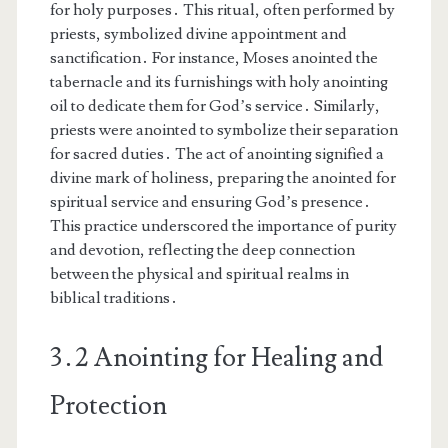
for holy purposes․ This ritual, often performed by
priests, symbolized divine appointment and
sanctification․ For instance, Moses anointed the
tabernacle and its furnishings with holy anointing
oil to dedicate them for God’s service․ Similarly,
priests were anointed to symbolize their separation
for sacred duties․ The act of anointing signified a
divine mark of holiness, preparing the anointed for
spiritual service and ensuring God’s presence․
This practice underscored the importance of purity
and devotion, reflecting the deep connection
between the physical and spiritual realms in
biblical traditions․
3․2 Anointing for Healing and
Protection