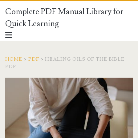
Complete PDF Manual Library for
Quick Learning
HOME
>
PDF
>
HEALING OILS OF THE BIBLE
PDF