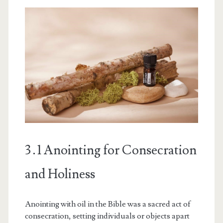
3․1 Anointing for Consecration
and Holiness
Anointing with oil in the Bible was a sacred act of
consecration, setting individuals or objects apart