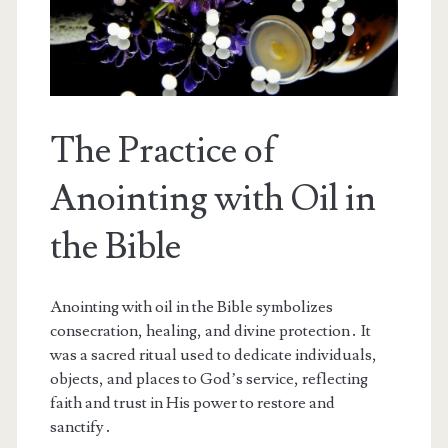
The Practice of
Anointing with Oil in
the Bible
Anointing with oil in the Bible symbolizes
consecration, healing, and divine protection․ It
was a sacred ritual used to dedicate individuals,
objects, and places to God’s service, reflecting
faith and trust in His power to restore and
sanctify․