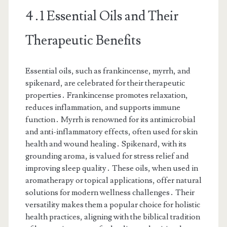
4․1 Essential Oils and Their
Therapeutic Benefits
Essential oils, such as frankincense, myrrh, and
spikenard, are celebrated for their therapeutic
properties․ Frankincense promotes relaxation,
reduces inflammation, and supports immune
function․ Myrrh is renowned for its antimicrobial
and anti-inflammatory effects, often used for skin
health and wound healing․ Spikenard, with its
grounding aroma, is valued for stress relief and
improving sleep quality․ These oils, when used in
aromatherapy or topical applications, offer natural
solutions for modern wellness challenges․ Their
versatility makes them a popular choice for holistic
health practices, aligning with the biblical tradition