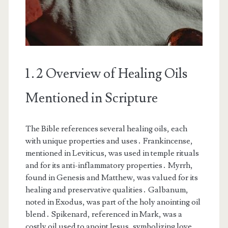
1․2 Overview of Healing Oils
Mentioned in Scripture
The Bible references several healing oils, each
with unique properties and uses․ Frankincense,
mentioned in Leviticus, was used in temple rituals
and for its anti-inflammatory properties․ Myrrh,
found in Genesis and Matthew, was valued for its
healing and preservative qualities․ Galbanum,
noted in Exodus, was part of the holy anointing oil
blend․ Spikenard, referenced in Mark, was a
costly oil used to anoint Jesus, symbolizing love