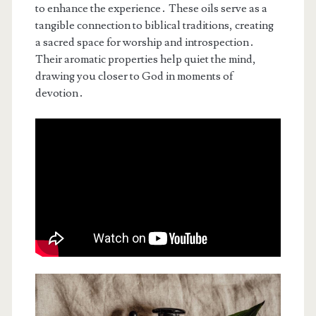
to enhance the experience․ These oils serve as a
tangible connection to biblical traditions, creating
a sacred space for worship and introspection․
Their aromatic properties help quiet the mind,
drawing you closer to God in moments of
devotion․