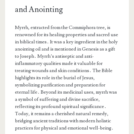
and Anointing
Myrrh, extracted from the Commiphora tree, is
renowned for its healing properties and sacred use
in biblical times․ It was a key ingredient in the holy
anointing oil and is mentioned in Genesis as a gift
to Joseph․ Myrrh’s antiseptic and anti-
inflammatory qualities made it valuable for
treating wounds and skin conditions․ The Bible
highlights its role in the burial of Jesus,
symbolizing purification and preparation for
eternal life․ Beyond its medicinal uses, myrrh was
a symbol of suffering and divine sacrifice,
reflecting its profound spiritual significance․
Today, it remains a cherished natural remedy,
bridging ancient traditions with modern holistic
practices for physical and emotional well-being․