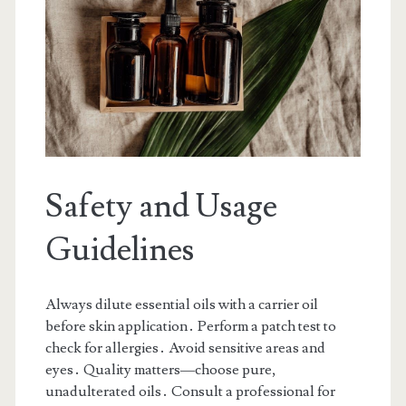
Safety and Usage
Guidelines
Always dilute essential oils with a carrier oil
before skin application․ Perform a patch test to
check for allergies․ Avoid sensitive areas and
eyes․ Quality matters—choose pure,
unadulterated oils․ Consult a professional for