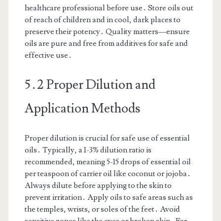
healthcare professional before use․ Store oils out
of reach of children and in cool, dark places to
preserve their potency․ Quality matters—ensure
oils are pure and free from additives for safe and
effective use․
5․2 Proper Dilution and
Application Methods
Proper dilution is crucial for safe use of essential
oils․ Typically, a 1-3% dilution ratio is
recommended, meaning 5-15 drops of essential oil
per teaspoon of carrier oil like coconut or jojoba․
Always dilute before applying to the skin to
prevent irritation․ Apply oils to safe areas such as
the temples, wrists, or soles of the feet․ Avoid
sensitive zones like the eyes or broken skin․ For