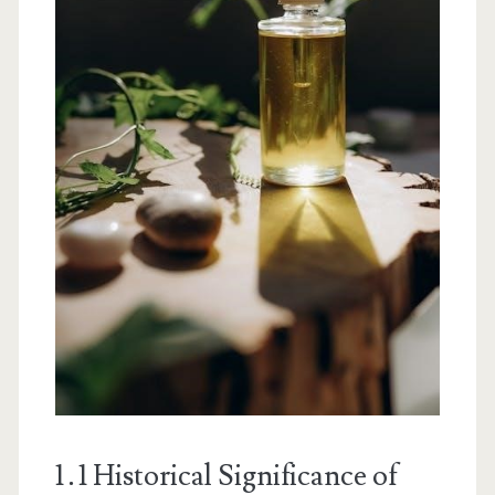
1․1 Historical Significance of