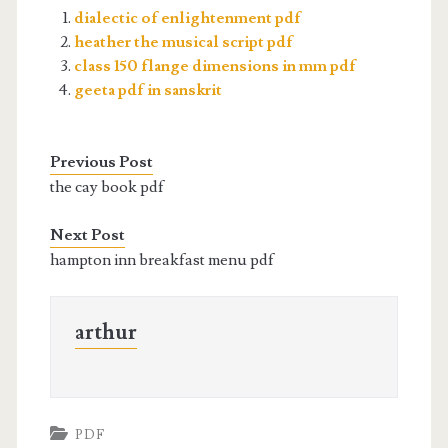
dialectic of enlightenment pdf
heather the musical script pdf
class 150 flange dimensions in mm pdf
geeta pdf in sanskrit
Previous Post
the cay book pdf
Next Post
hampton inn breakfast menu pdf
arthur
PDF