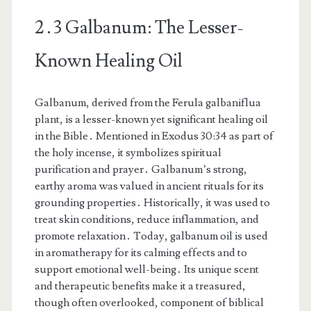
2․3 Galbanum: The Lesser-
Known Healing Oil
Galbanum, derived from the Ferula galbaniflua
plant, is a lesser-known yet significant healing oil
in the Bible․ Mentioned in Exodus 30:34 as part of
the holy incense, it symbolizes spiritual
purification and prayer․ Galbanum’s strong,
earthy aroma was valued in ancient rituals for its
grounding properties․ Historically, it was used to
treat skin conditions, reduce inflammation, and
promote relaxation․ Today, galbanum oil is used
in aromatherapy for its calming effects and to
support emotional well-being․ Its unique scent
and therapeutic benefits make it a treasured,
though often overlooked, component of biblical