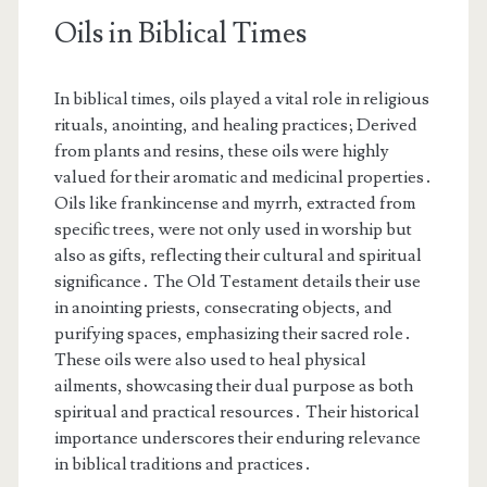
Oils in Biblical Times
In biblical times, oils played a vital role in religious
rituals, anointing, and healing practices; Derived
from plants and resins, these oils were highly
valued for their aromatic and medicinal properties․
Oils like frankincense and myrrh, extracted from
specific trees, were not only used in worship but
also as gifts, reflecting their cultural and spiritual
significance․ The Old Testament details their use
in anointing priests, consecrating objects, and
purifying spaces, emphasizing their sacred role․
These oils were also used to heal physical
ailments, showcasing their dual purpose as both
spiritual and practical resources․ Their historical
importance underscores their enduring relevance
in biblical traditions and practices․