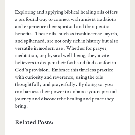
Exploring and applying biblical healing oils offers
a profound way to connect with ancient traditions
and experience their spiritual and therapeutic
benefits․ These oils, such as frankincense, myrrh,
and spikenard, are not only rich in history but also
versatile in modern use․ Whether for prayer,
meditation, or physical well-being, they invite
believers to deepen their faith and find comfort in
God’s provision․ Embrace this timeless practice
with curiosity and reverence, using the oils
thoughtfully and prayerfully․ By doing so, you
can harness their power to enhance your spiritual
journey and discover the healing and peace they
bring․
Related Posts: