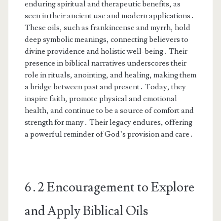
enduring spiritual and therapeutic benefits, as
seen in their ancient use and modern applications․
These oils, such as frankincense and myrrh, hold
deep symbolic meanings, connecting believers to
divine providence and holistic well-being․ Their
presence in biblical narratives underscores their
role in rituals, anointing, and healing, making them
a bridge between past and present․ Today, they
inspire faith, promote physical and emotional
health, and continue to be a source of comfort and
strength for many․ Their legacy endures, offering
a powerful reminder of God’s provision and care․
6․2 Encouragement to Explore
and Apply Biblical Oils