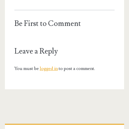
Be First to Comment
Leave a Reply
You must be
logged in
to post a comment.
Primary