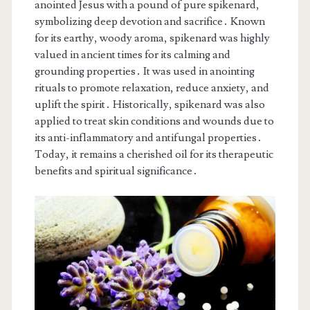
anointed Jesus with a pound of pure spikenard,
symbolizing deep devotion and sacrifice․ Known
for its earthy, woody aroma, spikenard was highly
valued in ancient times for its calming and
grounding properties․ It was used in anointing
rituals to promote relaxation, reduce anxiety, and
uplift the spirit․ Historically, spikenard was also
applied to treat skin conditions and wounds due to
its anti-inflammatory and antifungal properties․
Today, it remains a cherished oil for its therapeutic
benefits and spiritual significance․