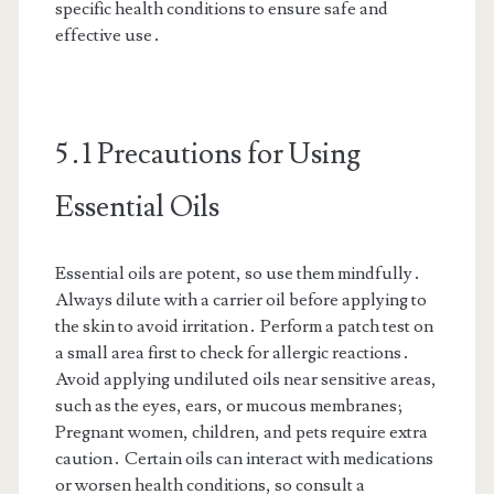
specific health conditions to ensure safe and
effective use․
5․1 Precautions for Using
Essential Oils
Essential oils are potent, so use them mindfully․
Always dilute with a carrier oil before applying to
the skin to avoid irritation․ Perform a patch test on
a small area first to check for allergic reactions․
Avoid applying undiluted oils near sensitive areas,
such as the eyes, ears, or mucous membranes;
Pregnant women, children, and pets require extra
caution․ Certain oils can interact with medications
or worsen health conditions, so consult a