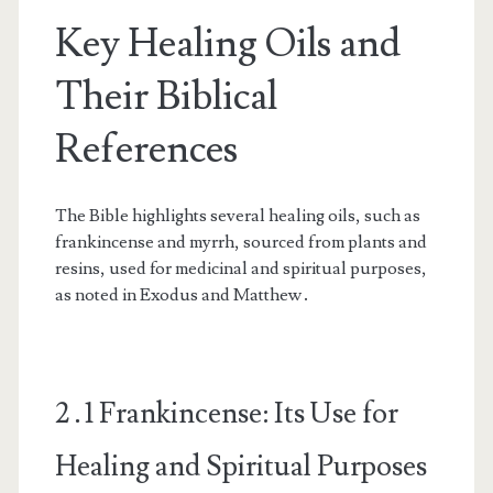
Key Healing Oils and
Their Biblical
References
The Bible highlights several healing oils, such as
frankincense and myrrh, sourced from plants and
resins, used for medicinal and spiritual purposes,
as noted in Exodus and Matthew․
2․1 Frankincense: Its Use for
Healing and Spiritual Purposes