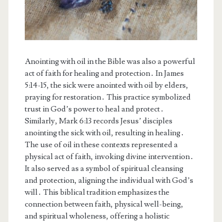
Anointing with oil in the Bible was also a powerful
act of faith for healing and protection․ In James
5:14-15, the sick were anointed with oil by elders,
praying for restoration․ This practice symbolized
trust in God’s power to heal and protect․
Similarly, Mark 6:13 records Jesus’ disciples
anointing the sick with oil, resulting in healing․
The use of oil in these contexts represented a
physical act of faith, invoking divine intervention․
It also served as a symbol of spiritual cleansing
and protection, aligning the individual with God’s
will․ This biblical tradition emphasizes the
connection between faith, physical well-being,
and spiritual wholeness, offering a holistic