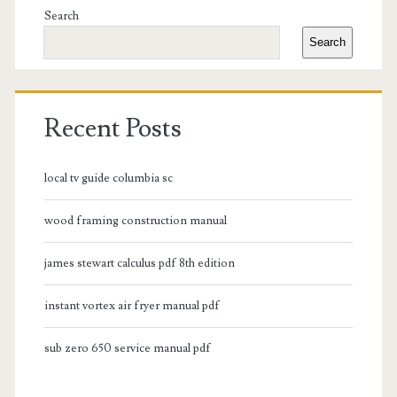
Sidebar
Search
Search
Recent Posts
local tv guide columbia sc
wood framing construction manual
james stewart calculus pdf 8th edition
instant vortex air fryer manual pdf
sub zero 650 service manual pdf