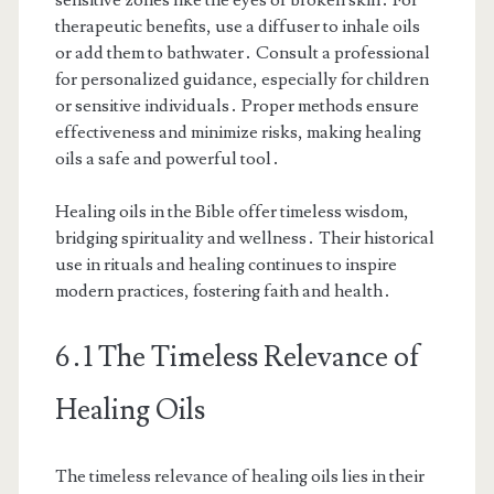
therapeutic benefits, use a diffuser to inhale oils
or add them to bathwater․ Consult a professional
for personalized guidance, especially for children
or sensitive individuals․ Proper methods ensure
effectiveness and minimize risks, making healing
oils a safe and powerful tool․
Healing oils in the Bible offer timeless wisdom,
bridging spirituality and wellness․ Their historical
use in rituals and healing continues to inspire
modern practices, fostering faith and health․
6․1 The Timeless Relevance of
Healing Oils
The timeless relevance of healing oils lies in their