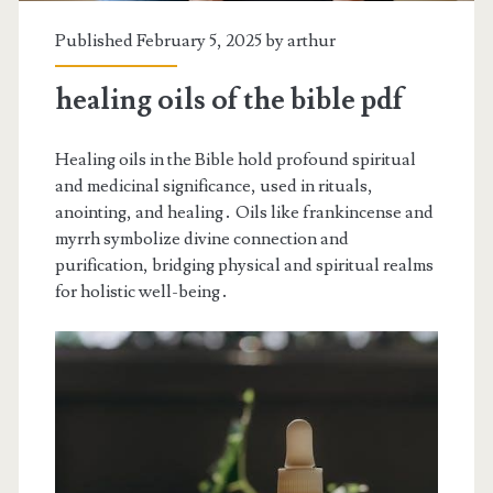
Published February 5, 2025 by
arthur
healing oils of the bible pdf
Healing oils in the Bible hold profound spiritual
and medicinal significance, used in rituals,
anointing, and healing․ Oils like frankincense and
myrrh symbolize divine connection and
purification, bridging physical and spiritual realms
for holistic well-being․