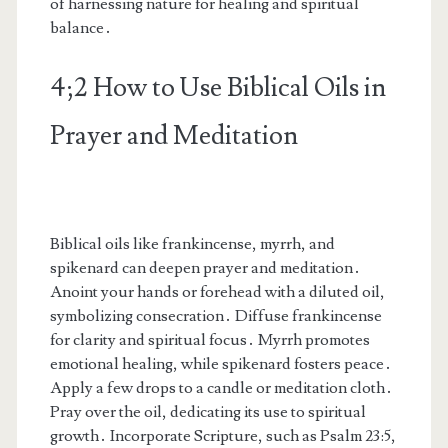
of harnessing nature for healing and spiritual
balance․
4;2 How to Use Biblical Oils in
Prayer and Meditation
Biblical oils like frankincense, myrrh, and
spikenard can deepen prayer and meditation․
Anoint your hands or forehead with a diluted oil,
symbolizing consecration․ Diffuse frankincense
for clarity and spiritual focus․ Myrrh promotes
emotional healing, while spikenard fosters peace․
Apply a few drops to a candle or meditation cloth․
Pray over the oil, dedicating its use to spiritual
growth․ Incorporate Scripture, such as Psalm 23:5,