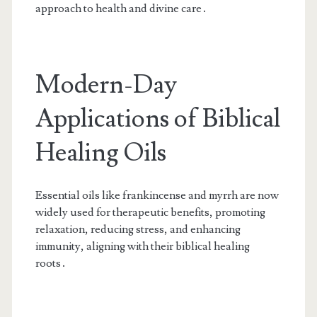
approach to health and divine care․
Modern-Day
Applications of Biblical
Healing Oils
Essential oils like frankincense and myrrh are now
widely used for therapeutic benefits, promoting
relaxation, reducing stress, and enhancing
immunity, aligning with their biblical healing
roots․