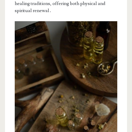
healing traditions, offering both physical and
spiritual renewal․