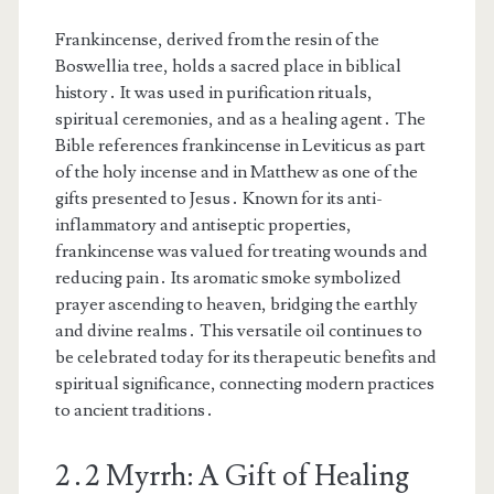
Frankincense, derived from the resin of the
Boswellia tree, holds a sacred place in biblical
history․ It was used in purification rituals,
spiritual ceremonies, and as a healing agent․ The
Bible references frankincense in Leviticus as part
of the holy incense and in Matthew as one of the
gifts presented to Jesus․ Known for its anti-
inflammatory and antiseptic properties,
frankincense was valued for treating wounds and
reducing pain․ Its aromatic smoke symbolized
prayer ascending to heaven, bridging the earthly
and divine realms․ This versatile oil continues to
be celebrated today for its therapeutic benefits and
spiritual significance, connecting modern practices
to ancient traditions․
2․2 Myrrh: A Gift of Healing