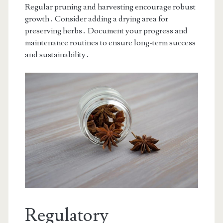
Regular pruning and harvesting encourage robust
growth․ Consider adding a drying area for
preserving herbs․ Document your progress and
maintenance routines to ensure long-term success
and sustainability․
Regulatory