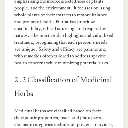
emphasizing the interconnectedness of plants,
people, and the environment․ It focuses on using
whole plants or their extracts to restore balance
and promote health․ Herbalists prioritize
sustainability, ethical sourcing, and respect for
nature․ The practice also highlights individualized
treatment, recognizing that each person’s needs
are unique․ Safety and efficacy are paramount,
with remedies often tailored to address specific
health concerns while minimizing potential risks․
2․2 Classification of Medicinal
Herbs
Medicinal herbs are classified based on their
therapeutic properties, uses, and plant parts․
Common categories include adaptogens, nervines,