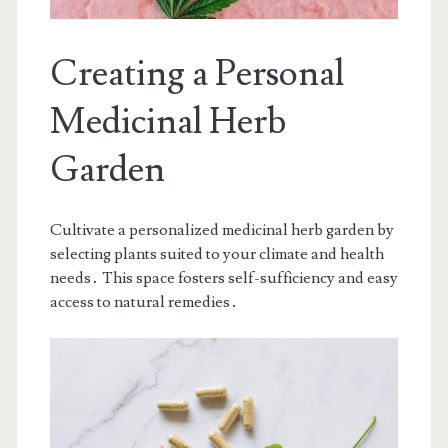
Creating a Personal
Medicinal Herb
Garden
Cultivate a personalized medicinal herb garden by
selecting plants suited to your climate and health
needs․ This space fosters self-sufficiency and easy
access to natural remedies․