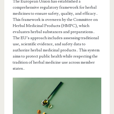
The European Union has established a
comprehensive regulatory framework for herbal
medicines to ensure safety, quality, and efficacy․
This framework is overseen by the Committee on
Herbal Medicinal Products (HMPC), which
evaluates herbal substances and preparations․
The EU’s approach includes assessing traditional
use, scientific evidence, and safety data to
authorize herbal medicinal products․ This system
aims to protect public health while respecting the
tradition of herbal medicine use across member
states․