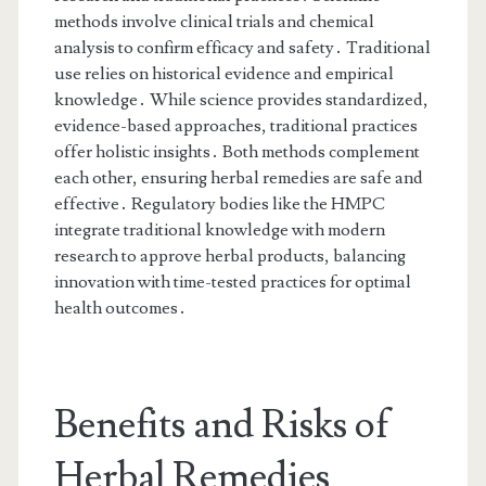
methods involve clinical trials and chemical
analysis to confirm efficacy and safety․ Traditional
use relies on historical evidence and empirical
knowledge․ While science provides standardized,
evidence-based approaches, traditional practices
offer holistic insights․ Both methods complement
each other, ensuring herbal remedies are safe and
effective․ Regulatory bodies like the HMPC
integrate traditional knowledge with modern
research to approve herbal products, balancing
innovation with time-tested practices for optimal
health outcomes․
Benefits and Risks of
Herbal Remedies