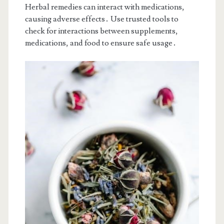
Herbal remedies can interact with medications,
causing adverse effects․ Use trusted tools to
check for interactions between supplements,
medications, and food to ensure safe usage․