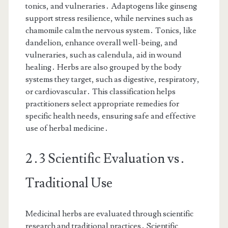
tonics, and vulneraries․ Adaptogens like ginseng
support stress resilience, while nervines such as
chamomile calm the nervous system․ Tonics, like
dandelion, enhance overall well-being, and
vulneraries, such as calendula, aid in wound
healing․ Herbs are also grouped by the body
systems they target, such as digestive, respiratory,
or cardiovascular․ This classification helps
practitioners select appropriate remedies for
specific health needs, ensuring safe and effective
use of herbal medicine․
2․3 Scientific Evaluation vs․
Traditional Use
Medicinal herbs are evaluated through scientific
research and traditional practices․ Scientific