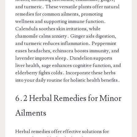
and turmeric․ These versatile plants offer natural
remedies for common ailments, promoting
wellness and supporting immune function․
Calendula soothes skin irritations, while
chamomile calms anxiety․ Ginger aids digestion,
and turmeric reduces inflammation․ Peppermint
eases headaches, echinacea boosts immunity, and
lavender improves sleep․ Dandelion supports
liver health, sage enhances cognitive function, and
elderberry fights colds․ Incorporate these herbs
into your daily routine for holistic health benefits․
6․2 Herbal Remedies for Minor
Ailments
Herbal remedies offer effective solutions for