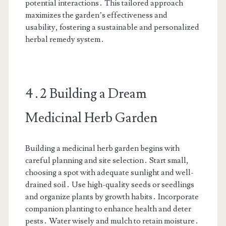
potential interactions․ This tailored approach
maximizes the garden’s effectiveness and
usability, fostering a sustainable and personalized
herbal remedy system․
4․2 Building a Dream
Medicinal Herb Garden
Building a medicinal herb garden begins with
careful planning and site selection․ Start small,
choosing a spot with adequate sunlight and well-
drained soil․ Use high-quality seeds or seedlings
and organize plants by growth habits․ Incorporate
companion planting to enhance health and deter
pests․ Water wisely and mulch to retain moisture․