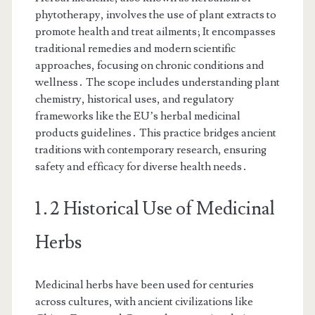
phytotherapy, involves the use of plant extracts to
promote health and treat ailments; It encompasses
traditional remedies and modern scientific
approaches, focusing on chronic conditions and
wellness․ The scope includes understanding plant
chemistry, historical uses, and regulatory
frameworks like the EU’s herbal medicinal
products guidelines․ This practice bridges ancient
traditions with contemporary research, ensuring
safety and efficacy for diverse health needs․
1․2 Historical Use of Medicinal
Herbs
Medicinal herbs have been used for centuries
across cultures, with ancient civilizations like