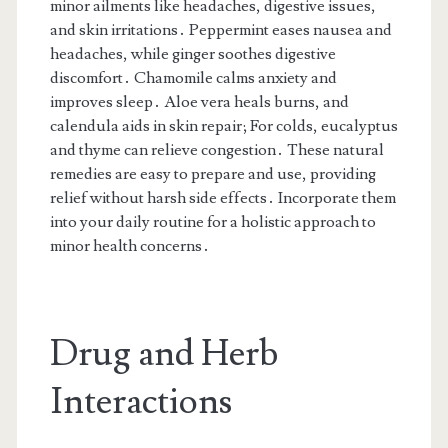
minor ailments like headaches, digestive issues,
and skin irritations․ Peppermint eases nausea and
headaches, while ginger soothes digestive
discomfort․ Chamomile calms anxiety and
improves sleep․ Aloe vera heals burns, and
calendula aids in skin repair; For colds, eucalyptus
and thyme can relieve congestion․ These natural
remedies are easy to prepare and use, providing
relief without harsh side effects․ Incorporate them
into your daily routine for a holistic approach to
minor health concerns․
Drug and Herb
Interactions