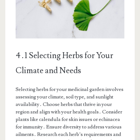
4․1 Selecting Herbs for Your
Climate and Needs
Selecting herbs for your medicinal garden involves
assessing your climate, soil type, and sunlight
availability․ Choose herbs that thrive in your
region and align with your health goals․ Consider
plants like calendula for skin issues or echinacea
for immunity․ Ensure diversity to address various
ailments․ Research each herb’s requirements and