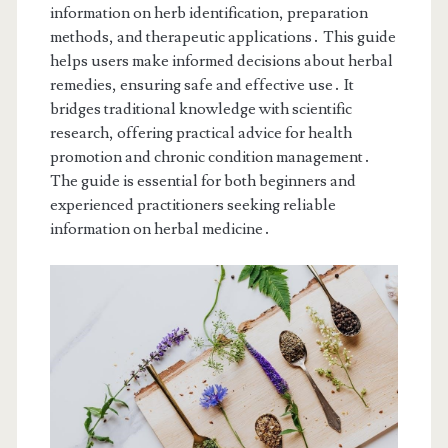
information on herb identification, preparation
methods, and therapeutic applications․ This guide
helps users make informed decisions about herbal
remedies, ensuring safe and effective use․ It
bridges traditional knowledge with scientific
research, offering practical advice for health
promotion and chronic condition management․
The guide is essential for both beginners and
experienced practitioners seeking reliable
information on herbal medicine․