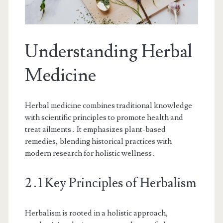
Understanding Herbal
Medicine
Herbal medicine combines traditional knowledge
with scientific principles to promote health and
treat ailments․ It emphasizes plant-based
remedies, blending historical practices with
modern research for holistic wellness․
2․1 Key Principles of Herbalism
Herbalism is rooted in a holistic approach,