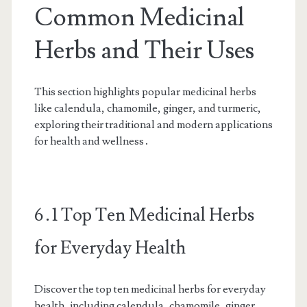
Common Medicinal
Herbs and Their Uses
This section highlights popular medicinal herbs
like calendula, chamomile, ginger, and turmeric,
exploring their traditional and modern applications
for health and wellness․
6․1 Top Ten Medicinal Herbs
for Everyday Health
Discover the top ten medicinal herbs for everyday
health, including calendula, chamomile, ginger,