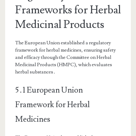
Frameworks for Herbal
Medicinal Products
The European Union established a regulatory
framework for herbal medicines, ensuring safety
and efficacy through the Committee on Herbal
Medicinal Products (HMPC), which evaluates
herbal substances․
5․1 European Union
Framework for Herbal
Medicines