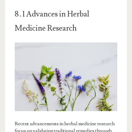
8․1 Advances in Herbal
Medicine Research
Recent advancements in herbal medicine research
focus on validating traditional remedies through