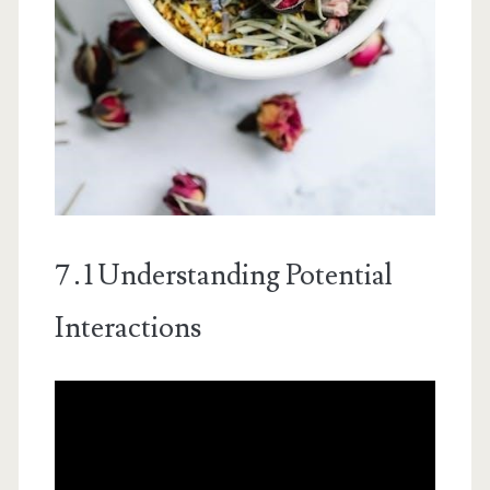
7․1 Understanding Potential
Interactions