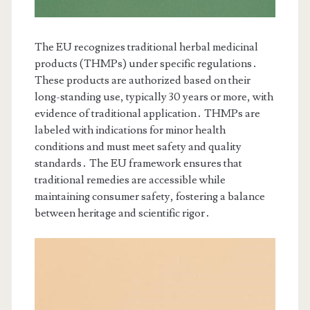
The EU recognizes traditional herbal medicinal
products (THMPs) under specific regulations․
These products are authorized based on their
long-standing use, typically 30 years or more, with
evidence of traditional application․ THMPs are
labeled with indications for minor health
conditions and must meet safety and quality
standards․ The EU framework ensures that
traditional remedies are accessible while
maintaining consumer safety, fostering a balance
between heritage and scientific rigor․