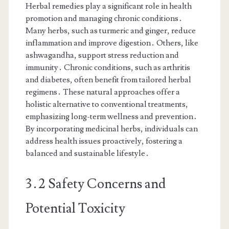
Herbal remedies play a significant role in health
promotion and managing chronic conditions․
Many herbs, such as turmeric and ginger, reduce
inflammation and improve digestion․ Others, like
ashwagandha, support stress reduction and
immunity․ Chronic conditions, such as arthritis
and diabetes, often benefit from tailored herbal
regimens․ These natural approaches offer a
holistic alternative to conventional treatments,
emphasizing long-term wellness and prevention․
By incorporating medicinal herbs, individuals can
address health issues proactively, fostering a
balanced and sustainable lifestyle․
3․2 Safety Concerns and
Potential Toxicity