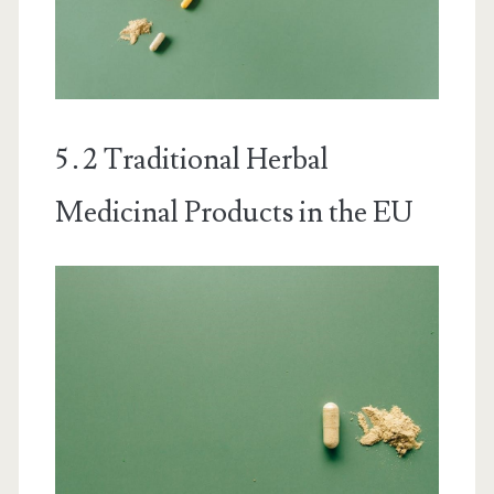
5․2 Traditional Herbal
Medicinal Products in the EU