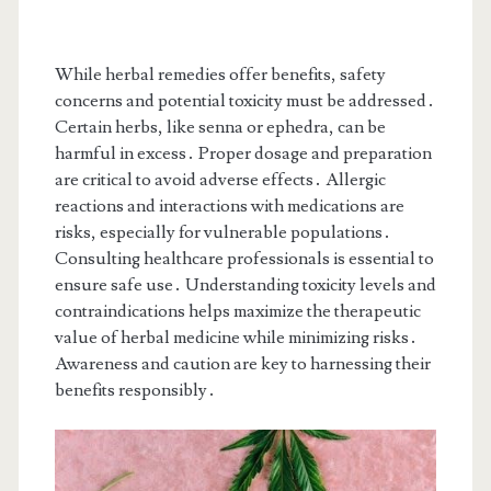
While herbal remedies offer benefits, safety
concerns and potential toxicity must be addressed․
Certain herbs, like senna or ephedra, can be
harmful in excess․ Proper dosage and preparation
are critical to avoid adverse effects․ Allergic
reactions and interactions with medications are
risks, especially for vulnerable populations․
Consulting healthcare professionals is essential to
ensure safe use․ Understanding toxicity levels and
contraindications helps maximize the therapeutic
value of herbal medicine while minimizing risks․
Awareness and caution are key to harnessing their
benefits responsibly․