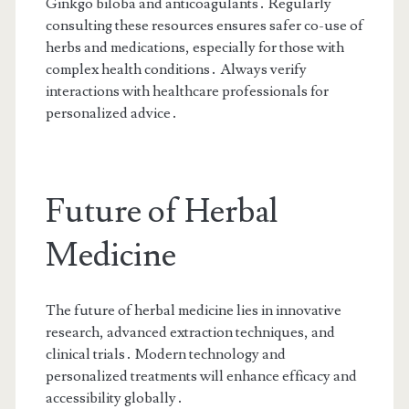
Ginkgo biloba and anticoagulants․ Regularly
consulting these resources ensures safer co-use of
herbs and medications, especially for those with
complex health conditions․ Always verify
interactions with healthcare professionals for
personalized advice․
Future of Herbal
Medicine
The future of herbal medicine lies in innovative
research, advanced extraction techniques, and
clinical trials․ Modern technology and
personalized treatments will enhance efficacy and
accessibility globally․