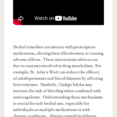
Herbal remedies can interact with prescription
medications, altering their effectiveness or causing
adverse effects․ These interactions often occur
due to enzymes involved in drug metabolism․ For
example, St․ John’s Wort can reduce the efficacy
of antidepressants and blood thinners by affecting
liver enzymes․ Similarly, Ginkgo biloba may
increase the risk of bleeding when combined with
anticoagulants․ Understanding these mechanisms
is crucial for safe herbal use, especially for
individuals on multiple medications or with
chronic conditions․ Always consult healthcare