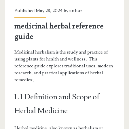
Published May 28, 2024 by
arthur
medicinal herbal reference
guide
Medicinal herbalism is the study and practice of
using plants for health and wellness․ This
reference guide explores traditional uses, modern
research, and practical applications of herbal
remedies;
1․1 Definition and Scope of
Herbal Medicine
Herbal medicine, also known as herbalism or