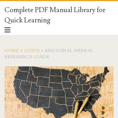
Complete PDF Manual Library for
Quick Learning
HOME
>
GUIDE
>
MEDICINAL HERBAL
REFERENCE GUIDE