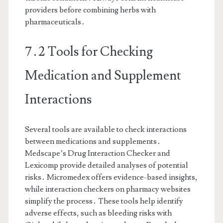
providers before combining herbs with
pharmaceuticals․
7․2 Tools for Checking
Medication and Supplement
Interactions
Several tools are available to check interactions
between medications and supplements․
Medscape’s Drug Interaction Checker and
Lexicomp provide detailed analyses of potential
risks․ Micromedex offers evidence-based insights,
while interaction checkers on pharmacy websites
simplify the process․ These tools help identify
adverse effects, such as bleeding risks with