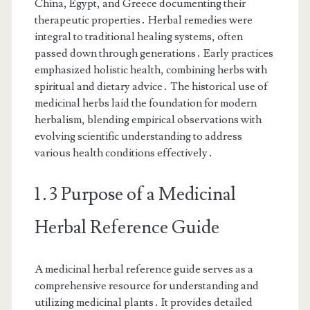
China, Egypt, and Greece documenting their
therapeutic properties․ Herbal remedies were
integral to traditional healing systems, often
passed down through generations․ Early practices
emphasized holistic health, combining herbs with
spiritual and dietary advice․ The historical use of
medicinal herbs laid the foundation for modern
herbalism, blending empirical observations with
evolving scientific understanding to address
various health conditions effectively․
1․3 Purpose of a Medicinal
Herbal Reference Guide
A medicinal herbal reference guide serves as a
comprehensive resource for understanding and
utilizing medicinal plants․ It provides detailed