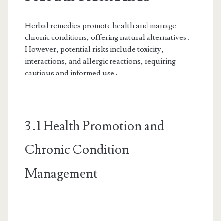
Herbal remedies promote health and manage
chronic conditions, offering natural alternatives․
However, potential risks include toxicity,
interactions, and allergic reactions, requiring
cautious and informed use․
3․1 Health Promotion and
Chronic Condition
Management