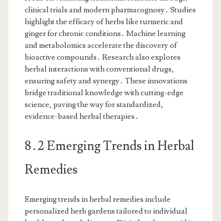
clinical trials and modern pharmacognosy․ Studies
highlight the efficacy of herbs like turmeric and
ginger for chronic conditions․ Machine learning
and metabolomics accelerate the discovery of
bioactive compounds․ Research also explores
herbal interactions with conventional drugs,
ensuring safety and synergy․ These innovations
bridge traditional knowledge with cutting-edge
science, paving the way for standardized,
evidence-based herbal therapies․
8․2 Emerging Trends in Herbal
Remedies
Emerging trends in herbal remedies include
personalized herb gardens tailored to individual