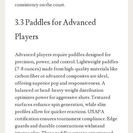
consistency on the court.
3.3 Paddles for Advanced
Players
Advanced players require paddles designed for
precision, power, and control. Lightweight paddles
(7-8 ounces) made from high-quality materials like
carbon fiber or advanced composites are ideal,
offering superior pop and responsiveness. A
balanced or head-heavy weight distribution
optimizes power for aggressive shots. Textured
surfaces enhance spin generation, while slim
profiles allow for quicker reactions. USAPA
certification ensures tournament compliance. Edge
guards and durable constructions withstand