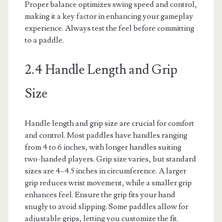
Proper balance optimizes swing speed and control,
making it a key factor in enhancing your gameplay
experience. Always test the feel before committing
to a paddle.
2.4 Handle Length and Grip
Size
Handle length and grip size are crucial for comfort
and control. Most paddles have handles ranging
from 4 to 6 inches, with longer handles suiting
two-handed players. Grip size varies, but standard
sizes are 4–4.5 inches in circumference. A larger
grip reduces wrist movement, while a smaller grip
enhances feel. Ensure the grip fits your hand
snugly to avoid slipping. Some paddles allow for
adjustable grips, letting you customize the fit.