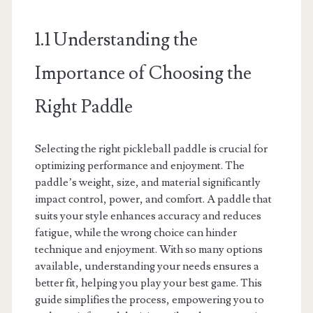
1.1 Understanding the
Importance of Choosing the
Right Paddle
Selecting the right pickleball paddle is crucial for
optimizing performance and enjoyment. The
paddle’s weight, size, and material significantly
impact control, power, and comfort. A paddle that
suits your style enhances accuracy and reduces
fatigue, while the wrong choice can hinder
technique and enjoyment. With so many options
available, understanding your needs ensures a
better fit, helping you play your best game. This
guide simplifies the process, empowering you to