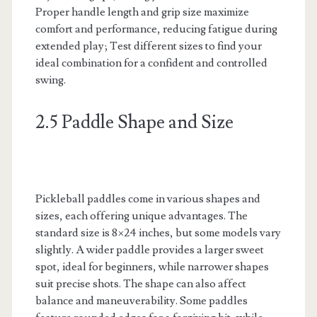
Proper handle length and grip size maximize
comfort and performance, reducing fatigue during
extended play; Test different sizes to find your
ideal combination for a confident and controlled
swing.
2.5 Paddle Shape and Size
Pickleball paddles come in various shapes and
sizes, each offering unique advantages. The
standard size is 8×24 inches, but some models vary
slightly. A wider paddle provides a larger sweet
spot, ideal for beginners, while narrower shapes
suit precise shots. The shape can also affect
balance and maneuverability. Some paddles