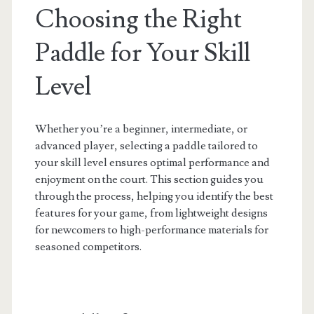
Choosing the Right
Paddle for Your Skill
Level
Whether you’re a beginner, intermediate, or
advanced player, selecting a paddle tailored to
your skill level ensures optimal performance and
enjoyment on the court. This section guides you
through the process, helping you identify the best
features for your game, from lightweight designs
for newcomers to high-performance materials for
seasoned competitors.