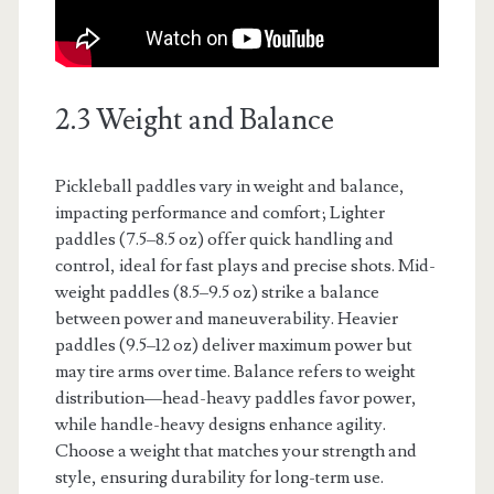
2.3 Weight and Balance
Pickleball paddles vary in weight and balance,
impacting performance and comfort; Lighter
paddles (7.5–8.5 oz) offer quick handling and
control, ideal for fast plays and precise shots. Mid-
weight paddles (8.5–9.5 oz) strike a balance
between power and maneuverability. Heavier
paddles (9.5–12 oz) deliver maximum power but
may tire arms over time. Balance refers to weight
distribution—head-heavy paddles favor power,
while handle-heavy designs enhance agility.
Choose a weight that matches your strength and
style, ensuring durability for long-term use.