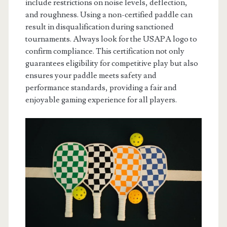
include restrictions on noise levels, deflection,
and roughness. Using a non-certified paddle can
result in disqualification during sanctioned
tournaments. Always look for the USAPA logo to
confirm compliance. This certification not only
guarantees eligibility for competitive play but also
ensures your paddle meets safety and
performance standards, providing a fair and
enjoyable gaming experience for all players.