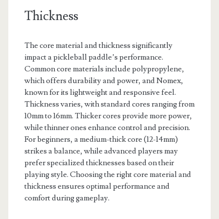
Thickness
The core material and thickness significantly
impact a pickleball paddle’s performance.
Common core materials include polypropylene,
which offers durability and power, and Nomex,
known for its lightweight and responsive feel.
Thickness varies, with standard cores ranging from
10mm to 16mm. Thicker cores provide more power,
while thinner ones enhance control and precision.
For beginners, a medium-thick core (12-14mm)
strikes a balance, while advanced players may
prefer specialized thicknesses based on their
playing style. Choosing the right core material and
thickness ensures optimal performance and
comfort during gameplay.