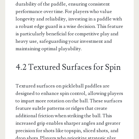
durability of the paddle, ensuring consistent
performance over time. For players who value
longevity and reliability, investing in a paddle with
a robust edge guard is a wise decision. This feature
is particularly beneficial for competitive play and
heavy use, safeguarding your investment and
maintaining optimal playability.
4.2 Textured Surfaces for Spin
Textured surfaces on pickleball paddles are
designed to enhance spin control, allowing players
to impart more rotation on the ball. These surfaces
feature subtle patterns or ridges that create
additional friction when striking the ball. This
increased grip enables sharper angles and greater
precision for shots like topspin, sliced shots, and
drop shots. Players who prioritize strategic play