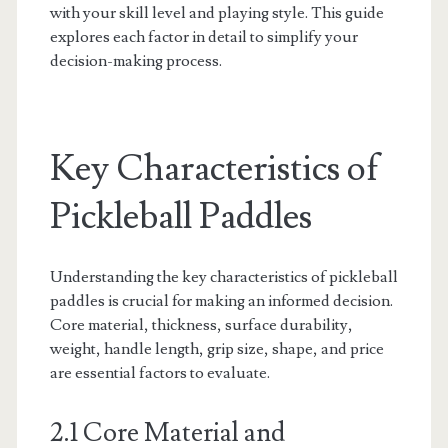
with your skill level and playing style. This guide
explores each factor in detail to simplify your
decision-making process.
Key Characteristics of
Pickleball Paddles
Understanding the key characteristics of pickleball
paddles is crucial for making an informed decision.
Core material, thickness, surface durability,
weight, handle length, grip size, shape, and price
are essential factors to evaluate.
2.1 Core Material and