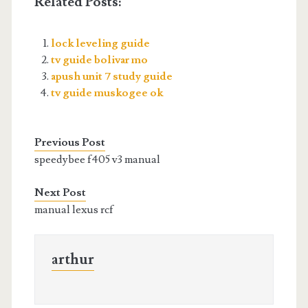
Related Posts:
lock leveling guide
tv guide bolivar mo
apush unit 7 study guide
tv guide muskogee ok
Previous Post
speedybee f405 v3 manual
Next Post
manual lexus rcf
arthur