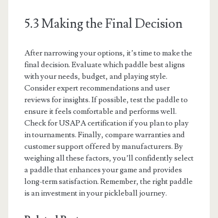
5.3 Making the Final Decision
After narrowing your options, it’s time to make the
final decision. Evaluate which paddle best aligns
with your needs, budget, and playing style.
Consider expert recommendations and user
reviews for insights. If possible, test the paddle to
ensure it feels comfortable and performs well.
Check for USAPA certification if you plan to play
in tournaments. Finally, compare warranties and
customer support offered by manufacturers. By
weighing all these factors, you’ll confidently select
a paddle that enhances your game and provides
long-term satisfaction. Remember, the right paddle
is an investment in your pickleball journey.