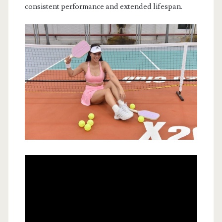
consistent performance and extended lifespan.