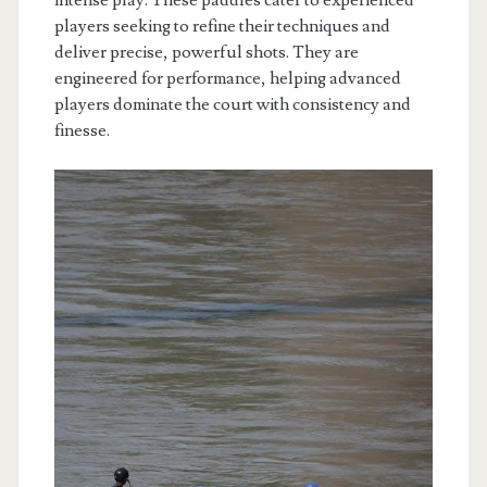
intense play. These paddles cater to experienced
players seeking to refine their techniques and
deliver precise, powerful shots. They are
engineered for performance, helping advanced
players dominate the court with consistency and
finesse.