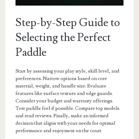
Step-by-Step Guide to
Selecting the Perfect
Paddle
Start by assessing your play style, skill level, and
preferences. Narrow options based on core
material, weight, and handle size. Evaluate
features like surface texture and edge guards.
Consider your budget and warranty offerings.
Test paddle feel if possible. Compare top models
and read reviews. Finally, make an informed
decision that aligns with your needs for optimal
performance and enjoyment on the court.