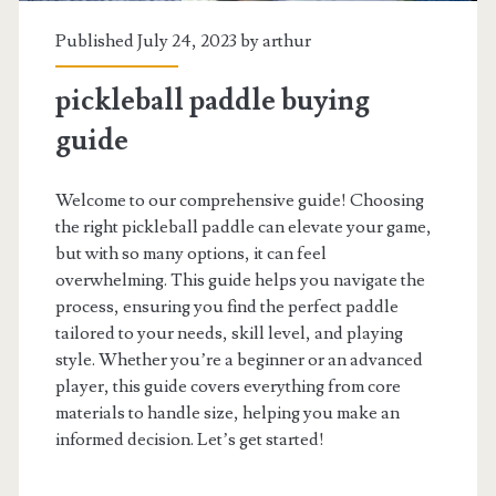
Published July 24, 2023 by
arthur
pickleball paddle buying
guide
Welcome to our comprehensive guide! Choosing
the right pickleball paddle can elevate your game,
but with so many options, it can feel
overwhelming. This guide helps you navigate the
process, ensuring you find the perfect paddle
tailored to your needs, skill level, and playing
style. Whether you’re a beginner or an advanced
player, this guide covers everything from core
materials to handle size, helping you make an
informed decision. Let’s get started!