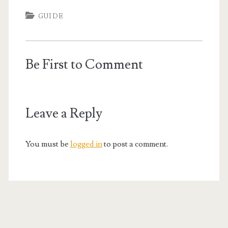
GUIDE
Be First to Comment
Leave a Reply
You must be
logged in
to post a comment.