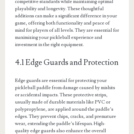
competitive standards while maintaining optimal
playability and longevity. These thoughtful
additions can make a significant difference in your
game, offering both functionality and peace of
mind for players of all levels. They are essential for
maximizing your pickleball experience and
investment in the right equipment.
4.1 Edge Guards and Protection
Edge guards are essential for protecting your
pickleball paddle from damage caused by mishits
or accidental impacts. These protective strips,
usually made of durable materials like PVC or
polypropylene, are applied around the paddle’s
edges. They prevent chips, cracks, and premature
wear, extending the paddle’s lifespan. High-
quality edge guards also enhance the overall