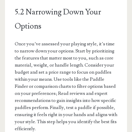
5.2 Narrowing Down Your
Options
Once you’ve assessed your playing style, it’s time
to narrow down your options. Start by prioritizing
the features that matter most to you, such as core
material, weight, or handle length. Consider your
budget and set a price range to focus on paddles
within your means. Use tools like the Paddle
Finder or comparison charts to filter options based
on your preferences; Read reviews and expert
recommendations to gain insights into how specific
paddles perform. Finally, test a paddle if possible,
ensuring it feels right in your hands and aligns with
your style. This step helps you identify the best fits
efficiently.