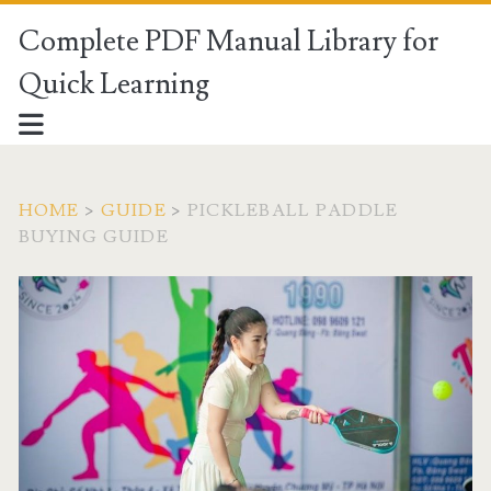
Complete PDF Manual Library for
Quick Learning
HOME
>
GUIDE
>
PICKLEBALL PADDLE
BUYING GUIDE