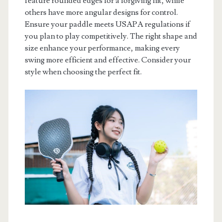
feature rounded edges for a forgiving hit, while
others have more angular designs for control.
Ensure your paddle meets USAPA regulations if
you plan to play competitively. The right shape and
size enhance your performance, making every
swing more efficient and effective. Consider your
style when choosing the perfect fit.