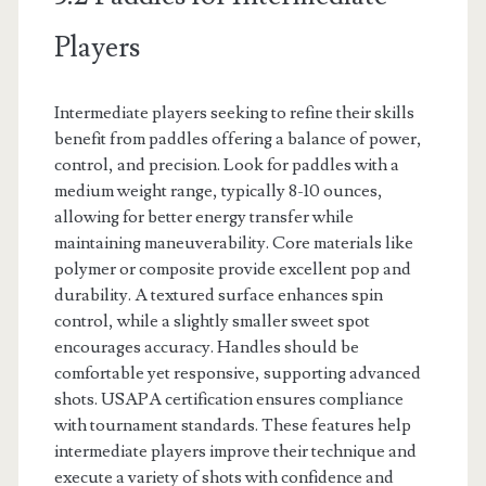
Players
Intermediate players seeking to refine their skills
benefit from paddles offering a balance of power,
control, and precision. Look for paddles with a
medium weight range, typically 8-10 ounces,
allowing for better energy transfer while
maintaining maneuverability. Core materials like
polymer or composite provide excellent pop and
durability. A textured surface enhances spin
control, while a slightly smaller sweet spot
encourages accuracy. Handles should be
comfortable yet responsive, supporting advanced
shots. USAPA certification ensures compliance
with tournament standards. These features help
intermediate players improve their technique and
execute a variety of shots with confidence and