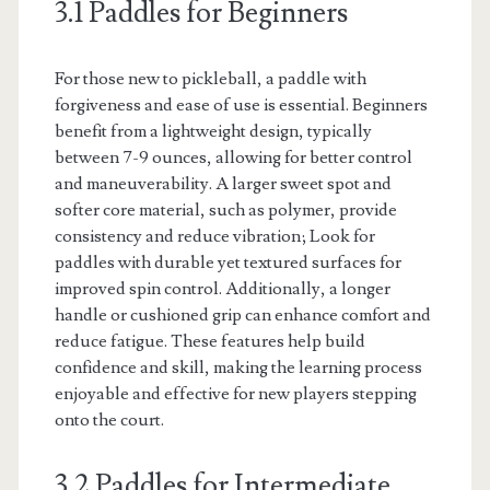
3.1 Paddles for Beginners
For those new to pickleball, a paddle with
forgiveness and ease of use is essential. Beginners
benefit from a lightweight design, typically
between 7-9 ounces, allowing for better control
and maneuverability. A larger sweet spot and
softer core material, such as polymer, provide
consistency and reduce vibration; Look for
paddles with durable yet textured surfaces for
improved spin control. Additionally, a longer
handle or cushioned grip can enhance comfort and
reduce fatigue. These features help build
confidence and skill, making the learning process
enjoyable and effective for new players stepping
onto the court.
3.2 Paddles for Intermediate