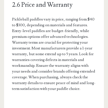
2.6 Price and Warranty
Pickleball paddles vary in price, ranging from $40
to $300, depending on materials and features.
Entry-level paddles are budget-friendly, while
premium options offer advanced technologies.
Warranty terms are crucial for protecting your
investment. Most manufacturers provide a 1-year
warranty, but some extend up to 5 years. Look for
warranties covering defects in materials and
workmanship. Ensure the warranty aligns with
your needs and consider brands offering extended
coverage. When purchasing, always check the
warranty details to ensure peace of mind and long-
term satisfaction with your paddle choice.