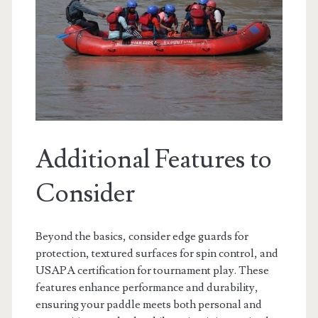
Additional Features to
Consider
Beyond the basics, consider edge guards for
protection, textured surfaces for spin control, and
USAPA certification for tournament play. These
features enhance performance and durability,
ensuring your paddle meets both personal and