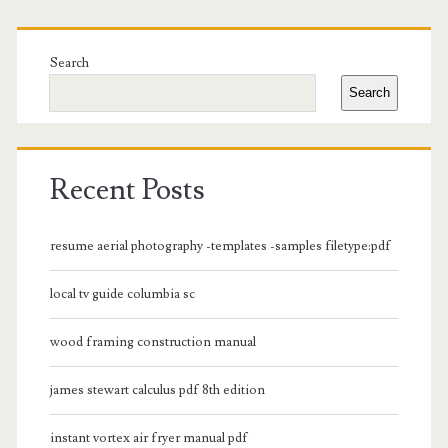
Primary
Sidebar
Search
Search
Recent Posts
resume aerial photography -templates -samples filetype:pdf
local tv guide columbia sc
wood framing construction manual
james stewart calculus pdf 8th edition
instant vortex air fryer manual pdf