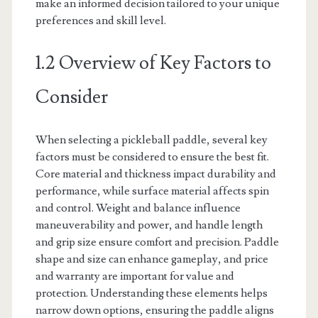
make an informed decision tailored to your unique
preferences and skill level.
1.2 Overview of Key Factors to
Consider
When selecting a pickleball paddle, several key
factors must be considered to ensure the best fit.
Core material and thickness impact durability and
performance, while surface material affects spin
and control. Weight and balance influence
maneuverability and power, and handle length
and grip size ensure comfort and precision. Paddle
shape and size can enhance gameplay, and price
and warranty are important for value and
protection. Understanding these elements helps
narrow down options, ensuring the paddle aligns