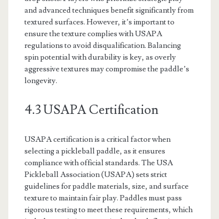
and advanced techniques benefit significantly from
textured surfaces. However, it’s important to
ensure the texture complies with USAPA
regulations to avoid disqualification. Balancing
spin potential with durability is key, as overly
aggressive textures may compromise the paddle’s
longevity.
4.3 USAPA Certification
USAPA certification is a critical factor when
selecting a pickleball paddle, as it ensures
compliance with official standards. The USA
Pickleball Association (USAPA) sets strict
guidelines for paddle materials, size, and surface
texture to maintain fair play. Paddles must pass
rigorous testing to meet these requirements, which