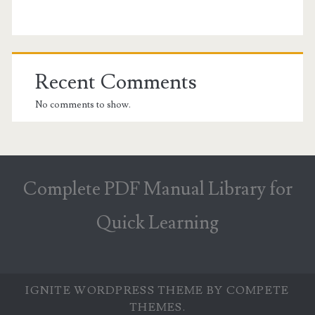
Recent Comments
No comments to show.
Complete PDF Manual Library for
Quick Learning
IGNITE WORDPRESS THEME
BY COMPETE
THEMES.