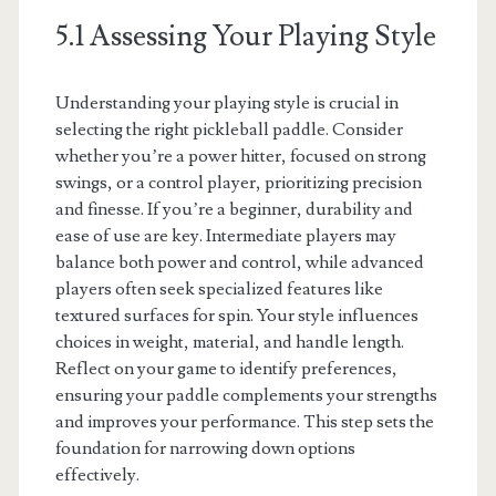
5.1 Assessing Your Playing Style
Understanding your playing style is crucial in
selecting the right pickleball paddle. Consider
whether you’re a power hitter, focused on strong
swings, or a control player, prioritizing precision
and finesse. If you’re a beginner, durability and
ease of use are key. Intermediate players may
balance both power and control, while advanced
players often seek specialized features like
textured surfaces for spin. Your style influences
choices in weight, material, and handle length.
Reflect on your game to identify preferences,
ensuring your paddle complements your strengths
and improves your performance. This step sets the
foundation for narrowing down options
effectively.