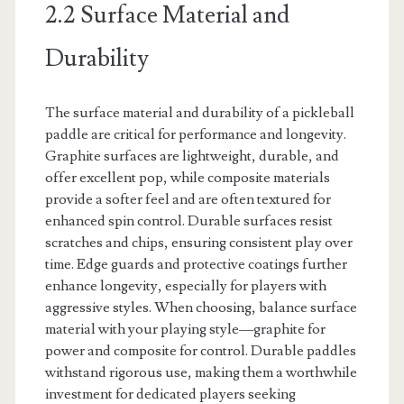
2.2 Surface Material and
Durability
The surface material and durability of a pickleball
paddle are critical for performance and longevity.
Graphite surfaces are lightweight, durable, and
offer excellent pop, while composite materials
provide a softer feel and are often textured for
enhanced spin control. Durable surfaces resist
scratches and chips, ensuring consistent play over
time. Edge guards and protective coatings further
enhance longevity, especially for players with
aggressive styles. When choosing, balance surface
material with your playing style—graphite for
power and composite for control. Durable paddles
withstand rigorous use, making them a worthwhile
investment for dedicated players seeking