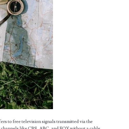
s to free television signals transmitted via the
s channels like CBS, ABC, and FOX without a cable