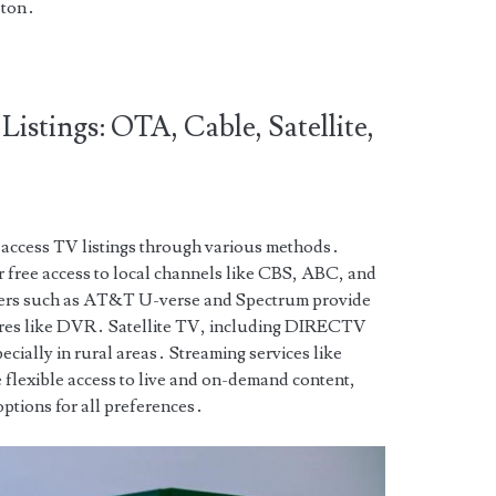
ston․
Listings: OTA, Cable, Satellite,
n access TV listings through various methods․
 free access to local channels like CBS, ABC, and
ers such as AT&T U-verse and Spectrum provide
ures like DVR․ Satellite TV, including DIRECTV
cially in rural areas․ Streaming services like
lexible access to live and on-demand content,
options for all preferences․