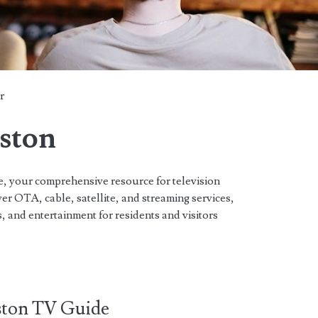
r
eston
 your comprehensive resource for television
r OTA, cable, satellite, and streaming services,
, and entertainment for residents and visitors
ston TV Guide