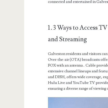
connected and entertained in Galve
1․3 Ways to Access TV 
and Streaming
Galveston residents and visitors ca
Over-the-air (OTA) broadcasts offer
FOX with an antenna․ Cable provid
extensive channel lineups and feat
and DISH, offers wide coverage, espe
Hulu Live and YouTube TV provide f
ensuring a diverse range of viewing 