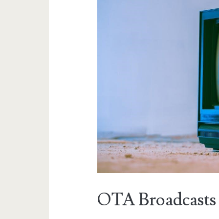
OTA Broadcasts 