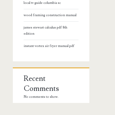
local tv guide columbia sc
wood framing construction manual
james stewart calculus pdf 8th
edition
instant vortex air fryer manual pdf
Recent
Comments
No comments to show.