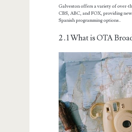
Galveston offers a variety of over-t
CBS, ABC, and FOX, providing news,
Spanish programming options․
2․1 What is OTA Broad