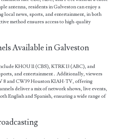
imple antenna, residents in Galveston can enjoy a
g local news, sports, and entertainment, in both
ctive method ensures access to high-quality
ls Available in Galveston
include KHOU 11 (CBS), KTRK 13 (ABC), and
sports, and entertainment․ Additionally, viewers
TV 8 and CW39 Houston KIAH-TV, offering
nnels deliver a mix of network shows, live events,
th English and Spanish, ensuring a wide range of
roadcasting