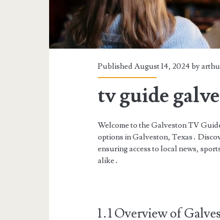
Published August 14, 2024 by
arthu
tv guide galv
Welcome to the Galveston TV Guide,
options in Galveston, Texas․ Discove
ensuring access to local news, sports
alike․
1․1 Overview of Galve