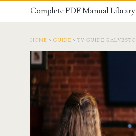
Complete PDF Manual Library 
HOME
>
GUIDE
>
TV GUIDE GALVEST