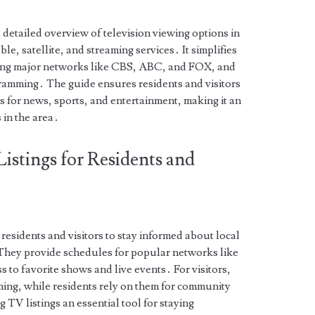
etailed overview of television viewing options in
e, satellite, and streaming services․ It simplifies
uding major networks like CBS, ABC, and FOX, and
ramming․ The guide ensures residents and visitors
s for news, sports, and entertainment, making it an
 in the area․
istings for Residents and
 residents and visitors to stay informed about local
They provide schedules for popular networks like
to favorite shows and live events․ For visitors,
ming, while residents rely on them for community
 TV listings an essential tool for staying