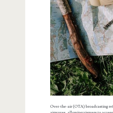
Over-the-air (OTA) broadcasting refer
airwaves, allowing viewers to acces