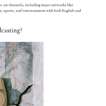
he-air channels, including major networks like
 sports, and entertainment with both English and
casting?