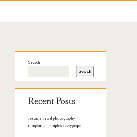
Primary
Search
Sidebar
Search
Recent Posts
resume aerial photography -
templates -samples filetype:pdf