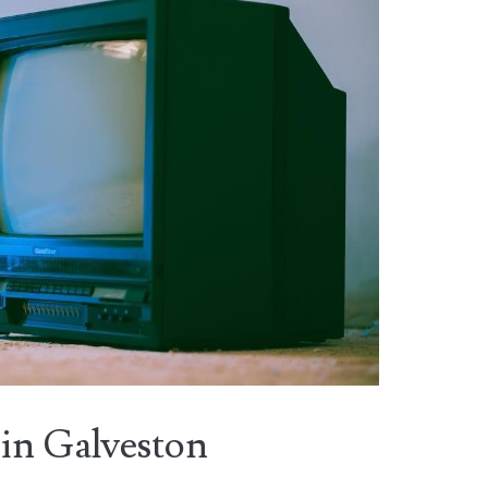
in Galveston