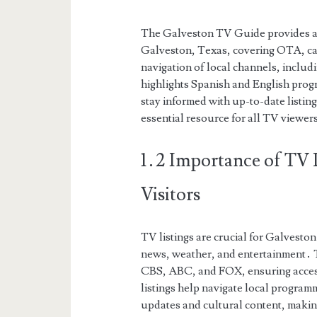
The Galveston TV Guide provides a d
Galveston, Texas, covering OTA, cabl
navigation of local channels, incl
highlights Spanish and English prog
stay informed with up-to-date listing
essential resource for all TV viewers
1․2 Importance of TV L
Visitors
TV listings are crucial for Galveston
news, weather, and entertainment․ 
CBS, ABC, and FOX, ensuring access 
listings help navigate local program
updates and cultural content, making