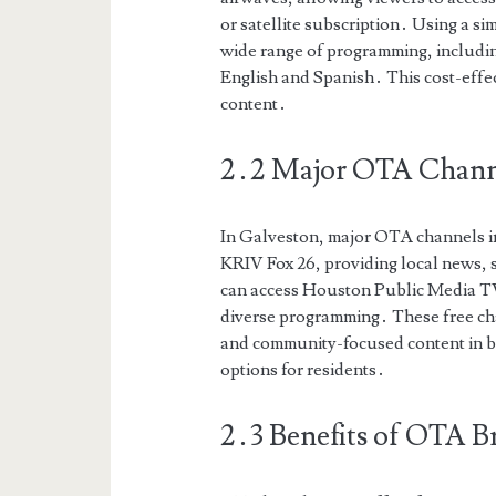
or satellite subscription․ Using a s
wide range of programming, includin
English and Spanish․ This cost-effe
content․
2․2 Major OTA Channe
In Galveston, major OTA channels 
KRIV Fox 26, providing local news, 
can access Houston Public Media 
diverse programming․ These free cha
and community-focused content in bo
options for residents․
2․3 Benefits of OTA B