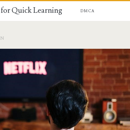
for Quick Learning
DMCA
ON